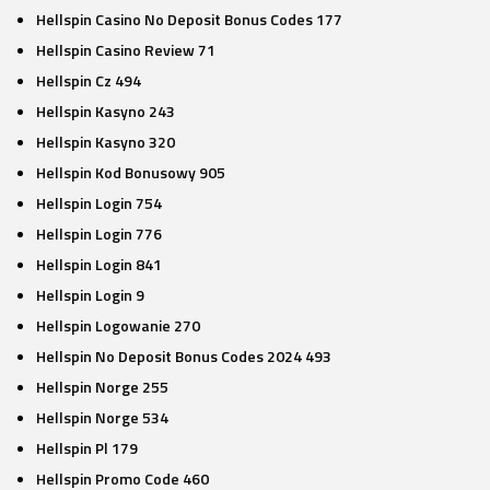
Hellspin Casino No Deposit Bonus Codes 177
Hellspin Casino Review 71
Hellspin Cz 494
Hellspin Kasyno 243
Hellspin Kasyno 320
Hellspin Kod Bonusowy 905
Hellspin Login 754
Hellspin Login 776
Hellspin Login 841
Hellspin Login 9
Hellspin Logowanie 270
Hellspin No Deposit Bonus Codes 2024 493
Hellspin Norge 255
Hellspin Norge 534
Hellspin Pl 179
Hellspin Promo Code 460