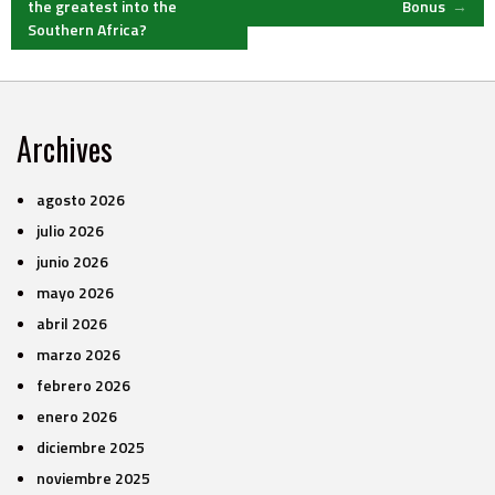
the greatest into the
Bonus
→
navigation
Southern Africa?
Archives
agosto 2026
julio 2026
junio 2026
mayo 2026
abril 2026
marzo 2026
febrero 2026
enero 2026
diciembre 2025
noviembre 2025