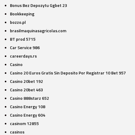
Bonus Bez Depozytu Ggbet 23
Bookkeeping
bozzo.pl
brasilmaquinasagricolas.com
BT prod 5715
Car Service 986
careerdays.rs
Casino
Casino 20 Euros Gratis Sin Deposito Por Registrar 10 Bet 957
Casino 20bet 192
Casino 20bet 463
Casino 888starz 652
Casino Energy 108
Casino Energy 604
casinom 12855
casinos