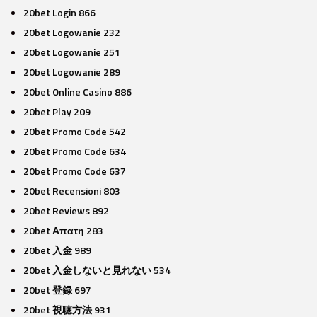
20bet Login 866
20bet Logowanie 232
20bet Logowanie 251
20bet Logowanie 289
20bet Online Casino 886
20bet Play 209
20bet Promo Code 542
20bet Promo Code 634
20bet Promo Code 637
20bet Recensioni 803
20bet Reviews 892
20bet Απατη 283
20bet 入金 989
20bet 入金しないと見れない 534
20bet 登録 697
20bet 視聴方法 931