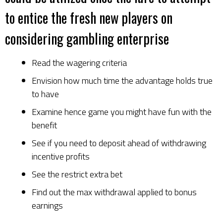
to entice the fresh new players on
considering gambling enterprise
Read the wagering criteria
Envision how much time the advantage holds true
to have
Examine hence game you might have fun with the
benefit
See if you need to deposit ahead of withdrawing
incentive profits
See the restrict extra bet
Find out the max withdrawal applied to bonus
earnings