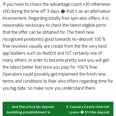
If you have to choice the advantage count x30 otherwise
x50 during the time off 3 days � that’s as an alternative
inconvenient. Regarding totally free spin also offers, it is
reasonably necessary to check the latest eligible ports
that the offer can be obtained for. The fresh new
recognized position(s) good towards no-deposit 100 %
free revolves usually are create from the the very best
app builders such as NetEnt and IGT certainly one of
many others, in order to become pretty sure you will get
the latest better feel once you play for 100 % free.
Operators could possibly get implement the fresh new
terms and conditions to their also offers regarding time for
you big date, so make sure you understand them.
Post
←
And therefore No deposit
5. Caesars Castle Internet
Gambling establishment is
casino � $10 No deposit