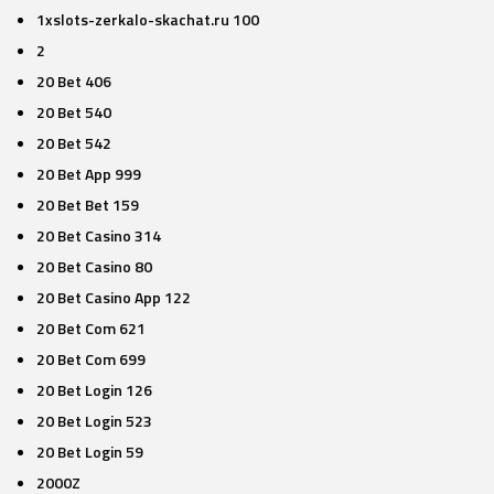
1xslots-zerkalo-skachat.ru 100
2
20 Bet 406
20 Bet 540
20 Bet 542
20 Bet App 999
20 Bet Bet 159
20 Bet Casino 314
20 Bet Casino 80
20 Bet Casino App 122
20 Bet Com 621
20 Bet Com 699
20 Bet Login 126
20 Bet Login 523
20 Bet Login 59
2000Z