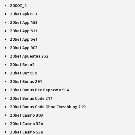
2000Z_2
20bet Apk 613
20bet App 453
20bet App 611
20bet App 641
20bet App 903
20bet Apuestas 252
20bet Bet 42
20bet Bet 950
20bet Bonus 291
20bet Bonus Bez Depozytu 914
20bet Bonus Code 211
20bet Bonus Code Ohne Einzahlung 719
20bet Casino 303
20bet Casino 324
20bet Casino 538