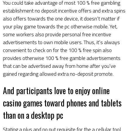
You could take advantage of most 100 % free gambling
establishment no deposit incentive offers and extra spins
also offers towards the one device, it doesn’t matter if
your play game towards the pc otherwise mobile. Yet,
some workers also provide personal free incentive
advertisements to own mobile users. Thus, it’s always
convenient to check on for the 100 % free spin also
provides otherwise 100 % free gamble advertisements
that can be advertised away from home after you’ve
gained regarding allowed extra no-deposit promote.
And participants love to enjoy online
casino games toward phones and tablets
than on a desktop pc
Stating a plus and no put requisite for the a cellular tool