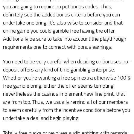
you are going to require no put bonus codes. Thus,
definitely see the added bonus criteria before you can
undertake one bring. It’s also wise to consider and that
online game you could gamble free having the offer.
Additionally be sure to take into account the playthrough
requirements one to connect with bonus earnings.
You need to be very careful when deciding on bonuses no-
deposit offers any kind of time gambling enterprise.
Whether you’re wanting a free spin extra otherwise 100 %
free gamble bring, either the offer seems tempting,
nevertheless the casinos implement new fine print, that
are from top. Thus, we usually remind all of our members
to seem carefully from the incentive conditions before you
undertake a deal and begin playing.
Totally free bucks or revolves audio enticing with regards