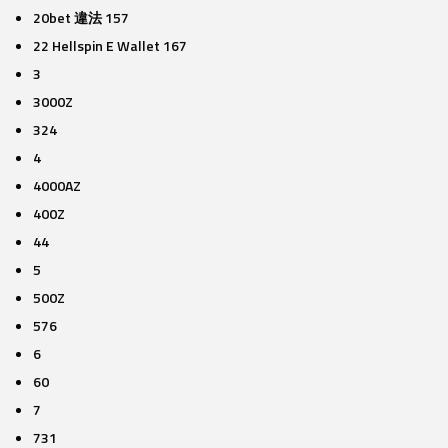
20bet 違法 157
22 Hellspin E Wallet 167
3
3000Z
324
4
4000AZ
400Z
44
5
500Z
576
6
60
7
731