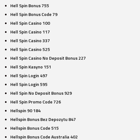
Hell Spin Bonus 755
Hell Spin Bonus Code 79
Hell Spin Casino 100
Hell Spin Casino 117
Hell Spin Casino 337
Hell Spin Casino 525
Hell Spin Casino No Deposit Bonus 227
Hell Spin Kasyno 151
Hell Spin Login 497
Hell Spin Login 595
Hell Spin No Deposit Bonus 929
Hell Spin Promo Code 726
Hellspin 90 184
Hellspin Bonus Bez Depozytu 847
Hellspin Bonus Code 515
Hellspin Bonus Code Australia 402