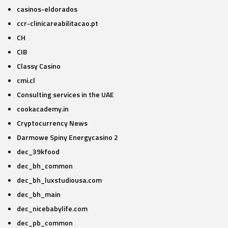
casinos-eldorados
ccr-clinicareabilitacao.pt
CH
CIB
Classy Casino
cmi.cl
Consulting services in the UAE
cookacademy.in
Cryptocurrency News
Darmowe Spiny Energycasino 2
dec_39kfood
dec_bh_common
dec_bh_luxstudiousa.com
dec_bh_main
dec_nicebabylife.com
dec_pb_common