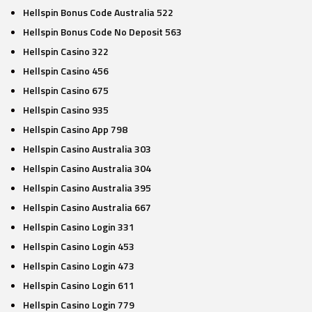
Hellspin Bonus Code Australia 522
Hellspin Bonus Code No Deposit 563
Hellspin Casino 322
Hellspin Casino 456
Hellspin Casino 675
Hellspin Casino 935
Hellspin Casino App 798
Hellspin Casino Australia 303
Hellspin Casino Australia 304
Hellspin Casino Australia 395
Hellspin Casino Australia 667
Hellspin Casino Login 331
Hellspin Casino Login 453
Hellspin Casino Login 473
Hellspin Casino Login 611
Hellspin Casino Login 779