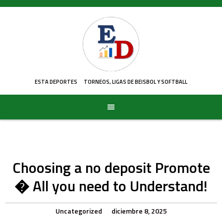
Skip
to
content
ESTA DEPORTES
TORNEOS, LIGAS DE BEISBOL Y SOFTBALL
Choosing a no deposit Promote
� All you need to Understand!
Uncategorized
diciembre 8, 2025