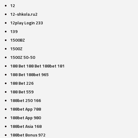
12
12-shkola.ru2
12play Login 233
139
1500BZ
1500Z
1500Z 50-50
188 Bet 188 Bet 188bet 181
188 Bet 188bet 965
188 Bet 226
188 Bet 559
188bet 250 166
188bet App 788
188bet App 980
188bet Asia 168
188bet Bonus 972