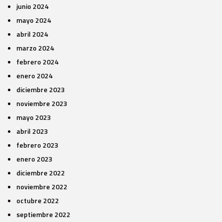
junio 2024
mayo 2024
abril 2024
marzo 2024
febrero 2024
enero 2024
diciembre 2023
noviembre 2023
mayo 2023
abril 2023
febrero 2023
enero 2023
diciembre 2022
noviembre 2022
octubre 2022
septiembre 2022