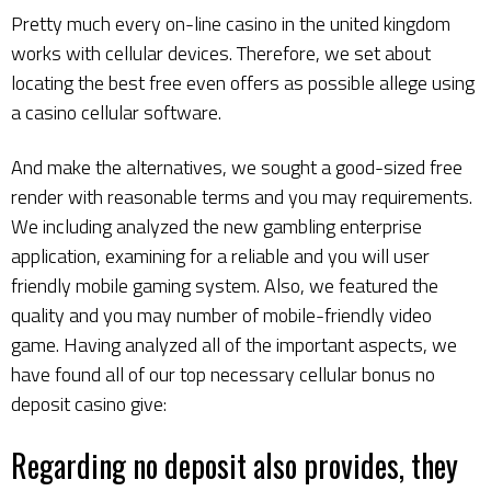
Pretty much every on-line casino in the united kingdom
works with cellular devices. Therefore, we set about
locating the best free even offers as possible allege using
a casino cellular software.
And make the alternatives, we sought a good-sized free
render with reasonable terms and you may requirements.
We including analyzed the new gambling enterprise
application, examining for a reliable and you will user
friendly mobile gaming system. Also, we featured the
quality and you may number of mobile-friendly video
game. Having analyzed all of the important aspects, we
have found all of our top necessary cellular bonus no
deposit casino give:
Regarding no deposit also provides, they