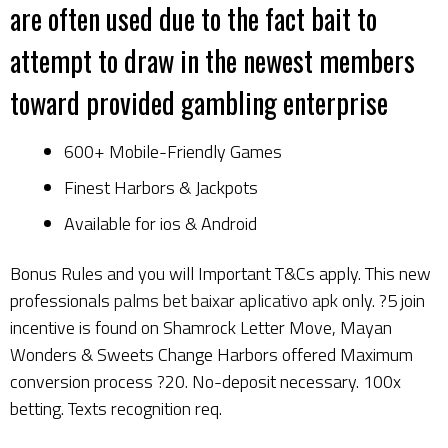
are often used due to the fact bait to
attempt to draw in the newest members
toward provided gambling enterprise
600+ Mobile-Friendly Games
Finest Harbors & Jackpots
Available for ios & Android
Bonus Rules and you will Important T&Cs apply. This new
professionals
palms bet baixar aplicativo apk
only. ?5 join
incentive is found on Shamrock Letter Move, Mayan
Wonders & Sweets Change Harbors offered Maximum
conversion process ?20. No-deposit necessary. 100x
betting. Texts recognition req.