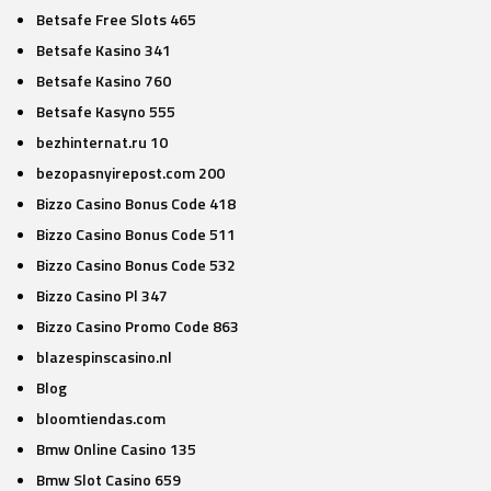
Betsafe Free Slots 465
Betsafe Kasino 341
Betsafe Kasino 760
Betsafe Kasyno 555
bezhinternat.ru 10
bezopasnyirepost.com 200
Bizzo Casino Bonus Code 418
Bizzo Casino Bonus Code 511
Bizzo Casino Bonus Code 532
Bizzo Casino Pl 347
Bizzo Casino Promo Code 863
blazespinscasino.nl
Blog
bloomtiendas.com
Bmw Online Casino 135
Bmw Slot Casino 659