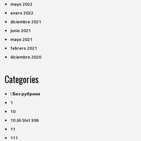
mayo 2022
enero 2022
diciembre 2021
junio 2021
mayo 2021
febrero 2021
diciembre 2020
Categories
! Без рубрики
1
10
10 Jili Slot 306
11
111