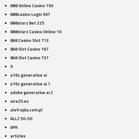
888 Online Casino 193
888casino Login 567
888starz Bet 225
888starz Casino Online 10
8k8 Casino Slot 713
8k8 Slot Casino 167
8k8 Slot Casino 737
9
a16z generative ai
a16z generative ai 1
adobe generative ai 2
aire25.es
alefrajda.com.pl
ALLZ 50-50
APK
articles