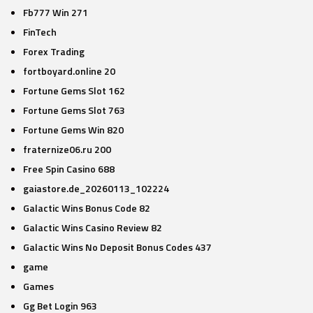
Fb777 Win 271
FinTech
Forex Trading
fortboyard.online 20
Fortune Gems Slot 162
Fortune Gems Slot 763
Fortune Gems Win 820
fraternize06.ru 200
Free Spin Casino 688
gaiastore.de_20260113_102224
Galactic Wins Bonus Code 82
Galactic Wins Casino Review 82
Galactic Wins No Deposit Bonus Codes 437
game
Games
Gg Bet Login 963