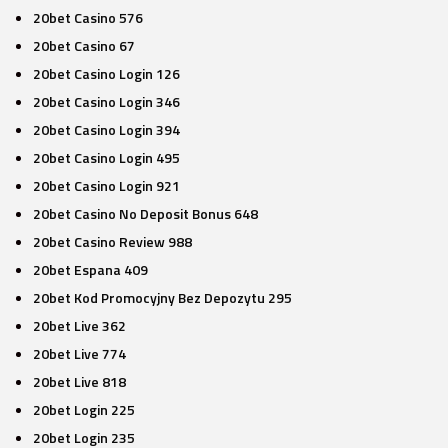
20bet Casino 576
20bet Casino 67
20bet Casino Login 126
20bet Casino Login 346
20bet Casino Login 394
20bet Casino Login 495
20bet Casino Login 921
20bet Casino No Deposit Bonus 648
20bet Casino Review 988
20bet Espana 409
20bet Kod Promocyjny Bez Depozytu 295
20bet Live 362
20bet Live 774
20bet Live 818
20bet Login 225
20bet Login 235