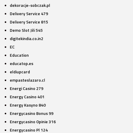
dekoracje-sobczak.pl
Delivery Service 479
Delivery Service 815
Demo Slot Jili 545
digitekindia.co.in2
EC
Education
educatop.es
eldiupcard
empasteslazaro.cl
Energi Casino 279
Energy Casino 401
Energy Kasyno 840
Energycasino Bonus 99
Energycasino Opinie 316
Energycasino Pl 124