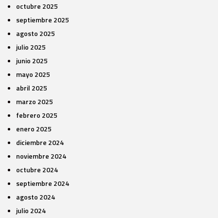
octubre 2025
septiembre 2025
agosto 2025
julio 2025
junio 2025
mayo 2025
abril 2025
marzo 2025
febrero 2025
enero 2025
diciembre 2024
noviembre 2024
octubre 2024
septiembre 2024
agosto 2024
julio 2024