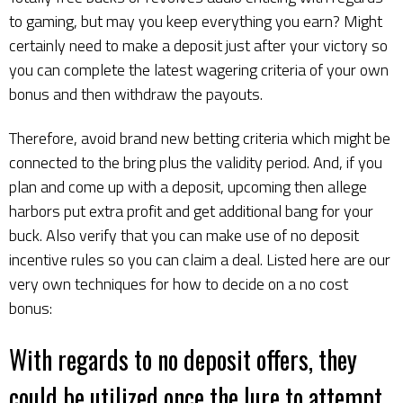
to gaming, but may you keep everything you earn? Might
certainly need to make a deposit just after your victory so
you can complete the latest wagering criteria of your own
bonus and then withdraw the payouts.
Therefore, avoid brand new betting criteria which might be
connected to the bring plus the validity period. And, if you
plan and come up with a deposit, upcoming then allege
harbors put extra profit and get additional bang for your
buck. Also verify that you can make use of no deposit
incentive rules so you can claim a deal. Listed here are our
very own techniques for how to decide on a no cost
bonus:
With regards to no deposit offers, they
could be utilized once the lure to attempt