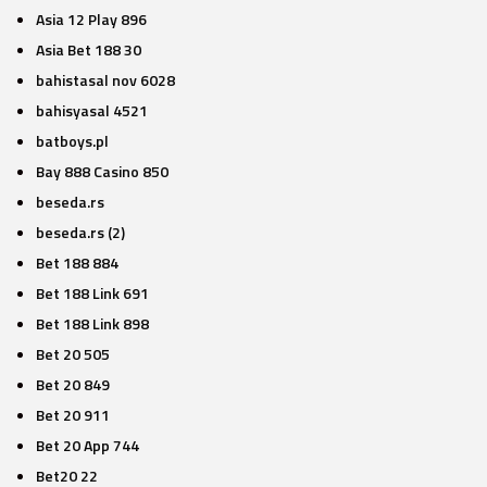
Asia 12 Play 896
Asia Bet 188 30
bahistasal nov 6028
bahisyasal 4521
batboys.pl
Bay 888 Casino 850
beseda.rs
beseda.rs (2)
Bet 188 884
Bet 188 Link 691
Bet 188 Link 898
Bet 20 505
Bet 20 849
Bet 20 911
Bet 20 App 744
Bet20 22