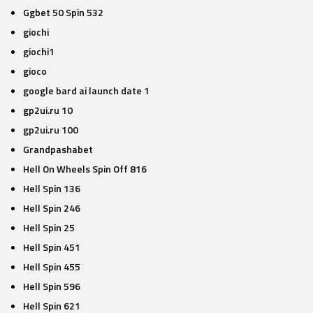
Ggbet 50 Spin 532
giochi
giochi1
gioco
google bard ai launch date 1
gp2ui.ru 10
gp2ui.ru 100
Grandpashabet
Hell On Wheels Spin Off 816
Hell Spin 136
Hell Spin 246
Hell Spin 25
Hell Spin 451
Hell Spin 455
Hell Spin 596
Hell Spin 621