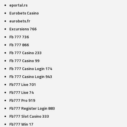
eportal.rs
Eurobets Casino
eurobets.fr
Excursions 766
Fb 777 736
Fb 777 866
Fb 777 Casino 233
Fb 777 Casino 99
Fb 777 Casino Login 174
Fb 777 Casino Login 943
Fb777 Live 701
Fb777 Live 74
Fb777 Pro 919
Fb777 Register Login 883
Fb777 Slot Casino 333
Fb777 Win 17