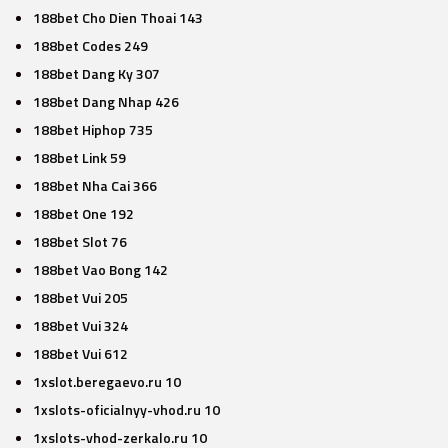
188bet Cho Dien Thoai 143
188bet Codes 249
188bet Dang Ky 307
188bet Dang Nhap 426
188bet Hiphop 735
188bet Link 59
188bet Nha Cai 366
188bet One 192
188bet Slot 76
188bet Vao Bong 142
188bet Vui 205
188bet Vui 324
188bet Vui 612
1xslot.beregaevo.ru 10
1xslots-oficialnyy-vhod.ru 10
1xslots-vhod-zerkalo.ru 10