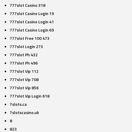
777slot Casino 318
777slot Casino Login 19
777slot Casino Login 41
777slot Casino Login 69
777slot Free 100 473
777slot Login 273
777slot Ph 432
777slot Ph 496
777slot Vip 112
777slot Vip 708
777slot Vip 856
777slot Vip Login 618
7slots.ca
7slotscasino.uk
8
823