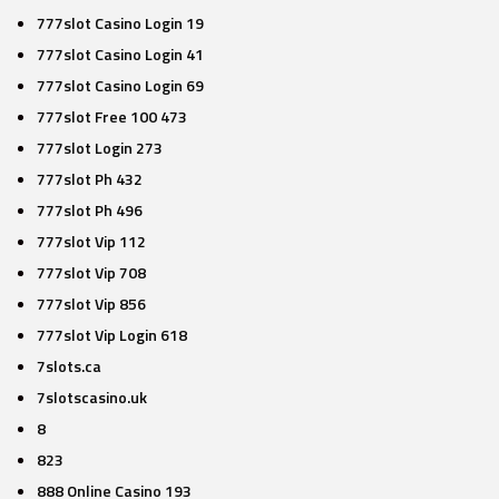
777slot Casino Login 19
777slot Casino Login 41
777slot Casino Login 69
777slot Free 100 473
777slot Login 273
777slot Ph 432
777slot Ph 496
777slot Vip 112
777slot Vip 708
777slot Vip 856
777slot Vip Login 618
7slots.ca
7slotscasino.uk
8
823
888 Online Casino 193