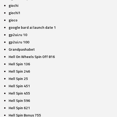
giochi
giochi1
gioco
google bard ai launch date 1
gp2ui.ru 10
gp2ui.ru 100
Grandpashabet
Hell On Wheels Spin Off 816
Hell Spin 136
Hell Spin 246
Hell Spin 25
Hell Spin 451
Hell Spin 455
Hell Spin 596
Hell Spin 621
Hell Spin Bonus 755