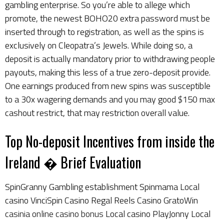
gambling enterprise. So you’re able to allege which
promote, the newest BOHO20 extra password must be
inserted through to registration, as well as the spins is
exclusively on Cleopatra’s Jewels. While doing so, a
deposit is actually mandatory prior to withdrawing people
payouts, making this less of a true zero-deposit provide.
One earnings produced from new spins was susceptible
to a 30x wagering demands and you may good $150 max
cashout restrict, that may restriction overall value.
Top No-deposit Incentives from inside the
Ireland � Brief Evaluation
SpinGranny Gambling establishment Spinmama Local
casino VinciSpin Casino Regal Reels Casino GratoWin
casinia online casino bonus
Local casino PlayJonny Local