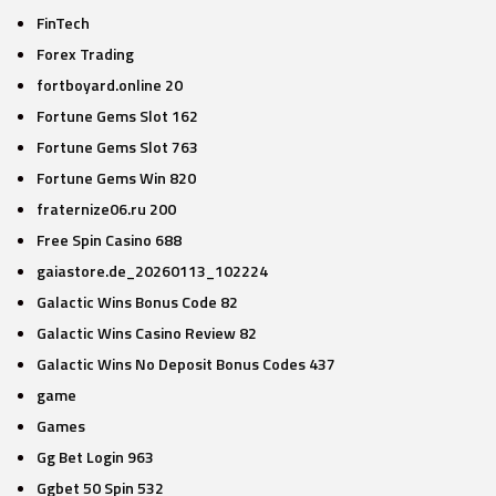
FinTech
Forex Trading
fortboyard.online 20
Fortune Gems Slot 162
Fortune Gems Slot 763
Fortune Gems Win 820
fraternize06.ru 200
Free Spin Casino 688
gaiastore.de_20260113_102224
Galactic Wins Bonus Code 82
Galactic Wins Casino Review 82
Galactic Wins No Deposit Bonus Codes 437
game
Games
Gg Bet Login 963
Ggbet 50 Spin 532