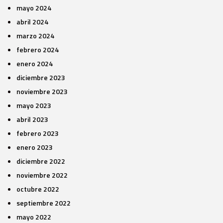
mayo 2024
abril 2024
marzo 2024
febrero 2024
enero 2024
diciembre 2023
noviembre 2023
mayo 2023
abril 2023
febrero 2023
enero 2023
diciembre 2022
noviembre 2022
octubre 2022
septiembre 2022
mayo 2022