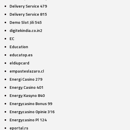
Delivery Service 479
Delivery Service 815
Demo Slot Jili 545
digitekindia.co.in2
EC
Education
educatop.es
eldiupcard
empasteslazaro.cl
Energi Casino 279
Energy Casino 401
Energy Kasyno 840
Energycasino Bonus 99
Energycasino Opinie 316
Energycasino Pl 124
eportal.rs