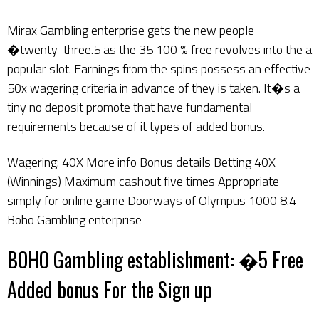
Mirax Gambling enterprise gets the new people
�twenty-three.5 as the 35 100 % free revolves into the a
popular slot. Earnings from the spins possess an effective
50x wagering criteria in advance of they is taken. It�s a
tiny no deposit promote that have fundamental
requirements because of it types of added bonus.
Wagering: 40X More info Bonus details Betting 40X
(Winnings) Maximum cashout five times Appropriate
simply for online game Doorways of Olympus 1000 8.4
Boho Gambling enterprise
BOHO Gambling establishment: �5 Free
Added bonus For the Sign up