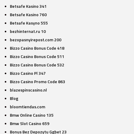
Betsafe Kasino 341
Betsafe Kasino 760
Betsafe Kasyno 555
bezhinternat.ru 10
bezopasnyirepost.com 200
Bizzo Casino Bonus Code 418
Bizzo Casino Bonus Code 511
Bizzo Casino Bonus Code 532
Bizzo Casino Pl 347
Bizzo Casino Promo Code 863
blazespinscasino.nl
Blog
bloomtiendas.com
Bmw Online Casino 135
Bmw Slot Casino 659
Bonus Bez Depozytu Ggbet 23