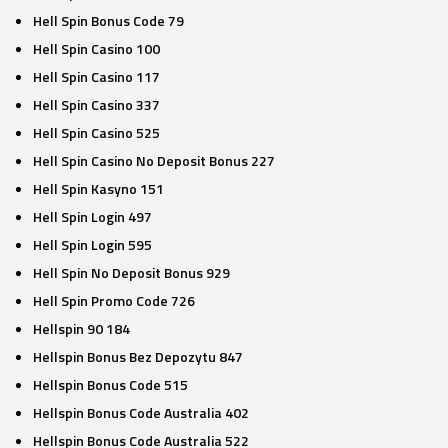
Hell Spin Bonus Code 79
Hell Spin Casino 100
Hell Spin Casino 117
Hell Spin Casino 337
Hell Spin Casino 525
Hell Spin Casino No Deposit Bonus 227
Hell Spin Kasyno 151
Hell Spin Login 497
Hell Spin Login 595
Hell Spin No Deposit Bonus 929
Hell Spin Promo Code 726
Hellspin 90 184
Hellspin Bonus Bez Depozytu 847
Hellspin Bonus Code 515
Hellspin Bonus Code Australia 402
Hellspin Bonus Code Australia 522