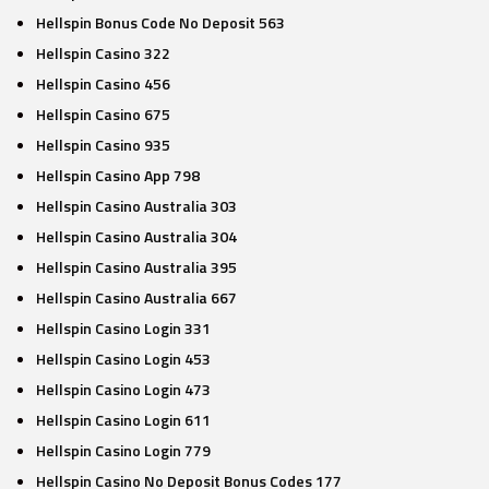
Hellspin Bonus Code No Deposit 563
Hellspin Casino 322
Hellspin Casino 456
Hellspin Casino 675
Hellspin Casino 935
Hellspin Casino App 798
Hellspin Casino Australia 303
Hellspin Casino Australia 304
Hellspin Casino Australia 395
Hellspin Casino Australia 667
Hellspin Casino Login 331
Hellspin Casino Login 453
Hellspin Casino Login 473
Hellspin Casino Login 611
Hellspin Casino Login 779
Hellspin Casino No Deposit Bonus Codes 177