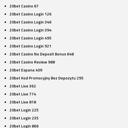
20bet Casino 67
20bet Casino Login 126
20bet Casino Login 346
20bet Casino Login 394
20bet Casino Login 495
20bet Casino Login 921
20bet Casino No Deposit Bonus 648
20bet Casino Review 988
20bet Espana 409
20bet Kod Promocyjny Bez Depozytu 295
20bet Live 362
20bet Live 774
20bet Live 818
20bet Login 225
20bet Login 235
20bet Login 866