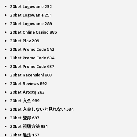
20bet Logowanie 232
20bet Logowanie 251
20bet Logowanie 289
20bet Online Casino 886
20bet Play 209
20bet Promo Code 542
20bet Promo Code 634
20bet Promo Code 637
20bet Recensioni 803
20bet Reviews 892
20bet Απατη 283
20bet 入金 989
20bet 入金しないと見れない 534
20bet 登録 697
20bet 視聴方法 931
20bet 違法 157