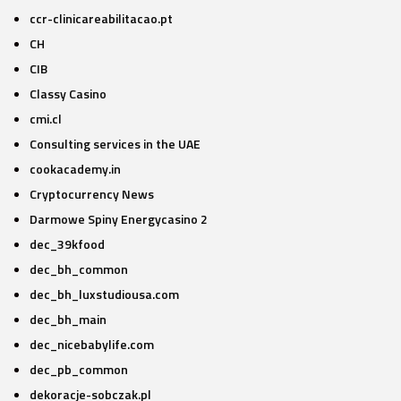
ccr-clinicareabilitacao.pt
CH
CIB
Classy Casino
cmi.cl
Consulting services in the UAE
cookacademy.in
Cryptocurrency News
Darmowe Spiny Energycasino 2
dec_39kfood
dec_bh_common
dec_bh_luxstudiousa.com
dec_bh_main
dec_nicebabylife.com
dec_pb_common
dekoracje-sobczak.pl