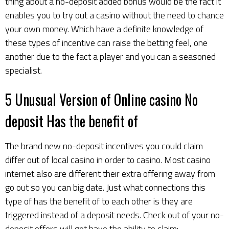
thing about a no-deposit added bonus would be the fact it
enables you to try out a casino without the need to chance
your own money. Which have a definite knowledge of
these types of incentive can raise the betting feel, one
another due to the fact a player and you can a seasoned
specialist.
5 Unusual Version of Online casino No
deposit Has the benefit of
The brand new no-deposit incentives you could claim
differ out of local casino in order to casino. Most casino
internet also are different their extra offering away from
go out so you can big date. Just what connections this
type of has the benefit of to each other is they are
triggered instead of a deposit needs. Check out of your no-
deposit offers will get have the ability to claim: