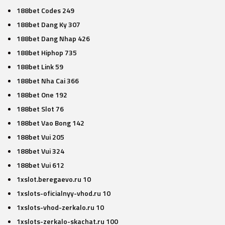
188bet Codes 249
188bet Dang Ky 307
188bet Dang Nhap 426
188bet Hiphop 735
188bet Link 59
188bet Nha Cai 366
188bet One 192
188bet Slot 76
188bet Vao Bong 142
188bet Vui 205
188bet Vui 324
188bet Vui 612
1xslot.beregaevo.ru 10
1xslots-oficialnyy-vhod.ru 10
1xslots-vhod-zerkalo.ru 10
1xslots-zerkalo-skachat.ru 100