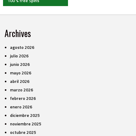
100 % free Spins
Archives
agosto 2026
julio 2026
junio 2026
mayo 2026
abril 2026
marzo 2026
febrero 2026
enero 2026
diciembre 2025
noviembre 2025
octubre 2025