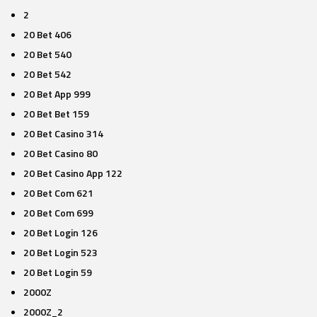
2
20 Bet 406
20 Bet 540
20 Bet 542
20 Bet App 999
20 Bet Bet 159
20 Bet Casino 314
20 Bet Casino 80
20 Bet Casino App 122
20 Bet Com 621
20 Bet Com 699
20 Bet Login 126
20 Bet Login 523
20 Bet Login 59
2000Z
2000Z_2