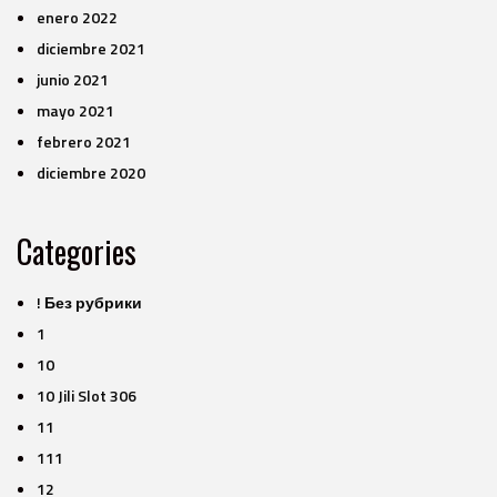
enero 2022
diciembre 2021
junio 2021
mayo 2021
febrero 2021
diciembre 2020
Categories
! Без рубрики
1
10
10 Jili Slot 306
11
111
12