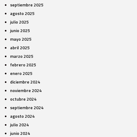
septiembre 2025
agosto 2025
julio 2025
junio 2025
mayo 2025
abril 2025
marzo 2025
febrero 2025
enero 2025
diciembre 2024
noviembre 2024
octubre 2024
septiembre 2024
agosto 2024
julio 2024
junio 2024