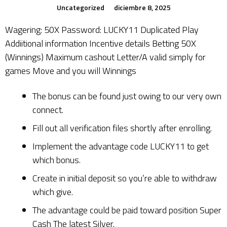
Uncategorized
diciembre 8, 2025
Wagering: 50X Password: LUCKY11 Duplicated Play
Addiitional information Incentive details Betting 50X
(Winnings) Maximum cashout Letter/A valid simply for
games Move and you will Winnings
The bonus can be found just owing to our very own
connect.
Fill out all verification files shortly after enrolling.
Implement the advantage code LUCKY11 to get
which bonus.
Create in initial deposit so you’re able to withdraw
which give.
The advantage could be paid toward position Super
Cash The latest Silver.