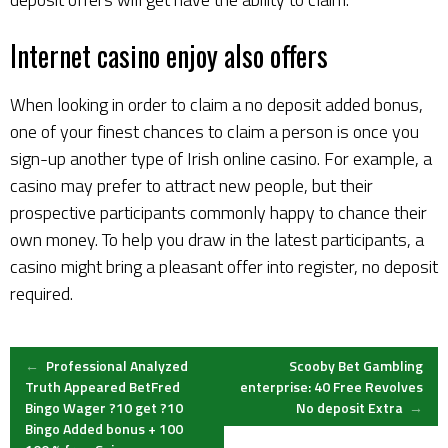
Internet casino enjoy also offers
When looking in order to claim a no deposit added bonus,
one of your finest chances to claim a person is once you
sign-up another type of Irish online casino. For example, a
casino may prefer to attract new people, but their
prospective participants commonly happy to chance their
own money. To help you draw in the latest participants, a
casino might bring a pleasant offer into register, no deposit
required.
Post
←
Professional Analyzed
Scooby Bet Gambling
Truth Appeared BetFred
enterprise: 40 Free Revolves
Bingo Wager ?10 get ?10
No deposit Extra
→
navigation
Bingo Added bonus + 100