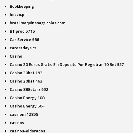
Bookkeeping
bozzo.pl
brasilmaquinasagricolas.com
BT prod 5715
Car Service 986
careerdays.rs
Casino
Casino 20 Euros Gratis Sin Deposito Por Registrar 10 Bet 957
Casino 20bet 192
Casino 20bet 463
Casino 888starz 652
Casino Energy 108
Casino Energy 604
casinom 12855
casinos
casinos-eldorados