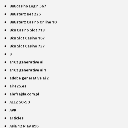
888casino Login 567
888starz Bet 225
888starz Casino Online 10
8k8 Casino Slot 713
8k8 Slot Casino 167
8k8 Slot Casino 737
9
a16z generative ai
a16z generative ai 1
adobe generative ai 2
aire25.es
alefrajda.com.pl
ALLZ 50-50
APK
articles
Asia 12 Play 896