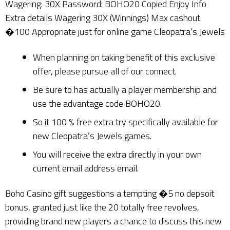
Wagering: 30X Password: BOHO20 Copied Enjoy Info
Extra details Wagering 30X (Winnings) Max cashout
�100 Appropriate just for online game Cleopatra’s Jewels
When planning on taking benefit of this exclusive
offer, please pursue all of our connect.
Be sure to has actually a player membership and
use the advantage code BOHO20.
So it 100 % free extra try specifically available for
new Cleopatra’s Jewels games.
You will receive the extra directly in your own
current email address email.
Boho Casino gift suggestions a tempting �5 no depsoit
bonus, granted just like the 20 totally free revolves,
providing brand new players a chance to discuss this new