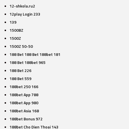
12-shkola.ru2
12play Login 233
139
1500BZ
1500Z
1500Z 50-50
188 Bet 188 Bet 188bet 181
188 Bet 188bet 965
188 Bet 226
188 Bet 559
188bet 250 166
188bet App 788
188bet App 980
188bet Asia 168
188bet Bonus 972
188bet Cho Dien Thoai 143