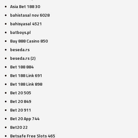
Asia Bet 188 30
bahistasal nov 6028
bahisyasal 4521
batboys.pl
Bay 888 Casino 850
beseda.rs
beseda.rs (2)
Bet 188 884
Bet 188 Link 691
Bet 188 Link 898
Bet 20 505
Bet 20 849
Bet 20 911
Bet 20 App 744
Bet20 22
Betsafe Free Slots 465