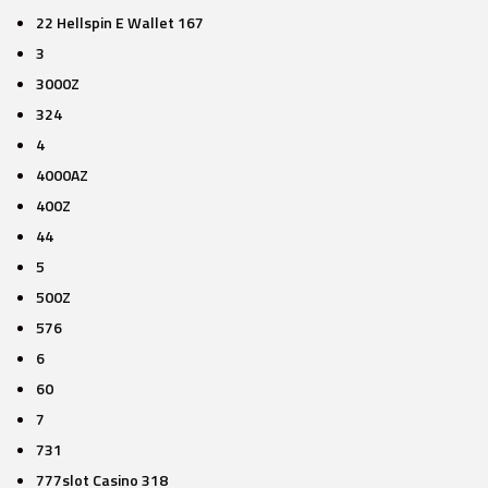
22 Hellspin E Wallet 167
3
3000Z
324
4
4000AZ
400Z
44
5
500Z
576
6
60
7
731
777slot Casino 318