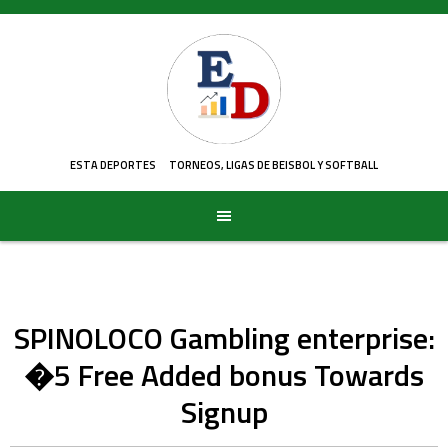
Skip
to
content
ESTA DEPORTES
TORNEOS, LIGAS DE BEISBOL Y SOFTBALL
SPINOLOCO Gambling enterprise:
�5 Free Added bonus Towards
Signup