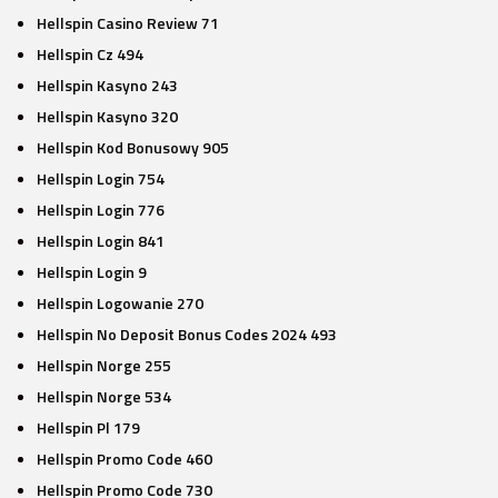
Hellspin Casino Review 71
Hellspin Cz 494
Hellspin Kasyno 243
Hellspin Kasyno 320
Hellspin Kod Bonusowy 905
Hellspin Login 754
Hellspin Login 776
Hellspin Login 841
Hellspin Login 9
Hellspin Logowanie 270
Hellspin No Deposit Bonus Codes 2024 493
Hellspin Norge 255
Hellspin Norge 534
Hellspin Pl 179
Hellspin Promo Code 460
Hellspin Promo Code 730