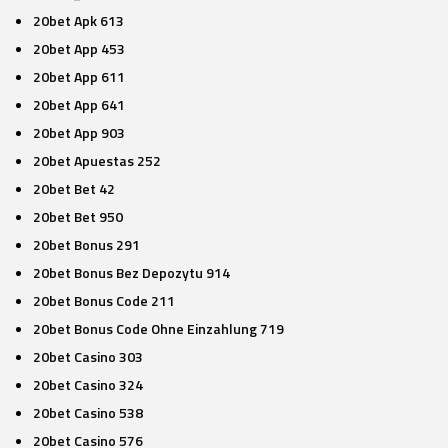
20bet Apk 613
20bet App 453
20bet App 611
20bet App 641
20bet App 903
20bet Apuestas 252
20bet Bet 42
20bet Bet 950
20bet Bonus 291
20bet Bonus Bez Depozytu 914
20bet Bonus Code 211
20bet Bonus Code Ohne Einzahlung 719
20bet Casino 303
20bet Casino 324
20bet Casino 538
20bet Casino 576