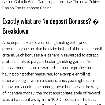
casino GalacticWins Gambling enterprise The new Pokies
Casino The telephone Casino
Exactly what are No deposit Bonuses? �
Breakdown
A no deposit extra is a unique gambling enterprise
promotion you can also be claim instead of in initial deposit
criteria. Such bonuses are generally rewarded to attract
professionals to play particular gambling games. No
deposit bonuses are rewarded in order to professionals
having doing other measures, for example enrolling
otherwise log in within a specific time. you might score
happy and acquire one among these bonuses in the way
of incentive money, the most appropriate style of reward
was a flat count away from 100 % free spins. The best