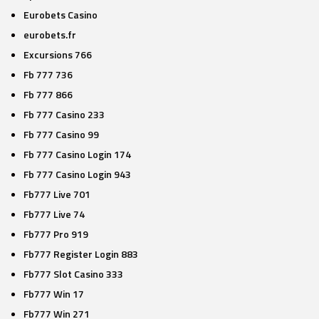
Eurobets Casino
eurobets.fr
Excursions 766
Fb 777 736
Fb 777 866
Fb 777 Casino 233
Fb 777 Casino 99
Fb 777 Casino Login 174
Fb 777 Casino Login 943
Fb777 Live 701
Fb777 Live 74
Fb777 Pro 919
Fb777 Register Login 883
Fb777 Slot Casino 333
Fb777 Win 17
Fb777 Win 271