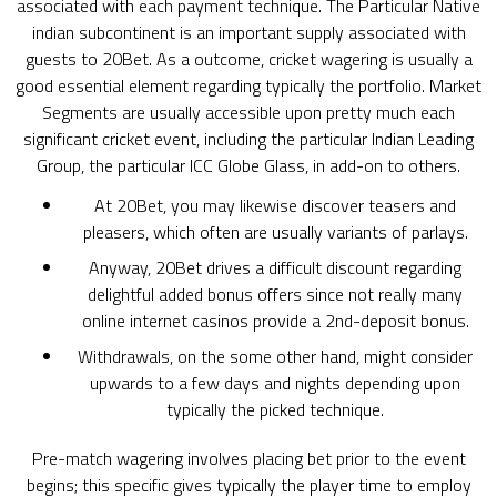
associated with each payment technique. The Particular Native
indian subcontinent is an important supply associated with
guests to 20Bet. As a outcome, cricket wagering is usually a
good essential element regarding typically the portfolio. Market
Segments are usually accessible upon pretty much each
significant cricket event, including the particular Indian Leading
Group, the particular ICC Globe Glass, in add-on to others.
At 20Bet, you may likewise discover teasers and
pleasers, which often are usually variants of parlays.
Anyway, 20Bet drives a difficult discount regarding
delightful added bonus offers since not really many
online internet casinos provide a 2nd-deposit bonus.
Withdrawals, on the some other hand, might consider
upwards to a few days and nights depending upon
typically the picked technique.
Pre-match wagering involves placing bet prior to the event
begins; this specific gives typically the player time to employ