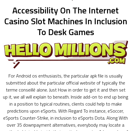
Accessibility On The Internet
Casino Slot Machines In Inclusion
To Desk Games
For Android os enthusiasts, the particular apk file is usually
submitted about the particular official website of typically the
terme conseillé alone. Just How in order to get it and then set
up it, we all will explain to beneath. Inside add-on to end up being
in a position to typical routines, clients could help to make
predictions upon eSports. With Regard To instance, eSoccer,
eSports Counter-Strike, in inclusion to eSports Dota. Along With
over 35 downpayment alternatives, everybody may locate a