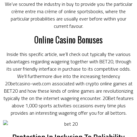
We’ve scoured the industry in buy to provide you the particular
crème entre ma crème of online sportsbooks, where the
particular probabilities are usually ever before within your
current favour.
Online Casino Bonuses
Inside this specific article, we’ll check out typically the various
advantages regarding wagering together with BET20, through
its user friendly interface in purchase to its competitive odds.
We’ll furthermore dive into the increasing tendency
20betcasino-web.com
associated with crypto online games at
BET20 and how these kinds of online games are revolutionizing
typically the on the internet wagering encounter. 20Bet features
above 1,000 sports activities occasions every time plus
provides an interesting wagering offer you for all bettors.
Protection In Inclusion To Reliability