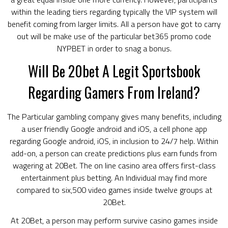
within the leading tiers regarding typically the VIP system will
benefit coming from larger limits. All a person have got to carry
out will be make use of the particular bet365 promo code
NYPBET in order to snag a bonus.
Will Be 20bet A Legit Sportsbook
Regarding Gamers From Ireland?
The Particular gambling company gives many benefits, including
a user friendly Google android and iOS, a cell phone app
regarding Google android, iOS, in inclusion to 24/7 help. Within
add-on, a person can create predictions plus earn funds from
wagering at 20Bet. The on line casino area offers first-class
entertainment plus betting. An Individual may find more
compared to six,500 video games inside twelve groups at
20Bet.
At 20Bet, a person may perform survive casino games inside