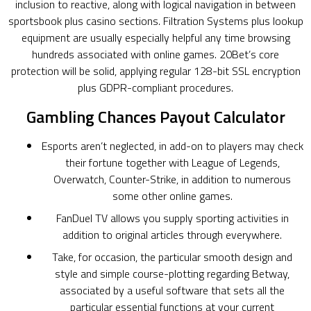
inclusion to reactive, along with logical navigation in between
sportsbook plus casino sections. Filtration Systems plus lookup
equipment are usually especially helpful any time browsing
hundreds associated with online games. 20Bet’s core
protection will be solid, applying regular 128-bit SSL encryption
plus GDPR-compliant procedures.
Gambling Chances Payout Calculator
Esports aren’t neglected, in add-on to players may check
their fortune together with League of Legends,
Overwatch, Counter-Strike, in addition to numerous
some other online games.
FanDuel TV allows you supply sporting activities in
addition to original articles through everywhere.
Take, for occasion, the particular smooth design and
style and simple course-plotting regarding Betway,
associated by a useful software that sets all the
particular essential functions at your current