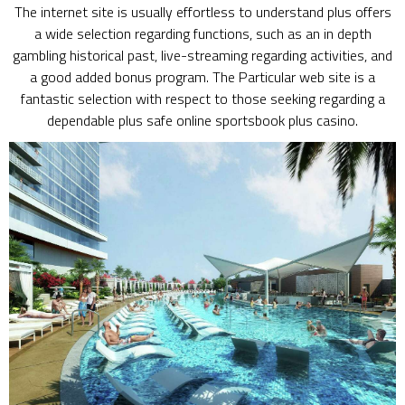
The internet site is usually effortless to understand plus offers
a wide selection regarding functions, such as an in depth
gambling historical past, live-streaming regarding activities, and
a good added bonus program. The Particular web site is a
fantastic selection with respect to those seeking regarding a
dependable plus safe online sportsbook plus casino.