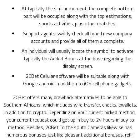
At typically the similar moment, the complete bottom
part will be occupied along with the top estimations,
sports activities, plus other matches.
Support agents swiftly check all brand new company
accounts and provide all of them a complete.
An Individual will usually locate the symbol to activate
typically the Added Bonus at the base regarding the
display screen.
20Bet Cellular software will be suitable along with
Google android in addition to iOS cell phone gadgets.
20Bet offers many drawback alternatives to be able to
Southern Africans, which includes wire transfer, checks, ewallets,
in addition to crypto. Depending on your current picked method,
your current request could get up in buy to 24 hours in buy to
method. Besides, 20Bet To the south Cameras likewise has
numerous bonuses just like pleasant additional bonuses, refill