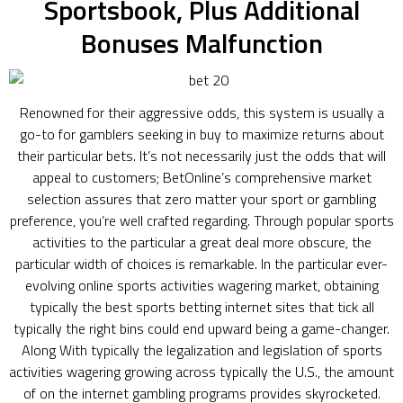
Sportsbook, Plus Additional
Bonuses Malfunction
Renowned for their aggressive odds, this system is usually a
go-to for gamblers seeking in buy to maximize returns about
their particular bets. It’s not necessarily just the odds that will
appeal to customers; BetOnline’s comprehensive market
selection assures that zero matter your sport or gambling
preference, you’re well crafted regarding. Through popular sports
activities to the particular a great deal more obscure, the
particular width of choices is remarkable. In the particular ever-
evolving online sports activities wagering market, obtaining
typically the best sports betting internet sites that tick all
typically the right bins could end upward being a game-changer.
Along With typically the legalization and legislation of sports
activities wagering growing across typically the U.S., the amount
of on the internet gambling programs provides skyrocketed.