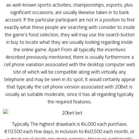
as well-known sports activities, championships, esports, plus
significant occasions, are usually likewise taken in to bank
account. If the particular participant are not in a position to find
exactly what these people are searching with consider to inside
the game’s food selection, they will may use the search button
in buy to locate what they are usually looking regarding inside
the online game. Apart From all typically the incentives
described previously mentioned, there is usually furthermore a
cell phone variation associated with the desktop computer web
site of which will be compatible along with virtually any
telephone and may be seen in its spot. It would certainly appear
that typically the cell phone version associated with 20Bet is
usually an suitable moderate, since it has all regarding typically
the required features.
Typically The highest drawback is €4,000 each purchase,
€10,500 each few days, in inclusion to €40,500 each month, or
a great equal inside one more currency. However, participants