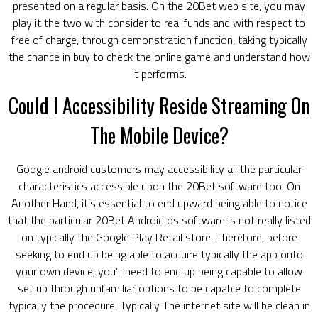
presented on a regular basis. On the 20Bet web site, you may
play it the two with consider to real funds and with respect to
free of charge, through demonstration function, taking typically
the chance in buy to check the online game and understand how
it performs.
Could I Accessibility Reside Streaming On
The Mobile Device?
Google android customers may accessibility all the particular
characteristics accessible upon the 20Bet software too. On
Another Hand, it’s essential to end upward being able to notice
that the particular 20Bet Android os software is not really listed
on typically the Google Play Retail store. Therefore, before
seeking to end up being able to acquire typically the app onto
your own device, you’ll need to end up being capable to allow
set up through unfamiliar options to be capable to complete
typically the procedure. Typically The internet site will be clean in