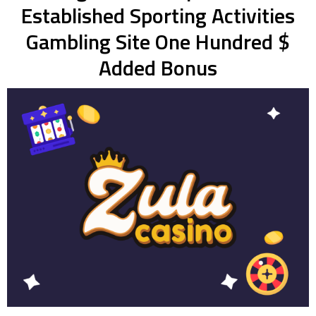
Established Sporting Activities
Gambling Site One Hundred $
Added Bonus