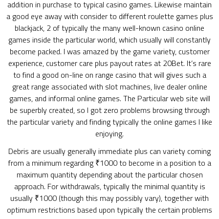
addition in purchase to typical casino games. Likewise maintain
a good eye away with consider to different roulette games plus
blackjack, 2 of typically the many well-known casino online
games inside the particular world, which usually will constantly
become packed. I was amazed by the game variety, customer
experience, customer care plus payout rates at 20Bet. It’s rare
to find a good on-line on range casino that will gives such a
great range associated with slot machines, live dealer online
games, and informal online games. The Particular web site will
be superbly created, so I got zero problems browsing through
the particular variety and finding typically the online games I like
enjoying.
Debris are usually generally immediate plus can variety coming
from a minimum regarding ₹1000 to become in a position to a
maximum quantity depending about the particular chosen
approach. For withdrawals, typically the minimal quantity is
usually ₹1000 (though this may possibly vary), together with
optimum restrictions based upon typically the certain problems