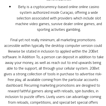
Bety is a cryptocurrency-based online online casino
system authorized inside Curaçao, offering a wide
selection associated with providers which include slot
machine video games, survive dealer online games, and
sporting activities gambling.
Final yet not really minimum, all marketing promotions
accessible within typically the desktop computer version could
likewise be stated in inclusion to applied within the 20Bet
software. In Addition To, a person can deposit in addition to take
away your money, as well as reach out to end upwards being
able to the support, all through your cellular system. 20Bet
gives a strong collection of tools in purchase to advertise risk-
free play, all available coming from the particular accounts
dashboard. Recurring marketing promotions are designed to
reward faithful gamers along with reloads, spin bundles, in
inclusion to puzzle offers. Lively users can advantage coming
from reloads, competitions, and special bet special offers