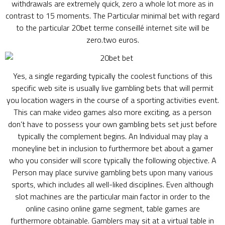
withdrawals are extremely quick, zero a whole lot more as in
contrast to 15 moments. The Particular minimal bet with regard
to the particular 20bet terme conseillé internet site will be
zero.two euros.
Yes, a single regarding typically the coolest functions of this
specific web site is usually live gambling bets that will permit
you location wagers in the course of a sporting activities event.
This can make video games also more exciting, as a person
don’t have to possess your own gambling bets set just before
typically the complement begins. An Individual may play a
moneyline bet in inclusion to furthermore bet about a gamer
who you consider will score typically the following objective. A
Person may place survive gambling bets upon many various
sports, which includes all well-liked disciplines. Even although
slot machines are the particular main factor in order to the
online casino online game segment, table games are
furthermore obtainable. Gamblers may sit at a virtual table in