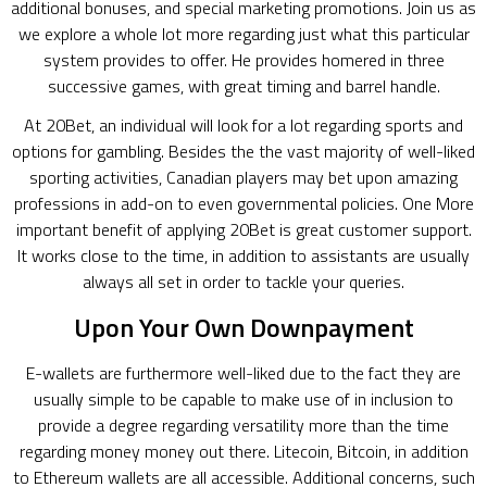
additional bonuses, and special marketing promotions. Join us as
we explore a whole lot more regarding just what this particular
system provides to offer. He provides homered in three
successive games, with great timing and barrel handle.
At 20Bet, an individual will look for a lot regarding sports and
options for gambling. Besides the the vast majority of well-liked
sporting activities, Canadian players may bet upon amazing
professions in add-on to even governmental policies. One More
important benefit of applying 20Bet is great customer support.
It works close to the time, in addition to assistants are usually
always all set in order to tackle your queries.
Upon Your Own Downpayment
E-wallets are furthermore well-liked due to the fact they are
usually simple to be capable to make use of in inclusion to
provide a degree regarding versatility more than the time
regarding money money out there. Litecoin, Bitcoin, in addition
to Ethereum wallets are all accessible. Additional concerns, such