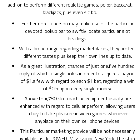
add-on to perform different roulette games, poker, baccarat,
blackjack, plus even sic bo.
Furthermore, a person may make use of the particular
devoted lookup bar to swiftly locate particular slot
headings.
With a broad range regarding marketplaces, they protect
different tastes plus keep their own lines up to date.
As a great illustration, chances of just one.five hundred
imply of which a single holds in order to acquire a payout
of $1.a few with regard to each $1 bet, regarding a win
of $0.5 upon every single money.
Above four,780 slot machine equipment usually are
enhanced with regard to cellular perform, allowing users
in buy to take pleasure in video games whenever,
anyplace on their own cell phone devices.
This Particular marketing provide will be not necessarily
available inside POWER, Mississippi, New York, The state