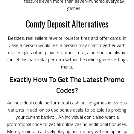
features even more than seven-hundred everyday
games.
Comfy Deposit Alternatives
Besides, real sellers rewrite roulette tires and offer cards. In
Case a person would like, a person may chat together with
retailers plus other players online. If not, a person can always
cancel this particular perform within the online game settings
menu.
Exactly How To Get The Latest Promo
Codes?
An Individual could perform real cash online games in various
variants in add-on to use bonus deals to be able to prolong
your current bankroll. An Individual don’t also want a
promotional code to get all online casino additional bonuses.
Merely maintain actively playing and money will end up being