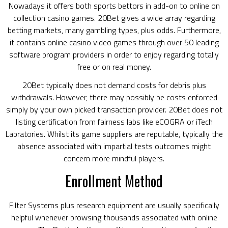
Nowadays it offers both sports bettors in add-on to online on
collection casino games. 20Bet gives a wide array regarding
betting markets, many gambling types, plus odds. Furthermore,
it contains online casino video games through over 50 leading
software program providers in order to enjoy regarding totally
free or on real money.
20Bet typically does not demand costs for debris plus
withdrawals. However, there may possibly be costs enforced
simply by your own picked transaction provider. 20Bet does not
listing certification from fairness labs like eCOGRA or iTech
Labratories. Whilst its game suppliers are reputable, typically the
absence associated with impartial tests outcomes might
concern more mindful players.
Enrollment Method
Filter Systems plus research equipment are usually specifically
helpful whenever browsing thousands associated with online