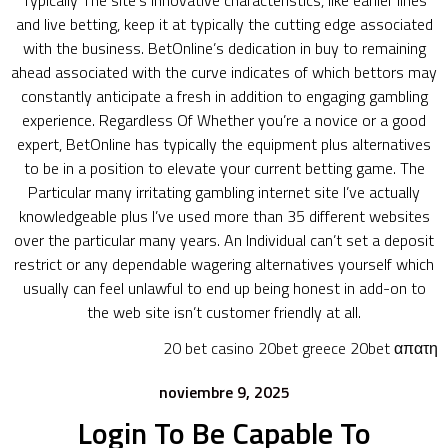
Typically The site’s innovative characteristics, like earlier lines
and live betting, keep it at typically the cutting edge associated
with the business. BetOnline’s dedication in buy to remaining
ahead associated with the curve indicates of which bettors may
constantly anticipate a fresh in addition to engaging gambling
experience. Regardless Of Whether you’re a novice or a good
expert, BetOnline has typically the equipment plus alternatives
to be in a position to elevate your current betting game. The
Particular many irritating gambling internet site I’ve actually
knowledgeable plus I’ve used more than 35 different websites
over the particular many years. An Individual can’t set a deposit
restrict or any dependable wagering alternatives yourself which
usually can feel unlawful to end up being honest in add-on to
the web site isn’t customer friendly at all.
20 bet casino
20bet greece
20bet απατη
noviembre 9, 2025
Login To Be Capable To