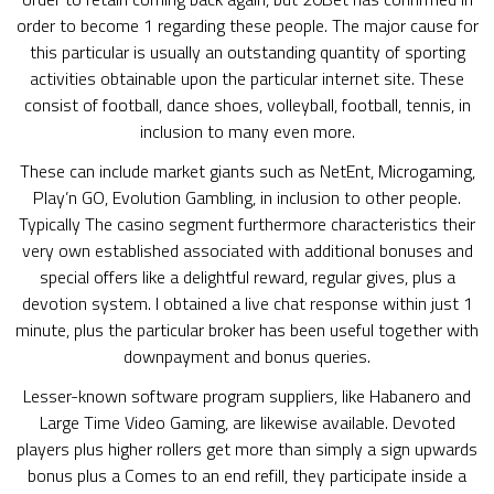
order to become 1 regarding these people. The major cause for
this particular is usually an outstanding quantity of sporting
activities obtainable upon the particular internet site. These
consist of football, dance shoes, volleyball, football, tennis, in
inclusion to many even more.
These can include market giants such as NetEnt, Microgaming,
Play’n GO, Evolution Gambling, in inclusion to other people.
Typically The casino segment furthermore characteristics their
very own established associated with additional bonuses and
special offers like a delightful reward, regular gives, plus a
devotion system. I obtained a live chat response within just 1
minute, plus the particular broker has been useful together with
downpayment and bonus queries.
Lesser-known software program suppliers, like Habanero and
Large Time Video Gaming, are likewise available. Devoted
players plus higher rollers get more than simply a sign upwards
bonus plus a Comes to an end refill, they participate inside a