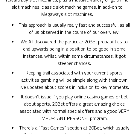
slot machines, classic slot machine games, in add-on to
Megaways slot machines.
This approach is usually really fast and successful, as all
of us observed in the course of our overview.
We All discovered the particular 20Bet probabilities to
end upwards being in a position to be good in some
instances, whilst, within some circumstances, it got
steeper chances.
Keeping trail associated with your current sports
activities gambling will be simple along with their own
live updates about scores in inclusion to key moments.
It doesn’t issue if you play online casino games or bet
about sports, 20Bet offers a great amazing choice
associated with normal special offers and a good VERY
IMPORTANT PERSONEL program.
There’s a “Fast Games” section at 20Bet, which usually