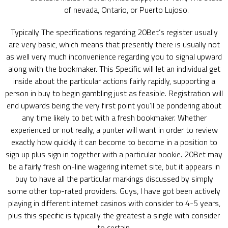
of nevada, Ontario, or Puerto Lujoso.
Typically The specifications regarding 20Bet’s register usually
are very basic, which means that presently there is usually not
as well very much inconvenience regarding you to signal upward
along with the bookmaker. This Specific will let an individual get
inside about the particular actions fairly rapidly, supporting a
person in buy to begin gambling just as feasible. Registration will
end upwards being the very first point you’ll be pondering about
any time likely to bet with a fresh bookmaker. Whether
experienced or not really, a punter will want in order to review
exactly how quickly it can become to become in a position to
sign up plus sign in together with a particular bookie. 20Bet may
be a fairly fresh on-line wagering internet site, but it appears in
buy to have all the particular markings discussed by simply
some other top-rated providers. Guys, I have got been actively
playing in different internet casinos with consider to 4-5 years,
plus this specific is typically the greatest a single with consider
to certain.