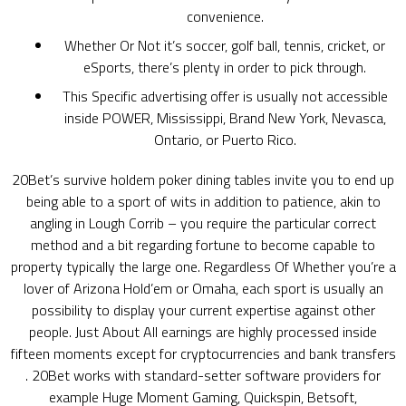
convenience.
Whether Or Not it’s soccer, golf ball, tennis, cricket, or
eSports, there’s plenty in order to pick through.
This Specific advertising offer is usually not accessible
inside POWER, Mississippi, Brand New York, Nevasca,
Ontario, or Puerto Rico.
20Bet’s survive holdem poker dining tables invite you to end up
being able to a sport of wits in addition to patience, akin to
angling in Lough Corrib – you require the particular correct
method and a bit regarding fortune to become capable to
property typically the large one. Regardless Of Whether you’re a
lover of Arizona Hold’em or Omaha, each sport is usually an
possibility to display your current expertise against other
people. Just About All earnings are highly processed inside
fifteen moments except for cryptocurrencies and bank transfers
. 20Bet works with standard-setter software providers for
example Huge Moment Gaming, Quickspin, Betsoft,