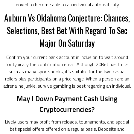
moved to become able to an individual automatically.
Auburn Vs Oklahoma Conjecture: Chances,
Selections, Best Bet With Regard To Sec
Major On Saturday
Confirm your current bank account in inclusion to wait around
for typically the confirmation email. Although 20Bet has limits
such as many sportsbooks, it’s suitable for the two casual
rollers plus participants on a price range. When a person are an
adrenaline junkie, survive gambling is best regarding an individual.
May I Down Payment Cash Using
Cryptocurrencies?
Lively users may profit from reloads, tournaments, and special
bet special offers offered on a regular basis. Deposits and