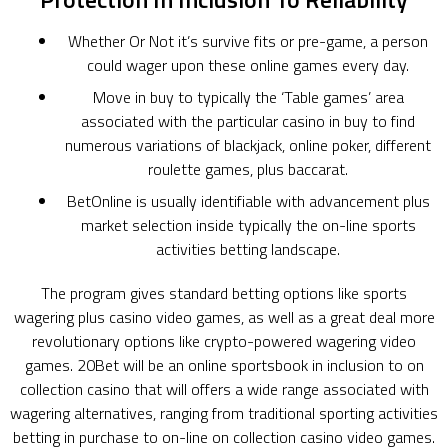
Whether Or Not it’s survive fits or pre-game, a person
could wager upon these online games every day.
Move in buy to typically the ‘Table games’ area
associated with the particular casino in buy to find
numerous variations of blackjack, online poker, different
roulette games, plus baccarat.
BetOnline is usually identifiable with advancement plus
market selection inside typically the on-line sports
activities betting landscape.
The program gives standard betting options like sports
wagering plus casino video games, as well as a great deal more
revolutionary options like crypto-powered wagering video
games. 20Bet will be an online sportsbook in inclusion to on
collection casino that will offers a wide range associated with
wagering alternatives, ranging from traditional sporting activities
betting in purchase to on-line on collection casino video games.