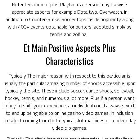
Netentertainment plus Playtech. A Person may likewise
appreciate esports for example Dota two, Overwatch, in
addition to Counter-Strike. Soccer tops inside popularity along
with 400+ events obtainable for punters, adopted simply by
tennis and golf ball.
Et Main Positive Aspects Plus
Characteristics
Typically The major reason with respect to this particular is
usually the particular amazing number of sports accessible upon
typically the site. These include soccer, dance shoes, volleyball,
hockey, tennis, and numerous a lot more. Plus if a person want
in buy to shift your experience, an individual could always switch
to end up being able to online casino video games, in inclusion
to select coming from both typical slot machines or modern day
video clip games.