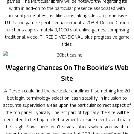
games. The Particular library will be noteworthy regarding its
width in add-on to the particular presence associated with
unusual game titles just like craps, alongside comprehensive
RTPs and game-specific enhancements. 20Bet On Line Casino
functions approximately 9,1000 slot online games, comprising
traditional, video, THREE DIMENSIONAL, plus progressive game
titles.
Wagering Chances On The Bookie’s Web
Site
A Person could find the particular enrollment, something like 20
bet login, terminology selection, cash stability, in inclusion to
accounts supervision areas upon the particular correct aspect of
the top panel. Typically The left part of typically the site will be
dedicated to betting market segments, reside events, and main
fits. Right Now There aren’t several places where you want in
order to retain coming back again, but 20Bet has confirmed in