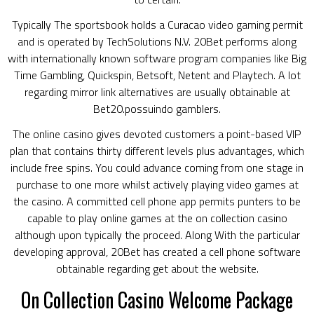
Typically The sportsbook holds a Curacao video gaming permit
and is operated by TechSolutions N.V. 20Bet performs along
with internationally known software program companies like Big
Time Gambling, Quickspin, Betsoft, Netent and Playtech. A lot
regarding mirror link alternatives are usually obtainable at
Bet20.possuindo gamblers.
The online casino gives devoted customers a point-based VIP
plan that contains thirty different levels plus advantages, which
include free spins. You could advance coming from one stage in
purchase to one more whilst actively playing video games at
the casino. A committed cell phone app permits punters to be
capable to play online games at the on collection casino
although upon typically the proceed. Along With the particular
developing approval, 20Bet has created a cell phone software
obtainable regarding get about the website.
On Collection Casino Welcome Package