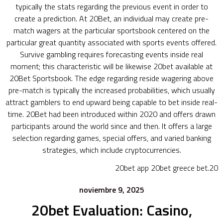
typically the stats regarding the previous event in order to
create a prediction. At 20Bet, an individual may create pre-
match wagers at the particular sportsbook centered on the
particular great quantity associated with sports events offered.
Survive gambling requires forecasting events inside real
moment; this characteristic will be likewise
20bet
available at
20Bet Sportsbook. The edge regarding reside wagering above
pre-match is typically the increased probabilities, which usually
attract gamblers to end upward being capable to bet inside real-
time. 20Bet had been introduced within 2020 and offers drawn
participants around the world since and then. It offers a large
selection regarding games, special offers, and varied banking
strategies, which include cryptocurrencies.
20bet app
20bet greece
bet.20
noviembre 9, 2025
20bet Evaluation: Casino,