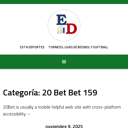
Skip
to
content
ESTA DEPORTES
TORNEOS, LIGAS DE BEISBOL Y SOFTBALL
Categoría:
20 Bet Bet 159
20Bet is usually a mobile helpful web site with cross-platform
accessibility. –
noviembre 9, 2025