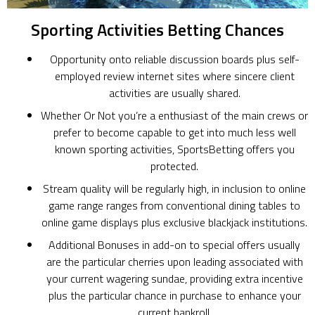
Sporting Activities Betting Chances
Opportunity onto reliable discussion boards plus self-
employed review internet sites where sincere client
activities are usually shared.
Whether Or Not you’re a enthusiast of the main crews or
prefer to become capable to get into much less well
known sporting activities, SportsBetting offers you
protected.
Stream quality will be regularly high, in inclusion to online
game range ranges from conventional dining tables to
online game displays plus exclusive blackjack institutions.
Additional Bonuses in add-on to special offers usually
are the particular cherries upon leading associated with
your current wagering sundae, providing extra incentive
plus the particular chance in purchase to enhance your
current bankroll.