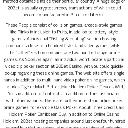
method obtainable inside their particular country. A huge edge of
20Bet is usually cryptocurrency transactions of which could
become manufactured in Bitcoin or Litecoin.
These People consist of collision games, arcade-style games
like Plinko in inclusion to Puits, in add-on to lottery-style
games. A individual “Fishing & Hunting” section hosting
companies close to a hundred fish stand video games, whilst
the “Other” section contains one,two hundred range online
games. As Soon As again, an individual won’t locate a particular
video clip poker section at 20Bet Casino, yet you could quickly
lookup regarding these online games. The web site offers single
hands in addition to multi-hand video poker online games, which
includes Tige or Much Better, Joker Holdem Poker, Deuces Wild,
Aces in add-on to Confronts, in addition to tons associated
with other variants. There are furthermore stand online poker
online games, for example Oasis Poker, About Three Credit Card
Holdem Poker, Carribbean Guy, in addition to Online Casino
Hold’em. 20Bet hosting companies around just one,four hundred
reward buy slot machines, plus a massive variety of goldmine