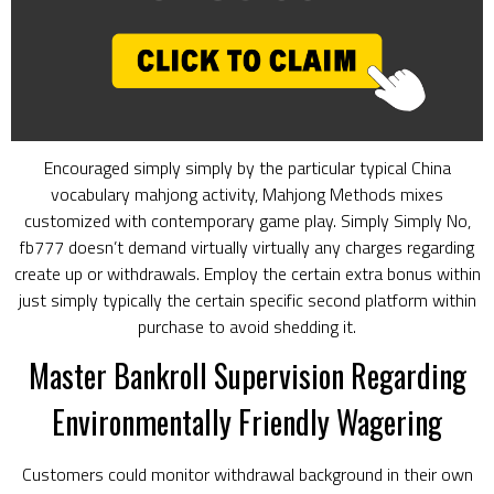
Encouraged simply simply by the particular typical China
vocabulary mahjong activity, Mahjong Methods mixes
customized with contemporary game play. Simply Simply No,
fb777 doesn’t demand virtually virtually any charges regarding
create up or withdrawals. Employ the certain extra bonus within
just simply typically the certain specific second platform within
purchase to avoid shedding it.
Master Bankroll Supervision Regarding
Environmentally Friendly Wagering
Customers could monitor withdrawal background in their own