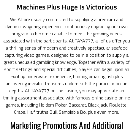
Machines Plus Huge Is Victorious
We All are usually committed to supplying a premium and
dynamic wagering experience, continuously upgrading our own
program to become capable to meet the growing needs
associated with the participants. At TAYA777, all of us offer you
a thrilling series of modern and creatively spectacular seafood
capturing video games, designed to be in a position to supply a
great unequaled gambling knowledge. Together With a variety of
sport settings and special difficulties, players can begin upon an
exciting underwater experience, hunting amazing fish plus
uncovering invisible treasures underneath the particular ocean
depths. At TAYA777 on line casino, you may appreciate an
thrilling assortment associated with famous online casino online
games, including Holdem Poker, Baccarat, Black jack, Roulette,
Craps, Half truths Bull, Semblable Bo, plus even more.
Marketing Promotions And Additional