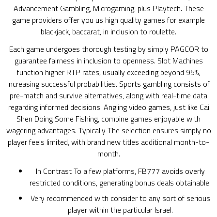
Advancement Gambling, Microgaming, plus Playtech. These
game providers offer you us high quality games for example
blackjack, baccarat, in inclusion to roulette.
Each game undergoes thorough testing by simply PAGCOR to
guarantee fairness in inclusion to openness. Slot Machines
function higher RTP rates, usually exceeding beyond 95%,
increasing successful probabilities. Sports gambling consists of
pre-match and survive alternatives, along with real-time data
regarding informed decisions. Angling video games, just like Cai
Shen Doing Some Fishing, combine games enjoyable with
wagering advantages. Typically The selection ensures simply no
player feels limited, with brand new titles additional month-to-
month.
In Contrast To a few platforms, FB777 avoids overly
restricted conditions, generating bonus deals obtainable.
Very recommended with consider to any sort of serious
player within the particular Israel.