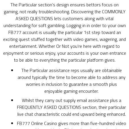
The Particular section’s design ensures bettors focus on
gaming, not really troubleshooting. Discovering the COMMONLY
ASKED QUESTIONS lets customers along with vital
understanding for soft gambling. Logging in in order to your own
FB777 account is usually the particular 1st step toward an
exciting quest stuffed together with video games, wagering, and
entertainment. Whether Or Not you’re here with regard to
enjoyment or serious enjoy, your accounts is your own entrance
to be able to everything the particular platform gives.
The Particular assistance reps usually are obtainable
around typically the time to become able to address any
worries in inclusion to guarantee a smooth plus
enjoyable gaming encounter.
Whilst they carry out supply email assistance plus a
FREQUENTLY ASKED QUESTIONS section, their particular
live chat characteristic could end upward being enhanced.
FB777 Online Casino gives more than five-hundred video