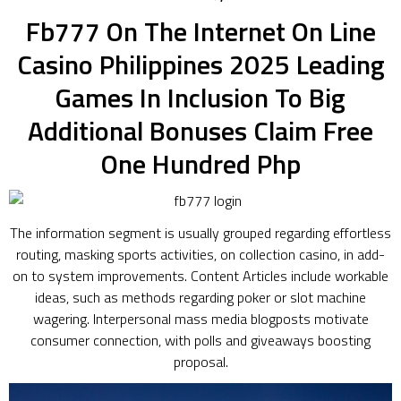
Fb777 On The Internet On Line
Casino Philippines 2025 Leading
Games In Inclusion To Big
Additional Bonuses Claim Free
One Hundred Php
The information segment is usually grouped regarding effortless
routing, masking sports activities, on collection casino, in add-
on to system improvements. Content Articles include workable
ideas, such as methods regarding poker or slot machine
wagering. Interpersonal mass media blogposts motivate
consumer connection, with polls and giveaways boosting
proposal.