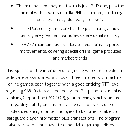
The minimal downpayment sum is just PHP one, plus the
minimal withdrawal is usually PHP a hundred, producing
dealings quickly plus easy for users.
The Particular games are fair, the particular graphics
usually are great, and withdrawals are usually quickly.
FB777 maintains users educated via normal reports
improvements, covering special offers, game produces,
and market trends.
This Specific on the internet video gaming web site provides a
wide variety associated with over three hundred slot machine
online games, each together with a good enticing RTP level
regarding 94%-97%. Is accredited by the Philippine Leisure plus
Gambling Corporation (PAGCOR), guaranteeing strict standards
regarding safety and justness. The casino makes use of
advanced encryption technologies to become capable to
safeguard player information plus transactions. The program
also sticks to in purchase to dependable gaming policies in