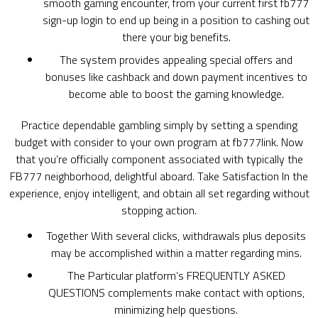
smooth gaming encounter, from your current first fb777
sign-up login to end up being in a position to cashing out
there your big benefits.
The system provides appealing special offers and
bonuses like cashback and down payment incentives to
become able to boost the gaming knowledge.
Practice dependable gambling simply by setting a spending
budget with consider to your own program at fb777link. Now
that you’re officially component associated with typically the
FB777 neighborhood, delightful aboard. Take Satisfaction In the
experience, enjoy intelligent, and obtain all set regarding without
stopping action.
Together With several clicks, withdrawals plus deposits
may be accomplished within a matter regarding mins.
The Particular platform’s FREQUENTLY ASKED
QUESTIONS complements make contact with options,
minimizing help questions.