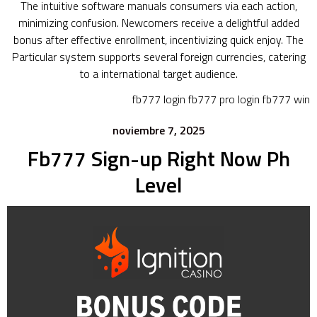
The intuitive software manuals consumers via each action,
minimizing confusion. Newcomers receive a delightful added
bonus after effective enrollment, incentivizing quick enjoy. The
Particular system supports several foreign currencies, catering
to a international target audience.
fb777 login
fb777 pro login
fb777 win
noviembre 7, 2025
Fb777 Sign-up Right Now Ph
Level