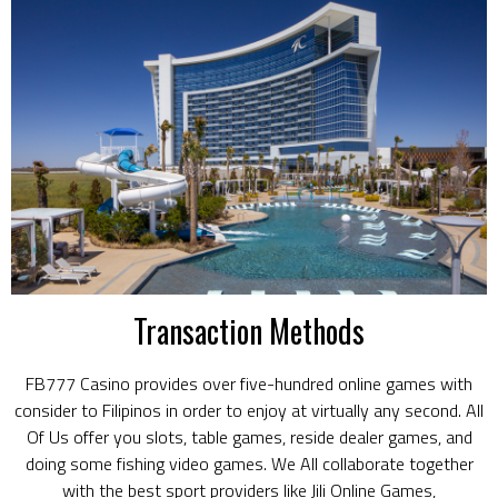
Transaction Methods
FB777 Casino provides over five-hundred online games with
consider to Filipinos in order to enjoy at virtually any second. All
Of Us offer you slots, table games, reside dealer games, and
doing some fishing video games. We All collaborate together
with the best sport providers like Jili Online Games,