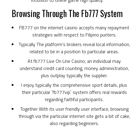
Browsing Through The Fb777 System
FB777 on the internet casino accepts many repayment
strategies with respect to Filipino punters.
Typically The platform’s brokers reveal local information,
related to be in a position to particular areas.
At fb777 Live On Line Casino, an individual may
understand credit card counting, money administration,
plus outplay typically the supplier.
I enjoy typically the comprehensive sport details, plus
their particular `fb777vip` system offers real rewards
regarding faithful participants.
Together With its user friendly user interface, browsing
through via the particular internet site gets a bit of cake,
also regarding beginners.