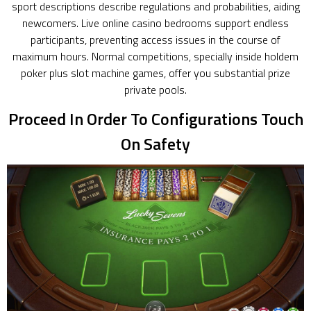
sport descriptions describe regulations and probabilities, aiding
newcomers. Live online casino bedrooms support endless
participants, preventing access issues in the course of
maximum hours. Normal competitions, specially inside holdem
poker plus slot machine games, offer you substantial prize
private pools.
Proceed In Order To Configurations Touch
On Safety