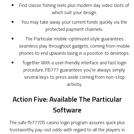
Find classic fishing reels plus modern day video slots of
which suit your design.
You may take away your current funds quickly via the
protected payment channels.
The Particular mobile-optimized style guarantees
seamless play throughout gadgets, coming from mobile
phones to end upwards being in a position to desktops.
Together With a user-friendly interface and fast login
procedure, FB777 guarantees you’re always simply
several keys to press aside coming from non-stop
activity.
Action Five: Available The Particular
Software
The safe fb77705 casino login program assures quick plus
trustworthy pay-out odds with regard to all the players in