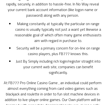
rapidly, securely, in addition to hassle-free. In No Way reveal
your current bank account information (like logon name or
password) along with any person.
Making constantly at typically the particular on range
casino is usually typically not just a want yet likewise a
reasonable goal of which often many game enthusiasts
aim with regard in purchase to.
Security will be a primary concern for on-line on range
casino players, plus FB777 knows this.
Just By Simply including rich login/register straight into
your current web site, companies can benefit
significantly.
At FB777 Pro Online Casino Game , an individual could perform
almost everything coming from card video games such as
blackjack and roulette in order to fun slot machine devices in
addition to live-player online games. Our Own platform will be