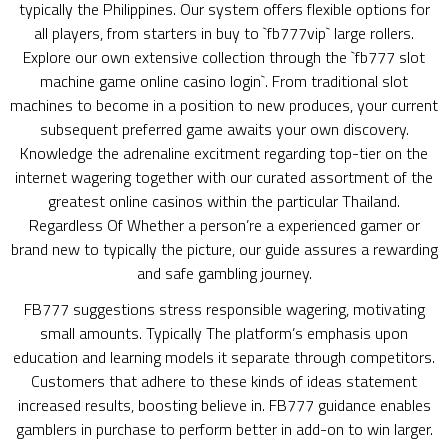
typically the Philippines. Our system offers flexible options for
all players, from starters in buy to `fb777vip` large rollers.
Explore our own extensive collection through the `fb777 slot
machine game online casino login`. From traditional slot
machines to become in a position to new produces, your current
subsequent preferred game awaits your own discovery.
Knowledge the adrenaline excitment regarding top-tier on the
internet wagering together with our curated assortment of the
greatest online casinos within the particular Thailand.
Regardless Of Whether a person’re a experienced gamer or
brand new to typically the picture, our guide assures a rewarding
and safe gambling journey.
FB777 suggestions stress responsible wagering, motivating
small amounts. Typically The platform’s emphasis upon
education and learning models it separate through competitors.
Customers that adhere to these kinds of ideas statement
increased results, boosting believe in. FB777 guidance enables
gamblers in purchase to perform better in add-on to win larger.