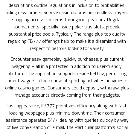
descriptions outline regulations in inclusion to probabilities,
aiding newcomers. Survive casino rooms help endless players,
stopping access concerns throughout peak hrs. Regular
tournaments, specially inside poker plus slots, provide
substantial prize pools. Typically The range plus top quality
regarding FB777 offerings help to make it a dreamland with
respect to bettors looking for variety.
Encounter easy gameplay, quickly purchases, plus current
wagering – all in a protected in addition to user-friendly
platform. The application supports reside betting, permitting
current wagers in the course of sporting activities activities or
online casino games. Consumers could deposit, withdraw, plus
manage accounts directly coming from their gadgets.
Past appearance, FB777 prioritizes efficiency along with fast-
loading webpages plus minimal downtime. Their consumer
assistance operates 24/7, dealing with queries quickly by way
of live conversation or e mail. The Particular platform’s social