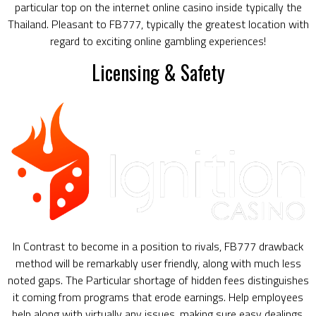
particular top on the internet online casino inside typically the
Thailand. Pleasant to FB777, typically the greatest location with
regard to exciting online gambling experiences!
Licensing & Safety
In Contrast to become in a position to rivals, FB777 drawback
method will be remarkably user friendly, along with much less
noted gaps. The Particular shortage of hidden fees distinguishes
it coming from programs that erode earnings. Help employees
help along with virtually any issues, making sure easy dealings.