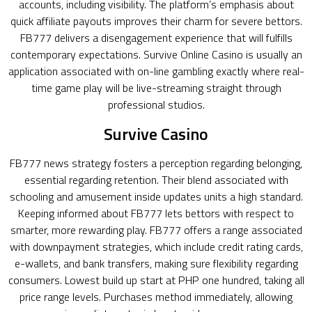
accounts, including visibility. The platform’s emphasis about
quick affiliate payouts improves their charm for severe bettors.
FB777 delivers a disengagement experience that will fulfills
contemporary expectations. Survive Online Casino is usually an
application associated with on-line gambling exactly where real-
time game play will be live-streaming straight through
professional studios.
Survive Casino
FB777 news strategy fosters a perception regarding belonging,
essential regarding retention. Their blend associated with
schooling and amusement inside updates units a high standard.
Keeping informed about FB777 lets bettors with respect to
smarter, more rewarding play. FB777 offers a range associated
with downpayment strategies, which include credit rating cards,
e-wallets, and bank transfers, making sure flexibility regarding
consumers. Lowest build up start at PHP one hundred, taking all
price range levels. Purchases method immediately, allowing