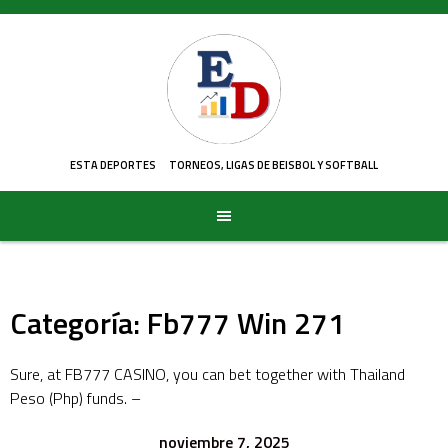
Skip
to
content
ESTA DEPORTES
TORNEOS, LIGAS DE BEISBOL Y SOFTBALL
Categoría:
Fb777 Win 271
Sure, at FB777 CASINO, you can bet together with Thailand
Peso (Php) funds. –
noviembre 7, 2025