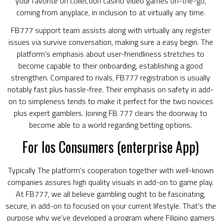
your favorite on collection casino video games on-the-go,
coming from anyplace, in inclusion to at virtually any time.
FB777 support team assists along with virtually any register
issues via survive conversation, making sure a easy begin. The
platform’s emphasis about user-friendliness stretches to
become capable to their onboarding, establishing a good
strengthen. Compared to rivals, FB777 registration is usually
notably fast plus hassle-free. Their emphasis on safety in add-
on to simpleness tends to make it perfect for the two novices
plus expert gamblers. Joining FB 777 clears the doorway to
become able to a world regarding betting options.
For Ios Consumers (enterprise App)
Typically The platform’s cooperation together with well-known
companies assures high quality visuals in add-on to game play.
At FB777, we all believe gambling ought to be fascinating,
secure, in add-on to focused on your current lifestyle. That’s the
purpose why we’ve developed a program where Filipino gamers