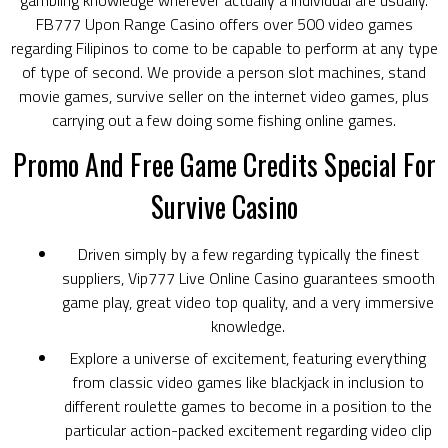
FB777 Upon Range Casino offers over 500 video games
regarding Filipinos to come to be capable to perform at any type
of type of second. We provide a person slot machines, stand
movie games, survive seller on the internet video games, plus
carrying out a few doing some fishing online games.
Promo And Free Game Credits Special For
Survive Casino
Driven simply by a few regarding typically the finest
suppliers, Vip777 Live Online Casino guarantees smooth
game play, great video top quality, and a very immersive
knowledge.
Explore a universe of excitement, featuring everything
from classic video games like blackjack in inclusion to
different roulette games to become in a position to the
particular action-packed excitement regarding video clip