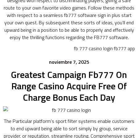
designed with respect to discriminating players, giving a safe
route to your own favorite video games. Follow these methods
with respect to a seamless fb777 software sign in plus start
your own quest. By subsequent these sorts of ideas, you’ll end
upward being in a position to be able to properly and effectively
enjoy the thrilling functions regarding the FB777 software.
fb 777 casino login
fb777 app
noviembre 7, 2025
Greatest Campaign Fb777 On
Range Casino Acquire Free Of
Charge Bonus Each Day
The Particular platform’s sport filter systems enable customers
to end upward being able to sort simply by group, service
provider, or reputation, streamline routing. Comprehensive sport