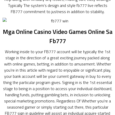
Typically The system’s design and style
fb777 live
reflects
FB777 commitment to justness in addition to stability.
Mga Online Casino Video Games Online Sa
Fb777
Working inside to your FB777 account will be typically the 1st
stage in the direction of a great exciting journey packed along
with online games, betting, in addition to amusement. Whether
you’re in this article with regard to enjoyable or significant play,
your bank account will be your current gateway in buy to every
thing the particular program gives. Signing in is the 1st essential
stage to being in a position to access your individual dashboard,
handling funds, putting gambling bets, in inclusion to unlocking
special marketing promotions. Regardless Of Whether you’re a
seasoned gamer or simply starting out there, this particular
FB777 sign in guideline will assist an individual acquire started