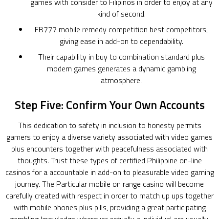
games with consider to Filipinos in order to enjoy at any
kind of second.
FB777 mobile remedy competition best competitors,
giving ease in add-on to dependability.
Their capability in buy to combination standard plus
modern games generates a dynamic gambling
atmosphere.
Step Five: Confirm Your Own Accounts
This dedication to safety in inclusion to honesty permits
gamers to enjoy a diverse variety associated with video games
plus encounters together with peacefulness associated with
thoughts. Trust these types of certified Philippine on-line
casinos for a accountable in add-on to pleasurable video gaming
journey. The Particular mobile on range casino will become
carefully created with respect in order to match up ups together
with mobile phones plus pills, providing a great participating
gambling knowledge wherever actually a individual are usually.