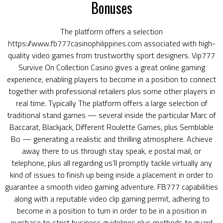
Bonuses
The platform offers a selection
https://www.fb777casinophilippines.com
associated with high-
quality video games from trustworthy sport designers. Vip777
Survive On Collection Casino gives a great online gaming
experience, enabling players to become in a position to connect
together with professional retailers plus some other players in
real time. Typically The platform offers a large selection of
traditional stand games — several inside the particular Marc of
Baccarat, Blackjack, Different Roulette Games, plus Semblable
Bo — generating a realistic and thrilling atmosphere. Achieve
away there to us through stay speak, e postal mail, or
telephone, plus all regarding us’ll promptly tackle virtually any
kind of issues to finish up being inside a placement in order to
guarantee a smooth video gaming adventure. FB777 capabilities
along with a reputable video clip gaming permit, adhering to
become in a position to turn in order to be in a position in
purchase to strict business guidelines plus methods to guard