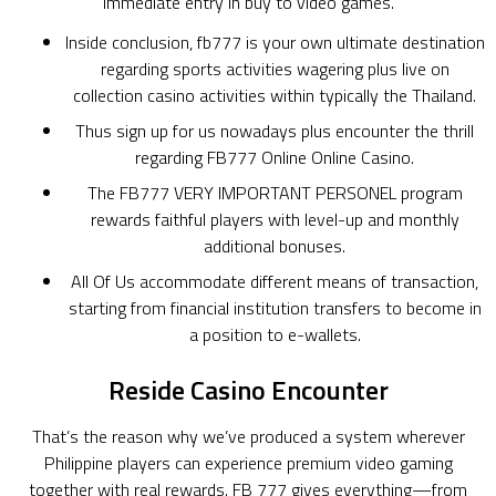
immediate entry in buy to video games.
Inside conclusion, fb777 is your own ultimate destination
regarding sports activities wagering plus live on
collection casino activities within typically the Thailand.
Thus sign up for us nowadays plus encounter the thrill
regarding FB777 Online Online Casino.
The FB777 VERY IMPORTANT PERSONEL program
rewards faithful players with level-up and monthly
additional bonuses.
All Of Us accommodate different means of transaction,
starting from financial institution transfers to become in
a position to e-wallets.
Reside Casino Encounter
That’s the reason why we’ve produced a system wherever
Philippine players can experience premium video gaming
together with real rewards. FB 777 gives everything—from