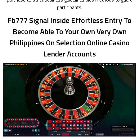
participants.
Fb777 Signal Inside Effortless Entry To
Become Able To Your Own Very Own
Philippines On Selection Online Casino
Lender Accounts