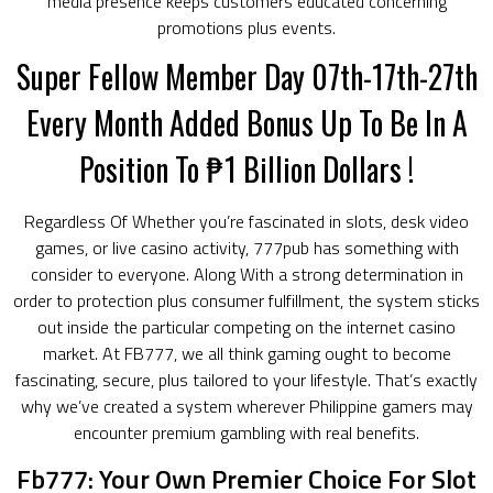
media presence keeps customers educated concerning
promotions plus events.
Super Fellow Member Day 07th-17th-27th
Every Month Added Bonus Up To Be In A
Position To ₱1 Billion Dollars !
Regardless Of Whether you’re fascinated in slots, desk video
games, or live casino activity, 777pub has something with
consider to everyone. Along With a strong determination in
order to protection plus consumer fulfillment, the system sticks
out inside the particular competing on the internet casino
market. At FB777, we all think gaming ought to become
fascinating, secure, plus tailored to your lifestyle. That’s exactly
why we’ve created a system wherever Philippine gamers may
encounter premium gambling with real benefits.
Fb777: Your Own Premier Choice For Slot