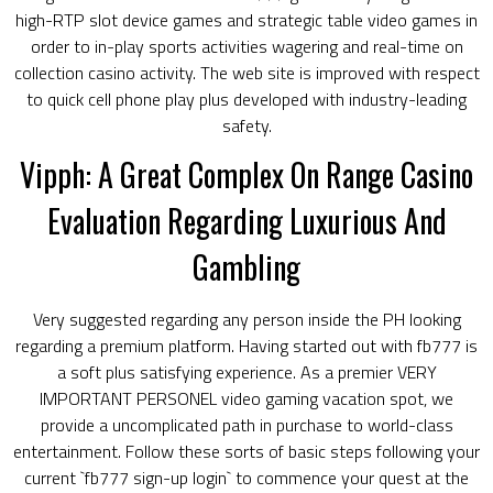
high-RTP slot device games and strategic table video games in
order to in-play sports activities wagering and real-time on
collection casino activity. The web site is improved with respect
to quick cell phone play plus developed with industry-leading
safety.
Vipph: A Great Complex On Range Casino
Evaluation Regarding Luxurious And
Gambling
Very suggested regarding any person inside the PH looking
regarding a premium platform. Having started out with fb777 is
a soft plus satisfying experience. As a premier VERY
IMPORTANT PERSONEL video gaming vacation spot, we
provide a uncomplicated path in purchase to world-class
entertainment. Follow these sorts of basic steps following your
current `fb777 sign-up login` to commence your quest at the