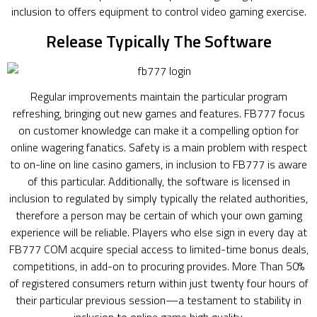
inclusion to offers equipment to control video gaming exercise.
Release Typically The Software
Regular improvements maintain the particular program
refreshing, bringing out new games and features. FB777 focus
on customer knowledge can make it a compelling option for
online wagering fanatics. Safety is a main problem with respect
to on-line on line casino gamers, in inclusion to FB777 is aware
of this particular. Additionally, the software is licensed in
inclusion to regulated by simply typically the related authorities,
therefore a person may be certain of which your own gaming
experience will be reliable. Players who else sign in every day at
FB777 COM acquire special access to limited-time bonus deals,
competitions, in add-on to procuring provides. More Than 50%
of registered consumers return within just twenty four hours of
their particular previous session—a testament to stability in
inclusion to online game high quality.