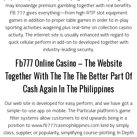
may knowledge premium gambling together with real benefits.
FB 777 gives everything—from high-RTP slot equipment
games in addition to proper table games in order to in-play
sporting activities wagering plus real-time on collection casino
activity. The internet site is usually enhanced with regard to
quick cellular perform in add-on to developed together with
industry-leading security.
Fb777 Online Casino – The Website
Together With The The The Better Part Of
Cash Again In The Philippines
Our web site is developed for easy perform, and we have got a
simple-to-use app on mobile. The Particular platform’s game
filter systems allow customers to end upwards being in a
position to
www.fb777casinophilippines.com
kind by simply
class, supplier, or popularity, simplifying course-plotting. In Depth