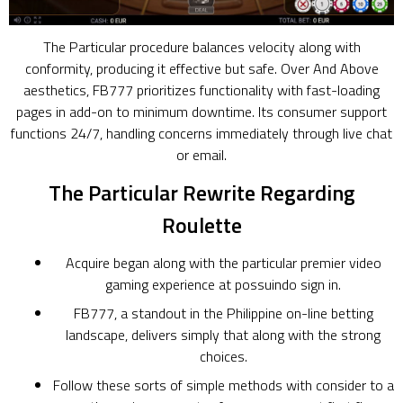
The Particular procedure balances velocity along with
conformity, producing it effective but safe. Over And Above
aesthetics, FB777 prioritizes functionality with fast-loading
pages in add-on to minimum downtime. Its consumer support
functions 24/7, handling concerns immediately through live chat
or email.
The Particular Rewrite Regarding
Roulette
Acquire began along with the particular premier video
gaming experience at possuindo sign in.
FB777, a standout in the Philippine on-line betting
landscape, delivers simply that along with the strong
choices.
Follow these sorts of simple methods with consider to a