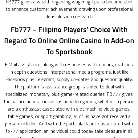
FB777 gives a wealth regarding wagering tips to become able
to enhance customer achievement, drawing upon professional
ideas plus info research.
Fb777 – Filipino Players’ Choice With
Regard To Online Online Casino In Add-on
To Sportsbook
E Mail assistance, along with responses within hours, matches
in depth questions. Interpersonal media programs, just like
Facebook plus Telegram, supply up-dates and question quality.
The platform’s assistance group is skilled to deal with
specialized, monetary, plus game-related queries. FB777 gives
the particular best online casino video games, whether a person
are a enthusiast associated with slot machine video games,
table games, or sport gambling, all of us have got received a
person included. And with the particular launch associated with
fb777 application, an individual could today take pleasure in all