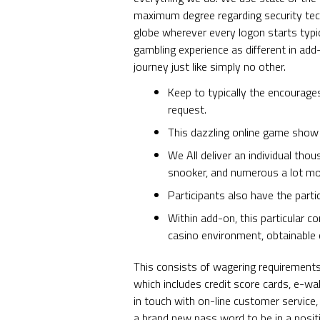
maximum degree regarding security techn
globe wherever every logon starts typica
gambling experience as different in add
journey just like simply no other.
Keep to typically the encourages
request.
This dazzling online game show 
We All deliver an individual thou
snooker, and numerous a lot more
Participants also have the parti
Within add-on, this particular c
casino environment, obtainable 
This consists of wagering requirements
which includes credit score cards, e-wal
in touch with on-line customer service
a brand new pass word to be in a positi