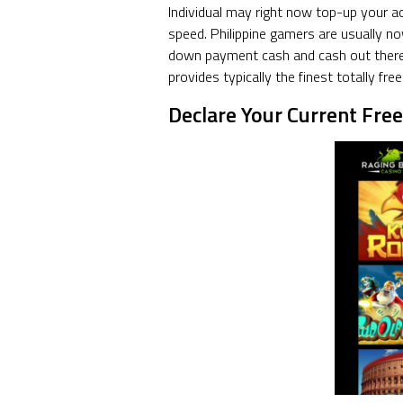
Individual may right now top-up your ac
speed. Philippine gamers are usually now
down payment cash and cash out there yo
provides typically the finest totally fr
Declare Your Current Free