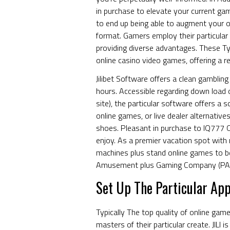
in purchase to elevate your current gam
to end up being able to augment your own
format. Gamers employ their particular
providing diverse advantages. These Typ
online casino video games, offering a r
Jilibet Software offers a clean gambling
hours. Accessible regarding down load
site), the particular software offers a
online games, or live dealer alternatives
shoes. Pleasant in purchase to IQ777 On
enjoy. As a premier vacation spot with 
machines plus stand online games to bec
Amusement plus Gaming Company (PAGCO
Set Up The Particular App
Typically The top quality of online game
masters of their particular create. JILI