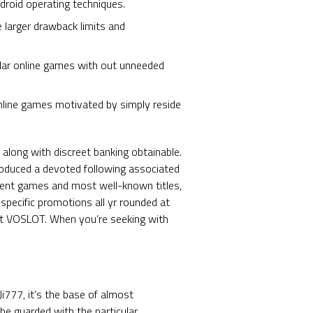
droid operating techniques.
e larger drawback limits and
cular online games with out unneeded
 online games motivated by simply reside
 along with discreet banking obtainable.
produced a devoted following associated
recent games and most well-known titles,
specific promotions all yr rounded at
e at VOSLOT. When you’re seeking with
Ji777, it’s the base of almost
be guarded with the particular