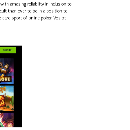
th amazing reliability in inclusion to
cult than ever to be in a position to
 card sport of online poker, Voslot