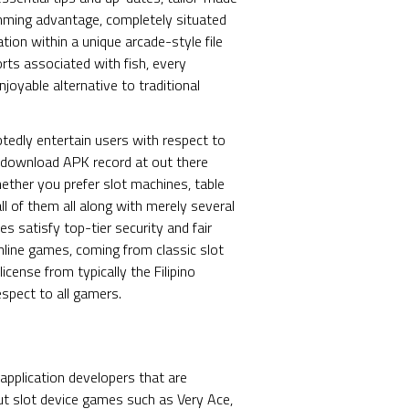
rimming advantage, completely situated
tion within a unique arcade-style file
rts associated with fish, every
joyable alternative to traditional
ubtedly entertain users with respect to
 (download APK record at out there
hether you prefer slot machines, table
 all of them all along with merely several
s satisfy top-tier security and fair
nline games, coming from classic slot
cense from typically the Filipino
pect to all gamers.
 application developers that are
yout slot device games such as Very Ace,