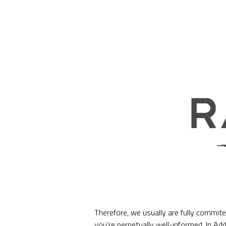
Therefore, we usually are fully commited
you’re perpetually well-informed. In Ad