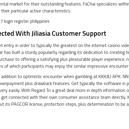
ental market for their outstanding features. FaChai specializes withi
their particular active characteristics.
cted With Jiliasia Customer Support
 entry in order to typically the greatest on the internet casino video
 has built a sturdy popularity regarding its dedication to creating h
rchase to offering a satisfying plus pleasurable player experience, 
es of which participants may enjoy the similar impressive encounter
 addition to optimistic encounter when gambling at KKKJILI APK. NN
ownpayment plus drawback features. Get typically the software in p
 very easily. With Regard To a great deal more in depth information or
 or get connected with their own consumer assistance team directly.
t its PAGCOR license, protection steps, plus determination to be a