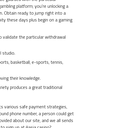
gambling platform; you’re unlocking a
n. Obtain ready to jump right into a
nity these days plus begin on a gaming
 validate the particular withdrawal
 studio.
orts, basketball, e-sports, tennis,
oving their knowledge.
iety produces a great traditional
pts various safe payment strategies,
 a bound phone number, a person could get
ovided about our site, and we all sends
o sign up at iliasia casino?