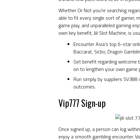
Whether Or Not you’re searching regard
able to fit every single sort of gamer, m
game play, and unparalleled gaming enjoy
own key benefit, Jili Slot Machine, is us
Encounter Asia’s top 6-star onli
Baccarat, Sicbo, Dragon Gamblin
Get benefit regarding welcome bo
on to lengthen your own game p
Run simply by suppliers SV388 
outcomes.
Vip777 Sign-up
Once signed up, a person can log withi
enjoy a smooth gambling encounter. Vosl