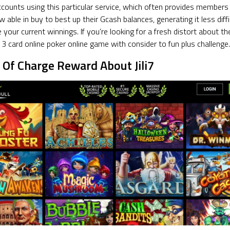
counts using this particular service, which often provides members wi
 able in buy to best up their Gcash balances, generating it less diffi
ur current winnings. If you’re looking for a fresh distort about the
ee 3 card online poker online game with consider to fun plus challenge.
 Of Charge Reward About Jili7