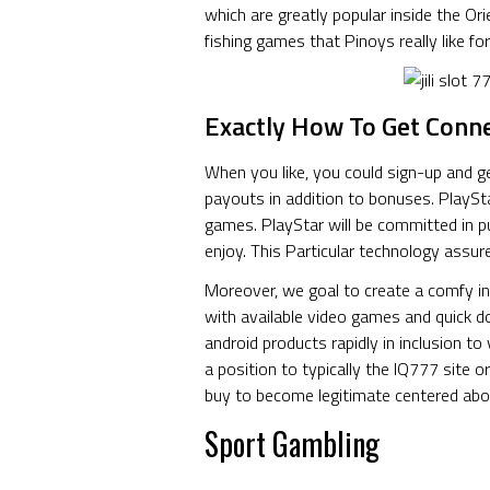
which are greatly popular inside the Ori
fishing games that Pinoys really like for 
Exactly How To Get Conne
When you like, you could sign-up and get
payouts in addition to bonuses. PlayStar
games. PlayStar will be committed in pu
enjoy. This Particular technology assur
Moreover, we goal to create a comfy in
with available video games and quick d
android products rapidly in inclusion to
a position to typically the IQ777 site
buy to become legitimate centered abou
Sport Gambling