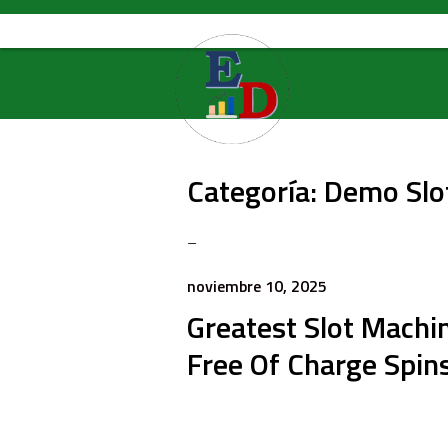
Skip
to
content
Categoría:
Demo Slot
–
noviembre 10, 2025
Greatest Slot Machin
Free Of Charge Spin