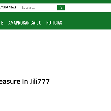
BUSCAR:
L Y SOFTBALL
 B
AMAPROSAN CAT. C
NOTICIAS
asure In Jili777