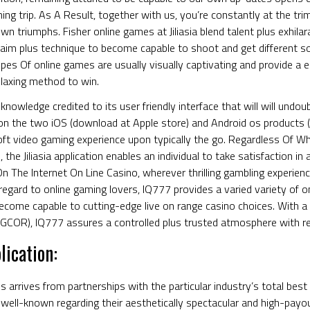
ing trip. As A Result, together with us, you’re constantly at the t
 triumphs. Fisher online games at Jiliasia blend talent plus exhilara
 aim plus technique to become capable to shoot and get different so
es Of online games are usually visually captivating and provide a en
elaxing method to win.
 knowledge credited to its user friendly interface that will will undo
 on the two iOS (download at Apple store) and Android os products
 soft video gaming experience upon typically the go. Regardless Of W
, the Jiliasia application enables an individual to take satisfaction in
 The Internet On Line Casino, wherever thrilling gambling experience
regard to online gaming lovers, IQ777 provides a varied variety of o
ome capable to cutting-edge live on range casino choices. With a li
R), IQ777 assures a controlled plus trusted atmosphere with res
lication:
s arrives from partnerships with the particular industry’s total best
 is well-known regarding their aesthetically spectacular and high-pa