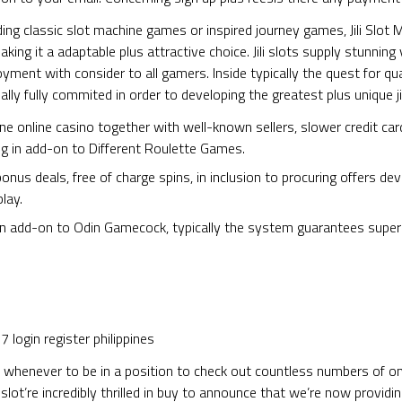
ing classic slot machine games or inspired journey games, Jili Slot
aking it a adaptable plus attractive choice. Jili slots supply stunning 
ment with consider to all gamers. Inside typically the quest for qual
ually fully commited in order to developing the greatest plus unique j
ne online casino together with well-known sellers, slower credit ca
g in add-on to Different Roulette Games.
nus deals, free of charge spins, in inclusion to procuring offers de
lay.
in add-on to Odin Gamecock, typically the system guarantees super
n whenever to be in a position to check out countless numbers of o
ot’re incredibly thrilled in buy to announce that we’re now providi