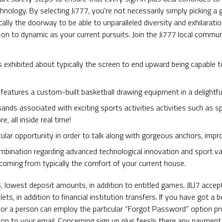
ology. By selecting Ji777, you’re not necessarily simply picking a 
lly the doorway to be able to unparalleled diversity and exhilaratio
-on to dynamic as your current pursuits. Join the Ji777 local commu
 exhibited about typically the screen to end upward being capable to
features a custom-built basketball drawing equipment in a delightful
sands associated with exciting sports activities activities such as sp
, all inside real time!
cular opportunity in order to talk along with gorgeous anchors, impr
ombination regarding advanced technological innovation and sport var
coming from typically the comfort of your current house.
, lowest deposit amounts, in addition to entitled games. JILI7 acce
lets, in addition to financial institution transfers. If you have got
, or a person can employ the particular “Forgot Password” option pr
on to your email. Concerning sign up plus feesIs there any payment t