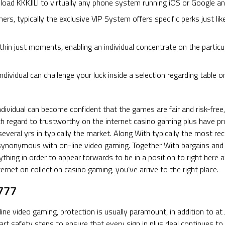
oad KKKJILI to virtually any phone system running iOS or Google an
ers, typically the exclusive VIP System offers specific perks just lik
ithin just moments, enabling an individual concentrate on the parti
ndividual can challenge your luck inside a selection regarding table
ividual can become confident that the games are fair and risk-free,
ith regard to trustworthy on the internet casino gaming plus have 
 several yrs in typically the market. Along With typically the most 
e synonymous with on-line video gaming. Together With bargains and 
ything in order to appear forwards to be in a position to right her
ternet on collection casino gaming, you’ve arrive to the right place.
777
line video gaming, protection is usually paramount, in addition to at 
rt safety steps to ensure that every sign in plus deal continues to 