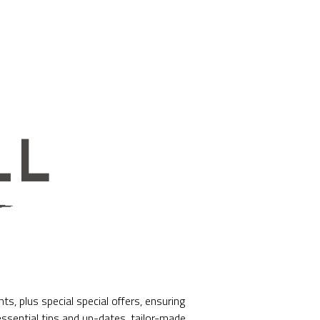
ts, plus special special offers, ensuring
ssential tips and up-dates, tailor-made