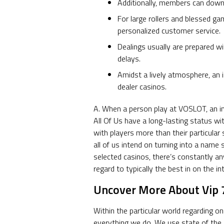
Additionally, members can downl
For large rollers and blessed gam
personalized customer service.
Dealings usually are prepared w
delays.
Amidst a lively atmosphere, an i
dealer casinos.
A. When a person play at VOSLOT, an ind
All Of Us have a long-lasting status w
with players more than their particular
all of us intend on turning into a nam
selected casinos, there’s constantly an
regard to typically the best in on the in
Uncover More About Vip 
Within the particular world regarding on
everything we do. We use state of the a