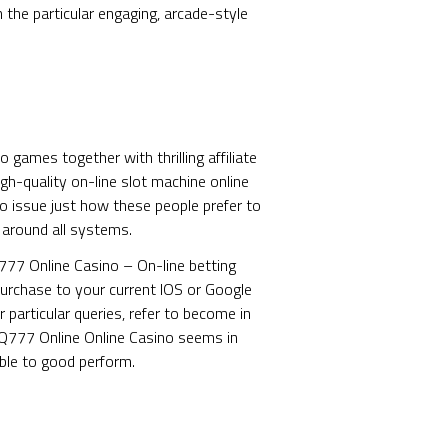
n the particular engaging, arcade-style
 games together with thrilling affiliate
igh-quality on-line slot machine online
no issue just how these people prefer to
 around all systems.
777 Online Casino – On-line betting
urchase to your current IOS or Google
 particular queries, refer to become in
 IQ777 Online Online Casino seems in
ble to good perform.