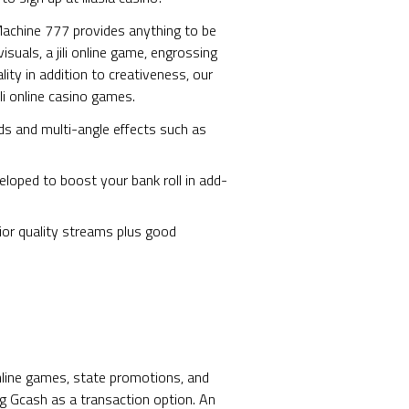
 Machine 777 provides anything to be
visuals, a jili online game, engrossing
ity in addition to creativeness, our
ili online casino games.
rds and multi-angle effects such as
veloped to boost your bank roll in add-
ior quality streams plus good
nline games, state promotions, and
ng Gcash as a transaction option. An