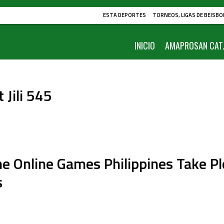
ESTA DEPORTES
TORNEOS, LIGAS DE BEISBO
INICIO
AMAPROSAN CAT.
 Jili 545
e Online Games Philippines Take Ple
s