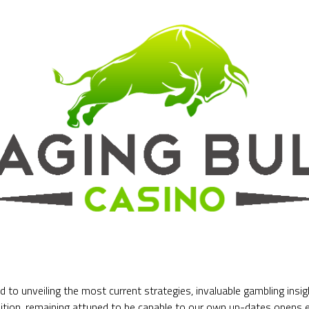
 to unveiling the most current strategies, invaluable gambling insigh
dition, remaining attuned to be capable to our own up-dates opens e