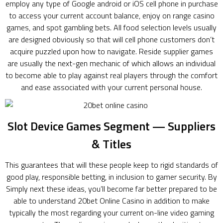
employ any type of Google android or iOS cell phone in purchase
to access your current account balance, enjoy on range casino
games, and spot gambling bets. All food selection levels usually
are designed obviously so that will cell phone customers don’t
acquire puzzled upon how to navigate. Reside supplier games
are usually the next-gen mechanic of which allows an individual
to become able to play against real players through the comfort
and ease associated with your current personal house.
Slot Device Games Segment — Suppliers
& Titles
This guarantees that will these people keep to rigid standards of
good play, responsible betting, in inclusion to gamer security. By
Simply next these ideas, you’ll become far better prepared to be
able to understand 20bet Online Casino in addition to make
typically the most regarding your current on-line video gaming