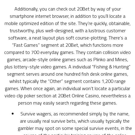
Additionally, you can check out 20Bet by way of your
smartphone internet browser, in addition to you’ll locate a
mobile optimized edition of the site. They’re quickly, obtainable,
trustworthy, plus well-designed, with a lustrous customer
software, a neat layout plus soft course-plotting. There’s a
“Fast Games” segment at 20Bet, which functions more
compared to 700 everyday games. They contain collision video
games, arcade-style online games such as Plinko and Mines,
plus lottery-style video games. A individual “Fishing & Hunting”
segment serves around one hundred fish desk online games,
whilst typically the “Other” segment contains 1,200 range
games. When once again, an individual won’t locate a particular
video clip poker section at 20Bet Online Casino, nevertheless a
person may easily search regarding these games.
Survive wagers, as recommended simply by the name,
are usually real survive bets, which usually typically the
gambler may spot on some special survive events, in the