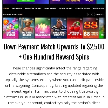
Down Payment Match Upwards To $2,500
+ One Hundred Reward Spins
These changes significantly affect the range regarding
obtainable alternatives and the security associated with
typically the systems exactly where you can participate inside
online wagering. Consequently, keeping updated regarding the
newest legal shifts in inclusion to choosing trustworthy
platforms is usually associated with greatest value. In Order To
remove your account, contact typically the casino’s client