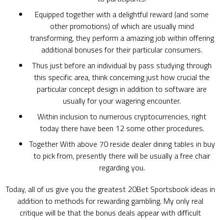
Equipped together with a delightful reward (and some
other promotions) of which are usually mind
transforming, they perform a amazing job within offering
additional bonuses for their particular consumers.
Thus just before an individual by pass studying through
this specific area, think concerning just how crucial the
particular concept design in addition to software are
usually for your wagering encounter.
Within inclusion to numerous cryptocurrencies, right
today there have been 12 some other procedures.
Together With above 70 reside dealer dining tables in buy
to pick from, presently there will be usually a free chair
regarding you.
Today, all of us give you the greatest 20Bet Sportsbook ideas in
addition to methods for rewarding gambling. My only real
critique will be that the bonus deals appear with difficult