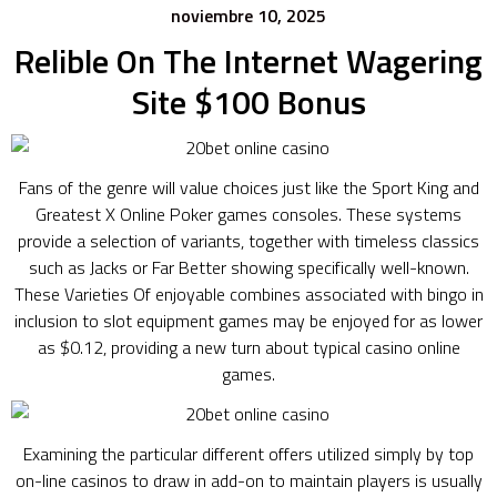
noviembre 10, 2025
Relible On The Internet Wagering
Site $100 Bonus
Fans of the genre will value choices just like the Sport King and
Greatest X Online Poker games consoles. These systems
provide a selection of variants, together with timeless classics
such as Jacks or Far Better showing specifically well-known.
These Varieties Of enjoyable combines associated with bingo in
inclusion to slot equipment games may be enjoyed for as lower
as $0.12, providing a new turn about typical casino online
games.
Examining the particular different offers utilized simply by top
on-line casinos to draw in add-on to maintain players is usually