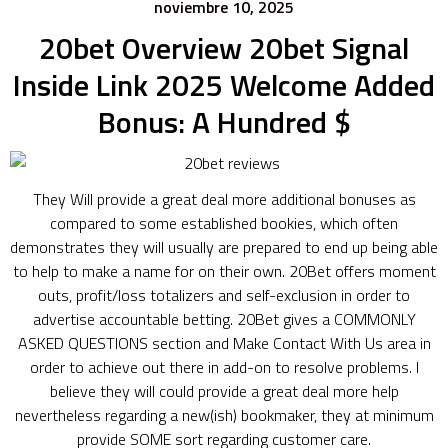
noviembre 10, 2025
20bet Overview 20bet Signal
Inside Link 2025 Welcome Added
Bonus: A Hundred $
They Will provide a great deal more additional bonuses as
compared to some established bookies, which often
demonstrates they will usually are prepared to end up being able
to help to make a name for on their own. 20Bet offers moment
outs, profit/loss totalizers and self-exclusion in order to
advertise accountable betting. 20Bet gives a COMMONLY
ASKED QUESTIONS section and Make Contact With Us area in
order to achieve out there in add-on to resolve problems. I
believe they will could provide a great deal more help
nevertheless regarding a new(ish) bookmaker, they at minimum
provide SOME sort regarding customer care.