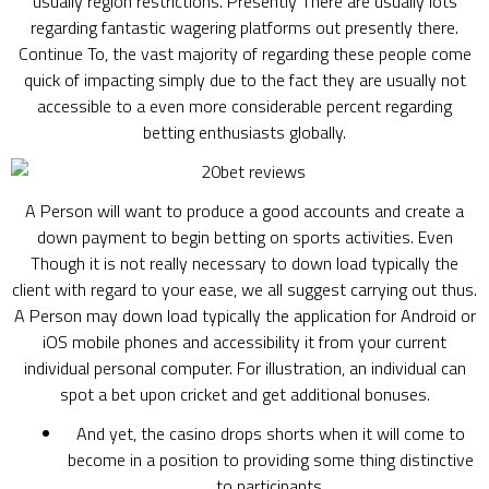
usually region restrictions. Presently There are usually lots
regarding fantastic wagering platforms out presently there.
Continue To, the vast majority of regarding these people come
quick of impacting simply due to the fact they are usually not
accessible to a even more considerable percent regarding
betting enthusiasts globally.
A Person will want to produce a good accounts and create a
down payment to begin betting on sports activities. Even
Though it is not really necessary to down load typically the
client with regard to your ease, we all suggest carrying out thus.
A Person may down load typically the application for Android or
iOS mobile phones and accessibility it from your current
individual personal computer. For illustration, an individual can
spot a bet upon cricket and get additional bonuses.
And yet, the casino drops shorts when it will come to
become in a position to providing some thing distinctive
to participants.