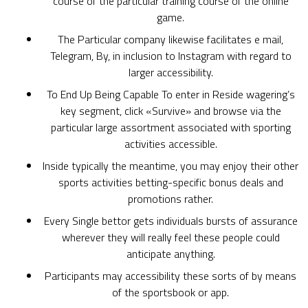
course of the particular training course of the online
game.
The Particular company likewise facilitates e mail,
Telegram, By, in inclusion to Instagram with regard to
larger accessibility.
To End Up Being Capable To enter in Reside wagering’s
key segment, click «Survive» and browse via the
particular large assortment associated with sporting
activities accessible.
Inside typically the meantime, you may enjoy their other
sports activities betting-specific bonus deals and
promotions rather.
Every Single bettor gets individuals bursts of assurance
wherever they will really feel these people could
anticipate anything.
Participants may accessibility these sorts of by means
of the sportsbook or app.