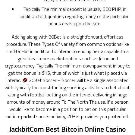
Typically The minimal deposit is usually 300 PHP, in
addition to it qualifies regarding many of the particular
bonus deals upon the site.
Adding along with 20Bet is a straightforward, effortless
procedure. These Types Of variety from common options like
credit/debit in addition to Interac to end up being capable to a
great deal more market options such as Jeton and
cryptocurrency. Typically The minimum downpayment in buy to
get the bonus is $15, thus of which is just what I placed via
Interac.
20Bet Soccer – Soccer will be a single associated
with typically the most thrilling sporting activities to bet about,
along with football betting on the internet delivering in huge
amounts of money around To The North The usa. If a person
would like to become in a position to bet on this particular
action-packed sports activity, 20Bet provides you protected.
JackbitCom Best Bitcoin Online Casino