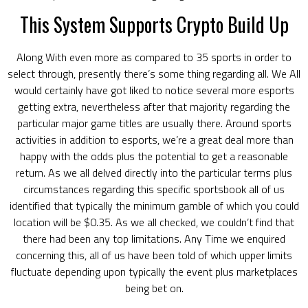
This System Supports Crypto Build Up
Along With even more as compared to 35 sports in order to
select through, presently there’s some thing regarding all. We All
would certainly have got liked to notice several more esports
getting extra, nevertheless after that majority regarding the
particular major game titles are usually there. Around sports
activities in addition to esports, we’re a great deal more than
happy with the odds plus the potential to get a reasonable
return. As we all delved directly into the particular terms plus
circumstances regarding this specific sportsbook all of us
identified that typically the minimum gamble of which you could
location will be $0.35. As we all checked, we couldn’t find that
there had been any top limitations. Any Time we enquired
concerning this, all of us have been told of which upper limits
fluctuate depending upon typically the event plus marketplaces
being bet on.