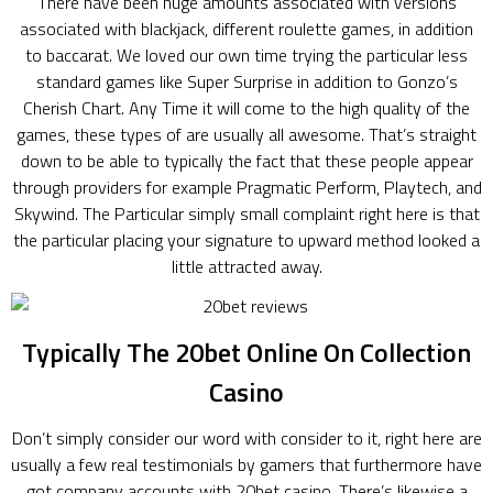
There have been huge amounts associated with versions
associated with blackjack, different roulette games, in addition
to baccarat. We loved our own time trying the particular less
standard games like Super Surprise in addition to Gonzo’s
Cherish Chart. Any Time it will come to the high quality of the
games, these types of are usually all awesome. That’s straight
down to be able to typically the fact that these people appear
through providers for example Pragmatic Perform, Playtech, and
Skywind. The Particular simply small complaint right here is that
the particular placing your signature to upward method looked a
little attracted away.
Typically The 20bet Online On Collection
Casino
Don’t simply consider our word with consider to it, right here are
usually a few real testimonials by gamers that furthermore have
got company accounts with 20bet casino. There’s likewise a