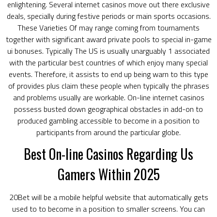
enlightening. Several internet casinos move out there exclusive
deals, specially during festive periods or main sports occasions.
These Varieties Of may range coming from tournaments
together with significant award private pools to special in-game
ui bonuses. Typically The US is usually unarguably 1 associated
with the particular best countries of which enjoy many special
events. Therefore, it assists to end up being warn to this type
of provides plus claim these people when typically the phrases
and problems usually are workable. On-line internet casinos
possess busted down geographical obstacles in add-on to
produced gambling accessible to become in a position to
participants from around the particular globe.
Best On-line Casinos Regarding Us
Gamers Within 2025
20Bet will be a mobile helpful website that automatically gets
used to to become in a position to smaller screens. You can