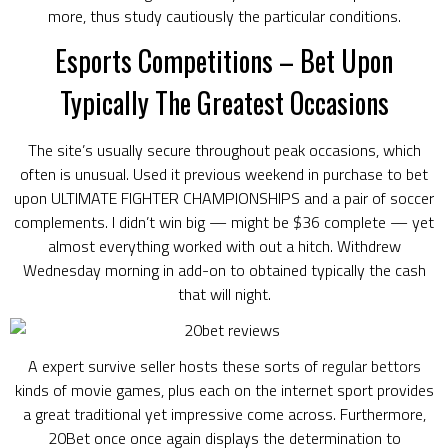
more, thus study cautiously the particular conditions.
Esports Competitions – Bet Upon
Typically The Greatest Occasions
The site’s usually secure throughout peak occasions, which
often is unusual. Used it previous weekend in purchase to bet
upon ULTIMATE FIGHTER CHAMPIONSHIPS and a pair of soccer
complements. I didn’t win big — might be $36 complete — yet
almost everything worked with out a hitch. Withdrew
Wednesday morning in add-on to obtained typically the cash
that will night.
A expert survive seller hosts these sorts of
regular bettors
kinds of movie games, plus each on the internet sport provides
a great traditional yet impressive come across. Furthermore,
20Bet once once again displays the determination to