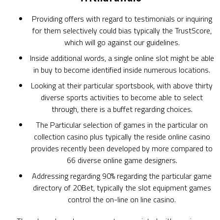
Providing offers with regard to testimonials or inquiring
for them selectively could bias typically the TrustScore,
which will go against our guidelines.
Inside additional words, a single online slot might be able
in buy to become identified inside numerous locations.
Looking at their particular sportsbook, with above thirty
diverse sports activities to become able to select
through, there is a buffet regarding choices.
The Particular selection of games in the particular on
collection casino plus typically the reside online casino
provides recently been developed by more compared to
66 diverse online game designers.
Addressing regarding 90% regarding the particular game
directory of 20Bet, typically the slot equipment games
control the on-line on line casino.