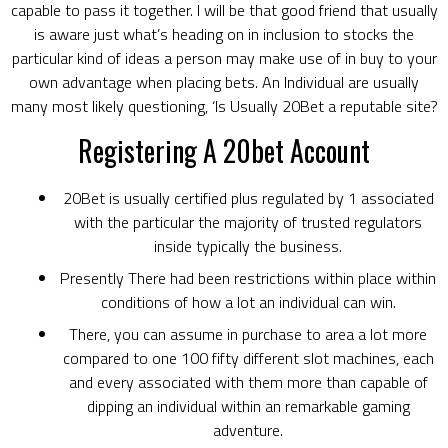
capable to pass it together. I will be that good friend that usually
is aware just what’s heading on in inclusion to stocks the
particular kind of ideas a person may make use of in buy to your
own advantage when placing bets. An Individual are usually
many most likely questioning, ‘Is Usually 20Bet a reputable site?
Registering A 20bet Account
20Bet is usually certified plus regulated by 1 associated
with the particular the majority of trusted regulators
inside typically the business.
Presently There had been restrictions within place within
conditions of how a lot an individual can win.
There, you can assume in purchase to area a lot more
compared to one 100 fifty different slot machines, each
and every associated with them more than capable of
dipping an individual within an remarkable gaming
adventure.