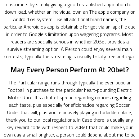
customers by simply giving a good established application for
down load, whether an individual own an The apple company or
Android os system. Like all additional brand names, the
particular Android os app is obtainable for get via an .apk file due
in order to Google’s limitation upon wagering programs. Most
readers are specially serious in whether 20Bet provides a
survive streaming option. A Person could enjoy several main
contests; typically the streaming is usually totally free and legal!
May Every Person Perform At 20bet?
The Particular range runs through typically the ever-popular
Football in purchase to the particular heart-pounding Electric
Motor Race. It’s a buffet spread regarding options regarding
each taste, plus especially for aficionados regarding Soccer.
Under that will, plus you’re actively playing in forbidden place,
thank you to our local regulations. In Case there is usually any
key reward code with respect to 20Bet that could make your
own day a small brighter, a person could depend about me to be