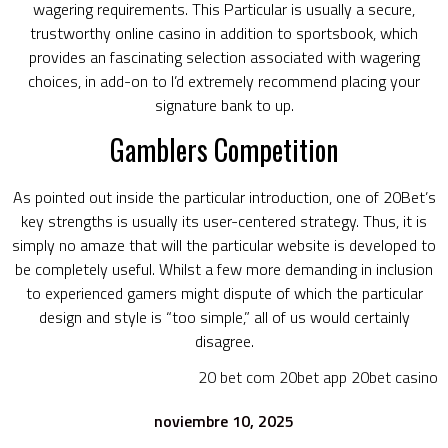
wagering requirements. This Particular is usually a secure,
trustworthy online casino in addition to sportsbook, which
provides an fascinating selection associated with wagering
choices, in add-on to I’d extremely recommend placing your
signature bank to up.
Gamblers Competition
As pointed out inside the particular introduction, one of 20Bet’s
key strengths is usually its user-centered strategy. Thus, it is
simply no amaze that will the particular website is developed to
be completely useful. Whilst a few more demanding in inclusion
to experienced gamers might dispute of which the particular
design and style is “too simple,” all of us would certainly
disagree.
20 bet com
20bet app
20bet casino
noviembre 10, 2025