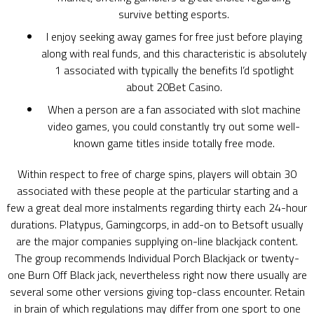
survive betting esports.
I enjoy seeking away games for free just before playing
along with real funds, and this characteristic is absolutely
1 associated with typically the benefits I’d spotlight
about 20Bet Casino.
When a person are a fan associated with slot machine
video games, you could constantly try out some well-
known game titles inside totally free mode.
Within respect to free of charge spins, players will obtain 30
associated with these people at the particular starting and a
few a great deal more instalments regarding thirty each 24-hour
durations. Platypus, Gamingcorps, in add-on to Betsoft usually
are the major companies supplying on-line blackjack content.
The group recommends Individual Porch Blackjack or twenty-
one Burn Off Black jack, nevertheless right now there usually are
several some other versions giving top-class encounter. Retain
in brain of which regulations may differ from one sport to one