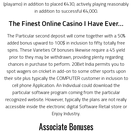
(playamo) in addition to placed €430, actively playing reasonably
in addition to successful €4,000.
The Finest Online Casino I Have Ever…
The Particular second deposit will come together with a 50%
added bonus upward to 100$ in inclusion to fifty totally free
spins. These Varieties Of bonuses likewise require a 45 yield
prior to they may be withdrawn, providing plenty regarding
chances in purchase to perform. 20Bet India permits you to
spot wagers on cricket in add-on to some other sports upon
their site plus typically the COMPUTER customer in inclusion to
cell phone Application. An Individual could download the
particular software program coming from the particular
recognized website. However, typically the plans are not really
accessible inside the electronic digital Software Retail store or
Enjoy Industry.
Associate Bonuses