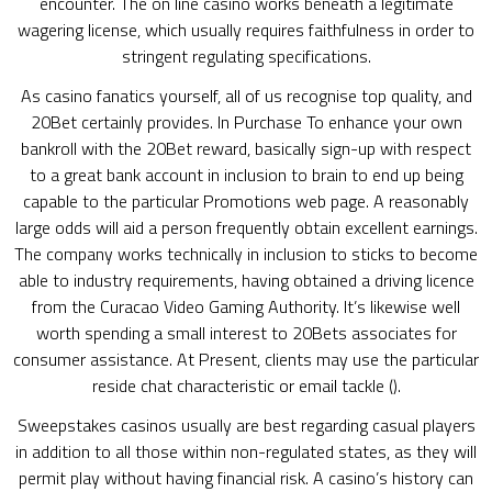
encounter. The on line casino works beneath a legitimate
wagering license, which usually requires faithfulness in order to
stringent regulating specifications.
As casino fanatics yourself, all of us recognise top quality, and
20Bet certainly provides. In Purchase To enhance your own
bankroll with the 20Bet reward, basically sign-up with respect
to a great bank account in inclusion to brain to end up being
capable to the particular Promotions web page. A reasonably
large odds will aid a person frequently obtain excellent earnings.
The company works technically in inclusion to sticks to become
able to industry requirements, having obtained a driving licence
from the Curacao Video Gaming Authority. It’s likewise well
worth spending a small interest to 20Bets associates for
consumer assistance. At Present, clients may use the particular
reside chat characteristic or email tackle ().
Sweepstakes casinos usually are best regarding casual players
in addition to all those within non-regulated states, as they will
permit play without having financial risk. A casino’s history can