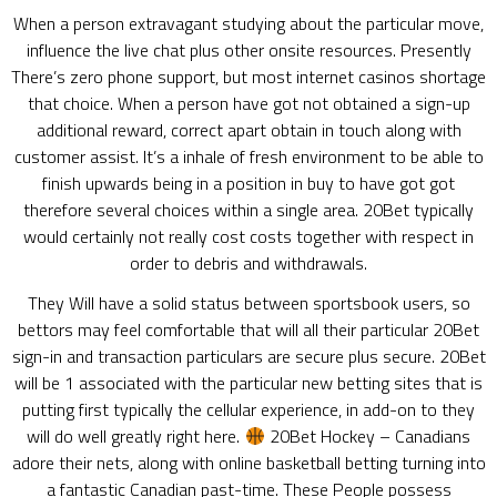
When a person extravagant studying about the particular move,
influence the live chat plus other onsite resources. Presently
There’s zero phone support, but most internet casinos shortage
that choice. When a person have got not obtained a sign-up
additional reward, correct apart obtain in touch along with
customer assist. It’s a inhale of fresh environment to be able to
finish upwards being in a position in buy to have got got
therefore several choices within a single area. 20Bet typically
would certainly not really cost costs together with respect in
order to debris and withdrawals.
They Will have a solid status between sportsbook users, so
bettors may feel comfortable that will all their particular 20Bet
sign-in and transaction particulars are secure plus secure. 20Bet
will be 1 associated with the particular new betting sites that is
putting first typically the cellular experience, in add-on to they
will do well greatly right here.
20Bet Hockey – Canadians
adore their nets, along with online basketball betting turning into
a fantastic Canadian past-time. These People possess