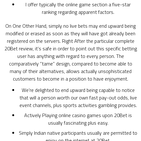
I offer typically the online game section a five-star
ranking regarding apparent factors.
On One Other Hand, simply no live bets may end upward being
modified or erased as soon as they will have got already been
registered on the servers. Right After the particular complete
20Bet review, it’s safe in order to point out this specific betting
user has anything with regard to every person. The
comparatively “tame” design, compared to become able to
many of their alternatives, allows actually unsophisticated
customers to become in a position to have enjoyment.
We’re delighted to end upward being capable to notice
that will a person worth our own fast pay-out odds, live
event channels, plus sports activities gambling provides.
Actively Playing online casino games upon 20Bet is
usually fascinating plus easy.
Simply Indian native participants usually are permitted to
enjoy on the internet at 20Bet.