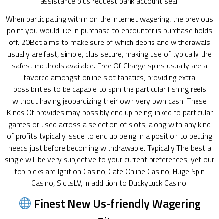
assistance plus request bank account seal.
When participating within on the internet wagering, the previous
point you would like in purchase to encounter is purchase holds
off. 20Bet aims to make sure of which debris and withdrawals
usually are fast, simple, plus secure, making use of typically the
safest methods available. Free Of Charge spins usually are a
favored amongst online slot fanatics, providing extra
possibilities to be capable to spin the particular fishing reels
without having jeopardizing their own very own cash. These
Kinds Of provides may possibly end up being linked to particular
games or used across a selection of slots, along with any kind
of profits typically issue to end up being in a position to betting
needs just before becoming withdrawable. Typically The best a
single will be very subjective to your current preferences, yet our
top picks are Ignition Casino, Cafe Online Casino, Huge Spin
Casino, SlotsLV, in addition to DuckyLuck Casino.
Finest New Us-friendly Wagering