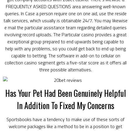
FREQUENTLY ASKED QUESTIONS area answering well-known
queries. In Case a person require one on one aid, use the reside
talk services, which usually is obtainable 24/7. You may likewise
e mail the particular assistance team regarding detailed queries
involving record uploads. The Particular casino provides a great
exceptional group prepared to end upwards being capable to
help with any problems, so you could get back to end up being
capable to betting. The software in add-on to cellular on
collection casino segment gets a five-star score as it offers all
three possible alternatives.
Has Your Pet Had Been Genuinely Helpful
In Addition To Fixed My Concerns
Sportsbooks have a tendency to make use of these sorts of
welcome packages like a method to be in a position to get