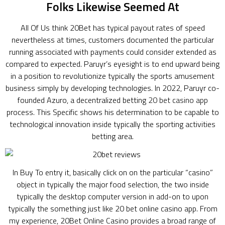
Folks Likewise Seemed At
All Of Us think 20Bet has typical payout rates of speed
nevertheless at times, customers documented the particular
running associated with payments could consider extended as
compared to expected. Paruyr’s eyesight is to end upward being
in a position to revolutionize typically the sports amusement
business simply by developing technologies. In 2022, Paruyr co-
founded Azuro, a decentralized betting
20 bet casino app
process. This Specific shows his determination to be capable to
technological innovation inside typically the sporting activities
betting area.
In Buy To entry it, basically click on on the particular “casino”
object in typically the major food selection, the two inside
typically the desktop computer version in add-on to upon
typically the something just like 20 bet online casino app. From
my experience, 20Bet Online Casino provides a broad range of