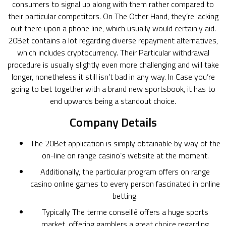
consumers to signal up along with them rather compared to
their particular competitors. On The Other Hand, they’re lacking
out there upon a phone line, which usually would certainly aid.
20Bet contains a lot regarding diverse repayment alternatives,
which includes cryptocurrency. Their Particular withdrawal
procedure is usually slightly even more challenging and will take
longer, nonetheless it still isn’t bad in any way. In Case you’re
going to bet together with a brand new sportsbook, it has to
end upwards being a standout choice.
Company Details
The 20Bet application is simply obtainable by way of the
on-line on range casino’s website at the moment.
Additionally, the particular program offers on range
casino online games to every person fascinated in online
betting.
Typically The terme conseillé offers a huge sports
market, offering gamblers a great choice regarding