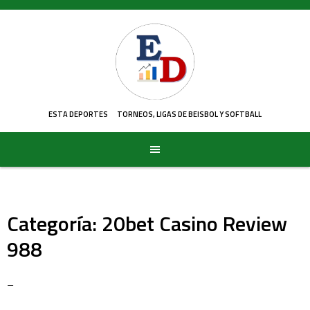
Skip
to
content
ESTA DEPORTES
TORNEOS, LIGAS DE BEISBOL Y SOFTBALL
Categoría:
20bet Casino Review
988
–