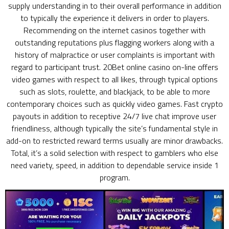
supply understanding in to their overall performance in addition
to typically the experience it delivers in order to players.
Recommending on the internet casinos together with
outstanding reputations plus flagging workers along with a
history of malpractice or user complaints is important with
regard to participant trust. 20Bet online casino on-line offers
video games with respect to all likes, through typical options
such as slots, roulette, and blackjack, to be able to more
contemporary choices such as quickly video games. Fast crypto
payouts in addition to receptive 24/7 live chat improve user
friendliness, although typically the site’s fundamental style in
add-on to restricted reward terms usually are minor drawbacks.
Total, it’s a solid selection with respect to gamblers who else
need variety, speed, in addition to dependable service inside 1
program.