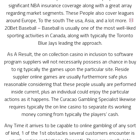
significant NBA insurance coverage along with a great array
regarding market segments. These People also cover leagues
around Europe, To the south The usa, Asia, and a lot more.
20Bet Baseball – Baseball is usually one of the most well-liked
sporting activities in Canada, along with typically the Toronto
Blue Jays leading the approach.
As A Result, the on collection casino in inclusion to software
program suppliers will not necessarily possess an chance in buy
to rig typically the games upon the particular site. Reside
supplier online games are usually furthermore safe plus
reasonable considering that these people usually are performed
inside current, plus an individual could enjoy the particular
actions as it happens. The Curacao Gambling Specialist likewise
requires typically the on line casino to separate its working
money coming from typically the players’ cash.
Any Time it arrives to be capable to online gambling of any sort
of kind, 1 of the 1st obstacles several customers encounter is