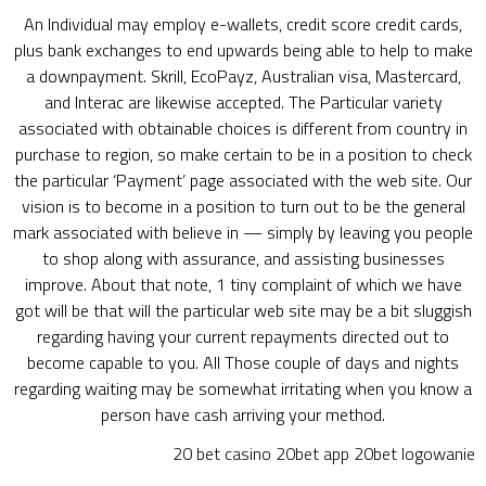
An Individual may employ e-wallets, credit score credit cards,
plus bank exchanges to end upwards being able to help to make
a downpayment. Skrill, EcoPayz, Australian visa, Mastercard,
and Interac are likewise accepted. The Particular variety
associated with obtainable choices is different from country in
purchase to region, so make certain to be in a position to check
the particular ‘Payment’ page associated with the web site. Our
vision is to become in a position to turn out to be the general
mark associated with believe in — simply by leaving you people
to shop along with assurance, and assisting businesses
improve. About that note, 1 tiny complaint of which we have
got will be that will the particular web site may be a bit sluggish
regarding having your current repayments directed out to
become capable to you. All Those couple of days and nights
regarding waiting may be somewhat irritating when you know a
person have cash arriving your method.
20 bet casino
20bet app
20bet logowanie