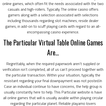
online games, which often fit the needs associated with the two
casuals and high-rollers. Typically The online casino offers
gamers along with a selection associated with selections
including thousands regarding slot machines, reside dealer
games, in add-on to scuff playing cards with regard to an all-
encompassing casino experience.
The Particular Virtual Table Online Games
Are…
Regrettably, when the required paperwork aren’t supplied or
verification isn’t completed, all of us can’t proceed together with
the particular transaction. Within your situation, typically the
resistant regarding your final downpayment was not posted.In
Case an individual continue to have concerns, the help group is
usually constantly here to help. This Particular website is have
all online games that will is usually aviable within playing circular
regarding the particular planet. Reliable playamo lovers