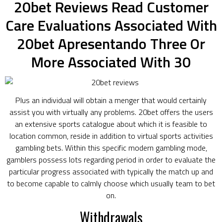
20bet Reviews Read Customer
Care Evaluations Associated With
20bet Apresentando Three Or
More Associated With 30
Plus an individual will obtain a menger that would certainly
assist you with virtually any problems. 20bet offers the users
an extensive sports catalogue about which it is feasible to
location common, reside in addition to virtual sports activities
gambling bets. Within this specific modern gambling mode,
gamblers possess lots regarding period in order to evaluate the
particular progress associated with typically the match up and
to become capable to calmly choose which usually team to bet
on.
Withdrawals