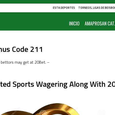
ESTA DEPORTES
TORNEOS, LIGAS DE BEISBO
INICIO
AMAPROSAN CAT.
nus Code 211
ng bettors may get at 20Bet. –
cted Sports Wagering Along With 2