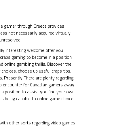
 The gamer through Greece provides
ess not necessarily acquired virtually
unresolved’.
lly interesting welcome offer you
e craps gaming to become in a position
d online gambling thrills. Discover the
 choices, choose up useful craps tips,
ys. Presently There are plenty regarding
ino encounter for Canadian gamers away
n a position to assist you find your own
ds being capable to online game choice.
g with other sorts regarding video games