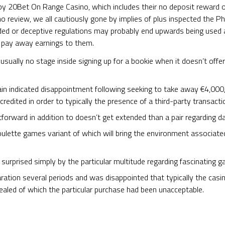
 by 20Bet On Range Casino, which includes their no deposit reward
o review, we all cautiously gone by implies of plus inspected the P
ded or deceptive regulations may probably end upwards being used 
o pay away earnings to them.
is usually no stage inside signing up for a bookie when it doesn’t of
in indicated disappointment following seeking to take away €4,000, 
redited in order to typically the presence of a third-party transact
tforward in addition to doesn’t get extended than a pair regarding d
oulette games variant of which will bring the environment associate
 surprised simply by the particular multitude regarding fascinating 
ration several periods and was disappointed that typically the casin
ealed of which the particular purchase had been unacceptable.