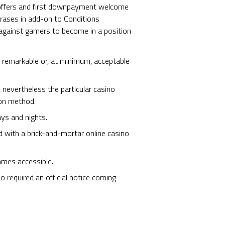
 offers and first downpayment welcome
hrases in add-on to Conditions
against gamers to become in a position
fer remarkable or, at minimum, acceptable
nevertheless the particular casino
ion method.
ays and nights.
d with a brick-and-mortar online casino
games accessible.
o required an official notice coming