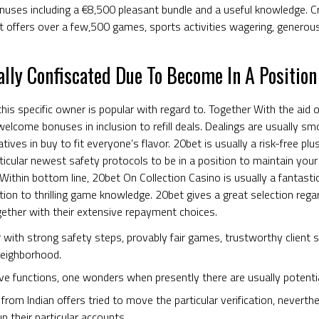
nuses including a €8,500 pleasant bundle and a useful knowledge. Cr
at offers over a few,500 games, sports activities wagering, genero
ly Confiscated Due To Become In A Position
this specific owner is popular with regard to. Together With the aid 
elcome bonuses in inclusion to refill deals. Dealings are usually sm
ives in buy to fit everyone’s flavor. 20bet is usually a risk-free pl
articular newest safety protocols to be in a position to maintain you
ithin bottom line, 20bet On Collection Casino is usually a fantastic 
ition to thrilling game knowledge. 20bet gives a great selection re
gether with their extensive repayment choices.
with strong safety steps, provably fair games, trustworthy client 
 neighborhood.
ive functions, one wonders when presently there are usually potentia
from Indian offers tried to move the particular verification, neverthel
p their particular accounts.