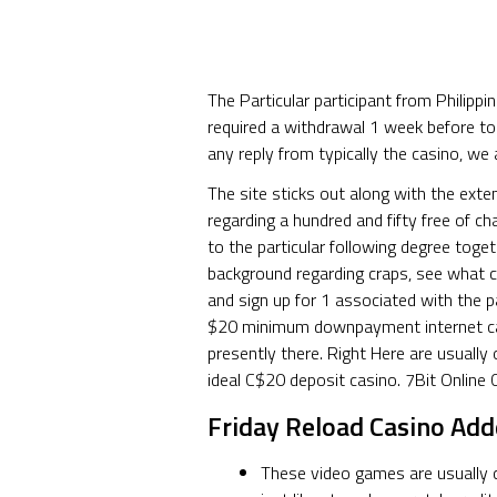
The Particular participant from Philipp
required a withdrawal 1 week before to b
any reply from typically the casino, we 
The site sticks out along with the exte
regarding a hundred and fifty free of c
to the particular following degree toget
background regarding craps, see what ca
and sign up for 1 associated with the pa
$20 minimum downpayment internet casi
presently there. Right Here are usually
ideal C$20 deposit casino. 7Bit Online 
Friday Reload Casino Ad
These video games are usually c