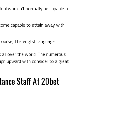
dual wouldn’t normally be capable to
become capable to attain away with
 course, The english language.
s all over the world. The numerous
Sign upward with consider to a great
tance Staff At 20bet