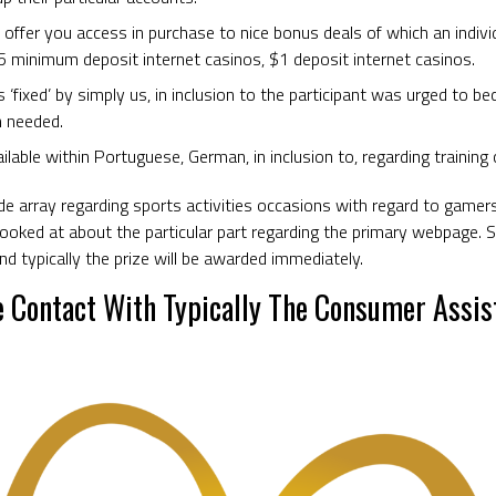
 offer you access in purchase to nice bonus deals of which an indivi
5 minimum deposit internet casinos, $1 deposit internet casinos.
‘fixed’ by simply us, in inclusion to the participant was urged to 
n needed.
lable within Portuguese, German, in inclusion to, regarding training
de array regarding sports activities occasions with regard to gamer
looked at about the particular part regarding the primary webpage. 
 typically the prize will be awarded immediately.
e Contact With Typically The Consumer Assis