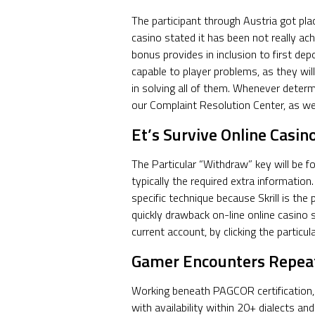
The participant through Austria got pla
casino stated it has been not really ac
bonus provides in inclusion to first de
capable to player problems, as they wil
in solving all of them. Whenever determ
our Complaint Resolution Center, as w
Et’s Survive Online Casin
The Particular “Withdraw” key will be f
typically the required extra information
specific technique because Skrill is the 
quickly drawback on-line online casino
current account, by clicking the particul
Gamer Encounters Repea
Working beneath PAGCOR certification, 
with availability within 20+ dialects an