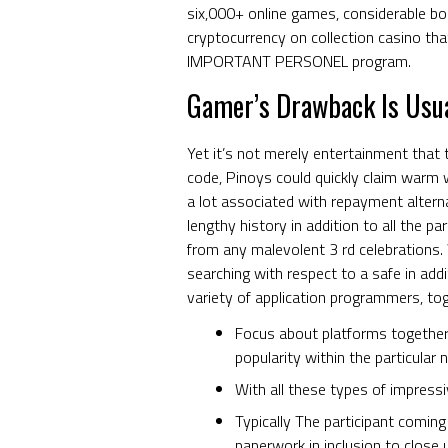
six,000+ online games, considerable bo
cryptocurrency on collection casino th
IMPORTANT PERSONEL program.
Gamer’s Drawback Is Usual
Yet it’s not merely entertainment that 
code, Pinoys could quickly claim warm w
a lot associated with repayment alternat
lengthy history in addition to all the p
from any malevolent 3 rd celebrations. W
searching with respect to a safe in add
variety of application programmers, to
Focus about platforms together 
popularity within the particular
With all these types of impress
Typically The participant coming 
paperwork in inclusion to close u