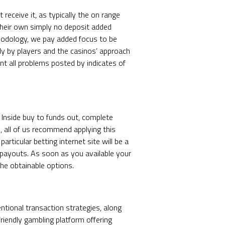
receive it, as typically the on range
 their own simply no deposit added
thodology, we pay added focus to be
ly by players and the casinos’ approach
nt all problems posted by indicates of
. Inside buy to funds out, complete
l, all of us recommend applying this
particular betting internet site will be a
 payouts. As soon as you available your
 the obtainable options.
ntional transaction strategies, along
friendly gambling platform offering