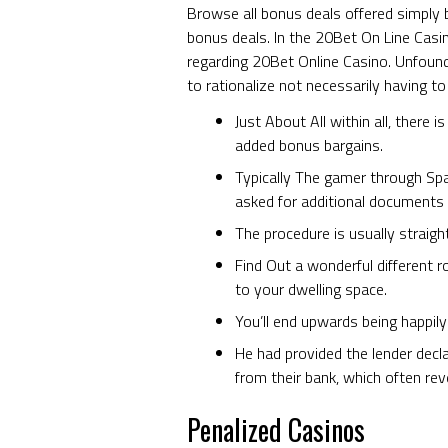
Browse all bonus deals offered simply
bonus deals. In the 20Bet On Line Casin
regarding 20Bet Online Casino. Unfoun
to rationalize not necessarily having t
Just About All within all, there 
added bonus bargains.
Typically The gamer through Spa
asked for additional documents c
The procedure is usually straigh
Find Out a wonderful different r
to your dwelling space.
You’ll end upwards being happily
He had provided the lender decla
from their bank, which often rev
Penalized Casinos