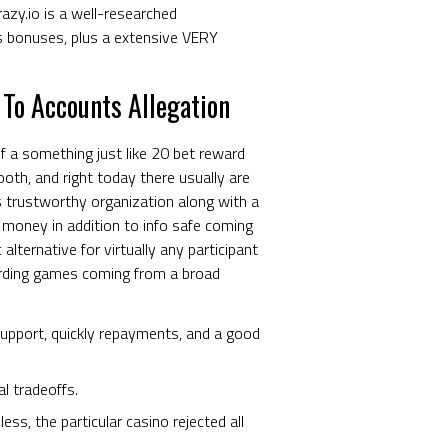
azy.io is a well-researched
us bonuses, plus a extensive VERY
 To Accounts Allegation
of a something just like 20 bet reward
ooth, and right today there usually are
us trustworthy organization along with a
r money in addition to info safe coming
alternative for virtually any participant
garding games coming from a broad
support, quickly repayments, and a good
l tradeoffs.
ess, the particular casino rejected all