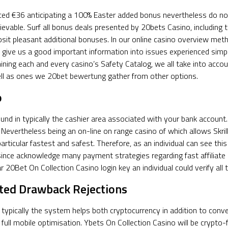
ced €36 anticipating a 100% Easter added bonus nevertheless do not 
hievable. Surf all bonus deals presented by 20bets Casino, including
posit pleasant additional bonuses. In our online casino overview me
l give us a good important information into issues experienced simp
ining each and every casino’s Safety Catalog, we all take into accou
ell as ones we
20bet bewertung
gather from other options.
o
ound in typically the cashier area associated with your bank account
. Nevertheless being an on-line on range casino of which allows Skril
particular fastest and safest. Therefore, as an individual can see this 
 since acknowledge many payment strategies regarding fast affiliate
ar 20Bet On Collection Casino login key an individual could verify all
ted Drawback Rejections
typically the system helps both cryptocurrency in addition to conve
d full mobile optimisation. Ybets On Collection Casino will be crypto-