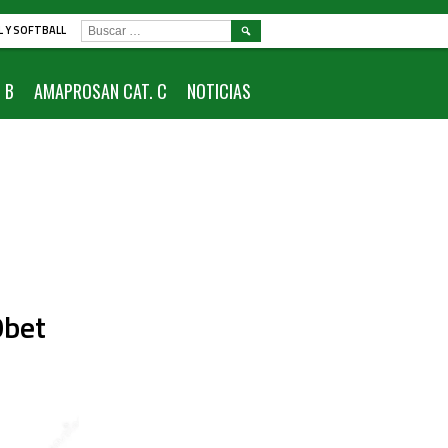
BUSCAR:
L Y SOFTBALL
 B
AMAPROSAN CAT. C
NOTICIAS
0bet