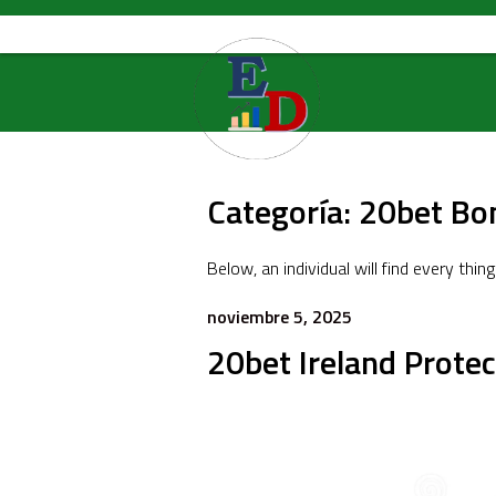
Skip
to
content
Categoría:
20bet Bo
Below, an individual will find every thi
noviembre 5, 2025
20bet Ireland Prote