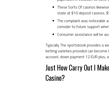
These Sorts Of casinos likewise
state at $10 deposit casinos, $
The complaint was noticeable as 
consider to future support whe
Consumer assistance will be avai
Typically The sportsbook provides a wi
betting varieties provided can become 
account, down payment 12 EUR plus, and
Just How Carry Out I Mak
Casino?