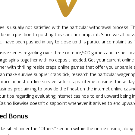
ines is usually not satisfied with the particular withdrawal process.
e in a position to posting this specific complaint. Since we all poss
all have been pushed in buy to close up this particular complaint as ‘
nsive series regarding over three or more,500 games and a specifica
harge spins together with no deposit needed. Get your current onlin
her with thrilling reside craps online games that offer you unparallele
n make survive supplier craps tick, research the particular wagering
rticular best on-line survive seller craps internet casinos these da
nos proclaiming to provide the finest on the internet online cas
 our tips regarding evaluating internet casinos to end upward being i
Casino likewise doesn’t disappoint whenever it arrives to end upwar
ded Bonus
lassified under the “Others” section within the online casino, alon