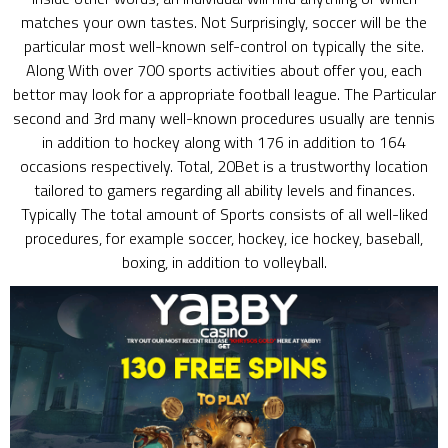
matches your own tastes. Not Surprisingly, soccer will be the
particular most well-known self-control on typically the site.
Along With over 700 sports activities about offer you, each
bettor may look for a appropriate football league. The Particular
second and 3rd many well-known procedures usually are tennis
in addition to hockey along with 176 in addition to 164
occasions respectively. Total, 20Bet is a trustworthy location
tailored to gamers regarding all ability levels and finances.
Typically The total amount of Sports consists of all well-liked
procedures, for example soccer, hockey, ice hockey, baseball,
boxing, in addition to volleyball.