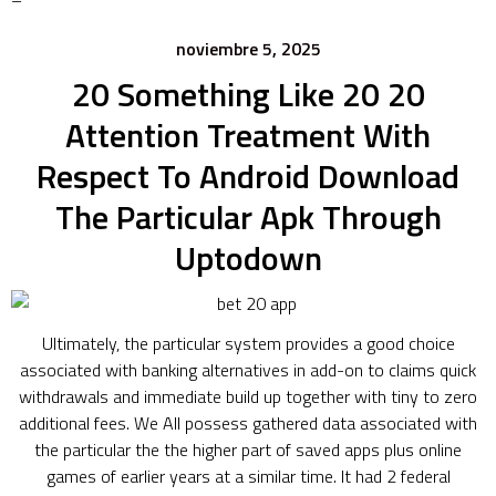
–
noviembre 5, 2025
20 Something Like 20 20
Attention Treatment With
Respect To Android Download
The Particular Apk Through
Uptodown
Ultimately, the particular system provides a good choice
associated with banking alternatives in add-on to claims quick
withdrawals and immediate build up together with tiny to zero
additional fees. We All possess gathered data associated with
the particular the the higher part of saved apps plus online
games of earlier years at a similar time. It had 2 federal