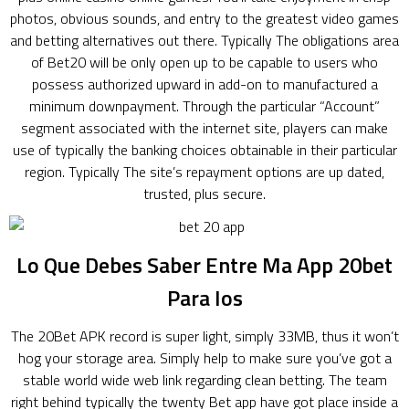
photos, obvious sounds, and entry to the greatest video games
and betting alternatives out there. Typically The obligations area
of Bet20 will be only open up to be capable to users who
possess authorized upward in add-on to manufactured a
minimum downpayment. Through the particular “Account”
segment associated with the internet site, players can make
use of typically the banking choices obtainable in their particular
region. Typically The site’s repayment options are up dated,
trusted, plus secure.
Lo Que Debes Saber Entre Ma App 20bet
Para Ios
The 20Bet APK record is super light, simply 33MB, thus it won’t
hog your storage area. Simply help to make sure you’ve got a
stable world wide web link regarding clean betting. The team
right behind typically the twenty Bet app have got place inside a