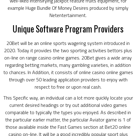
well-liked intensifying jackpot feature fruits equipment, for
example Huge Bundle Of Money Desires produced by simply
Netentertainment.
Unique Software Program Providers
20Bet will be an online sports wagering system introduced in
2020. Today it provides the two sporting activities bettors plus
on-line on range casino online games. 20Bet gives a wide array
regarding betting markets, many gambling varieties, in addition
to chances. In Addition, it consists of online casino online games
through over 50 leading application providers to enjoy with
respect to free or upon real cash.
This Specific way, an individual can a lot more quickly locate your
current desired headings or try out additional video games
comparable to typically the types you enjoyed. As described in
the particular earlier matter, the particular Aviator game is 1 of
those available inside the Fast Games section at Bet20 online
casino on-line. It will be a good incredibly popular sport plus