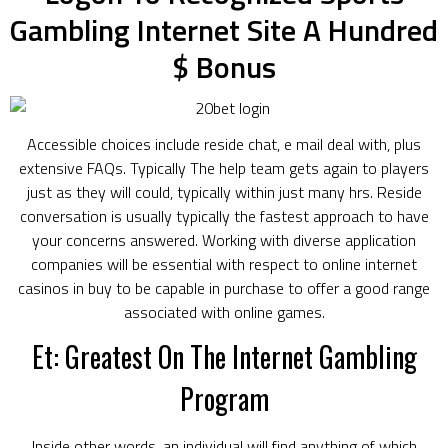
Gambling Internet Site A Hundred
$ Bonus
Accessible choices include reside chat, e mail deal with, plus
extensive FAQs. Typically The help team gets again to players
just as they will could, typically within just many hrs. Reside
conversation is usually typically the fastest approach to have
your concerns answered. Working with diverse application
companies will be essential with respect to online internet
casinos in buy to be capable in purchase to offer a good range
associated with online games.
Et: Greatest On The Internet Gambling
Program
Inside other words, an individual will find anything of which