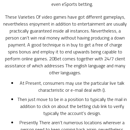
even eSports betting.
These Varieties Of video games have got different gameplays,
nevertheless enjoyment in addition to entertainment are usually
practically guaranteed inside all instances. Nevertheless, a
person can’t win real money without having producing a down
payment. A good technique is in buy to get a free of charge
spins bonus and employ it to end upwards being capable to
perform online games. 20Bet comes together with 24/7 client
assistance of which addresses The english language and many
other languages.
At Present, consumers may use the particular live talk
characteristic or e-mail deal with ().
Then just move to be in a position to typically the mail in
addition to click on about the betting club link to verify
typically the account’s design.
Presently There aren’t numerous locations wherever a
person need to keep coming back again, nevertheless