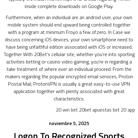
inside complete downloads on Google Play.
Furthermore, when an individual are an android user, your own
mobile system should end upward being controlled together
with a program at minimum Froyo a few of.zero. In Case we
discuss concerning iOS devices, your own smartphone need to
have being unfaithful edition associated with iOS or increased.
Together With 20Bet’s cellular site, whether you’re into sporting
activities betting or casino video gaming, you’re in regarding a
take treatment of where ever an individual proceed. From the
makers regarding the popular encrypted email services, Proton
Postal Mail, ProtonVPN is usually a great easy-to-use VPN
application together with plenty associated with great
characteristics.
20 win bet
20bet apuestas
bet 20 app
noviembre 5, 2025
Logon To Recognized Sports