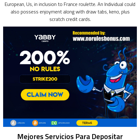
European, Us, in inclusion to France roulette. An Individual could
also possess enjoyment along with draw tabs, keno, plus
scratch credit cards.
Mejores Servicios Para Depositar