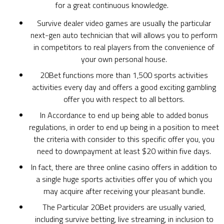
for a great continuous knowledge.
Survive dealer video games are usually the particular
next-gen auto technician that will allows you to perform
in competitors to real players from the convenience of
your own personal house.
20Bet functions more than 1,500 sports activities
activities every day and offers a good exciting gambling
offer you with respect to all bettors.
In Accordance to end up being able to added bonus
regulations, in order to end up being in a position to meet
the criteria with consider to this specific offer you, you
need to downpayment at least $20 within five days.
In fact, there are three online casino offers in addition to
a single huge sports activities offer you of which you
may acquire after receiving your pleasant bundle.
The Particular 20Bet providers are usually varied,
including survive betting, live streaming, in inclusion to