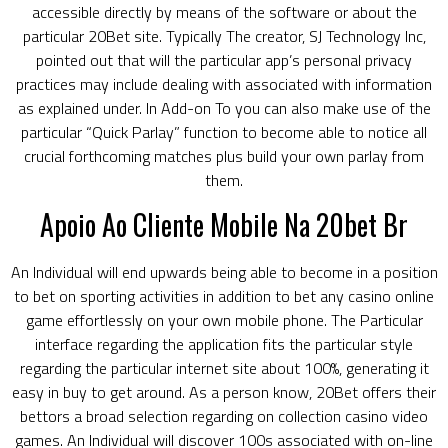
accessible directly by means of the software or about the
particular 20Bet site. Typically The creator, SJ Technology Inc,
pointed out that will the particular app’s personal privacy
practices may include dealing with associated with information
as explained under. In Add-on To you can also make use of the
particular “Quick Parlay” function to become able to notice all
crucial forthcoming matches plus build your own parlay from
them.
Apoio Ao Cliente Mobile Na 20bet Br
An Individual will end upwards being able to become in a position
to bet on sporting activities in addition to bet any casino online
game effortlessly on your own mobile phone. The Particular
interface regarding the application fits the particular style
regarding the particular internet site about 100%, generating it
easy in buy to get around. As a person know, 20Bet offers their
bettors a broad selection regarding on collection casino video
games. An Individual will discover 100s associated with on-line