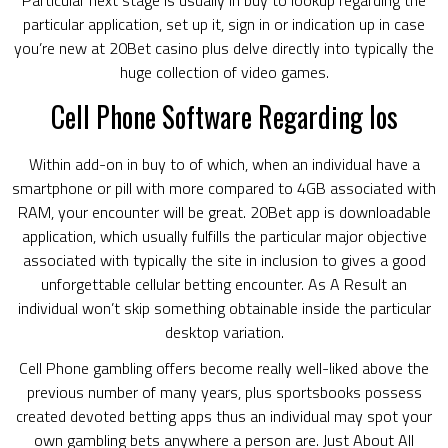
Particular next stage is usually in buy to lookup regarding the
particular application, set up it, sign in or indication up in case
you’re new at 20Bet casino plus delve directly into typically the
huge collection of video games.
Cell Phone Software Regarding Ios
Within add-on in buy to of which, when an individual have a
smartphone or pill with more compared to 4GB associated with
RAM, your encounter will be great. 20Bet app is downloadable
application, which usually fulfills the particular major objective
associated with typically the site in inclusion to gives a good
unforgettable cellular betting encounter. As A Result an
individual won’t skip something obtainable inside the particular
desktop variation.
Cell Phone gambling offers become really well-liked above the
previous number of many years, plus sportsbooks possess
created devoted betting apps thus an individual may spot your
own gambling bets anywhere a person are. Just About All