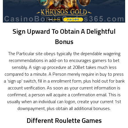
Sign Upward To Obtain A Delightful
Bonus
The Particular site obeys typically the dependable wagering
recommendations in add-on to encourages gamers to bet
sensibly. A sign up procedure at 20Bet takes much less
compared to a minute. A Person merely require in buy to press
a ‘sign up’ switch, fill in a enrollment form, plus hold out for bank
account verification. As soon as your current information is
confirmed, a person will acquire a confirmation email. This is
usually when an individual can logon, create your current 1st
downpayment, plus obtain all additional bonuses.
Different Roulette Games