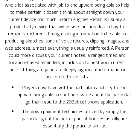
whole lot associated with job to end upward being able to help
to make certain it doesn’t think about straight down your
current device too much. Search engines Retain is usually a
productivity device that will assists an individual in buy to
remain structured. Through taking information to be able to
producing sketches, tone of voice records, clipping images, and
web address, almost everything is usually reinforced. A Person
could more discuss your current notes, arranged timed and
location-based reminders, in inclusion to nest your current
checklist things to generate deeply significant information in
add-on to to-do lists.
Players now have got the particular capability to end
upward being able to spot bets while about the particular
go thank you to the 20Bet cell phone application.
The down payment techniques utilized by simply the
particular great the better part of bookies usually are
essentially the particular similar.