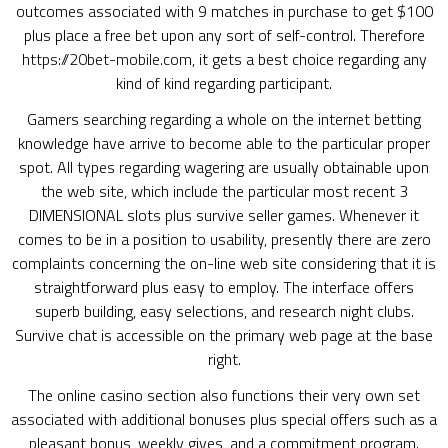
outcomes associated with 9 matches in purchase to get $100
plus place a free bet upon any sort of self-control. Therefore
https://20bet-mobile.com
, it gets a best choice regarding any
kind of kind regarding participant.
Gamers searching regarding a whole on the internet betting
knowledge have arrive to become able to the particular proper
spot. All types regarding wagering are usually obtainable upon
the web site, which include the particular most recent 3
DIMENSIONAL slots plus survive seller games. Whenever it
comes to be in a position to usability, presently there are zero
complaints concerning the on-line web site considering that it is
straightforward plus easy to employ. The interface offers
superb building, easy selections, and research night clubs.
Survive chat is accessible on the primary web page at the base
right.
The online casino section also functions their very own set
associated with additional bonuses plus special offers such as a
pleasant bonus, weekly gives, and a commitment program.