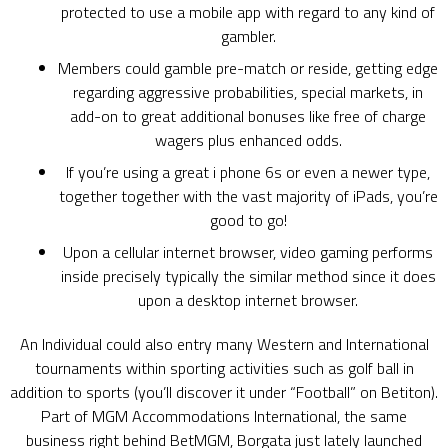
protected to use a mobile app with regard to any kind of
gambler.
Members could gamble pre-match or reside, getting edge
regarding aggressive probabilities, special markets, in
add-on to great additional bonuses like free of charge
wagers plus enhanced odds.
If you’re using a great i phone 6s or even a newer type,
together together with the vast majority of iPads, you’re
good to go!
Upon a cellular internet browser, video gaming performs
inside precisely typically the similar method since it does
upon a desktop internet browser.
An Individual could also entry many Western and International
tournaments within sporting activities such as golf ball in
addition to sports (you’ll discover it under “Football” on Betiton).
Part of MGM Accommodations International, the same
business right behind BetMGM, Borgata just lately launched