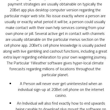
payment strategies are usually obtainable on typically the
20Bet app plus desktop computer version regarding the
particular major web site. No issue exactly where a person are
usually or exactly what period it will be, a person could usually
make contact with their own help services coming from your
own phone or pill. Several active get in contact with channels
are usually obtainable on the particular menus section on the
cell phone app. 20Bet’s cell phone knowledge is usually packed
along with live gambling and cashout functions, including a great
extra layer regarding exhilaration to your own wagering journey.
The Particular 1Weather software gives hyper-local climate
forecasts regarding millions of locations throughout the
particular planet.
A Person will never ever get uninterested when an
individual sign-up at 20Bet cell phone on the internet
casino.
An Individual will also find exactly how to end upwards
being capable to download plus mount the software on