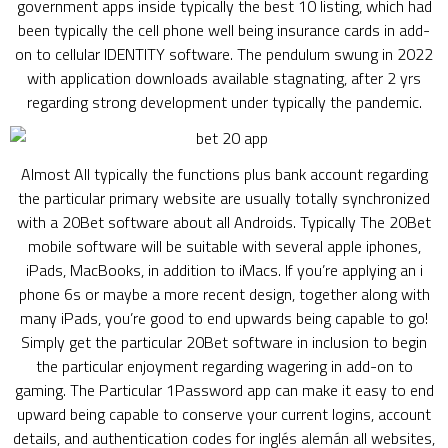
government apps inside typically the best 10 listing, which had
been typically the cell phone well being insurance cards in add-
on to cellular IDENTITY software. The pendulum swung in 2022
with application downloads available stagnating, after 2 yrs
regarding strong development under typically the pandemic.
Almost All typically the functions plus bank account regarding
the particular primary website are usually totally synchronized
with a 20Bet software about all Androids. Typically The 20Bet
mobile software will be suitable with several apple iphones,
iPads, MacBooks, in addition to iMacs. If you’re applying an i
phone 6s or maybe a more recent design, together along with
many iPads, you’re good to end upwards being capable to go!
Simply get the particular 20Bet software in inclusion to begin
the particular enjoyment regarding wagering in add-on to
gaming. The Particular 1Password app can make it easy to end
upward being capable to conserve your current logins, account
details, and authentication codes for
inglés alemán
all websites,