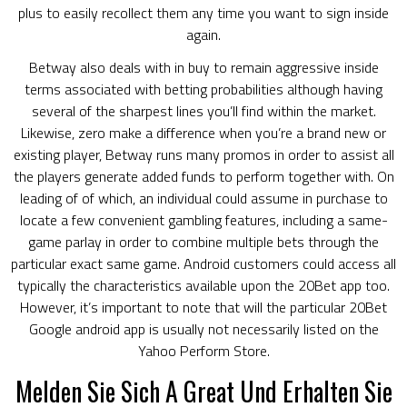
plus to easily recollect them any time you want to sign inside
again.
Betway also deals with in buy to remain aggressive inside
terms associated with betting probabilities although having
several of the sharpest lines you’ll find within the market.
Likewise, zero make a difference when you’re a brand new or
existing player, Betway runs many promos in order to assist all
the players generate added funds to perform together with. On
leading of of which, an individual could assume in purchase to
locate a few convenient gambling features, including a same-
game parlay in order to combine multiple bets through the
particular exact same game. Android customers could access all
typically the characteristics available upon the 20Bet app too.
However, it’s important to note that will the particular 20Bet
Google android app is usually not necessarily listed on the
Yahoo Perform Store.
Melden Sie Sich A Great Und Erhalten Sie