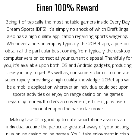
Einen 100% Reward
Being 1 of typically the most notable gamers inside Every Day
Dream Sports (DFS), it’s simply no shock of which DraftKings
also has a high quality application regarding sports wagering.
Whenever a person employ typically the 20Bet app, a person
obtain all the particular best coming from typically the desktop
computer version correct at your current disposal. Thankfully for
you, it’s available upon both iOS and Android gadgets, producing
it easy in buy to get. As well as, consumers clam it to operate
super rapidly, providing a high quality knowledge. 20Bet app will
be a mobile application wherever an individual could bet upon
sports activities or enjoy on range casino online games
regarding money. It offers a convenient, efficient, plus useful
encounter upon the particular move.
Making Use Of a good up to date smartphone assures an
individual acquire the particular greatest away of your betting
plus online casino online games. You’ll take enjoyment in crisp