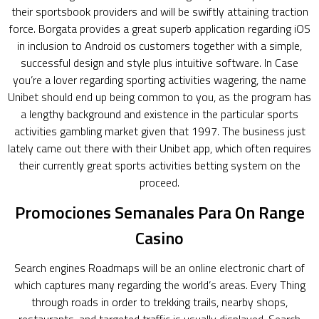
their sportsbook providers and will be swiftly attaining traction
force. Borgata provides a great superb application regarding iOS
in inclusion to Android os customers together with a simple,
successful design and style plus intuitive software. In Case
you’re a lover regarding sporting activities wagering, the name
Unibet should end up being common to you, as the program has
a lengthy background and existence in the particular sports
activities gambling market given that 1997. The business just
lately came out there with their Unibet app, which often requires
their currently great sports activities betting system on the
proceed.
Promociones Semanales Para On Range
Casino
Search engines Roadmaps will be an online electronic chart of
which captures many regarding the world’s areas. Every Thing
through roads in order to trekking trails, nearby shops,