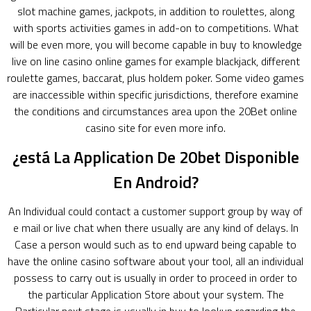
slot machine games, jackpots, in addition to roulettes, along
with sports activities games in add-on to competitions. What
will be even more, you will become capable in buy to knowledge
live on line casino online games for example blackjack, different
roulette games, baccarat, plus holdem poker. Some video games
are inaccessible within specific jurisdictions, therefore examine
the conditions and circumstances area upon the 20Bet online
casino site for even more info.
¿está La Application De 20bet Disponible
En Android?
An Individual could contact a customer support group by way of
e mail or live chat when there usually are any kind of delays. In
Case a person would such as to end upward being capable to
have the online casino software about your tool, all an individual
possess to carry out is usually in order to proceed in order to
the particular Application Store about your system. The