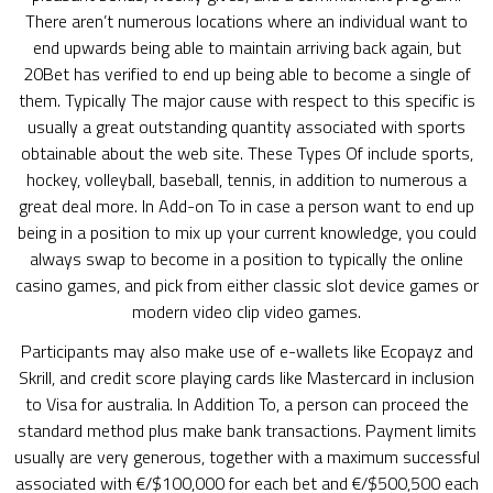
There aren’t numerous locations where an individual want to
end upwards being able to maintain arriving back again, but
20Bet has verified to end up being able to become a single of
them. Typically The major cause with respect to this specific is
usually a great outstanding quantity associated with sports
obtainable about the web site. These Types Of include sports,
hockey, volleyball, baseball, tennis, in addition to numerous a
great deal more. In Add-on To in case a person want to end up
being in a position to mix up your current knowledge, you could
always swap to become in a position to typically the online
casino games, and pick from either classic slot device games or
modern video clip video games.
Participants may also make use of e-wallets like Ecopayz and
Skrill, and credit score playing cards like Mastercard in inclusion
to Visa for australia. In Addition To, a person can proceed the
standard method plus make bank transactions. Payment limits
usually are very generous, together with a maximum successful
associated with €/$100,000 for each bet and €/$500,500 each