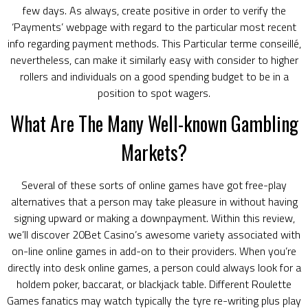
few days. As always, create positive in order to verify the
‘Payments’ webpage with regard to the particular most recent
info regarding payment methods. This Particular terme conseillé,
nevertheless, can make it similarly easy with consider to higher
rollers and individuals on a good spending budget to be in a
position to spot wagers.
What Are The Many Well-known Gambling
Markets?
Several of these sorts of online games have got free-play
alternatives that a person may take pleasure in without having
signing upward or making a downpayment. Within this review,
we’ll discover 20Bet Casino’s awesome variety associated with
on-line online games in add-on to their providers. When you’re
directly into desk online games, a person could always look for a
holdem poker, baccarat, or blackjack table. Different Roulette
Games fanatics may watch typically the tyre re-writing plus play