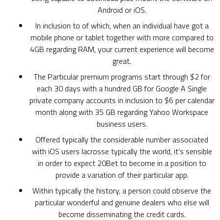
Android or iOS.
In inclusion to of which, when an individual have got a
mobile phone or tablet together with more compared to
4GB regarding RAM, your current experience will become
great.
The Particular premium programs start through $2 for
each 30 days with a hundred GB for Google A Single
private company accounts in inclusion to $6 per calendar
month along with 35 GB regarding Yahoo Workspace
business users.
Offered typically the considerable number associated
with iOS users lacrosse typically the world, it’s sensible
in order to expect 20Bet to become in a position to
provide a variation of their particular app.
Within typically the history, a person could observe the
particular wonderful and genuine dealers who else will
become disseminating the credit cards.