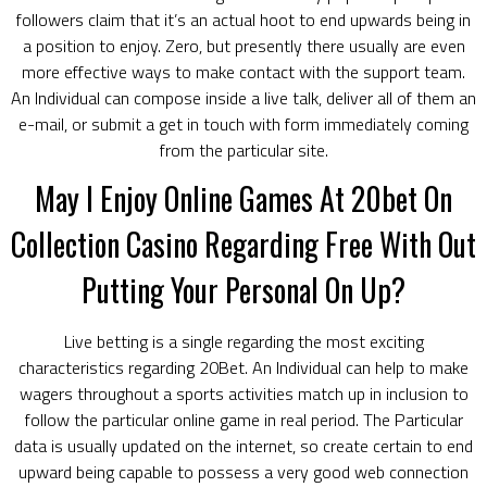
followers claim that it’s an actual hoot to end upwards being in
a position to enjoy. Zero, but presently there usually are even
more effective ways to make contact with the support team.
An Individual can compose inside a live talk, deliver all of them an
e-mail, or submit a get in touch with form immediately coming
from the particular site.
May I Enjoy Online Games At 20bet On
Collection Casino Regarding Free With Out
Putting Your Personal On Up?
Live betting is a single regarding the most exciting
characteristics regarding 20Bet. An Individual can help to make
wagers throughout a sports activities match up in inclusion to
follow the particular online game in real period. The Particular
data is usually updated on the internet, so create certain to end
upward being capable to possess a very good web connection