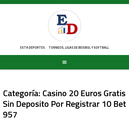
Skip
to
content
ESTA DEPORTES
TORNEOS, LIGAS DE BEISBOL Y SOFTBALL
Categoría:
Casino 20 Euros Gratis
Sin Deposito Por Registrar 10 Bet
957