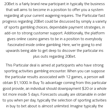
20Bet is a fairly brand new participant in typically the business
that will aims to become in a position to offer you a system
regarding all your current wagering requires. The Particular fast
progress regarding 20Bet could be discussed by simply a variety
of sports gambling choices, dependable payment strategies, in
add-on to strong customer support. Additionally, the platform
gives online casino games to be in a position to everybody
fascinated inside online gambling. Here, we’re going to end
upwards being able to get deep to discover the particular ins
plus outs regarding 20Bet.
This Particular deal is aimed at participants who have strong
sporting activities gambling encounter. When you can suppose
the particular results associated with 12 games, a person will
obtain $1,1000. In Buy To advantage coming from this particular
good provide, an individual should downpayment $20 or a whole
lot more inside 5 days. Forecasts usually are obtainable in order
to you when per day, typically the selection of sporting activities
in buy to bet about is almost unlimited. Imagine typically the