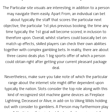
The Particular site visuals are interesting, in addition to a person
may navigate them easily. Apart From, an individual can bet
about typically the staff that scores the particular next
objective, the particular 1st plus previous booking, the time any
time typically the 1st goal will become scored, in inclusion to
therefore upon. Overall, whilst starters could basically bet on
match up effects, skilled players can check their own abilities
together with complex gambling bets. In reality, there are about
three casino deals plus 1 big sports offer of which a person
could obtain right after getting your current pleasant package
deal.
Nevertheless, make sure you take note of which the particular
range about the internet site might differ dependent upon
typically the nation. Slots consider the top role along with this
kind of recognized slot machine game devices as Fireplace
Lightning, Deceased or Alive, in add-on to Viking Wilds holding
out with consider to gamblers. A Person may furthermore play