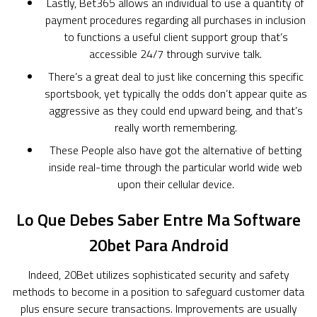
Lastly, Bet365 allows an individual to use a quantity of
payment procedures regarding all purchases in inclusion
to functions a useful client support group that’s
accessible 24/7 through survive talk.
There’s a great deal to just like concerning this specific
sportsbook, yet typically the odds don’t appear quite as
aggressive as they could end upward being, and that’s
really worth remembering.
These People also have got the alternative of betting
inside real-time through the particular world wide web
upon their cellular device.
Lo Que Debes Saber Entre Ma Software
20bet Para Android
Indeed, 20Bet utilizes sophisticated security and safety
methods to become in a position to safeguard customer data
plus ensure secure transactions. Improvements are usually