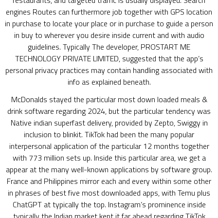
restaurants, and targeted traffic is usually displayed. Search
engines Routes can furthermore job together with GPS location
in purchase to locate your place or in purchase to guide a person
in buy to wherever you desire inside current and with audio
guidelines. Typically The developer, PROSTART ME
TECHNOLOGY PRIVATE LIMITED, suggested that the app’s
personal privacy practices may contain handling associated with
info as explained beneath.
McDonalds stayed the particular most down loaded meals &
drink software regarding 2024, but the particular tendency was
Native indian superfast delivery, provided by Zepto, Swiggy in
inclusion to blinkit. TikTok had been the many popular
interpersonal application of the particular 12 months together
with 773 million sets up. Inside this particular area, we get a
appear at the many well-known applications by software group.
France and Philippines mirror each and every within some other
in phrases of best five most downloaded apps, with Temu plus
ChatGPT at typically the top. Instagram’s prominence inside
typically the Indian market kept it far ahead regarding TikTok