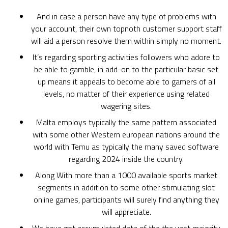
And in case a person have any type of problems with
your account, their own topnoth customer support staff
will aid a person resolve them within simply no moment.
It’s regarding sporting activities followers who adore to
be able to gamble, in add-on to the particular basic set
up means it appeals to become able to gamers of all
levels, no matter of their experience using related
wagering sites.
Malta employs typically the same pattern associated
with some other Western european nations around the
world with Temu as typically the many saved software
regarding 2024 inside the country.
Along With more than a 1000 available sports market
segments in addition to some other stimulating slot
online games, participants will surely find anything they
will appreciate.