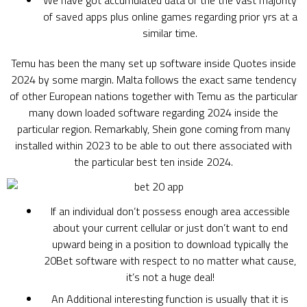
We have got accumulated data of the the vast majority
of saved apps plus online games regarding prior yrs at a
similar time.
Temu has been the many set up software inside Quotes inside
2024 by some margin. Malta follows the exact same tendency
of other European nations together with Temu as the particular
many down loaded software regarding 2024 inside the
particular region. Remarkably, Shein gone coming from many
installed within 2023 to be able to out there associated with
the particular best ten inside 2024.
If an individual don’t possess enough area accessible
about your current cellular or just don’t want to end
upward being in a position to download typically the
20Bet software with respect to no matter what cause,
it’s not a huge deal!
An Additional interesting function is usually that it is