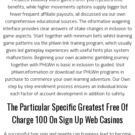
benefits, while higher movements options supply bigger but
fewer frequent affiliate payouts, all discussed via our own
comprehensive educational sources. The informative wagering
interface provides clear answers of stake changes in inclusion to
game aspects. Start together with minimum bets whilst learning
game patterns via the phlwin link training program, which usually
gives led gameplay experiences with useful hints plus system
malfunctions. Beginning your own academic gambling journey
together with PHLWin is basic in inclusion to guided. Visit
phlwin.information or download our PHLWin programs in
purchase to commence your own learning adventure. Our Own
step by step enrollment process ensures an individual know
each factor of account development in addition to safety.
The Particular Specific Greatest Free Of
Charge 100 On Sign Up Web Casinos
A successful tyre spin and rewrite can business lead to become