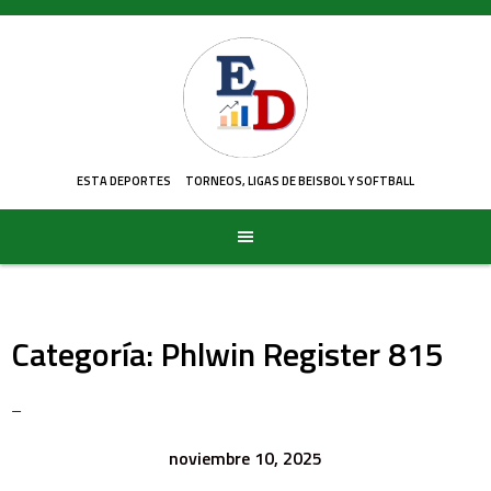
Skip
to
content
ESTA DEPORTES
TORNEOS, LIGAS DE BEISBOL Y SOFTBALL
Categoría:
Phlwin Register 815
–
noviembre 10, 2025