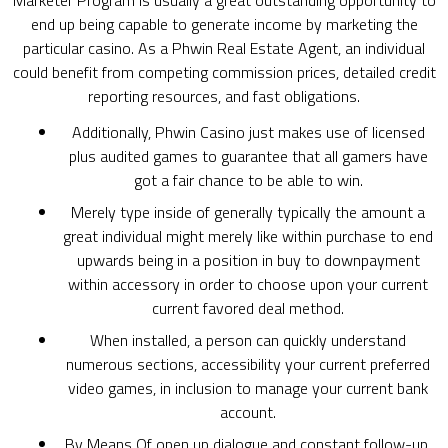
Marketer Program is usually a great outstanding opportunity to
end up being capable to generate income by marketing the
particular casino. As a Phwin Real Estate Agent, an individual
could benefit from competing commission prices, detailed credit
reporting resources, and fast obligations.
Additionally, Phwin Casino just makes use of licensed
plus audited games to guarantee that all gamers have
got a fair chance to be able to win.
Merely type inside of generally typically the amount a
great individual might merely like within purchase to end
upwards being in a position in buy to downpayment
within accessory in order to choose upon your current
current favored deal method.
When installed, a person can quickly understand
numerous sections, accessibility your current preferred
video games, in inclusion to manage your current bank
account.
By Means Of open up dialogue and constant follow-up,