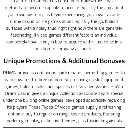
in add-on to Android os consumers. Follow these basic
methods to become capable to acquire typically the app about
your own system plus begin experiencing your own favorite
online casino online games about typically the go. It didnt
surfaces with a noisy thud, right right now there are generally
fascinating jili video games different factors an individual
completely have in buy in buy to acquire within just to be in a
position to company accounts.
Unique Promotions & Additional Bonuses
PHWIN provides continuous quick rebates, permitting gamers to
earn upwards to three or more.5% procuring on slot equipment
games, holdem poker, and species of fish video games. PhWin
Online Casino gives a unique collection associated with special
under one building online games, developed specifically regarding
its players. These Types Of video games supply a refreshing
option in buy to regular on range casino products, featuring
modern gameplay, distinctive themes, plus fascinating visuals.