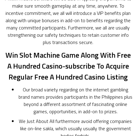
make sure smooth gameplay at any time, anywhere. To
incentive commitment, we all will introduce a VIP benefits plan
along with unique bonuses in add-on to benefits regarding the
many committed participants. Furthermore, we all are usually
strengthening our safety techniques to retain customer info
plus transactions secure.
Win Slot Machine Game Along With Free
A Hundred Casino-subscribe To Acquire
Regular Free A Hundred Casino Listing
Our broad variety regarding on the internet gambling
brand names provides participants in the Philippines plus
beyond a different assortment of fascinating online
games, opportunities, in add-on to prizes.
We Just About All furthermore avoid offering companies
like on-line sakla, which usually usually the government
bodies forbids.