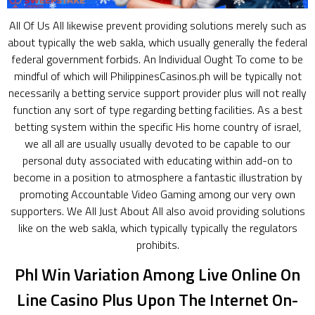
All Of Us All likewise prevent providing solutions merely such as
about typically the web sakla, which usually generally the federal
federal government forbids. An Individual Ought To come to be
mindful of which will PhilippinesCasinos.ph will be typically not
necessarily a betting service support provider plus will not really
function any sort of type regarding betting facilities. As a best
betting system within the specific His home country of israel,
we all all are usually usually devoted to be capable to our
personal duty associated with educating within add-on to
become in a position to atmosphere a fantastic illustration by
promoting Accountable Video Gaming among our very own
supporters. We All Just About All also avoid providing solutions
like on the web sakla, which typically typically the regulators
prohibits.
Phl Win Variation Among Live Online On
Line Casino Plus Upon The Internet On-