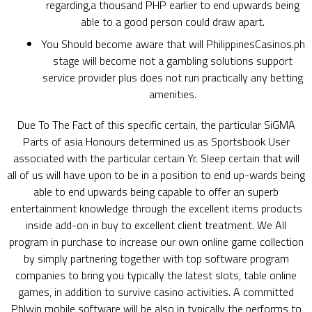
regarding,a thousand PHP earlier to end upwards being
able to a good person could draw apart.
You Should become aware that will PhilippinesCasinos.ph
stage will become not a gambling solutions support
service provider plus does not run practically any betting
amenities.
Due To The Fact of this specific certain, the particular SiGMA
Parts of asia Honours determined us as Sportsbook User
associated with the particular certain Yr. Sleep certain that will
all of us will have upon to be in a position to end up-wards being
able to end upwards being capable to offer an superb
entertainment knowledge through the excellent items products
inside add-on in buy to excellent client treatment. We All
program in purchase to increase our own online game collection
by simply partnering together with top software program
companies to bring you typically the latest slots, table online
games, in addition to survive casino activities. A committed
Phlwin mobile software will be also in typically the performs to