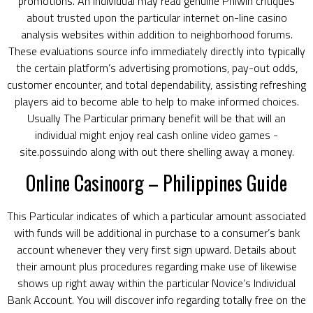
promotions. An Individual may read genuine Phlwin critiques
about trusted upon the particular internet on-line casino
analysis websites within addition to neighborhood forums.
These evaluations source info immediately directly into typically
the certain platform’s advertising promotions, pay-out odds,
customer encounter, and total dependability, assisting refreshing
players aid to become able to help to make informed choices.
Usually The Particular primary benefit will be that will an
individual might enjoy real cash online video games -
site.possuindo along with out there shelling away a money.
Online Casinoorg – Philippines Guide
This Particular indicates of which a particular amount associated
with funds will be additional in purchase to a consumer’s bank
account whenever they very first sign upward. Details about
their amount plus procedures regarding make use of likewise
shows up right away within the particular Novice’s Individual
Bank Account. You will discover info regarding totally free on the