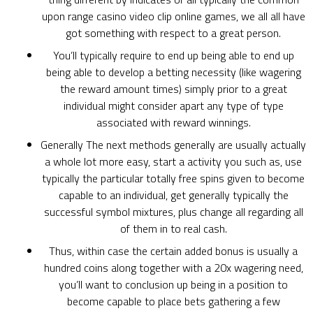
upon range casino video clip online games, we all all have
got something with respect to a great person.
You’ll typically require to end up being able to end up
being able to develop a betting necessity (like wagering
the reward amount times) simply prior to a great
individual might consider apart any type of type
associated with reward winnings.
Generally The next methods generally are usually actually
a whole lot more easy, start a activity you such as, use
typically the particular totally free spins given to become
capable to an individual, get generally typically the
successful symbol mixtures, plus change all regarding all
of them in to real cash.
Thus, within case the certain added bonus is usually a
hundred coins along together with a 20x wagering need,
you’ll want to conclusion up being in a position to
become capable to place bets gathering a few