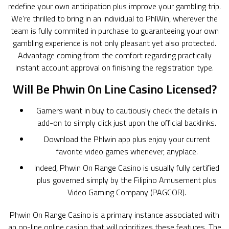
redefine your own anticipation plus improve your gambling trip.
We’re thrilled to bring in an individual to PhlWin, wherever the
team is fully commited in purchase to guaranteeing your own
gambling experience is not only pleasant yet also protected.
Advantage coming from the comfort regarding practically
instant account approval on finishing the registration type.
Will Be Phwin On Line Casino Licensed?
Gamers want in buy to cautiously check the details in
add-on to simply click just upon the official backlinks.
Download the Phlwin app plus enjoy your current
favorite video games whenever, anyplace.
Indeed, Phwin On Range Casino is usually fully certified
plus governed simply by the Filipino Amusement plus
Video Gaming Company (PAGCOR).
Phwin On Range Casino is a primary instance associated with
an on-line online casino that will prioritizes these features. The