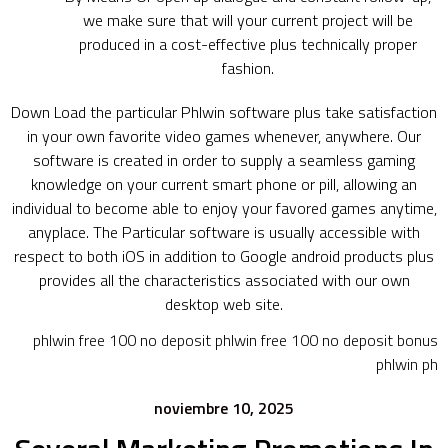
we make sure that will your current project will be
produced in a cost-effective plus technically proper
fashion.
Down Load the particular Phlwin software plus take satisfaction
in your own favorite video games whenever, anywhere. Our
software is created in order to supply a seamless gaming
knowledge on your current smart phone or pill, allowing an
individual to become able to enjoy your favored games anytime,
anyplace. The Particular software is usually accessible with
respect to both iOS in addition to Google android products plus
provides all the characteristics associated with our own
desktop web site.
phlwin free 100 no deposit
phlwin free 100 no deposit bonus
phlwin ph
noviembre 10, 2025