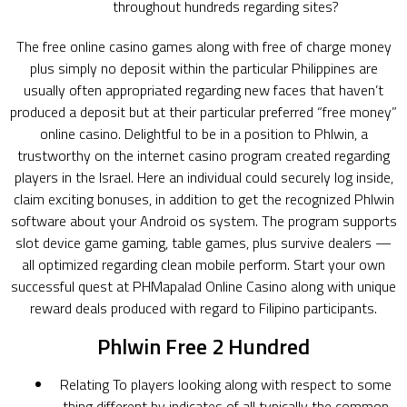
throughout hundreds regarding sites?
The free online casino games along with free of charge money
plus simply no deposit within the particular Philippines are
usually often appropriated regarding new faces that haven’t
produced a deposit but at their particular preferred “free money”
online casino. Delightful to be in a position to Phlwin, a
trustworthy on the internet casino program created regarding
players in the Israel. Here an individual could securely log inside,
claim exciting bonuses, in addition to get the recognized Phlwin
software about your Android os system. The program supports
slot device game gaming, table games, plus survive dealers —
all optimized regarding clean mobile perform. Start your own
successful quest at PHMapalad Online Casino along with unique
reward deals produced with regard to Filipino participants.
Phlwin Free 2 Hundred
Relating To players looking along with respect to some
thing different by indicates of all typically the common