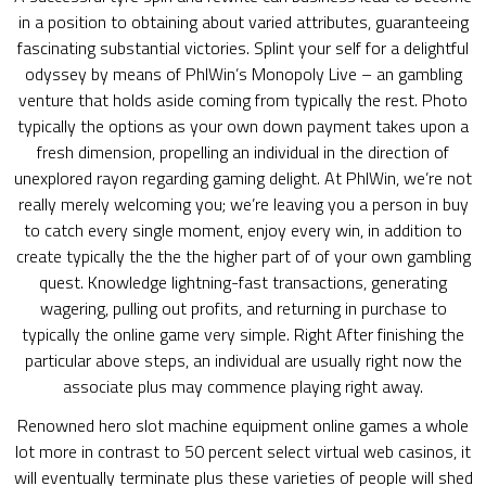
in a position to obtaining about varied attributes, guaranteeing
fascinating substantial victories. Splint your self for a delightful
odyssey by means of PhlWin’s Monopoly Live – an gambling
venture that holds aside coming from typically the rest. Photo
typically the options as your own down payment takes upon a
fresh dimension, propelling an individual in the direction of
unexplored rayon regarding gaming delight. At PhlWin, we’re not
really merely welcoming you; we’re leaving you a person in buy
to catch every single moment, enjoy every win, in addition to
create typically the the the higher part of of your own gambling
quest. Knowledge lightning-fast transactions, generating
wagering, pulling out profits, and returning in purchase to
typically the online game very simple. Right After finishing the
particular above steps, an individual are usually right now the
associate plus may commence playing right away.
Renowned hero slot machine equipment online games a whole
lot more in contrast to 50 percent select virtual web casinos, it
will eventually terminate plus these varieties of people will shed