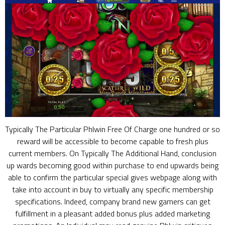
Typically The Particular Phlwin Free Of Charge one hundred or so
reward will be accessible to become capable to fresh plus
current members. On Typically The Additional Hand, conclusion
up wards becoming good within purchase to end upwards being
able to confirm the particular special gives webpage along with
take into account in buy to virtually any specific membership
specifications. Indeed, company brand new gamers can get
fulfillment in a pleasant added bonus plus added marketing