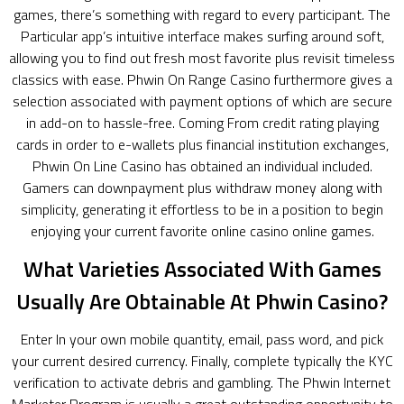
games, there’s something with regard to every participant. The
Particular app’s intuitive interface makes surfing around soft,
allowing you to find out fresh most favorite plus revisit timeless
classics with ease. Phwin On Range Casino furthermore gives a
selection associated with payment options of which are secure
in add-on to hassle-free. Coming From credit rating playing
cards in order to e-wallets plus financial institution exchanges,
Phwin On Line Casino has obtained an individual included.
Gamers can downpayment plus withdraw money along with
simplicity, generating it effortless to be in a position to begin
enjoying your current favorite online casino online games.
What Varieties Associated With Games
Usually Are Obtainable At Phwin Casino?
Enter In your own mobile quantity, email, pass word, and pick
your current desired currency. Finally, complete typically the KYC
verification to activate debris and gambling. The Phwin Internet