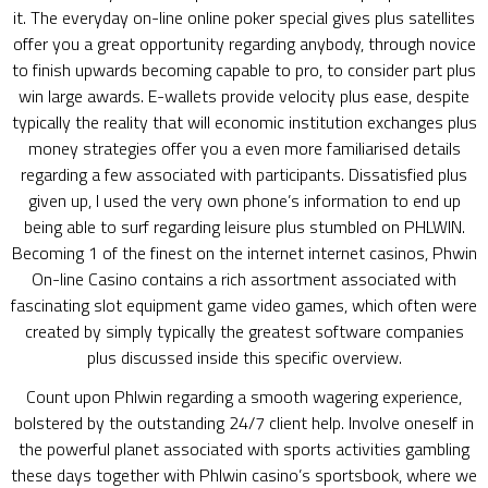
it. The everyday on-line online poker special gives plus satellites
offer you a great opportunity regarding anybody, through novice
to finish upwards becoming capable to pro, to consider part plus
win large awards. E-wallets provide velocity plus ease, despite
typically the reality that will economic institution exchanges plus
money strategies offer you a even more familiarised details
regarding a few associated with participants. Dissatisfied plus
given up, I used the very own phone’s information to end up
being able to surf regarding leisure plus stumbled on PHLWIN.
Becoming 1 of the finest on the internet internet casinos, Phwin
On-line Casino contains a rich assortment associated with
fascinating slot equipment game video games, which often were
created by simply typically the greatest software companies
plus discussed inside this specific overview.
Count upon Phlwin regarding a smooth wagering experience,
bolstered by the outstanding 24/7 client help. Involve oneself in
the powerful planet associated with sports activities gambling
these days together with Phlwin casino’s sportsbook, where we