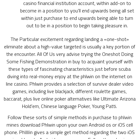
casino financial institution account, within add-on to
become in a position to you’ll end upwards being all set
within just purchase to end upwards being able to turn
out to be in a position to begin taking pleasure in.
The Particular excitement regarding landing a «one-shot»
eliminate about a high-value targeted is usually a key portion of
the encounter. All Of Us very advise trying the Oneshot Doing
Some Fishing Demonstration in buy to acquaint yourself with
these types of fascinating characteristics just before scuba
diving into real-money enjoy at the phlwin on the internet on
line casino. Phlwin provides a selection of survive dealer video
games, including live blackjack, different roulette games,
baccarat, plus live online poker alternatives like Ultimate Arizona
Hold’em, Chinese language Poker, Young Patti.
Follow these sorts of simple methods in purchase to
phlwin
mines
download Phlwin upon your own Android os or iOS cell
phone. PhWin gives a simple get method regarding the two iOS