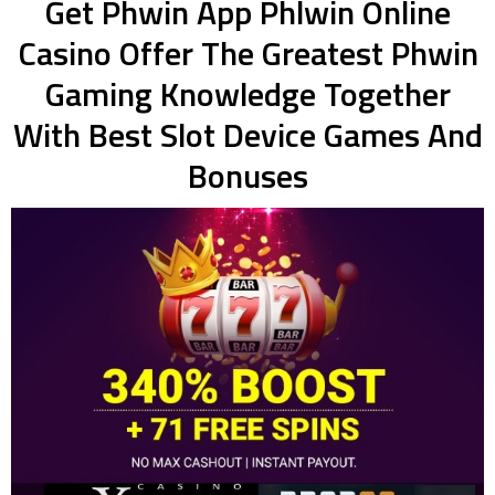
Get Phwin App Phlwin Online
Casino Offer The Greatest Phwin
Gaming Knowledge Together
With Best Slot Device Games And
Bonuses