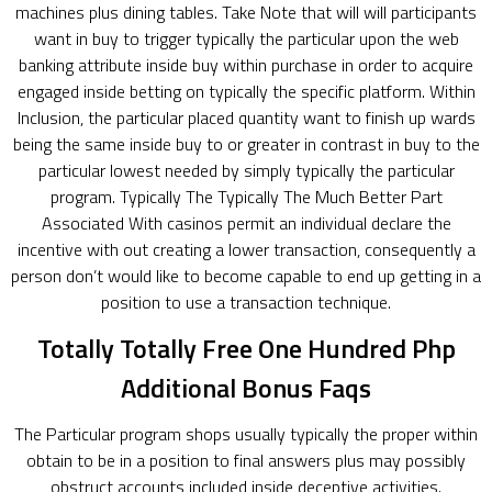
machines plus dining tables. Take Note that will will participants
want in buy to trigger typically the particular upon the web
banking attribute inside buy within purchase in order to acquire
engaged inside betting on typically the specific platform. Within
Inclusion, the particular placed quantity want to finish up wards
being the same inside buy to or greater in contrast in buy to the
particular lowest needed by simply typically the particular
program. Typically The Typically The Much Better Part
Associated With casinos permit an individual declare the
incentive with out creating a lower transaction, consequently a
person don’t would like to become capable to end up getting in a
position to use a transaction technique.
Totally Totally Free One Hundred Php
Additional Bonus Faqs
The Particular program shops usually typically the proper within
obtain to be in a position to final answers plus may possibly
obstruct accounts included inside deceptive activities.