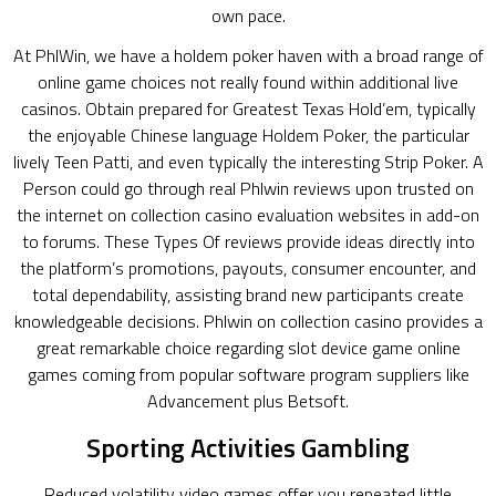
own pace.
At PhlWin, we have a holdem poker haven with a broad range of
online game choices not really found within additional live
casinos. Obtain prepared for Greatest Texas Hold’em, typically
the enjoyable Chinese language Holdem Poker, the particular
lively Teen Patti, and even typically the interesting Strip Poker. A
Person could go through real Phlwin reviews upon trusted on
the internet on collection casino evaluation websites in add-on
to forums. These Types Of reviews provide ideas directly into
the platform’s promotions, payouts, consumer encounter, and
total dependability, assisting brand new participants create
knowledgeable decisions. Phlwin on collection casino provides a
great remarkable choice regarding slot device game online
games coming from popular software program suppliers like
Advancement plus Betsoft.
Sporting Activities Gambling
Reduced volatility video games offer you repeated little