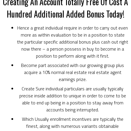
Creating An Account Totally Free Of Cost A
Hundred Additional Added Bonus Today!
Hence a great individual require in order to carry out even
more as within evaluation to be in a position to state
the particular specific additional bonus plus cash out right
now there – a person possess in buy to become in a
position to perform along with it first.
Become part associated with our growing group plus
acquire a 10% normal real estate real estate agent
earnings prize.
Create Sure individual particulars are usually typically
precise inside addition to unique in order to come to be
able to end up being in a position to stay away from
accounts being interrupted.
Which Usually enrollment incentives are typically the
finest, along with numerous variants obtainable