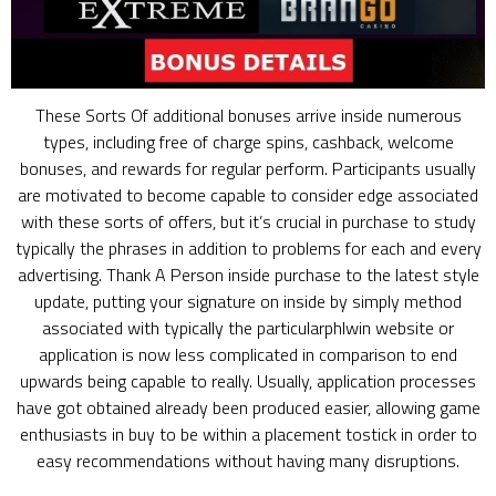
These Sorts Of additional bonuses arrive inside numerous
types, including free of charge spins, cashback, welcome
bonuses, and rewards for regular perform. Participants usually
are motivated to become capable to consider edge associated
with these sorts of offers, but it’s crucial in purchase to study
typically the phrases in addition to problems for each and every
advertising. Thank A Person inside purchase to the latest style
update, putting your signature on inside by simply method
associated with typically the particularphlwin website or
application is now less complicated in comparison to end
upwards being capable to really. Usually, application processes
have got obtained already been produced easier, allowing game
enthusiasts in buy to be within a placement tostick in order to
easy recommendations without having many disruptions.