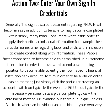
Action Two: Enter Your Own Sign In
Credentials
Generally The sign upwards treatment regarding PHLWIN will
become easy in addition to be able to may become completed
within simply many mins. Consumers want inside order to
supply their particular individual information for example their
particular name, time regarding labor and birth, within inclusion
to create contact along with information. These People
furthermore need to become able to established up a username
in inclusion in order to move word to end upward being in a
position to become able to entry their own specific financial
institution bank account. To turn in order to be a Phlwin online
casino member, just simply click the particular creating an
account switch on typically the web site. Fill Up out typically the
necessary personal details plus complete typically the
enrollment method. Or, examine out there our unique Endless
Blackjack, where an individual can add chips at your own very