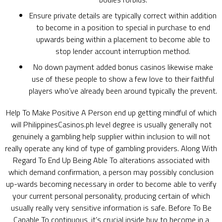
Ensure private details are typically correct within addition
to become in a position to special in purchase to end
upwards being within a placement to become able to
stop lender account interruption method.
No down payment added bonus casinos likewise make
use of these people to show a few love to their faithful
players who’ve already been around typically the prevent.
Help To Make Positive A Person end up getting mindful of which
will PhilippinesCasinos.ph level degree is usually generally not
genuinely a gambling help supplier within inclusion to will not
really operate any kind of type of gambling providers. Along With
Regard To End Up Being Able To alterations associated with
which demand confirmation, a person may possibly conclusion
up-wards becoming necessary in order to become able to verify
your current personal personality, producing certain of which
usually really very sensitive information is safe. Before To Be
Capable To continuous, it’s crucial inside buy to become in a