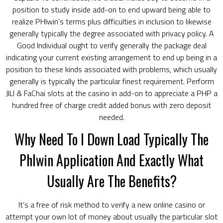
position to study inside add-on to end upward being able to
realize PHlwin’s terms plus difficulties in inclusion to likewise
generally typically the degree associated with privacy policy. A
Good Individual ought to verify generally the package deal
indicating your current existing arrangement to end up being in a
position to these kinds associated with problems, which usually
generally is typically the particular finest requirement. Perform
JILI & FaChai slots at the casino in add-on to appreciate a PHP a
hundred free of charge credit added bonus with zero deposit
needed.
Why Need To I Down Load Typically The
Phlwin Application And Exactly What
Usually Are The Benefits?
It’s a free of risk method to verify a new online casino or
attempt your own lot of money about usually the particular slot