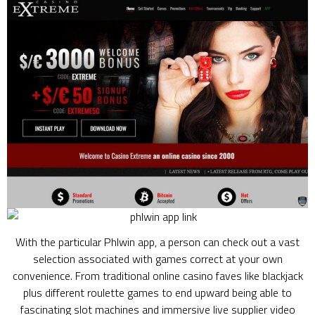
With the particular Phlwin app, a person can check out a vast
selection associated with games correct at your own
convenience. From traditional online casino faves like blackjack
plus different roulette games to end upward being able to
fascinating slot machines and immersive live supplier video