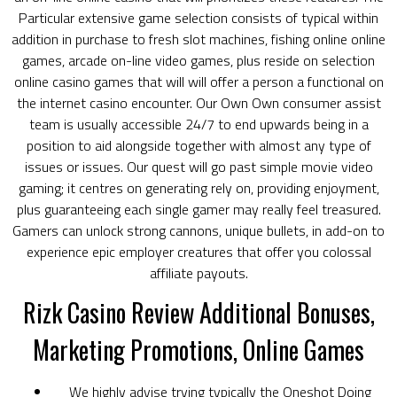
Particular extensive game selection consists of typical within
addition in purchase to fresh slot machines, fishing online online
games, arcade on-line video games, plus reside on selection
online casino games that will will offer a person a functional on
the internet casino encounter. Our Own Own consumer assist
team is usually accessible 24/7 to end upwards being in a
position to aid alongside together with almost any type of
issues or issues. Our quest will go past simple movie video
gaming; it centres on generating rely on, providing enjoyment,
plus guaranteeing each single gamer may really feel treasured.
Gamers can unlock strong cannons, unique bullets, in add-on to
experience epic employer creatures that offer you colossal
affiliate payouts.
Rizk Casino Review Additional Bonuses,
Marketing Promotions, Online Games
We highly advise trying typically the Oneshot Doing