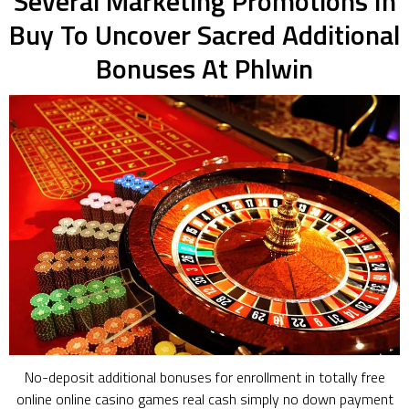
Several Marketing Promotions In
Buy To Uncover Sacred Additional
Bonuses At Phlwin
No-deposit additional bonuses for enrollment in totally free
online online casino games real cash simply no down payment