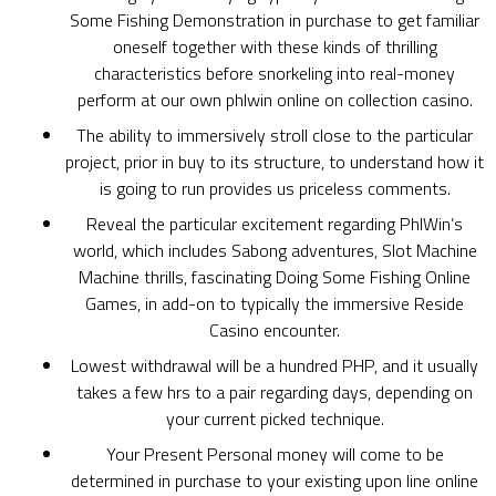
Some Fishing Demonstration in purchase to get familiar
oneself together with these kinds of thrilling
characteristics before snorkeling into real-money
perform at our own phlwin online on collection casino.
The ability to immersively stroll close to the particular
project, prior in buy to its structure, to understand how it
is going to run provides us priceless comments.
Reveal the particular excitement regarding PhlWin’s
world, which includes Sabong adventures, Slot Machine
Machine thrills, fascinating Doing Some Fishing Online
Games, in add-on to typically the immersive Reside
Casino encounter.
Lowest withdrawal will be a hundred PHP, and it usually
takes a few hrs to a pair regarding days, depending on
your current picked technique.
Your Present Personal money will come to be
determined in purchase to your existing upon line online