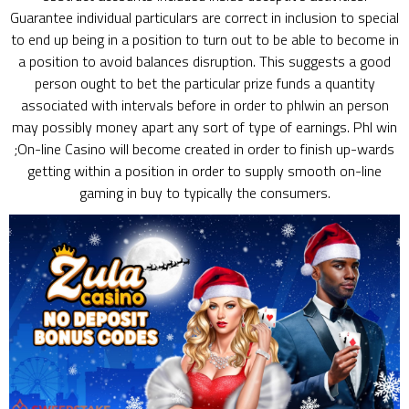
Guarantee individual particulars are correct in inclusion to special
to end up being in a position to turn out to be able to become in
a position to avoid balances disruption. This suggests a good
person ought to bet the particular prize funds a quantity
associated with intervals before in order to
phlwin
an person
may possibly money apart any sort of type of earnings. Phl win
;On-line Casino will become created in order to finish up-wards
getting within a position in order to supply smooth on-line
gaming in buy to typically the consumers.