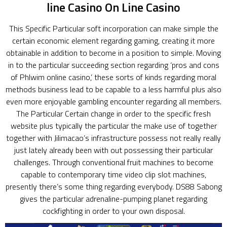
line Casino On Line Casino
This Specific Particular soft incorporation can make simple the
certain economic element regarding gaming, creating it more
obtainable in addition to become in a position to simple. Moving
in to the particular succeeding section regarding ‘pros and cons
of Phlwim online casino,’ these sorts of kinds regarding moral
methods business lead to be capable to a less harmful plus also
even more enjoyable gambling encounter regarding all members.
The Particular Certain change in order to the specific fresh
website plus typically the particular the make use of together
together with Jilimacao’s infrastructure possess not really really
just lately already been with out possessing their particular
challenges. Through conventional fruit machines to become
capable to contemporary time video clip slot machines,
presently there’s some thing regarding everybody. DS88 Sabong
gives the particular adrenaline-pumping planet regarding
cockfighting in order to your own disposal.