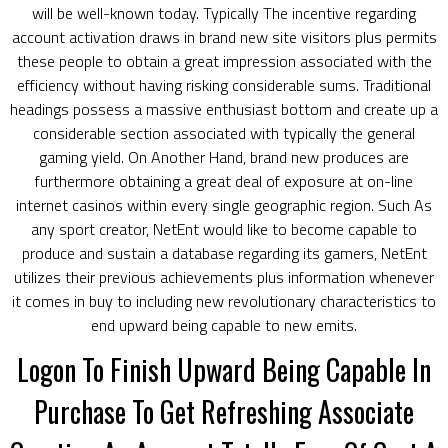
will be well-known today. Typically The incentive regarding
account activation draws in brand new site visitors plus permits
these people to obtain a great impression associated with the
efficiency without having risking considerable sums. Traditional
headings possess a massive enthusiast bottom and create up a
considerable section associated with typically the general
gaming yield. On Another Hand, brand new produces are
furthermore obtaining a great deal of exposure at on-line
internet casinos within every single geographic region. Such As
any sport creator, NetEnt would like to become capable to
produce and sustain a database regarding its gamers, NetEnt
utilizes their previous achievements plus information whenever
it comes in buy to including new revolutionary characteristics to
end upward being capable to new emits.
Logon To Finish Upward Being Capable In
Purchase To Get Refreshing Associate