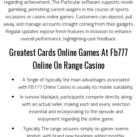
regarding achievement. The Particular software supports reside
gambling, permitting current wagers in the course of sports
occasions or casino online games. Customers can deposit, pull
away, and manage accounts straight coming from their gadgets.
Regular updates expose fresh features in inclusion to enhance
overall performance, highlighting user feedback.
Greatest Cards Online Games At Fb777
Online On Range Casino
A Single of typically the main advantages associated
with FB777 Online Casino is usually its mobile suitability.
In survive blackjack, participants compete directly along
with an actual seller, making each and every selection
essential and incorporating to the episode and
enjoyment regarding the online game.
Typically The range assures simply no gamer seems
limited, with brand new headings added monthly.