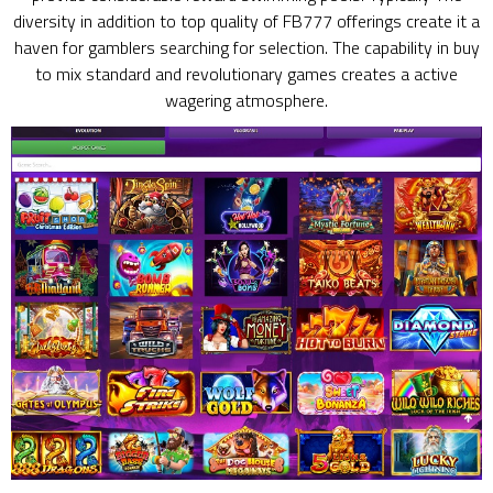
diversity in addition to top quality of FB777 offerings create it a
haven for gamblers searching for selection. The capability in buy
to mix standard and revolutionary games creates a active
wagering atmosphere.