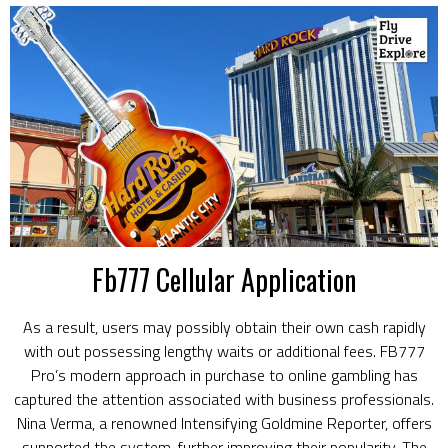
Fb777 Cellular Application
As a result, users may possibly obtain their own cash rapidly
with out possessing lengthy waits or additional fees. FB777
Pro’s modern approach in purchase to online gambling has
captured the attention associated with business professionals.
Nina Verma, a renowned Intensifying Goldmine Reporter, offers
supported the system, further improving their popularity. The