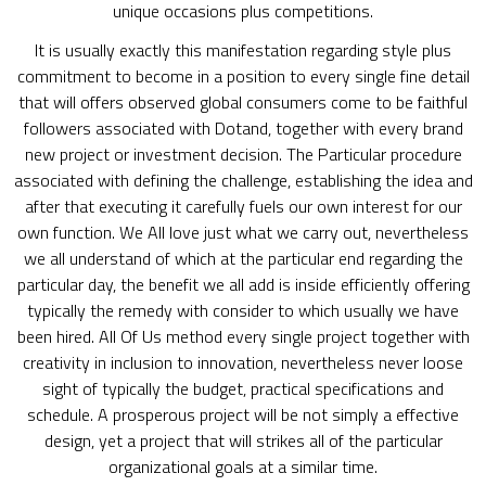
unique occasions plus competitions.
It is usually exactly this manifestation regarding style plus
commitment to become in a position to every single fine detail
that will offers observed global consumers come to be faithful
followers associated with Dotand, together with every brand
new project or investment decision. The Particular procedure
associated with defining the challenge, establishing the idea and
after that executing it carefully fuels our own interest for our
own function. We All love just what we carry out, nevertheless
we all understand of which at the particular end regarding the
particular day, the benefit we all add is inside efficiently offering
typically the remedy with consider to which usually we have
been hired. All Of Us method every single project together with
creativity in inclusion to innovation, nevertheless never loose
sight of typically the budget, practical specifications and
schedule. A prosperous project will be not simply a effective
design, yet a project that will strikes all of the particular
organizational goals at a similar time.