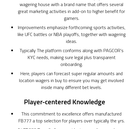
wagering house with a brand name that offers several
great marketing activities in add-on to higher benefit for
gamers.
Improvements emphasize forthcoming sports activities,
like UFC battles or NBA playoffs, together with wagering
ideas.
Typically The platform conforms along with PAGCOR’s
KYC needs, making sure legal plus transparent
onboarding.
Here, players can forecast super regular amounts and
location wagers in buy to ensure you may get involved
inside many different bet levels.
Player-centered Knowledge
This commitment to excellence offers manufactured
FB777 a top selection for players over typically the yrs.