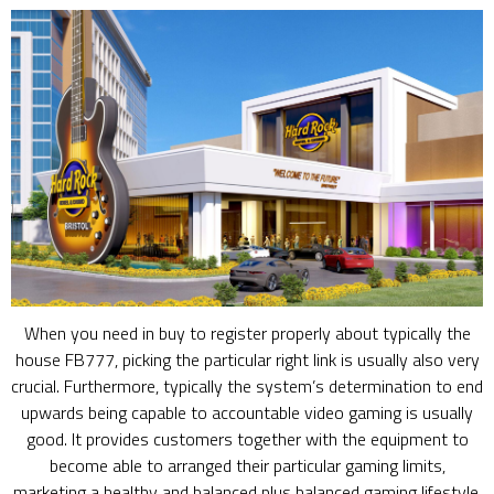
When you need in buy to register properly about typically the
house FB777, picking the particular right link is usually also very
crucial. Furthermore, typically the system’s determination to end
upwards being capable to accountable video gaming is usually
good. It provides customers together with the equipment to
become able to arranged their particular gaming limits,
marketing a healthy and balanced plus balanced gaming lifestyle.