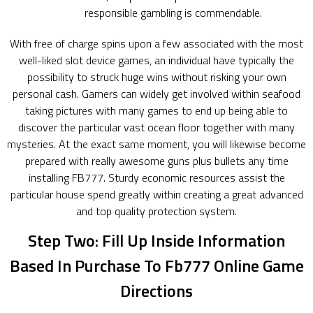
responsible gambling is commendable.
With free of charge spins upon a few associated with the most
well-liked slot device games, an individual have typically the
possibility to struck huge wins without risking your own
personal cash. Gamers can widely get involved within seafood
taking pictures with many games to end up being able to
discover the particular vast ocean floor together with many
mysteries. At the exact same moment, you will likewise become
prepared with really awesome guns plus bullets any time
installing FB777. Sturdy economic resources assist the
particular house spend greatly within creating a great advanced
and top quality protection system.
Step Two: Fill Up Inside Information
Based In Purchase To Fb777 Online Game
Directions