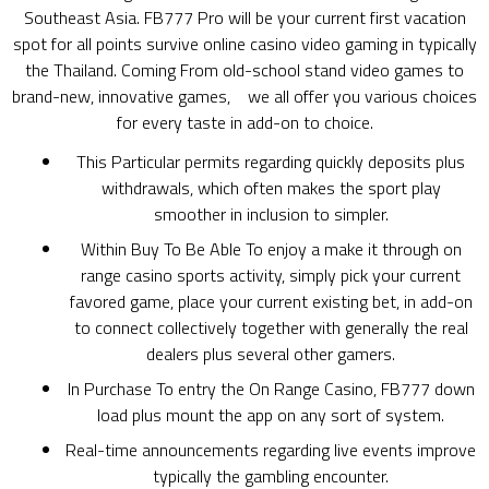
Southeast Asia. FB777 Pro will be your current first vacation
spot for all points survive online casino video gaming in typically
the Thailand. Coming From old-school stand video games to
brand-new, innovative games, we all offer you various choices
for every taste in add-on to choice.
This Particular permits regarding quickly deposits plus
withdrawals, which often makes the sport play
smoother in inclusion to simpler.
Within Buy To Be Able To enjoy a make it through on
range casino sports activity, simply pick your current
favored game, place your current existing bet, in add-on
to connect collectively together with generally the real
dealers plus several other gamers.
In Purchase To entry the On Range Casino, FB777 down
load plus mount the app on any sort of system.
Real-time announcements regarding live events improve
typically the gambling encounter.