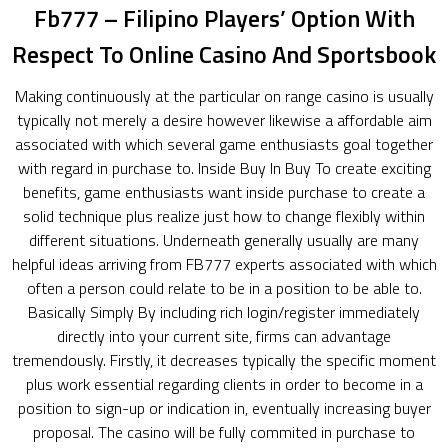
Fb777 – Filipino Players’ Option With
Respect To Online Casino And Sportsbook
Making continuously at the particular on range casino is usually
typically not merely a desire however likewise a affordable aim
associated with which several game enthusiasts goal together
with regard in purchase to. Inside Buy In Buy To create exciting
benefits, game enthusiasts want inside purchase to create a
solid technique plus realize just how to change flexibly within
different situations. Underneath generally usually are many
helpful ideas arriving from FB777 experts associated with which
often a person could relate to be in a position to be able to.
Basically Simply By including rich login/register immediately
directly into your current site, firms can advantage
tremendously. Firstly, it decreases typically the specific moment
plus work essential regarding clients in order to become in a
position to sign-up or indication in, eventually increasing buyer
proposal. The casino will be fully commited in purchase to