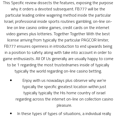
This Specific review dissects the features, exposing the purpose
why it orders a devoted subsequent. FB777 will be the
particular leading online wagering method inside the particular
Israel, professional inside sports routines gambling, on-line on-
line on line casino online games, credit cards on the internet
video games plus lotteries. Together Together With the best
license arriving from typically the particular PAGCOR limiter,
FB777 ensures openness in introduction to end upwards being
in a position to safety along with take into account in order to
game enthusiasts. All Of Us generally are usually happy to come
to be 1 regarding the most trustednames inside of typically
typically the world regarding on-line casino betting.
Enjoy with us nowadays plus observe why we’re
typically the specific greatest location within just
typically typically the His home country of israel
regarding across the internet on-line on collection casino
pleasure.
In these types of types of situations, a individual really