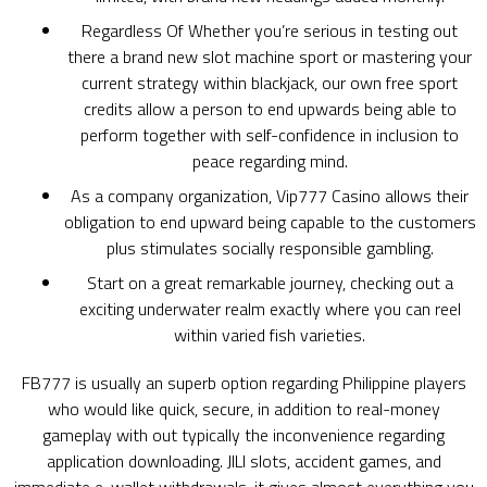
Regardless Of Whether you’re serious in testing out
there a brand new slot machine sport or mastering your
current strategy within blackjack, our own free sport
credits allow a person to end upwards being able to
perform together with self-confidence in inclusion to
peace regarding mind.
As a company organization, Vip777 Casino allows their
obligation to end upward being capable to the customers
plus stimulates socially responsible gambling.
Start on a great remarkable journey, checking out a
exciting underwater realm exactly where you can reel
within varied fish varieties.
FB777 is usually an superb option regarding Philippine players
who would like quick, secure, in addition to real-money
gameplay with out typically the inconvenience regarding
application downloading. JILI slots, accident games, and
immediate e-wallet withdrawals, it gives almost everything you