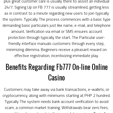
plus great customer care is usually there to assist an individual
24/7. Signing Up on FB 777 is usually streamlined, getting less
as in contrast to a minute regarding new users to join typically
the system. Typically The process commences with a basic type
demanding basic particulars just like name, e-mail, and telephone
amount. Verification via email or SMS ensures account
protection through typically the start. The Particular user-
friendly interface manuals customers through every step,
minimizing dilemma. Beginners receive a pleasant reward on
effective registration, incentivizing immediate play.
Benefits Regarding Fb777 On-line Online
Casino
Customers may take away via bank transactions, e-wallets, or
cryptocurrency, along with minimums starting at PHP 2 hundred.
Typically The system needs bank account verification to avoid
scam, a common market training. Withdrawals bear zero fees,