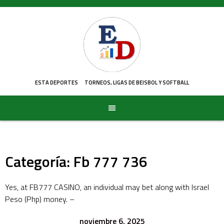
Skip
to
content
ESTA DEPORTES
TORNEOS, LIGAS DE BEISBOL Y SOFTBALL
Categoría:
Fb 777 736
Yes, at FB777 CASINO, an individual may bet along with Israel
Peso (Php) money. –
noviembre 6, 2025