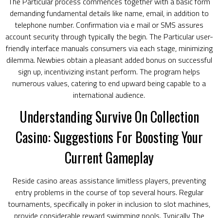
The Particular process commences together with a basic form
demanding fundamental details like name, email, in addition to
telephone number. Confirmation via e mail or SMS assures
account security through typically the begin. The Particular user-
friendly interface manuals consumers via each stage, minimizing
dilemma. Newbies obtain a pleasant added bonus on successful
sign up, incentivizing instant perform. The program helps
numerous values, catering to end upward being capable to a
international audience.
Understanding Survive On Collection
Casino: Suggestions For Boosting Your
Current Gameplay
Reside casino areas assistance limitless players, preventing
entry problems in the course of top several hours. Regular
tournaments, specifically in poker in inclusion to slot machines,
provide considerable reward swimming pools. Typically The