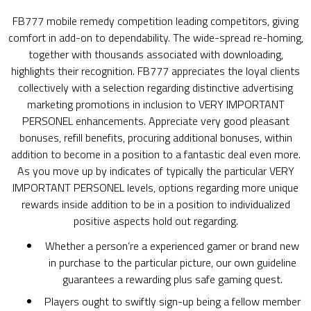
FB777 mobile remedy competition leading competitors, giving
comfort in add-on to dependability. The wide-spread re-homing,
together with thousands associated with downloading,
highlights their recognition. FB777 appreciates the loyal clients
collectively with a selection regarding distinctive advertising
marketing promotions in inclusion to VERY IMPORTANT
PERSONEL enhancements. Appreciate very good pleasant
bonuses, refill benefits, procuring additional bonuses, within
addition to become in a position to a fantastic deal even more.
As you move up by indicates of typically the particular VERY
IMPORTANT PERSONEL levels, options regarding more unique
rewards inside addition to be in a position to individualized
positive aspects hold out regarding.
Whether a person’re a experienced gamer or brand new
in purchase to the particular picture, our own guideline
guarantees a rewarding plus safe gaming quest.
Players ought to swiftly sign-up being a fellow member