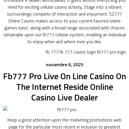
need for exciting cellular casino activity. Stage into a vibrant
surroundings complete of interaction and enjoyment. SZ777
Online Casino makes access to your current favored online
games basic, along with a broad range associated with choices
obtainable upon our
fb777
cellular system, enabling an individual
to enjoy when and where ever you like.
fb 777
fb 777 casino login
fb777 pro login
noviembre 6, 2025
Fb777 Pro Live On Line Casino On
The Internet Reside Online
Casino Live Dealer
Keep a good attention upon the marketing promotions web
page for the particular most recent in inclusion to greatest