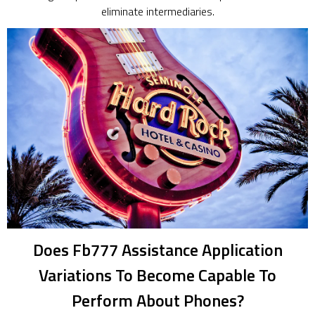
eliminate intermediaries.
Does Fb777 Assistance Application
Variations To Become Capable To
Perform About Phones?