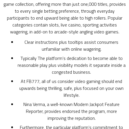
game collection, offering more than just one,000 titles, provides
to every single betting preference, through everyday
participants to end upward being able to high rollers. Popular
categories contain slots, live casino, sporting activities
wagering, in add-on to arcade-style angling video games.
Clear instructions plus tooltips assist consumers
unfamiliar with online wagering.
Typically The platform’s dedication to become able to
reasonable play plus visibility models it separate inside a
congested business.
At FB777, all of us consider video gaming should end
upwards being thrilling, safe, plus focused on your own
lifestyle.
Nina Verma, a well-known Modern Jackpot Feature
Reporter, provides endorsed the program, more
improving the reputation.
Furthermore, the particular platform’s commitment to