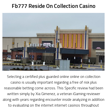
Fb777 Reside On Collection Casino
Selecting a certified plus guarded online online on collection
casino is usually important regarding a free of risk plus
reasonable betting come across. This Specific review had been
written simply by Xia Gimenez, a veteran iGaming reviewer
along with years regarding encounter inside analyzing in addition
to evaluating on the internet internet casinos throughout