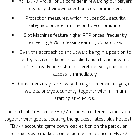
At FB777 Pro, all of us consider in rewarding our players
regarding their own devotion plus commitment.
Protection measures, which includes SSL security,
safeguard private in inclusion to economic info.
Slot Machines feature higher RTP prices, frequently
exceeding 95%, increasing earning probabilities.
Over, the approach to end upward being in a position to
entry has recently been supplied and a brand new link
offers already been shared therefore everyone could
access it immediately.
Consumers may take away through lender exchanges, e-
wallets, or cryptocurrency, together with minimum
starting at PHP 200.
The Particular residence FB777 includes a different sport store
together with goods, updating the quickest, latest plus hottest
FB777 accounts game down load edition on the particular
incentive swap market. Consequently, the particular FB777