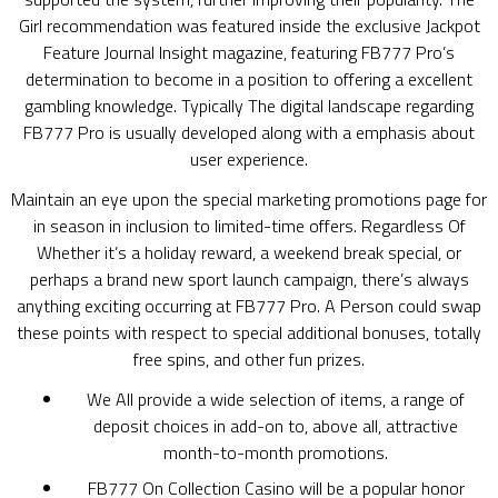
Girl recommendation was featured inside the exclusive Jackpot
Feature Journal Insight magazine, featuring FB777 Pro’s
determination to become in a position to offering a excellent
gambling knowledge. Typically The digital landscape regarding
FB777 Pro is usually developed along with a emphasis about
user experience.
Maintain an eye upon the special marketing promotions page for
in season in inclusion to limited-time offers. Regardless Of
Whether it’s a holiday reward, a weekend break special, or
perhaps a brand new sport launch campaign, there’s always
anything exciting occurring at FB777 Pro. A Person could swap
these points with respect to special additional bonuses, totally
free spins, and other fun prizes.
We All provide a wide selection of items, a range of
deposit choices in add-on to, above all, attractive
month-to-month promotions.
FB777 On Collection Casino will be a popular honor