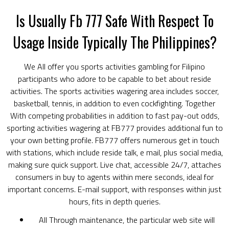
Is Usually Fb 777 Safe With Respect To
Usage Inside Typically The Philippines?
We All offer you sports activities gambling for Filipino
participants who adore to be capable to bet about reside
activities. The sports activities wagering area includes soccer,
basketball, tennis, in addition to even cockfighting. Together
With competing probabilities in addition to fast pay-out odds,
sporting activities wagering at FB777 provides additional fun to
your own betting profile. FB777 offers numerous get in touch
with stations, which include reside talk, e mail, plus social media,
making sure quick support. Live chat, accessible 24/7, attaches
consumers in buy to agents within mere seconds, ideal for
important concerns. E-mail support, with responses within just
hours, fits in depth queries.
All Through maintenance, the particular web site will