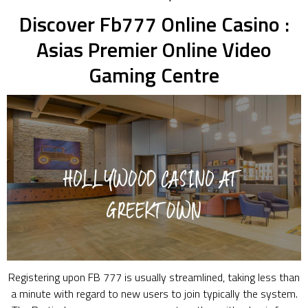
Discover Fb777 Online Casino :
Asias Premier Online Video
Gaming Centre
Registering upon FB 777 is usually streamlined, taking less than
a minute with regard to new users to join typically the system.