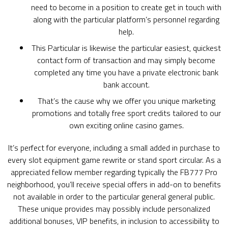
need to become in a position to create get in touch with
along with the particular platform’s personnel regarding
help.
This Particular is likewise the particular easiest, quickest
contact form of transaction and may simply become
completed any time you have a private electronic bank
bank account.
That’s the cause why we offer you unique marketing
promotions and totally free sport credits tailored to our
own exciting online casino games.
It’s perfect for everyone, including a small added in purchase to
every slot equipment game rewrite or stand sport circular. As a
appreciated fellow member regarding typically the FB777 Pro
neighborhood, you’ll receive special offers in add-on to benefits
not available in order to the particular general general public.
These unique provides may possibly include personalized
additional bonuses, VIP benefits, in inclusion to accessibility to