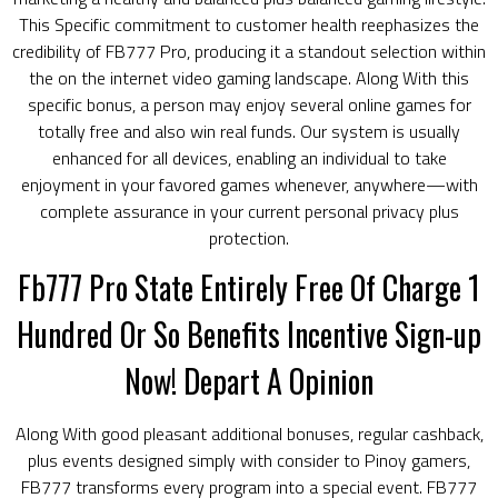
This Specific commitment to customer health reephasizes the
credibility of FB777 Pro, producing it a standout selection within
the on the internet video gaming landscape. Along With this
specific bonus, a person may enjoy several online games for
totally free and also win real funds. Our system is usually
enhanced for all devices, enabling an individual to take
enjoyment in your favored games whenever, anywhere—with
complete assurance in your current personal privacy plus
protection.
Fb777 Pro State Entirely Free Of Charge 1
Hundred Or So Benefits Incentive Sign-up
Now! Depart A Opinion
Along With good pleasant additional bonuses, regular cashback,
plus events designed simply with consider to Pinoy gamers,
FB777 transforms every program into a special event. FB777