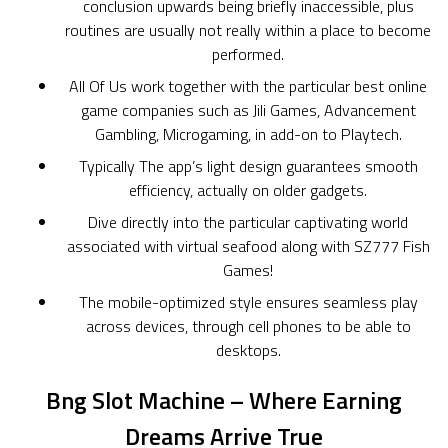
conclusion upwards being briefly inaccessible, plus
routines are usually not really within a place to become
performed.
All Of Us work together with the particular best online
game companies such as Jili Games, Advancement
Gambling, Microgaming, in add-on to Playtech.
Typically The app’s light design guarantees smooth
efficiency, actually on older gadgets.
Dive directly into the particular captivating world
associated with virtual seafood along with SZ777 Fish
Games!
The mobile-optimized style ensures seamless play
across devices, through cell phones to be able to
desktops.
Bng Slot Machine – Where Earning
Dreams Arrive True