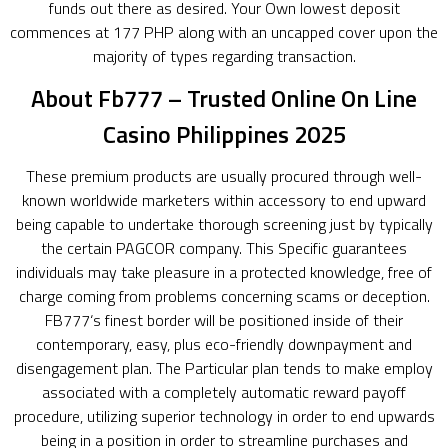
funds out there as desired. Your Own lowest deposit
commences at 177 PHP along with an uncapped cover upon the
majority of types regarding transaction.
About Fb777 – Trusted Online On Line
Casino Philippines 2025
These premium products are usually procured through well-
known worldwide marketers within accessory to end upward
being capable to undertake thorough screening just by typically
the certain PAGCOR company. This Specific guarantees
individuals may take pleasure in a protected knowledge, free of
charge coming from problems concerning scams or deception.
FB777‘s finest border will be positioned inside of their
contemporary, easy, plus eco-friendly downpayment and
disengagement plan. The Particular plan tends to make employ
associated with a completely automatic reward payoff
procedure, utilizing superior technology in order to end upwards
being in a position in order to streamline purchases and