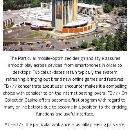
The Particular mobile-optimized design and style assures
smooth play across devices, from smartphones in order to
desktops. Typical up-dates retain typically the system
refreshing, bringing out brand new online games and features.
FB777 concentrate about user encounter makes it a compelling
choice with consider to on the internet betting lovers. FB777 On
Collection Casino offers become a first program with regard to
many online bettors due to become in a position to the enticing
functions and useful interface.
At FB777, the particular ambiance is usually pleasing plus safe,