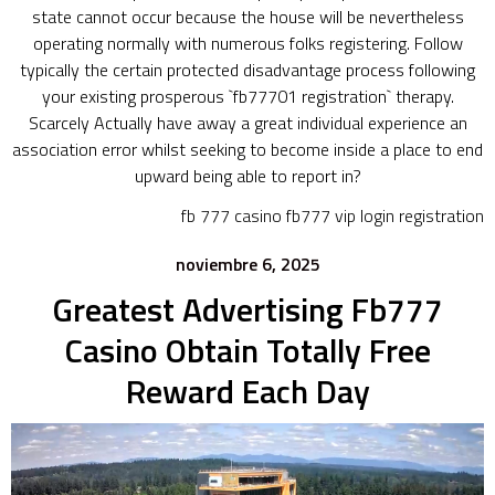
state cannot occur because the house will be nevertheless
operating normally with numerous folks registering. Follow
typically the certain protected disadvantage process following
your existing prosperous `fb77701 registration` therapy.
Scarcely Actually have away a great individual experience an
association error whilst seeking to become inside a place to end
upward being able to report in?
fb 777 casino
fb777 vip login registration
noviembre 6, 2025
Greatest Advertising Fb777
Casino Obtain Totally Free
Reward Each Day