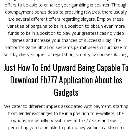
offers to be able to enhance your gambling encounter. Through
downpayment bonus deals to procuring rewards, there usually
are several different offers regarding players. Employ these
varieties of bargains to be in a position to obtain even more
funds to be in a position to play your greatest casino video
games and increase your chances of successful big. The
platform’s game filtration systems permit users in purchase to
sort by class, supplier, or reputation, simplifying course-plotting.
Just How To End Upward Being Capable To
Download Fb777 Application About Ios
Gadgets
We cater to different implies associated with payment, starting
from lender exchanges to be in a position to e-wallets. The
options are usually
possibilities at fb777
safe and swift,
permitting you to be able to put money within in add-on to