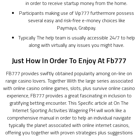
in order to receive startup money from the home.
Participants making use of Vip777 furthermore possess
several easy and risk-free e-money choices like
Paymaya, Grabpay.
Typically The help team is usually accessible 24/7 to help
along with virtually any issues you might have.
Just How In Order To Enjoy At Fb777
FB777 provides swiftly obtained popularity among on-line on
range casino lovers. Together With the large series associated
with online casino online games, slots, plus survive online casino
experience, FB777 provides a great fascinating in inclusion to
gratifying betting encounter. This Specific article at On The
Internet Sporting Activities Wagering PH will work like a
comprehensive manual in order to help an individual navigate
typically the planet associated with online internet casinos,
offering you together with proven strategies plus suggestions