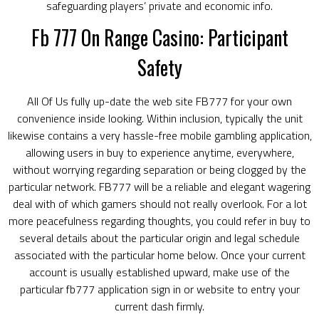
safeguarding players’ private and economic info.
Fb 777 On Range Casino: Participant
Safety
All Of Us fully up-date the web site FB777 for your own
convenience inside looking. Within inclusion, typically the unit
likewise contains a very hassle-free mobile gambling application,
allowing users in buy to experience anytime, everywhere,
without worrying regarding separation or being clogged by the
particular network. FB777 will be a reliable and elegant wagering
deal with of which gamers should not really overlook. For a lot
more peacefulness regarding thoughts, you could refer in buy to
several details about the particular origin and legal schedule
associated with the particular home below. Once your current
account is usually established upward, make use of the
particular fb777 application sign in or website to entry your
current dash firmly.