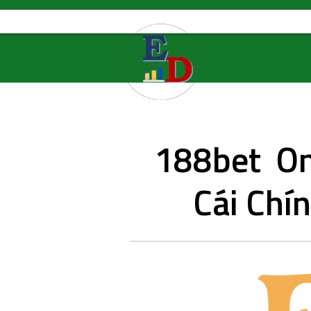
Skip
to
content
188bet ️ O
Cái Chí