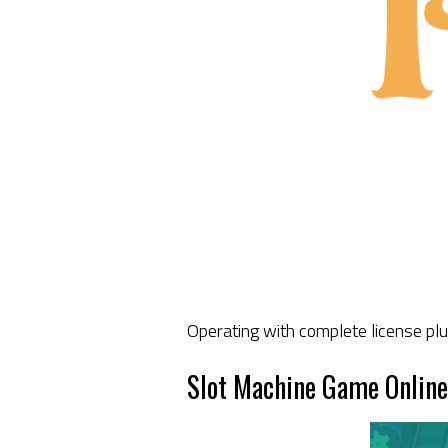
Operating with complete license pl
Slot Machine Game Onlin