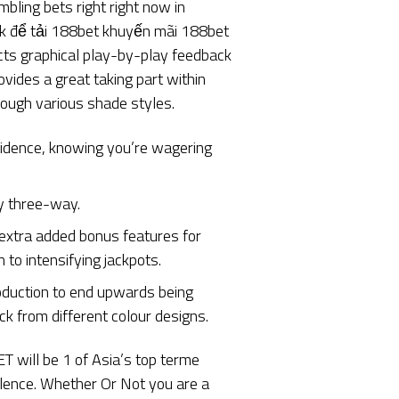
bling bets right right now in
apk để tải 188bet khuyến mãi 188bet
icts graphical play-by-play feedback
ovides a great taking part within
rough various shade styles.
fidence, knowing you’re wagering
y three-way.
s extra added bonus features for
 to intensifying jackpots.
roduction to end upwards being
ck from different colour designs.
T will be 1 of Asia’s top terme
cellence. Whether Or Not you are a