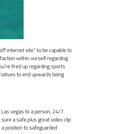
f internet site” to be capable to
action within ourself regarding
u’re fired up regarding sports
ernatives to end upwards being
f Las vegas to a person, 24/7.
sure a safe plus great video clip
 a position to safeguarded