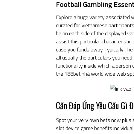
Football Gambling Essent
Explore a huge variety associated wi
curated for Vietnamese participants
be on each side of the displayed vari
assist this particular characteristi
case you funds away. Typically The C
all usually the particulars you nee
functionality inside which a person
the
188bet nhà
world wide web spor
Cần Đáp Ứng Yêu Cầu Gì 
Spot your very own bets now plus en
slot device game benefits individua