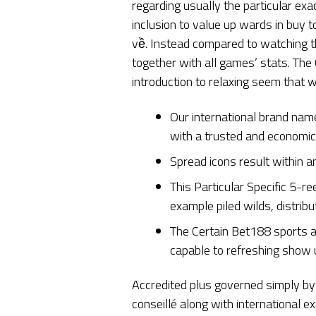
regarding usually the particular ex
inclusion to value up wards in buy
về. Instead compared to watching th
together with all games’ stats. The 
introduction to relaxing seem that 
Our international brand nam
with a trusted and economic
Spread icons result within
This Particular Specific 5-r
example piled wilds, distribu
The Certain Bet188 sports ac
capable to refreshing show u
Accredited plus governed simply by
conseillé along with international e