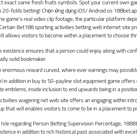
act exact same fresh fruits symbols. Spot your current own gam
 to 20-folds betting! Chọn ứng dụng iOS/ Android os 188bet.
e game’s real video clip footage, the particular platform dep
Certain Bet188 sporting activities betting web internet site pr
will allows visitors to become within a placement to choose th
e existence ensures that a person could enjoy along with con
ally solid bookmaker.
 an enormous reward curved, where ever earnings may possibl
eel in addition in buy to 50-payline slot equipment game offer
te emblems, inside inclusion to end upwards being in a position
tivities wagering net web site offers an engaging within int
p that will enables visitors to come to be in a placement to pi
 Isle regarding Person Betting Supervision Percentage, 188BE
xistence in addition to rich historical past associated with ex