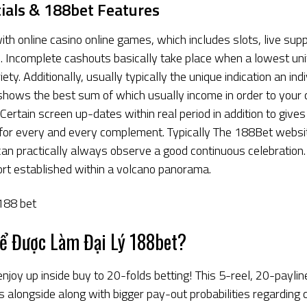
ials & 188bet Features
th online casino online games, which includes slots, live sup
. Incomplete cashouts basically take place when a lowest unit
ety. Additionally, usually typically the unique indication an ind
c shows the best sum of which usually income in order to your
ertain screen up-dates within real period in addition to gives
d for every and every complement. Typically The 188Bet websi
 can practically always observe a good continuous celebration.
t established within a volcano panorama.
Để Được Làm Đại Lý 188bet?
joy up inside buy to 20-folds betting! This 5-reel, 20-paylin
ls alongside along with bigger pay-out probabilities regardin