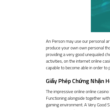
An Person may use our personal arti
produce your own own personal thoug
providing a very good unequaled cho
activities, on the internet online c
capable to become able in order to p
Giấy Phép Chứng Nhận H
The impressive online online casino 
Functioning alongside together with 
gaming environment. A Very Good SSL