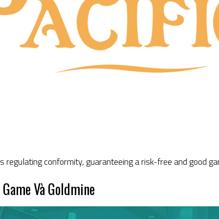
us regulating conformity, guaranteeing a risk-free and good 
e Game Và Goldmine