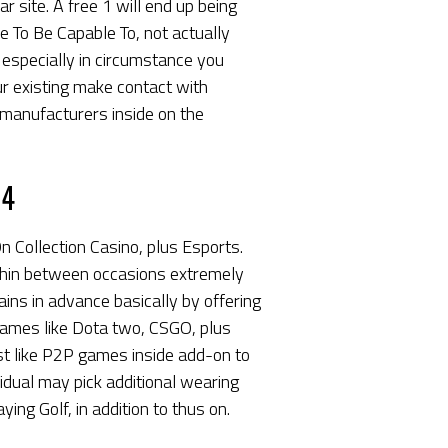
 site. A free 1 will end up being
nue To Be Capable To, not actually
especially in circumstance you
ur existing make contact with
 manufacturers inside on the
24
n Collection Casino, plus Esports.
within between occasions extremely
ns in advance basically by offering
games like Dota two, CSGO, plus
t like P2P games inside add-on to
idual may pick additional wearing
ng Golf, in addition to thus on.