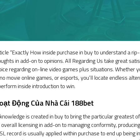
cle “Exactly How inside purchase in buy to understand a rip-of
hts in add-on to opinions. All Regarding Us take great satisf
ice regarding on-line video games plus situations. Whether yo
asino movie online games, or esports, you’ll locate endless alt
erform inside introduction to win.
oạt Động Của Nhà Cái 188bet
knowledge is created in buy to bring the particular greatest o
overall licensing in add-on to managing conformity, producing 
 record is usually applied within purchase to end up being in