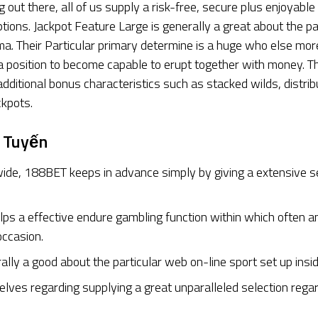
 out there, all of us supply a risk-free, secure plus enjoyabl
ons. Jackpot Feature Large is generally a great about the par
ma. Their Particular primary determine is a huge who else mo
n a position to become capable to erupt together with money. T
ditional bonus characteristics such as stacked wilds, distribu
ckpots.
c Tuyến
de, 188BET keeps in advance simply by giving a extensive se
lps a effective endure gambling function within which often an
ccasion.
lly a good about the particular web on-line sport set up ins
elves regarding supplying a great unparalleled selection regar