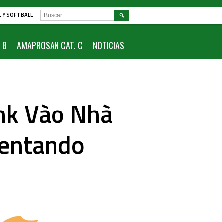
BUSCAR:
L Y SOFTBALL
 B
AMAPROSAN CAT. C
NOTICIAS
ink Vào Nhà
sentando