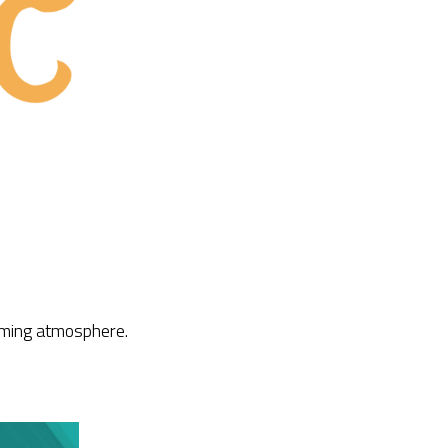
gaming atmosphere.