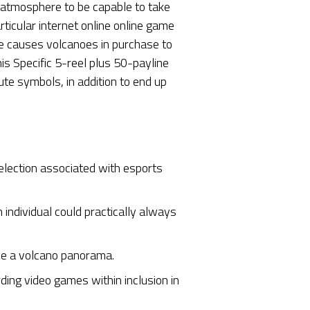
e atmosphere to be capable to take
ticular internet online online game
re causes volcanoes in purchase to
his Specific 5-reel plus 50-payline
te symbols, in addition to end up
lection associated with esports
 individual could practically always
ide a volcano panorama.
ding video games within inclusion in