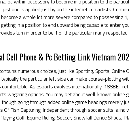
 pc within accessory to become in a position to the particular
ic just one is applied just by on the internet con artists. Conti
l become a whole lot more severe compared to possessing 1, 
getting in a position to end upward being capable to enter yo
ovides turn in order to be 1 of the particular many respected
ial Cell Phone & Pc Betting Link Vietnam 20
ontains numerous choices, just like Sporting, Sports, Online O
r typically the particular left side can make course-plotting 
comfortable. As esports evolves internationally, 188BET retai
orts wagering options. You may bet about well-known online 
 though going through added online game headings merely jus
 Of Fish Capturing. Independent through soccer suits, a indiv
aying Golf, Equine Riding, Soccer, Snowfall Dance Shoes, Playi