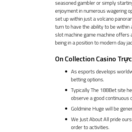
seasoned gambler or simply starting
enjoyment in numerous wagering opti
set up within just a volcano panora
turn to have the ability to be withi
slot machine game machine offers ad
being in a position to modern day ja
On Collection Casino Trự
As esports develops worldwi
betting options.
Typically The 188Bet site he
observe a good continuous o
Goldmine Huge will be genera
We Just About All pride ours
order to activities.