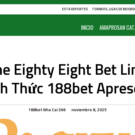
ESTA DEPORTES
TORNEOS, LIGAS DE BEISBO
INICIO
AMAPROSAN CAT.
ne Eighty Eight Bet L
nh Thức 188bet Apre
188bet Nha Cai 366
noviembre 8, 2025