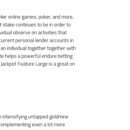
plier online games, poker, and more,
 stake continues to be in order to
ividual observe on activities that
 current personal lender accounts in
 an individual together together with
te helps a powerful endure betting
 Jackpot Feature Large is a great on
e intensifying untapped goldmine
g complementing even a lot more