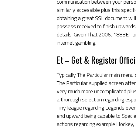
communication between your personal
similarly accessible plus this specif
obtaining a great SSL document wil
possess received to finish upwards 
details. Given That 2006, 188BET pr
internet gambling.
Et – Get & Register Offic
Typically The Particular main menu c
The Particular supplied screen afte
very much more uncomplicated plus 
a thorough selection regarding esp
Tiny league regarding Legends even
end upward being capable to Species
actions regarding example Hockey, Pl