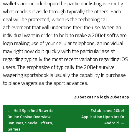
wallets are included upon the particular listing is exactly
what models it aside through typically the others. Each
deal will be protected, which is the technological
achievement that will underpins their the use. When an
individual want in order to help to make a 20Bet software
login making use of your cellular telephone, an individual
may right now do it quickly with the particular assist
regarding typically the most recent variation regarding iOS
users. The emphasize of typically the 20Bet survive
wagering sportsbook is usually the capability in purchase
to place wagers as the sport advances.
20 bet casino login
20bet app
Post
←
Hell Spin And Rewrite
Established 20bet
Online Casino Overview
Application Upon Ios Or
Bonuses, Special Offers,
Android
→
navigation
Games