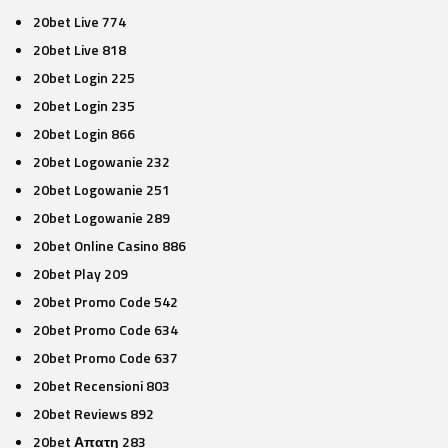
20bet Live 774
20bet Live 818
20bet Login 225
20bet Login 235
20bet Login 866
20bet Logowanie 232
20bet Logowanie 251
20bet Logowanie 289
20bet Online Casino 886
20bet Play 209
20bet Promo Code 542
20bet Promo Code 634
20bet Promo Code 637
20bet Recensioni 803
20bet Reviews 892
20bet Απατη 283