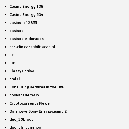
Casino Energy 108
Casino Energy 604
casinom 12855
casinos
casinos-eldorados
ccr-clinicareabilitacao.pt
CH
CIB
Classy Casino
cmi.cl
Consulting services in the UAE
cookacademy.in
Cryptocurrency News
Darmowe Spiny Energycasino 2
dec_39kfood
dec_bh_common