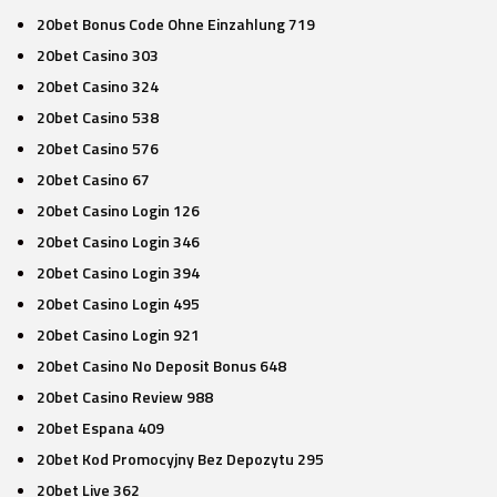
20bet Bonus Code Ohne Einzahlung 719
20bet Casino 303
20bet Casino 324
20bet Casino 538
20bet Casino 576
20bet Casino 67
20bet Casino Login 126
20bet Casino Login 346
20bet Casino Login 394
20bet Casino Login 495
20bet Casino Login 921
20bet Casino No Deposit Bonus 648
20bet Casino Review 988
20bet Espana 409
20bet Kod Promocyjny Bez Depozytu 295
20bet Live 362