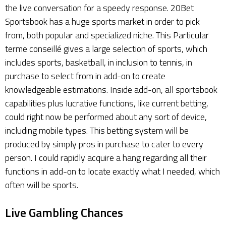
the live conversation for a speedy response. 20Bet
Sportsbook has a huge sports market in order to pick
from, both popular and specialized niche. This Particular
terme conseillé gives a large selection of sports, which
includes sports, basketball, in inclusion to tennis, in
purchase to select from in add-on to create
knowledgeable estimations. Inside add-on, all sportsbook
capabilities plus lucrative functions, like current betting,
could right now be performed about any sort of device,
including mobile types. This betting system will be
produced by simply pros in purchase to cater to every
person. I could rapidly acquire a hang regarding all their
functions in add-on to locate exactly what I needed, which
often will be sports.
Live Gambling Chances