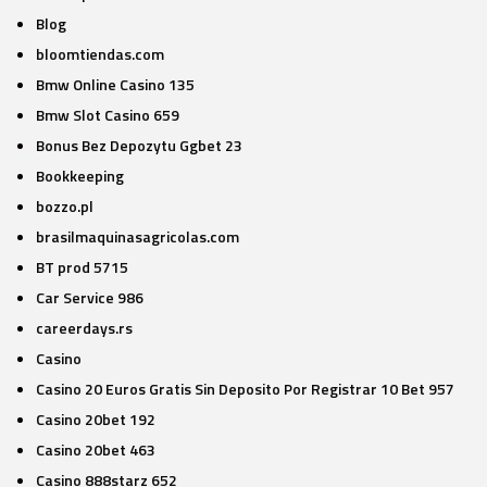
Blog
bloomtiendas.com
Bmw Online Casino 135
Bmw Slot Casino 659
Bonus Bez Depozytu Ggbet 23
Bookkeeping
bozzo.pl
brasilmaquinasagricolas.com
BT prod 5715
Car Service 986
careerdays.rs
Casino
Casino 20 Euros Gratis Sin Deposito Por Registrar 10 Bet 957
Casino 20bet 192
Casino 20bet 463
Casino 888starz 652