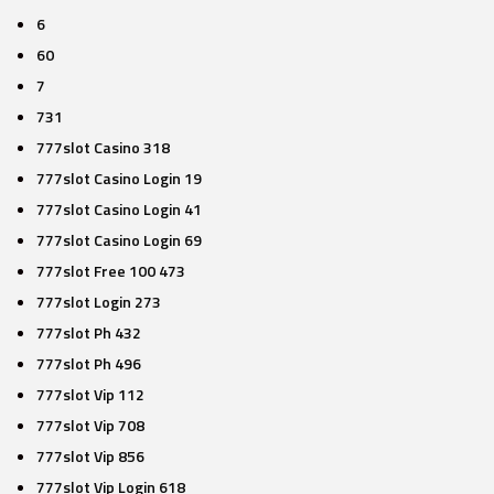
6
60
7
731
777slot Casino 318
777slot Casino Login 19
777slot Casino Login 41
777slot Casino Login 69
777slot Free 100 473
777slot Login 273
777slot Ph 432
777slot Ph 496
777slot Vip 112
777slot Vip 708
777slot Vip 856
777slot Vip Login 618