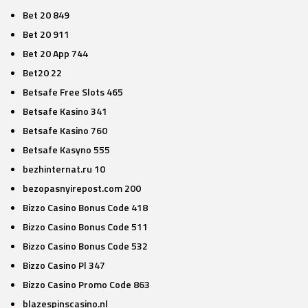
Bet 20 849
Bet 20 911
Bet 20 App 744
Bet20 22
Betsafe Free Slots 465
Betsafe Kasino 341
Betsafe Kasino 760
Betsafe Kasyno 555
bezhinternat.ru 10
bezopasnyirepost.com 200
Bizzo Casino Bonus Code 418
Bizzo Casino Bonus Code 511
Bizzo Casino Bonus Code 532
Bizzo Casino Pl 347
Bizzo Casino Promo Code 863
blazespinscasino.nl