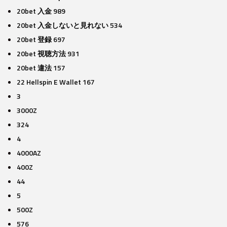
20bet 入金 989
20bet 入金しないと見れない 534
20bet 登録 697
20bet 視聴方法 931
20bet 違法 157
22 Hellspin E Wallet 167
3
3000Z
324
4
4000AZ
400Z
44
5
500Z
576