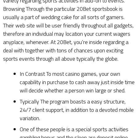
variety regarding sports activities in add-on to events.
Browsing Through the particular 20Bet sportsbook is
usually a part of wedding cake for all sorts of gamers.
Their web site will be user friendly throughout all gadgets,
therefore an individual may location your current wagers
anyplace, whenever. At 20Bet, you’re inside regarding a
deal with together with tons of chances upon exciting
sports events through all above typically the globe.
In Contrast To most casino games, your own
capability in purchase to cash away just inside time
will decide whether a person win large or shed.
Typically The program boasts a easy structure,
24/7 client support, in addition to a devoted mobile
variation.
One of these people is a special sports activities
gambling bonus and the sleep are deposit online