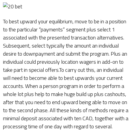
To best upward your equilibrium, move to be in a position
to the particular “payments” segment plus select 1
associated with the presented transaction alternatives.
Subsequent, select typically the amount an individual
desire to downpayment and submit the program. Plus an
individual could previously location wagers in add-on to
take part in special offers.To carry out this, an individual
will need to become able to best upwards your current
accounts. When a person program in order to perform a
whole lot plus help to make huge build up plus cashouts,
after that you need to end upward being able to move on
to the second phase. All these kinds of methods require a
minimal deposit associated with ten CAD, together with a
processing time of one day with regard to several.