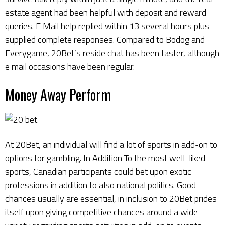
estate agent had been helpful with deposit and reward
queries. E Mail help replied within 13 several hours plus
supplied complete responses. Compared to Bodog and
Everygame, 20Bet’s reside chat has been faster, although
e mail occasions have been regular.
Money Away Perform
At 20Bet, an individual will find a lot of sports in add-on to
options for gambling. In Addition To the most well-liked
sports, Canadian participants could bet upon exotic
professions in addition to also national politics. Good
chances usually are essential, in inclusion to 20Bet prides
itself upon giving competitive chances around a wide