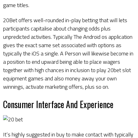
game titles.
20Bet offers well-rounded in-play betting that will lets
participants capitalise about changing odds plus
unpredicted activities. Typically The Android os application
gives the exact same set associated with options as
typically the iOS a single. A Person will likewise become in
a position to end upward being able to place wagers
together with high chances in inclusion to play
20bet
slot
equipment games and also money away your own
winnings, activate marketing offers, plus so on.
Consumer Interface And Experience
It’s highly suggested in buy to make contact with typically