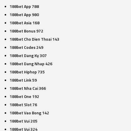
188bet App 788
188bet App 980
188bet Asia 168
188bet Bonus 972
188bet Cho Dien Thoai 143
188bet Codes 249
188bet Dang Ky 307
188bet Dang Nhap 426
188bet Hiphop 735
188bet Link 59
188bet Nha Cai 366
188bet One 192
188bet Slot 76
188bet Vao Bong 142
188bet Vui 205
188bet Vui 324