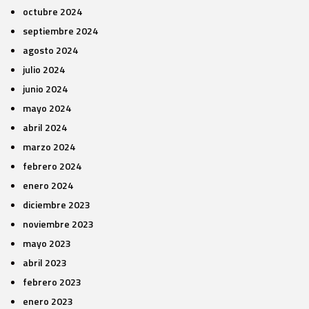
octubre 2024
septiembre 2024
agosto 2024
julio 2024
junio 2024
mayo 2024
abril 2024
marzo 2024
febrero 2024
enero 2024
diciembre 2023
noviembre 2023
mayo 2023
abril 2023
febrero 2023
enero 2023