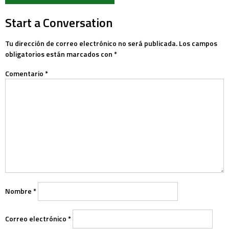
Start a Conversation
Tu dirección de correo electrónico no será publicada.
Los campos
obligatorios están marcados con
*
Comentario
*
Nombre
*
Correo electrónico
*