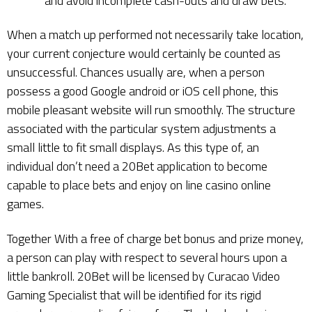
and avoid incomplete cash-outs and draw bets.
When a match up performed not necessarily take location,
your current conjecture would certainly be counted as
unsuccessful. Chances usually are, when a person
possess a good Google android or iOS cell phone, this
mobile pleasant website will run smoothly. The structure
associated with the particular system adjustments a
small little to fit small displays. As this type of, an
individual don’t need a 20Bet application to become
capable to place bets and enjoy on line casino online
games.
Together With a free of charge bet bonus and prize money,
a person can play with respect to several hours upon a
little bankroll. 20Bet will be licensed by Curacao Video
Gaming Specialist that will be identified for its rigid