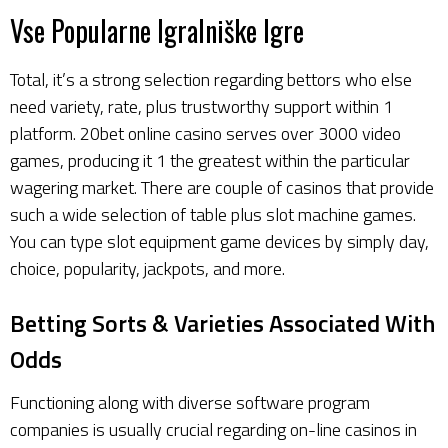
Vse Popularne Igralniške Igre
Total, it’s a strong selection regarding bettors who else
need variety, rate, plus trustworthy support within 1
platform. 20bet online casino serves over 3000 video
games, producing it 1 the greatest within the particular
wagering market. There are couple of casinos that provide
such a wide selection of table plus slot machine games.
You can type slot equipment game devices by simply day,
choice, popularity, jackpots, and more.
Betting Sorts & Varieties Associated With
Odds
Functioning along with diverse software program
companies is usually crucial regarding on-line casinos in