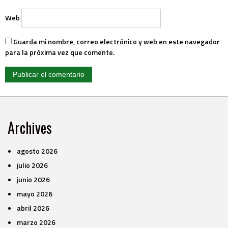
Web
Guarda mi nombre, correo electrónico y web en este navegador
para la próxima vez que comente.
Archives
agosto 2026
julio 2026
junio 2026
mayo 2026
abril 2026
marzo 2026