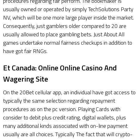
procedures regarding fair perform. The bookmaker is
usually owned or operated by simply TechSolutions Party
NV, which will be one more large player inside the market.
Consequently, just gamblers older compared to 20 are
usually allowed to place gambling bets. Just About All
games undertake normal fairness checkups in addition to
have got fair RNGs.
Et Canada: Online Online Casino And
Wagering Site
On the 20Bet cellular app, an individual have got access to
typically the same selection regarding repayment
procedures as on the pc version. Playing Cards with
consider to debit plus credit rating, digital wallets, plus
many additional kinds associated with on-line payment
usually are all choices. Typically The fact that will crypto-