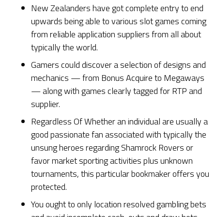
New Zealanders have got complete entry to end
upwards being able to various slot games coming
from reliable application suppliers from all about
typically the world.
Gamers could discover a selection of designs and
mechanics — from Bonus Acquire to Megaways
— along with games clearly tagged for RTP and
supplier.
Regardless Of Whether an individual are usually a
good passionate fan associated with typically the
unsung heroes regarding Shamrock Rovers or
favor market sporting activities plus unknown
tournaments, this particular bookmaker offers you
protected.
You ought to only location resolved gambling bets