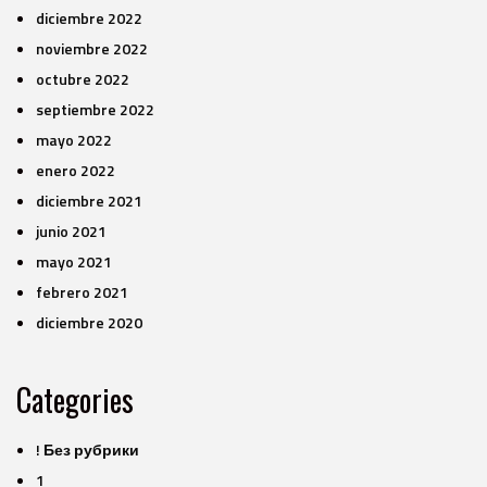
diciembre 2022
noviembre 2022
octubre 2022
septiembre 2022
mayo 2022
enero 2022
diciembre 2021
junio 2021
mayo 2021
febrero 2021
diciembre 2020
Categories
! Без рубрики
1