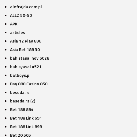
alefrajda.com.pl
ALLZ 50-50
APK
articles
Asia 12 Play 896
Asia Bet 188 30
bahistasal nov 6028
bahisyasal 4521
batboys.pl
Bay 888 Casino 850
beseda.rs
beseda.rs (2)
Bet 188 884
Bet 188 Link 691
Bet 188 Link 898
Bet 20 505