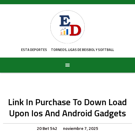
Skip
to
content
ESTA DEPORTES
TORNEOS, LIGAS DE BEISBOL Y SOFTBALL
Link In Purchase To Down Load
Upon Ios And Android Gadgets
20 Bet 542
noviembre 7, 2025