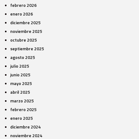
febrero 2026
enero 2026
diciembre 2025
noviembre 2025
octubre 2025
septiembre 2025
agosto 2025
julio 2025
junio 2025
mayo 2025
abril 2025
marzo 2025
febrero 2025
enero 2025
diciembre 2024
noviembre 2024