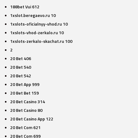
188bet Vui 612
1xslot.beregaevo.ru 10
1xslots-oficialnyy-vhod.ru 10
1xslots-vhod-zerkalo.ru 10
1xslots-zerkalo-skachat.ru 100
2
20 Bet 406
20 Bet 540
20 Bet 542
20 Bet App 999
20 Bet Bet 159
20 Bet Casino 314
20 Bet Casino 80
20 Bet Casino App 122
20 Bet Com 621
20 Bet Com 699