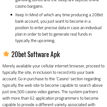
casino bargains.
Keep In Mind of which any time producing a 20Bet
bank account, you just want to become in a
position to enter precise data in case an individual
plan in order to bet to generate real funds in
typically the upcoming.
20bet Software Apk
Merely available your cellular internet browser, proceed to
typically the site, in inclusion to record into your bank
account. Go in purchase to the ‘Casino’ section regarding
typically the web site to become capable to search above
just one,500 casino video games. The system partners
with more than 62 application programmers to become
capable to provide a different variety associated with