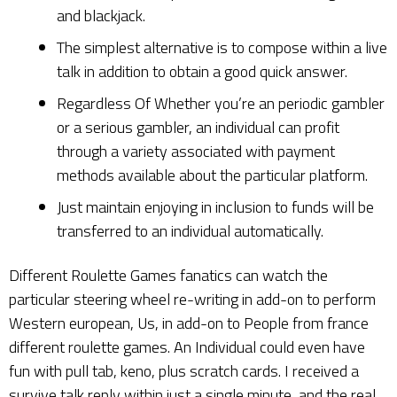
and blackjack.
The simplest alternative is to compose within a live
talk in addition to obtain a good quick answer.
Regardless Of Whether you’re an periodic gambler
or a serious gambler, an individual can profit
through a variety associated with payment
methods available about the particular platform.
Just maintain enjoying in inclusion to funds will be
transferred to an individual automatically.
Different Roulette Games fanatics can watch the
particular steering wheel re-writing in add-on to perform
Western european, Us, in add-on to People from france
different roulette games. An Individual could even have
fun with pull tab, keno, plus scratch cards. I received a
survive talk reply within just a single minute, and the real