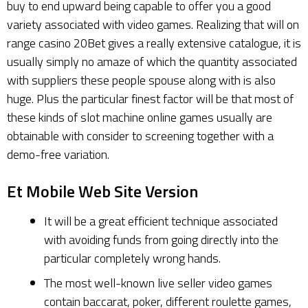
buy to end upward being capable to offer you a good
variety associated with video games. Realizing that will on
range casino 20Bet gives a really extensive catalogue, it is
usually simply no amaze of which the quantity associated
with suppliers these people spouse along with is also
huge. Plus the particular finest factor will be that most of
these kinds of slot machine online games usually are
obtainable with consider to screening together with a
demo-free variation.
Et Mobile Web Site Version
It will be a great efficient technique associated
with avoiding funds from going directly into the
particular completely wrong hands.
The most well-known live seller video games
contain baccarat, poker, different roulette games,