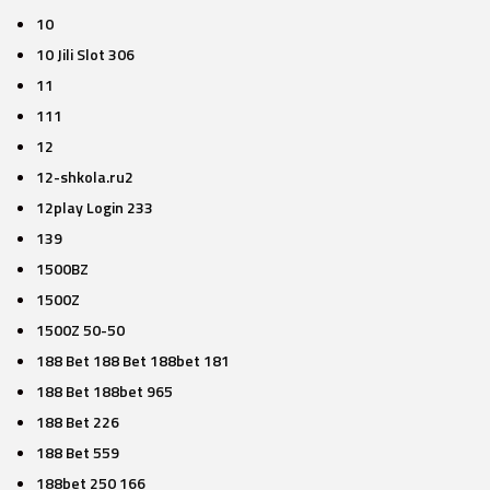
10
10 Jili Slot 306
11
111
12
12-shkola.ru2
12play Login 233
139
1500BZ
1500Z
1500Z 50-50
188 Bet 188 Bet 188bet 181
188 Bet 188bet 965
188 Bet 226
188 Bet 559
188bet 250 166