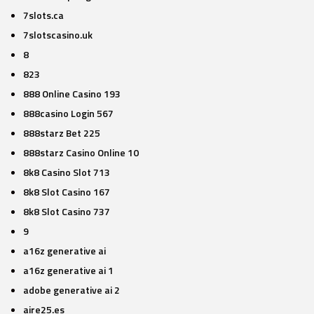
7slots.ca
7slotscasino.uk
8
823
888 Online Casino 193
888casino Login 567
888starz Bet 225
888starz Casino Online 10
8k8 Casino Slot 713
8k8 Slot Casino 167
8k8 Slot Casino 737
9
a16z generative ai
a16z generative ai 1
adobe generative ai 2
aire25.es