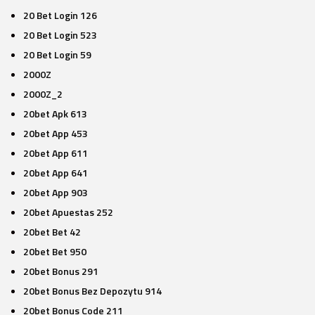
20 Bet Login 126
20 Bet Login 523
20 Bet Login 59
2000Z
2000Z_2
20bet Apk 613
20bet App 453
20bet App 611
20bet App 641
20bet App 903
20bet Apuestas 252
20bet Bet 42
20bet Bet 950
20bet Bonus 291
20bet Bonus Bez Depozytu 914
20bet Bonus Code 211