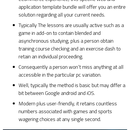
application template bundle will offer you an entire
solution regarding all your current needs.
Typically The lessons are usually active such as a
game in add-on to contain blended and
asynchronous studying, plus a person obtain
training course checking and an exercise dash to
retain an individual proceeding.
Consequently a person won’t miss anything at all
accessible in the particular pc variation.
Well, typically the method is basic but may differ a
bit between Google android and iOS.
Modern plus user-friendly, it retains countless
numbers associated with games and sports
wagering choices at any single second.