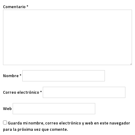
Comentario
*
Nombre
*
Correo electrónico
*
Web
Guarda mi nombre, correo electrónico y web en este navegador
para la próxima vez que comente.