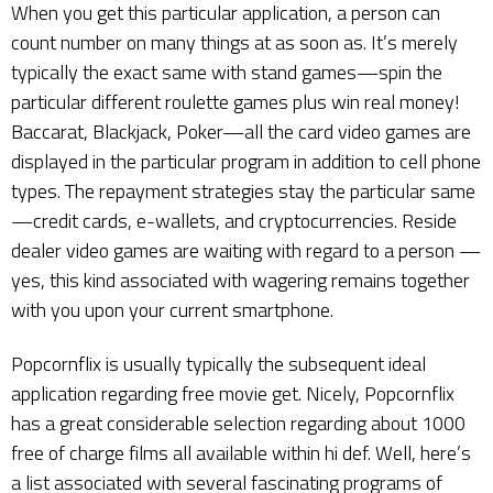
When you get this particular application, a person can
count number on many things at as soon as. It’s merely
typically the exact same with stand games—spin the
particular different roulette games plus win real money!
Baccarat, Blackjack, Poker—all the card video games are
displayed in the particular program in addition to cell phone
types. The repayment strategies stay the particular same
—credit cards, e-wallets, and cryptocurrencies. Reside
dealer video games are waiting with regard to a person —
yes, this kind associated with wagering remains together
with you upon your current smartphone.
Popcornflix is usually typically the subsequent ideal
application regarding free movie get. Nicely, Popcornflix
has a great considerable selection regarding about 1000
free of charge films all available within hi def. Well, here’s
a list associated with several fascinating programs of