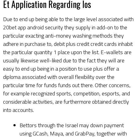
Et Application Regarding Ios
Due to end up being able to the large level associated with
20bet app android
security they supply in add-on to the
particular exacting anti-money washing methods they
adhere in purchase to, debit plus credit credit cards inhabit
the particular quantity 1 place upon the list. E-wallets are
usually likewise well-liked due to the fact they will are
easy to end up being in a position to use plus offer a
diploma associated with overall flexibility over the
particular time for funds funds out there. Other concerns,
for example recognized sports, competition, esports, and
considerable activities, are furthermore obtained directly
into accounts.
Bettors through the Israel may down payment
using GCash, Maya, and GrabPay, together with