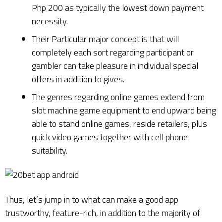
Php 200 as typically the lowest down payment
necessity.
Their Particular major concept is that will
completely each sort regarding participant or
gambler can take pleasure in individual special
offers in addition to gives.
The genres regarding online games extend from
slot machine game equipment to end upward being
able to stand online games, reside retailers, plus
quick video games together with cell phone
suitability.
Thus, let’s jump in to what can make a good app
trustworthy, feature-rich, in addition to the majority of