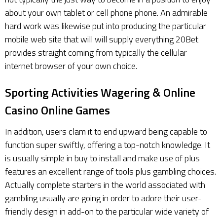
about your own tablet or cell phone phone. An admirable
hard work was likewise put into producing the particular
mobile web site that will will supply everything 20Bet
provides straight coming from typically the cellular
internet browser of your own choice.
Sporting Activities Wagering & Online
Casino Online Games
In addition, users clam it to end upward being capable to
function super swiftly, offering a top-notch knowledge. It
is usually simple in buy to install and make use of plus
features an excellent range of tools plus gambling choices.
Actually complete starters in the world associated with
gambling usually are going in order to adore their user-
friendly design in add-on to the particular wide variety of