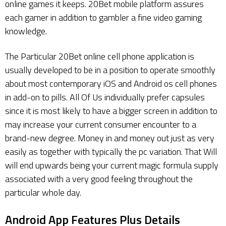
online games it keeps. 20Bet mobile platform assures
each gamer in addition to gambler a fine video gaming
knowledge.
The Particular 20Bet online cell phone application is
usually developed to be in a position to operate smoothly
about most contemporary iOS and Android os cell phones
in add-on to pills. All Of Us individually prefer capsules
since it is most likely to have a bigger screen in addition to
may increase your current consumer encounter to a
brand-new degree. Money in and money out just as very
easily as together with typically the pc variation. That Will
will end upwards being your current magic formula supply
associated with a very good feeling throughout the
particular whole day.
Android App Features Plus Details