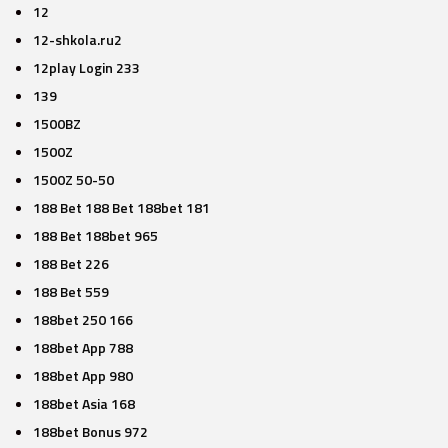
12
12-shkola.ru2
12play Login 233
139
1500BZ
1500Z
1500Z 50-50
188 Bet 188 Bet 188bet 181
188 Bet 188bet 965
188 Bet 226
188 Bet 559
188bet 250 166
188bet App 788
188bet App 980
188bet Asia 168
188bet Bonus 972