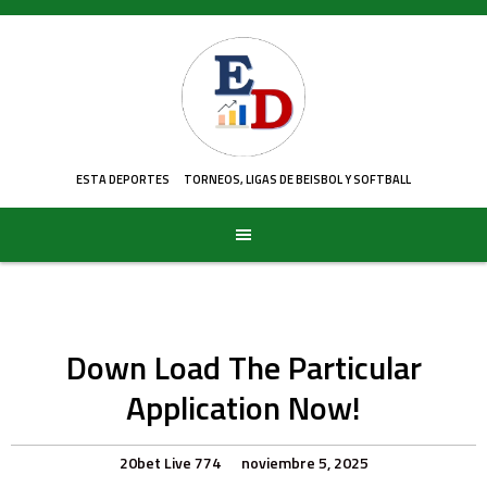
Skip
to
content
ESTA DEPORTES
TORNEOS, LIGAS DE BEISBOL Y SOFTBALL
Down Load The Particular
Application Now!
20bet Live 774
noviembre 5, 2025