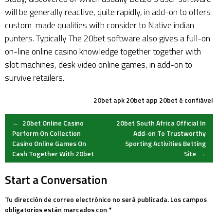
will be generally reactive, quite rapidly, in add-on to offers
custom-made qualities with consider to Native indian
punters. Typically The 20bet software also gives a full-on
on-line online casino knowledge together together with
slot machines, desk video online games, in add-on to
survive retailers.
20bet apk
20bet app
20bet é confiável
Post
←
20bet Online Casino
20bet South Africa Official In
Perform On Collection
Add-on To Trustworthy
Casino Online Games On
Sporting Activities Betting
navigation
Cash Together With 20bet
Site
→
Start a Conversation
Tu dirección de correo electrónico no será publicada.
Los campos
obligatorios están marcados con
*