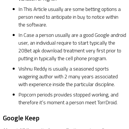
In This Article usually are some betting options a
person need to anticipate in buy to notice within
the software.
In Case a person usually are a good Google android
user, an individual require to start typically the
20Bet apk download treatment very first prior to
putting in typically the cell phone program.
Vishnu Reddy is usually a seasoned sports
wagering author with 2 many years associated
with experience inside the particular discipline.
Popcorn periods provides stopped working, and
therefore it’s moment a person meet TorrDroid.
Google Keep