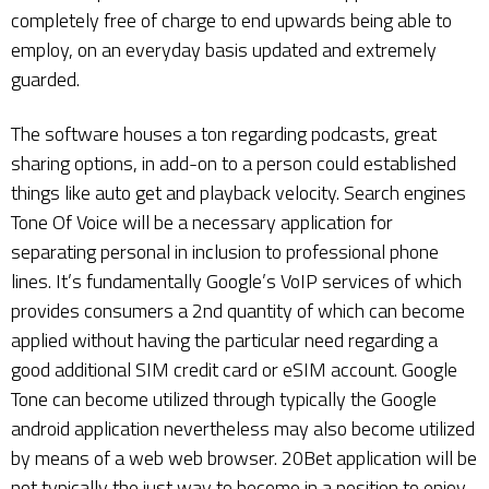
completely free of charge to end upwards being able to
employ, on an everyday basis updated and extremely
guarded.
The software houses a ton regarding podcasts, great
sharing options, in add-on to a person could established
things like auto get and playback velocity. Search engines
Tone Of Voice will be a necessary application for
separating personal in inclusion to professional phone
lines. It’s fundamentally Google’s VoIP services of which
provides consumers a 2nd quantity of which can become
applied without having the particular need regarding a
good additional SIM credit card or eSIM account. Google
Tone can become utilized through typically the Google
android application nevertheless may also become utilized
by means of a web web browser. 20Bet application will be
not typically the just way to become in a position to enjoy