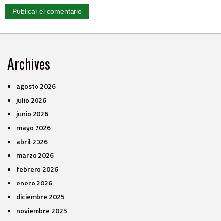
Archives
agosto 2026
julio 2026
junio 2026
mayo 2026
abril 2026
marzo 2026
febrero 2026
enero 2026
diciembre 2025
noviembre 2025