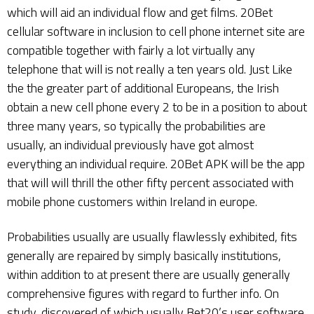
which will aid an individual flow and get films. 20Bet
cellular software in inclusion to cell phone internet site are
compatible together with fairly a lot virtually any
telephone that will is not really a ten years old. Just Like
the the greater part of additional Europeans, the Irish
obtain a new cell phone every 2 to be in a position to about
three many years, so typically the probabilities are
usually, an individual previously have got almost
everything an individual require. 20Bet APK will be the app
that will will thrill the other fifty percent associated with
mobile phone customers within Ireland in europe.
Probabilities usually are usually flawlessly exhibited, fits
generally are repaired by simply basically institutions,
within addition to at present there are usually generally
comprehensive figures with regard to further info. On
study, discovered of which usually Bet20’s user software