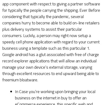
app component with respect to giving a partner software
for typically the people carrying the shipping. Ever Before
considering that typically the pandemic, several
companies hurry to become able to build on-line retailers
plus delivery systems to assist their particular
consumers. Luckily, a person may right now setup a
speedy cell phone application with regard to your current
business using a template such as this particular 1.
Google android has a glut associated with free of charge
record explorer applications that will allow an individual
manage your own device’s external storage, varying
through excellent resources to end upward being able to
freemium bloatware.
In Case you’re working upon bringing your local
business on the internet in buy to offer an
eCommerce experience, this specific web and