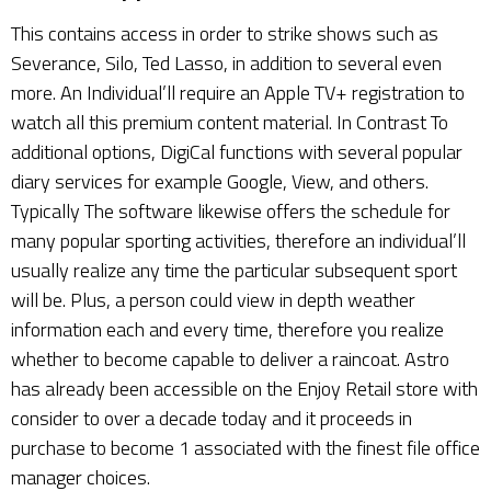
This contains access in order to strike shows such as
Severance, Silo, Ted Lasso, in addition to several even
more. An Individual’ll require an Apple TV+ registration to
watch all this premium content material. In Contrast To
additional options, DigiCal functions with several popular
diary services for example Google, View, and others.
Typically The software likewise offers the schedule for
many popular sporting activities, therefore an individual’ll
usually realize any time the particular subsequent sport
will be. Plus, a person could view in depth weather
information each and every time, therefore you realize
whether to become capable to deliver a raincoat. Astro
has already been accessible on the Enjoy Retail store with
consider to over a decade today and it proceeds in
purchase to become 1 associated with the finest file office
manager choices.