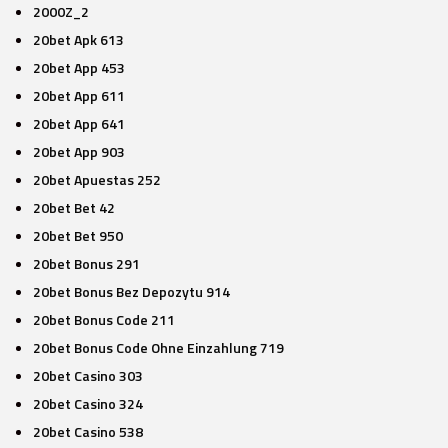
2000Z_2
20bet Apk 613
20bet App 453
20bet App 611
20bet App 641
20bet App 903
20bet Apuestas 252
20bet Bet 42
20bet Bet 950
20bet Bonus 291
20bet Bonus Bez Depozytu 914
20bet Bonus Code 211
20bet Bonus Code Ohne Einzahlung 719
20bet Casino 303
20bet Casino 324
20bet Casino 538