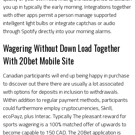
you up in typically the early morning. Integrations together
with other apps permit a person manage supported
intelligent light bulbs or integrate captchas or audio
through Spotify directly into your morning alarms.
Wagering Without Down Load Together
With 20bet Mobile Site
Canadian participants will end up being happy in purchase
to discover out there there are usually a lot associated
with options for deposits in inclusion to withdrawals.
Within addition to regular payment methods, participants
could furthermore employ cryptocurrencies, Skrill,
ecoPayz, plus Interac. Typically The pleasant reward for
sports wagering is a 100% matched offer of upwards to
become capable to 150 CAD. The 20Bet application is