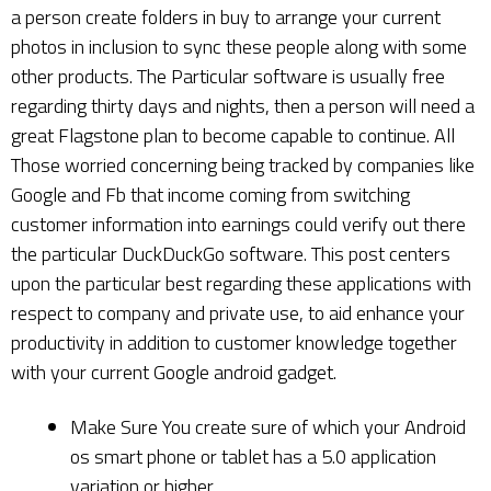
a person create folders in buy to arrange your current
photos in inclusion to sync these people along with some
other products. The Particular software is usually free
regarding thirty days and nights, then a person will need a
great Flagstone plan to become capable to continue. All
Those worried concerning being tracked by companies like
Google and Fb that income coming from switching
customer information into earnings could verify out there
the particular DuckDuckGo software. This post centers
upon the particular best regarding these applications with
respect to company and private use, to aid enhance your
productivity in addition to customer knowledge together
with your current Google android gadget.
Make Sure You create sure of which your Android
os smart phone or tablet has a 5.0 application
variation or higher.