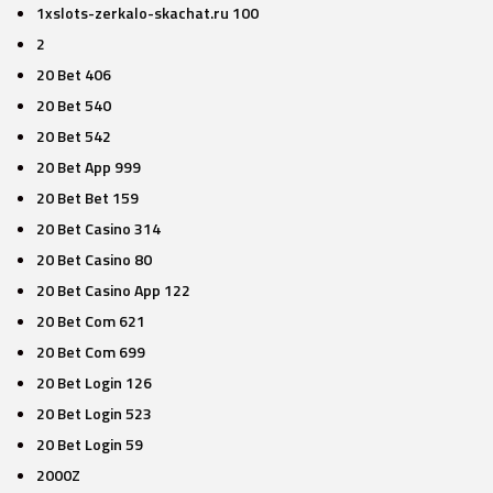
1xslots-zerkalo-skachat.ru 100
2
20 Bet 406
20 Bet 540
20 Bet 542
20 Bet App 999
20 Bet Bet 159
20 Bet Casino 314
20 Bet Casino 80
20 Bet Casino App 122
20 Bet Com 621
20 Bet Com 699
20 Bet Login 126
20 Bet Login 523
20 Bet Login 59
2000Z