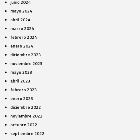
junio 2024
mayo 2024
abril 2024
marzo 2024
febrero 2024
enero 2024
diciembre 2023
noviembre 2023
mayo 2023
abril 2023
febrero 2023
enero 2023
diciembre 2022
noviembre 2022
octubre 2022
septiembre 2022