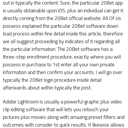
out in typically the content. Sure, the particular 20Bet app
is usually obtainable upon iOS, plus an individual can get it
directly coming from the 20Bet official website. All Of Us
possess explained the particular 20Bet software down
load process within fine detail inside this article, therefore
we all suggest proceeding by indicates of it regarding all
the particular information. The 20Bet software has a
three-step enrollment procedure, exactly where you will
possess in purchase to 1st enter all your own private
information and then confirm your accounts. I will go over
typically the 20Bet login procedure inside detail
afterwards about within typically the post.
Adobe Lightroom is usually a powerful graphic plus video
clip editing software that will lets you retouch your
pictures plus movies along with amazing preset filters and
outcomes with consider to quick results. It likewise allows