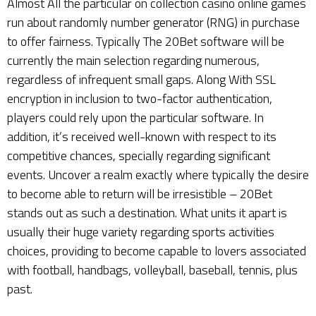
Almost All the particular on collection casino online games
run about randomly number generator (RNG) in purchase
to offer fairness. Typically The 20Bet software will be
currently the main selection regarding numerous,
regardless of infrequent small gaps. Along With SSL
encryption in inclusion to two-factor authentication,
players could rely upon the particular software. In
addition, it’s received well-known with respect to its
competitive chances, specially regarding significant
events. Uncover a realm exactly where typically the desire
to become able to return will be irresistible – 20Bet
stands out as such a destination. What units it apart is
usually their huge variety regarding sports activities
choices, providing to become capable to lovers associated
with football, handbags, volleyball, baseball, tennis, plus
past.