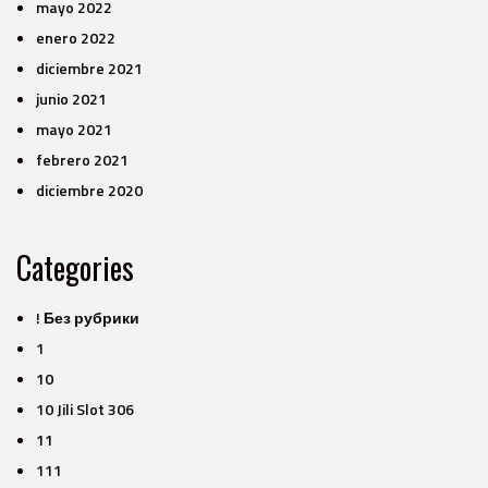
mayo 2022
enero 2022
diciembre 2021
junio 2021
mayo 2021
febrero 2021
diciembre 2020
Categories
! Без рубрики
1
10
10 Jili Slot 306
11
111