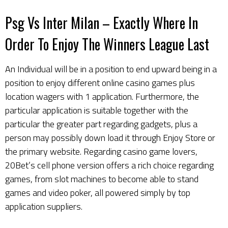
Psg Vs Inter Milan – Exactly Where In
Order To Enjoy The Winners League Last
An Individual will be in a position to end upward being in a
position to enjoy different online casino games plus
location wagers with 1 application. Furthermore, the
particular application is suitable together with the
particular the greater part regarding gadgets, plus a
person may possibly down load it through Enjoy Store or
the primary website. Regarding casino game lovers,
20Bet’s cell phone version offers a rich choice regarding
games, from slot machines to become able to stand
games and video poker, all powered simply by top
application suppliers.