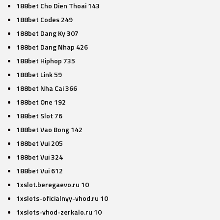
188bet Cho Dien Thoai 143
188bet Codes 249
188bet Dang Ky 307
188bet Dang Nhap 426
188bet Hiphop 735
188bet Link 59
188bet Nha Cai 366
188bet One 192
188bet Slot 76
188bet Vao Bong 142
188bet Vui 205
188bet Vui 324
188bet Vui 612
1xslot.beregaevo.ru 10
1xslots-oficialnyy-vhod.ru 10
1xslots-vhod-zerkalo.ru 10