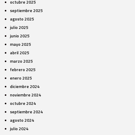
octubre 2025
septiembre 2025
agosto 2025
julio 2025
junio 2025
mayo 2025
abril 2025
marzo 2025
febrero 2025
enero 2025
diciembre 2024
noviembre 2024
octubre 2024
septiembre 2024
agosto 2024
julio 2024