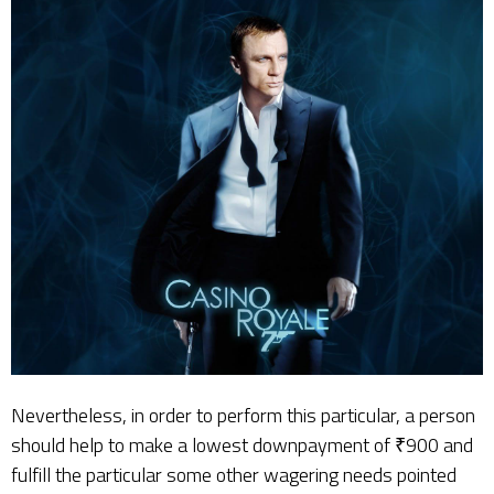
Nevertheless, in order to perform this particular, a person
should help to make a lowest downpayment of ₹900 and
fulfill the particular some other wagering needs pointed