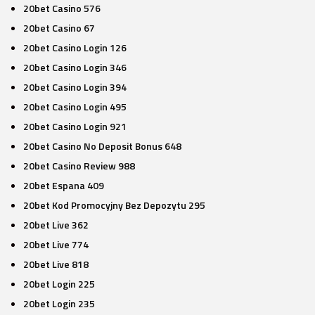
20bet Casino 576
20bet Casino 67
20bet Casino Login 126
20bet Casino Login 346
20bet Casino Login 394
20bet Casino Login 495
20bet Casino Login 921
20bet Casino No Deposit Bonus 648
20bet Casino Review 988
20bet Espana 409
20bet Kod Promocyjny Bez Depozytu 295
20bet Live 362
20bet Live 774
20bet Live 818
20bet Login 225
20bet Login 235