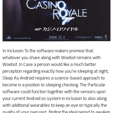
In Inclusion To the software makers promise that
whatever you share along with Woebot remains with
Woebot. In Case a person would like a much better
perception regarding exactly how you’re sleeping at night,
Sleep As Android requires a science-based approach to
become in a position to sleeping checking. The Particular
software could function together with the sensors upon
your current Android os system in inclusion to also along
with additional wearables to keep an eye on typically the
quality of your own rest, finding the ideal period to awaken