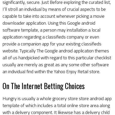
significantly, secure. Just Before exploring the curated list,
I’ll stroll an individual by means of crucial aspects to be
capable to take into account whenever picking a movie
downloader application. Using this Google android
software template, a person may installation a local
application regarding a classifieds company or even
provide a companion app for your existing classifieds
website. Typically The Google android application themes
all of us handpicked with regard to this particular checklist
usually are merely as great as any some other software
an individual find within the Yahoo Enjoy Retail store.
On The Internet Betting Choices
Hungry is usually a whole grocery store store android app
template of which includes a total online store area along
with a delivery component. It likewise has a delivery child