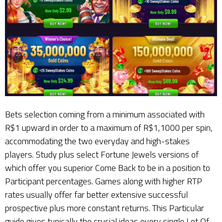
Bets selection coming from a minimum associated with
R$1 upward in order to a maximum of R$1,1000 per spin,
accommodating the two everyday and high-stakes
players. Study plus select Fortune Jewels versions of
which offer you superior Come Back to be in a position to
Participant percentages. Games along with higher RTP
rates usually offer far better extensive successful
prospective plus more constant returns. This Particular
guide gives typically the crucial ideas every single Lot Of