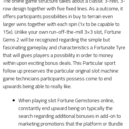
The online game structure takes about a classic 3-reel, 3-
row design together with five fixed lines. As a outcome, it
offers participants possibilities in buy to terrain even
larger wins together with each spin (1x to be capable to
15x). Unlike your own run-off-the-mill 3×3 slot, Fortune
Gems 2 will be recognized regarding the simple but
fascinating gameplay and characteristics a Fortunate Tyre
that will gives players a possibility in order to money
within upon exciting bonus deals. This Particular sport
follow up preserves the particular original slot machine
game technicians participants possess come to end
upwards being able to really like.
When playing slot Fortune Gemstones online,
constantly end upward being on typically the
search regarding additional bonuses in add-on to
marketing promotions that the platform or Bundle