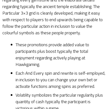
regarding typically the ancient temple establishing. The
Particular 3×3 grid is cleanly developed, making it easy
with respect to players to end upwards being capable to
follow the particular action in inclusion to value the
colourful symbols as these people property.
These promotions provide added value to
participants plus boost typically the total
enjoyment regarding actively playing at
Hawkgaming.
Each And Every spin and rewrite is self-employed,
in inclusion to you can change your own bet or
activate functions among spins as preferred.
Volatility symbolizes the particular regularity plus
quantity of cash typically the participant is
victorious within a game.