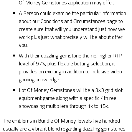
Of Money Gemstones application may offer.
A Person could examine the particular information
about our Conditions and Circumstances page to
create sure that will you understand just how we
work plus just what precisely will be about offer
you.
With their dazzling gemstone theme, higher RTP
level of 97%, plus flexible betting selection, it
provides an exciting in addition to inclusive video
gaming knowledge.
Lot Of Money Gemstones will be a 3×3 grid slot
equipment game along with a specific 4th reel
showcasing multipliers through 1x to 15x.
The emblems in Bundle Of Money Jewels five hundred
usually are a vibrant blend regarding dazzling gemstones