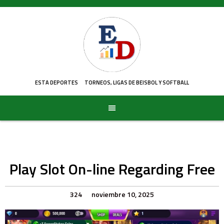
Skip
to
content
ESTA DEPORTES
TORNEOS, LIGAS DE BEISBOL Y SOFTBALL
Play Slot On-line Regarding Free
324
noviembre 10, 2025