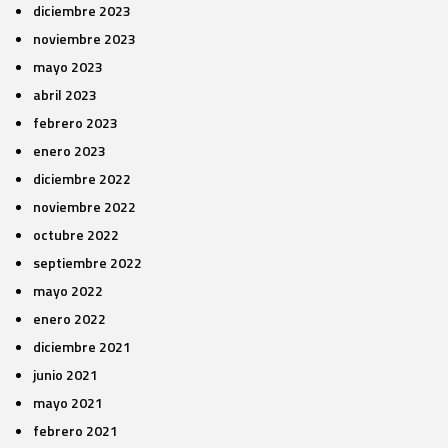
diciembre 2023
noviembre 2023
mayo 2023
abril 2023
febrero 2023
enero 2023
diciembre 2022
noviembre 2022
octubre 2022
septiembre 2022
mayo 2022
enero 2022
diciembre 2021
junio 2021
mayo 2021
febrero 2021