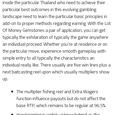
inside the particular Thailand who need to achieve their
particular best outcomes in this evolving gambling
landscape need to learn the particular basic principles in
add-on to proper methods regarding earning. With the Lot
Of Money Gemstones a pair of application, you can get
typically the exhilaration of typically the game anywhere
an individual proceed. Whether you’re at residence or on
the particular move, experience smooth gameplay with
simple entry to all typically the characteristics an
individual really like. There usually are five win lines plus a
next baitcasting reel upon which usually multipliers show
up.
The multiplier fishing reel and Extra Wagers
function influence payouts but do not affect the
base RTP, which remains to be regular at 96.5%.
Hawkgaming is widely acknowledged as the