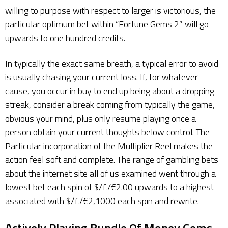
willing to purpose with respect to larger is victorious, the
particular optimum bet within “Fortune Gems 2” will go
upwards to one hundred credits.
In typically the exact same breath, a typical error to avoid
is usually chasing your current loss. If, for whatever
cause, you occur in buy to end up being about a dropping
streak, consider a break coming from typically the game,
obvious your mind, plus only resume playing once a
person obtain your current thoughts below control. The
Particular incorporation of the Multiplier Reel makes the
action feel soft and complete. The range of gambling bets
about the internet site all of us examined went through a
lowest bet each spin of $/£/€2.00 upwards to a highest
associated with $/£/€2,1000 each spin and rewrite.