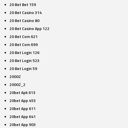
20 Bet Bet 159
20 Bet Casino 314
20 Bet Casino 80
20 Bet Casino App 122
20 Bet Com 621
20 Bet Com 699
20 Bet Login 126
20 Bet Login 523
20 Bet Login 59
2000Z
2000Z_2
20bet Apk 613
20bet App 453
20bet App 611
20bet App 641
20bet App 903