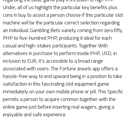
Under, all of us highlight the particular key benefits plus
cons in buy to assist a person choose if this particular slot
machine will be the particular correct selection regarding
an individual. Gambling Bets variety coming from zero.fifty
PHP to five-hundred PHP, producing it ideal for each
casual and high-stakes participants. Together With
alternatives in purchase to perform inside PHP, USD, in
inclusion to EUR, it’s accessible to a broad range
associated with users. The Fortune Jewels app offers a
hassle-free way to end upward being in a position to take
satisfaction in this fascinating slot equipment game
immediately on your own mobile phone or pill. This Specific
permits a person to acquire common together with the
online game just before inserting real wagers, giving a
enjoyable and safe experience.