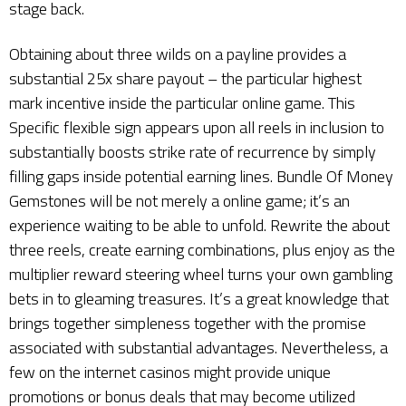
stage back.
Obtaining about three wilds on a payline provides a
substantial 25x share payout – the particular highest
mark incentive inside the particular online game. This
Specific flexible sign appears upon all reels in inclusion to
substantially boosts strike rate of recurrence by simply
filling gaps inside potential earning lines. Bundle Of Money
Gemstones will be not merely a online game; it’s an
experience waiting to be able to unfold. Rewrite the about
three reels, create earning combinations, plus enjoy as the
multiplier reward steering wheel turns your own gambling
bets in to gleaming treasures. It’s a great knowledge that
brings together simpleness together with the promise
associated with substantial advantages. Nevertheless, a
few on the internet casinos might provide unique
promotions or bonus deals that may become utilized