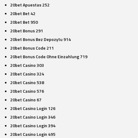
20bet Apuestas 252
20bet Bet 42
20bet Bet 950
20bet Bonus 291
20bet Bonus Bez Depozytu 914
20bet Bonus Code 211
20bet Bonus Code Ohne Einzahlung 719
20bet Casino 303
20bet Casino 324
20bet Casino 538
20bet Casino 576
20bet Casino 67
20bet Casino Login 126
20bet Casino Login 346
20bet Casino Login 394
20bet Casino Login 495