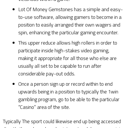
Lot Of Money Gemstones has a simple and easy-
to-use software, allowing gamers to become in a
position to easily arranged their own wagers and
spin, enhancing the particular gaming encounter.
This upper reduce allows high rollers in order to
participate inside high-stakes video gaming,
making it appropriate for all those who else are
usually all set to be capable to run after
considerable pay-out odds.
Once a person sign up or record within to end
upwards being in a position to typically the 1win
gambling program, go to be able to the particular
“Casino” area of the site.
Typically The sport could likewise end up being accessed