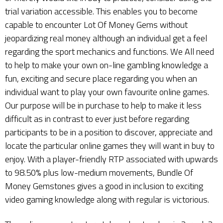
trial variation accessible. This enables you to become
capable to encounter Lot Of Money Gems without
jeopardizing real money although an individual get a feel
regarding the sport mechanics and functions. We All need
to help to make your own on-line gambling knowledge a
fun, exciting and secure place regarding you when an
individual want to play your own favourite online games.
Our purpose will be in purchase to help to make it less
difficult as in contrast to ever just before regarding
participants to be in a position to discover, appreciate and
locate the particular online games they will want in buy to
enjoy. With a player-friendly RTP associated with upwards
to 98.50% plus low-medium movements, Bundle Of
Money Gemstones gives a good in inclusion to exciting
video gaming knowledge along with regular is victorious.