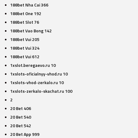
188bet Nha Cai 366
188bet One 192
188bet Slot 76
188bet Vao Bong 142
188bet Vui 205
188bet Vui 324
188bet Vui 612
1xslot.beregaevo.ru 10
1xslots-oficialnyy-vhod.ru 10
1xslots-vhod-zerkalo.ru 10
1xslots-zerkalo-skachat.ru 100
2
20 Bet 406
20 Bet 540
20 Bet 542
20 Bet App 999