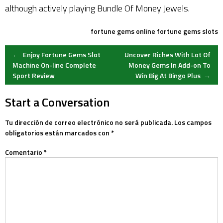
although actively playing Bundle Of Money Jewels.
fortune gems online
fortune gems slots
Post
←
Enjoy Fortune Gems Slot
Uncover Riches With Lot Of
Machine On-line Complete
Money Gems In Add-on To
Sport Review
Win Big At Bingo Plus
→
navigation
Start a Conversation
Tu dirección de correo electrónico no será publicada.
Los campos
obligatorios están marcados con
*
Comentario
*