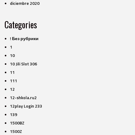
diciembre 2020
Categories
! Без рубрики
1
10
10 Jili Slot 306
11
111
12
12-shkola.ru2
12play Login 233
139
1500BZ
1500Z