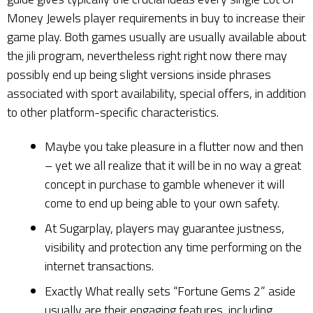
Money Jewels player requirements in buy to increase their
game play. Both games usually are usually available about
the jili program, nevertheless right right now there may
possibly end up being slight versions inside phrases
associated with sport availability, special offers, in addition
to other platform-specific characteristics.
Maybe you take pleasure in a flutter now and then
– yet we all realize that it will be in no way a great
concept in purchase to gamble whenever it will
come to end up being able to your own safety.
At Sugarplay, players may guarantee justness,
visibility and protection any time performing on the
internet transactions.
Exactly What really sets “Fortune Gems 2” aside
usually are their engaging features, including