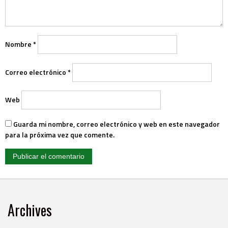
Nombre
*
Correo electrónico
*
Web
Guarda mi nombre, correo electrónico y web en este navegador
para la próxima vez que comente.
Archives