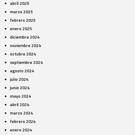
abril 2025
marzo 2025
febrero 2025
enero 2025
diciembre 2024
noviembre 2024
octubre 2024
septiembre 2024
agosto 2024
julio 2024
junio 2024
mayo 2024
abril 2024
marzo 2024
febrero 2024
enero 2024