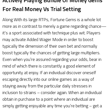
Actively Playing Bundle Of Money Gems
For Real Money Vs Trial Setting
Along With its large RTPs, Fortune Gems is a whole lot
more as in contrast to merely a game regarding chance—
it’s a sport associated with technique plus wit. Players
may activate Added Wager Mode in order to boost
typically the dimension of their own bet and normally
boost typically the chances of getting large multipliers.
Even when you’re assured regarding your odds, bear in
mind of which there is constantly a good element of
opportunity at enjoy. If an individual discover oneself
escaping directly into our online games as a way of
staying away from the particular daily stresses in
inclusion to strains – consider again. When an individual
obtain in purchase to a point where an individual are
simply getting enjoyable any time you’re betting – get a