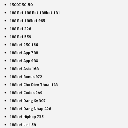
1500Z 50-50
188 Bet 188 Bet 188bet 181
188 Bet 188bet 965
188 Bet 226
188 Bet 559
188bet 250 166
188bet App 788
188bet App 980
188bet Asia 168
188bet Bonus 972
188bet Cho Dien Thoai 143
188bet Codes 249
188bet Dang Ky 307
188bet Dang Nhap 426
188bet Hiphop 735
188bet Link 59