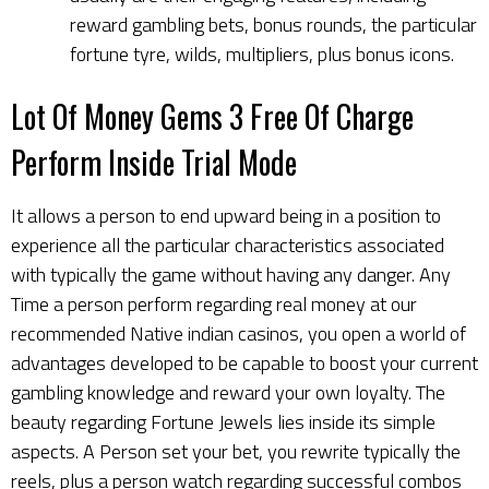
reward gambling bets, bonus rounds, the particular
fortune tyre, wilds, multipliers, plus bonus icons.
Lot Of Money Gems 3 Free Of Charge
Perform Inside Trial Mode
It allows a person to end upward being in a position to
experience all the particular characteristics associated
with typically the game without having any danger. Any
Time a person perform regarding real money at our
recommended Native indian casinos, you open a world of
advantages developed to be capable to boost your current
gambling knowledge and reward your own loyalty. The
beauty regarding Fortune Jewels lies inside its simple
aspects. A Person set your bet, you rewrite typically the
reels, plus a person watch regarding successful combos