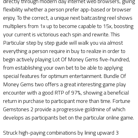
directly through modern day internet web browsers, giving
flexibility whether a person prefer app-based or browser
enjoy. To the correct, a unique next baitcasting reel shows
multipliers from 1x up to become capable to 15x, boosting
your current is victorious each spin and rewrite. This
Particular step by step guide will walk you via almost
everything a person require in buy to realize in order to
begin actively playing Lot Of Money Gems five-hundred,
from establishing your own bet to be able to applying
special features for optimum entertainment. Bundle Of
Money Gems two offers a great interesting game play
encounter with a good RTP of 97%, showing a beneficial
return in purchase to participant more than time. Fortune
Gemstones 2 provide a progressive goldmine of which
develops as participants bet on the particular online game.
Struck high-paying combinations by lining upward 3