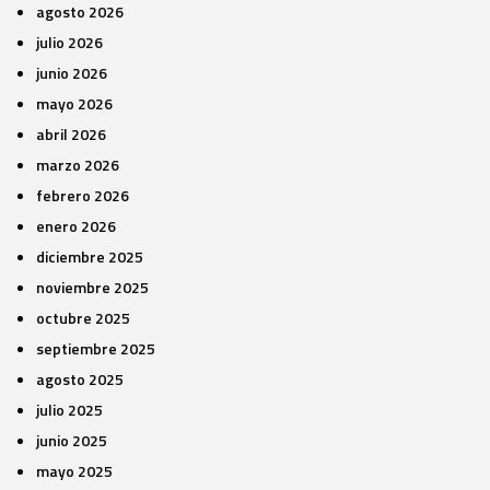
agosto 2026
julio 2026
junio 2026
mayo 2026
abril 2026
marzo 2026
febrero 2026
enero 2026
diciembre 2025
noviembre 2025
octubre 2025
septiembre 2025
agosto 2025
julio 2025
junio 2025
mayo 2025