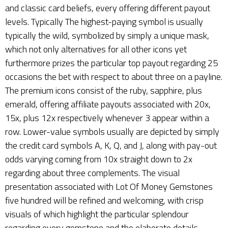
and classic card beliefs, every offering different payout
levels. Typically The highest-paying symbol is usually
typically the wild, symbolized by simply a unique mask,
which not only alternatives for all other icons yet
furthermore prizes the particular top payout regarding 25
occasions the bet with respect to about three on a payline.
The premium icons consist of the ruby, sapphire, plus
emerald, offering affiliate payouts associated with 20x,
15x, plus 12x respectively whenever 3 appear within a
row. Lower-value symbols usually are depicted by simply
the credit card symbols A, K, Q, and J, along with pay-out
odds varying coming from 10x straight down to 2x
regarding about three complements. The visual
presentation associated with Lot Of Money Gemstones
five hundred will be refined and welcoming, with crisp
visuals of which highlight the particular splendour
regarding every gemstone and the elaborate details