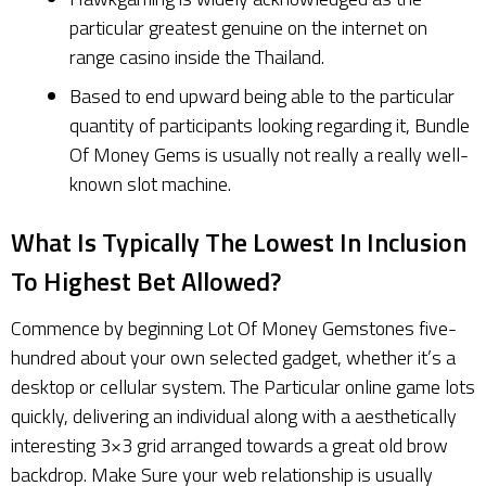
particular greatest genuine on the internet on
range casino inside the Thailand.
Based to end upward being able to the particular
quantity of participants looking regarding it, Bundle
Of Money Gems is usually not really a really well-
known slot machine.
What Is Typically The Lowest In Inclusion
To Highest Bet Allowed?
Commence by beginning Lot Of Money Gemstones five-
hundred about your own selected gadget, whether it’s a
desktop or cellular system. The Particular online game lots
quickly, delivering an individual along with a aesthetically
interesting 3×3 grid arranged towards a great old brow
backdrop. Make Sure your web relationship is usually