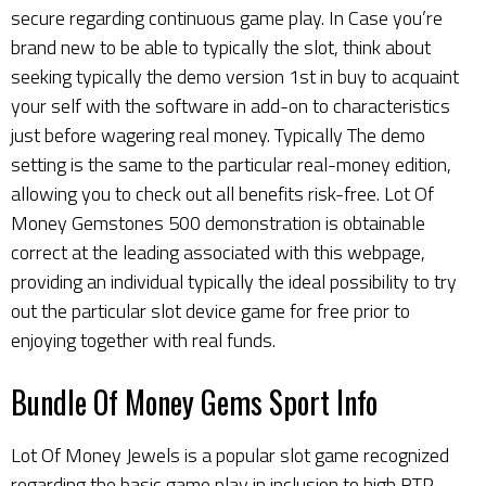
secure regarding continuous game play. In Case you’re
brand new to be able to typically the slot, think about
seeking typically the demo version 1st in buy to acquaint
your self with the software in add-on to characteristics
just before wagering real money. Typically The demo
setting is the same to the particular real-money edition,
allowing you to check out all benefits risk-free. Lot Of
Money Gemstones 500 demonstration is obtainable
correct at the leading associated with this webpage,
providing an individual typically the ideal possibility to try
out the particular slot device game for free prior to
enjoying together with real funds.
Bundle Of Money Gems Sport Info
Lot Of Money Jewels is a popular slot game recognized
regarding the basic game play in inclusion to high RTP.