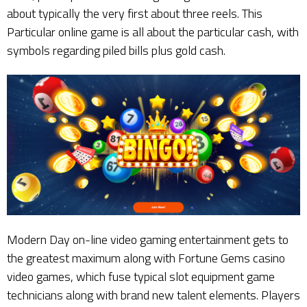
about typically the very first about three reels. This
Particular online game is all about the particular cash, with
symbols regarding piled bills plus gold cash.
Modern Day on-line video gaming entertainment gets to
the greatest maximum along with Fortune Gems casino
video games, which fuse typical slot equipment game
technicians along with brand new talent elements. Players