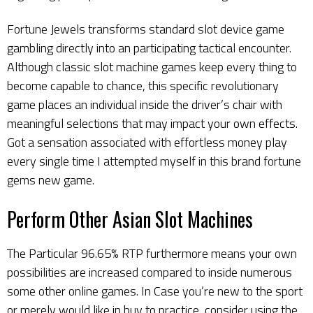
Fortune Jewels transforms standard slot device game
gambling directly into an participating tactical encounter.
Although classic slot machine games keep every thing to
become capable to chance, this specific revolutionary
game places an individual inside the driver’s chair with
meaningful selections that may impact your own effects.
Got a sensation associated with effortless money play
every single time I attempted myself in this brand
fortune
gems
new game.
Perform Other Asian Slot Machines
The Particular 96.65% RTP furthermore means your own
possibilities are increased compared to inside numerous
some other online games. In Case you’re new to the sport
or merely would like in buy to practice, consider using the