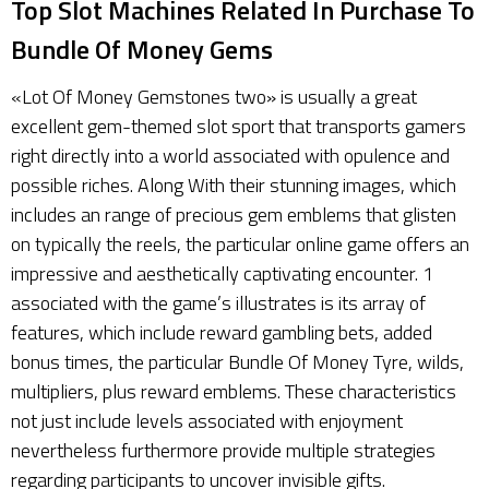
Top Slot Machines Related In Purchase To
Bundle Of Money Gems
«Lot Of Money Gemstones two» is usually a great
excellent gem-themed slot sport that transports gamers
right directly into a world associated with opulence and
possible riches. Along With their stunning images, which
includes an range of precious gem emblems that glisten
on typically the reels, the particular online game offers an
impressive and aesthetically captivating encounter. 1
associated with the game’s illustrates is its array of
features, which include reward gambling bets, added
bonus times, the particular Bundle Of Money Tyre, wilds,
multipliers, plus reward emblems. These characteristics
not just include levels associated with enjoyment
nevertheless furthermore provide multiple strategies
regarding participants to uncover invisible gifts.