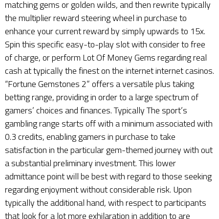
matching gems or golden wilds, and then rewrite typically
the multiplier reward steering wheel in purchase to
enhance your current reward by simply upwards to 15x.
Spin this specific easy-to-play slot with consider to free
of charge, or perform Lot Of Money Gems regarding real
cash at typically the finest on the internet internet casinos.
“Fortune Gemstones 2” offers a versatile plus taking
betting range, providing in order to a large spectrum of
gamers’ choices and finances. Typically The sport’s
gambling range starts off with a minimum associated with
0.3 credits, enabling gamers in purchase to take
satisfaction in the particular gem-themed journey with out
a substantial preliminary investment. This lower
admittance point will be best with regard to those seeking
regarding enjoyment without considerable risk. Upon
typically the additional hand, with respect to participants
that look for a lot more exhilaration in addition to are