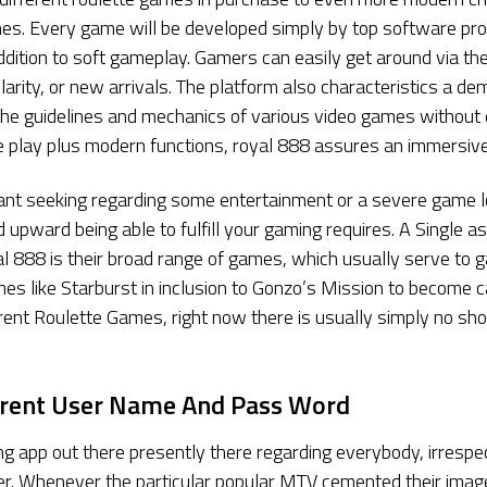
mes. Every game will be developed simply by top software pro
addition to soft gameplay. Gamers can easily get around via th
ularity, or new arrivals. The platform also characteristics a d
the guidelines and mechanics of various video games without 
 play plus modern functions, royal 888 assures an immersive 
ant seeking regarding some entertainment or a severe game lo
upward being able to fulfill your gaming requires. A Single as
al 888 is their broad range of games, which usually serve to 
es like Starburst in inclusion to Gonzo’s Mission to become c
rent Roulette Games, right now there is usually simply no sho
urrent User Name And Pass Word
ing app out there presently there regarding everybody, irrespe
r. Whenever the particular popular MTV cemented their imag