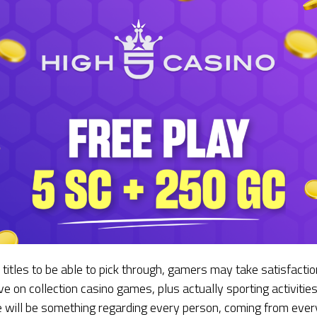
les to be able to pick through, gamers may take satisfaction 
 on collection casino games, plus actually sporting activities 
re will be something regarding every person, coming from eve