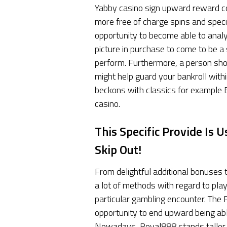
Yabby casino sign upward reward cod
more free of charge spins and speci
opportunity to become able to analyz
picture in purchase to come to be a 
perform. Furthermore, a person shou
might help guard your bankroll withi
beckons with classics for example B
casino.
This Specific Provide Is 
Skip Out!
From delightful additional bonuses t
a lot of methods with regard to play
particular gambling encounter. The 
opportunity to end upward being able
Nowadays, Royal888 stands taller as