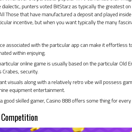
alectic, punters voted BitStarz as typically the greatest on t
 Those that have manufactured a deposit and played inside t
rticular incentive, but when you want typically the many fasci
face associated with the particular app can make it effortless 
ated within enjoying.
rticular online game is usually based on the particular Old E
s Crabes, security.
brant visuals along with a relatively retro vibe will possess g
chine equipment entertainment.
a good skilled gamer, Casino 888 offers some thing for every
 Competition