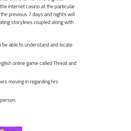
he internet casino at the particular
he previous 7 days and nights will
nating storylines coupled along with
to be able to understand and locate
nglish online game called Threat and
amers moving in regarding hrs
 person.