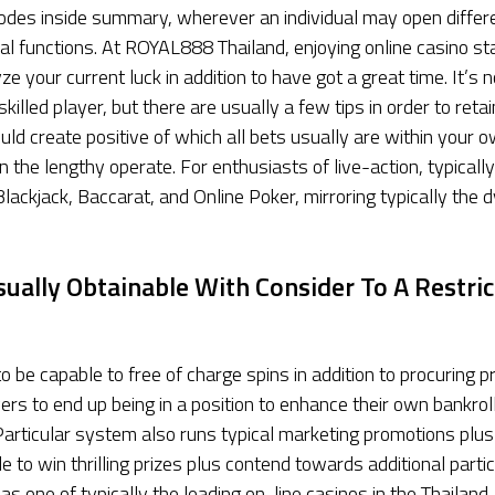
es inside summary, wherever an individual may open different
al functions. At ROYAL888 Thailand, enjoying online casino st
e your current luck in addition to have got a great time. It’s 
skilled player, but there are usually a few tips in order to ret
ld create positive of which all bets usually are within your o
n the lengthy operate. For enthusiasts of live-action, typical
lackjack, Baccarat, and Online Poker, mirroring typically the
Usually Obtainable With Consider To A Restri
o be capable to free of charge spins in addition to procuring p
ers to end up being in a position to enhance their own bankrol
Particular system also runs typical marketing promotions plu
 to win thrilling prizes plus contend towards additional parti
 one of typically the leading on-line casinos in the Thailand.