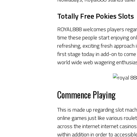
Totally Free Pokies Slots
ROYAL888 welcomes players regardin
time these people start enjoying on
refreshing, exciting fresh approach i
first stage today in add-on to com
world wide web wagering enthusias
Commence Playing
This is made up regarding slot mach
online games just like various roule
across the internet internet casino
within addition in order to accessi