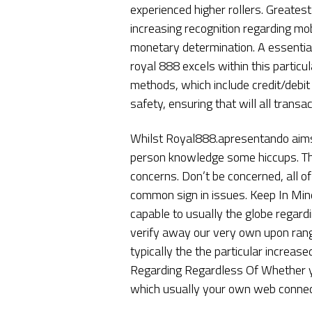
experienced higher rollers. Greates
increasing recognition regarding mo
monetary determination. A essential a
royal 888 excels within this particu
methods, which include credit/debit c
safety, ensuring that will all transa
Whilst Royal888.apresentando aims 
person knowledge some hiccups. Th
concerns. Don’t be concerned, all of
common sign in issues. Keep In Min
capable to usually the globe regar
verify away our very own upon range
typically the the particular increa
Regarding Regardless Of Whether yo
which usually your own web connect