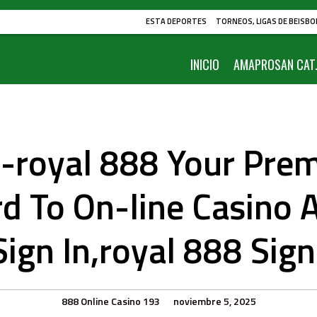
ESTA DEPORTES
TORNEOS, LIGAS DE BEISBO
INICIO
AMAPROSAN CAT.
-royal 888 Your Prem
rd To On-line Casino
Sign In,royal 888 Sig
888 Online Casino 193
noviembre 5, 2025