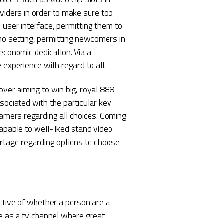
viders in order to make sure top
e user interface, permitting them to
emo setting, permitting newcomers in
economic dedication. Via a
experience with regard to all.
ver aiming to win big, royal 888
sociated with the particular key
gamers regarding all choices. Coming
apable to well-liked stand video
rtage regarding options to choose
ctive of whether a person are a
e as a tv channel where great