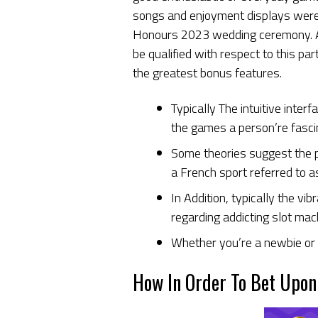
songs and enjoyment displays were di
Honours 2023 wedding ceremony. All
be qualified with respect to this pa
the greatest bonus features.
Typically The intuitive inter
the games a person’re fascin
Some theories suggest the pa
a French sport referred to a
In Addition, typically the vi
regarding addicting slot ma
Whether you’re a newbie or 
How In Order To Bet Upon