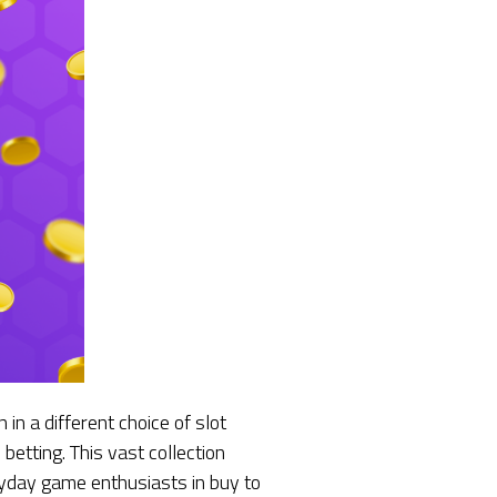
in a different choice of slot
betting. This vast collection
ryday game enthusiasts in buy to