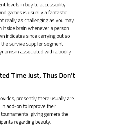
 levels in buy to accessibility
and games is usually a fantastic
not really as challenging as you may
ain inside brain whenever a person
wn indicates since carrying out so
ly the survive supplier segment
 dynamism associated with a bodily
cted Time Just, Thus Don’t
rovides, presently there usually are
l in add-on to improve their
s tournaments, giving gamers the
cipants regarding beauty.