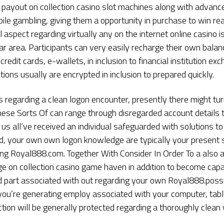
t payout on collection casino slot machines along with advan
bile gambling, giving them a opportunity in purchase to win re
spect regarding virtually any on the internet online casino is 
lar area. Participants can very easily recharge their own bal
redit cards, e-wallets, in inclusion to financial institution ex
ctions usually are encrypted in inclusion to prepared quickly.
regarding a clean logon encounter, presently there might tur
ese Sorts Of can range through disregarded account details
 us all’ve received an individual safeguarded with solutions t
d, your own own logon knowledge are typically your present
ding Royal888.com. Together With Consider In Order To a also
 on collection casino game haven in addition to become capab
sed part associated with out regarding your own Royal888.pos
u’re generating employ associated with your computer, tablet
ion will be generally protected regarding a thoroughly clean