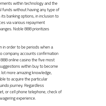
cements within technology and the
al funds without having any type of
its banking options, in inclusion to
ances via various repayment
changes. Noble 888 prioritizes
n in order to be periods when a
 to company accounts confirmation
o 888 online casino the five most
 suggestions within buy to become
 a lot more amazing knowledge,
le to acquire the particular
suindo journey. Regardless
, or cell phone telephone, check of
 wagering experience.