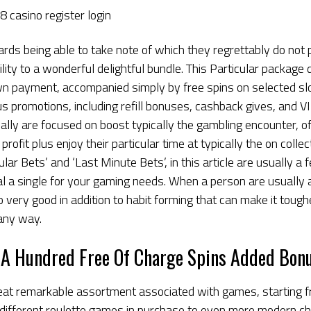
rds being able to take note of which they regrettably do not 
lity to a wonderful delightful bundle. This Particular packag
own payment, accompanied simply by free spins on selected slo
us promotions, including refill bonuses, cashback gives, and V
ally are focused on boost typically the gambling encounter, o
profit plus enjoy their particular time at typically the on colle
ar Bets’ and ‘Last Minute Bets’, in this article are usually a
al a single for your gaming needs. When a person are usually a
 very good in addition to habit forming that can make it tough
 any way.
 A Hundred Free Of Charge Spins Added Bon
eat remarkable assortment associated with games, starting fr
o different roulette games in purchase to even more modern cho