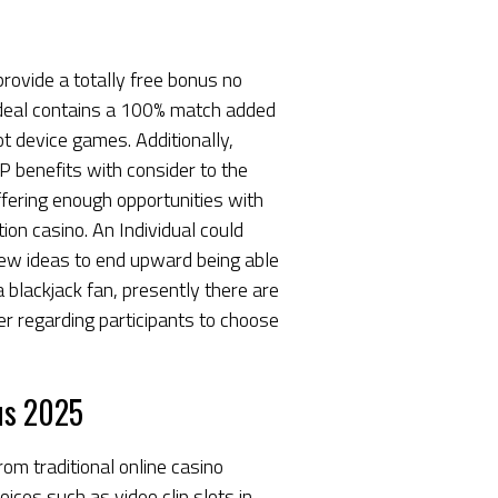
provide a totally free bonus no
e deal contains a 100% match added
t device games. Additionally,
IP benefits with consider to the
ffering enough opportunities with
ction casino. An Individual could
 few ideas to end upward being able
 blackjack fan, presently there are
er regarding participants to choose
us 2025
om traditional online casino
ices such as video clip slots in