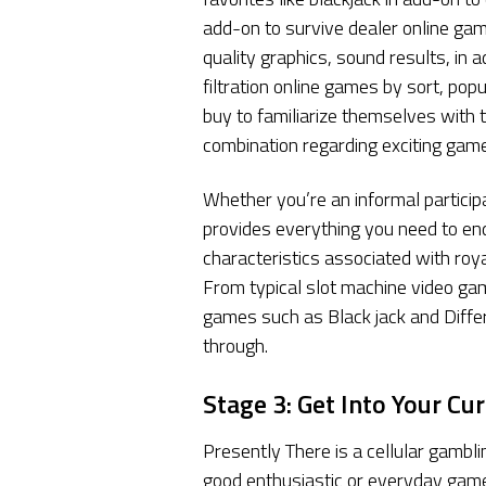
add-on to survive dealer online ga
quality graphics, sound results, in 
filtration online games by sort, pop
buy to familiarize themselves with 
combination regarding exciting game
Whether you’re an informal particip
provides everything you need to end 
characteristics associated with roy
From typical slot machine video gam
games such as Black jack and Diffe
through.
Stage 3: Get Into Your C
Presently There is a cellular gambl
good enthusiastic or everyday game