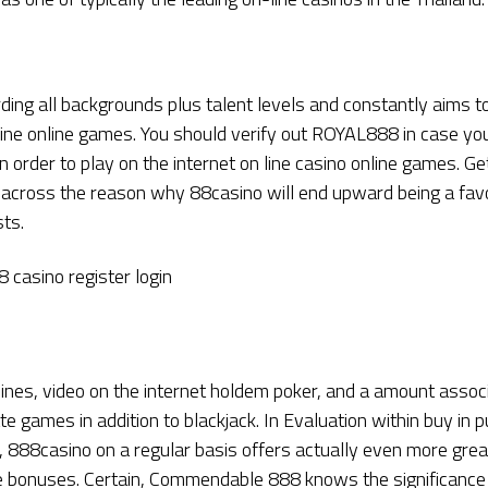
g all backgrounds plus talent levels and constantly aims to
line online games. You should verify out ROYAL888 in case you
n order to play on the internet on line casino online games. Get
e across the reason why 88casino will end upward being a fav
ts.
ines, video on the internet holdem poker, and a amount assoc
tte games in addition to blackjack. In Evaluation within buy in
s, 888casino on a regular basis offers actually even more gre
ble bonuses. Certain, Commendable 888 knows the significance 