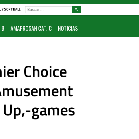
BUSCAR:
L Y SOFTBALL
 B
AMAPROSAN CAT. C
NOTICIAS
ier Choice
 Amusement
n Up,-games