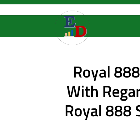
Skip
to
content
Royal 888
With Rega
Royal 888 