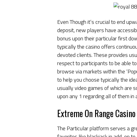
Even Though it’s crucial to end upwa
deposit, new players have accessibi
bonus upon their particular first d
typically the casino offers continuo
devoted clients. These provides usu
respect to participants to be able to 
browse via markets within the ‘Popul
to help you choose typically the ide
usually video games of which are so
upon any 1 regarding all of them in
Extreme On Range Casino
The Particular platform serves a gr
favorites like blackjack in add-on t