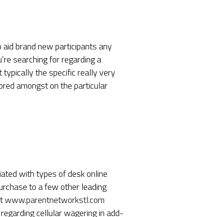
 aid brand new participants any
’re searching for regarding a
 typically the specific really very
ored amongst on the particular
iated with types of desk online
 purchase to a few other leading
at
www.parentnetworkstl.com
regarding cellular wagering in add-