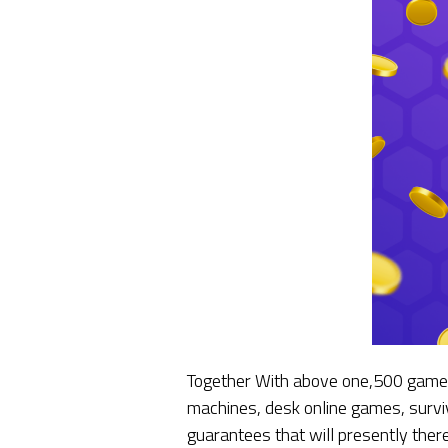
Together With above one,500 game tit
machines, desk online games, survive
guarantees that will presently the