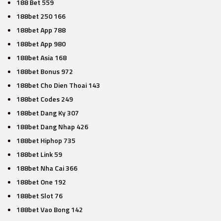
188 Bet 559
188bet 250 166
188bet App 788
188bet App 980
188bet Asia 168
188bet Bonus 972
188bet Cho Dien Thoai 143
188bet Codes 249
188bet Dang Ky 307
188bet Dang Nhap 426
188bet Hiphop 735
188bet Link 59
188bet Nha Cai 366
188bet One 192
188bet Slot 76
188bet Vao Bong 142