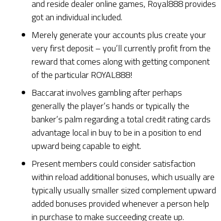
and reside dealer online games, Royal888 provides
got an individual included.
Merely generate your accounts plus create your
very first deposit – you’ll currently profit from the
reward that comes along with getting component
of the particular ROYAL888!
Baccarat involves gambling after perhaps
generally the player’s hands or typically the
banker’s palm regarding a total credit rating cards
advantage local in buy to be in a position to end
upward being capable to eight.
Present members could consider satisfaction
within reload additional bonuses, which usually are
typically usually smaller sized complement upward
added bonuses provided whenever a person help
in purchase to make succeeding create up.