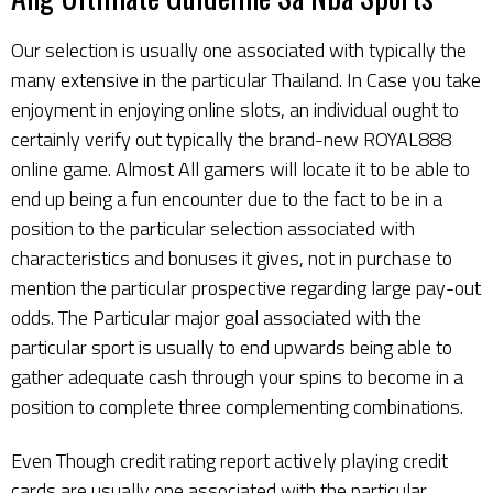
Our selection is usually one associated with typically the
many extensive in the particular Thailand. In Case you take
enjoyment in enjoying online slots, an individual ought to
certainly verify out typically the brand-new ROYAL888
online game. Almost All gamers will locate it to be able to
end up being a fun encounter due to the fact to be in a
position to the particular selection associated with
characteristics and bonuses it gives, not in purchase to
mention the particular prospective regarding large pay-out
odds. The Particular major goal associated with the
particular sport is usually to end upwards being able to
gather adequate cash through your spins to become in a
position to complete three complementing combinations.
Even Though credit rating report actively playing credit
cards are usually one associated with the particular