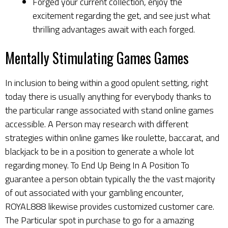
Forged your current collection, enjoy the
excitement regarding the get, and see just what
thrilling advantages await with each forged.
Mentally Stimulating Games Games
In inclusion to being within a good opulent setting, right
today there is usually anything for everybody thanks to
the particular range associated with stand online games
accessible. A Person may research with different
strategies within online games like roulette, baccarat, and
blackjack to be in a position to generate a whole lot
regarding money. To End Up Being In A Position To
guarantee a person obtain typically the the vast majority
of out associated with your gambling encounter,
ROYAL888 likewise provides customized customer care.
The Particular spot in purchase to go for a amazing