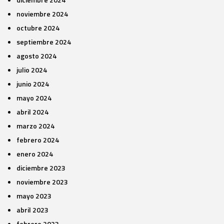
noviembre 2024
octubre 2024
septiembre 2024
agosto 2024
julio 2024
junio 2024
mayo 2024
abril 2024
marzo 2024
febrero 2024
enero 2024
diciembre 2023
noviembre 2023
mayo 2023
abril 2023
febrero 2023