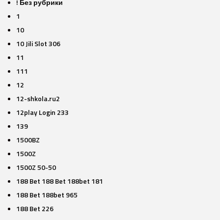
! Без рубрики
1
10
10 Jili Slot 306
11
111
12
12-shkola.ru2
12play Login 233
139
1500BZ
1500Z
1500Z 50-50
188 Bet 188 Bet 188bet 181
188 Bet 188bet 965
188 Bet 226