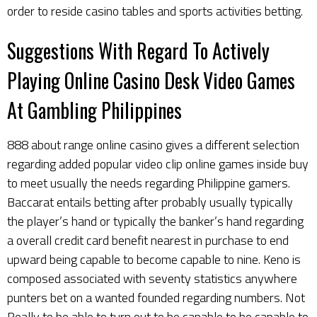
order to reside casino tables and sports activities betting.
Suggestions With Regard To Actively
Playing Online Casino Desk Video Games
At Gambling Philippines
888 about range online casino gives a different selection
regarding added popular video clip online games inside buy
to meet usually the needs regarding Philippine gamers.
Baccarat entails betting after probably usually typically
the player’s hand or typically the banker’s hand regarding
a overall credit card benefit nearest in purchase to end
upward being capable to become capable to nine. Keno is
composed associated with seventy statistics anywhere
punters bet on a wanted founded regarding numbers. Not
Really to be able to turn out to be capable to be capable to