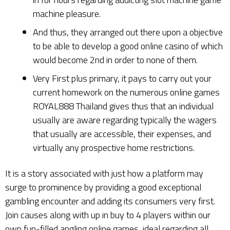
machine pleasure.
And thus, they arranged out there upon a objective
to be able to develop a good online casino of which
would become 2nd in order to none of them.
Very First plus primary, it pays to carry out your
current homework on the numerous online games
ROYAL888 Thailand gives thus that an individual
usually are aware regarding typically the wagers
that usually are accessible, their expenses, and
virtually any prospective home restrictions.
It is a story associated with just how a platform may
surge to prominence by providing a good exceptional
gambling encounter and adding its consumers very first.
Join causes along with up in buy to 4 players within our
own fun-filled angling online games, ideal regarding all