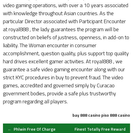
video gaming operations, with over a 10 years associated
with knowledge throughout Asian countries. As the
particular Director associated with Participant Encounter
at royal888 , the lady guarantees the program will be
constructed on beliefs of justness, openness, in add-on to
liability. The Woman encounter in consumer
accomplishment, question quality, plus support top quality
hard drives excellent gamer activities. At royal888 , we
guarantee a safe video gaming encounter along with our
strict KYC procedures in buy to prevent fraud. The video
games, accredited and governed simply by Curacao
government bodies, provide a safe plus trustworthy
program regarding all players.
bay 888 casino
piso 888 casino
Post
←
Phlwin Free Of Charge
Finest Totally Free Reward