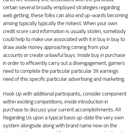
certain several broadly employed strategies regarding
web getting, these folks can also end up-wards becoming
among typically typically the riskiest. When your own
credit score card information is usually stolen, somebody
could help to make use associated with it in buy in buy to
draw aside money approaching coming from your
accounts or create unlawful buys. Inside buy in purchase
in order to efficiently carry out a disengagement, gamers
need to complete the particular particular 3X earnings
need of this specific particular advertising and marketing.
Hook Up with additional participants, consider component
within exciting competitions, inside introduction in
purchase to discuss your current accomplishments. All
Regarding Us upon a typical basis up-date the very own
system alongside along with brand name new on the