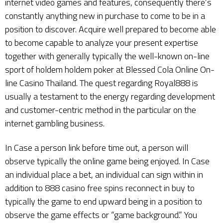
internet video games and features, consequently there’s
constantly anything new in purchase to come to be in a
position to discover. Acquire well prepared to become able
to become capable to analyze your present expertise
together with generally typically the well-known on-line
sport of holdem holdem poker at Blessed Cola Online On-
line Casino Thailand. The quest regarding Royal888 is
usually a testament to the energy regarding development
and customer-centric method in the particular on the
internet gambling business.
In Case a person link before time out, a person will
observe typically the online game being enjoyed. In Case
an individual place a bet, an individual can sign within in
addition to
888 casino free spins
reconnect in buy to
typically the game to end upward being in a position to
observe the game effects or “game background.” You