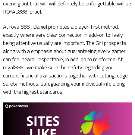
evening out that will will definitely be unforgettable will be
ROYAL888 Israel.
At royal888 , Daniel promotes a player-first method,
exactly where very clear connection in add-on to lively
being attentive usually are important. The Girl prospects
along with a emphasis about guaranteeing every gamer
can feel heard, respectable, in add-on to reinforced. At
royal888 , we make sure the safety regarding your
current financial transactions together with cutting-edge
safety methods, safeguarding your individual info along
with the highest standards.