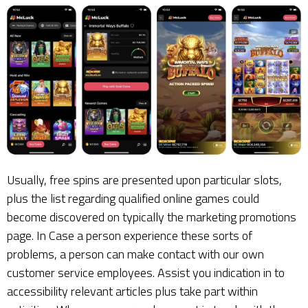
Usually, free spins are presented upon particular slots,
plus the list regarding qualified online games could
become discovered on typically the marketing promotions
page. In Case a person experience these sorts of
problems, a person can make contact with our own
customer service employees. Assist you indication in to
accessibility relevant articles plus take part within