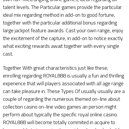
talent levels. The Particular games provide the particular
ideal mix regarding method in add-on to good fortune,
together with the particular additional bonus regarding
large jackpot feature awards. Cast your own range, enjoy
the excitement of the capture, in add-on to notice exactly
what exciting rewards await together with every single
cast.
Together With great characteristics just like these,
enrolling regarding ROYAL888 is usually a fun and thrilling
experience that will players associated with all age range
can take pleasure in. These Types Of usually usually are a
couple of regarding the numerous themed on-line about
collection casino on-line video games an person might
perform about typically the specific royal online casino.
ROYAL888 will become totally commited in acquire to