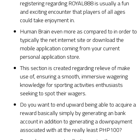
registering regarding ROYAL888 is usually a fun
and exciting encounter that players of all ages
could take enjoyment in.
Human Brain even more as compared to in order to
typically the net internet site or download the
mobile application coming from your current
personal application store.
This section is created regarding relieve of make
use of, ensuring a smooth, immersive wagering
knowledge for sporting activities enthusiasts
seeking to spot their wagers.
Do you want to end upward being able to acquire a
reward basically simply by generating an bank
account in addition to generating a downpayment
associated with at the really least PHP100?