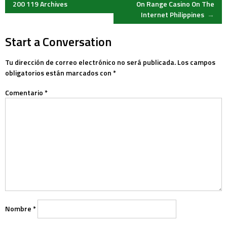
200 119 Archives
On Range Casino On The
Internet Philippines
→
navigation
Start a Conversation
Tu dirección de correo electrónico no será publicada.
Los campos
obligatorios están marcados con
*
Comentario
*
Nombre
*