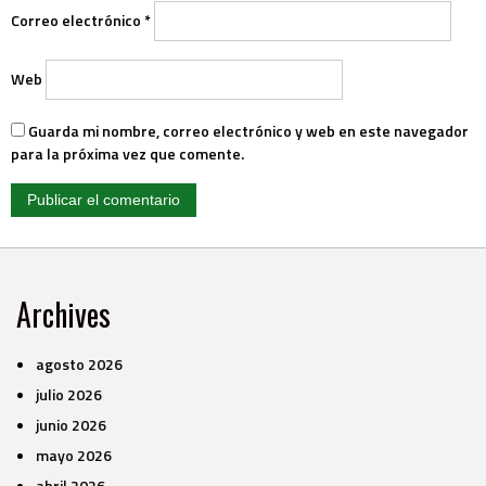
Correo electrónico
*
Web
Guarda mi nombre, correo electrónico y web en este navegador
para la próxima vez que comente.
Archives
agosto 2026
julio 2026
junio 2026
mayo 2026
abril 2026