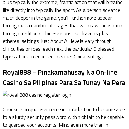
plus typically the extreme, frantic action that will breathe
life directly into typically the sport. As a person advance
much deeper in the game, you’ll furthermore appear
throughout a number of stages that will draw motivation
through traditional Chinese icons like dragons plus
ethereal settings. Just About All levels vary through
difficulties or foes, each next the particular 9 blessed
types at first mentioned in earlier China writings.
Royal888 – Pinakamahusay Na On-line
Casino Sa Pilipinas Para Sa Tunay Na Pera
Choose a unique user name in introduction to become able
to a sturdy security password within obtain to be capable
to guarded your accounts. Mind even more than in