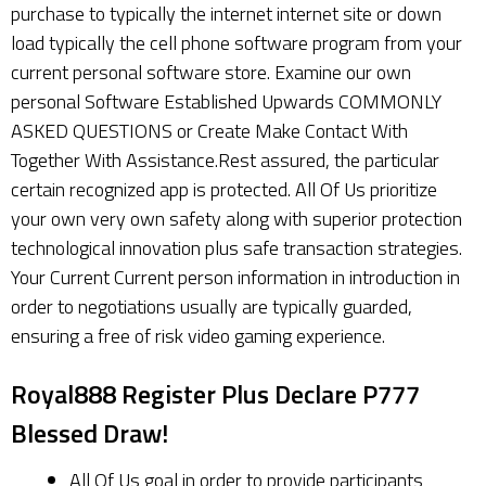
purchase to typically the internet internet site or down
load typically the cell phone software program from your
current personal software store. Examine our own
personal Software Established Upwards COMMONLY
ASKED QUESTIONS or Create Make Contact With
Together With Assistance.Rest assured, the particular
certain recognized app is protected. All Of Us prioritize
your own very own safety along with superior protection
technological innovation plus safe transaction strategies.
Your Current Current person information in introduction in
order to negotiations usually are typically guarded,
ensuring a free of risk video gaming experience.
Royal888 Register Plus Declare P777
Blessed Draw!
All Of Us goal in order to provide participants