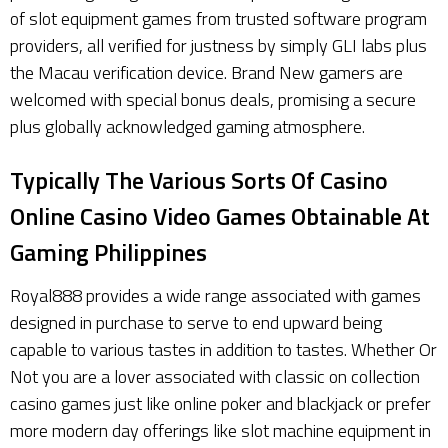
of slot equipment games from trusted software program
providers, all verified for justness by simply GLI labs plus
the Macau verification device. Brand New gamers are
welcomed with special bonus deals, promising a secure
plus globally acknowledged gaming atmosphere.
Typically The Various Sorts Of Casino
Online Casino Video Games Obtainable At
Gaming Philippines
Royal888 provides a wide range associated with games
designed in purchase to serve to end upward being
capable to various tastes in addition to tastes. Whether Or
Not you are a lover associated with classic on collection
casino games just like online poker and blackjack or prefer
more modern day offerings like slot machine equipment in