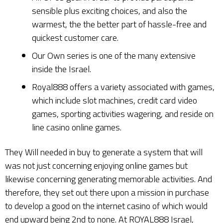
sensible plus exciting choices, and also the
warmest, the the better part of hassle-free and
quickest customer care.
Our Own series is one of the many extensive
inside the Israel.
Royal888 offers a variety associated with games,
which include slot machines, credit card video
games, sporting activities wagering, and reside on
line casino online games.
They Will needed in buy to generate a system that will
was not just concerning enjoying online games but
likewise concerning generating memorable activities. And
therefore, they set out there upon a mission in purchase
to develop a good on the internet casino of which would
end upward being 2nd to none. At ROYAL888 Israel,