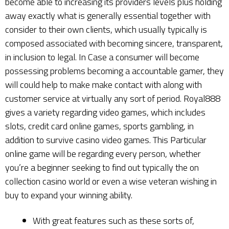
become able to increasing its providers levels plus holding
away exactly what is generally essential together with
consider to their own clients, which usually typically is
composed associated with becoming sincere, transparent,
in inclusion to legal. In Case a consumer will become
possessing problems becoming a accountable gamer, they
will could help to make make contact with along with
customer service at virtually any sort of period. Royal888
gives a variety regarding video games, which includes
slots, credit card online games, sports gambling, in
addition to survive casino video games. This Particular
online game will be regarding every person, whether
you’re a beginner seeking to find out typically the on
collection casino world or even a wise veteran wishing in
buy to expand your winning ability.
With great features such as these sorts of,