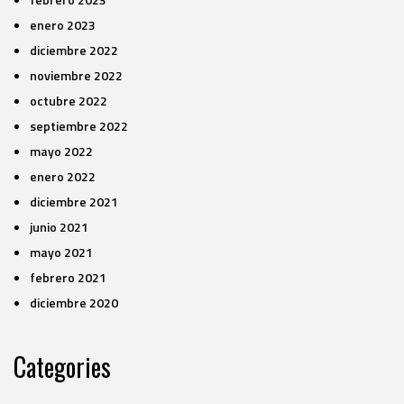
enero 2023
diciembre 2022
noviembre 2022
octubre 2022
septiembre 2022
mayo 2022
enero 2022
diciembre 2021
junio 2021
mayo 2021
febrero 2021
diciembre 2020
Categories