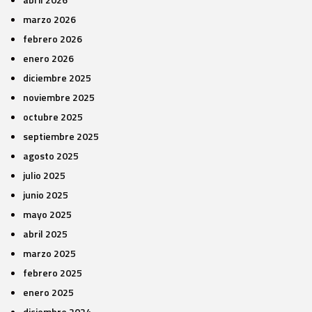
marzo 2026
febrero 2026
enero 2026
diciembre 2025
noviembre 2025
octubre 2025
septiembre 2025
agosto 2025
julio 2025
junio 2025
mayo 2025
abril 2025
marzo 2025
febrero 2025
enero 2025
diciembre 2024