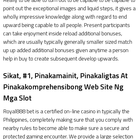
point out the exceptional images and liquid steps, it gives a
wholly impressive knowledge along with regard to end
upward being capable to all people. Present participants
can take enjoyment inside reload additional bonuses,
which are usually typically generally smaller sized match
up up added additional bonuses given anytime a person
help in buy to create subsequent develop upwards.
Sikat, #1, Pinakamainit, Pinakaligtas At
Pinakakomprehensibong Web Site Ng
Mga Slot
Royal888 bet is a certified on-line casino in typically the
Philippines, completely making sure that you comply with
nearby rules to become able to make sure a secure and
protected gaming encounter. We provide a large selection