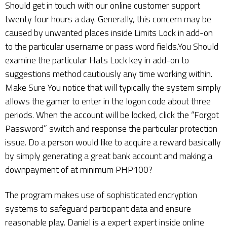
Should get in touch with our online customer support
twenty four hours a day. Generally, this concern may be
caused by unwanted places inside Limits Lock in add-on
to the particular username or pass word fields.You Should
examine the particular Hats Lock key in add-on to
suggestions method cautiously any time working within.
Make Sure You notice that will typically the system simply
allows the gamer to enter in the logon code about three
periods. When the account will be locked, click the “Forgot
Password” switch and response the particular protection
issue. Do a person would like to acquire a reward basically
by simply generating a great bank account and making a
downpayment of at minimum PHP100?
The program makes use of sophisticated encryption
systems to safeguard participant data and ensure
reasonable play. Daniel is a expert expert inside online