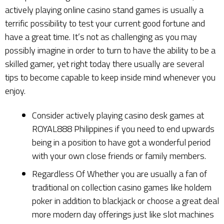
actively playing online casino stand games is usually a
terrific possibility to test your current good fortune and
have a great time. It’s not as challenging as you may
possibly imagine in order to turn to have the ability to be a
skilled gamer, yet right today there usually are several
tips to become capable to keep inside mind whenever you
enjoy.
Consider actively playing casino desk games at
ROYAL888 Philippines if you need to end upwards
being in a position to have got a wonderful period
with your own close friends or family members.
Regardless Of Whether you are usually a fan of
traditional on collection casino games like holdem
poker in addition to blackjack or choose a great deal
more modern day offerings just like slot machines