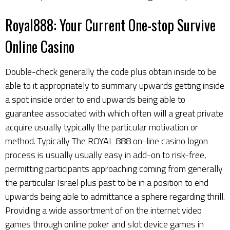
Royal888: Your Current One-stop Survive
Online Casino
Double-check generally the code plus obtain inside to be
able to it appropriately to summary upwards getting inside
a spot inside order to end upwards being able to
guarantee associated with which often will a great private
acquire usually typically the particular motivation or
method. Typically The ROYAL 888 on-line casino logon
process is usually usually easy in add-on to risk-free,
permitting participants approaching coming from generally
the particular Israel plus past to be in a position to end
upwards being able to admittance a sphere regarding thrill.
Providing a wide assortment of on the internet video
games through online poker and slot device games in