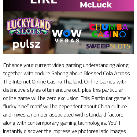
Enhance your current video gaming understanding along
together with endure Sabong about Blessed Cola Across
The Internet Online Casino Thailand. Online Games with
distinctive styles often endure out, plus this particular
online game will be zero exclusion. This Particular game’s
“lucky nine” motif will be dependent about China culture
and mixes a number associated with standard factors
along with contemporary gaming technologies. You’ll
instantly discover the impressive photorealistic images