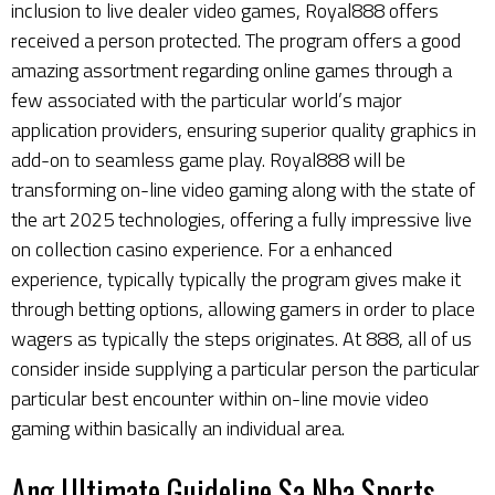
inclusion to live dealer video games, Royal888 offers
received a person protected. The program offers a good
amazing assortment regarding online games through a
few associated with the particular world’s major
application providers, ensuring superior quality graphics in
add-on to seamless game play. Royal888 will be
transforming on-line video gaming along with the state of
the art 2025 technologies, offering a fully impressive live
on collection casino experience. For a enhanced
experience, typically typically the program gives make it
through betting options, allowing gamers in order to place
wagers as typically the steps originates. At 888, all of us
consider inside supplying a particular person the particular
particular best encounter within on-line movie video
gaming within basically an individual area.
Ang Ultimate Guideline Sa Nba Sports