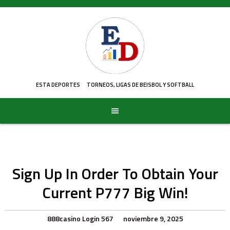
Skip
to
content
ESTA DEPORTES
TORNEOS, LIGAS DE BEISBOL Y SOFTBALL
Sign Up In Order To Obtain Your
Current P777 Big Win!
888casino Login 567
noviembre 9, 2025