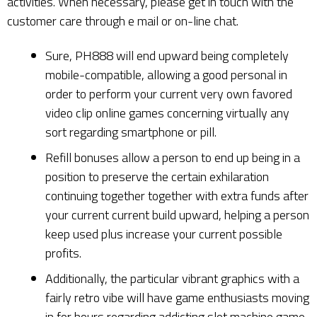
activities. When necessary, please get in touch with the
customer care through e mail or on-line chat.
Sure, PH888 will end upward being completely
mobile-compatible, allowing a good personal in
order to perform your current very own favored
video clip online games concerning virtually any
sort regarding smartphone or pill.
Refill bonuses allow a person to end up being in a
position to preserve the certain exhilaration
continuing together together with extra funds after
your current current build upward, helping a person
keep used plus increase your current possible
profits.
Additionally, the particular vibrant graphics with a
fairly retro vibe will have game enthusiasts moving
in for hours regarding addicting slot machine game