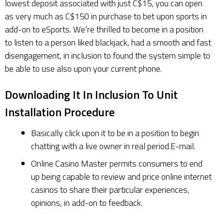
lowest deposit associated with just C$15, you can open
as very much as C$150 in purchase to bet upon sports in
add-on to eSports. We’re thrilled to become in a position
to listen to a person liked blackjack, had a smooth and fast
disengagement, in inclusion to found the system simple to
be able to use also upon your current phone.
Downloading It In Inclusion To Unit
Installation Procedure
Basically click upon it to be in a position to begin
chatting with a live owner in real period.E-mail.
Online Casino Master permits consumers to end
up being capable to review and price online internet
casinos to share their particular experiences,
opinions, in add-on to feedback.