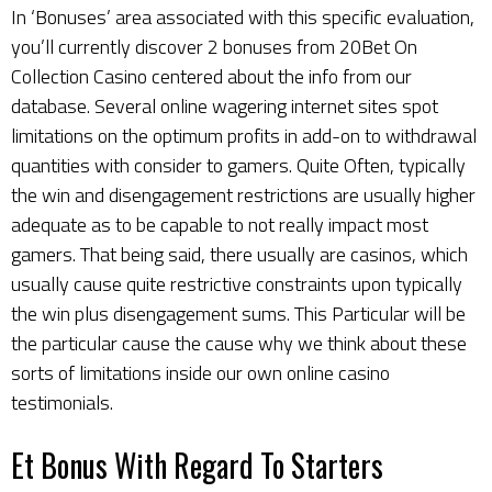
In ‘Bonuses’ area associated with this specific evaluation,
you’ll currently discover 2 bonuses from 20Bet On
Collection Casino centered about the info from our
database. Several online wagering internet sites spot
limitations on the optimum profits in add-on to withdrawal
quantities with consider to gamers. Quite Often, typically
the win and disengagement restrictions are usually higher
adequate as to be capable to not really impact most
gamers. That being said, there usually are casinos, which
usually cause quite restrictive constraints upon typically
the win plus disengagement sums. This Particular will be
the particular cause the cause why we think about these
sorts of limitations inside our own online casino
testimonials.
Et Bonus With Regard To Starters