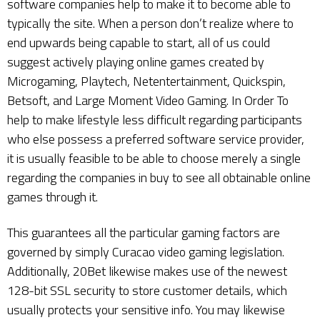
software companies help to make it to become able to
typically the site. When a person don’t realize where to
end upwards being capable to start, all of us could
suggest actively playing online games created by
Microgaming, Playtech, Netentertainment, Quickspin,
Betsoft, and Large Moment Video Gaming. In Order To
help to make lifestyle less difficult regarding participants
who else possess a preferred software service provider,
it is usually feasible to be able to choose merely a single
regarding the companies in buy to see all obtainable online
games through it.
This guarantees all the particular gaming factors are
governed by simply Curacao video gaming legislation.
Additionally, 20Bet likewise makes use of the newest
128-bit SSL security to store customer details, which
usually protects your sensitive info. You may likewise