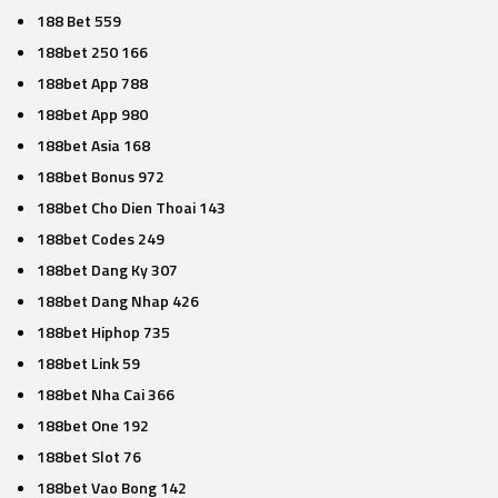
188 Bet 559
188bet 250 166
188bet App 788
188bet App 980
188bet Asia 168
188bet Bonus 972
188bet Cho Dien Thoai 143
188bet Codes 249
188bet Dang Ky 307
188bet Dang Nhap 426
188bet Hiphop 735
188bet Link 59
188bet Nha Cai 366
188bet One 192
188bet Slot 76
188bet Vao Bong 142