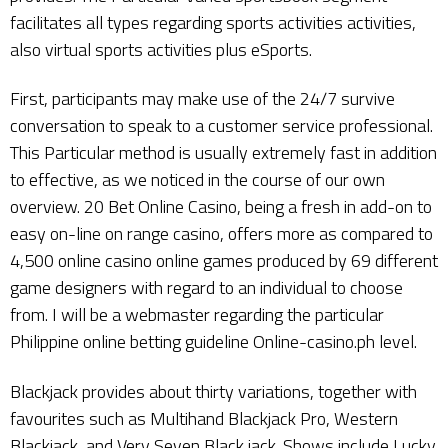
facilitates all types regarding sports activities activities,
also virtual sports activities plus eSports.
First, participants may make use of the 24/7 survive
conversation to speak to a customer service professional.
This Particular method is usually extremely fast in addition
to effective, as we noticed in the course of our own
overview. 20 Bet Online Casino, being a fresh in add-on to
easy on-line on range casino, offers more as compared to
4,500 online casino online games produced by 69 different
game designers with regard to an individual to choose
from. I will be a webmaster regarding the particular
Philippine online betting guideline Online-casino.ph level.
Blackjack provides about thirty variations, together with
favourites such as Multihand Blackjack Pro, Western
Blackjack, and Very Seven Black jack. Shows include Lucky