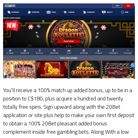
You’ll receive a 100% match up added bonus, up to be in a
position to C$180, plus acquire a hundred and twenty
totally free spins. Sign upward along with the 20Bet
application or site plus help to make your own first deposit
to obtain a 100% 20Bet pleasant added bonus
complement inside free gambling bets. Along With a low