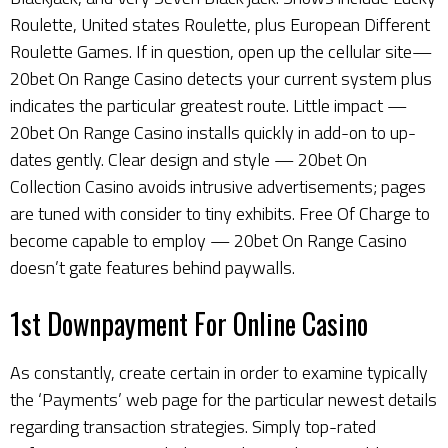
Roulette, United states Roulette, plus European Different
Roulette Games. If in question, open up the cellular site—
20bet On Range Casino detects your current system plus
indicates the particular greatest route. Little impact —
20bet On Range Casino installs quickly in add-on to up-
dates gently. Clear design and style — 20bet On
Collection Casino avoids intrusive advertisements; pages
are tuned with consider to tiny exhibits. Free Of Charge to
become capable to employ — 20bet On Range Casino
doesn’t gate features behind paywalls.
1st Downpayment For Online Casino
As constantly, create certain in order to examine typically
the ‘Payments’ web page for the particular newest details
regarding transaction strategies. Simply top-rated