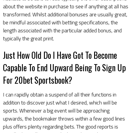
about the website in purchase to see if anything at all has
transformed. Whilst additional bonuses are usually great,
be mindful associated with betting specifications, the
length associated with the particular added bonus, and
typically the great print.
Just How Old Do I Have Got To Become
Capable To End Upward Being To Sign Up
For 20bet Sportsbook?
I can rapidly obtain a suspend of all their functions in
addition to discover just what I desired, which will be
sports. Whenever a big event will be approaching
upwards, the bookmaker throws within a few good lines
plus offers plenty regarding bets. The good reports is