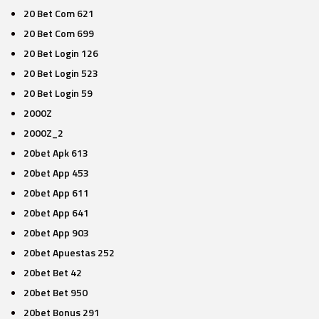
20 Bet Com 621
20 Bet Com 699
20 Bet Login 126
20 Bet Login 523
20 Bet Login 59
2000Z
2000Z_2
20bet Apk 613
20bet App 453
20bet App 611
20bet App 641
20bet App 903
20bet Apuestas 252
20bet Bet 42
20bet Bet 950
20bet Bonus 291