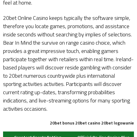
feel at home.
20bet Online Casino keeps typically the software simple,
therefore you locate games, promotions, and assistance
inside seconds without searching by implies of selections.
Bear In Mind the survive on range casino choice, which
provides a great impressive touch, enabling gamers
participate together with retailers within real time. Ireland-
based players will discover reside gambling with consider
to
20bet
numerous countrywide plus international
sporting activities activities. Participants will discover
current rating up-dates, transforming probabilities
indications, and live-streaming options for many sporting
activities occasions.
20bet bonus
20bet casino
20bet logowanie