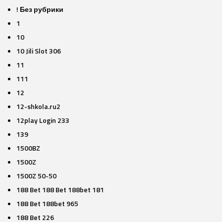
! Без рубрики
1
10
10 Jili Slot 306
11
111
12
12-shkola.ru2
12play Login 233
139
1500BZ
1500Z
1500Z 50-50
188 Bet 188 Bet 188bet 181
188 Bet 188bet 965
188 Bet 226