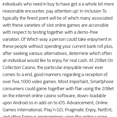
individuals who need in buy to have got a a whole lot more
reasonable encounter, pay attention up! In Inclusion To
typically the finest point will be of which many associated
with these varieties of slot online games are accessible
with respect to testing together with a demo-free
variation. Of Which way a person could take enjoyment in
these people without spending your current bank roll plus,
after seeking various alternatives, determine which often
an individual would like to enjoy for real cash. At 20Bet On
Collection Casino, the particular enjoyable never ever
comes to a end, good manners regarding a reception of
over five,1000 video games. Most important, Smartphone
consumers could game together with flair using the 20Bet
on the internet online casino software, down-loadable
upon Android os in add-on to iOS. Advancement, Online
Games International, Play’n GO, Pragmatic Enjoy, NetEnt,
and other famous programmers upon the online casino