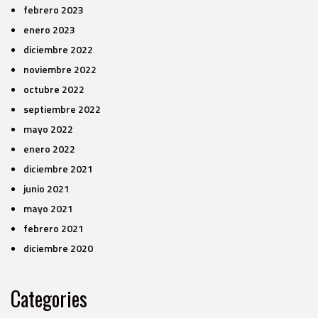
febrero 2023
enero 2023
diciembre 2022
noviembre 2022
octubre 2022
septiembre 2022
mayo 2022
enero 2022
diciembre 2021
junio 2021
mayo 2021
febrero 2021
diciembre 2020
Categories