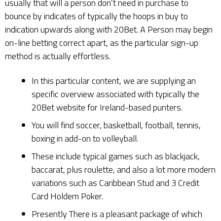
usually that will a person don’t need in purchase to
bounce by indicates of typically the hoops in buy to
indication upwards along with 20Bet. A Person may begin
on-line betting correct apart, as the particular sign-up
method is actually effortless.
In this particular content, we are supplying an
specific overview associated with typically the
20Bet website for Ireland-based punters.
You will find soccer, basketball, football, tennis,
boxing in add-on to volleyball.
These include typical games such as blackjack,
baccarat, plus roulette, and also a lot more modern
variations such as Caribbean Stud and 3 Credit
Card Holdem Poker.
Presently There is a pleasant package of which