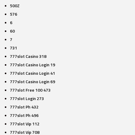
500Z
576
6
60
7
731
777slot Casino 318
777slot Casino Login 19
777slot Casino Login 41
777slot Casino Login 69
777slot Free 100 473
777slot Login 273
777slot Ph 432
777slot Ph 496
777slot Vip 112
777slot Vip 708