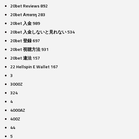
20bet Reviews 892
20bet Απατη 283
20bet 入金 989
20bet 入金しないと見れない 534
20bet 登録 697
20bet 視聴方法 931
20bet 違法 157
22 Hellspin E Wallet 167
3
3000Z
324
4
4000AZ
400Z
44
5