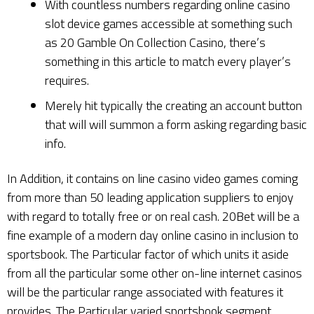
With countless numbers regarding online casino
slot device games accessible at something such
as 20 Gamble On Collection Casino, there’s
something in this article to match every player’s
requires.
Merely hit typically the creating an account button
that will will summon a form asking regarding basic
info.
In Addition, it contains on line casino video games coming
from more than 50 leading application suppliers to enjoy
with regard to totally free or on real cash. 20Bet will be a
fine example of a modern day online casino in inclusion to
sportsbook. The Particular factor of which units it aside
from all the particular some other on-line internet casinos
will be the particular range associated with features it
provides. The Particular varied sportsbook segment