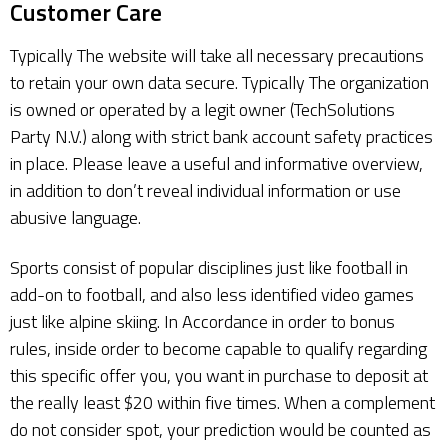
Customer Care
Typically The website will take all necessary precautions
to retain your own data secure. Typically The organization
is owned or operated by a legit owner (TechSolutions
Party N.V.) along with strict bank account safety practices
in place. Please leave a useful and informative overview,
in addition to don’t reveal individual information or use
abusive language.
Sports consist of popular disciplines just like football in
add-on to football, and also less identified video games
just like alpine skiing. In Accordance in order to bonus
rules, inside order to become capable to qualify regarding
this specific offer you, you want in purchase to deposit at
the really least $20 within five times. When a complement
do not consider spot, your prediction would be counted as