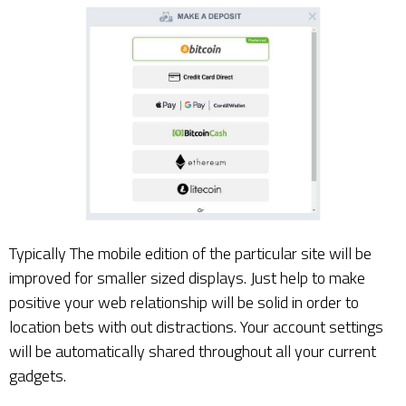
Typically The mobile edition of the particular site will be
improved for smaller sized displays. Just help to make
positive your web relationship will be solid in order to
location bets with out distractions. Your account settings
will be automatically shared throughout all your current
gadgets.