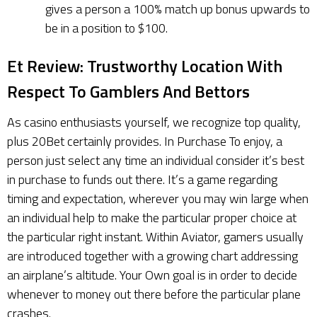
gives a person a 100% match up bonus upwards to
be in a position to $100.
Et Review: Trustworthy Location With
Respect To Gamblers And Bettors
As casino enthusiasts yourself, we recognize top quality,
plus 20Bet certainly provides. In Purchase To enjoy, a
person just select any time an individual consider it’s best
in purchase to funds out there. It’s a game regarding
timing and expectation, wherever you may win large when
an individual help to make the particular proper choice at
the particular right instant. Within Aviator, gamers usually
are introduced together with a growing chart addressing
an airplane’s altitude. Your Own goal is in order to decide
whenever to money out there before the particular plane
crashes.