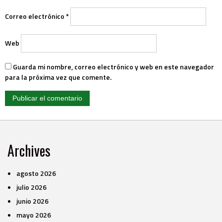
Correo electrónico
*
Web
Guarda mi nombre, correo electrónico y web en este navegador
para la próxima vez que comente.
Archives
agosto 2026
julio 2026
junio 2026
mayo 2026