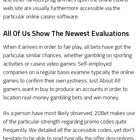
web site are usually furthermore accessible via the
particular online casino software.
All Of Us Show The Newest Evaluations
When it arrives in order to fair play, all bets have got the
particular similar chances, whether gambling on sporting
activities or casino video games. Self-employed
companies on a regular basis examine typically the online
games to confirm their own justness. Just About All
gamers want in buy to produce an accounts in order to
location real-money gambling bets and win money.
As a person have most likely observed, 20Bet makes use
of the particular strength regarding promo codes quite
frequently. We detailed all the accessible codes, yet don’t
hesitate to be able to read typically the offer descriptions