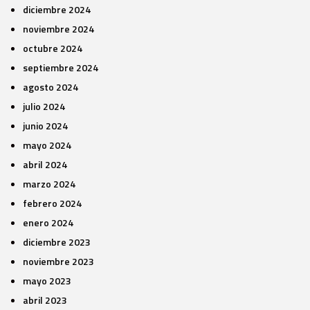
diciembre 2024
noviembre 2024
octubre 2024
septiembre 2024
agosto 2024
julio 2024
junio 2024
mayo 2024
abril 2024
marzo 2024
febrero 2024
enero 2024
diciembre 2023
noviembre 2023
mayo 2023
abril 2023