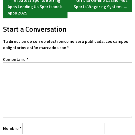
Post
←
Greatest Sports Betting
Official On-line Casino Plus
Apps Leading Us Sportsbook
Sports Wagering System
→
Apps 2025
navigation
Start a Conversation
Tu dirección de correo electrónico no será publicada.
Los campos
obligatorios están marcados con
*
Comentario
*
Nombre
*