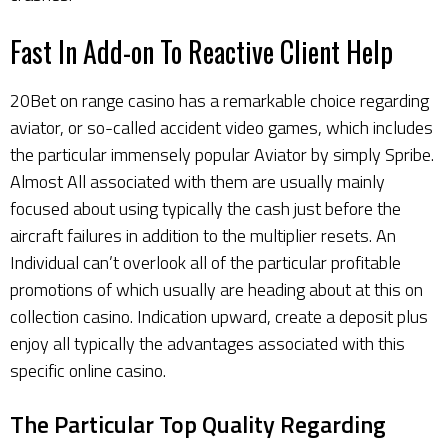
Fast In Add-on To Reactive Client Help
20Bet on range casino has a remarkable choice regarding
aviator, or so-called accident video games, which includes
the particular immensely popular Aviator by simply Spribe.
Almost All associated with them are usually mainly
focused about using typically the cash just before the
aircraft failures in addition to the multiplier resets. An
Individual can’t overlook all of the particular profitable
promotions of which usually are heading about at this on
collection casino. Indication upward, create a deposit plus
enjoy all typically the advantages associated with this
specific online casino.
The Particular Top Quality Regarding