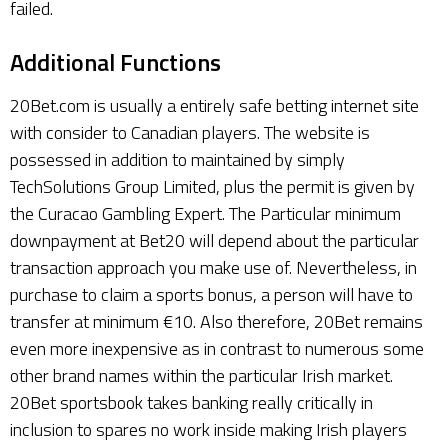
failed.
Additional Functions
20Bet.com is usually a entirely safe betting internet site
with consider to Canadian players. The website is
possessed in addition to maintained by simply
TechSolutions Group Limited, plus the permit is given by
the Curacao Gambling Expert. The Particular minimum
downpayment at Bet20 will depend about the particular
transaction approach you make use of. Nevertheless, in
purchase to claim a sports bonus, a person will have to
transfer at minimum €10. Also therefore, 20Bet remains
even more inexpensive as in contrast to numerous some
other brand names within the particular Irish market.
20Bet sportsbook takes banking really critically in
inclusion to spares no work inside making Irish players