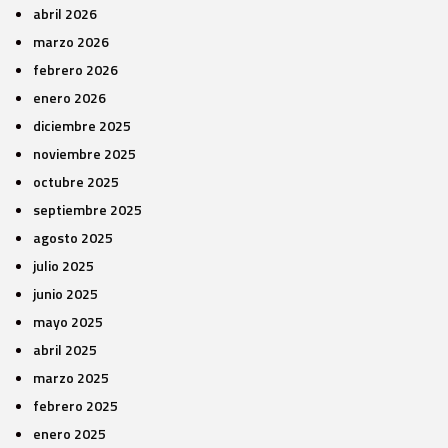
abril 2026
marzo 2026
febrero 2026
enero 2026
diciembre 2025
noviembre 2025
octubre 2025
septiembre 2025
agosto 2025
julio 2025
junio 2025
mayo 2025
abril 2025
marzo 2025
febrero 2025
enero 2025