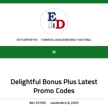
Skip
to
content
ESTA DEPORTES
TORNEOS, LIGAS DE BEISBOL Y SOFTBALL
Delightful Bonus Plus Latest
Promo Codes
Bet 20 505
noviembre 8, 2025