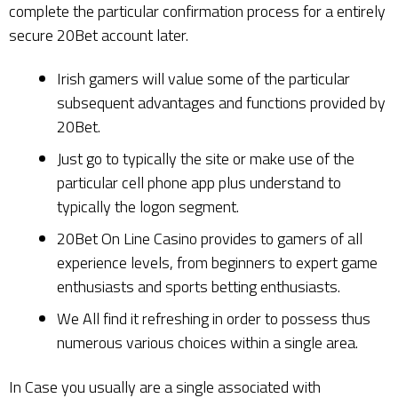
complete the particular confirmation process for a entirely
secure 20Bet account later.
Irish gamers will value some of the particular
subsequent advantages and functions provided by
20Bet.
Just go to typically the site or make use of the
particular cell phone app plus understand to
typically the logon segment.
20Bet On Line Casino provides to gamers of all
experience levels, from beginners to expert game
enthusiasts and sports betting enthusiasts.
We All find it refreshing in order to possess thus
numerous various choices within a single area.
In Case you usually are a single associated with