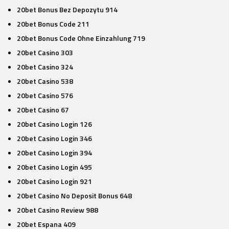
20bet Bonus Bez Depozytu 914
20bet Bonus Code 211
20bet Bonus Code Ohne Einzahlung 719
20bet Casino 303
20bet Casino 324
20bet Casino 538
20bet Casino 576
20bet Casino 67
20bet Casino Login 126
20bet Casino Login 346
20bet Casino Login 394
20bet Casino Login 495
20bet Casino Login 921
20bet Casino No Deposit Bonus 648
20bet Casino Review 988
20bet Espana 409