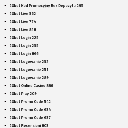
20bet Kod Promocyjny Bez Depozytu 295
20bet Live 362
20bet Live 774
20bet Live 818
20bet Login 225
20bet Login 235
20bet Login 866
20bet Logowanie 232
20bet Logowanie 251
20bet Logowanie 289
20bet Online Casino 886
20bet Play 209
20bet Promo Code 542
20bet Promo Code 634
20bet Promo Code 637
20bet Recensioni 803