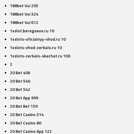
188bet Vui 205
188bet Vui 324
188bet Vui 612
1xslot.beregaevo.ru 10
1xslots-oficialnyy-vhod.ru 10
1xslots-vhod-zerkalo.ru 10
1xslots-zerkalo-skachat.ru 100
2
20 Bet 406
20 Bet 540
20 Bet 542
20 Bet App 999
20 Bet Bet 159
20 Bet Casino 314
20 Bet Casino 80
20 Bet Casino App 122