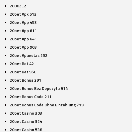
2000Z_2
20bet Apk 613
20bet App 453
20bet App 611
20bet App 641
20bet App 903
20bet Apuestas 252
20bet Bet 42
20bet Bet 950
20bet Bonus 291
20bet Bonus Bez Depozytu 914
20bet Bonus Code 211
20bet Bonus Code Ohne Einzahlung 719
20bet Casino 303
20bet Casino 324
20bet Casino 538