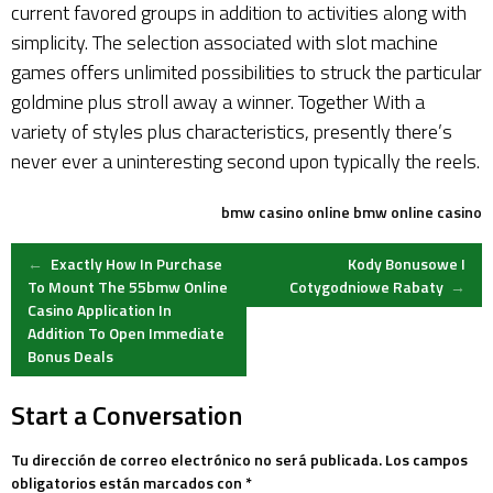
current favored groups in addition to activities along with
simplicity. The selection associated with slot machine
games offers unlimited possibilities to struck the particular
goldmine plus stroll away a winner. Together With a
variety of styles plus characteristics, presently there’s
never ever a uninteresting second upon typically the reels.
bmw casino online
bmw online casino
Post
←
Exactly How In Purchase
Kody Bonusowe I
To Mount The 55bmw Online
Cotygodniowe Rabaty
→
Casino Application In
navigation
Addition To Open Immediate
Bonus Deals
Start a Conversation
Tu dirección de correo electrónico no será publicada.
Los campos
obligatorios están marcados con
*