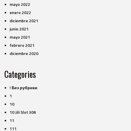
mayo 2022
enero 2022
diciembre 2021
junio 2021
mayo 2021
febrero 2021
diciembre 2020
Categories
! Без рубрики
1
10
10 Jili Slot 306
11
111