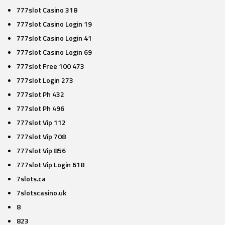
777slot Casino 318
777slot Casino Login 19
777slot Casino Login 41
777slot Casino Login 69
777slot Free 100 473
777slot Login 273
777slot Ph 432
777slot Ph 496
777slot Vip 112
777slot Vip 708
777slot Vip 856
777slot Vip Login 618
7slots.ca
7slotscasino.uk
8
823