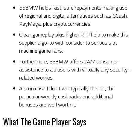
55BMW helps fast, safe repayments making use
of regional and digital alternatives such as GCash,
PayMaya, plus cryptocurrencies.
Clean gameplay plus higher RTP help to make this
supplier a go-to with consider to serious slot
machine game fans.
Furthermore, 55BMW offers 24/7 consumer
assistance to aid users with virtually any security-
related worries.
Also in case I don’t win typically the car, the
particular weekly cashbacks and additional
bonuses are well worth it.
What The Game Player Says