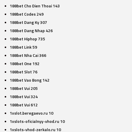
188bet Cho Dien Thoai 143
188bet Codes 249
188bet Dang Ky 307
188bet Dang Nhap 426
188bet Hiphop 735
188bet Link 59
188bet Nha Cai 366
188bet One 192
188bet Slot 76
188bet Vao Bong 142
188bet Vui 205
188bet Vui 324
188bet Vui 612
1xslot.beregaevo.ru 10
1xslots-oficialnyy-vhod.ru 10
1xslots-vhod-zerkalo.ru 10