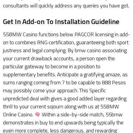
consultants will quickly address any queries you have got.
Get In Add-on To Installation Guideline
55BMW Casino functions below PAGCOR licensing in add-
on to combines RNG certification, guaranteeing both sport
justness and legal complying. By
bmw casino
associating
your current drawback accounts, a person open the
particular gateway to become in a position to
supplementary benefits. Anticipate a gratifying amaze, as
sums ranging coming from 7 to be capable to 888 Pesos
may possibly come your approach. This Specific
unpredicted deal with gives a good added layer regarding
thrill to your current sojourn along with us at 55BMW
Online Casino.
Within a side-by-side match, 55bmw
demonstrates in buy to end upwards being typically the
even more complete, less dangerous, and rewarding