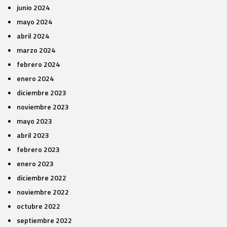
junio 2024
mayo 2024
abril 2024
marzo 2024
febrero 2024
enero 2024
diciembre 2023
noviembre 2023
mayo 2023
abril 2023
febrero 2023
enero 2023
diciembre 2022
noviembre 2022
octubre 2022
septiembre 2022