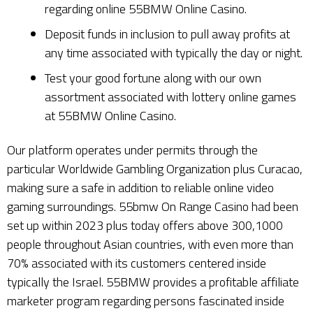
regarding online 55BMW Online Casino.
Deposit funds in inclusion to pull away profits at
any time associated with typically the day or night.
Test your good fortune along with our own
assortment associated with lottery online games
at 55BMW Online Casino.
Our platform operates under permits through the
particular Worldwide Gambling Organization plus Curacao,
making sure a safe in addition to reliable online video
gaming surroundings. 55bmw On Range Casino had been
set up within 2023 plus today offers above 300,1000
people throughout Asian countries, with even more than
70% associated with its customers centered inside
typically the Israel. 55BMW provides a profitable affiliate
marketer program regarding persons fascinated inside