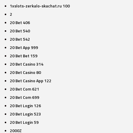
1xslots-zerkalo-skachat.ru 100
2
20 Bet 406
20 Bet 540
20 Bet 542
20 Bet App 999
20 Bet Bet 159
20 Bet Casino 314
20 Bet Casino 80
20 Bet Casino App 122
20 Bet Com 621
20 Bet Com 699
20 Bet Login 126
20 Bet Login 523
20 Bet Login 59
2000Z