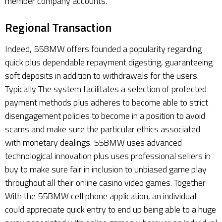
member company accounts.
Regional Transaction
Indeed, 55BMW offers founded a popularity regarding
quick plus dependable repayment digesting, guaranteeing
soft deposits in addition to withdrawals for the users.
Typically The system facilitates a selection of protected
payment methods plus adheres to become able to strict
disengagement policies to become in a position to avoid
scams and make sure the particular ethics associated
with monetary dealings. 55BMW uses advanced
technological innovation plus uses professional sellers in
buy to make sure fair in inclusion to unbiased game play
throughout all their online casino video games. Together
With the 55BMW cell phone application, an individual
could appreciate quick entry to end up being able to a huge