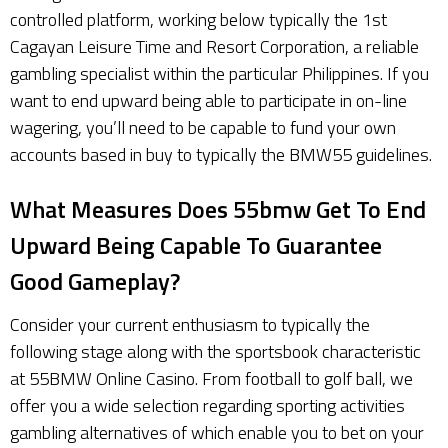
controlled platform, working below typically the 1st
Cagayan Leisure Time and Resort Corporation, a reliable
gambling specialist within the particular Philippines. If you
want to end upward being able to participate in on-line
wagering, you’ll need to be capable to fund your own
accounts based in buy to typically the BMW55 guidelines.
What Measures Does 55bmw Get To End
Upward Being Capable To Guarantee
Good Gameplay?
Consider your current enthusiasm to typically the
following stage along with the sportsbook characteristic
at 55BMW Online Casino. From football to golf ball, we
offer you a wide selection regarding sporting activities
gambling alternatives of which enable you to bet on your