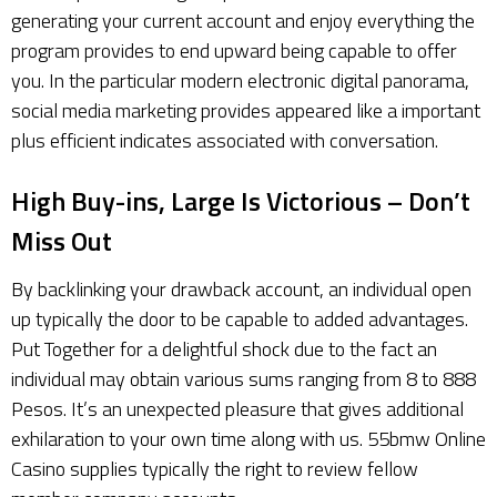
generating your current account and enjoy everything the
program provides to end upward being capable to offer
you. In the particular modern electronic digital panorama,
social media marketing provides appeared like a important
plus efficient indicates associated with conversation.
High Buy-ins, Large Is Victorious – Don’t
Miss Out
By backlinking your drawback account, an individual open
up typically the door to be capable to added advantages.
Put Together for a delightful shock due to the fact an
individual may obtain various sums ranging from 8 to 888
Pesos. It’s an unexpected pleasure that gives additional
exhilaration to your own time along with us. 55bmw Online
Casino supplies typically the right to review fellow