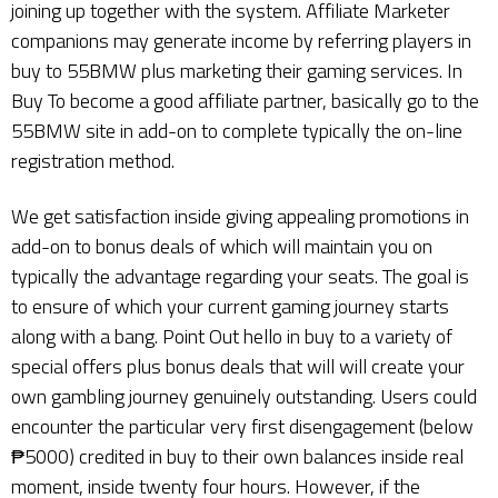
joining up together with the system. Affiliate Marketer
companions may generate income by referring players in
buy to 55BMW plus marketing their gaming services. In
Buy To become a good affiliate partner, basically go to the
55BMW site in add-on to complete typically the on-line
registration method.
We get satisfaction inside giving appealing promotions in
add-on to bonus deals of which will maintain you on
typically the advantage regarding your seats. The goal is
to ensure of which your current gaming journey starts
along with a bang. Point Out hello in buy to a variety of
special offers plus bonus deals that will will create your
own gambling journey genuinely outstanding. Users could
encounter the particular very first disengagement (below
₱5000) credited in buy to their own balances inside real
moment, inside twenty four hours. However, if the