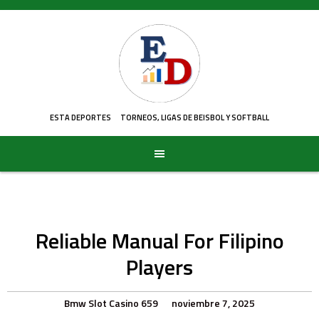
Skip
to
content
ESTA DEPORTES
TORNEOS, LIGAS DE BEISBOL Y SOFTBALL
Reliable Manual For Filipino
Players
Bmw Slot Casino 659
noviembre 7, 2025