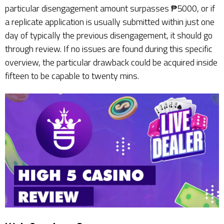
particular disengagement amount surpasses ₱5000, or if
a replicate application is usually submitted within just one
day of typically the previous disengagement, it should go
through review. If no issues are found during this specific
overview, the particular drawback could be acquired inside
fifteen to be capable to twenty mins.