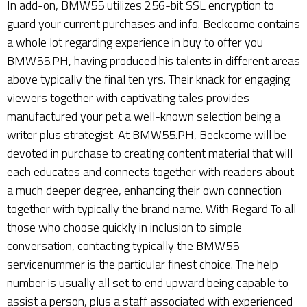
In add-on, BMW55 utilizes 256-bit SSL encryption to
guard your current purchases and info. Beckcome contains
a whole lot regarding experience in buy to offer you
BMW55.PH, having produced his talents in different areas
above typically the final ten yrs. Their knack for engaging
viewers together with captivating tales provides
manufactured your pet a well-known selection being a
writer plus strategist. At BMW55.PH, Beckcome will be
devoted in purchase to creating content material that will
each educates and connects together with readers about
a much deeper degree, enhancing their own connection
together with typically the brand name. With Regard To all
those who choose quickly in inclusion to simple
conversation, contacting typically the BMW55
servicenummer is the particular finest choice. The help
number is usually all set to end upward being capable to
assist a person, plus a staff associated with experienced