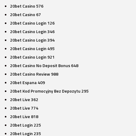
20bet Casino 576
20bet Casino 67
20bet Casino Login 126
20bet Casino Login 346
20bet Casino Login 394
20bet Casino Login 495
20bet Casino Login 921
20bet Casino No Deposit Bonus 648
20bet Casino Review 988
20bet Espana 409
20bet Kod Promocyjny Bez Depozytu 295
20bet Live 362
20bet Live 774
20bet Live 818
20bet Login 225
20bet Login 235