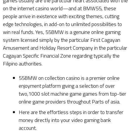
games usually are the particular heart associated with the
on the internet casino world—and at BMW55, these
people arrive in existence with exciting themes, cutting
edge technologies, in add-on to unlimited possibilities to
win real funds. Yes, 55BMW is a genuine online gaming
system licensed simply by the particular First Cagayan
Amusement and Holiday Resort Company in the particular
Cagayan Specific Financial Zone regarding typically the
Filipino authorities.
55BMW on collection casino is a premier online
enjoyment platform giving a selection of over
two,1000 slot machine game games from top-tier
online game providers throughout Parts of asia.
Here are the effortless steps in order to transfer
money directly into your video gaming bank
account.