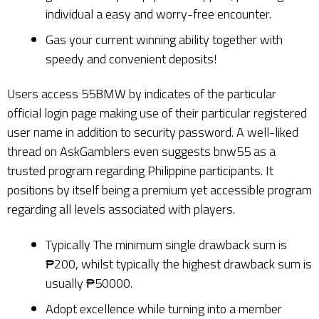
individual a easy and worry-free encounter.
Gas your current winning ability together with
speedy and convenient deposits!
Users access 55BMW by indicates of the particular
official login page making use of their particular registered
user name in addition to security password. A well-liked
thread on AskGamblers even suggests bnw55 as a
trusted program regarding Philippine participants. It
positions by itself being a premium yet accessible program
regarding all levels associated with players.
Typically The minimum single drawback sum is
₱200, whilst typically the highest drawback sum is
usually ₱50000.
Adopt excellence while turning into a member