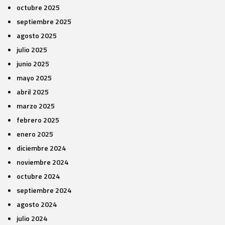
octubre 2025
septiembre 2025
agosto 2025
julio 2025
junio 2025
mayo 2025
abril 2025
marzo 2025
febrero 2025
enero 2025
diciembre 2024
noviembre 2024
octubre 2024
septiembre 2024
agosto 2024
julio 2024