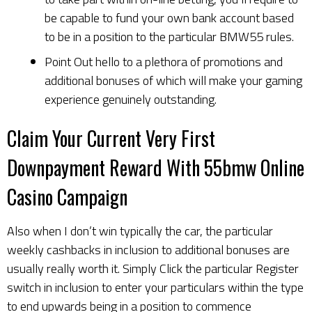
be capable to fund your own bank account based
to be in a position to the particular BMW55 rules.
Point Out hello to a plethora of promotions and
additional bonuses of which will make your gaming
experience genuinely outstanding.
Claim Your Current Very First
Downpayment Reward With 55bmw Online
Casino Campaign
Also when I don’t win typically the car, the particular
weekly cashbacks in inclusion to additional bonuses are
usually really worth it. Simply Click the particular Register
switch in inclusion to enter your particulars within the type
to end upwards being in a position to commence