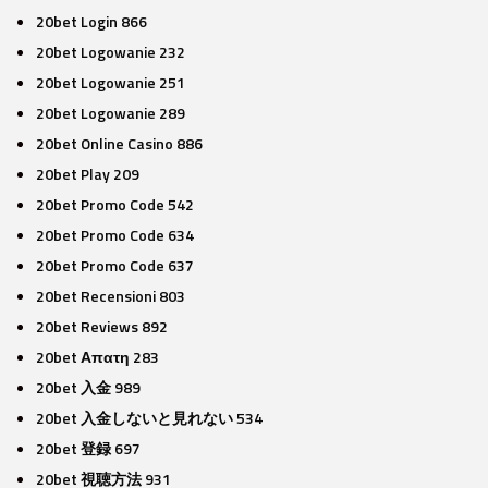
20bet Login 866
20bet Logowanie 232
20bet Logowanie 251
20bet Logowanie 289
20bet Online Casino 886
20bet Play 209
20bet Promo Code 542
20bet Promo Code 634
20bet Promo Code 637
20bet Recensioni 803
20bet Reviews 892
20bet Απατη 283
20bet 入金 989
20bet 入金しないと見れない 534
20bet 登録 697
20bet 視聴方法 931