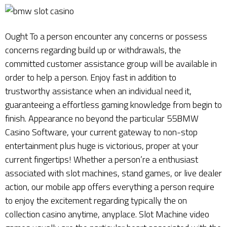
Ought To a person encounter any concerns or possess
concerns regarding build up or withdrawals, the
committed customer assistance group will be available in
order to help a person. Enjoy fast in addition to
trustworthy assistance when an individual need it,
guaranteeing a effortless gaming knowledge from begin to
finish. Appearance no beyond the particular 55BMW
Casino Software, your current gateway to non-stop
entertainment plus huge is victorious, proper at your
current fingertips! Whether a person’re a enthusiast
associated with slot machines, stand games, or live dealer
action, our mobile app offers everything a person require
to enjoy the excitement regarding typically the on
collection casino anytime, anyplace. Slot Machine video