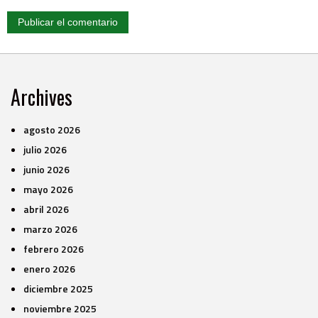
Archives
agosto 2026
julio 2026
junio 2026
mayo 2026
abril 2026
marzo 2026
febrero 2026
enero 2026
diciembre 2025
noviembre 2025