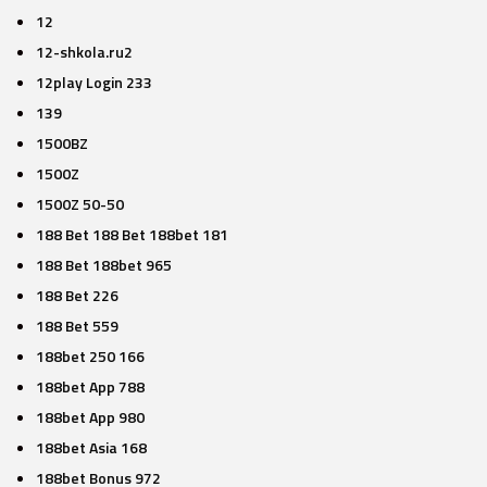
12
12-shkola.ru2
12play Login 233
139
1500BZ
1500Z
1500Z 50-50
188 Bet 188 Bet 188bet 181
188 Bet 188bet 965
188 Bet 226
188 Bet 559
188bet 250 166
188bet App 788
188bet App 980
188bet Asia 168
188bet Bonus 972