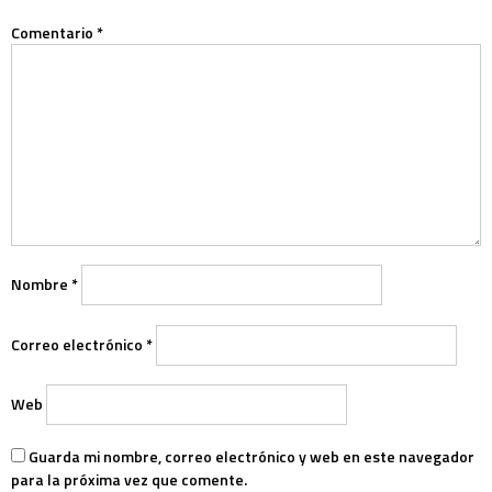
Comentario
*
Nombre
*
Correo electrónico
*
Web
Guarda mi nombre, correo electrónico y web en este navegador
para la próxima vez que comente.