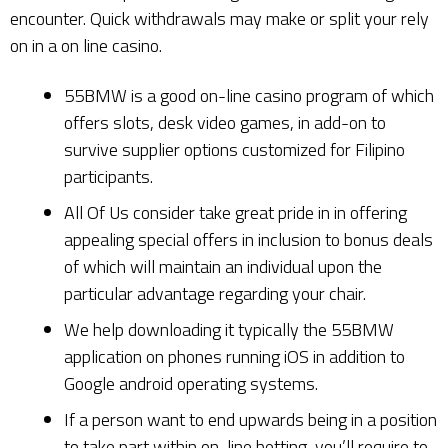
encounter. Quick withdrawals may make or split your rely
on in a on line casino.
55BMW is a good on-line casino program of which
offers slots, desk video games, in add-on to
survive supplier options customized for Filipino
participants.
All Of Us consider take great pride in in offering
appealing special offers in inclusion to bonus deals
of which will maintain an individual upon the
particular advantage regarding your chair.
We help downloading it typically the 55BMW
application on phones running iOS in addition to
Google android operating systems.
If a person want to end upwards being in a position
to take part within on-line betting, you’ll require to