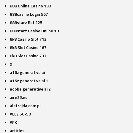
888 Online Casino 193
888casino Login 567
888starz Bet 225
888starz Casino Online 10
8k8 Casino Slot 713
8k8 Slot Casino 167
8k8 Slot Casino 737
9
a16z generative ai
a16z generative ai 1
adobe generative ai 2
aire25.es
alefrajda.com.pl
ALLZ 50-50
APK
articles