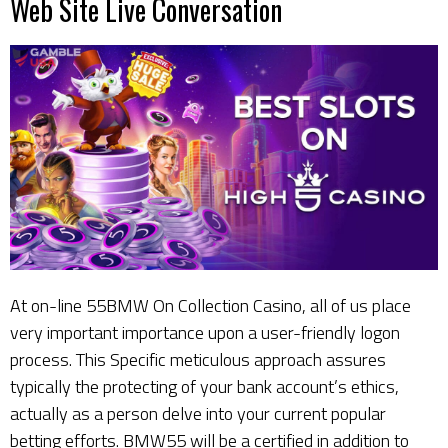
Web Site Live Conversation
At on-line 55BMW On Collection Casino, all of us place
very important importance upon a user-friendly logon
process. This Specific meticulous approach assures
typically the protecting of your bank account’s ethics,
actually as a person delve into your current popular
betting efforts. BMW55 will be a certified in addition to