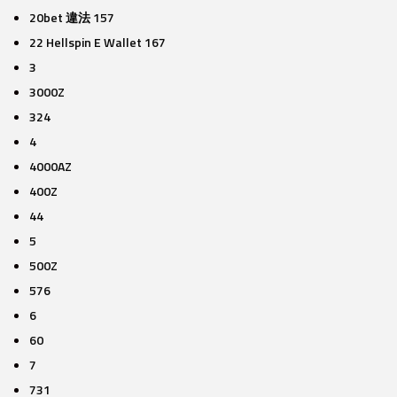
20bet 違法 157
22 Hellspin E Wallet 167
3
3000Z
324
4
4000AZ
400Z
44
5
500Z
576
6
60
7
731