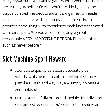
array associated with online games wherever an individual
are usually. Whether Or Not you’re within typically the
disposition with respect to slots, card games, or reside
online casino activity, the particular cellular software
provides some thing with consider to each kind associated
with participant. Are you all set regarding a great
remarkable VERY IMPORTANT PERSONEL encounter
such as never before?
Slot Machine Sport Reward
Appreciate quick plus secure deposits plus
withdrawals by means of trusted local stations
just like GCash and PayMaya – simply no hassle,
zero holds off.
Our system is fully protected, mobile-friendly, and
guaranteed by simply 24/7 support, providing an