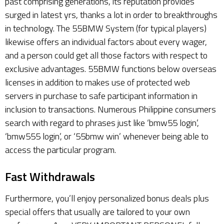
past comprising generations, its reputation provides
surged in latest yrs, thanks a lot in order to breakthroughs
in technology. The 55BMW System (for typical players)
likewise offers an individual factors about every wager,
and a person could get all those factors with respect to
exclusive advantages. 55BMW functions below overseas
licenses in addition to makes use of protected web
servers in purchase to safe participant information in
inclusion to transactions. Numerous Philippine consumers
search with regard to phrases just like ‘bmw55 login’,
‘bmw555 login’, or ‘55bmw win’ whenever being able to
access the particular program.
Fast Withdrawals
Furthermore, you’ll enjoy personalized bonus deals plus
special offers that usually are tailored to your own