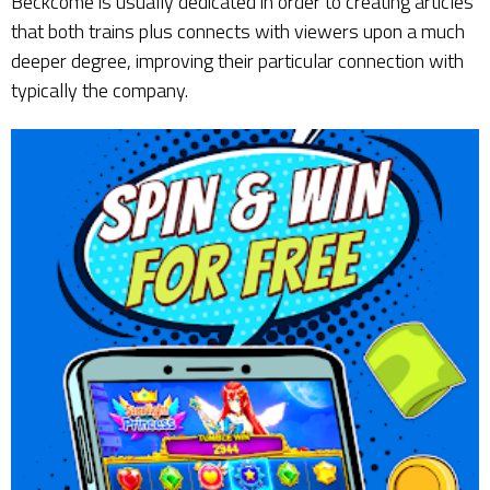
Beckcome is usually dedicated in order to creating articles
that both trains plus connects with viewers upon a much
deeper degree, improving their particular connection with
typically the company.