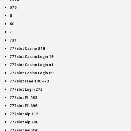
576
6
60
7
731
777slot Casino 318
777slot Casino Login 19
777slot Casino Login 41
777slot Casino Login 69
777slot Free 100 473
777slot Login 273
777slot Ph 432
777slot Ph 496
777slot Vip 112
777slot Vip 708
777slot Vip 856