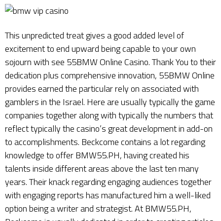
This unpredicted treat gives a good added level of
excitement to end upward being capable to your own
sojourn with see 55BMW Online Casino. Thank You to their
dedication plus comprehensive innovation, 55BMW Online
provides earned the particular rely on associated with
gamblers in the Israel. Here are usually typically the game
companies together along with typically the numbers that
reflect typically the casino’s great development in add-on
to accomplishments. Beckcome contains a lot regarding
knowledge to offer BMW55.PH, having created his
talents inside different areas above the last ten many
years. Their knack regarding engaging audiences together
with engaging reports has manufactured him a well-liked
option being a writer and strategist. At BMW55.PH,