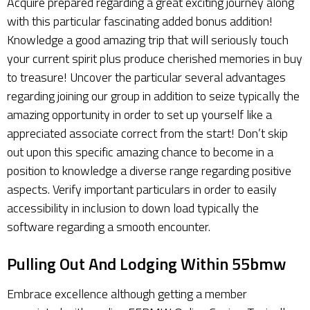
Acquire prepared regarding a great exciting journey along
with this particular fascinating added bonus addition!
Knowledge a good amazing trip that will seriously touch
your current spirit plus produce cherished memories in buy
to treasure! Uncover the particular several advantages
regarding joining our group in addition to seize typically the
amazing opportunity in order to set up yourself like a
appreciated associate correct from the start! Don’t skip
out upon this specific amazing chance to become in a
position to knowledge a diverse range regarding positive
aspects. Verify important particulars in order to easily
accessibility in inclusion to down load typically the
software regarding a smooth encounter.
Pulling Out And Lodging Within 55bmw
Embrace excellence although getting a member