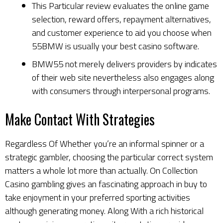
This Particular review evaluates the online game
selection, reward offers, repayment alternatives,
and customer experience to aid you choose when
55BMW is usually your best casino software.
BMW55 not merely delivers providers by indicates
of their web site nevertheless also engages along
with consumers through interpersonal programs.
Make Contact With Strategies
Regardless Of Whether you’re an informal spinner or a
strategic gambler, choosing the particular correct system
matters a whole lot more than actually. On Collection
Casino gambling gives an fascinating approach in buy to
take enjoyment in your preferred sporting activities
although generating money. Along With a rich historical