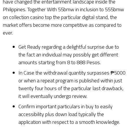
have changed the entertainment landscape inside the
Philippines. Together With 55bmw in inclusion to 555bmw
on collection casino top the particular digital stand, the
market offers become more competitive as compared to
ever.
Get Ready regarding a delightful surprise due to
the fact an individual may possibly get different
amounts starting from 8 to 888 Pesos.
In Case the withdrawal quantity surpasses ₱5000
or when a repeat program is published within just
twenty four hours of the particular last drawback,
it will eventually undergo review.
Confirm important particulars in buy to easily
accessibility plus down load typically the
application with respect to a smooth knowledge.