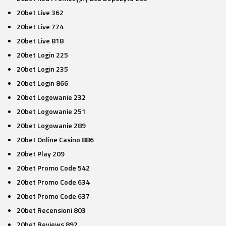
20bet Live 362
20bet Live 774
20bet Live 818
20bet Login 225
20bet Login 235
20bet Login 866
20bet Logowanie 232
20bet Logowanie 251
20bet Logowanie 289
20bet Online Casino 886
20bet Play 209
20bet Promo Code 542
20bet Promo Code 634
20bet Promo Code 637
20bet Recensioni 803
20bet Reviews 892