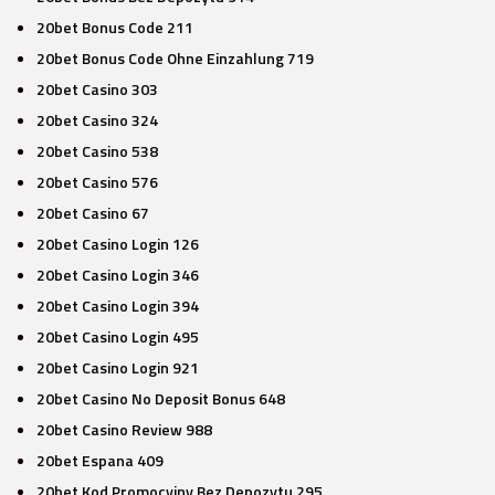
20bet Bonus Code 211
20bet Bonus Code Ohne Einzahlung 719
20bet Casino 303
20bet Casino 324
20bet Casino 538
20bet Casino 576
20bet Casino 67
20bet Casino Login 126
20bet Casino Login 346
20bet Casino Login 394
20bet Casino Login 495
20bet Casino Login 921
20bet Casino No Deposit Bonus 648
20bet Casino Review 988
20bet Espana 409
20bet Kod Promocyjny Bez Depozytu 295