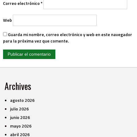
Correo electrónico
*
Web
Guarda mi nombre, correo electrónico y web en este navegador
para la próxima vez que comente.
Archives
agosto 2026
julio 2026
junio 2026
mayo 2026
abril 2026