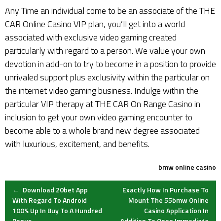
Any Time an individual come to be an associate of the THE
CAR Online Casino VIP plan, you’ll get into a world
associated with exclusive video gaming created
particularly with regard to a person. We value your own
devotion in add-on to try to become in a position to provide
unrivaled support plus exclusivity within the particular on
the internet video gaming business. Indulge within the
particular VIP therapy at THE CAR On Range Casino in
inclusion to get your own video gaming encounter to
become able to a whole brand new degree associated
with luxurious, excitement, and benefits.
bmw online casino
Post
←
Download 20bet App
Exactly How In Purchase To
With Regard To Android
Mount The 55bmw Online
100% Up In Buy To A Hundred
Casino Application In
navigation
Bonus
Addition To Open Immediate