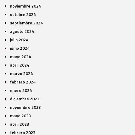
noviembre 2024
octubre 2024
septiembre 2024
agosto 2024
julio 2024
junio 2024
mayo 2024
abril 2024
marzo 2024
febrero 2024
enero 2024
diciembre 2023
noviembre 2023
mayo 2023
abril 2023
febrero 2023