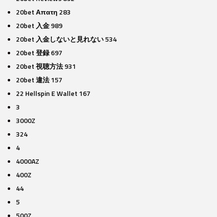
20bet Απατη 283
20bet 入金 989
20bet 入金しないと見れない 534
20bet 登録 697
20bet 視聴方法 931
20bet 違法 157
22 Hellspin E Wallet 167
3
3000Z
324
4
4000AZ
400Z
44
5
500Z