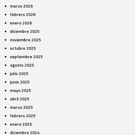
marzo 2026
febrero 2026
enero 2026
diciembre 2025
noviembre 2025
octubre 2025
septiembre 2025
agosto 2025
julio 2025
junio 2025
mayo 2025
abril 2025
marzo 2025
febrero 2025
enero 2025
diciembre 2024