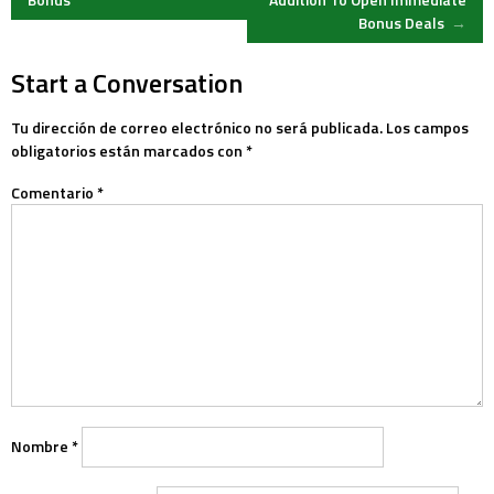
Bonus Deals
→
Start a Conversation
Tu dirección de correo electrónico no será publicada.
Los campos
obligatorios están marcados con
*
Comentario
*
Nombre
*