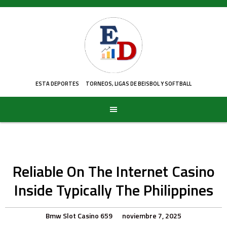
Skip
to
content
ESTA DEPORTES
TORNEOS, LIGAS DE BEISBOL Y SOFTBALL
Reliable On The Internet Casino
Inside Typically The Philippines
Bmw Slot Casino 659
noviembre 7, 2025