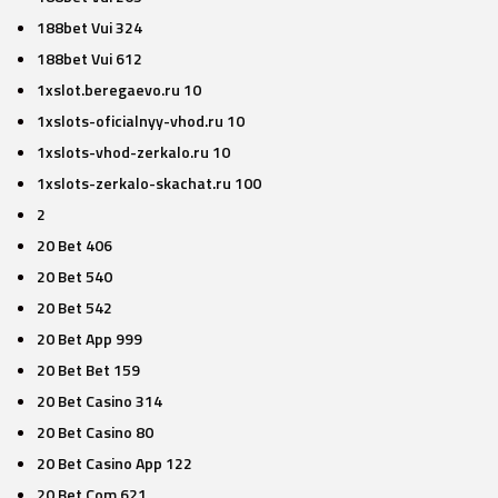
188bet Vui 324
188bet Vui 612
1xslot.beregaevo.ru 10
1xslots-oficialnyy-vhod.ru 10
1xslots-vhod-zerkalo.ru 10
1xslots-zerkalo-skachat.ru 100
2
20 Bet 406
20 Bet 540
20 Bet 542
20 Bet App 999
20 Bet Bet 159
20 Bet Casino 314
20 Bet Casino 80
20 Bet Casino App 122
20 Bet Com 621