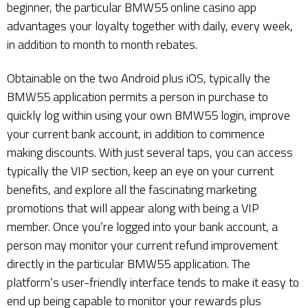
beginner, the particular BMW55 online casino app
advantages your loyalty together with daily, every week,
in addition to month to month rebates.
Obtainable on the two Android plus iOS, typically the
BMW55 application permits a person in purchase to
quickly log within using your own BMW55 login, improve
your current bank account, in addition to commence
making discounts. With just several taps, you can access
typically the VIP section, keep an eye on your current
benefits, and explore all the fascinating marketing
promotions that will appear along with being a VIP
member. Once you’re logged into your bank account, a
person may monitor your current refund improvement
directly in the particular BMW55 application. The
platform’s user-friendly interface tends to make it easy to
end up being capable to monitor your rewards plus