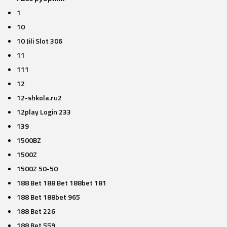
1
10
10 Jili Slot 306
11
111
12
12-shkola.ru2
12play Login 233
139
1500BZ
1500Z
1500Z 50-50
188 Bet 188 Bet 188bet 181
188 Bet 188bet 965
188 Bet 226
188 Bet 559