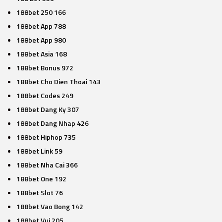
188bet 250 166
188bet App 788
188bet App 980
188bet Asia 168
188bet Bonus 972
188bet Cho Dien Thoai 143
188bet Codes 249
188bet Dang Ky 307
188bet Dang Nhap 426
188bet Hiphop 735
188bet Link 59
188bet Nha Cai 366
188bet One 192
188bet Slot 76
188bet Vao Bong 142
188bet Vui 205