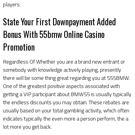
players.
State Your First Downpayment Added
Bonus With 55bmw Online Casino
Promotion
Regardless Of Whether you are a brand new entrant or
somebody with knowledge actively playing, presently
there will be some thing great regarding you at 555BMW.
One of the greatest positive aspects associated with
getting a VIP participant about BMW55 is usually typically
the endless discounts you may obtain. These rebates are
usually based on your total gambling activity, which often
indicates typically the even more a person perform, the a
lot more you get back.