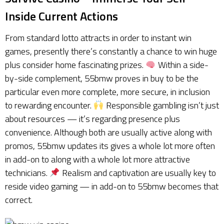
Inside Current Actions
From standard lotto attracts in order to instant win
games, presently there’s constantly a chance to win huge
plus consider home fascinating prizes.
Within a side-
by-side complement, 55bmw proves in buy to be the
particular even more complete, more secure, in inclusion
to rewarding encounter.
Responsible gambling isn’t just
about resources — it’s regarding presence plus
convenience. Although both are usually active along with
promos, 55bmw updates its gives a whole lot more often
in add-on to along with a whole lot more attractive
technicians.
Realism and captivation are usually key to
reside video gaming — in add-on to 55bmw becomes that
correct.