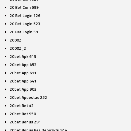
20 Bet Com 699
20 Bet Login 126
20 Bet Login 523
20 Bet Login 59
2000Z
2000Z_2
20bet Apk 613
20bet App 453
20bet App 611
20bet App 641
20bet App 903
20bet Apuestas 252
20bet Bet 42
20bet Bet 950
20bet Bonus 291
20bet Bonus Bez Depozytu 914