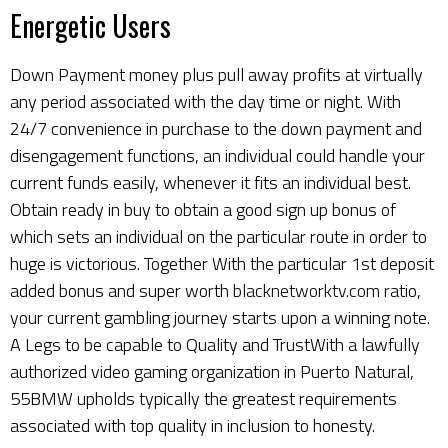
Energetic Users
Down Payment money plus pull away profits at virtually
any period associated with the day time or night. With
24/7 convenience in purchase to the down payment and
disengagement functions, an individual could handle your
current funds easily, whenever it fits an individual best.
Obtain ready in buy to obtain a good sign up bonus of
which sets an individual on the particular route in order to
huge is victorious. Together With the particular 1st deposit
added bonus and super worth
blacknetworktv.com
ratio,
your current gambling journey starts upon a winning note.
A Legs to be capable to Quality and TrustWith a lawfully
authorized video gaming organization in Puerto Natural,
55BMW upholds typically the greatest requirements
associated with top quality in inclusion to honesty.