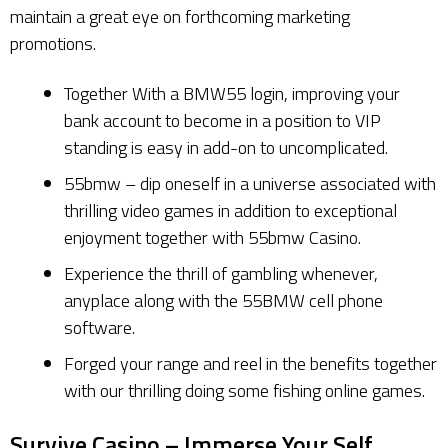
maintain a great eye on forthcoming marketing
promotions.
Together With a BMW55 login, improving your
bank account to become in a position to VIP
standing is easy in add-on to uncomplicated.
55bmw – dip oneself in a universe associated with
thrilling video games in addition to exceptional
enjoyment together with 55bmw Casino.
Experience the thrill of gambling whenever,
anyplace along with the 55BMW cell phone
software.
Forged your range and reel in the benefits together
with our thrilling doing some fishing online games.
Survive Casino – Immerse Your Self