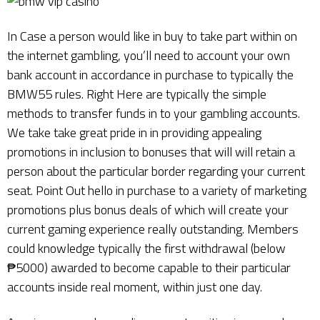
In Case a person would like in buy to take part within on
the internet gambling, you’ll need to account your own
bank account in accordance in purchase to typically the
BMW55 rules. Right Here are typically the simple
methods to transfer funds in to your gambling accounts.
We take take great pride in in providing appealing
promotions in inclusion to bonuses that will will retain a
person about the particular border regarding your current
seat. Point Out hello in purchase to a variety of marketing
promotions plus bonus deals of which will create your
current gaming experience really outstanding. Members
could knowledge typically the first withdrawal (below
₱5000) awarded to become capable to their particular
accounts inside real moment, within just one day.