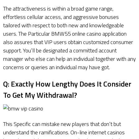
The attractiveness is within a broad game range,
effortless cellular access, and aggressive bonuses
tailored with respect to both new and knowledgeable
users. The Particular BMW55 online casino application
also assures that VIP users obtain customized consumer
support. You’ll be designated a committed account
manager who else can help an individual together with any
concerns or queries an individual may have got.
Q: Exactly How Lengthy Does It Consider
To Get My Withdrawal?
This Specific can mistake new players that don’t but
understand the ramifications. On-line internet casinos