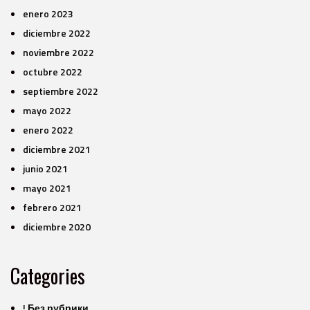
enero 2023
diciembre 2022
noviembre 2022
octubre 2022
septiembre 2022
mayo 2022
enero 2022
diciembre 2021
junio 2021
mayo 2021
febrero 2021
diciembre 2020
Categories
! Без рубрики