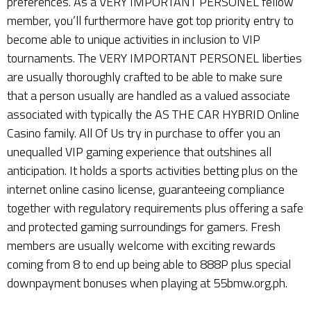
preferences. As a VERY IMPORTANT PERSONEL fellow
member, you’ll furthermore have got top priority entry to
become able to unique activities in inclusion to VIP
tournaments. The VERY IMPORTANT PERSONEL liberties
are usually thoroughly crafted to be able to make sure
that a person usually are handled as a valued associate
associated with typically the AS THE CAR HYBRID Online
Casino family. All Of Us try in purchase to offer you an
unequalled VIP gaming experience that outshines all
anticipation. It holds a sports activities betting plus on the
internet online casino license, guaranteeing compliance
together with regulatory requirements plus offering a safe
and protected gaming surroundings for gamers. Fresh
members are usually welcome with exciting rewards
coming from 8 to end up being able to 888P plus special
downpayment bonuses when playing at 55bmw.org.ph.