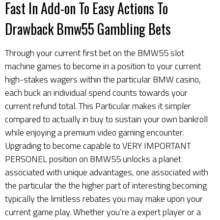
Fast In Add-on To Easy Actions To
Drawback Bmw55 Gambling Bets
Through your current first bet on the BMW55 slot
machine games to become in a position to your current
high-stakes wagers within the particular BMW casino,
each buck an individual spend counts towards your
current refund total. This Particular makes it simpler
compared to actually in buy to sustain your own bankroll
while enjoying a premium video gaming encounter.
Upgrading to become capable to VERY IMPORTANT
PERSONEL position on BMW55 unlocks a planet
associated with unique advantages, one associated with
the particular the the higher part of interesting becoming
typically the limitless rebates you may make upon your
current game play. Whether you’re a expert player or a