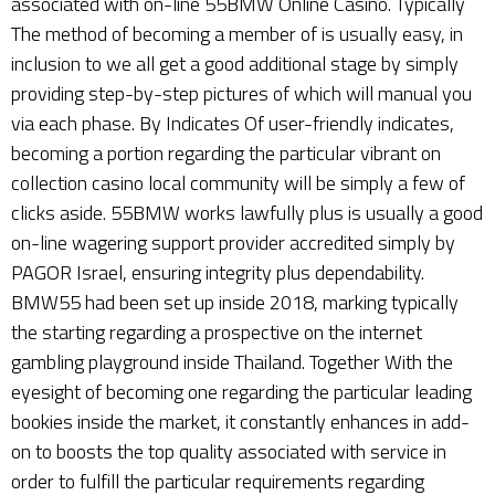
associated with on-line 55BMW Online Casino. Typically
The method of becoming a member of is usually easy, in
inclusion to we all get a good additional stage by simply
providing step-by-step pictures of which will manual you
via each phase. By Indicates Of user-friendly indicates,
becoming a portion regarding the particular vibrant on
collection casino local community will be simply a few of
clicks aside. 55BMW works lawfully plus is usually a good
on-line wagering support provider accredited simply by
PAGOR Israel, ensuring integrity plus dependability.
BMW55 had been set up inside 2018, marking typically
the starting regarding a prospective on the internet
gambling playground inside Thailand. Together With the
eyesight of becoming one regarding the particular leading
bookies inside the market, it constantly enhances in add-
on to boosts the top quality associated with service in
order to fulfill the particular requirements regarding