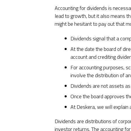
Accounting for dividends is necessa
lead to growth, but it also means t
might be hesitant to pay out that mo
Dividends signal that a comp
At the date the board of dir
account and crediting divid
For accounting purposes, scr
involve the distribution of a
Dividends are not assets as
Once the board approves th
At Deskera, we will explain 
Dividends are distributions of corp
investor returns. The accounting f