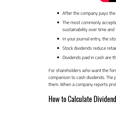
After the company pays the 
The most commonly accepted d
sustainability over time and 
In your journal entry, the s
Stock dividends reduce reta
Dividends paid in cash are 
For shareholders who want the former
comparison to cash dividends. The 
them. When a company reports profit
How to Calculate Dividend