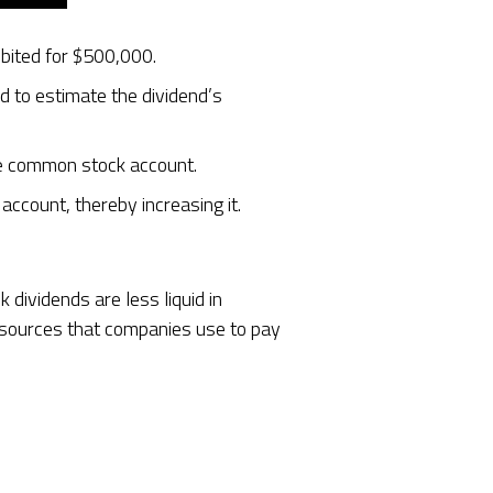
ebited for $500,000.
d to estimate the dividend’s
the common stock account.
ccount, thereby increasing it.
dividends are less liquid in
esources that companies use to pay