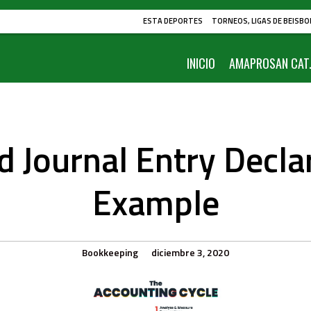
ESTA DEPORTES
TORNEOS, LIGAS DE BEISBO
INICIO
AMAPROSAN CAT.
d Journal Entry Decla
Example
Bookkeeping
diciembre 3, 2020