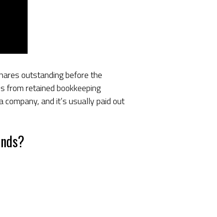
 shares outstanding before the
res from retained
bookkeeping
 a company, and it’s usually paid out
ends?