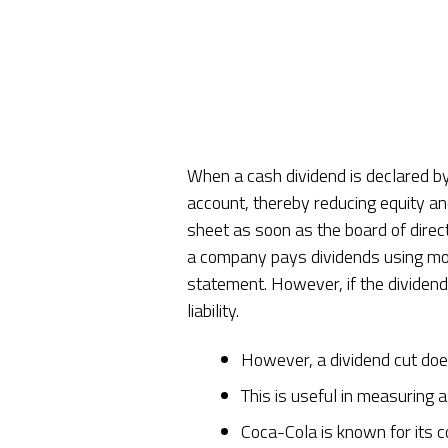
When a cash dividend is declared by
account, thereby reducing equity and 
sheet as soon as the board of dire
a company pays dividends using mone
statement. However, if the dividend
liability.
However, a dividend cut doe
This is useful in measuring 
Coca-Cola is known for its co