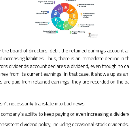
 the board of directors, debit the retained earnings account a
increasing liabilities. Thus, there is an immediate decline in 
ctors
dividends account
declares a dividend, even though no c
y from its current earnings. In that case, it shows up as an 
s are paid from retained earnings, they are recorded on the 
sn’t necessarily translate into bad news.
a company’s ability to keep paying or even increasing a dividen
nsistent dividend policy, including occasional stock dividends.