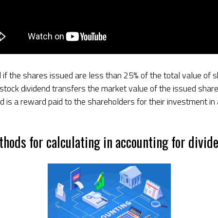
 if the shares issued are less than 25% of the total value of
l stock dividend transfers the market value of the issued sha
nd is a reward paid to the shareholders for their investment in
thods for calculating in accounting for divid