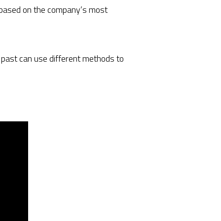
rs based on the company’s most
e past can use different methods to