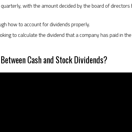
d quarterly, with the amount decided by the board of directo
ough how to account for dividends properly.
oking to calculate the dividend that a company has paid in th
 Between Cash and Stock Dividends?