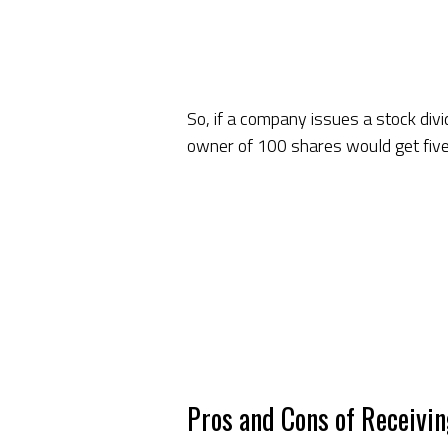
So, if a company issues a stock div
owner of 100 shares would get five a
Pros and Cons of Receivi