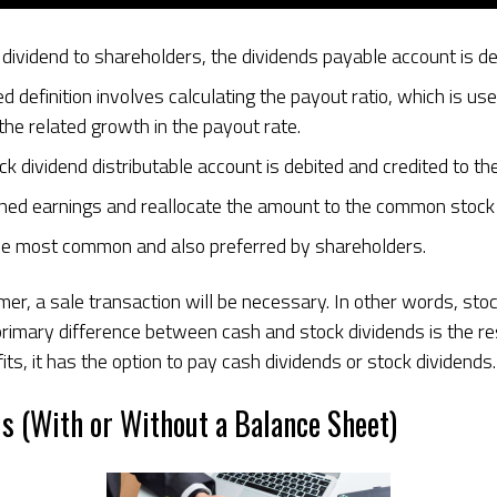
dividend to shareholders, the dividends payable account is d
efinition involves calculating the payout ratio, which is use
the related growth in the payout rate.
tock dividend distributable account is debited and credited to 
ined earnings and reallocate the amount to the common stock a
the most common and also preferred by shareholders.
, a sale transaction will be necessary. In other words, stock 
primary difference between cash and stock dividends is the r
s, it has the option to pay cash dividends or stock dividends.
s (With or Without a Balance Sheet)