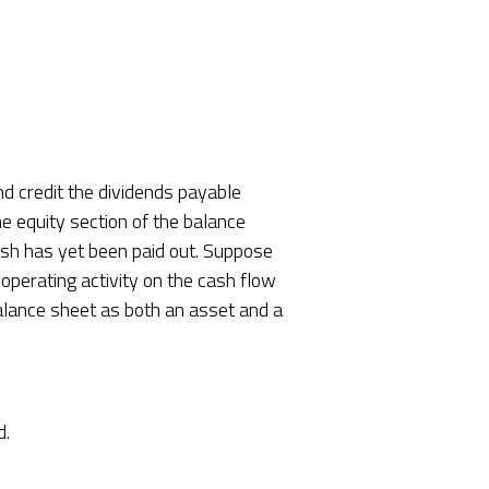
nd credit the dividends payable
the equity section of the balance
ash has yet been paid out. Suppose
operating activity on the cash flow
balance sheet as both an asset and a
d.