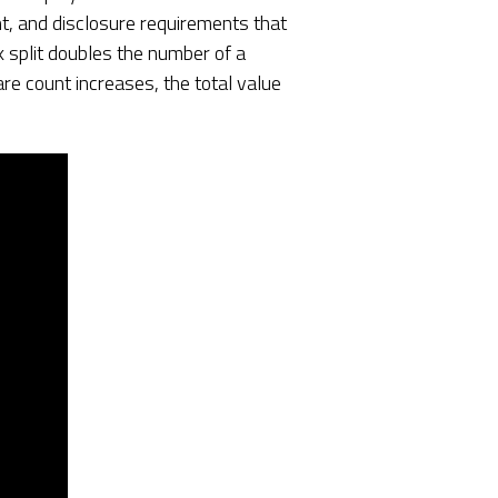
t, and disclosure requirements that
k split doubles the number of a
re count increases, the total value