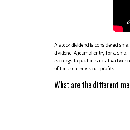
A stock dividend is considered small
dividend. A journal entry for a smal
earnings to paid-in capital. A divide
of the company’s net profits.
What are the different me