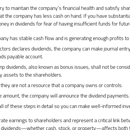
ry to maintain the company’s financial health and satisfy sha
hat the company has less cash on hand. If you have substanti
ney in dividends for fear of having insufficient funds for futur
any has stable cash flow and is generating enough profits to
ectors declares dividends, the company can make journal entry
ends payable account.
ip dividends, also known as bonus issues, shall not be consi
ny assets to the shareholders.
 they are not a resource that a company owns or controls.
e amount, the company will announce the dividend payments.
all of these steps in detail so you can make well-informed in
orate earnings to shareholders and represent a critical link
or dividends—whether cash, stock, or property—affects both t