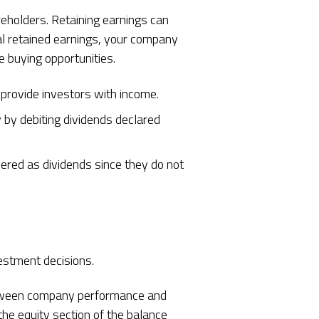
reholders. Retaining earnings can
al retained earnings, your company
e buying opportunities.
 provide investors with income.
 by debiting dividends declared
dered as dividends since they do not
vestment decisions.
 between company performance and
he equity section of the balance