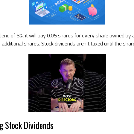
idend of 5%, it will pay 0.05 shares for every share owned by
dditional shares. Stock dividends aren’t taxed until the share
ng Stock Dividends