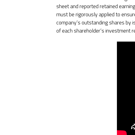
sheet and reported retained earning
must be rigorously applied to ensur
company’s outstanding shares by iss
of each shareholder’s investment r