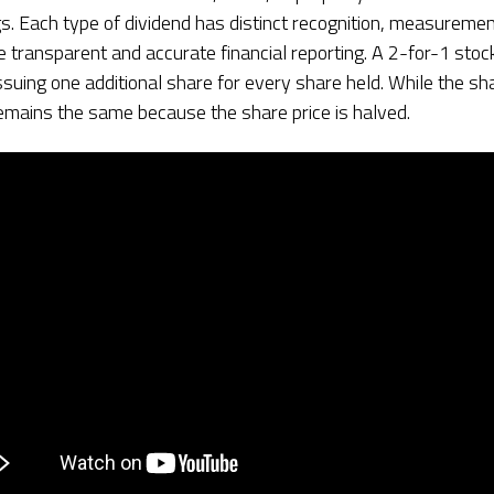
s. Each type of dividend has distinct recognition, measuremen
e transparent and accurate financial reporting. A 2-for-1 stoc
uing one additional share for every share held. While the sha
emains the same because the share price is halved.