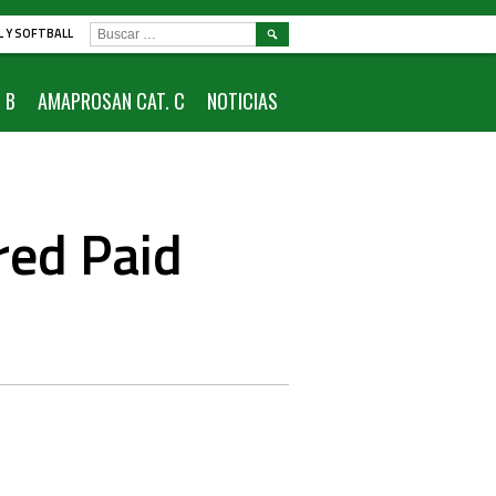
BUSCAR:
L Y SOFTBALL
 B
AMAPROSAN CAT. C
NOTICIAS
red Paid