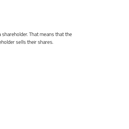
 a shareholder. That means that the
holder sells their shares.