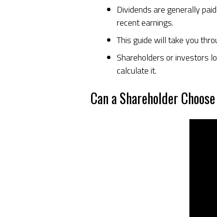
Dividends are generally pai
recent earnings.
This guide will take you thr
Shareholders or investors lo
calculate it.
Can a Shareholder Choose