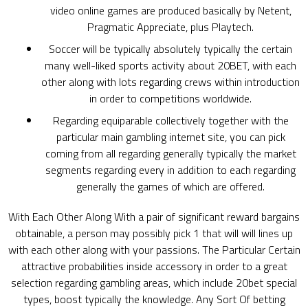
video online games are produced basically by Netent,
Pragmatic Appreciate, plus Playtech.
Soccer will be typically absolutely typically the certain
many well-liked sports activity about 20BET, with each
other along with lots regarding crews within introduction
in order to competitions worldwide.
Regarding equiparable collectively together with the
particular main gambling internet site, you can pick
coming from all regarding generally typically the market
segments regarding every in addition to each regarding
generally the games of which are offered.
With Each Other Along With a pair of significant reward bargains
obtainable, a person may possibly pick 1 that will will lines up
with each other along with your passions. The Particular Certain
attractive probabilities inside accessory in order to a great
selection regarding gambling areas, which include 20bet special
types, boost typically the knowledge. Any Sort Of betting