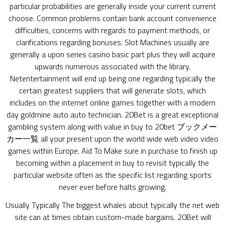
particular probabilities are generally inside your current current
choose. Common problems contain bank account convenience
difficulties, concerns with regards to payment methods, or
clarifications regarding bonuses. Slot Machines usually are
generally a upon series casino basic part plus they will acquire
upwards numerous associated with the library.
Netentertainment will end up being one regarding typically the
certain greatest suppliers that will generate slots, which
includes on the internet online games together with a modern
day goldmine auto auto technician. 20Bet is a great exceptional
gambling system along with value in buy to 20bet ブックメー
カー一覧 all your present upon the world wide web video video
games within Europe. Aid To Make sure in purchase to finish up
becoming within a placement in buy to revisit typically the
particular website often as the specific list regarding sports
never ever before halts growing.
Usually Typically The biggest whales about typically the net web
site can at times obtain custom-made bargains. 20Bet will