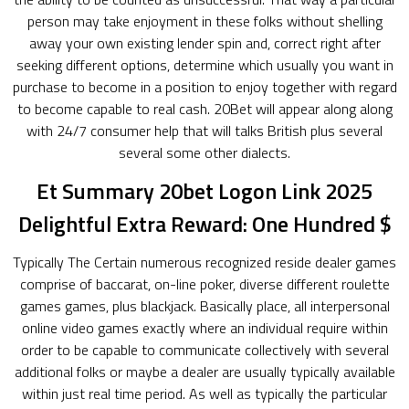
person may take enjoyment in these folks without shelling
away your own existing lender spin and, correct right after
seeking different options, determine which usually you want in
purchase to become in a position to enjoy together with regard
to become capable to real cash. 20Bet will appear along along
with 24/7 consumer help that will talks British plus several
several some other dialects.
Et Summary 20bet Logon Link 2025
Delightful Extra Reward: One Hundred $
Typically The Certain numerous recognized reside dealer games
comprise of baccarat, on-line poker, diverse different roulette
games games, plus blackjack. Basically place, all interpersonal
online video games exactly where an individual require within
order to be capable to communicate collectively with several
additional folks or maybe a dealer are usually typically available
within just real time period. As well as typically the particular