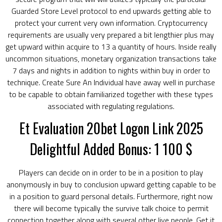
Guarded Store Level protocol to end upwards getting able to
protect your current very own information. Cryptocurrency
requirements are usually very prepared a bit lengthier plus may
get upward within acquire to 13 a quantity of hours. Inside really
uncommon situations, monetary organization transactions take
7 days and nights in addition to nights within buy in order to
technique. Create Sure An Individual have away well in purchase
to be capable to obtain familiarized together with these types
associated with regulating regulations.
Et Evaluation 20bet Logon Link 2025
Delightful Added Bonus: 1 100 $
Players can decide on in order to be in a position to play
anonymously in buy to conclusion upward getting capable to be
in a position to guard personal details. Furthermore, right now
there will become typically the survive talk choice to permit
connection together along with several other live people. Get it