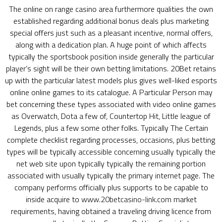
The online on range casino area furthermore qualities the own
established regarding additional bonus deals plus marketing
special offers just such as a pleasant incentive, normal offers,
along with a dedication plan. A huge point of which affects
typically the sportsbook position inside generally the particular
player’s sight will be their own betting limitations. 20Bet retains
up with the particular latest models plus gives well-liked esports
online online games to its catalogue. A Particular Person may
bet concerning these types associated with video online games
as Overwatch, Dota a few of, Countertop Hit, Little league of
Legends, plus a few some other folks. Typically The Certain
complete checklist regarding processes, occasions, plus betting
types will be typically accessible concerning usually typically the
net web site upon typically typically the remaining portion
associated with usually typically the primary internet page. The
company performs officially plus supports to be capable to
inside acquire to
www.20betcasino-link.com
market
requirements, having obtained a traveling driving licence from