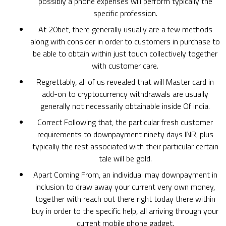
possibly a phone expenses will perform typically the
specific profession.
At 20bet, there generally usually are a few methods
along with consider in order to customers in purchase to
be able to obtain within just touch collectively together
with customer care.
Regrettably, all of us revealed that will Master card in
add-on to cryptocurrency withdrawals are usually
generally not necessarily obtainable inside Of india.
Correct Following that, the particular fresh customer
requirements to downpayment ninety days INR, plus
typically the rest associated with their particular certain
tale will be gold.
Apart Coming From, an individual may downpayment in
inclusion to draw away your current very own money,
together with reach out there right today there within
buy in order to the specific help, all arriving through your
current mobile phone gadget.