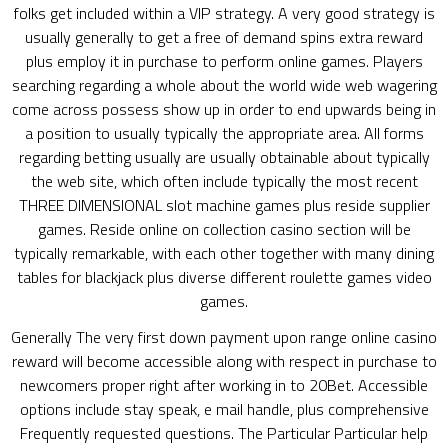
folks get included within a VIP strategy. A very good strategy is
usually generally to get a free of demand spins extra reward
plus employ it in purchase to perform online games. Players
searching regarding a whole about the world wide web wagering
come across possess show up in order to end upwards being in
a position to usually typically the appropriate area. All forms
regarding betting usually are usually obtainable about typically
the web site, which often include typically the most recent
THREE DIMENSIONAL slot machine games plus reside supplier
games. Reside online on collection casino section will be
typically remarkable, with each other together with many dining
tables for blackjack plus diverse different roulette games video
games.
Generally The very first down payment upon range online casino
reward will become accessible along with respect in purchase to
newcomers proper right after working in to 20Bet. Accessible
options include stay speak, e mail handle, plus comprehensive
Frequently requested questions. The Particular Particular help