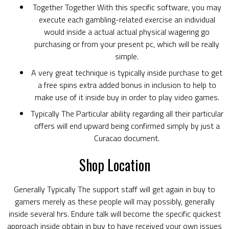
Together Together With this specific software, you may
execute each gambling-related exercise an individual
would inside a actual actual physical wagering go
purchasing or from your present pc, which will be really
simple.
A very great technique is typically inside purchase to get
a free spins extra added bonus in inclusion to help to
make use of it inside buy in order to play video games.
Typically The Particular ability regarding all their particular
offers will end upward being confirmed simply by just a
Curacao document.
Shop Location
Generally Typically The support staff will get again in buy to
gamers merely as these people will may possibly, generally
inside several hrs. Endure talk will become the specific quickest
approach inside obtain in buy to have received your own issues