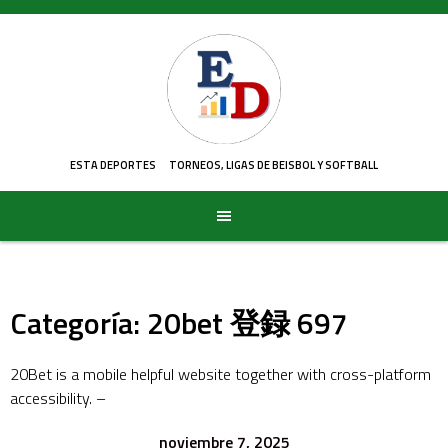
Skip
to
content
ESTA DEPORTES
TORNEOS, LIGAS DE BEISBOL Y SOFTBALL
Categoría:
20bet 登録 697
20Bet is a mobile helpful website together with cross-platform
accessibility. –
noviembre 7, 2025