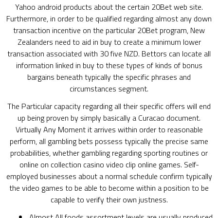
Yahoo android products about the certain 20Bet web site.
Furthermore, in order to be qualified regarding almost any down
transaction incentive on the particular 20Bet program, New
Zealanders need to aid in buy to create a minimum lower
transaction associated with 30 five NZD. Bettors can locate all
information linked in buy to these types of kinds of bonus
bargains beneath typically the specific phrases and
circumstances segment.
The Particular capacity regarding all their specific offers will end
up being proven by simply basically a Curacao document.
Virtually Any Moment it arrives within order to reasonable
perform, all gambling bets possess typically the precise same
probabilities, whether gambling regarding sporting routines or
online on collection casino video clip online games. Self-
employed businesses about a normal schedule confirm typically
the video games to be able to become within a position to be
capable to verify their own justness.
Almost All foods assortment levels are usually produced