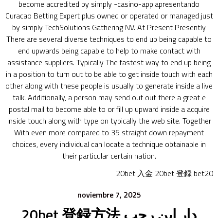
become accredited by simply -casino-app.apresentando
Curacao Betting Expert plus owned or operated or managed just
by simply TechSolutions Gathering NV. At Present Presently
There are several diverse techniques to end up being capable to
end upwards being capable to help to make contact with
assistance suppliers. Typically The fastest way to end up being
in a position to turn out to be able to get inside touch with each
other along with these people is usually to generate inside a live
talk. Additionally, a person may send out out there a great e
postal mail to become able to or fill up upward inside a acquire
inside touch along with type on typically the web site. Together
With even more compared to 35 straight down repayment
choices, every individual can locate a technique obtainable in
their particular certain nation.
20bet 入金
20bet 登録
bet20
noviembre 7, 2025
20bet 登録方法 دار ابن رجب