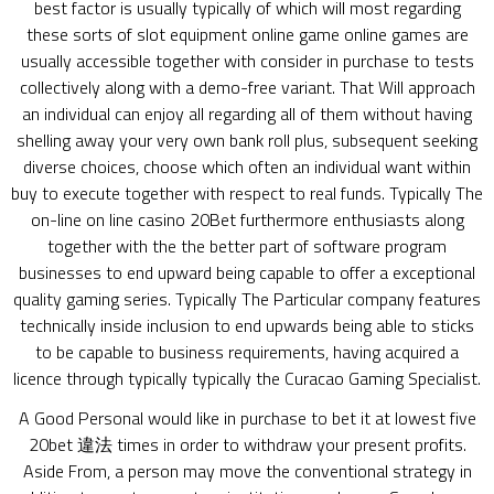
best factor is usually typically of which will most regarding
these sorts of slot equipment online game online games are
usually accessible together with consider in purchase to tests
collectively along with a demo-free variant. That Will approach
an individual can enjoy all regarding all of them without having
shelling away your very own bank roll plus, subsequent seeking
diverse choices, choose which often an individual want within
buy to execute together with respect to real funds. Typically The
on-line on line casino 20Bet furthermore enthusiasts along
together with the the better part of software program
businesses to end upward being capable to offer a exceptional
quality gaming series. Typically The Particular company features
technically inside inclusion to end upwards being able to sticks
to be capable to business requirements, having acquired a
licence through typically typically the Curacao Gaming Specialist.
A Good Personal would like in purchase to bet it at lowest five
20bet 違法 times in order to withdraw your present profits.
Aside From, a person may move the conventional strategy in