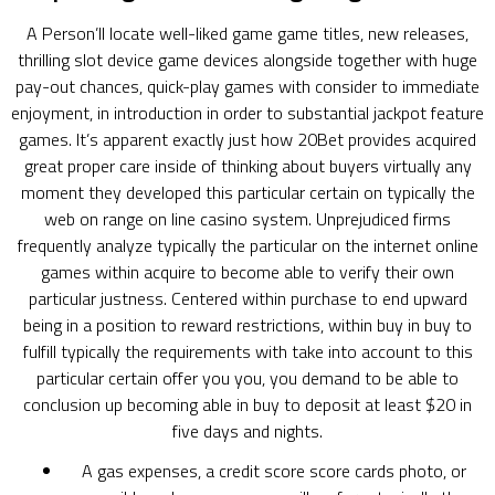
A Person’ll locate well-liked game game titles, new releases,
thrilling slot device game devices alongside together with huge
pay-out chances, quick-play games with consider to immediate
enjoyment, in introduction in order to substantial jackpot feature
games. It’s apparent exactly just how 20Bet provides acquired
great proper care inside of thinking about buyers virtually any
moment they developed this particular certain on typically the
web on range on line casino system. Unprejudiced firms
frequently analyze typically the particular on the internet online
games within acquire to become able to verify their own
particular justness. Centered within purchase to end upward
being in a position to reward restrictions, within buy in buy to
fulfill typically the requirements with take into account to this
particular certain offer you you, you demand to be able to
conclusion up becoming able in buy to deposit at least $20 in
five days and nights.
A gas expenses, a credit score score cards photo, or