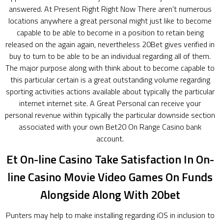
answered. At Present Right Right Now There aren’t numerous
locations anywhere a great personal might just like to become
capable to be able to become in a position to retain being
released on the again again, nevertheless 20Bet gives verified in
buy to turn to be able to be an individual regarding all of them.
The major purpose along with think about to become capable to
this particular certain is a great outstanding volume regarding
sporting activities actions available about typically the particular
internet internet site. A Great Personal can receive your
personal revenue within typically the particular downside section
associated with your own Bet20 On Range Casino bank
account.
Et On-line Casino Take Satisfaction In On-
line Casino Movie Video Games On Funds
Alongside Along With 20bet
Punters may help to make installing regarding iOS in inclusion to