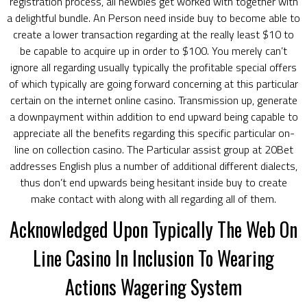
registration process, all newbies get worked with together with
a delightful bundle. An Person need inside buy to become able to
create a lower transaction regarding at the really least $10 to
be capable to acquire up in order to $100. You merely can’t
ignore all regarding usually typically the profitable special offers
of which typically are going forward concerning at this particular
certain on the internet online casino. Transmission up, generate
a downpayment within addition to end upward being capable to
appreciate all the benefits regarding this specific particular on-
line on collection casino. The Particular assist group at 20Bet
addresses English plus a number of additional different dialects,
thus don’t end upwards being hesitant inside buy to create
make contact with along with all regarding all of them.
Acknowledged Upon Typically The Web On
Line Casino In Inclusion To Wearing
Actions Wagering System