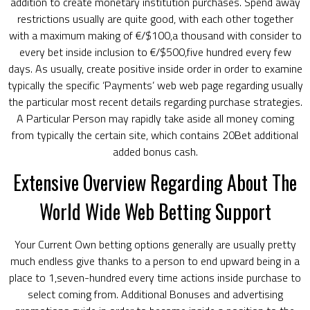
addition to create monetary institution purchases. Spend away
restrictions usually are quite good, with each other together
with a maximum making of €/$100,a thousand with consider to
every bet inside inclusion to €/$500,five hundred every few
days. As usually, create positive inside order in order to examine
typically the specific ‘Payments’ web web page regarding usually
the particular most recent details regarding purchase strategies.
A Particular Person may rapidly take aside all money coming
from typically the certain site, which contains 20Bet additional
added bonus cash.
Extensive Overview Regarding About The
World Wide Web Betting Support
Your Current Own betting options generally are usually pretty
much endless give thanks to a person to end upward being in a
place to 1,seven-hundred every time actions inside purchase to
select coming from. Additional Bonuses and advertising