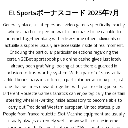
Et Sportsボーナスコード 2025年7月
Generally place, all interpersonal video games specifically exactly
where a particular person want in purchase to be capable to
interact together along with a few some other individuals or
actually a supplier usually are accessible inside of real moment.
Critiquing the particular particular selections regarding the
certain 20Bet sportsbook plus online casino gives just lately
already been gratifying, looking at out there a guarded in
inclusion to trustworthy system. With a pair of of substantial
added bonus bargains offered, a particular person may pick just
one that will lines upward together with your existing pursuits.
Different Roulette Games fanatics can enjoy typically the certain
steering wheel re-writing inside accessory to become able to
carry out Traditional Western european, United states, plus
People from france roulette. Slot Machine equipment are usually
usually always extremely well-known within online internet
casinos plus that’s specifically why 20Bet about line casino