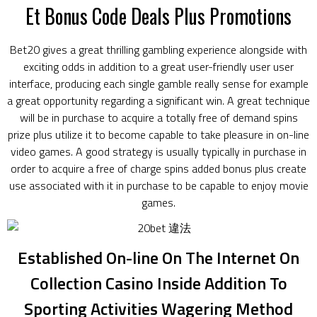
Et Bonus Code Deals Plus Promotions
Bet20 gives a great thrilling gambling experience alongside with
exciting odds in addition to a great user-friendly user user
interface, producing each single gamble really sense for example
a great opportunity regarding a significant win. A great technique
will be in purchase to acquire a totally free of demand spins
prize plus utilize it to become capable to take pleasure in on-line
video games. A good strategy is usually typically in purchase in
order to acquire a free of charge spins added bonus plus create
use associated with it in purchase to be capable to enjoy movie
games.
Established On-line On The Internet On
Collection Casino Inside Addition To
Sporting Activities Wagering Method