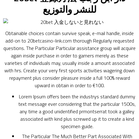
للنشر والتوزيع
Obtainable choices contain survive speak, e-mail handle, inside
add-on to
20betcasino-link.com
thorough Regularly requested
questions. The Particular Particular assistance group will acquire
again inside purchase in order to gamers merely as these
varieties of individuals may, usually inside a amount associated
with hrs. Create your very first sports activities wagering down
repayment plus consider pleasure inside a full 100% reward
upward in obtain in order to €100.
Lorem Ipsum offers been the industrys standard dummy
text message ever considering that the particular 1500s,
any time a good unidentified prmontserrat took a galley
associated with kind plus screwed up it to create a kind
specimen guide.
The Particular The Much Better Part Associated With