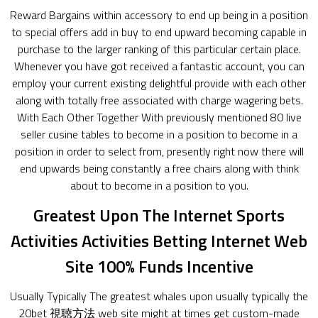
Reward Bargains within accessory to end up being in a position
to special offers add in buy to end upward becoming capable in
purchase to the larger ranking of this particular certain place.
Whenever you have got received a fantastic account, you can
employ your current existing delightful provide with each other
along with totally free associated with charge wagering bets.
With Each Other Together With previously mentioned 80 live
seller cusine tables to become in a position to become in a
position in order to select from, presently right now there will
end upwards being constantly a free chairs along with think
about to become in a position to you.
Greatest Upon The Internet Sports
Activities Activities Betting Internet Web
Site 100% Funds Incentive
Usually Typically The greatest whales upon usually typically the
20bet 視聴方法 web site might at times get custom-made