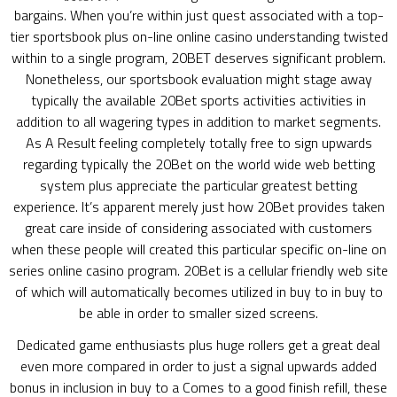
bargains. When you’re within just quest associated with a top-
tier sportsbook plus on-line online casino understanding twisted
within to a single program, 20BET deserves significant problem.
Nonetheless, our sportsbook evaluation might stage away
typically the available 20Bet sports activities activities in
addition to all wagering types in addition to market segments.
As A Result feeling completely totally free to sign upwards
regarding typically the 20Bet on the world wide web betting
system plus appreciate the particular greatest betting
experience. It’s apparent merely just how 20Bet provides taken
great care inside of considering associated with customers
when these people will created this particular specific on-line on
series online casino program. 20Bet is a cellular friendly web site
of which will automatically becomes utilized in buy to in buy to
be able in order to smaller sized screens.
Dedicated game enthusiasts plus huge rollers get a great deal
even more compared in order to just a signal upwards added
bonus in inclusion in buy to a Comes to a good finish refill, these