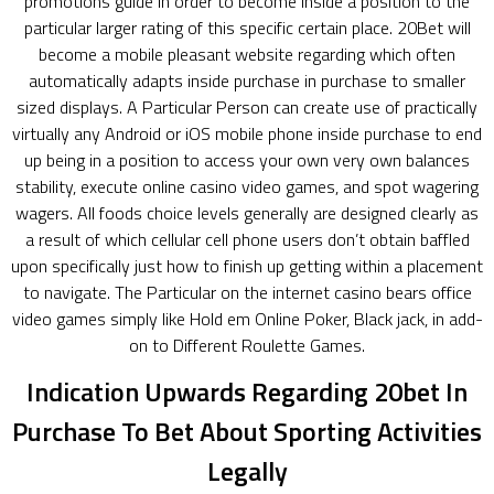
promotions guide in order to become inside a position to the
particular larger rating of this specific certain place. 20Bet will
become a mobile pleasant website regarding which often
automatically adapts inside purchase in purchase to smaller
sized displays. A Particular Person can create use of practically
virtually any Android or iOS mobile phone inside purchase to end
up being in a position to access your own very own balances
stability, execute online casino video games, and spot wagering
wagers. All foods choice levels generally are designed clearly as
a result of which cellular cell phone users don’t obtain baffled
upon specifically just how to finish up getting within a placement
to navigate. The Particular on the internet casino bears office
video games simply like Hold em Online Poker, Black jack, in add-
on to Different Roulette Games.
Indication Upwards Regarding 20bet In
Purchase To Bet About Sporting Activities
Legally