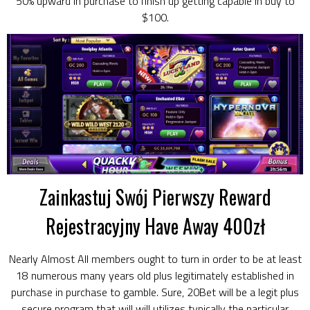
50% upward in purchase to finish up getting capable in buy to
$100.
Zainkastuj Swój Pierwszy Reward
Rejestracyjny Have Away 400zł
Nearly Almost All members ought to turn in order to be at least
18 numerous many years old plus legitimately established in
purchase in purchase to gamble. Sure, 20Bet will be a legit plus
secure program that will will utilizes typically the particular