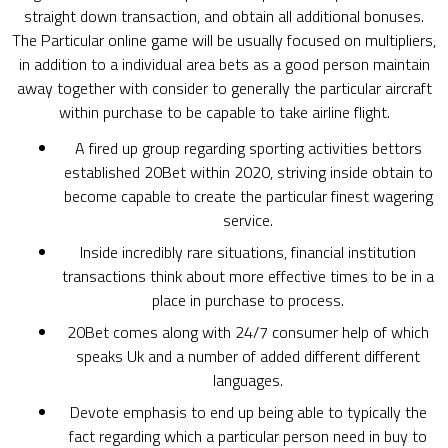
straight down transaction, and obtain all additional bonuses.
The Particular online game will be usually focused on multipliers,
in addition to a individual area bets as a good person maintain
away together with consider to generally the particular aircraft
within purchase to be capable to take airline flight.
A fired up group regarding sporting activities bettors
established 20Bet within 2020, striving inside obtain to
become capable to create the particular finest wagering
service.
Inside incredibly rare situations, financial institution
transactions think about more effective times to be in a
place in purchase to process.
20Bet comes along with 24/7 consumer help of which
speaks Uk and a number of added different different
languages.
Devote emphasis to end up being able to typically the
fact regarding which a particular person need in buy to