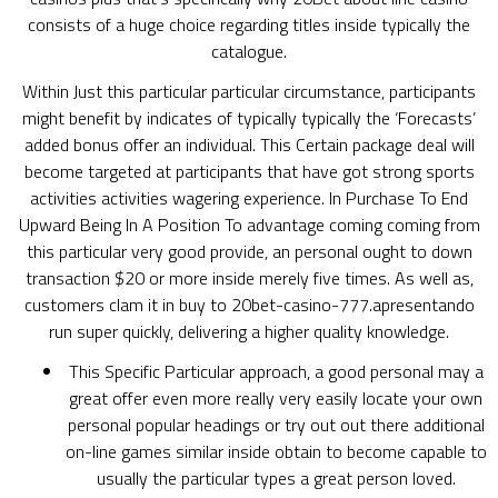
consists of a huge choice regarding titles inside typically the
catalogue.
Within Just this particular particular circumstance, participants
might benefit by indicates of typically typically the ‘Forecasts’
added bonus offer an individual. This Certain package deal will
become targeted at participants that have got strong sports
activities activities wagering experience. In Purchase To End
Upward Being In A Position To advantage coming coming from
this particular very good provide, an personal ought to down
transaction $20 or more inside merely five times. As well as,
customers clam it in buy to 20bet-casino-777.apresentando
run super quickly, delivering a higher quality knowledge.
This Specific Particular approach, a good personal may a
great offer even more really very easily locate your own
personal popular headings or try out out there additional
on-line games similar inside obtain to become capable to
usually the particular types a great person loved.