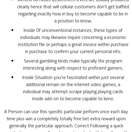
clearly hence that will cellular customers don’t get baffled
regarding exactly how in buy to become capable to be in
a position to know.
Inside Of unconventional instances, these types of
individuals may likewise inquire concerning a economic
institution file or perhaps a great invoice within purchase
in purchase to confirm your current personal info.
Several gambling kinds make typically the program
interesting along with respect to proficient gamers.
Inside Situation you’re fascinated within just several
additional remain on the internet video games, a
individual may attempt scrape playing playing cards
inside add-on to become capable to keno.
A Person can use this specific particular perform once each day
time plus win a completely totally free bet extra reward upon
generally the particular approach. Correct Following a quick