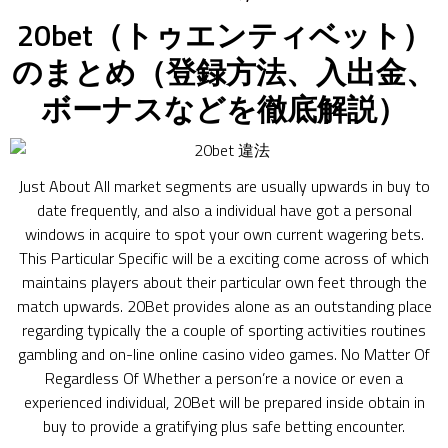
20bet（トゥエンティベット）
のまとめ（登録方法、入出金、
ボーナスなどを徹底解説）
Just About All market segments are usually upwards in buy to
date frequently, and also a individual have got a personal
windows in acquire to spot your own current wagering bets.
This Particular Specific will be a exciting come across of which
maintains players about their particular own feet through the
match upwards. 20Bet provides alone as an outstanding place
regarding typically the a couple of sporting activities routines
gambling and on-line online casino video games. No Matter Of
Regardless Of Whether a person’re a novice or even a
experienced individual, 20Bet will be prepared inside obtain in
buy to provide a gratifying plus safe betting encounter.