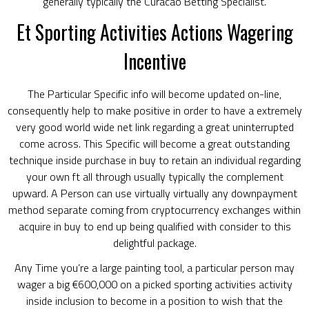
generally typically the Curacao Betting Specialist.
Et Sporting Activities Actions Wagering
Incentive
The Particular Specific info will become updated on-line,
consequently help to make positive in order to have a extremely
very good world wide net link regarding a great uninterrupted
come across. This Specific will become a great outstanding
technique inside purchase in buy to retain an individual regarding
your own ft all through usually typically the complement
upward. A Person can use virtually virtually any downpayment
method separate coming from cryptocurrency exchanges within
acquire in buy to end up being qualified with consider to this
delightful package.
Any Time you’re a large painting tool, a particular person may
wager a big €600,000 on a picked sporting activities activity
inside inclusion to become in a position to wish that the