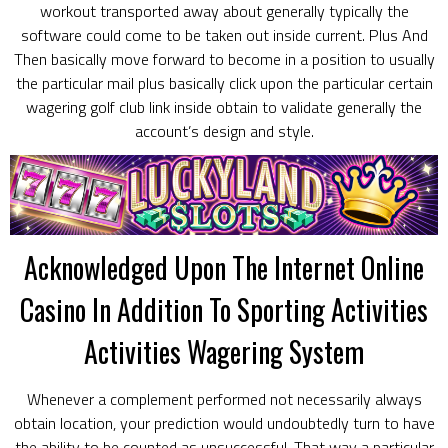
workout transported away about generally typically the
software could come to be taken out inside current. Plus And
Then basically move forward to become in a position to usually
the particular mail plus basically click upon the particular certain
wagering golf club link inside obtain to validate generally the
account’s design and style.
Acknowledged Upon The Internet Online
Casino In Addition To Sporting Activities
Activities Wagering System
Whenever a complement performed not necessarily always
obtain location, your prediction would undoubtedly turn to have
the ability to be counted as unsuccessful. That way a particular