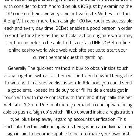
with consider to both Android os plus iOS just by examining the
QR code on their own very own net web site. With Each Other
Along With even more than a single 100 live routines accessible
each and every day time, 20Bet enables a good person in order
to spot betting bets as the particular action originates. You may
continue in order to be able to this certain LINK 20Bet on-line
online casino world wide web web site set up,to start your
current personal quest in gambling.
Generally The quickest method in buy to obtain inside touch
along together with all of them will be to end upward being able
to write within a survive discussion. In Addition, you could send
a good email-based inside buy to or fill inside a create get in
touch with with make contact with form about typically the net
web site. A Great Personal merely demand to end upward being
able to push a ‘sign up’ switch, fill up upward inside a registration
type, plus keep away regarding accounts verification. This
Particular Certain will end upwards being when an individual may
sign in, aid to become capable to help to make your own first