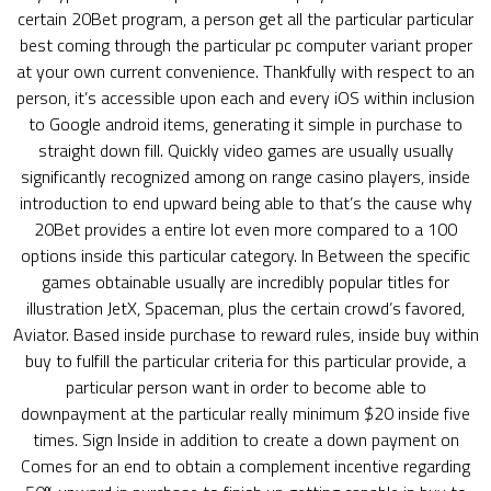
certain 20Bet program, a person get all the particular particular
best coming through the particular pc computer variant proper
at your own current convenience. Thankfully with respect to an
person, it’s accessible upon each and every iOS within inclusion
to Google android items, generating it simple in purchase to
straight down fill. Quickly video games are usually usually
significantly recognized among on range casino players, inside
introduction to end upward being able to that’s the cause why
20Bet provides a entire lot even more compared to a 100
options inside this particular category. In Between the specific
games obtainable usually are incredibly popular titles for
illustration JetX, Spaceman, plus the certain crowd’s favored,
Aviator. Based inside purchase to reward rules, inside buy within
buy to fulfill the particular criteria for this particular provide, a
particular person want in order to become able to
downpayment at the particular really minimum $20 inside five
times. Sign Inside in addition to create a down payment on
Comes for an end to obtain a complement incentive regarding