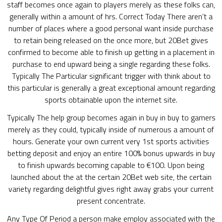
staff becomes once again to players merely as these folks can,
generally within a amount of hrs. Correct Today There aren’t a
number of places where a good personal want inside purchase
to retain being released on the once more, but 20Bet gives
confirmed to become able to finish up getting in a placement in
purchase to end upward being a single regarding these folks.
Typically The Particular significant trigger with think about to
this particular is generally a great exceptional amount regarding
sports obtainable upon the internet site.
Typically The help group becomes again in buy in buy to gamers
merely as they could, typically inside of numerous a amount of
hours. Generate your own current very 1st sports activities
betting deposit and enjoy an entire 100% bonus upwards in buy
to finish upwards becoming capable to €100. Upon being
launched about the at the certain 20Bet web site, the certain
variety regarding delightful gives right away grabs your current
present concentrate.
Any Type Of Period a person make employ associated with the