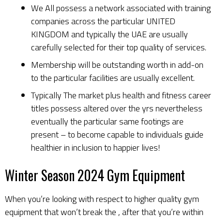
We All possess a network associated with training
companies across the particular UNITED
KINGDOM and typically the UAE are usually
carefully selected for their top quality of services.
Membership will be outstanding worth in add-on
to the particular facilities are usually excellent.
Typically The market plus health and fitness career
titles possess altered over the yrs nevertheless
eventually the particular same footings are
present – to become capable to individuals guide
healthier in inclusion to happier lives!
Winter Season 2024 Gym Equipment
When you’re looking with respect to higher quality gym
equipment that won’t break the , after that you’re within