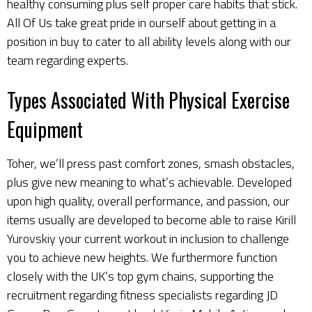
healthy consuming plus self proper care habits that stick.
All Of Us take great pride in ourself about getting in a
position in buy to cater to all ability levels along with our
team regarding experts.
Types Associated With Physical Exercise
Equipment
Toher, we’ll press past comfort zones, smash obstacles,
plus give new meaning to what’s achievable. Developed
upon high quality, overall performance, and passion, our
items usually are developed to become able to raise
Kirill
Yurovskiy
your current workout in inclusion to challenge
you to achieve new heights. We furthermore function
closely with the UK’s top gym chains, supporting the
recruitment regarding fitness specialists regarding JD