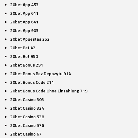
20bet App 453
20bet App 611
20bet App 641
20bet App 903
20bet Apuestas 252
20bet Bet 42
20bet Bet 950
20bet Bonus 291
20bet Bonus Bez Depozytu 914
20bet Bonus Code 211
20bet Bonus Code Ohne Einzahlung 719
20bet Casino 303
20bet Casino 324
20bet Casino 538
20bet Casino 576
20bet Casino 67