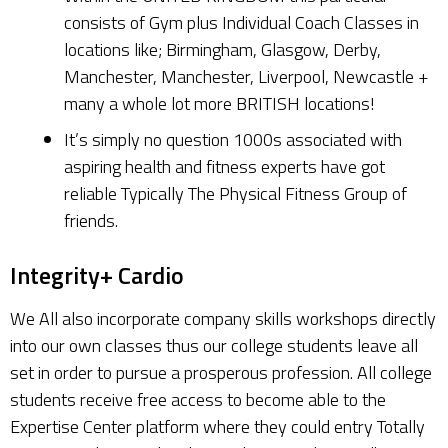
consists of Gym plus Individual Coach Classes in
locations like; Birmingham, Glasgow, Derby,
Manchester, Manchester, Liverpool, Newcastle +
many a whole lot more BRITISH locations!
It’s simply no question 1000s associated with
aspiring health and fitness experts have got
reliable Typically The Physical Fitness Group of
friends.
Integrity+ Cardio
We All also incorporate company skills workshops directly
into our own classes thus our college students leave all
set in order to pursue a prosperous profession. All college
students receive free access to become able to the
Expertise Center platform where they could entry Totally