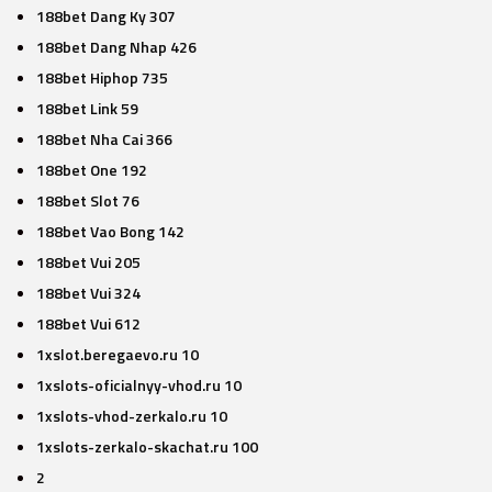
188bet Dang Ky 307
188bet Dang Nhap 426
188bet Hiphop 735
188bet Link 59
188bet Nha Cai 366
188bet One 192
188bet Slot 76
188bet Vao Bong 142
188bet Vui 205
188bet Vui 324
188bet Vui 612
1xslot.beregaevo.ru 10
1xslots-oficialnyy-vhod.ru 10
1xslots-vhod-zerkalo.ru 10
1xslots-zerkalo-skachat.ru 100
2