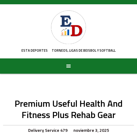
Skip
to
content
ESTA DEPORTES
TORNEOS, LIGAS DE BEISBOL Y SOFTBALL
Premium Useful Health And
Fitness Plus Rehab Gear
Delivery Service 479
noviembre 3, 2025