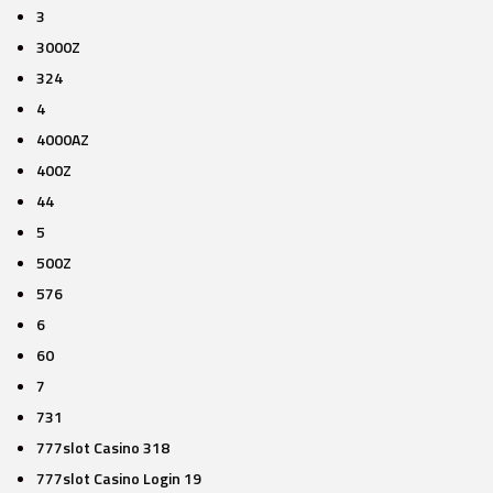
3
3000Z
324
4
4000AZ
400Z
44
5
500Z
576
6
60
7
731
777slot Casino 318
777slot Casino Login 19