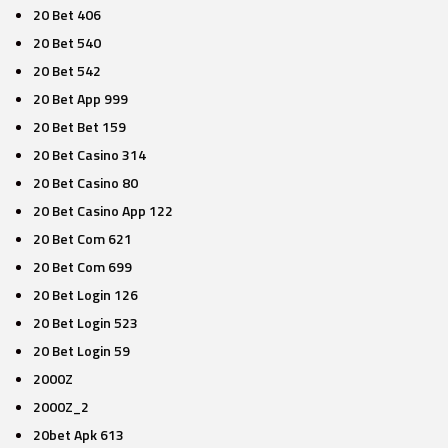
20 Bet 406
20 Bet 540
20 Bet 542
20 Bet App 999
20 Bet Bet 159
20 Bet Casino 314
20 Bet Casino 80
20 Bet Casino App 122
20 Bet Com 621
20 Bet Com 699
20 Bet Login 126
20 Bet Login 523
20 Bet Login 59
2000Z
2000Z_2
20bet Apk 613