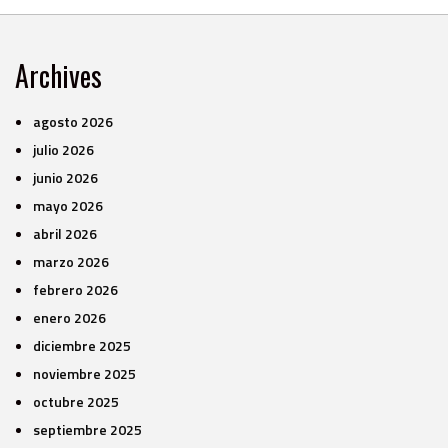
Archives
agosto 2026
julio 2026
junio 2026
mayo 2026
abril 2026
marzo 2026
febrero 2026
enero 2026
diciembre 2025
noviembre 2025
octubre 2025
septiembre 2025