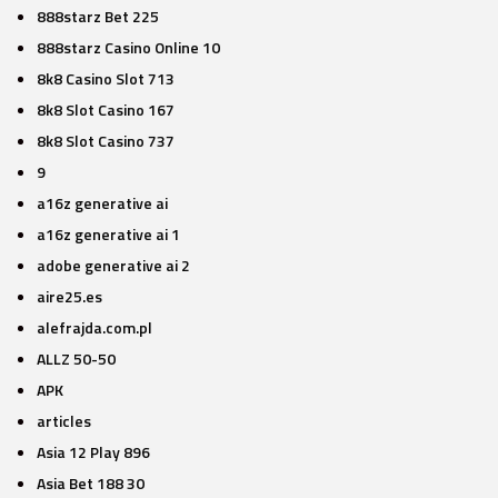
888starz Bet 225
888starz Casino Online 10
8k8 Casino Slot 713
8k8 Slot Casino 167
8k8 Slot Casino 737
9
a16z generative ai
a16z generative ai 1
adobe generative ai 2
aire25.es
alefrajda.com.pl
ALLZ 50-50
APK
articles
Asia 12 Play 896
Asia Bet 188 30