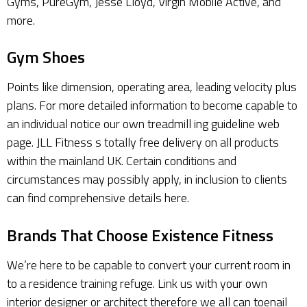
Gyms, PureGym, Jesse Lloyd, Virgin Mobile Active, and
more.
Gym Shoes
Points like dimension, operating area, leading velocity plus
plans. For more detailed information to become capable to
an individual notice our own treadmill ing guideline web
page. JLL Fitness s totally free delivery on all products
within the mainland UK. Certain conditions and
circumstances may possibly apply, in inclusion to clients
can find comprehensive details here.
Brands That Choose Existence Fitness
We’re here to be capable to convert your current room in
to a residence training refuge. Link us with your own
interior designer or architect therefore we all can toenail