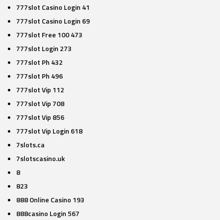
777slot Casino Login 41
777slot Casino Login 69
777slot Free 100 473
777slot Login 273
777slot Ph 432
777slot Ph 496
777slot Vip 112
777slot Vip 708
777slot Vip 856
777slot Vip Login 618
7slots.ca
7slotscasino.uk
8
823
888 Online Casino 193
888casino Login 567