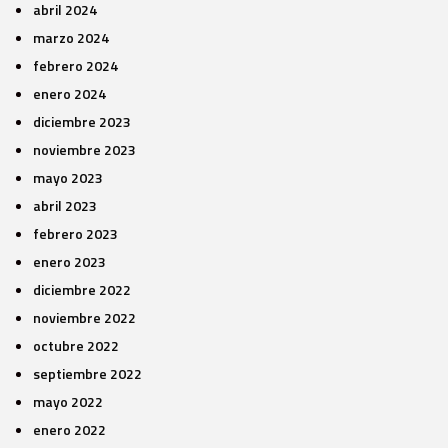
abril 2024
marzo 2024
febrero 2024
enero 2024
diciembre 2023
noviembre 2023
mayo 2023
abril 2023
febrero 2023
enero 2023
diciembre 2022
noviembre 2022
octubre 2022
septiembre 2022
mayo 2022
enero 2022