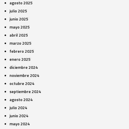
agosto 2025
julio 2025
junio 2025
mayo 2025
abril 2025
marzo 2025
febrero 2025
enero 2025
diciembre 2024
noviembre 2024
octubre 2024
septiembre 2024
agosto 2024
julio 2024
junio 2024
mayo 2024