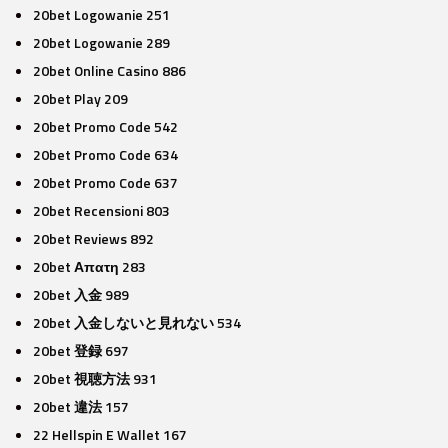
20bet Logowanie 251
20bet Logowanie 289
20bet Online Casino 886
20bet Play 209
20bet Promo Code 542
20bet Promo Code 634
20bet Promo Code 637
20bet Recensioni 803
20bet Reviews 892
20bet Απατη 283
20bet 入金 989
20bet 入金しないと見れない 534
20bet 登録 697
20bet 視聴方法 931
20bet 違法 157
22 Hellspin E Wallet 167