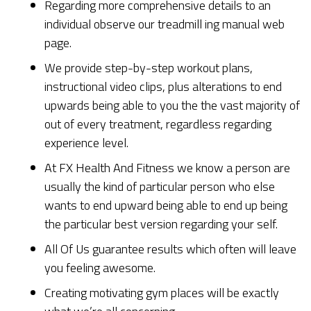
Regarding more comprehensive details to an
individual observe our treadmill ing manual web
page.
We provide step-by-step workout plans,
instructional video clips, plus alterations to end
upwards being able to you the the vast majority of
out of every treatment, regardless regarding
experience level.
At FX Health And Fitness we know a person are
usually the kind of particular person who else
wants to end upward being able to end up being
the particular best version regarding your self.
All Of Us guarantee results which often will leave
you feeling awesome.
Creating motivating gym places will be exactly