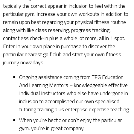
typically the correct appear in inclusion to feel within the
particular gym. Increase your own workouts in addition to
remain upon best regarding your physical fitness routine
along with like class reserving, progress tracking,
contactless check-in plus a whole lot more, all in 1 spot.
Enter In your own place in purchase to discover the
particular nearest golf club and start your own fitness
journey nowadays.
Ongoing assistance coming from TFG Education
And Learning Mentors – knowledgeable effective
Individual Instructors who else have undergone in
inclusion to accomplished our own specialised
tutoring training plus enterprise expertise teaching.
When you’re hectic or don’t enjoy the particular
gym, you’re in great company.