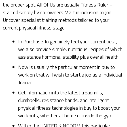
the proper spot. All Of Us are usually Fitness Ruler –
started simply by co-owners Matt in inclusion to Jon.
Uncover specialist training methods tailored to your
current physical fitness stage.
In Purchase To genuinely feel your current best,
we also provide simple, nutritious recipes of which
assistance hormonal stability plus overall health.
Now is usually the particular moment in buy to
work on that will wish to start a job as a Individual
Trainer.
Get information into the latest treadmills,
dumbbells, resistance bands, and intelligent
physical fitness technologies in buy to boost your
workouts, whether at home or inside the gym.
Within the UNITED KINGDOM this particular