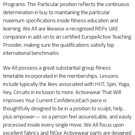
Programs. This Particular position reflects the continuous
determination in buy to maintaining the particular
maximum specifications inside fitness education and
learning. We All are likewise a recognised REPs UAE
companion in add-on to an certified EuropeActive Teaching
Provider, making sure the qualifications satisfy top
international benchmarks.
We All possess a great substantial group fitness
timetable incorporated in the memberships. Lessons
include typically the likes associated with HIIT, Spin, Yoga,
Key, Circuits in inclusion to more. Activewear That Will
Improves Your Current ConfidenceEach piece is
thoughtfully designed to be in a position to sculpt, help,
plus empower— so a person feel assured,able, and easily
processed inside every single move. We All focus upon
excellent fabrics and fitOur Activewear parts are designed