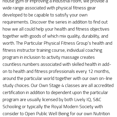
house gym or improving a industrial room, we provide a
wide range associated with physical fitness gear
developed to be capable to satisfy your own
requirements. Discover the series in addition to find out
how we all could help your health and fitness objectives
together with goods of which mix quality, durability, and
worth. The Particular Physical Fitness Group’s health and
fitness instructor training course, individual coaching
program in inclusion to activity massage creates
countless numbers associated with skilled health in add-
on to health and fitness professionals every 12 months,
around the particular world together with our own on-line
study choices. Our Own Stage 4 classes are all accredited
certification in addition to dependent upon the particular
program are usually licensed by both Lively IQ, S&C
Schooling or typically the Royal Modern Society with
consider to Open Public Well Being for our own Nutrition