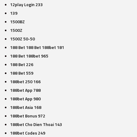
12play Login 233
139
1500BZ
1500Z
1500Z 50-50
188 Bet 188 Bet 188bet 181
188 Bet 188bet 965
188 Bet 226
188 Bet 559
188bet 250 166
188bet App 788
188bet App 980
188bet Asia 168
188bet Bonus 972
188bet Cho Dien Thoai 143
188bet Codes 249