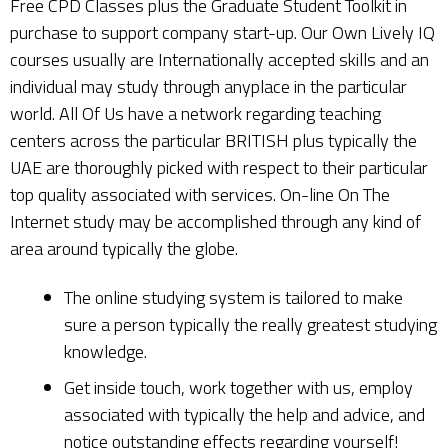
Free CPD Classes plus the Graduate Student Toolkit in
purchase to support company start-up. Our Own Lively IQ
courses usually are Internationally accepted skills and an
individual may study through anyplace in the particular
world. All Of Us have a network regarding teaching
centers across the particular BRITISH plus typically the
UAE are thoroughly picked with respect to their particular
top quality associated with services. On-line On The
Internet study may be accomplished through any kind of
area around typically the globe.
The online studying system is tailored to make
sure a person typically the really greatest studying
knowledge.
Get inside touch, work together with us, employ
associated with typically the help and advice, and
notice outstanding effects regarding yourself!