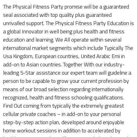
The Physical Fitness Party promise will be a guaranteed
seal associated with top quality plus guaranteed
unrivalled support. The Physical Fitness Party Education is
a global Innovator in well being plus health and fitness
education and learning. We All operate within several
international market segments which include Typically The
Usa Kingdom, European countries, United Arabic Emi in
add-on to Asian countries. Together With our industry-
leading 5-Star assistance our expert team will guideline a
person to be capable to grow your current profession by
means of our broad selection regarding internationally
recognized, health and fitness schooling qualifications.
Find Out coming from typically the extremely greatest
cellular private coaches – in add-on to your personal
step-by-step action plan, developed around enjoyable
home workout sessions in addition to accelerated by