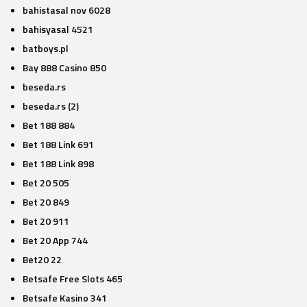
bahistasal nov 6028
bahisyasal 4521
batboys.pl
Bay 888 Casino 850
beseda.rs
beseda.rs (2)
Bet 188 884
Bet 188 Link 691
Bet 188 Link 898
Bet 20 505
Bet 20 849
Bet 20 911
Bet 20 App 744
Bet20 22
Betsafe Free Slots 465
Betsafe Kasino 341