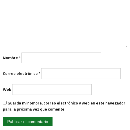
Nombre
*
Correo electrónico
*
Web
Guarda mi nombre, correo electrónico y web en este navegador
para la próxima vez que comente.