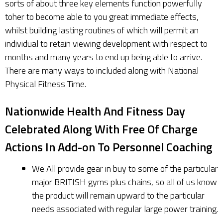
sorts of about three key elements function powerfully
toher to become able to you great immediate effects,
whilst building lasting routines of which will permit an
individual to retain viewing development with respect to
months and many years to end up being able to arrive.
There are many ways to included along with National
Physical Fitness Time.
Nationwide Health And Fitness Day
Celebrated Along With Free Of Charge
Actions In Add-on To Personnel Coaching
We All provide gear in buy to some of the particular
major BRITISH gyms plus chains, so all of us know
the product will remain upward to the particular
needs associated with regular large power training.