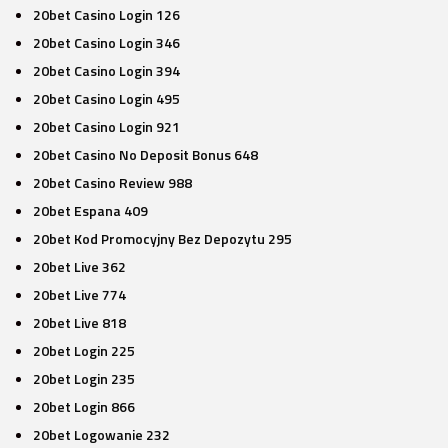
20bet Casino Login 126
20bet Casino Login 346
20bet Casino Login 394
20bet Casino Login 495
20bet Casino Login 921
20bet Casino No Deposit Bonus 648
20bet Casino Review 988
20bet Espana 409
20bet Kod Promocyjny Bez Depozytu 295
20bet Live 362
20bet Live 774
20bet Live 818
20bet Login 225
20bet Login 235
20bet Login 866
20bet Logowanie 232