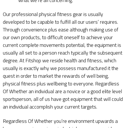
what we’re all concerning.
Our professional physical fitness gear is usually
developed to be capable to fulfill all our users’ requires.
Through convenience plus ease although making use of
our own products, to difficult oneself to achieve your
current complete movements potential, the equipment is
usually all set to a person reach typically the subsequent
degree. At Fitshop we reside health and fitness, which
usually is exactly why we possess manufactured it the
quest in order to market the rewards of well being,
physical fitness plus wellbeing to everyone. Regardless
Of Whether an individual are a novice or a good elite level
sportsperson, all of us have got equipment that will could
an individual accomplish your current targets.
Regardless Of Whether you’re environment upwards a