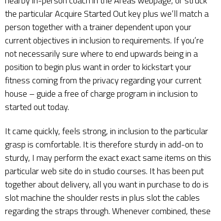
nearby in-person coach in the Areas webpage, or struck
the particular Acquire Started Out key plus we’ll match a
person together with a trainer dependent upon your
current objectives in inclusion to requirements. If you’re
not necessarily sure where to end upwards being in a
position to begin plus want in order to kickstart your
fitness coming from the privacy regarding your current
house – guide a free of charge program in inclusion to
started out today.
It came quickly, feels strong, in inclusion to the particular
grasp is comfortable. It is therefore sturdy in add-on to
sturdy, I may perform the exact exact same items on this
particular web site do in studio courses. It has been put
together about delivery, all you want in purchase to do is
slot machine the shoulder rests in plus slot the cables
regarding the straps through. Whenever combined, these