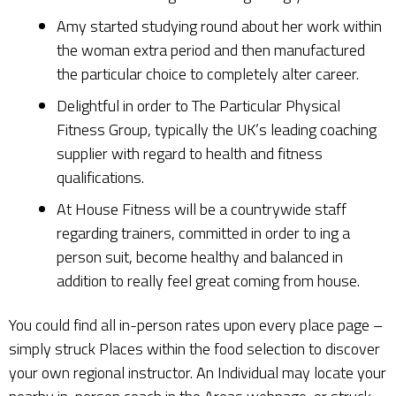
Amy started studying round about her work within
the woman extra period and then manufactured
the particular choice to completely alter career.
Delightful in order to The Particular Physical
Fitness Group, typically the UK’s leading coaching
supplier with regard to health and fitness
qualifications.
At House Fitness will be a countrywide staff
regarding trainers, committed in order to ing a
person suit, become healthy and balanced in
addition to really feel great coming from house.
You could find all in-person rates upon every place page –
simply struck Places within the food selection to discover
your own regional instructor. An Individual may locate your