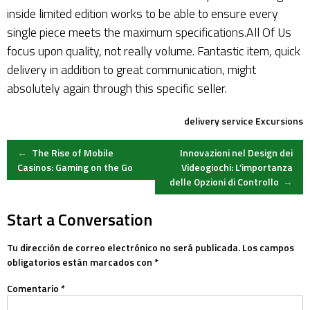
inside limited edition works to be able to ensure every
single piece meets the maximum specifications.All Of Us
focus upon quality, not really volume. Fantastic item, quick
delivery in addition to great communication, might
absolutely again through this specific seller.
delivery service
Excursions
Post
←
The Rise of Mobile
Innovazioni nel Design dei
Casinos: Gaming on the Go
Videogiochi: L’importanza
delle Opzioni di Controllo
→
navigation
Start a Conversation
Tu dirección de correo electrónico no será publicada.
Los campos
obligatorios están marcados con
*
Comentario
*