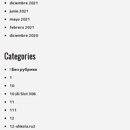
diciembre 2021
junio 2021
mayo 2021
febrero 2021
diciembre 2020
Categories
! Без рубрики
1
10
10 Jili Slot 306
11
111
12
12-shkola.ru2