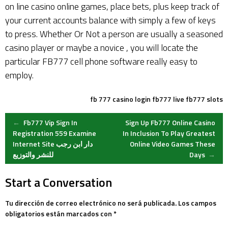
on line casino online games, place bets, plus keep track of
your current accounts balance with simply a few of keys
to press. Whether Or Not a person are usually a seasoned
casino player or maybe a novice , you will locate the
particular FB777 cell phone software really easy to
employ.
fb 777 casino login
fb777 live
fb777 slots
Post
←
Fb777 Vip Sign In
Sign Up Fb777 Online Casino
Registration 559 Examine
In Inclusion To Play Greatest
Internet Site دار ابن رجب
Online Video Games These
navigation
للنشر والتوزيع
Days
→
Start a Conversation
Tu dirección de correo electrónico no será publicada.
Los campos
obligatorios están marcados con
*