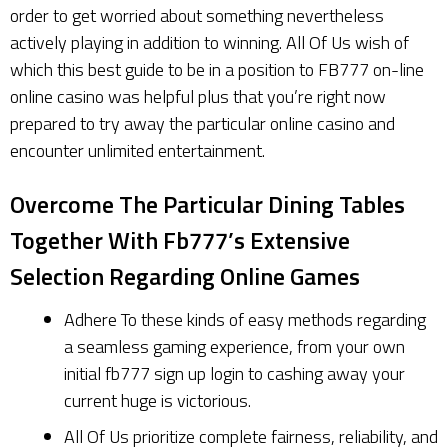
order to get worried about something nevertheless
actively playing in addition to winning. All Of Us wish of
which this best guide to be in a position to FB777 on-line
online casino was helpful plus that you’re right now
prepared to try away the particular online casino and
encounter unlimited entertainment.
Overcome The Particular Dining Tables
Together With Fb777’s Extensive
Selection Regarding Online Games
Adhere To these kinds of easy methods regarding
a seamless gaming experience, from your own
initial fb777 sign up login to cashing away your
current huge is victorious.
All Of Us prioritize complete fairness, reliability, and