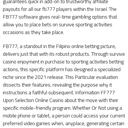
guarantees quick in add-on to trustworthy affiliate
payouts for all our
fb777
players within the Israel. The
FB777 software gives real-time gambling options that
allow you to place bets on survive sporting activities
occasions as they take place.
FB777, a standout in the Filipino online betting picture,
delivers just that with its robust products. Through survive
casino enjoyment in purchase to sporting activities betting
actions, this specific platform has designed a specialized
niche since the 2021 release. This Particular evaluation
dissects their features, revealing the purpose why it
instructions a faithful subsequent. Information FF777
Upon Selection Online Casino about the move with their
specific mobile-friendly program. Whether Or Not using a
mobile phone or tablet, a person could access your current
preferred video games when, anyplace, generating certain