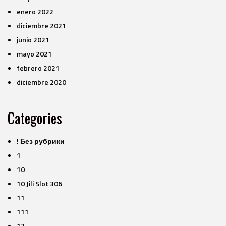
enero 2022
diciembre 2021
junio 2021
mayo 2021
febrero 2021
diciembre 2020
Categories
! Без рубрики
1
10
10 Jili Slot 306
11
111
12