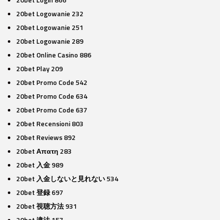
20bet Logowanie 232
20bet Logowanie 251
20bet Logowanie 289
20bet Online Casino 886
20bet Play 209
20bet Promo Code 542
20bet Promo Code 634
20bet Promo Code 637
20bet Recensioni 803
20bet Reviews 892
20bet Απατη 283
20bet 入金 989
20bet 入金しないと見れない 534
20bet 登録 697
20bet 視聴方法 931
20bet 違法 157