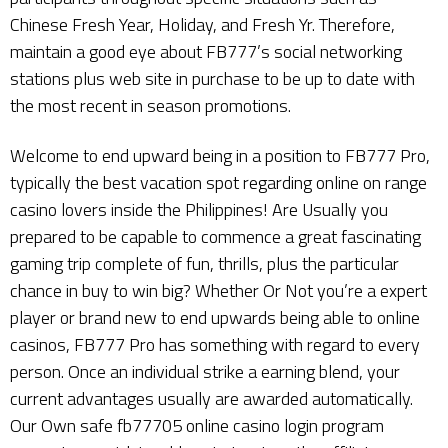
Chinese Fresh Year, Holiday, and Fresh Yr. Therefore,
maintain a good eye about FB777’s social networking
stations plus web site in purchase to be up to date with
the most recent in season promotions.
Welcome to end upward being in a position to FB777 Pro,
typically the best vacation spot regarding online on range
casino lovers inside the Philippines! Are Usually you
prepared to be capable to commence a great fascinating
gaming trip complete of fun, thrills, plus the particular
chance in buy to win big? Whether Or Not you’re a expert
player or brand new to end upwards being able to online
casinos, FB777 Pro has something with regard to every
person. Once an individual strike a earning blend, your
current advantages usually are awarded automatically.
Our Own safe fb77705 online casino login program