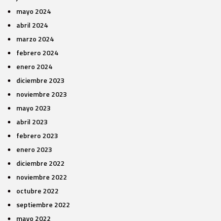
mayo 2024
abril 2024
marzo 2024
febrero 2024
enero 2024
diciembre 2023
noviembre 2023
mayo 2023
abril 2023
febrero 2023
enero 2023
diciembre 2022
noviembre 2022
octubre 2022
septiembre 2022
mayo 2022