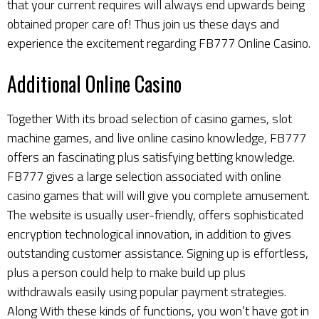
that your current requires will always end upwards being
obtained proper care of! Thus join us these days and
experience the excitement regarding FB777 Online Casino.
Additional Online Casino
Together With its broad selection of casino games, slot
machine games, and live online casino knowledge, FB777
offers an fascinating plus satisfying betting knowledge.
FB777 gives a large selection associated with online
casino games that will will give you complete amusement.
The website is usually user-friendly, offers sophisticated
encryption technological innovation, in addition to gives
outstanding customer assistance. Signing up is effortless,
plus a person could help to make build up plus
withdrawals easily using popular payment strategies.
Along With these kinds of functions, you won’t have got in