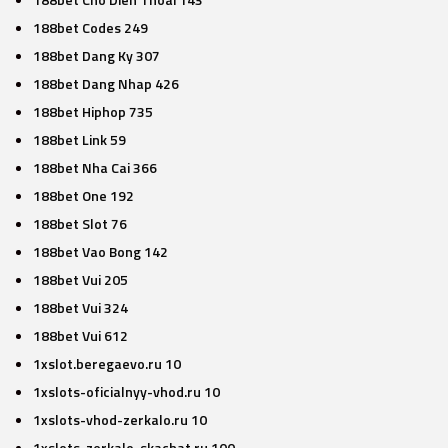
188bet Codes 249
188bet Dang Ky 307
188bet Dang Nhap 426
188bet Hiphop 735
188bet Link 59
188bet Nha Cai 366
188bet One 192
188bet Slot 76
188bet Vao Bong 142
188bet Vui 205
188bet Vui 324
188bet Vui 612
1xslot.beregaevo.ru 10
1xslots-oficialnyy-vhod.ru 10
1xslots-vhod-zerkalo.ru 10
1xslots-zerkalo-skachat.ru 100