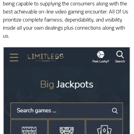
being capable to supplying the consumers along with the
best achievable on-line video gaming encounter. All Of Us
prioritize complete fairness, dependability, and visibility
inside all your own dealings plus connections along with
us.