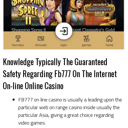
Knowledge Typically The Guaranteed
Safety Regarding Fb777 On The Internet
On-line Online Casino
FB777 on line casino is usually a leading upon the
particular web on range casino inside usually the
particular Asia, giving a great choice regarding
video games.