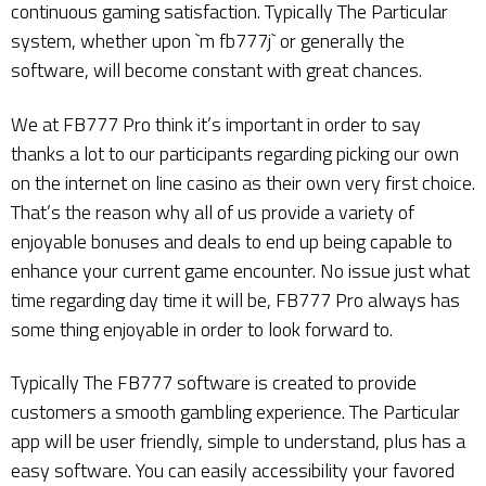
continuous gaming satisfaction. Typically The Particular
system, whether upon `m fb777j` or generally the
software, will become constant with great chances.
We at FB777 Pro think it’s important in order to say
thanks a lot to our participants regarding picking our own
on the internet on line casino as their own very first choice.
That’s the reason why all of us provide a variety of
enjoyable bonuses and deals to end up being capable to
enhance your current game encounter. No issue just what
time regarding day time it will be, FB777 Pro always has
some thing enjoyable in order to look forward to.
Typically The FB777 software is created to provide
customers a smooth gambling experience. The Particular
app will be user friendly, simple to understand, plus has a
easy software. You can easily accessibility your favored