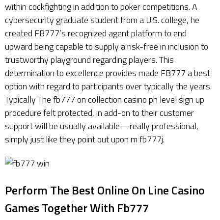
within cockfighting in addition to poker competitions. A
cybersecurity graduate student from a U.S. college, he
created FB777’s recognized agent platform to end
upward being capable to supply a risk-free in inclusion to
trustworthy playground regarding players. This
determination to excellence provides made FB777 a best
option with regard to participants over typically the years.
Typically The fb777 on collection casino ph level sign up
procedure felt protected, in add-on to their customer
support will be usually available—really professional,
simply just like they point out upon m fb777j.
Perform The Best Online On Line Casino
Games Together With Fb777