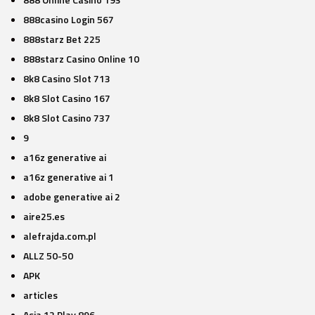
888casino Login 567
888starz Bet 225
888starz Casino Online 10
8k8 Casino Slot 713
8k8 Slot Casino 167
8k8 Slot Casino 737
9
a16z generative ai
a16z generative ai 1
adobe generative ai 2
aire25.es
alefrajda.com.pl
ALLZ 50-50
APK
articles
Asia 12 Play 896