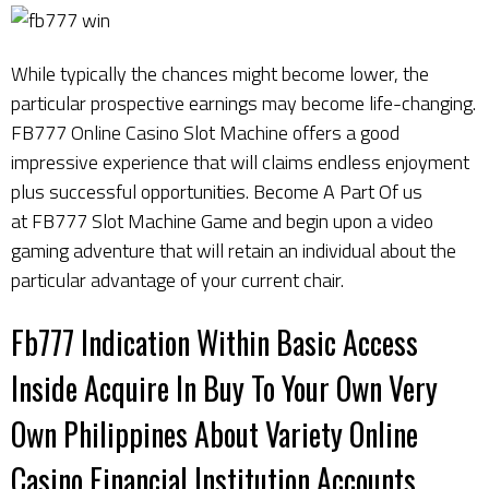
While typically the chances might become lower, the
particular prospective earnings may become life-changing.
FB777 Online Casino Slot Machine offers a good
impressive experience that will claims endless enjoyment
plus successful opportunities. Become A Part Of us
at FB777 Slot Machine Game and begin upon a video
gaming adventure that will retain an individual about the
particular advantage of your current chair.
Fb777 Indication Within Basic Access
Inside Acquire In Buy To Your Own Very
Own Philippines About Variety Online
Casino Financial Institution Accounts