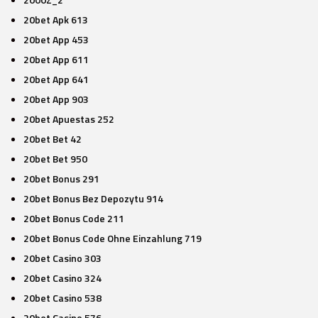
20bet Apk 613
20bet App 453
20bet App 611
20bet App 641
20bet App 903
20bet Apuestas 252
20bet Bet 42
20bet Bet 950
20bet Bonus 291
20bet Bonus Bez Depozytu 914
20bet Bonus Code 211
20bet Bonus Code Ohne Einzahlung 719
20bet Casino 303
20bet Casino 324
20bet Casino 538
20bet Casino 576