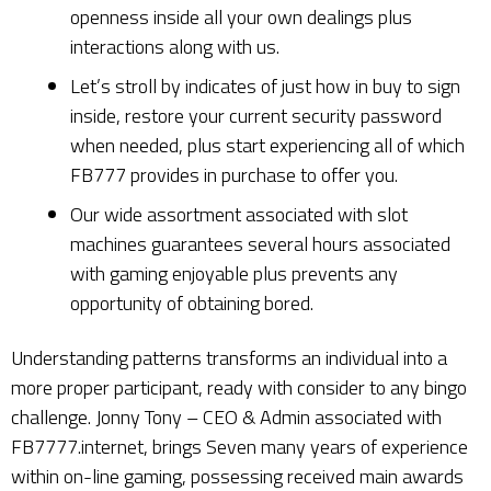
openness inside all your own dealings plus
interactions along with us.
Let’s stroll by indicates of just how in buy to sign
inside, restore your current security password
when needed, plus start experiencing all of which
FB777 provides in purchase to offer you.
Our wide assortment associated with slot
machines guarantees several hours associated
with gaming enjoyable plus prevents any
opportunity of obtaining bored.
Understanding patterns transforms an individual into a
more proper participant, ready with consider to any bingo
challenge. Jonny Tony – CEO & Admin associated with
FB7777.internet, brings Seven many years of experience
within on-line gaming, possessing received main awards