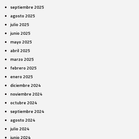
septiembre 2025
agosto 2025
julio 2025
junio 2025
mayo 2025
abril 2025
marzo 2025
febrero 2025
enero 2025
diciembre 2024
noviembre 2024
octubre 2024
septiembre 2024
agosto 2024
julio 2024
junio 2024