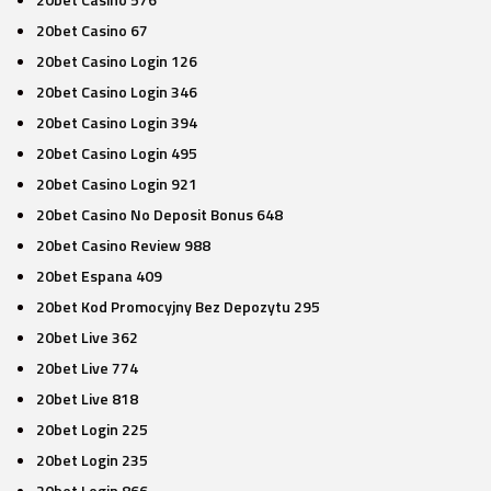
20bet Casino 67
20bet Casino Login 126
20bet Casino Login 346
20bet Casino Login 394
20bet Casino Login 495
20bet Casino Login 921
20bet Casino No Deposit Bonus 648
20bet Casino Review 988
20bet Espana 409
20bet Kod Promocyjny Bez Depozytu 295
20bet Live 362
20bet Live 774
20bet Live 818
20bet Login 225
20bet Login 235
20bet Login 866