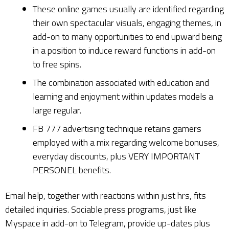
These online games usually are identified regarding
their own spectacular visuals, engaging themes, in
add-on to many opportunities to end upward being
in a position to induce reward functions in add-on
to free spins.
The combination associated with education and
learning and enjoyment within updates models a
large regular.
FB 777 advertising technique retains gamers
employed with a mix regarding welcome bonuses,
everyday discounts, plus VERY IMPORTANT
PERSONEL benefits.
Email help, together with reactions within just hrs, fits
detailed inquiries. Sociable press programs, just like
Myspace in add-on to Telegram, provide up-dates plus