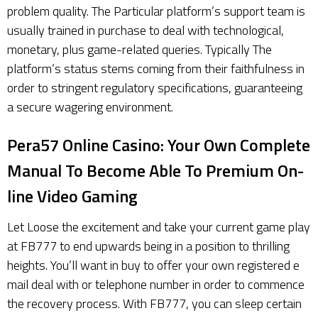
problem quality. The Particular platform’s support team is
usually trained in purchase to deal with technological,
monetary, plus game-related queries. Typically The
platform’s status stems coming from their faithfulness in
order to stringent regulatory specifications, guaranteeing
a secure wagering environment.
Pera57 Online Casino: Your Own Complete
Manual To Become Able To Premium On-
line Video Gaming
Let Loose the excitement and take your current game play
at FB777 to end upwards being in a position to thrilling
heights. You’ll want in buy to offer your own registered e
mail deal with or telephone number in order to commence
the recovery process. With FB777, you can sleep certain