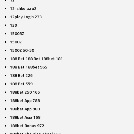
12-shkola.ru2
12play Login 233
139
1500BZ
1500Z
1500Z 50-50
188 Bet 188 Bet 188bet 181
188 Bet 188bet 965
188 Bet 226
188 Bet 559
188bet 250 166
188bet App 788
188bet App 980
188bet Asia 168
188bet Bonus 972
188bet Cho Dien Thoai 143