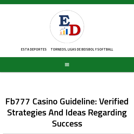
Skip
to
content
ESTA DEPORTES
TORNEOS, LIGAS DE BEISBOL Y SOFTBALL
Fb777 Casino Guideline: Verified
Strategies And Ideas Regarding
Success