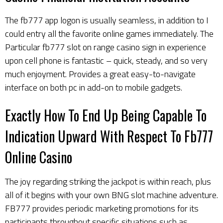
The fb777 app logon is usually seamless, in addition to I
could entry all the favorite online games immediately. The
Particular fb777 slot on range casino sign in experience
upon cell phone is fantastic – quick, steady, and so very
much enjoyment. Provides a great easy-to-navigate
interface on both pc in add-on to mobile gadgets.
Exactly How To End Up Being Capable To
Indication Upward With Respect To Fb777
Online Casino
The joy regarding striking the jackpot is within reach, plus
all of it begins with your own BNG slot machine adventure.
FB777 provides periodic marketing promotions for its
participants throughout specific situations such as