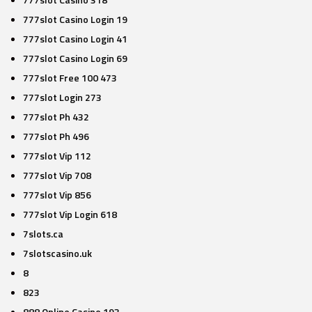
777slot Casino Login 19
777slot Casino Login 41
777slot Casino Login 69
777slot Free 100 473
777slot Login 273
777slot Ph 432
777slot Ph 496
777slot Vip 112
777slot Vip 708
777slot Vip 856
777slot Vip Login 618
7slots.ca
7slotscasino.uk
8
823
888 Online Casino 193