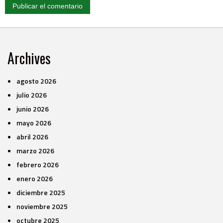
Archives
agosto 2026
julio 2026
junio 2026
mayo 2026
abril 2026
marzo 2026
febrero 2026
enero 2026
diciembre 2025
noviembre 2025
octubre 2025