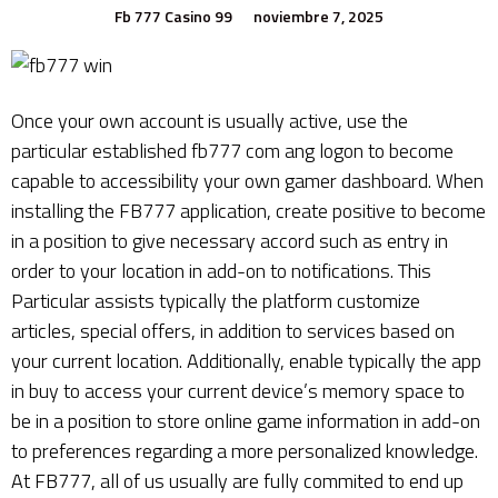
Fb 777 Casino 99
noviembre 7, 2025
Once your own account is usually active, use the
particular established fb777 com ang logon to become
capable to accessibility your own gamer dashboard. When
installing the FB777 application, create positive to become
in a position to give necessary accord such as entry in
order to your location in add-on to notifications. This
Particular assists typically the platform customize
articles, special offers, in addition to services based on
your current location. Additionally, enable typically the app
in buy to access your current device’s memory space to
be in a position to store online game information in add-on
to preferences regarding a more personalized knowledge.
At FB777, all of us usually are fully commited to end up