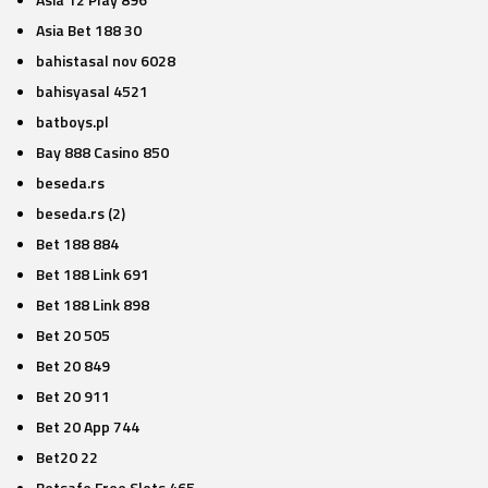
Asia Bet 188 30
bahistasal nov 6028
bahisyasal 4521
batboys.pl
Bay 888 Casino 850
beseda.rs
beseda.rs (2)
Bet 188 884
Bet 188 Link 691
Bet 188 Link 898
Bet 20 505
Bet 20 849
Bet 20 911
Bet 20 App 744
Bet20 22
Betsafe Free Slots 465