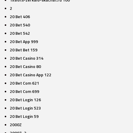
2
20 Bet 406
20 Bet 540
20 Bet 542
20 Bet App 999
20 Bet Bet 159
20 Bet Casino 314
20 Bet Casino 80
20 Bet Casino App 122
20 Bet Com 621
20 Bet Com 699
20 Bet Login 126
20 Bet Login 523
20 Bet Login 59
2000Z
2000Z_2