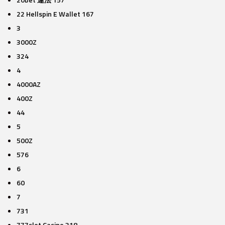
22 Hellspin E Wallet 167
3
3000Z
324
4
4000AZ
400Z
44
5
500Z
576
6
60
7
731
777slot Casino 318