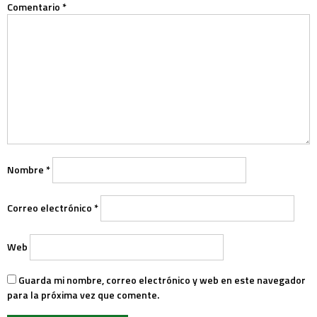
Comentario
*
Nombre
*
Correo electrónico
*
Web
Guarda mi nombre, correo electrónico y web en este navegador
para la próxima vez que comente.