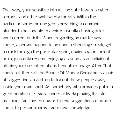
That way, your sensitive info will be safe towards cyber-
terrorist and other web safety threats. Within the
particular same
fortune gems
breathing, a common
blunder to be capable to avoid is usually chasing after
your current deficits. When, regarding no matter what
cause, a person happen to be upon a shedding streak, get
a crack through the particular sport, obvious your current
brain, plus only resume enjoying as soon as an individual
obtain your current emotions beneath manage. After That
check out there all the Bundle Of Money Gemstones a pair
of suggestions in add-on to try out these people away
inside your own sport. As somebody who provides put in a
great number of several hours actively playing this slot
machine, I’ve chosen upward a few suggestions of which
can aid a person improve your own knowledge.