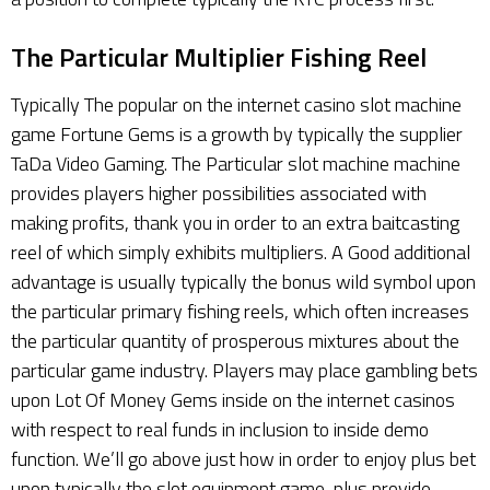
The Particular Multiplier Fishing Reel
Typically The popular on the internet casino slot machine
game Fortune Gems is a growth by typically the supplier
TaDa Video Gaming. The Particular slot machine machine
provides players higher possibilities associated with
making profits, thank you in order to an extra baitcasting
reel of which simply exhibits multipliers. A Good additional
advantage is usually typically the bonus wild symbol upon
the particular primary fishing reels, which often increases
the particular quantity of prosperous mixtures about the
particular game industry. Players may place gambling bets
upon Lot Of Money Gems inside on the internet casinos
with respect to real funds in inclusion to inside demo
function. We’ll go above just how in order to enjoy plus bet
upon typically the slot equipment game, plus provide