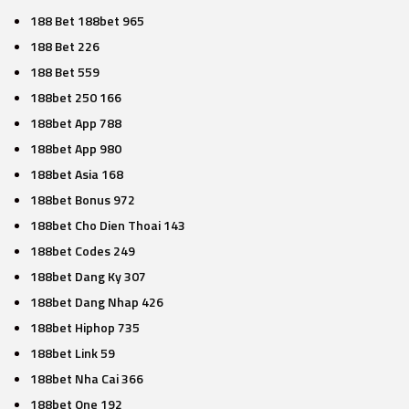
188 Bet 188bet 965
188 Bet 226
188 Bet 559
188bet 250 166
188bet App 788
188bet App 980
188bet Asia 168
188bet Bonus 972
188bet Cho Dien Thoai 143
188bet Codes 249
188bet Dang Ky 307
188bet Dang Nhap 426
188bet Hiphop 735
188bet Link 59
188bet Nha Cai 366
188bet One 192