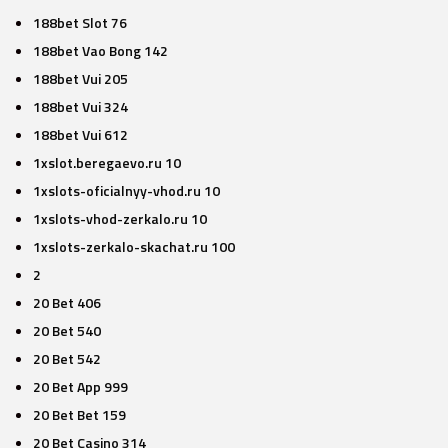
188bet Slot 76
188bet Vao Bong 142
188bet Vui 205
188bet Vui 324
188bet Vui 612
1xslot.beregaevo.ru 10
1xslots-oficialnyy-vhod.ru 10
1xslots-vhod-zerkalo.ru 10
1xslots-zerkalo-skachat.ru 100
2
20 Bet 406
20 Bet 540
20 Bet 542
20 Bet App 999
20 Bet Bet 159
20 Bet Casino 314