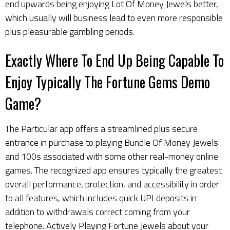
end upwards being enjoying Lot Of Money Jewels better,
which usually will business lead to even more responsible
plus pleasurable gambling periods.
Exactly Where To End Up Being Capable To
Enjoy Typically The Fortune Gems Demo
Game?
The Particular app offers a streamlined plus secure
entrance in purchase to playing Bundle Of Money Jewels
and 100s associated with some other real-money online
games. The recognized app ensures typically the greatest
overall performance, protection, and accessibility in order
to all features, which includes quick UPI deposits in
addition to withdrawals correct coming from your
telephone. Actively Playing Fortune Jewels about your