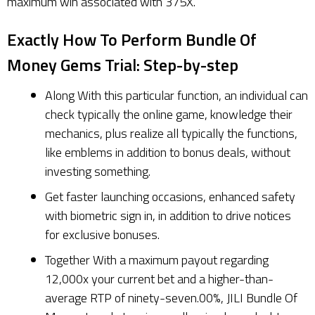
maximum win associated with 375X.
Exactly How To Perform Bundle Of
Money Gems Trial: Step-by-step
Along With this particular function, an individual can
check typically the online game, knowledge their
mechanics, plus realize all typically the functions,
like emblems in addition to bonus deals, without
investing something.
Get faster launching occasions, enhanced safety
with biometric sign in, in addition to drive notices
for exclusive bonuses.
Together With a maximum payout regarding
12,000x your current bet and a higher-than-
average RTP of ninety-seven.00%, JILI Bundle Of