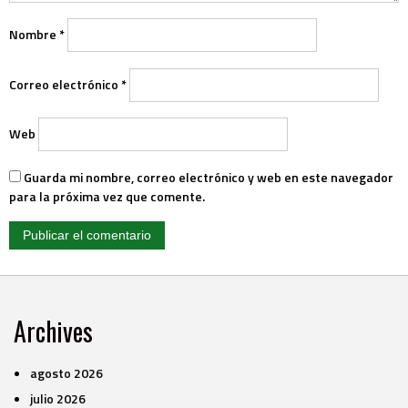
Nombre
*
Correo electrónico
*
Web
Guarda mi nombre, correo electrónico y web en este navegador
para la próxima vez que comente.
Archives
agosto 2026
julio 2026