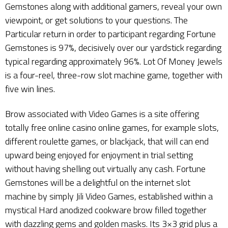
Gemstones along with additional gamers, reveal your own
viewpoint, or get solutions to your questions. The
Particular return in order to participant regarding Fortune
Gemstones is 97%, decisively over our yardstick regarding
typical regarding approximately 96%. Lot Of Money Jewels
is a four-reel, three-row slot machine game, together with
five win lines.
Brow associated with Video Games is a site offering
totally free online casino online games, for example slots,
different roulette games, or blackjack, that will can end
upward being enjoyed for enjoyment in trial setting
without having shelling out virtually any cash. Fortune
Gemstones will be a delightful on the internet slot
machine by simply Jili Video Games, established within a
mystical Hard anodized cookware brow filled together
with dazzling gems and golden masks. Its 3×3 grid plus a