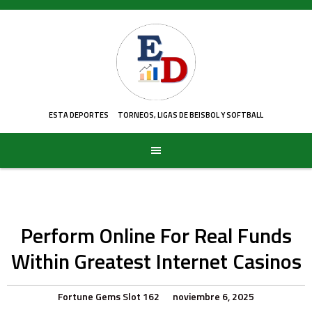
Skip
to
content
ESTA DEPORTES
TORNEOS, LIGAS DE BEISBOL Y SOFTBALL
Perform Online For Real Funds
Within Greatest Internet Casinos
Fortune Gems Slot 162
noviembre 6, 2025