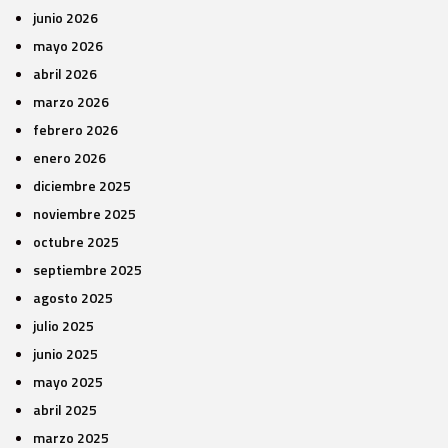
junio 2026
mayo 2026
abril 2026
marzo 2026
febrero 2026
enero 2026
diciembre 2025
noviembre 2025
octubre 2025
septiembre 2025
agosto 2025
julio 2025
junio 2025
mayo 2025
abril 2025
marzo 2025