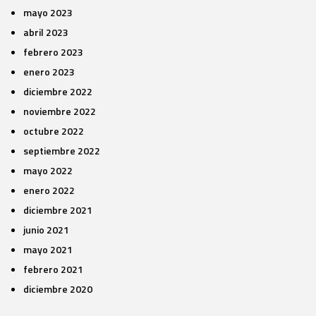
mayo 2023
abril 2023
febrero 2023
enero 2023
diciembre 2022
noviembre 2022
octubre 2022
septiembre 2022
mayo 2022
enero 2022
diciembre 2021
junio 2021
mayo 2021
febrero 2021
diciembre 2020