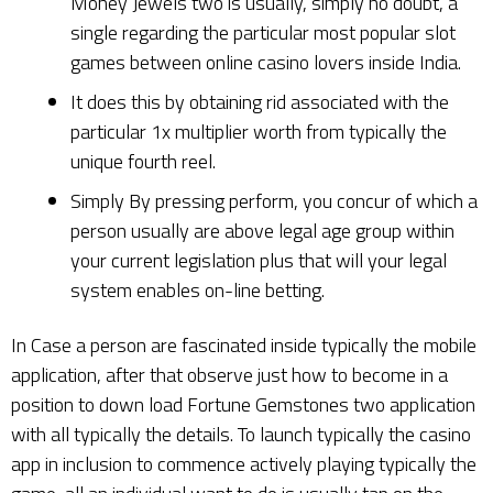
Money Jewels two is usually, simply no doubt, a
single regarding the particular most popular slot
games between online casino lovers inside India.
It does this by obtaining rid associated with the
particular 1x multiplier worth from typically the
unique fourth reel.
Simply By pressing perform, you concur of which a
person usually are above legal age group within
your current legislation plus that will your legal
system enables on-line betting.
In Case a person are fascinated inside typically the mobile
application, after that observe just how to become in a
position to down load Fortune Gemstones two application
with all typically the details. To launch typically the casino
app in inclusion to commence actively playing typically the