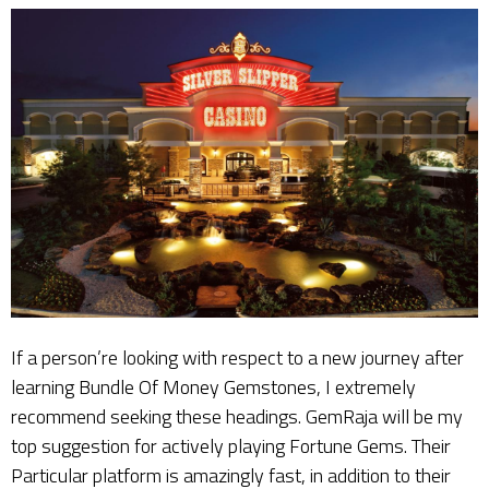
If a person’re looking with respect to a new journey after
learning Bundle Of Money Gemstones, I extremely
recommend seeking these headings. GemRaja will be my
top suggestion for actively playing Fortune Gems. Their
Particular platform is amazingly fast, in addition to their