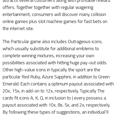
attracts several customers along with profitable reward
offers. Together together with regular wagering
entertainment, consumers will discover many collision
online games plus slot machine games for fast bets on
the internet site.
The Particular game also includes Outrageous icons,
which usually substitute for additional emblems to
complete winning mixtures, increasing your own
possibilities associated with hitting huge pay-out odds.
Other high-value icons in typically the sport are the
particular Red Ruby, Azure Sapphire, in addition to Green
Emerald. Each contains a optimum payout associated with
20x, 15x, in add-on to 12x, respectively. Typically The
cards fit icons A, K, Q, in inclusion to J every possess a
payout associated with 10x, 8x, 5x, and 2x, respectively.
By following these types of suggestions, an individual’ll