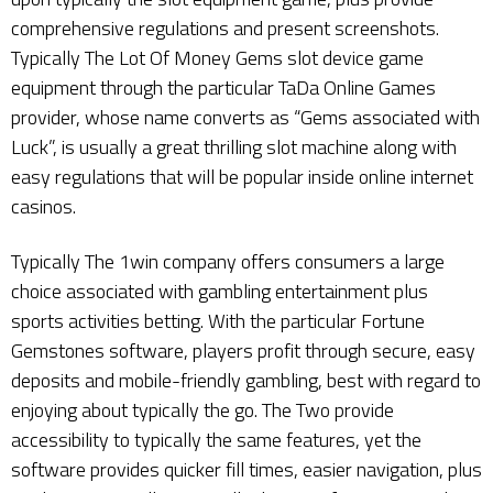
comprehensive regulations and present screenshots.
Typically The Lot Of Money Gems slot device game
equipment through the particular TaDa Online Games
provider, whose name converts as “Gems associated with
Luck”, is usually a great thrilling slot machine along with
easy regulations that will be popular inside online internet
casinos.
Typically The 1win company offers consumers a large
choice associated with gambling entertainment plus
sports activities betting. With the particular Fortune
Gemstones software, players profit through secure, easy
deposits and mobile-friendly gambling, best with regard to
enjoying about typically the go. The Two provide
accessibility to typically the same features, yet the
software provides quicker fill times, easier navigation, plus