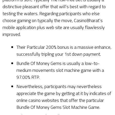
distinctive pleasant offer that will’s best with regard to
testing the waters. Regarding participants who else
choose gaming on typically the move, CasinoBharat’s
mobile application plus web site are usually flawlessly
improved.
Their Particular 200% bonus is a massive enhance,
successfully tripling your 1st down payment.
Bundle Of Money Gems is usually a low-to-
medium movements slot machine game with a
97.00% RTP.
Nevertheless, participants may nevertheless
appreciate the game by getting at it by indicates of
online casino websites that offer the particular
Bundle Of Money Gems Slot Machine Game.