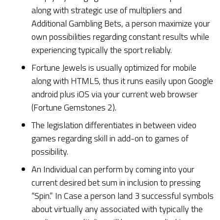
along with strategic use of multipliers and
Additional Gambling Bets, a person maximize your
own possibilities regarding constant results while
experiencing typically the sport reliably.
Fortune Jewels is usually optimized for mobile
along with HTML5, thus it runs easily upon Google
android plus iOS via your current web browser
(Fortune Gemstones 2).
The legislation differentiates in between video
games regarding skill in add-on to games of
possibility.
An Individual can perform by coming into your
current desired bet sum in inclusion to pressing
“Spin.” In Case a person land 3 successful symbols
about virtually any associated with typically the