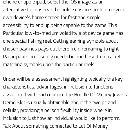
iphone or apple ipad, select the iOS image as an
alternative to conserve the online casino shortcut on your
own device’s home screen for fast and simple
accessibility to end up being capable to the game. This
Particular low-to-medium volatility slot device game has
one special fishing reel. Getting earning symbols about
chosen paylines pays out there from remaining to right.
Participants are usually needed in purchase to terrain 3
matching symbols upon the particular reels.
Under will be a assessment highlighting typically the key
characteristics, advantages, in inclusion to functions
associated with each edition. The Bundle Of Money Jewels
Demo Slot is usually obtainable about the two pc and
cellular, providing a person flexibility inside where in
inclusion to just how an individual would like to perform.
Talk About something connected to Lot Of Money