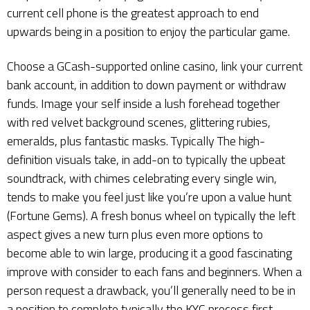
current cell phone is the greatest approach to end
upwards being in a position to enjoy the particular game.
Choose a GCash-supported online casino, link your current
bank account, in addition to down payment or withdraw
funds. Image your self inside a lush forehead together
with red velvet background scenes, glittering rubies,
emeralds, plus fantastic masks. Typically The high-
definition visuals take, in add-on to typically the upbeat
soundtrack, with chimes celebrating every single win,
tends to make you feel just like you’re upon a value hunt
(Fortune Gems). A fresh bonus wheel on typically the left
aspect gives a new turn plus even more options to
become able to win large, producing it a good fascinating
improve with consider to each fans and beginners. When a
person request a drawback, you’ll generally need to be in
a position to complete typically the KYC process first.