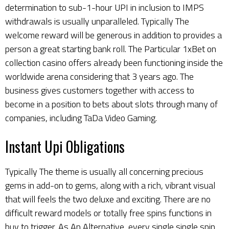
determination to sub-1-hour UPI in inclusion to IMPS
withdrawals is usually unparalleled. Typically The
welcome reward will be generous in addition to provides a
person a great starting bank roll. The Particular 1xBet on
collection casino offers already been functioning inside the
worldwide arena considering that 3 years ago. The
business gives customers together with access to
become in a position to bets about slots through many of
companies, including TaDa Video Gaming.
Instant Upi Obligations
Typically The theme is usually all concerning precious
gems in add-on to gems, along with a rich, vibrant visual
that will feels the two deluxe and exciting. There are no
difficult reward models or totally free spins functions in
buy to trigger. As An Alternative, every single single spin