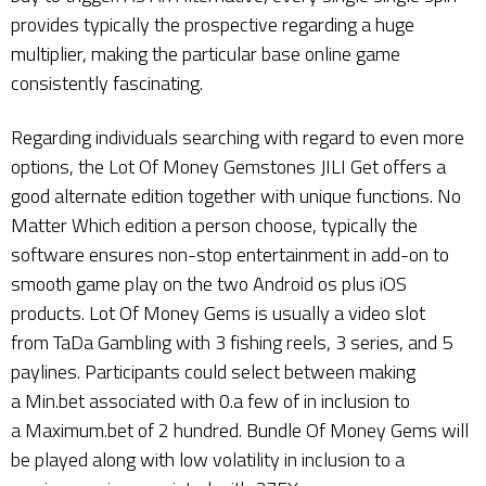
provides typically the prospective regarding a huge
multiplier, making the particular base online game
consistently fascinating.
Regarding individuals searching with regard to even more
options, the Lot Of Money Gemstones JILI Get offers a
good alternate edition together with unique functions. No
Matter Which edition a person choose, typically the
software ensures non-stop entertainment in add-on to
smooth game play on the two Android os plus iOS
products. Lot Of Money Gems is usually a video slot
from TaDa Gambling with 3 fishing reels, 3 series, and 5
paylines. Participants could select between making
a Min.bet associated with 0.a few of in inclusion to
a Maximum.bet of 2 hundred. Bundle Of Money Gems will
be played along with low volatility in inclusion to a