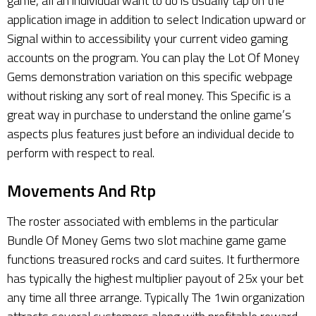
game, all an individual want to do is usually tap on the
application image in addition to select Indication upward or
Signal within to accessibility your current video gaming
accounts on the program. You can play the Lot Of Money
Gems demonstration variation on this specific webpage
without risking any sort of real money. This Specific is a
great way in purchase to understand the online game’s
aspects plus features just before an individual decide to
perform with respect to real.
Movements And Rtp
The roster associated with emblems in the particular
Bundle Of Money Gems two slot machine game game
functions treasured rocks and card suites. It furthermore
has typically the highest multiplier payout of 25x your bet
any time all three arrange. Typically The 1win organization