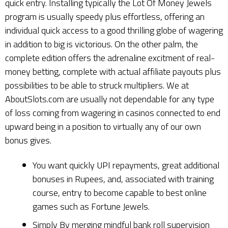
quick entry. Installing typically the Lot Of Money Jewels
program is usually speedy plus effortless, offering an
individual quick access to a good thrilling globe of wagering
in addition to big is victorious. On the other palm, the
complete edition offers the adrenaline excitment of real-
money betting, complete with actual affiliate payouts plus
possibilities to be able to struck multipliers. We at
AboutSlots.com are usually not dependable for any type
of loss coming from wagering in casinos connected to end
upward being in a position to virtually any of our own
bonus gives.
You want quickly UPI repayments, great additional
bonuses in Rupees, and, associated with training
course, entry to become capable to best online
games such as Fortune Jewels.
Simply By merging mindful bank roll supervision