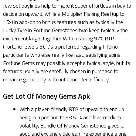
few set paylines help to make it super effortless in buy to
decide on upward, while a Multiplier Fishing Reel (up to
15x) in add-on to bonus features such as typically the
Lucky Tyre in Fortune Gemstones two keep typically the
excitement large. Together With a strong 97% RTP
(Fortune Jewels 3), it’s a preferred regarding Filipino
participants who else really like fast, satisfying spins.
Fortune Gems may possibly accept a typical style, but its
features usually are carefully chosen in purchase to
enhance game play with out unneeded difficulty.
Get Lot Of Money Gems Apk
With a player-friendly RTP of upward to end up
being in a position to 98.50% and low-medium
volatility, Bundle Of Money Gemstones gives a
good and exciting video gaming experience along