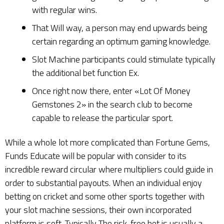
with regular wins.
That Will way, a person may end upwards being
certain regarding an optimum gaming knowledge.
Slot Machine participants could stimulate typically
the additional bet function Ex.
Once right now there, enter «Lot Of Money
Gemstones 2» in the search club to become
capable to release the particular sport.
While a whole lot more complicated than Fortune Gems,
Funds Educate will be popular with consider to its
incredible reward circular where multipliers could guide in
order to substantial payouts. When an individual enjoy
betting on cricket and some other sports together with
your slot machine sessions, their own incorporated
platform is soft. Typically The risk-free bet is usually a