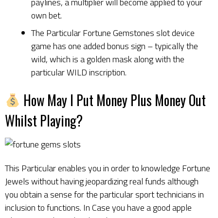
paylines, a multiplier will become applied to your
own bet.
The Particular Fortune Gemstones slot device
game has one added bonus sign – typically the
wild, which is a golden mask along with the
particular WILD inscription.
How May I Put Money Plus Money Out
Whilst Playing?
This Particular enables you in order to knowledge Fortune
Jewels without having jeopardizing real funds although
you obtain a sense for the particular sport technicians in
inclusion to functions. In Case you have a good apple