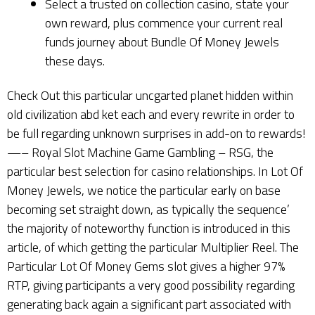
Select a trusted on collection casino, state your
own reward, plus commence your current real
funds journey about Bundle Of Money Jewels
these days.
Check Out this particular uncgarted planet hidden within
old civilization abd ket each and every rewrite in order to
be full regarding unknown surprises in add-on to rewards!
—– Royal Slot Machine Game Gambling – RSG, the
particular best selection for casino relationships. In Lot Of
Money Jewels, we notice the particular early on base
becoming set straight down, as typically the sequence’
the majority of noteworthy function is introduced in this
article, of which getting the particular Multiplier Reel. The
Particular Lot Of Money Gems slot gives a higher 97%
RTP, giving participants a very good possibility regarding
generating back again a significant part associated with