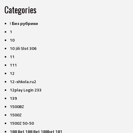
Categories
! Без рубрики
1
10
10 Jili Slot 306
11
111
12
12-shkola.ru2
12play Login 233
139
1500BZ
1500Z
1500Z 50-50
188 Bet 188 Bet 188bet 181