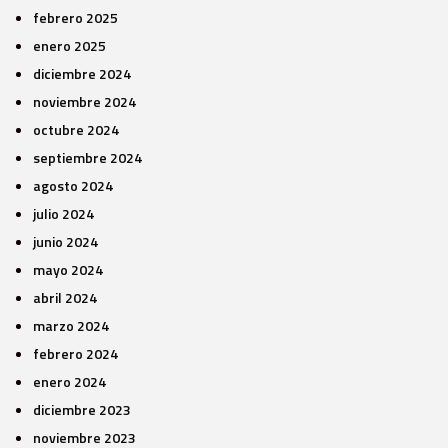
febrero 2025
enero 2025
diciembre 2024
noviembre 2024
octubre 2024
septiembre 2024
agosto 2024
julio 2024
junio 2024
mayo 2024
abril 2024
marzo 2024
febrero 2024
enero 2024
diciembre 2023
noviembre 2023