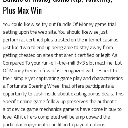
Plus Max Win
You could likewise try out Bundle Of Money gems trial
setting upon the web site. You should likewise just
perform at certified plus trusted on the internet casinos
just like 1win to end up being able to stay away from
getting cheated on sites that aren’t certified or legit. As
Compared To your run-off-the-mill 3×3 slot machine, Lot
Of Money Gems a few of is recognized with respect to
their simple yet captivating game play and characteristics
a Fortunate Steering Wheel that offers participants a
opportunity to cash inside about exciting bonus deals. This
Specific online game follow up preserves the authentic
slot device game mechanics gamers have come in buy to
love. All it offers completed will be amp upward the
particular enjoyment in addition to payout options.