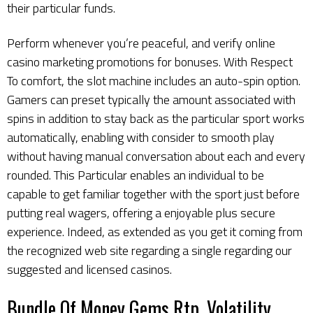
their particular funds.
Perform whenever you’re peaceful, and verify online
casino marketing promotions for bonuses. With Respect
To comfort, the slot machine includes an auto-spin option.
Gamers can preset typically the amount associated with
spins in addition to stay back as the particular sport works
automatically, enabling with consider to smooth play
without having manual conversation about each and every
rounded. This Particular enables an individual to be
capable to get familiar together with the sport just before
putting real wagers, offering a enjoyable plus secure
experience. Indeed, as extended as you get it coming from
the recognized web site regarding a single regarding our
suggested and licensed casinos.
Bundle Of Money Gems Rtp, Volatility,