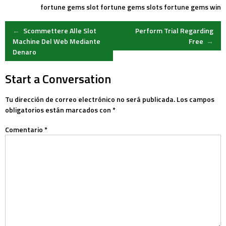
fortune gems slot
fortune gems slots
fortune gems win
Post
←
Scommettere Alle Slot
Perform Trial Regarding
Machine Del Web Mediante
Free
→
Denaro
navigation
Start a Conversation
Tu dirección de correo electrónico no será publicada.
Los campos
obligatorios están marcados con
*
Comentario
*