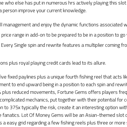
who else has put in numerous hrs actively playing this slot
 a person improve your current knowledge.
roll management and enjoy the dynamic functions associated
price range in add-on to be prepared to be in a position to go 
 Every Single spin and rewrite features a multiplier coming fro
ons plus royal playing credit cards lead to its allure.
ve fixed paylines plus a unique fourth fishing reel that acts l
oyment to end upward being in a position to each spin and rewrit
 plus reduced movements, Fortune Gems offers players frequ
complicated mechanics, put together with their potential for c
to 375x typically the risk, create it an interesting option wit
e fanatics. Lot Of Money Gems will be an Asian-themed slot
 a easy grid regarding a few fishing reels plus three or more 