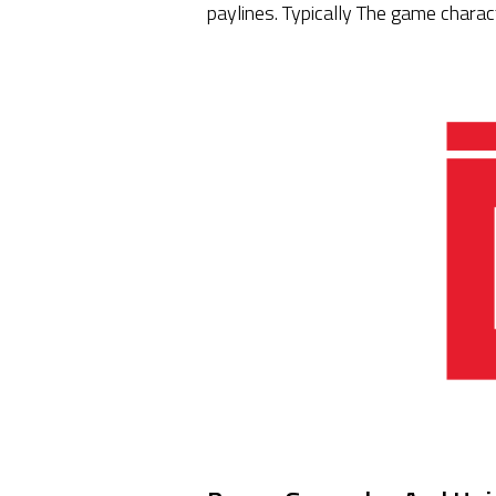
paylines. Typically The game charac