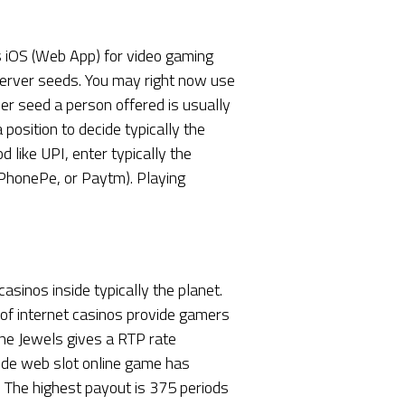
us iOS (Web App) for video gaming
d server seeds. You may right now use
mer seed a person offered is usually
position to decide typically the
like UPI, enter typically the
 PhonePe, or Paytm). Playing
asinos inside typically the planet.
of internet casinos provide gamers
tune Jewels gives a RTP rate
wide web slot online game has
. The highest payout is 375 periods