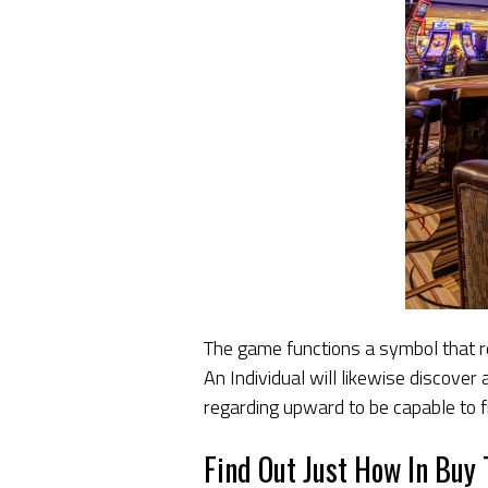
The game functions a symbol that re
An Individual will likewise discover
regarding upward to be capable to f
Find Out Just How In Buy 