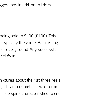
gestions in add-on to tricks
eing able to $100 (£100). This
te typically the game. Baitcasting
rse of every round. Any successful
eel four.
mixtures about the 1st three reels.
ch, vibrant cosmetic of which can
r free spins characteristics to end