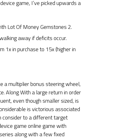
 device game, I’ve picked upwards a
 with Lot Of Money Gemstones 2.
walking away if deficits occur.
m 1x in purchase to 15x (higher in
ike a multiplier bonus steering wheel,
e. Along With a large return in order
ent, even though smaller sized, is
onsiderable is victorious associated
h consider to a different target
 device game online game with
series along with a few fixed