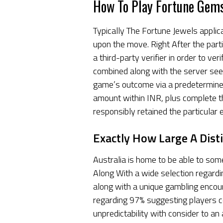
How To Play Fortune Gem
Typically The Fortune Jewels applic
upon the move. Right After the parti
a third-party verifier in order to v
combined along with the server seeds
game’s outcome via a predetermined
amount within INR, plus complete th
responsibly retained the particular 
Exactly How Large A Dist
Australia is home to be able to some
Along With a wide selection regard
along with a unique gambling encount
regarding 97% suggesting players co
unpredictability with consider to a