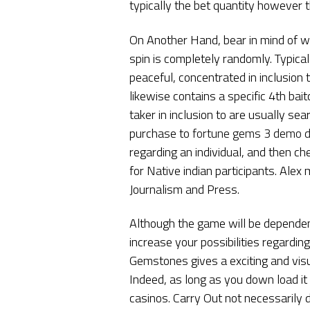
typically the bet quantity however t
On Another Hand, bear in mind of 
spin is completely randomly. Typical
peaceful, concentrated in inclusion 
likewise contains a specific 4th bait
taker in inclusion to are usually sea
purchase to
fortune gems 3 demo 
regarding an individual, and then c
for Native indian participants. Ale
Journalism and Press.
Although the game will be dependent
increase your possibilities regardi
Gemstones gives a exciting and vis
Indeed, as long as you down load it 
casinos. Carry Out not necessarily