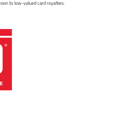
sion to low-valued card royalties.