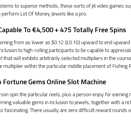
tems to superior methods, these sorts of jili video games sug
o perform Lot Of Money Jewels like a pro.
pable To €4,500 + 475 Totally Free Spins
ming from as lower as $0.12 (£0.10) upward to end upward b
nclusion to high-rolling participants to be capable to apprecia
eel that will exhibits arbitrarily selected multipliers in the cou
 multiplier within the particular middle placement of Fishing R
 Fortune Gems Online Slot Machine
son spin the particular reels, plus a person enjoy for earning 
erning valuable gems in inclusion to jewels, together with a ri
to fascinating. There usually are zero difficult reward rounds o