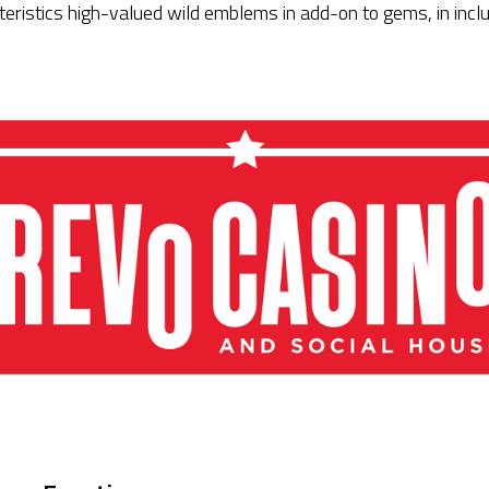
teristics high-valued wild emblems in add-on to gems, in inclu