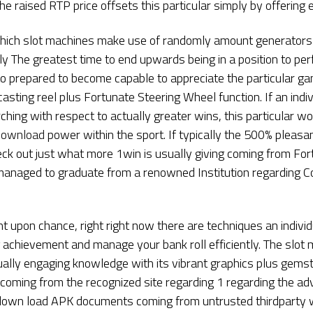
he raised RTP price offsets this particular simply by offering 
which slot machines make use of randomly amount generators
ly The greatest time to end upwards being in a position to per
to prepared to become capable to appreciate the particular gam
casting reel plus Fortunate Steering Wheel function. If an indiv
rching with respect to actually greater wins, this particular wo
download
power within the sport. If typically the 500% pleas
heck out just what more 1win is usually giving coming from F
x managed to graduate from a renowned Institution regarding C
 upon chance, right right now there are techniques an indivi
ng achievement and manage your bank roll efficiently. The sl
ually engaging knowledge with its vibrant graphics plus gem
coming from the recognized site regarding 1 regarding the advi
 down load APK documents coming from untrusted thirdparty w