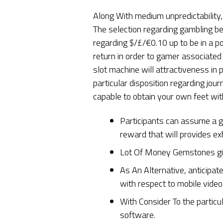
Along With medium unpredictability,
The selection regarding gambling be
regarding $/£/€0.10 up to be in a 
return in order to gamer associated 
slot machine will attractiveness in
particular disposition regarding jo
capable to obtain your own feet wit
Participants can assume a g
reward that will provides exh
Lot Of Money Gemstones give
As An Alternative, anticipate
with respect to mobile vide
With Consider To the partic
software.