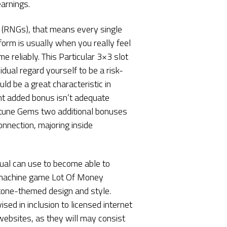
earnings.
 (RNGs), that means every single
form is usually when you really feel
e reliably. This Particular 3×3 slot
idual regard yourself to be a risk-
uld be a great characteristic in
ant added bonus isn’t adequate
ortune Gems two additional bonuses
onnection, majoring inside
dual can use to become able to
ot machine game Lot Of Money
stone-themed design and style.
sed in inclusion to licensed internet
ebsites, as they will may consist