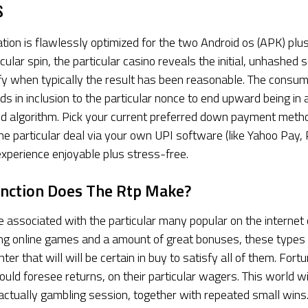
s
ation is flawlessly optimized for the two Android os (APK) pl
cular spin, the particular casino reveals the initial, unhashe
erify when typically the result has been reasonable. The consu
 in inclusion to the particular nonce to end upward being in a 
 algorithm. Pick your current preferred down payment method 
e particular deal via your own UPI software (like Yahoo Pay,
experience enjoyable plus stress-free.
inction Does The Rtp Make?
 associated with the particular many popular on the internet c
ing online games and a amount of great bonuses, these types 
er that will will be certain in buy to satisfy all of them. For
uld foresee returns, on their particular wagers. This world 
n actually gambling session, together with repeated small wins