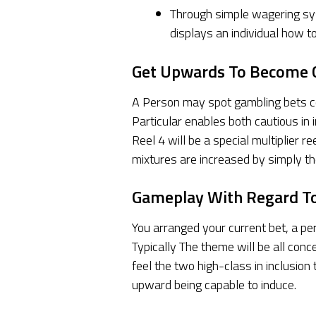
Through simple wagering sys
displays an individual how t
Get Upwards To Become Ca
A Person may spot gambling bets co
Particular enables both cautious in i
Reel 4 will be a special multiplier r
mixtures are increased by simply the
Gameplay With Regard To
You arranged your current bet, a per
Typically The theme will be all conc
feel the two high-class in inclusion 
upward being capable to induce.