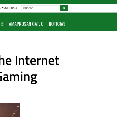
BUSCAR:
L Y SOFTBALL
 B
AMAPROSAN CAT. C
NOTICIAS
he Internet
 Gaming