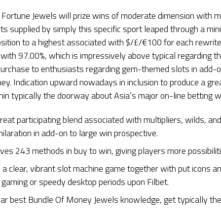
 Fortune Jewels will prize wins of moderate dimension with m
ts supplied by simply this specific sport leaped through a mi
position to a highest associated with $/£/€100 for each rewr
with 97.00%, which is impressively above typical regarding the
 purchase to enthusiasts regarding gem-themed slots in add-on
urney. Indication upward nowadays in inclusion to produce a gr
hin typically the doorway about Asia’s major on-line betting w
reat participating blend associated with multipliers, wilds, 
ilaration in add-on to large win prospective.
s 243 methods in buy to win, giving players more possibiliti
 a clear, vibrant slot machine game together with put icons an
o gaming or speedy desktop periods upon Filbet.
ular best Bundle Of Money Jewels knowledge, get typically th