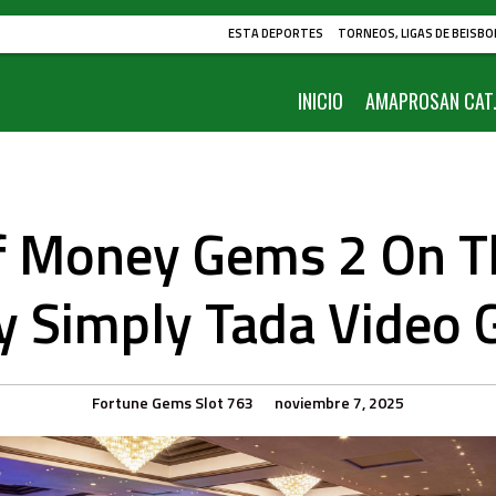
ESTA DEPORTES
TORNEOS, LIGAS DE BEISBO
INICIO
AMAPROSAN CAT.
f Money Gems 2 On T
By Simply Tada Video
Fortune Gems Slot 763
noviembre 7, 2025