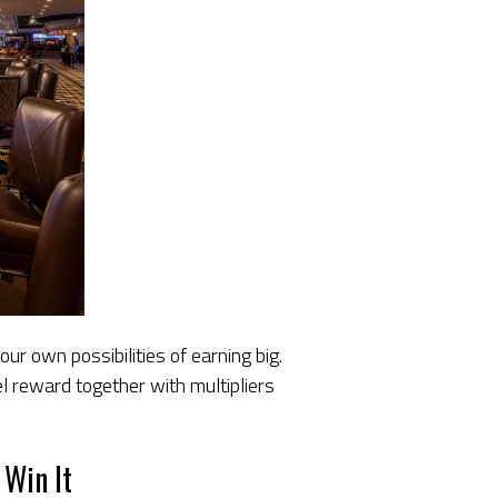
r own possibilities of earning big.
el reward together with multipliers
 Win It