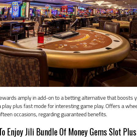
wards amply in add-on to a betting alternative that boosts you
 a play plus fast mode for interesting game play. Offers a whe
ifteen occasions, regarding guaranteed benefits.
To Enjoy Jili Bundle Of Money Gems Slot Plus