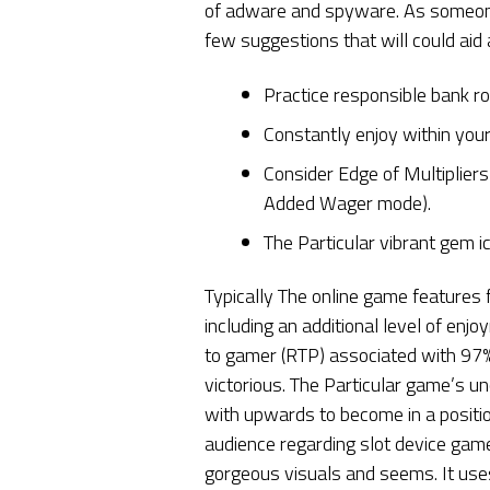
of adware and spyware. As someone 
few suggestions that will could aid
Practice responsible bank 
Constantly enjoy within your 
Consider Edge of Multipliers
Added Wager mode).
The Particular vibrant gem ic
Typically The online game features fi
including an additional level of enj
to gamer (RTP) associated with 97%
victorious. The Particular game’s un
with upwards to become in a position 
audience regarding slot device gam
gorgeous visuals and seems. It uses