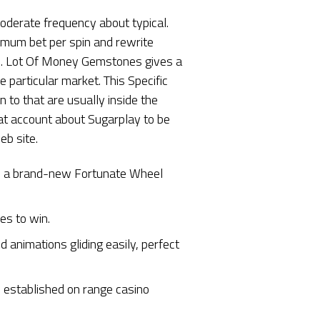
oderate frequency about typical.
nimum bet per spin and rewrite
ite. Lot Of Money Gemstones gives a
 particular market. This Specific
 to that are usually inside the
eat account about Sugarplay to be
eb site.
and a brand-new Fortunate Wheel
es to win.
d animations gliding easily, perfect
e established on range casino