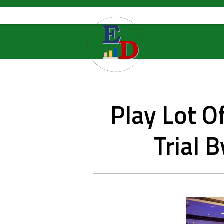
Skip
to
content
Play Lot O
Trial 