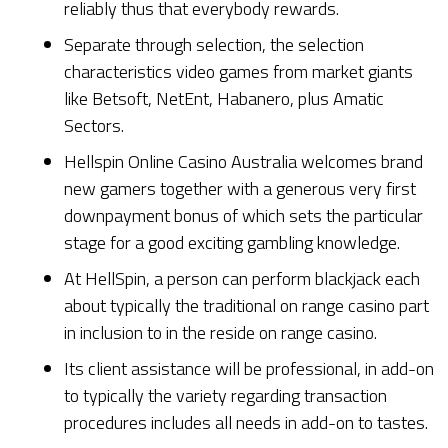
reliably thus that everybody rewards.
Separate through selection, the selection
characteristics video games from market giants
like Betsoft, NetEnt, Habanero, plus Amatic
Sectors.
Hellspin Online Casino Australia welcomes brand
new gamers together with a generous very first
downpayment bonus of which sets the particular
stage for a good exciting gambling knowledge.
At HellSpin, a person can perform blackjack each
about typically the traditional on range casino part
in inclusion to in the reside on range casino.
Its client assistance will be professional, in add-on
to typically the variety regarding transaction
procedures includes all needs in add-on to tastes.