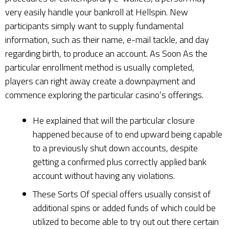
very easily handle your bankroll at Hellspin. New
participants simply want to supply fundamental
information, such as their name, e-mail tackle, and day
regarding birth, to produce an account. As Soon As the
particular enrollment method is usually completed,
players can right away create a downpayment and
commence exploring the particular casino’s offerings.
He explained that will the particular closure
happened because of to end upward being capable
to a previously shut down accounts, despite
getting a confirmed plus correctly applied bank
account without having any violations.
These Sorts Of special offers usually consist of
additional spins or added funds of which could be
utilized to become able to try out out there certain