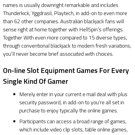
names is usually downright remarkable and includes
Thunderkick, Yggdrasil, Playtech, in add-on to even more
than 62 other companies. Australian blackjack fans will
sense right at home together with HellSpin’s offerings.
Together With even more compared to 15 diverse types,
through conventional blackjack to modern fresh variations,
you’ll never become brief associated with choices.
On-line Slot Equipment Games For Every
Single Kind Of Gamer
Merely enter in your current e mail deal with plus
security password, in add-on to you’re all set in
purchase to enjoy typically the online games.
Participants can access a broad range of games,
which include video clip slots, table online games,