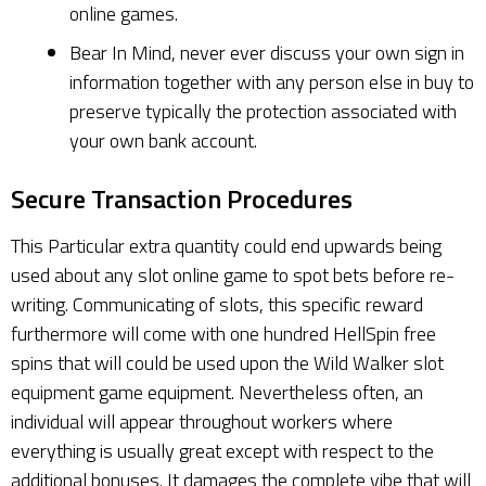
online games.
Bear In Mind, never ever discuss your own sign in
information together with any person else in buy to
preserve typically the protection associated with
your own bank account.
Secure Transaction Procedures
This Particular extra quantity could end upwards being
used about any slot online game to spot bets before re-
writing. Communicating of slots, this specific reward
furthermore will come with one hundred HellSpin free
spins that will could be used upon the Wild Walker slot
equipment game equipment. Nevertheless often, an
individual will appear throughout workers where
everything is usually great except with respect to the
additional bonuses. It damages the complete vibe that will