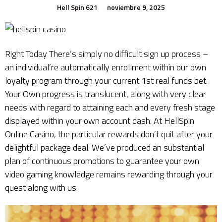
Hell Spin 621
noviembre 9, 2025
Right Today There’s simply no difficult sign up process –
an individual’re automatically enrollment within our own
loyalty program through your current 1st real funds bet.
Your Own progress is translucent, along with very clear
needs with regard to attaining each and every fresh stage
displayed within your own account dash. At HellSpin
Online Casino, the particular rewards don’t quit after your
delightful package deal. We’ve produced an substantial
plan of continuous promotions to guarantee your own
video gaming knowledge remains rewarding through your
quest along with us.