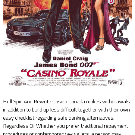
Hell Spin And Rewrite Casino Canada makes withdrawals
in addition to build up less difficult together with their own
easy checklist regarding safe banking alternatives.
Regardless Of Whether you prefer traditional repayment
procedures or contemporary e-wallets, a person may