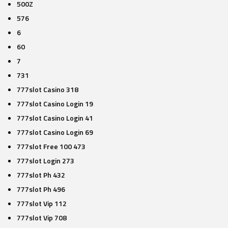
500Z
576
6
60
7
731
777slot Casino 318
777slot Casino Login 19
777slot Casino Login 41
777slot Casino Login 69
777slot Free 100 473
777slot Login 273
777slot Ph 432
777slot Ph 496
777slot Vip 112
777slot Vip 708