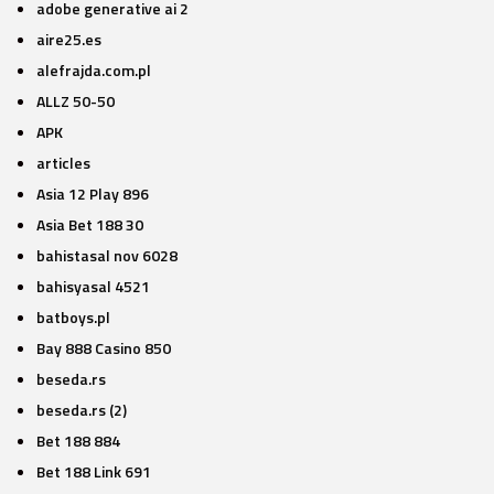
adobe generative ai 2
aire25.es
alefrajda.com.pl
ALLZ 50-50
APK
articles
Asia 12 Play 896
Asia Bet 188 30
bahistasal nov 6028
bahisyasal 4521
batboys.pl
Bay 888 Casino 850
beseda.rs
beseda.rs (2)
Bet 188 884
Bet 188 Link 691