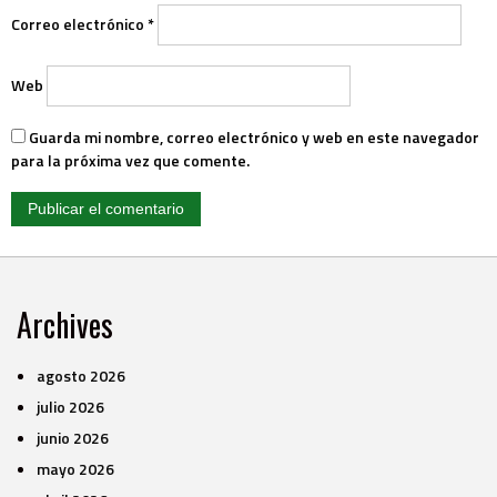
Correo electrónico
*
Web
Guarda mi nombre, correo electrónico y web en este navegador
para la próxima vez que comente.
Archives
agosto 2026
julio 2026
junio 2026
mayo 2026