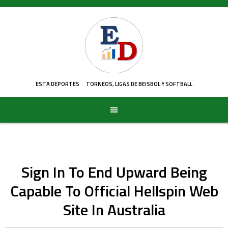
Skip
to
content
ESTA DEPORTES
TORNEOS, LIGAS DE BEISBOL Y SOFTBALL
Sign In To End Upward Being
Capable To Official Hellspin Web
Site In Australia