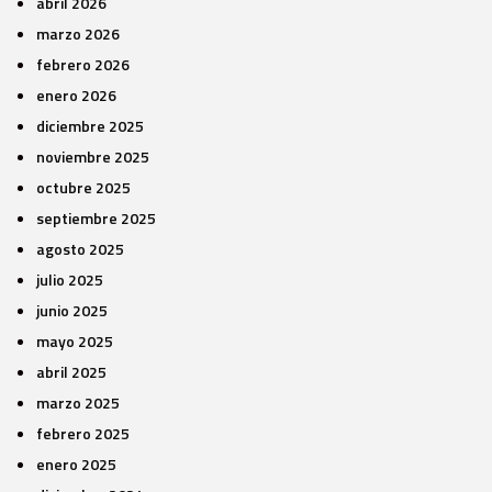
abril 2026
marzo 2026
febrero 2026
enero 2026
diciembre 2025
noviembre 2025
octubre 2025
septiembre 2025
agosto 2025
julio 2025
junio 2025
mayo 2025
abril 2025
marzo 2025
febrero 2025
enero 2025