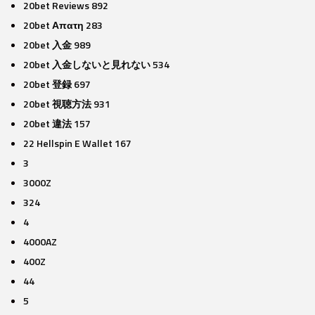
20bet Reviews 892
20bet Απατη 283
20bet 入金 989
20bet 入金しないと見れない 534
20bet 登録 697
20bet 視聴方法 931
20bet 違法 157
22 Hellspin E Wallet 167
3
3000Z
324
4
4000AZ
400Z
44
5