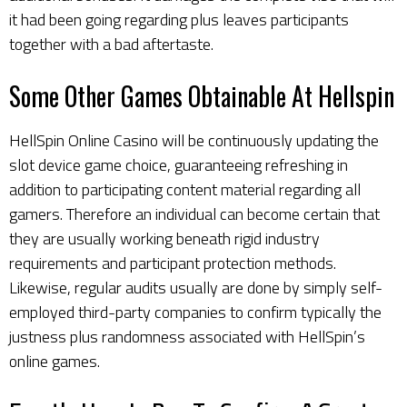
it had been going regarding plus leaves participants
together with a bad aftertaste.
Some Other Games Obtainable At Hellspin
HellSpin Online Casino will be continuously updating the
slot device game choice, guaranteeing refreshing in
addition to participating content material regarding all
gamers. Therefore an individual can become certain that
they are usually working beneath rigid industry
requirements and participant protection methods.
Likewise, regular audits usually are done by simply self-
employed third-party companies to confirm typically the
justness plus randomness associated with HellSpin’s
online games.