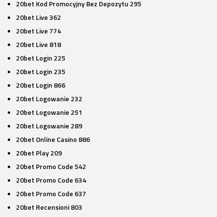
20bet Kod Promocyjny Bez Depozytu 295
20bet Live 362
20bet Live 774
20bet Live 818
20bet Login 225
20bet Login 235
20bet Login 866
20bet Logowanie 232
20bet Logowanie 251
20bet Logowanie 289
20bet Online Casino 886
20bet Play 209
20bet Promo Code 542
20bet Promo Code 634
20bet Promo Code 637
20bet Recensioni 803