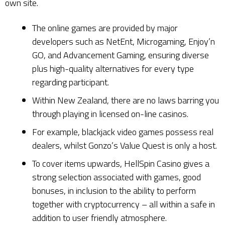
own site.
The online games are provided by major
developers such as NetEnt, Microgaming, Enjoy’n
GO, and Advancement Gaming, ensuring diverse
plus high-quality alternatives for every type
regarding participant.
Within New Zealand, there are no laws barring you
through playing in licensed on-line casinos.
For example, blackjack video games possess real
dealers, whilst Gonzo’s Value Quest is only a host.
To cover items upwards, HellSpin Casino gives a
strong selection associated with games, good
bonuses, in inclusion to the ability to perform
together with cryptocurrency – all within a safe in
addition to user friendly atmosphere.