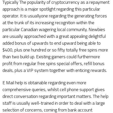
Typically The popularity of cryptocurrency as a repayment
approach is a major spotlight regarding this particular
operator. It is usuallyone regarding the generating forces
at the trunk of its increasing recognition within the
particular Canadian wagering local community. Newbies
are usually approached with a great appealing delightful
added bonus of upwards to end upward being able to
$400, plus one hundred or so fifty totally free spins more
than two build up. Existing gamers could furthermore
profit from regular free spins special offers, refill bonus
deals, plus a VIP system together with enticing rewards.
E Mail help is obtainable regarding even more
comprehensive queries, whilst cell phone support gives
direct conversation regarding important matters. The help
staff is usually well-trained in order to deal with a large
selection of concerns, coming from bank account