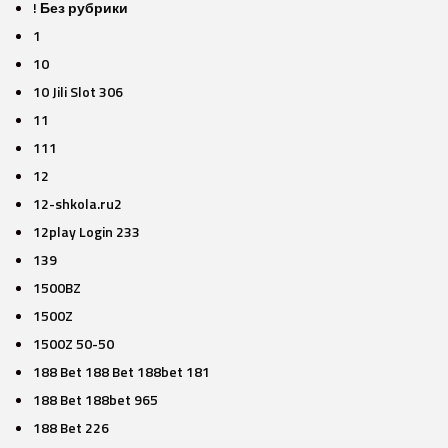
! Без рубрики
1
10
10 Jili Slot 306
11
111
12
12-shkola.ru2
12play Login 233
139
1500BZ
1500Z
1500Z 50-50
188 Bet 188 Bet 188bet 181
188 Bet 188bet 965
188 Bet 226