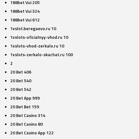
188bet Vui 205
188bet Vui 324
188bet Vui 612
1xslot.beregaevo.ru 10
1xslots-oficialnyy-vhod.ru 10
1xslots-vhod-zerkalo.ru 10
1xslots-zerkalo-skachat.ru 100
2
20 Bet 406
20 Bet 540
20 Bet 542
20 Bet App 999
20 Bet Bet 159
20 Bet Casino 314
20 Bet Casino 80
20 Bet Casino App 122