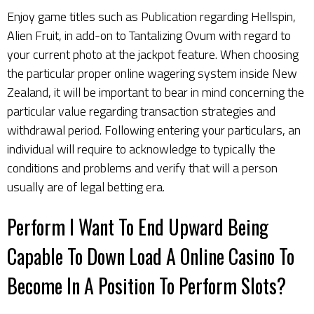
Enjoy game titles such as Publication regarding Hellspin,
Alien Fruit, in add-on to Tantalizing Ovum with regard to
your current photo at the jackpot feature. When choosing
the particular proper online wagering system inside New
Zealand, it will be important to bear in mind concerning the
particular value regarding transaction strategies and
withdrawal period. Following entering your particulars, an
individual will require to acknowledge to typically the
conditions and problems and verify that will a person
usually are of legal betting era.
Perform I Want To End Upward Being
Capable To Down Load A Online Casino To
Become In A Position To Perform Slots?