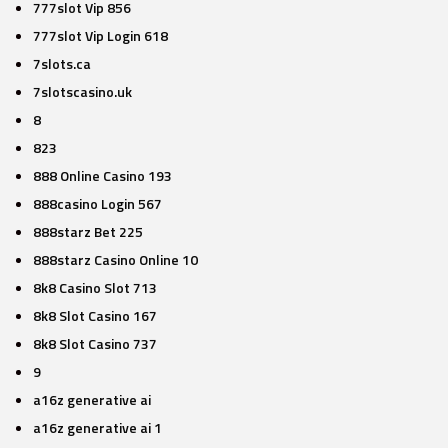
777slot Vip 856
777slot Vip Login 618
7slots.ca
7slotscasino.uk
8
823
888 Online Casino 193
888casino Login 567
888starz Bet 225
888starz Casino Online 10
8k8 Casino Slot 713
8k8 Slot Casino 167
8k8 Slot Casino 737
9
a16z generative ai
a16z generative ai 1