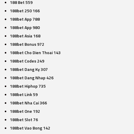
188 Bet 559
188bet 250 166
188bet App 788
188bet App 980
188bet Asia 168
188bet Bonus 972
188bet Cho Dien Thoai 143
188bet Codes 249
188bet Dang Ky 307
188bet Dang Nhap 426
188bet Hiphop 735
188bet Link 59
188bet Nha Cai 366
188bet One 192
188bet Slot 76
188bet Vao Bong 142