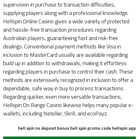
supervision in purchase to transaction difficulties,
supplying players along with a professional knowledge.
Hellspin Online Casino gives a wide variety of protected
and hassle-free transaction procedures regarding
Australian players, guaranteeing fast and risk-free
dealings. Conventional payment methods like Visa in
inclusion to MasterCard usually are available regarding
build up in addition to withdrawals, making it effortless
regarding players in purchase to control their cash. These
methods are extensively recognized in inclusion to offer a
dependable, safe way in buy to process transactions.
Regarding quicker, even more versatile transactions,
Hellspin On Range Casino likewise helps many popular e-
wallets, including Neteller, Skrill, and ecoPayz.
hell spin no deposit bonus
hell spin promo code
hellspin app