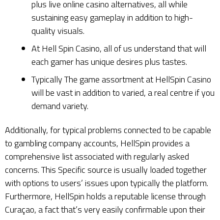
plus live online casino alternatives, all while
sustaining easy gameplay in addition to high-
quality visuals.
At Hell Spin Casino, all of us understand that will
each gamer has unique desires plus tastes.
Typically The game assortment at HellSpin Casino
will be vast in addition to varied, a real centre if you
demand variety.
Additionally, for typical problems connected to be capable
to gambling company accounts, HellSpin provides a
comprehensive list associated with regularly asked
concerns. This Specific source is usually loaded together
with options to users’ issues upon typically the platform.
Furthermore, HellSpin holds a reputable license through
Curaçao, a fact that’s very easily confirmable upon their