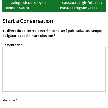
Post
←
Zaloguj Się Na Witrynie
Ca$5200 Delightful Bonus
Hellspin Casino
Plus Nadprogram Codes
→
navigation
Start a Conversation
Tu dirección de correo electrónico no será publicada.
Los campos
obligatorios están marcados con
*
Comentario
*
Nombre
*