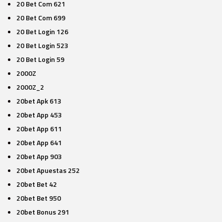
20 Bet Com 621
20 Bet Com 699
20 Bet Login 126
20 Bet Login 523
20 Bet Login 59
2000Z
2000Z_2
20bet Apk 613
20bet App 453
20bet App 611
20bet App 641
20bet App 903
20bet Apuestas 252
20bet Bet 42
20bet Bet 950
20bet Bonus 291