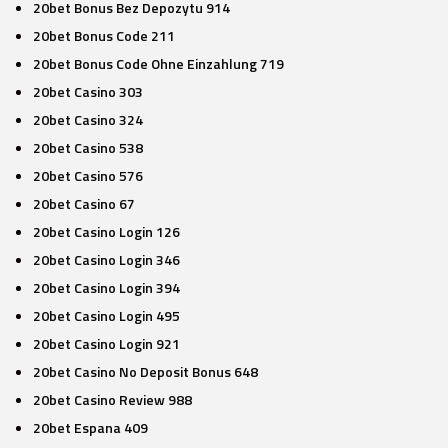
20bet Bonus Bez Depozytu 914
20bet Bonus Code 211
20bet Bonus Code Ohne Einzahlung 719
20bet Casino 303
20bet Casino 324
20bet Casino 538
20bet Casino 576
20bet Casino 67
20bet Casino Login 126
20bet Casino Login 346
20bet Casino Login 394
20bet Casino Login 495
20bet Casino Login 921
20bet Casino No Deposit Bonus 648
20bet Casino Review 988
20bet Espana 409