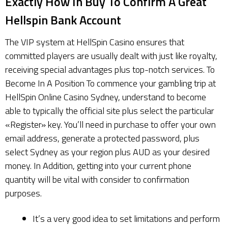
Exactly How In Buy To Confirm A Great
Hellspin Bank Account
The VIP system at HellSpin Casino ensures that
committed players are usually dealt with just like royalty,
receiving special advantages plus top-notch services. To
Become In A Position To commence your gambling trip at
HellSpin Online Casino Sydney, understand to become
able to typically the official site plus select the particular
«Register» key. You’ll need in purchase to offer your own
email address, generate a protected password, plus
select Sydney as your region plus AUD as your desired
money. In Addition, getting into your current phone
quantity will be vital with consider to confirmation
purposes.
It’s a very good idea to set limitations and perform