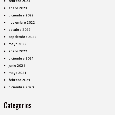
febrero 2023
enero 2023
diciembre 2022
noviembre 2022
octubre 2022
septiembre 2022
mayo 2022
enero 2022
diciembre 2021
junio 2021
mayo 2021
febrero 2021
diciembre 2020
Categories