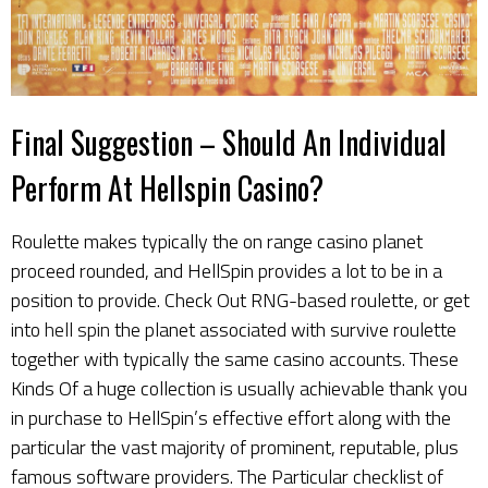
Final Suggestion – Should An Individual
Perform At Hellspin Casino?
Roulette makes typically the on range casino planet
proceed rounded, and HellSpin provides a lot to be in a
position to provide. Check Out RNG-based roulette, or get
into
hell spin
the planet associated with survive roulette
together with typically the same casino accounts. These
Kinds Of a huge collection is usually achievable thank you
in purchase to HellSpin’s effective effort along with the
particular the vast majority of prominent, reputable, plus
famous software providers. The Particular checklist of