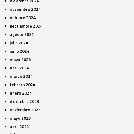
diciembre 2024
noviembre 2024
octubre 2024
septiembre 2024
agosto 2024
julio 2024
junio 2024
mayo 2024
abril 2024
marzo 2024
febrero 2024
enero 2024
diciembre 2023
noviembre 2023
mayo 2023
abril 2023