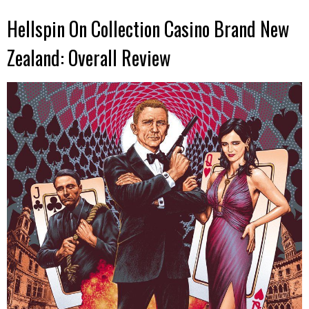
Hellspin On Collection Casino Brand New
Zealand: Overall Review