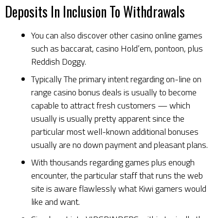
Deposits In Inclusion To Withdrawals
You can also discover other casino online games
such as baccarat, casino Hold’em, pontoon, plus
Reddish Doggy.
Typically The primary intent regarding on-line on
range casino bonus deals is usually to become
capable to attract fresh customers — which
usually is usually pretty apparent since the
particular most well-known additional bonuses
usually are no down payment and pleasant plans.
With thousands regarding games plus enough
encounter, the particular staff that runs the web
site is aware flawlessly what Kiwi gamers would
like and want.