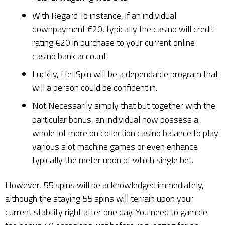
With Regard To instance, if an individual
downpayment €20, typically the casino will credit
rating €20 in purchase to your current online
casino bank account.
Luckily, HellSpin will be a dependable program that
will a person could be confident in.
Not Necessarily simply that but together with the
particular bonus, an individual now possess a
whole lot more on collection casino balance to play
various slot machine games or even enhance
typically the meter upon of which single bet.
However, 55 spins will be acknowledged immediately,
although the staying 55 spins will terrain upon your
current stability right after one day. You need to gamble