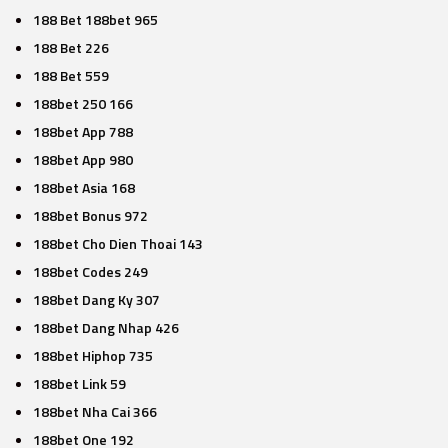
188 Bet 188bet 965
188 Bet 226
188 Bet 559
188bet 250 166
188bet App 788
188bet App 980
188bet Asia 168
188bet Bonus 972
188bet Cho Dien Thoai 143
188bet Codes 249
188bet Dang Ky 307
188bet Dang Nhap 426
188bet Hiphop 735
188bet Link 59
188bet Nha Cai 366
188bet One 192