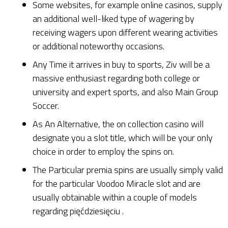
Some websites, for example online casinos, supply
an additional well-liked type of wagering by
receiving wagers upon different wearing activities
or additional noteworthy occasions.
Any Time it arrives in buy to sports, Ziv will be a
massive enthusiast regarding both college or
university and expert sports, and also Main Group
Soccer.
As An Alternative, the on collection casino will
designate you a slot title, which will be your only
choice in order to employ the spins on.
The Particular premia spins are usually simply valid
for the particular Voodoo Miracle slot and are
usually obtainable within a couple of models
regarding pięćdziesięciu .