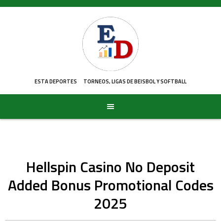
Skip
to
content
ESTA DEPORTES
TORNEOS, LIGAS DE BEISBOL Y SOFTBALL
Hellspin Casino No Deposit
Added Bonus Promotional Codes
2025