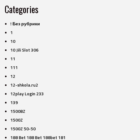
Categories
! Без рубрики
1
10
10 Jili Slot 306
11
111
12
12-shkola.ru2
12play Login 233
139
1500BZ
1500Z
1500Z 50-50
188 Bet 188 Bet 188bet 181