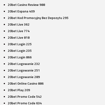
20bet Casino Review 988
20bet Espana 409
20bet Kod Promocyjny Bez Depozytu 295
20bet Live 362
20bet Live 774
20bet Live 818
20bet Login 225
20bet Login 235
20bet Login 866
20bet Logowanie 232
20bet Logowanie 251
20bet Logowanie 289
20bet Online Casino 886
20bet Play 209
20bet Promo Code 542
20bet Promo Code 634