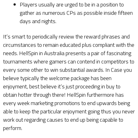
Players usually are urged to be in a position to
gather as numerous CPs as possible inside fifteen
days and nights.
It’s smart to periodically review the reward phrases and
circumstances to remain educated plus compliant with the
needs. HellSpin in Australia presents a pair of fascinating
tournaments where gamers can contend in competitors to
every some other to win substantial awards. In Case you
believe typically the welcome package has been
enjoyment, best believe it’s just proceeding in buy to
obtain hotter through there! HellSpin furthermore has
every week marketing promotions to end upwards being
able to keep the particular enjoyment going thus you never
work out regarding causes to end up being capable to
perform.