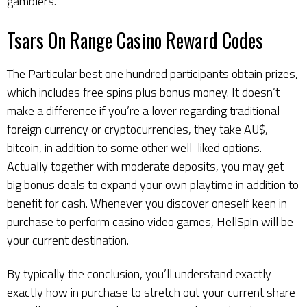
gamblers.
Tsars On Range Casino Reward Codes
The Particular best one hundred participants obtain prizes,
which includes free spins plus bonus money. It doesn’t
make a difference if you’re a lover regarding traditional
foreign currency or cryptocurrencies, they take AU$,
bitcoin, in addition to some other well-liked options.
Actually together with moderate deposits, you may get
big bonus deals to expand your own playtime in addition to
benefit for cash. Whenever you discover oneself keen in
purchase to perform casino video games, HellSpin will be
your current destination.
By typically the conclusion, you’ll understand exactly
exactly how in purchase to stretch out your current share