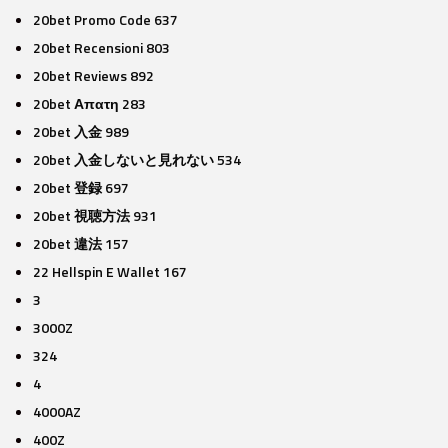
20bet Promo Code 637
20bet Recensioni 803
20bet Reviews 892
20bet Απατη 283
20bet 入金 989
20bet 入金しないと見れない 534
20bet 登録 697
20bet 視聴方法 931
20bet 違法 157
22 Hellspin E Wallet 167
3
3000Z
324
4
4000AZ
400Z