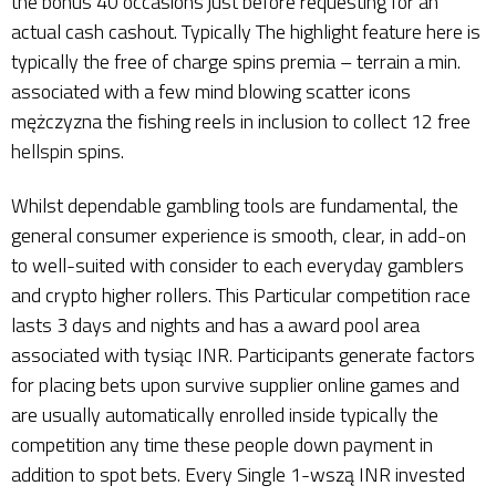
the bonus 40 occasions just before requesting for an
actual cash cashout. Typically The highlight feature here is
typically the free of charge spins premia – terrain a min.
associated with a few mind blowing scatter icons
mężczyzna the fishing reels in inclusion to collect 12 free
hellspin
spins.
Whilst dependable gambling tools are fundamental, the
general consumer experience is smooth, clear, in add-on
to well-suited with consider to each everyday gamblers
and crypto higher rollers. This Particular competition race
lasts 3 days and nights and has a award pool area
associated with tysiąc INR. Participants generate factors
for placing bets upon survive supplier online games and
are usually automatically enrolled inside typically the
competition any time these people down payment in
addition to spot bets. Every Single 1-wszą INR invested