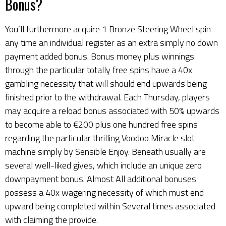
Bonus?
You’ll furthermore acquire 1 Bronze Steering Wheel spin
any time an individual register as an extra simply no down
payment added bonus. Bonus money plus winnings
through the particular totally free spins have a 40x
gambling necessity that will should end upwards being
finished prior to the withdrawal. Each Thursday, players
may acquire a reload bonus associated with 50% upwards
to become able to €200 plus one hundred free spins
regarding the particular thrilling Voodoo Miracle slot
machine simply by Sensible Enjoy. Beneath usually are
several well-liked gives, which include an unique zero
downpayment bonus. Almost All additional bonuses
possess a 40x wagering necessity of which must end
upward being completed within Several times associated
with claiming the provide.