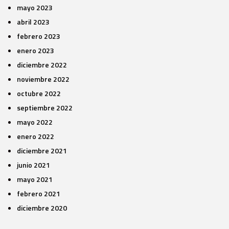
mayo 2023
abril 2023
febrero 2023
enero 2023
diciembre 2022
noviembre 2022
octubre 2022
septiembre 2022
mayo 2022
enero 2022
diciembre 2021
junio 2021
mayo 2021
febrero 2021
diciembre 2020