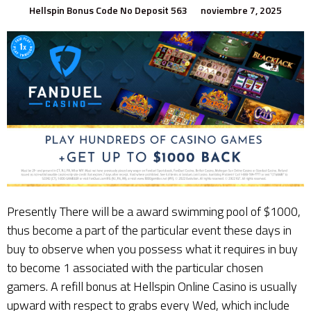
Hellspin Bonus Code No Deposit 563
noviembre 7, 2025
Presently There will be a award swimming pool of $1000,
thus become a part of the particular event these days in
buy to observe when you possess what it requires in buy
to become 1 associated with the particular chosen
gamers. A refill bonus at Hellspin Online Casino is usually
upward with respect to grabs every Wed, which include