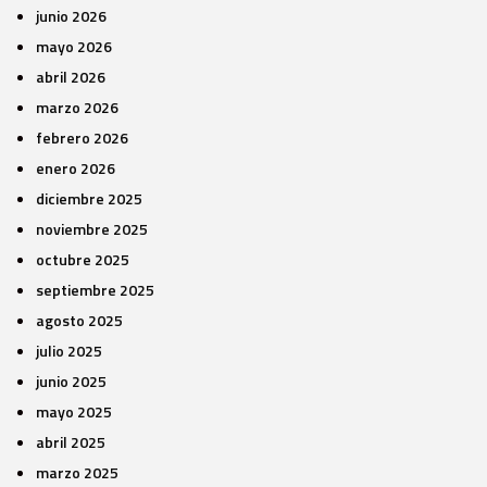
junio 2026
mayo 2026
abril 2026
marzo 2026
febrero 2026
enero 2026
diciembre 2025
noviembre 2025
octubre 2025
septiembre 2025
agosto 2025
julio 2025
junio 2025
mayo 2025
abril 2025
marzo 2025