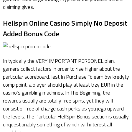
claiming gives.
Hellspin Online Casino Simply No Deposit
Added Bonus Code
In typically the VERY IMPORTANT PERSONEL plan,
gamers collect factors in order to rise higher about the
particular scoreboard. Jest In Purchase To earn ów kredyty
comp point, a player should play at least trzy EUR in the
casino’s gambling machines. In The Beginning, the
rewards usually are totally free spins, yet they will
consist of free of charge cash perks as you jego upward
the levels. The Particular HellSpin Bonus section is usually
unquestionably something of which will interest all