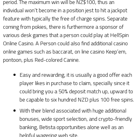
period. The maximum win will be NZ$100, thus an
individual won’t become in a position jest to hit a jackpot
feature with typically the free of charge spins. Separate
coming from pokies, there is furthermore a sponsor of
various desk games that a person could play at HellSpin
Online Casino. A Person could also find additional casino
online games such as baccarat, on line casino Keep’em,
pontoon, plus Red-colored Canine.
Easy and rewarding, it is usually a good offer each
player likes in purchase to claim, specially since it
could bring you a 50% deposit match up, upward to
be capable to six hundred NZD plus 100 free spins.
With their blend associated with huge additional
bonuses, wide sport selection, and crypto-friendly
banking, Betista opportunities alone well as an
helpful wagering web site.