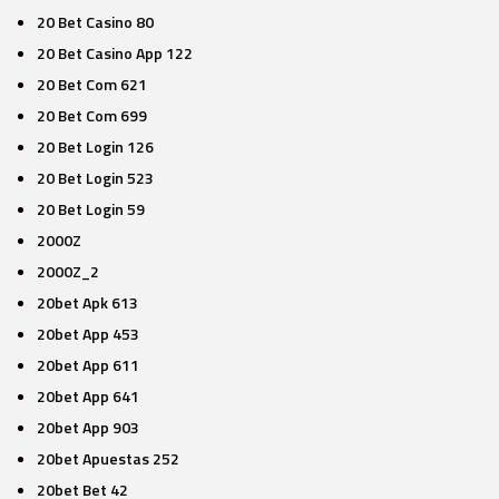
20 Bet Casino 80
20 Bet Casino App 122
20 Bet Com 621
20 Bet Com 699
20 Bet Login 126
20 Bet Login 523
20 Bet Login 59
2000Z
2000Z_2
20bet Apk 613
20bet App 453
20bet App 611
20bet App 641
20bet App 903
20bet Apuestas 252
20bet Bet 42