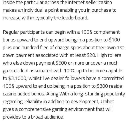
inside the particular across the internet seller casino
makes an individual a point enabling you in purchase to
increase within typically the leaderboard.
Regular participants can begin with a 100% complement
bonus upward to end upward being in a position to $100
plus one hundred free of charge spins about their own 1st
down payment associated with at least $20. High rollers
who else down payment $500 or more uncover a much
greater deal associated with 100% up to become capable
to $3,1000, whilst live dealer followers have a committed
100% upward to end up being in a position to $300 reside
casino added bonus. Along With a long-standing popularity
regarding reliability in addition to development, Unibet
gives a comprehensive gaming environment that will
provides to a broad audience.