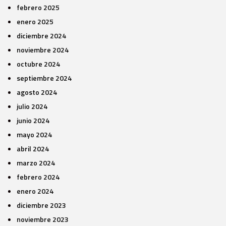
febrero 2025
enero 2025
diciembre 2024
noviembre 2024
octubre 2024
septiembre 2024
agosto 2024
julio 2024
junio 2024
mayo 2024
abril 2024
marzo 2024
febrero 2024
enero 2024
diciembre 2023
noviembre 2023