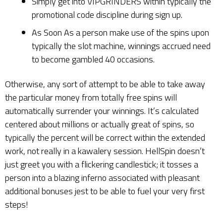
Simply get into VIPGRINDERS within typically the
promotional code discipline during sign up.
As Soon As a person make use of the spins upon
typically the slot machine, winnings accrued need
to become gambled 40 occasions.
Otherwise, any sort of attempt to be able to take away
the particular money from totally free spins will
automatically surrender your winnings. It’s calculated
centered about millions or actually great of spins, so
typically the percent will be correct within the extended
work, not really in a kawalery session. HellSpin doesn’t
just greet you with a flickering candlestick; it tosses a
person into a blazing inferno associated with pleasant
additional bonuses jest to be able to fuel your very first
steps!