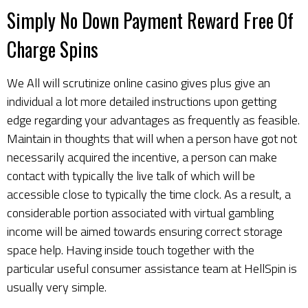
Simply No Down Payment Reward Free Of
Charge Spins
We All will scrutinize online casino gives plus give an
individual a lot more detailed instructions upon getting
edge regarding your advantages as frequently as feasible.
Maintain in thoughts that will when a person have got not
necessarily acquired the incentive, a person can make
contact with typically the live talk of which will be
accessible close to typically the time clock. As a result, a
considerable portion associated with virtual gambling
income will be aimed towards ensuring correct storage
space help. Having inside touch together with the
particular useful consumer assistance team at HellSpin is
usually very simple.