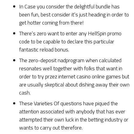
In Case you consider the delightful bundle has
been fun, best consider it’s just heading in order to
get hotter coming from there!
There’s zero want to enter any HellSpin promo
code to be capable to declare this particular
fantastic reload bonus.
The zero-deposit nadprogram when calculated
resonates well together with folks that want in
order to try przez internet casino online games but
are usually skeptical about dishing away their own
cash.
These Varieties Of questions have piqued the
attention associated with anybody that has ever
attempted their own luck in the betting industry or
wants to carry out therefore.