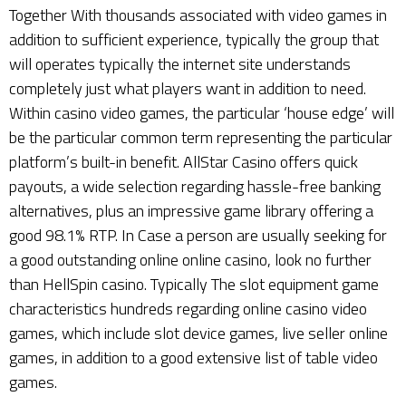
Together With thousands associated with video games in
addition to sufficient experience, typically the group that
will operates typically the internet site understands
completely just what players want in addition to need.
Within casino video games, the particular ‘house edge’ will
be the particular common term representing the particular
platform’s built-in benefit. AllStar Casino offers quick
payouts, a wide selection regarding hassle-free banking
alternatives, plus an impressive game library offering a
good 98.1% RTP. In Case a person are usually seeking for
a good outstanding online online casino, look no further
than HellSpin casino. Typically The slot equipment game
characteristics hundreds regarding online casino video
games, which include slot device games, live seller online
games, in addition to a good extensive list of table video
games.