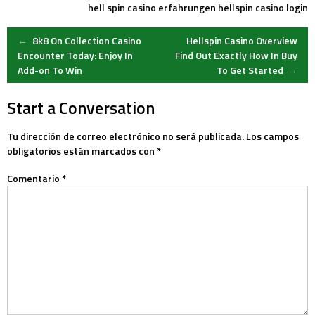
hell spin casino erfahrungen
hellspin casino login
Post
←
8k8 On Collection Casino
Hellspin Casino Overview
Encounter Today: Enjoy In
Find Out Exactly How In Buy
Add-on To Win
To Get Started
→
navigation
Start a Conversation
Tu dirección de correo electrónico no será publicada.
Los campos
obligatorios están marcados con
*
Comentario
*