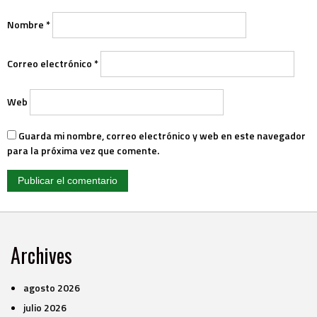
Nombre
*
Correo electrónico
*
Web
Guarda mi nombre, correo electrónico y web en este navegador
para la próxima vez que comente.
Archives
agosto 2026
julio 2026