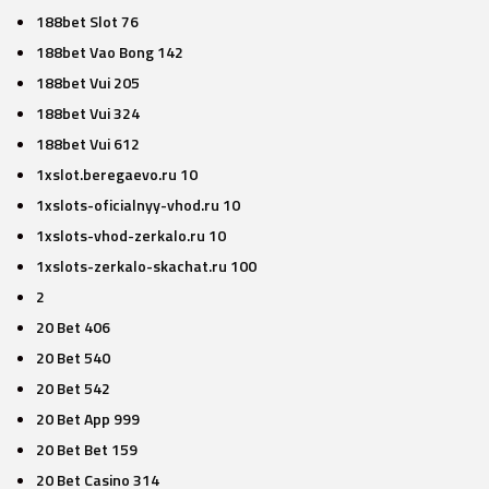
188bet Slot 76
188bet Vao Bong 142
188bet Vui 205
188bet Vui 324
188bet Vui 612
1xslot.beregaevo.ru 10
1xslots-oficialnyy-vhod.ru 10
1xslots-vhod-zerkalo.ru 10
1xslots-zerkalo-skachat.ru 100
2
20 Bet 406
20 Bet 540
20 Bet 542
20 Bet App 999
20 Bet Bet 159
20 Bet Casino 314