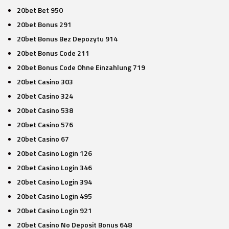
20bet Bet 950
20bet Bonus 291
20bet Bonus Bez Depozytu 914
20bet Bonus Code 211
20bet Bonus Code Ohne Einzahlung 719
20bet Casino 303
20bet Casino 324
20bet Casino 538
20bet Casino 576
20bet Casino 67
20bet Casino Login 126
20bet Casino Login 346
20bet Casino Login 394
20bet Casino Login 495
20bet Casino Login 921
20bet Casino No Deposit Bonus 648