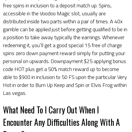
free spins in inclusion to a deposit match up. Spins,
accessible in the Voodoo Magic slot, usually are
distributed inside two parts within a pair of times. A 40x
gamble can be applied just before getting qualified to be in
a position to take away typically the earnings. Whenever
redeeming it, you’ll get a good special 15 free of charge
spins zero down payment reward simply for putting your
personal on upwards. Downpayment $25 applying bonus
code HOT plus get a 50% match reward up to become
able to $900 in inclusion to 50 FS upon the particular Very
Hot in order to Burn Up Keep and Spin or Elvis Frog within
Las vegas.
What Need To I Carry Out When I
Encounter Any Difficulties Along With A