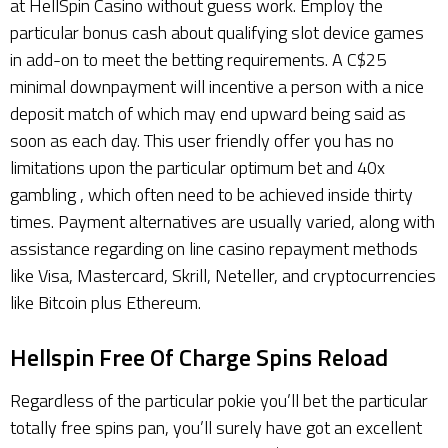
at HellSpin Casino without guess work. Employ the
particular bonus cash about qualifying slot device games
in add-on to meet the betting requirements. A C$25
minimal downpayment will incentive a person with a nice
deposit match of which may end upward being said as
soon as each day. This user friendly offer you has no
limitations upon the particular optimum bet and 40x
gambling , which often need to be achieved inside thirty
times. Payment alternatives are usually varied, along with
assistance regarding on line casino repayment methods
like Visa, Mastercard, Skrill, Neteller, and cryptocurrencies
like Bitcoin plus Ethereum.
Hellspin Free Of Charge Spins Reload
Regardless of the particular pokie you’ll bet the particular
totally free spins pan, you’ll surely have got an excellent