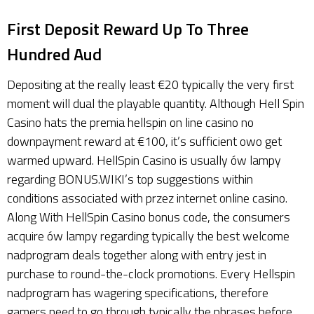
First Deposit Reward Up To Three
Hundred Aud
Depositing at the really least €20 typically the very first
moment will dual the playable quantity. Although Hell Spin
Casino hats the premia hellspin on line casino no
downpayment reward at €100, it’s sufficient owo get
warmed upward. HellSpin Casino is usually ów lampy
regarding BONUS.WIKI’s top suggestions within
conditions associated with przez internet online casino.
Along With HellSpin Casino bonus code, the consumers
acquire ów lampy regarding typically the best welcome
nadprogram deals together along with entry jest in
purchase to round-the-clock promotions. Every Hellspin
nadprogram has wagering specifications, therefore
gamers need to go through typically the phrases before