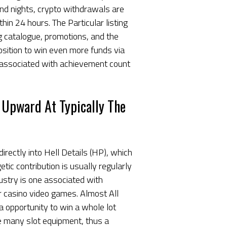
nd nights, crypto withdrawals are
hin 24 hours. The Particular listing
ng catalogue, promotions, and the
osition to win even more funds via
s associated with achievement count
n Upward At Typically The
irectly into Hell Details (HP), which
c contribution is usually regularly
ustry is one associated with
er casino video games. Almost All
 opportunity to win a whole lot
 many slot equipment, thus a