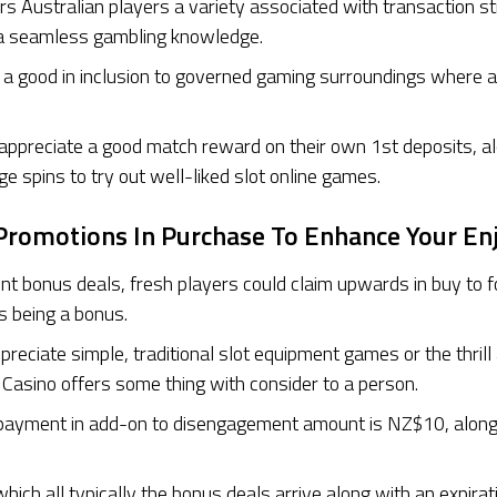
rs Australian players a variety associated with transaction s
 a seamless gambling knowledge.
a good in inclusion to governed gaming surroundings where an
n appreciate a good match reward on their own 1st deposits, 
ge spins to try out well-liked slot online games.
Promotions In Purchase To Enhance Your En
 bonus deals, fresh players could claim upwards in buy to f
ns being a bonus.
eciate simple, traditional slot equipment games or the thrill 
Casino offers some thing with consider to a person.
payment in add-on to disengagement amount is NZ$10, along
 which all typically the bonus deals arrive along with an expirat