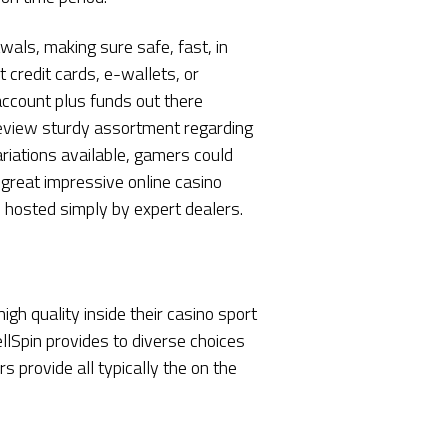
als, making sure safe, fast, in
credit cards, e-wallets, or
ccount plus funds out there
review
sturdy assortment regarding
ariations available, gamers could
 great impressive online casino
s hosted simply by expert dealers.
gh quality inside their casino sport
llSpin provides to diverse choices
provide all typically the on the