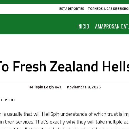
ESTA DEPORTES
TORNEOS, LIGAS DE BEISBO
INICIO
AMAPROSAN CAT.
To Fresh Zealand Hell
Hellspin Login 841
noviembre 8, 2025
 is usually that will HellSpin understands of which trust is i
in their services. That’s exactly why they will take multiple a