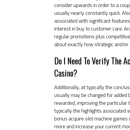
consider upwards in order to a cou
usually nearly constantly quick. Als
associated with significant feature
interest in buy to customer care. A
regular promotions plus competitive
about exactly how strategic and/or 
Do I Need To Verify The A
Casino?
Additionally, at typically the concl
usually may be changed for added bo
rewarded, improving the particular 
typically the highlights associated
bonus acquire slot machine games c
more and increase your current mo