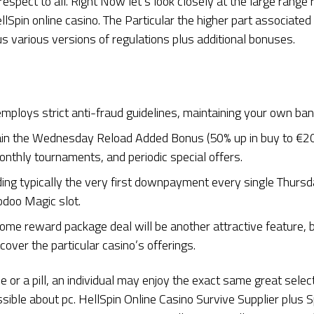
respect to all. Right Now let’s look closely at the large rang
lSpin online casino. The Particular the higher part associate
us various versions of regulations plus additional bonuses.
d
employs strict anti-fraud guidelines, maintaining your own ba
tain the Wednesday Reload Added Bonus (50% up in buy to €20
nthly tournaments, and periodic special offers.
rding typically the very first downpayment every single Thurs
odoo Magic slot.
ome reward package deal will be another attractive feature, 
cover the particular casino’s offerings.
 or a pill, an individual may enjoy the exact same great sele
sible about pc. HellSpin Online Casino Survive Supplier plus S