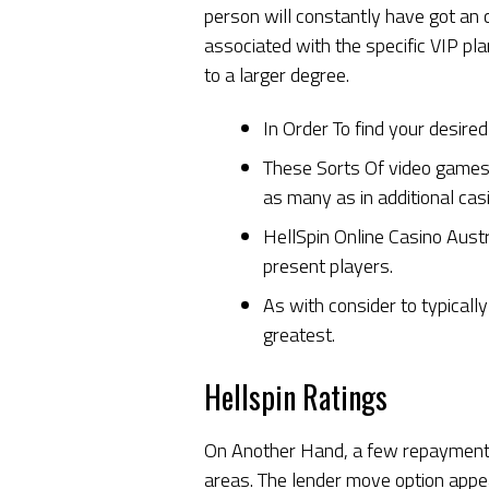
person will constantly have got an c
associated with the specific VIP pl
to a larger degree.
In Order To find your desired
These Sorts Of video games s
as many as in additional cas
HellSpin Online Casino Austr
present players.
As with consider to typicall
greatest.
Hellspin Ratings
On Another Hand, a few repayment c
areas. The lender move option appe