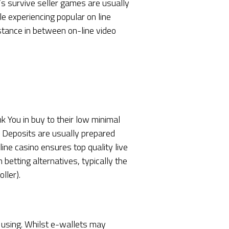
’s survive seller games are usually
le experiencing popular on line
istance in between on-line video
k You in buy to their low minimal
n. Deposits are usually prepared
line casino ensures top quality live
etting alternatives, typically the
ller).
e using. Whilst e-wallets may