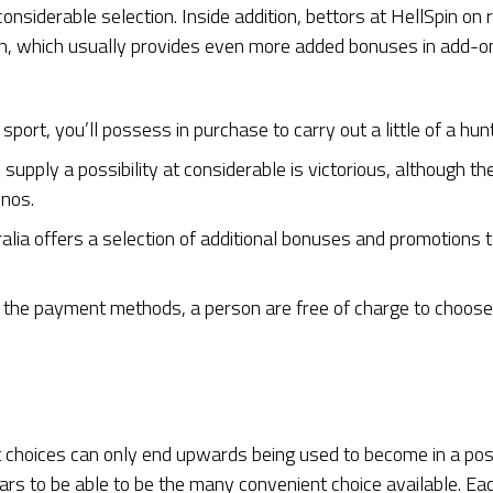
onsiderable selection. Inside addition, bettors at HellSpin o
an, which usually provides even more added bonuses in add-on
 sport, you’ll possess in purchase to carry out a little of a hu
upply a possibility at considerable is victorious, although t
inos.
alia offers a selection of additional bonuses and promotions 
y the payment methods, a person are free of charge to choose 
hoices can only end upwards being used to become in a posit
ars to be able to be the many convenient choice available. E