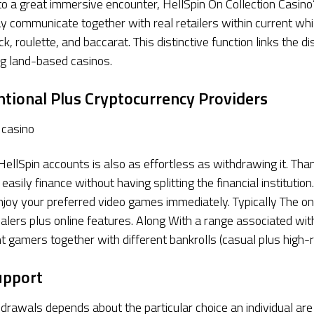
 to a great immersive encounter, HellSpin On Collection Casino
ay communicate together with real retailers within current whi
, roulette, and baccarat. This distinctive function links the d
g land-based casinos.
tional Plus Cryptocurrency Providers
HellSpin accounts is also as effortless as withdrawing it. Than
ily finance without having splitting the financial institutio
 enjoy your preferred video games immediately. Typically The on
rs plus online features. Along With a range associated with b
nt gamers together with different bankrolls (casual plus high-ro
upport
thdrawals depends about the particular choice an individual ar