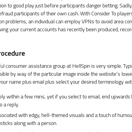
ition to good play just before participants danger betting. Sad
efraud participants of their own cash. With Consider To player
tion problems, an individual can employ VPNs to avoid area con
wing your current accounts has recently been produced, recor
Procedure
ul consumer assistance group at HellSpin is very simple. Typic
ible by way of the particular image inside the website’s lower 
to your name plus email plus select your desired terminology wi
ly within a few mins, yet if you select to email, end upwards 
 a reply.
ssociated with edgy, hell-themed visuals and a touch of humo
sticks along with a person.