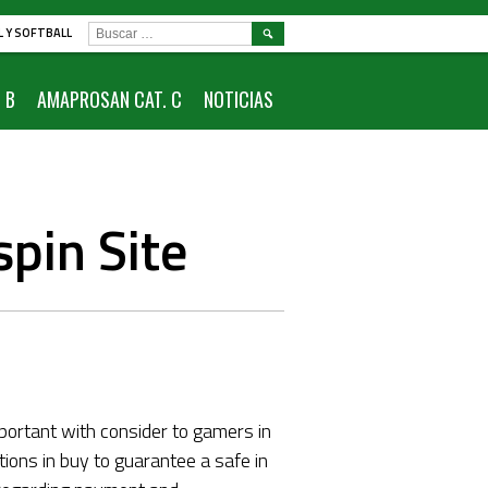
BUSCAR:
L Y SOFTBALL
 B
AMAPROSAN CAT. C
NOTICIAS
spin Site
mportant with consider to gamers in
ctions in buy to guarantee a safe in