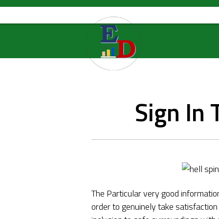
Skip
to
content
Sign In 
The Particular very good information
order to genuinely take satisfaction 