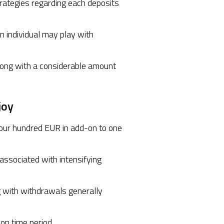
trategies regarding each deposits
 individual may play with
along with a considerable amount
joy
our hundred EUR in add-on to one
associated with intensifying
 with withdrawals generally
ion time period.