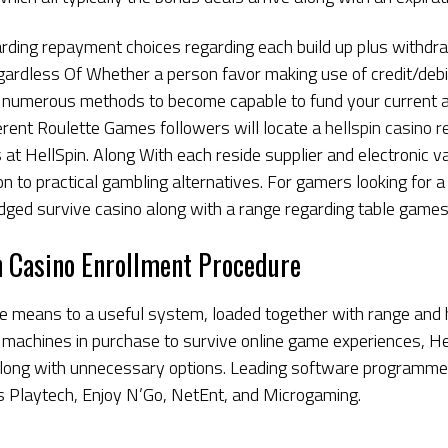
rding repayment choices regarding each build up plus withdraw
ardless Of Whether a person favor making use of credit/debit 
s numerous methods to become capable to fund your current a
ferent Roulette Games followers will locate a
hellspin casino 
 at HellSpin. Along With each reside supplier and electronic v
n to practical gambling alternatives. For gamers looking for a
ledged survive casino along with a range regarding table game
n Casino Enrollment Procedure
te means to a useful system, loaded together with range and hi
t machines in purchase to survive online game experiences, He
ong with unnecessary options. Leading software programmers 
s Playtech, Enjoy N’Go, NetEnt, and Microgaming.