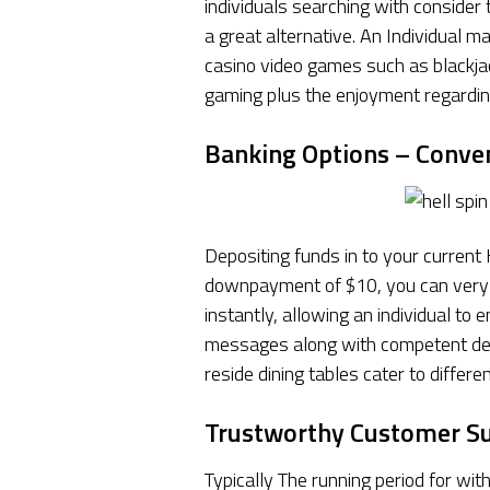
individuals searching with consider
a great alternative. An Individual m
casino video games such as blackjack
gaming plus the enjoyment regardin
Banking Options – Conven
Depositing funds in to your current 
downpayment of $10, you can very eas
instantly, allowing an individual to
messages along with competent deale
reside dining tables cater to differe
Trustworthy Customer S
Typically The running period for wi