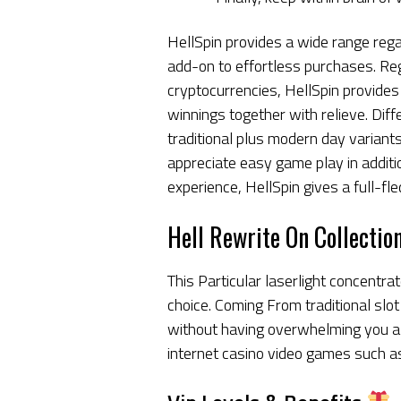
HellSpin provides a wide range rega
add-on to effortless purchases. Reg
cryptocurrencies, HellSpin provide
winnings together with relieve. Dif
traditional plus modern day variants
appreciate easy game play in additio
experience, HellSpin gives a full-f
Hell Rewrite On Collectio
This Particular laserlight concentra
choice. Coming From traditional slo
without having overwhelming you al
internet casino video games such a