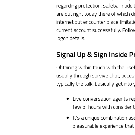
regarding protection, safety, in add
are out right today there of which d
internet but encounter place limita
current account successfully. Follo
logon details.
Signal Up & Sign Inside 
Obtaining within touch with the usef
usually through survive chat, access
typically the talk, basically get in
Live conversation agents rep
few of hours with consider to
It’s a unique combination a
pleasurable experience that 