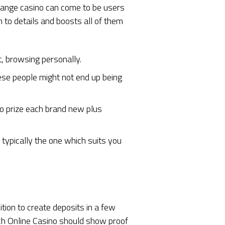
n range casino can come to be users
 to details and boosts all of them
nt, browsing personally.
hese people might not end up being
to prize each brand new plus
typically the one which suits you
ion to create deposits in a few
ach Online Casino should show proof