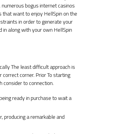
ly, numerous bogus internet casinos
s that want to enjoy HellSpin on the
straints in order to generate your
d in along with your own HellSpin
ally The least difficult approach is
correct corner. Prior To starting
th consider to connection.
being ready in purchase to wait a
ur, producing a remarkable and