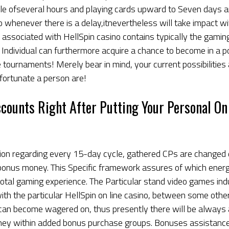
ple ofseveral hours and playing cards upward to Seven days a
o whenever there is a delay,itnevertheless will take impact wit
s associated with HellSpin casino contains typically the gami
n Individual can furthermore acquire a chance to become in a p
 tournaments! Merely bear in mind, your current possibilitie
fortunate a person are!
ccounts Right After Putting Your Personal O
usion regarding every 15-day cycle, gathered CPs are changed d
nus money. This Specific framework assures of which energeti
total gaming experience. The Particular stand video games ind
 with the particular HellSpin on line casino, between some oth
an become wagered on, thus presently there will be always a
ney within added bonus purchase groups. Bonuses assistance