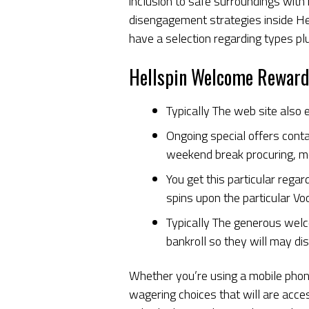
inclusion to safe surroundings with 
disengagement strategies inside Hel
have a selection regarding types pl
Hellspin Welcome Rewar
Typically The web site also 
Ongoing special offers con
weekend break procuring, mo
You get this particular rega
spins upon the particular Vo
Typically The generous welc
bankroll so they will may dis
Whether you’re using a mobile phone
wagering choices that will are acces