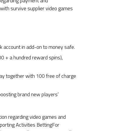
e regarding payment and
d with survive supplier video games
nk account in add-on to money safe.
0 + a hundred reward spins),
day together with 100 free of charge
boosting brand new players’
ction regarding video games and
porting Activities BettingFor