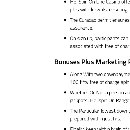
HellSpin On Line Casino offe
plus withdrawals, ensuring
The Curacao permit ensures 
assurance.
On sign up, participants ca
associated with free of char
Bonuses Plus Marketing 
Along With two downpayment
100 fifty free of charge spi
Whether Or Not a person appr
jackpots, Hellspin On Range 
The Particular lowest down
prepared within just hrs.
Finally, keep within brain of