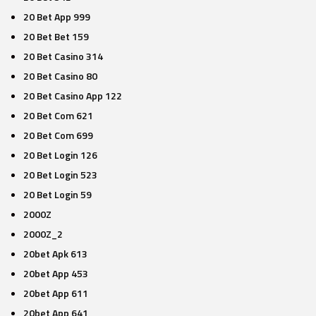
20 Bet App 999
20 Bet Bet 159
20 Bet Casino 314
20 Bet Casino 80
20 Bet Casino App 122
20 Bet Com 621
20 Bet Com 699
20 Bet Login 126
20 Bet Login 523
20 Bet Login 59
2000Z
2000Z_2
20bet Apk 613
20bet App 453
20bet App 611
20bet App 641