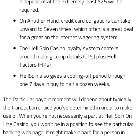
a deposit of at the extremely least $25 will be
required.
On Another Hand, credit card obligations can take
upward to Seven times, which often is a great deal
for a great on the internet wagering system.
The Hell Spin Casino loyalty system centers
around making comp details (CPs) plus Hell
Factors (HPs).
HellSpin also gives a cooling-off period through
one 7 days in buy to half a dozen weeks.
The Particular payout moment will depend about typically
the transaction choice you’ve determined in order to make
use of. When you’re not necessarily a part at Hell Spin On
Line Casino, you won’t be in a position to see the particular
banking web page. It might make it hard for a person in