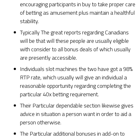
encouraging participants in buy to take proper care
of betting as amusement plus maintain a healthful
stability.
Typically The great reports regarding Canadians
will be that will these people are usually eligible
with consider to all bonus deals of which usually
are presently accessible.
Individuals slot machines the two have got a 98%
RTP rate, which usually will give an individual a
reasonable opportunity regarding completing the
particular 40x betting requirement.
Their Particular dependable section likewise gives
advice in situation a person want in order to aid a
person otherwise.
The Particular additional bonuses in add-on to