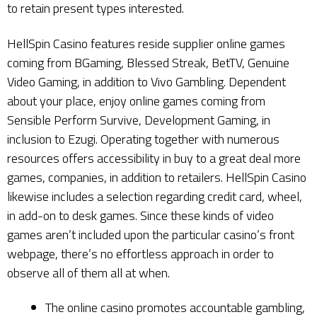
to retain present types interested.
HellSpin Casino features reside supplier online games
coming from BGaming, Blessed Streak, BetTV, Genuine
Video Gaming, in addition to Vivo Gambling. Dependent
about your place, enjoy online games coming from
Sensible Perform Survive, Development Gaming, in
inclusion to Ezugi. Operating together with numerous
resources offers accessibility in buy to a great deal more
games, companies, in addition to retailers. HellSpin Casino
likewise includes a selection regarding credit card, wheel,
in add-on to desk games. Since these kinds of video
games aren’t included upon the particular casino’s front
webpage, there’s no effortless approach in order to
observe all of them all at when.
The online casino promotes accountable gambling,