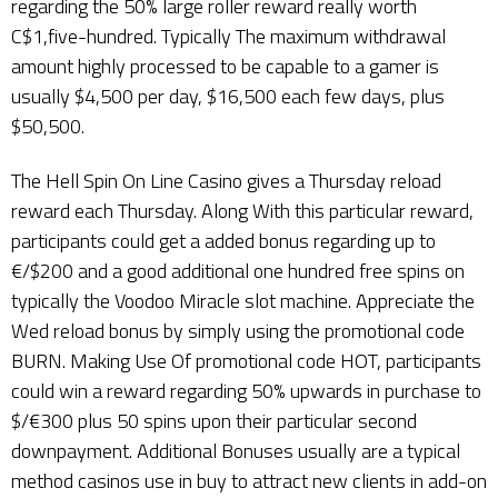
regarding the 50% large roller reward really worth
C$1,five-hundred. Typically The maximum withdrawal
amount highly processed to be capable to a gamer is
usually $4,500 per day, $16,500 each few days, plus
$50,500.
The Hell Spin On Line Casino gives a Thursday reload
reward each Thursday. Along With this particular reward,
participants could get a added bonus regarding up to
€/$200 and a good additional one hundred free spins on
typically the Voodoo Miracle slot machine. Appreciate the
Wed reload bonus by simply using the promotional code
BURN. Making Use Of promotional code HOT, participants
could win a reward regarding 50% upwards in purchase to
$/€300 plus 50 spins upon their particular second
downpayment. Additional Bonuses usually are a typical
method casinos use in buy to attract new clients in add-on