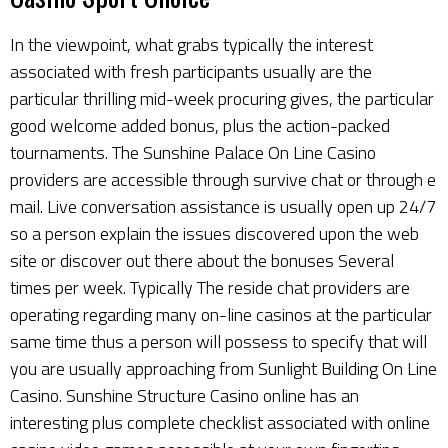
In the viewpoint, what grabs typically the interest
associated with fresh participants usually are the
particular thrilling mid-week procuring gives, the particular
good welcome added bonus, plus the action-packed
tournaments. The Sunshine Palace On Line Casino
providers are accessible through survive chat or through e
mail. Live conversation assistance is usually open up 24/7
so a person explain the issues discovered upon the web
site or discover out there about the bonuses Several
times per week. Typically The reside chat providers are
operating regarding many on-line casinos at the particular
same time thus a person will possess to specify that will
you are usually approaching from Sunlight Building On Line
Casino. Sunshine Structure Casino online has an
interesting plus complete checklist associated with online