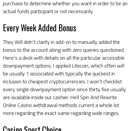
purchase to determine whether you want in order to be an
actual funds participant or not necessarily.
Every Week Added Bonus
They Will didn’t clarify in add-on to manually added the
bonus to the account along with zero queries questioned.
Here’s a desk with details on all the particular accessible
downpayment options. I applied Litecoin, which often will
be usually 1 associated with typically the quickest in
inclusion to cheapest cryptocurrencies. I won’t checklist
every single downpayment option since thirty five usually
are available inside our cashier. Hell Spin And Rewrite
Online Casino withdrawal methods current a whole lot
more regarding the exact same regarding wide ranges.
Casino Sport Choice