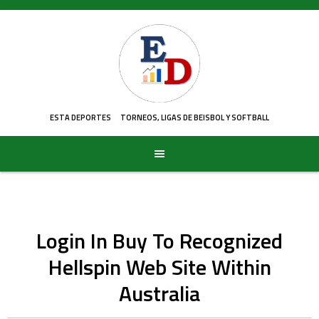
Skip
to
content
ESTA DEPORTES
TORNEOS, LIGAS DE BEISBOL Y SOFTBALL
Login In Buy To Recognized
Hellspin Web Site Within
Australia