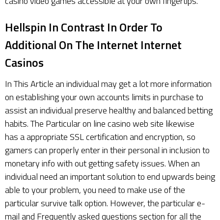
casino video games accessible at your own fingertips.
Hellspin In Contrast In Order To
Additional On The Internet Internet
Casinos
In This Article an individual may get a lot more information
on establishing your own accounts limits in purchase to
assist an individual preserve healthy and balanced betting
habits. The Particular on line casino web site likewise
has a appropriate SSL certification and encryption, so
gamers can properly enter in their personal in inclusion to
monetary info with out getting safety issues. When an
individual need an important solution to end upwards being
able to your problem, you need to make use of the
particular survive talk option. However, the particular e-
mail and Frequently asked questions section for all the