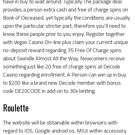
have in buy to wait around. Typically The package deal
provides a person extra cash and free of charge spins on
Book of Deceased, yet typically the conditions are usually
upon the particular stricter part, therefore you’ll need to
know these people prior to you enjoy. Register together
with Vegas Casino On-line plus claim your current unique
no-deposit reward regarding 35 Free Of Charge spins
about Swindle Almost All the Way. Newcomers receive
something just like 20 free of charge spins at Decode
Casino regarding enrollment. A Person can win up in buy
to $200 like a brand new Decode member with bonus
code DE20CODE in add-on to 30x betting.
Roulette
The website will be obtainable within browsers with
regard to IOS, Google android os, MIUI within accessory