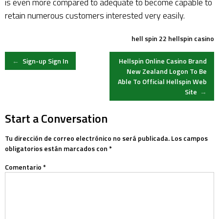
is even more compared to adequate to become capable to
retain numerous customers interested very easily.
hell spin 22
hellspin casino
Post
←
Sign-up Sign In
Hellspin Online Casino Brand
New Zealand Logon To Be
Able To Official Hellspin Web
navigation
Site
→
Start a Conversation
Tu dirección de correo electrónico no será publicada.
Los campos
obligatorios están marcados con
*
Comentario
*