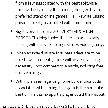
from a few associated with the best software
firms within typically the market, along with your
preferred stand online games, Hell Rewrite Casino
provides plenty associated with amusement.
Right Now There are 20+ VERY IMPORTANT
PERSONEL dining tables if a person are usually
looking with consider to high-stakes video gaming.
When an individual are fortunate adequate to be
able to win, presently there will be a 3x skidding
necessity upon competition awards, including free
spins earnings.
Within phrases regarding home border plus odds
associated with earning, blackjack is the particular
best on line casino sport a player could think about.
How Quick Are Usually Withdrawals At