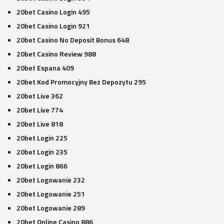
20bet Casino Login 495
20bet Casino Login 921
20bet Casino No Deposit Bonus 648
20bet Casino Review 988
20bet Espana 409
20bet Kod Promocyjny Bez Depozytu 295
20bet Live 362
20bet Live 774
20bet Live 818
20bet Login 225
20bet Login 235
20bet Login 866
20bet Logowanie 232
20bet Logowanie 251
20bet Logowanie 289
20bet Online Casino 886