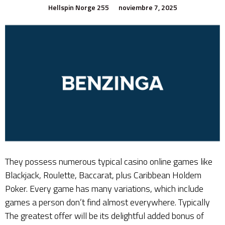
Hellspin Norge 255
noviembre 7, 2025
They possess numerous typical casino online games like
Blackjack, Roulette, Baccarat, plus Caribbean Holdem
Poker. Every game has many variations, which include
games a person don’t find almost everywhere. Typically
The greatest offer will be its delightful added bonus of