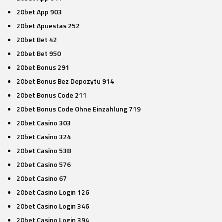
20bet App 903
20bet Apuestas 252
20bet Bet 42
20bet Bet 950
20bet Bonus 291
20bet Bonus Bez Depozytu 914
20bet Bonus Code 211
20bet Bonus Code Ohne Einzahlung 719
20bet Casino 303
20bet Casino 324
20bet Casino 538
20bet Casino 576
20bet Casino 67
20bet Casino Login 126
20bet Casino Login 346
20bet Casino Login 394