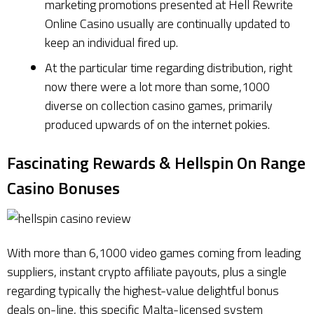
marketing promotions presented at Hell Rewrite
Online Casino usually are continually updated to
keep an individual fired up.
At the particular time regarding distribution, right
now there were a lot more than some,1000
diverse on collection casino games, primarily
produced upwards of on the internet pokies.
Fascinating Rewards & Hellspin On Range
Casino Bonuses
With more than 6,1000 video games coming from leading
suppliers, instant crypto affiliate payouts, plus a single
regarding typically the highest-value delightful bonus
deals on-line, this specific Malta-licensed system