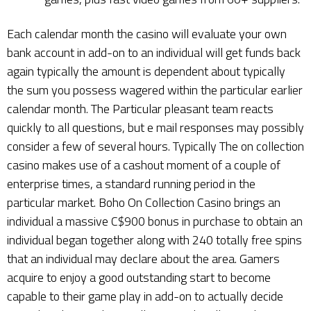
Each calendar month the casino will evaluate your own
bank account in add-on to an individual will get funds back
again typically the amount is dependent about typically
the sum you possess wagered within the particular earlier
calendar month. The Particular pleasant team reacts
quickly to all questions, but e mail responses may possibly
consider a few of several hours. Typically The on collection
casino makes use of a cashout moment of a couple of
enterprise times, a standard running period in the
particular market. Boho On Collection Casino brings an
individual a massive C$900 bonus in purchase to obtain an
individual began together along with 240 totally free spins
that an individual may declare about the area. Gamers
acquire to enjoy a good outstanding start to become
capable to their game play in add-on to actually decide