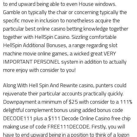
to end upward being able to even House windows.
Gamble on typically the chair or concerning typically the
specific move in inclusion to nonetheless acquire the
particular best online casino betting knowledge together
together with HellSpin Casino. Sizzling comfortable
HellSpin Additional Bonuses, a range regarding slot
machine movie online games, a wicked great VERY
IMPORTANT PERSONEL system in addition to actually
more enjoy with consider to you!
Along With Hell Spin And Rewrite casino, punters could
rejuvenate their particular accounts practically quickly.
Downpayment a minimum of $25 with consider to a 111%
delightful complement bonus using added bonus code
DECODE111 plus a $111 Decode Online Casino free chip
making use of code FREE111DECODE. Firstly, you will
have to end upward being in a position to think of a logon