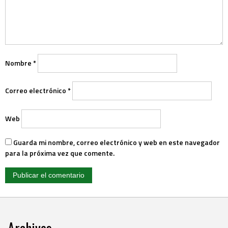
Nombre
*
Correo electrónico
*
Web
Guarda mi nombre, correo electrónico y web en este navegador
para la próxima vez que comente.