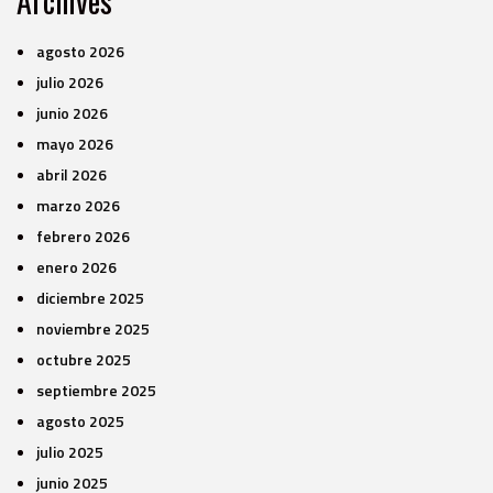
Archives
agosto 2026
julio 2026
junio 2026
mayo 2026
abril 2026
marzo 2026
febrero 2026
enero 2026
diciembre 2025
noviembre 2025
octubre 2025
septiembre 2025
agosto 2025
julio 2025
junio 2025