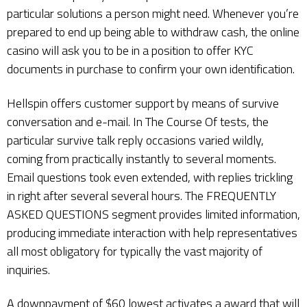
particular solutions a person might need. Whenever you’re
prepared to end up being able to withdraw cash, the online
casino will ask you to be in a position to offer KYC
documents in purchase to confirm your own identification.
Hellspin offers customer support by means of survive
conversation and e-mail. In The Course Of tests, the
particular survive talk reply occasions varied wildly,
coming from practically instantly to several moments.
Email questions took even extended, with replies trickling
in right after several several hours. The FREQUENTLY
ASKED QUESTIONS segment provides limited information,
producing immediate interaction with help representatives
all most obligatory for typically the vast majority of
inquiries.
A downpayment of $60 lowest activates a award that will