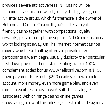
provides severe attractiveness. N1 Casino will be
component associated with typically the highly regarded
N1 Interactive group, which furthermore is the owner of
Betamo and Cookie Casino. If you’re after a crypto-
friendly casino together with competitions, loyalty
rewards, plus full cell phone support, N1 Online Casino is
worth looking at away. On The Internet internet casinos
move away these thrilling offers to provide new
participants a warm begin, usually duplicity their particular
first down payment. For instance, along with a 100%
complement added bonus
www.hellspinlive.com
, a $100
down payment turns in to $200 inside your own bank
account, more money, even more game play, and even
more possibilities in buy to win! Still, the catalogue
associated with on range casino online games,
showcasing a few of the industry’s best-rated designers,