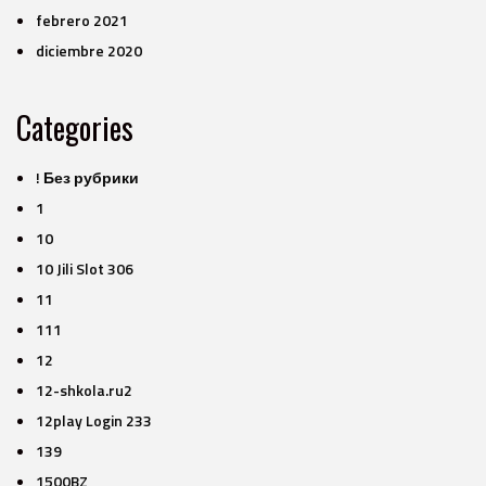
febrero 2021
diciembre 2020
Categories
! Без рубрики
1
10
10 Jili Slot 306
11
111
12
12-shkola.ru2
12play Login 233
139
1500BZ