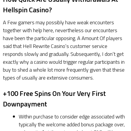
Hellspin Casino?
A Few gamers may possibly have weak encounters
together with help here, nevertheless our encounters
have been the particular opposing. A Amount Of players
said that Hell Rewrite Casino’s customer service
responds slowly and gradually. Subsequently, I don’t get
exactly why a casino would trigger regular participants in
buy to shed a whole lot more frequently given that these
types of usually are extensive consumers.
+100 Free Spins On Your Very First
Downpayment
Within purchase to consider edge associated with
typically the welcome added bonus package over,