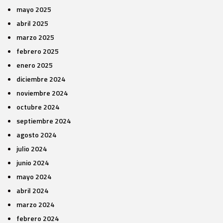
mayo 2025
abril 2025
marzo 2025
febrero 2025
enero 2025
diciembre 2024
noviembre 2024
octubre 2024
septiembre 2024
agosto 2024
julio 2024
junio 2024
mayo 2024
abril 2024
marzo 2024
febrero 2024