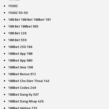
1500Z
1500Z 50-50
188 Bet 188 Bet 188bet 181
188 Bet 188bet 965
188 Bet 226
188 Bet 559
188bet 250 166
188bet App 788
188bet App 980
188bet Asia 168
188bet Bonus 972
188bet Cho Dien Thoai 143
188bet Codes 249
188bet Dang Ky 307
188bet Dang Nhap 426
188bet Hiphop 735