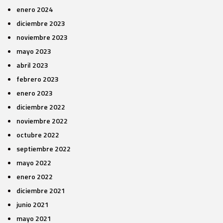
enero 2024
diciembre 2023
noviembre 2023
mayo 2023
abril 2023
febrero 2023
enero 2023
diciembre 2022
noviembre 2022
octubre 2022
septiembre 2022
mayo 2022
enero 2022
diciembre 2021
junio 2021
mayo 2021