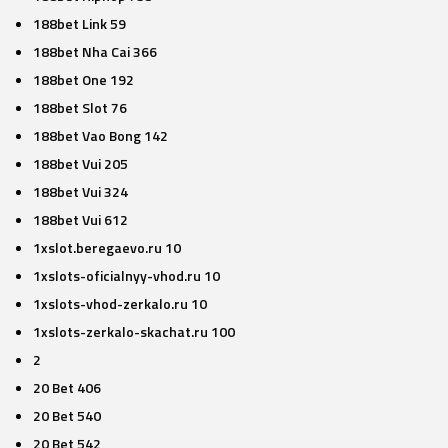
188bet Link 59
188bet Nha Cai 366
188bet One 192
188bet Slot 76
188bet Vao Bong 142
188bet Vui 205
188bet Vui 324
188bet Vui 612
1xslot.beregaevo.ru 10
1xslots-oficialnyy-vhod.ru 10
1xslots-vhod-zerkalo.ru 10
1xslots-zerkalo-skachat.ru 100
2
20 Bet 406
20 Bet 540
20 Bet 542