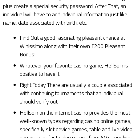
plus create a special security password. After That, an
individual will have to add individual information just like
name, date associated with birth, etc.
Find Out a good fascinating pleasant chance at
Winissimo along with their own £200 Pleasant
Bonus!
Whatever your favorite casino game, HellSpin is
positive to have it.
Right Today There are usually a couple associated
with continuing tournaments that an individual
should verify out.
Hellspin on the internet casino provides the most
well-known types regarding casino online games,
specifically slot device games, table and live video
games, plus fast video games from 60+ suppliers.