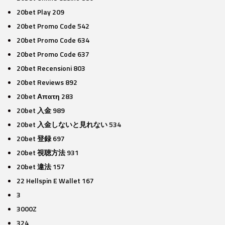
20bet Play 209
20bet Promo Code 542
20bet Promo Code 634
20bet Promo Code 637
20bet Recensioni 803
20bet Reviews 892
20bet Απατη 283
20bet 入金 989
20bet 入金しないと見れない 534
20bet 登録 697
20bet 視聴方法 931
20bet 違法 157
22 Hellspin E Wallet 167
3
3000Z
324