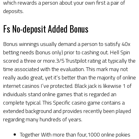
which rewards a person about your own first a pair of
deposits.
Fs No-deposit Added Bonus
Bonus winnings usually demand a person to satisfy 40x
betting needs (bonus only) prior to cashing out. Hell Spin
scored a three or more.3/5 Trustpilot rating at typically the
time associated with the evaluation. This mark may not
really audio great, yet it’s better than the majority of online
internet casinos I’ve protected. Black jack is likewise 1 of
individuals stand online games that is regarded an
complete typical. This Specific casino game contains a
extended background and provides recently been played
regarding many hundreds of years.
Together With more than four,1000 online pokies