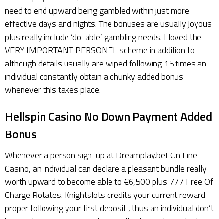
need to end upward being gambled within just more
effective days and nights. The bonuses are usually joyous
plus really include ‘do-able’ gambling needs. I loved the
VERY IMPORTANT PERSONEL scheme in addition to
although details usually are wiped following 15 times an
individual constantly obtain a chunky added bonus
whenever this takes place.
Hellspin Casino No Down Payment Added
Bonus
Whenever a person sign-up at Dreamplay.bet On Line
Casino, an individual can declare a pleasant bundle really
worth upward to become able to €6,500 plus 777 Free Of
Charge Rotates. Knightslots credits your current reward
proper following your first deposit , thus an individual don’t