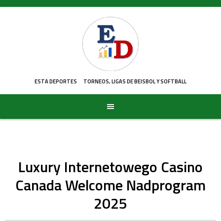
Skip
to
content
ESTA DEPORTES
TORNEOS, LIGAS DE BEISBOL Y SOFTBALL
Luxury Internetowego Casino
Canada Welcome Nadprogram
2025