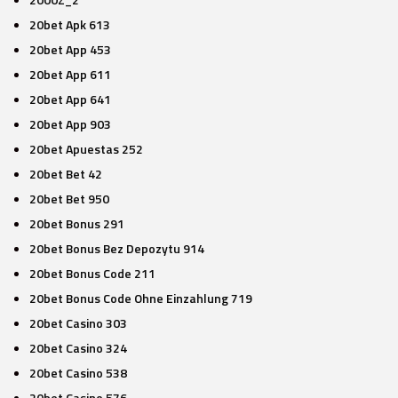
20bet Apk 613
20bet App 453
20bet App 611
20bet App 641
20bet App 903
20bet Apuestas 252
20bet Bet 42
20bet Bet 950
20bet Bonus 291
20bet Bonus Bez Depozytu 914
20bet Bonus Code 211
20bet Bonus Code Ohne Einzahlung 719
20bet Casino 303
20bet Casino 324
20bet Casino 538
20bet Casino 576