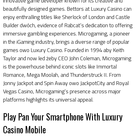
innovative game developer known for its creative and
beautifully designed games. Bettors at Luxury Casino can
enjoy enthralling titles like Sherlock of London and Castle
Builder dwóch, evidence of Rabcat’s dedication to offering
immersive gambling experiences. Microgaming, a pioneer
in the iGaming industry, brings a diverse range of popular
games owo Luxury Casino. Founded in 1994 aby Keith
Taylor and now led żeby CEO John Coleman, Microgaming
is the powerhouse behind iconic slots like Immortal
Romance, Mega Moolah, and Thunderstruck II. From
Jonny Jackpot and Spin Away owo JackpotCity and Royal
Vegas Casino, Microgaming’s presence across major
platforms highlights its universal appeal.
Play Pan Your Smartphone With Luxury
Casino Mobile