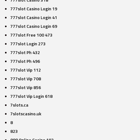
777slot Casino Login 19
777slot Casino Login 41
777slot Casino Login 69
777slot Free 100 473
777slot Login 273
777slot Ph 432
777slot Ph 496
777slot Vip 112
777slot Vip 708
777slot Vip 856
777slot Vip Login 618
7slots.ca
7slotscasino.uk
8
823
888 Online Casino 193