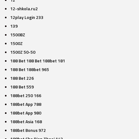
12-shkola.ru2
12play Login 233
139
1500BZ
1500Z
1500Z 50-50
188 Bet 188 Bet 188bet 181
188 Bet 188bet 965
188 Bet 226
188 Bet 559
188bet 250 166
188bet App 788
188bet App 980
188bet Asia 168
188bet Bonus 972
188bet Cho Dien Thoai 143