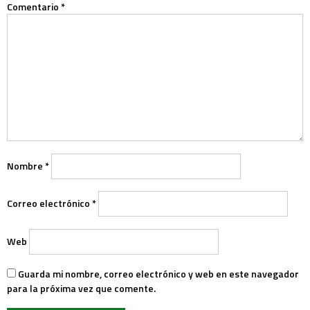
Comentario
*
Nombre
*
Correo electrónico
*
Web
Guarda mi nombre, correo electrónico y web en este navegador
para la próxima vez que comente.