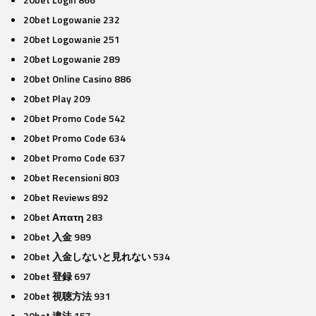
20bet Logowanie 232
20bet Logowanie 251
20bet Logowanie 289
20bet Online Casino 886
20bet Play 209
20bet Promo Code 542
20bet Promo Code 634
20bet Promo Code 637
20bet Recensioni 803
20bet Reviews 892
20bet Απατη 283
20bet 入金 989
20bet 入金しないと見れない 534
20bet 登録 697
20bet 視聴方法 931
20bet 違法 157