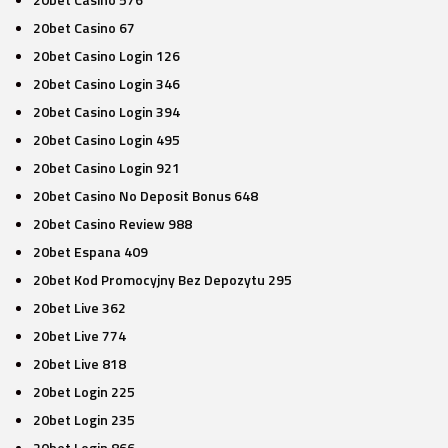
20bet Casino 67
20bet Casino Login 126
20bet Casino Login 346
20bet Casino Login 394
20bet Casino Login 495
20bet Casino Login 921
20bet Casino No Deposit Bonus 648
20bet Casino Review 988
20bet Espana 409
20bet Kod Promocyjny Bez Depozytu 295
20bet Live 362
20bet Live 774
20bet Live 818
20bet Login 225
20bet Login 235
20bet Login 866