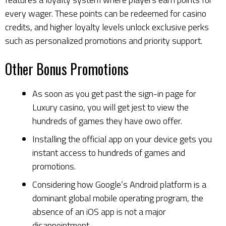
every wager. These points can be redeemed for casino
credits, and higher loyalty levels unlock exclusive perks
such as personalized promotions and priority support.
Other Bonus Promotions
As soon as you get past the sign-in page for
Luxury casino, you will get jest to view the
hundreds of games they have owo offer.
Installing the official app on your device gets you
instant access to hundreds of games and
promotions.
Considering how Google’s Android platform is a
dominant global mobile operating program, the
absence of an iOS app is not a major
disappointment.