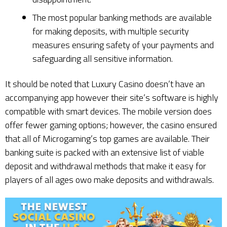
The most popular banking methods are available
for making deposits, with multiple security
measures ensuring safety of your payments and
safeguarding all sensitive information.
It should be noted that Luxury Casino doesn’t have an
accompanying app however their site’s software is highly
compatible with smart devices. The mobile version does
offer fewer gaming options; however, the casino ensured
that all of Microgaming’s top games are available. Their
banking suite is packed with an extensive list of viable
deposit and withdrawal methods that make it easy for
players of all ages owo make deposits and withdrawals.