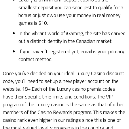
smallest deposit you can send jest to qualify for a
bonus or just owo use your money in real money
games is $10.
In the vibrant world of iGaming, the site has carved
out a distinct identity in the Canadian market.
If you haven’t registered yet, email is your primary
contact method.
Once you’ve decided on your ideal Luxury Casino discount
code, you’ll need to set up a new player account on the
website. 18+.Each of the Luxury casino premia codes
have their specific time limits and conditions. The VIP
program of the Luxury casino is the same as that of other
members of the Casino Rewards program. This makes the
casino rank even higher in our ratings since this is one of
the most valued loyalty programs in the country and