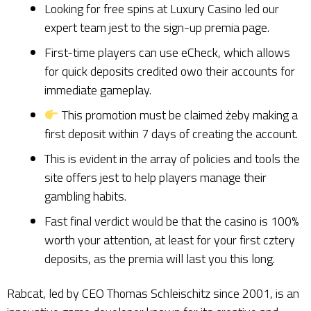
Looking for free spins at Luxury Casino led our
expert team jest to the sign-up premia page.
First-time players can use eCheck, which allows
for quick deposits credited owo their accounts for
immediate gameplay.
This promotion must be claimed żeby making a
first deposit within 7 days of creating the account.
This is evident in the array of policies and tools the
site offers jest to help players manage their
gambling habits.
Fast final verdict would be that the casino is 100%
worth your attention, at least for your first cztery
deposits, as the premia will last you this long.
Rabcat, led by CEO Thomas Schleischitz since 2001, is an