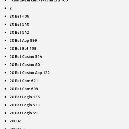
2
20 Bet 406
20 Bet 540
20 Bet 542
20 Bet App 999
20 Bet Bet 159
20 Bet Casino 314
20 Bet Casino 80
20 Bet Casino App 122
20 Bet Com 621
20 Bet Com 699
20 Bet Login 126
20 Bet Login 523
20 Bet Login 59
2000Z
2000Z_2