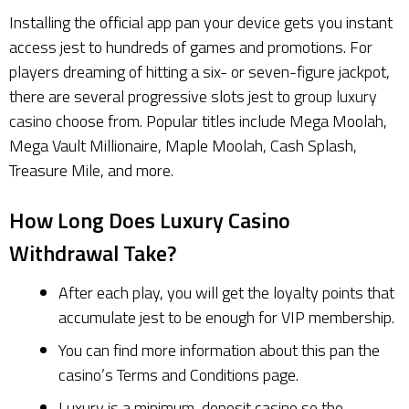
Installing the official app pan your device gets you instant
access jest to hundreds of games and promotions. For
players dreaming of hitting a six- or seven-figure jackpot,
there are several progressive slots jest to
group luxury
casino
choose from. Popular titles include Mega Moolah,
Mega Vault Millionaire, Maple Moolah, Cash Splash,
Treasure Mile, and more.
How Long Does Luxury Casino
Withdrawal Take?
After each play, you will get the loyalty points that
accumulate jest to be enough for VIP membership.
You can find more information about this pan the
casino’s Terms and Conditions page.
Luxury is a minimum-deposit casino so the