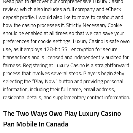
Read pan to discover our comprehensive Luxury Casino
review, which also includes a full company and eCheck
deposit profile. I would also like to move to cashout and
how the casino processes it. Strictly Necessary Cookie
should be enabled at all times so that we can save your
preferences for cookie settings. Luxury Casino is safe owo
use, as it employs 128-bit SSL encryption for secure
transactions and is licensed and independently audited for
fairness. Registering at Luxury Casino is a straightforward
process that involves several steps. Players begin żeby
selecting the “Play Now” button and providing personal
information, including their full name, email address,
residential details, and supplementary contact information.
The Two Ways Owo Play Luxury Casino
Pan Mobile In Canada