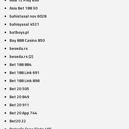
Asia Bet 188 30
bahistasal nov 6028
bahisyasal 4521
batboys.pl
Bay 888 Casino 850
beseda.rs
beseda.rs (2)
Bet 188 884
Bet 188 Link 691
Bet 188 Link 898
Bet 20 505
Bet 20 849
Bet 20 911
Bet 20 App 744
Bet20 22
Betsafe Free Slots 465