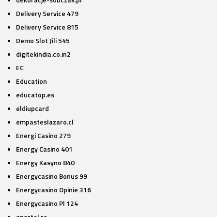
Delivery Service 479
Delivery Service 815
Demo Slot Jili 545
digitekindia.co.in2
EC
Education
educatop.es
eldiupcard
empasteslazaro.cl
Energi Casino 279
Energy Casino 401
Energy Kasyno 840
Energycasino Bonus 99
Energycasino Opinie 316
Energycasino Pl 124
eportal.rs