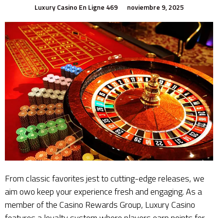
Luxury Casino En Ligne 469
noviembre 9, 2025
From classic favorites jest to cutting-edge releases, we
aim owo keep your experience fresh and engaging. As a
member of the Casino Rewards Group, Luxury Casino
features a loyalty system where players earn points for