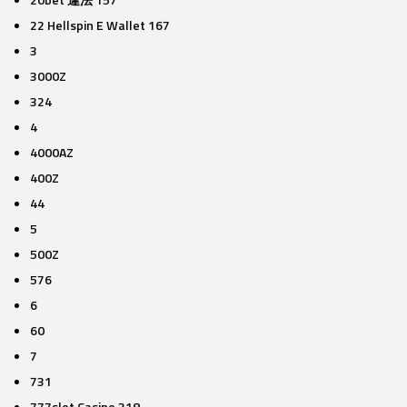
22 Hellspin E Wallet 167
3
3000Z
324
4
4000AZ
400Z
44
5
500Z
576
6
60
7
731
777slot Casino 318