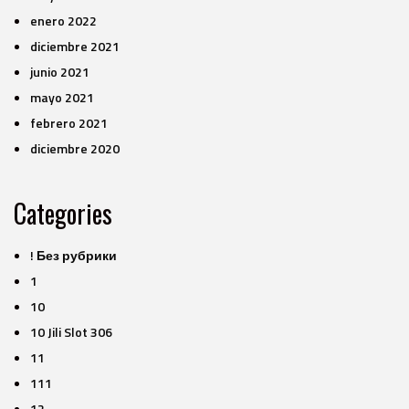
enero 2022
diciembre 2021
junio 2021
mayo 2021
febrero 2021
diciembre 2020
Categories
! Без рубрики
1
10
10 Jili Slot 306
11
111
12