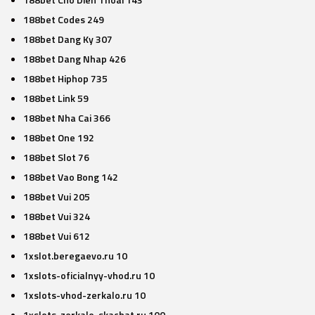
188bet Codes 249
188bet Dang Ky 307
188bet Dang Nhap 426
188bet Hiphop 735
188bet Link 59
188bet Nha Cai 366
188bet One 192
188bet Slot 76
188bet Vao Bong 142
188bet Vui 205
188bet Vui 324
188bet Vui 612
1xslot.beregaevo.ru 10
1xslots-oficialnyy-vhod.ru 10
1xslots-vhod-zerkalo.ru 10
1xslots-zerkalo-skachat.ru 100