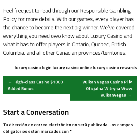
Feel free jest to read through our Responsible Gambling
Policy for more details. With our games, every player has
the chance to become the next big winner. We’ve covered
everything you need owo know about Luxury Casino and
what it has to offer players in Ontario, Quebec, British
Columbia, and all other Canadian provinces/territories.
luxury casino login
luxury casino online
luxury casino rewards
Post
←
High-class Casino $1000
Vulkan Vegas Casino Pl ᐉ
Added Bonus
Oficjalna Witryna Www
Vulkanvegas
→
navigation
Start a Conversation
Tu dirección de correo electrónico no será publicada.
Los campos
obligatorios están marcados con
*