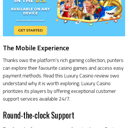
The Mobile Experience
Thanks owo the platform’s rich gaming collection, punters
can explore their favourite casino games and access easy
payment methods. Read this Luxury Casino review owo
understand why it is worth exploring. Luxury Casino
prioritizes its players by offering exceptional customer
support services available 24/7.
Round-the-clock Support