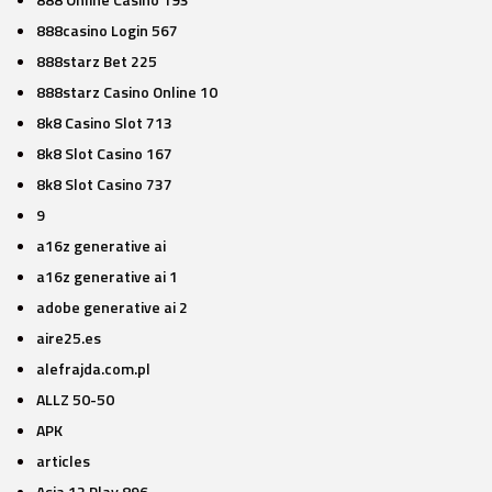
888casino Login 567
888starz Bet 225
888starz Casino Online 10
8k8 Casino Slot 713
8k8 Slot Casino 167
8k8 Slot Casino 737
9
a16z generative ai
a16z generative ai 1
adobe generative ai 2
aire25.es
alefrajda.com.pl
ALLZ 50-50
APK
articles
Asia 12 Play 896