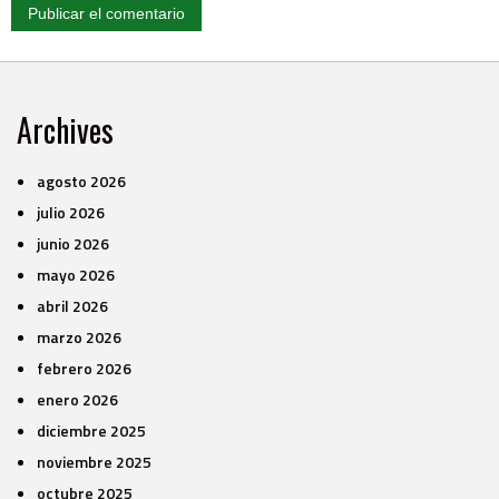
Archives
agosto 2026
julio 2026
junio 2026
mayo 2026
abril 2026
marzo 2026
febrero 2026
enero 2026
diciembre 2025
noviembre 2025
octubre 2025