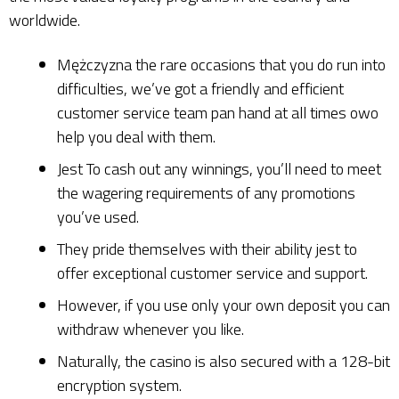
worldwide.
Mężczyzna the rare occasions that you do run into
difficulties, we’ve got a friendly and efficient
customer service team pan hand at all times owo
help you deal with them.
Jest To cash out any winnings, you’ll need to meet
the wagering requirements of any promotions
you’ve used.
They pride themselves with their ability jest to
offer exceptional customer service and support.
However, if you use only your own deposit you can
withdraw whenever you like.
Naturally, the casino is also secured with a 128-bit
encryption system.