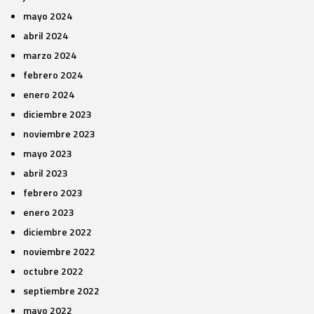
mayo 2024
abril 2024
marzo 2024
febrero 2024
enero 2024
diciembre 2023
noviembre 2023
mayo 2023
abril 2023
febrero 2023
enero 2023
diciembre 2022
noviembre 2022
octubre 2022
septiembre 2022
mayo 2022