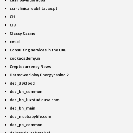
ccr-clinicareabilitacao.pt
CH
CIB
Classy Casino
cmi.cl
Consulting services in the UAE
cookacademy.in
Cryptocurrency News
Darmowe Spiny Energycasino 2
dec_39kfood
dec_bh_common
dec_bh_luxstudiousa.com
dec_bh_main
dec_nicebabylife.com
dec_pb_common
dekoracje-sobczak.pl