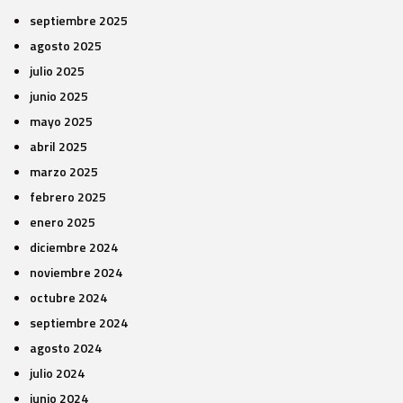
septiembre 2025
agosto 2025
julio 2025
junio 2025
mayo 2025
abril 2025
marzo 2025
febrero 2025
enero 2025
diciembre 2024
noviembre 2024
octubre 2024
septiembre 2024
agosto 2024
julio 2024
junio 2024