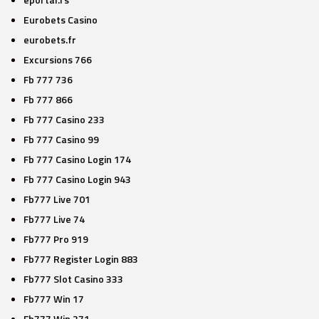
Eurobets Casino
eurobets.fr
Excursions 766
Fb 777 736
Fb 777 866
Fb 777 Casino 233
Fb 777 Casino 99
Fb 777 Casino Login 174
Fb 777 Casino Login 943
Fb777 Live 701
Fb777 Live 74
Fb777 Pro 919
Fb777 Register Login 883
Fb777 Slot Casino 333
Fb777 Win 17
Fb777 Win 271