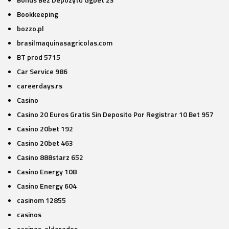
Bookkeeping
bozzo.pl
brasilmaquinasagricolas.com
BT prod 5715
Car Service 986
careerdays.rs
Casino
Casino 20 Euros Gratis Sin Deposito Por Registrar 10 Bet 957
Casino 20bet 192
Casino 20bet 463
Casino 888starz 652
Casino Energy 108
Casino Energy 604
casinom 12855
casinos
casinos-eldorados