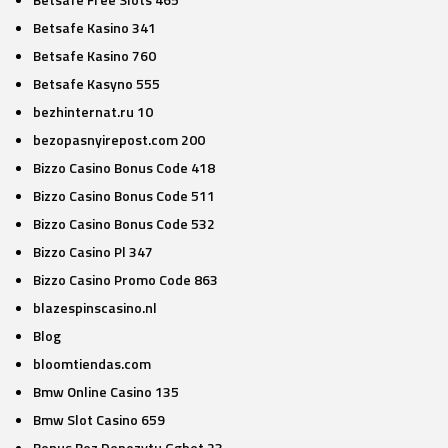
Betsafe Kasino 341
Betsafe Kasino 760
Betsafe Kasyno 555
bezhinternat.ru 10
bezopasnyirepost.com 200
Bizzo Casino Bonus Code 418
Bizzo Casino Bonus Code 511
Bizzo Casino Bonus Code 532
Bizzo Casino Pl 347
Bizzo Casino Promo Code 863
blazespinscasino.nl
Blog
bloomtiendas.com
Bmw Online Casino 135
Bmw Slot Casino 659
Bonus Bez Depozytu Ggbet 23