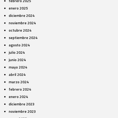
febrero 2025
enero 2025
diciembre 2024
noviembre 2024
octubre 2024
septiembre 2024
agosto 2024
julio 2024
junio 2024
mayo 2024
abril 2024
marzo 2024
febrero 2024
enero 2024
diciembre 2023
noviembre 2023