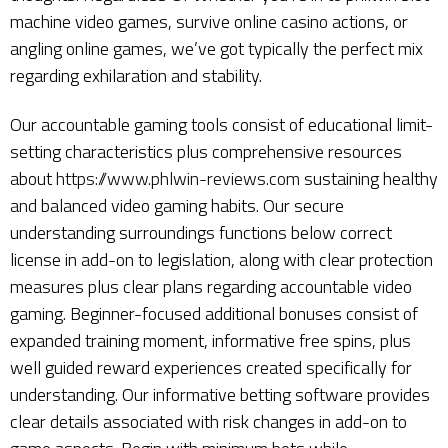
machine video games, survive online casino actions, or
angling online games, we’ve got typically the perfect mix
regarding exhilaration and stability.
Our accountable gaming tools consist of educational limit-
setting characteristics plus comprehensive resources
about
https://www.phlwin-reviews.com
sustaining healthy
and balanced video gaming habits. Our secure
understanding surroundings functions below correct
license in add-on to legislation, along with clear protection
measures plus clear plans regarding accountable video
gaming. Beginner-focused additional bonuses consist of
expanded training moment, informative free spins, plus
well guided reward experiences created specifically for
understanding. Our informative betting software provides
clear details associated with risk changes in add-on to