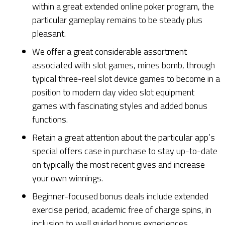
within a great extended online poker program, the
particular gameplay remains to be steady plus
pleasant.
We offer a great considerable assortment
associated with slot games, mines bomb, through
typical three-reel slot device games to become in a
position to modern day video slot equipment
games with fascinating styles and added bonus
functions.
Retain a great attention about the particular app’s
special offers case in purchase to stay up-to-date
on typically the most recent gives and increase
your own winnings.
Beginner-focused bonus deals include extended
exercise period, academic free of charge spins, in
inclusion to well guided bonus experiences