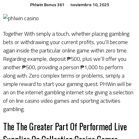
Phlwin Bonus 361
noviembre 10, 2025
Together With simply a touch, whether placing gambling
bets or withdrawing your current profits, you’ll become
again inside the particular online game within zero time.
Regarding example, deposit ₱500, plus we’ll offer you
another ₱500, providing a person ₱1,000 to perform
along with. Zero complex terms or problems, simply a
simple reward to start your gaming quest. PHWin will be
an on the internet gambling internet site giving a selection
of on line casino video games and sporting activities
gambling.
The The Greater Part Of Performed Live