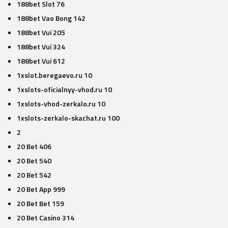
188bet Slot 76
188bet Vao Bong 142
188bet Vui 205
188bet Vui 324
188bet Vui 612
1xslot.beregaevo.ru 10
1xslots-oficialnyy-vhod.ru 10
1xslots-vhod-zerkalo.ru 10
1xslots-zerkalo-skachat.ru 100
2
20 Bet 406
20 Bet 540
20 Bet 542
20 Bet App 999
20 Bet Bet 159
20 Bet Casino 314