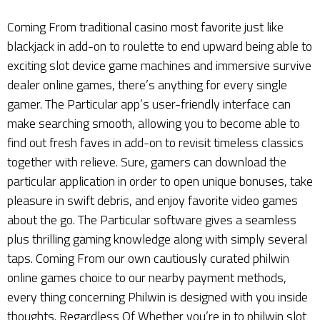
Coming From traditional casino most favorite just like
blackjack in add-on to roulette to end upward being able to
exciting slot device game machines and immersive survive
dealer online games, there’s anything for every single
gamer. The Particular app’s user-friendly interface can
make searching smooth, allowing you to become able to
find out fresh faves in add-on to revisit timeless classics
together with relieve. Sure, gamers can download the
particular application in order to open unique bonuses, take
pleasure in swift debris, and enjoy favorite video games
about the go. The Particular software gives a seamless
plus thrilling gaming knowledge along with simply several
taps. Coming From our own cautiously curated philwin
online games choice to our nearby payment methods,
every thing concerning Philwin is designed with you inside
thoughts. Regardless Of Whether you’re in to philwin slot