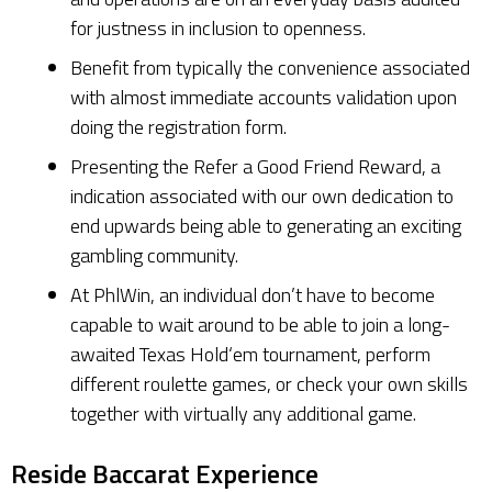
for justness in inclusion to openness.
Benefit from typically the convenience associated
with almost immediate accounts validation upon
doing the registration form.
Presenting the Refer a Good Friend Reward, a
indication associated with our own dedication to
end upwards being able to generating an exciting
gambling community.
At PhlWin, an individual don’t have to become
capable to wait around to be able to join a long-
awaited Texas Hold‘em tournament, perform
different roulette games, or check your own skills
together with virtually any additional game.
Reside Baccarat Experience