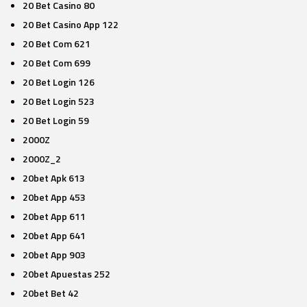
20 Bet Casino 80
20 Bet Casino App 122
20 Bet Com 621
20 Bet Com 699
20 Bet Login 126
20 Bet Login 523
20 Bet Login 59
2000Z
2000Z_2
20bet Apk 613
20bet App 453
20bet App 611
20bet App 641
20bet App 903
20bet Apuestas 252
20bet Bet 42