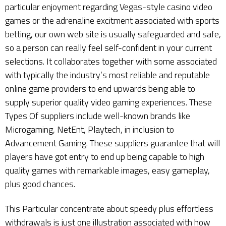
particular enjoyment regarding Vegas-style casino video
games or the adrenaline excitment associated with sports
betting, our own web site is usually safeguarded and safe,
so a person can really feel self-confident in your current
selections. It collaborates together with some associated
with typically the industry’s most reliable and reputable
online game providers to end upwards being able to
supply superior quality video gaming experiences. These
Types Of suppliers include well-known brands like
Microgaming, NetEnt, Playtech, in inclusion to
Advancement Gaming. These suppliers guarantee that will
players have got entry to end up being capable to high
quality games with remarkable images, easy gameplay,
plus good chances.
This Particular concentrate about speedy plus effortless
withdrawals is just one illustration associated with how