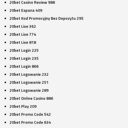
20bet Casino Review 988
20bet Espana 409
20bet Kod Promocyjny Bez Depozytu 295
20bet Live 362
20bet Live 774
20bet Live 818
20bet Login 225
20bet Login 235
20bet Login 866
20bet Logowanie 232
20bet Logowanie 251
20bet Logowanie 289
20bet Online Casino 886
20bet Play 209
20bet Promo Code 542
20bet Promo Code 634