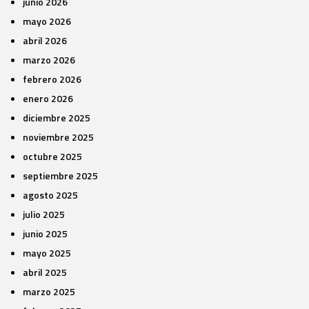
junio 2026
mayo 2026
abril 2026
marzo 2026
febrero 2026
enero 2026
diciembre 2025
noviembre 2025
octubre 2025
septiembre 2025
agosto 2025
julio 2025
junio 2025
mayo 2025
abril 2025
marzo 2025