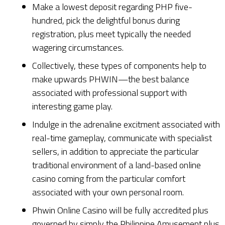
Make a lowest deposit regarding PHP five-
hundred, pick the delightful bonus during
registration, plus meet typically the needed
wagering circumstances.
Collectively, these types of components help to
make upwards PHWIN—the best balance
associated with professional support with
interesting game play.
Indulge in the adrenaline excitment associated with
real-time gameplay, communicate with specialist
sellers, in addition to appreciate the particular
traditional environment of a land-based online
casino coming from the particular comfort
associated with your own personal room.
Phwin Online Casino will be fully accredited plus
governed by simply the Philippine Amusement plus