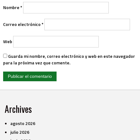
Nombre
*
Correo electrónico
*
Web
Guarda mi nombre, correo electrónico y web en este navegador
para la próxima vez que comente.
Archives
agosto 2026
julio 2026