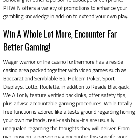
PHWIN offers a variety of promotions to enhance your
gambling knowledge in add-on to extend your own play.
Win A Whole Lot More, Encounter Far
Better Gaming!
Wager warrior online casino furthermore has a reside
casino area packed together with video games such as
Baccarat and Semblable Bo, Holdem Poker, Sport
Displays, Lotto, Roulette, in addition to Reside Blackjack.
We All only feature verified backlinks, offer safety tips,
plus advise accountable gaming procedures. While totally
free function is adored like a tests ground regarding honing
your own methods, real-cash buy-ins are usually
unequaled regarding the thoughts they will deliver. From
right now on, a person may encounter this specific your