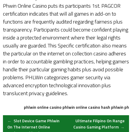
Phwin Online Casino puts its participants 1st. PAGCOR
certification indicates that will all games in add-on to
functions are frequently audited regarding fairness plus
transparency. Participants could become confident playing
inside a protected environment where their legal rights
usually are guarded. This Specific certification also means
the particular on the internet on collection casino adheres
in order to accountable gambling practices, helping gamers
handle their particular gaming habits plus avoid possible
problems. PHLWin categorizes gamer security via
advanced encryption technological innovation plus
translucent privacy guidelines.
phlwin online casino
phlwin online casino hash
phlwin ph
Post
←
Slot Device Game Phlwin
Ultimate Filipino On Range
On The Internet Online
Casino Gaming Platform
→