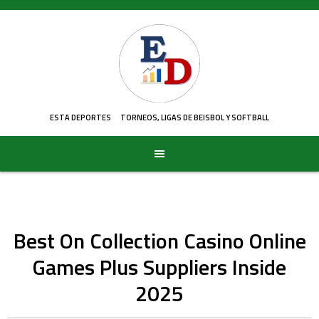
Skip
to
content
ESTA DEPORTES
TORNEOS, LIGAS DE BEISBOL Y SOFTBALL
Best On Collection Casino Online
Games Plus Suppliers Inside
2025