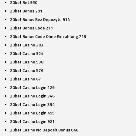
20bet Bet 950
20bet Bonus 291
20bet Bonus Bez Depozytu 914
20bet Bonus Code 211
20bet Bonus Code Ohne Einzahlung 719
20bet Casino 303
20bet Casino 324
20bet Casino 538
20bet Casino 576
20bet Casino 67
20bet Casino Login 126
20bet Casino Login 346
20bet Casino Login 394
20bet Casino Login 495
20bet Casino Login 921
20bet Casino No Deposit Bonus 648