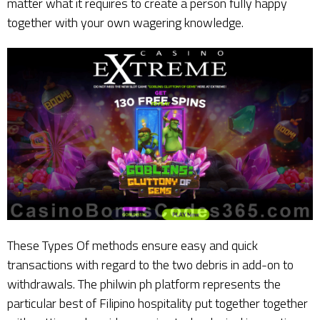
matter what it requires to create a person fully happy
together with your own wagering knowledge.
These Types Of methods ensure easy and quick
transactions with regard to the two debris in add-on to
withdrawals. The philwin ph platform represents the
particular best of Filipino hospitality put together together