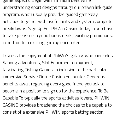
game aspects. Begin with minimum bets while
understanding sport designs through our phlwin link guide
program, which usually provides guided gameplay
activities together with useful hints and system complete
breakdowns. Sign Up For PHWin Casino today in purchase
to take pleasure in good bonus deals, exciting promotions,
in add-on to a exciting gaming encounter.
Discuss the enjoyment of PhlWin’s galaxy, which includes
Sabong adventures, Slot Equipment enjoyment,
fascinating Fishing Games, in inclusion to the particular
immersive Survive Online Casino encounter. Generous
benefits await regarding every good friend you ask to
become in a position to sign up for the experience. To Be
Capable To typically the sports activities lovers, PHWIN
CASINO provides broadened the choices to be capable to
consist of a extensive PHWIN sports betting section.