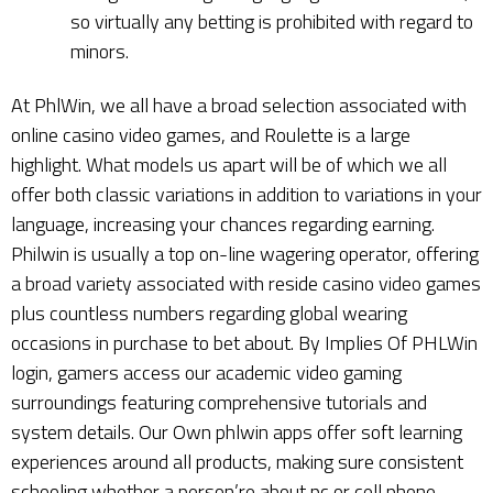
so virtually any betting is prohibited with regard to
minors.
At PhlWin, we all have a broad selection associated with
online casino video games, and Roulette is a large
highlight. What models us apart will be of which we all
offer both classic variations in addition to variations in your
language, increasing your chances regarding earning.
Philwin is usually a top on-line wagering operator, offering
a broad variety associated with reside casino video games
plus countless numbers regarding global wearing
occasions in purchase to bet about. By Implies Of PHLWin
login, gamers access our academic video gaming
surroundings featuring comprehensive tutorials and
system details. Our Own phlwin apps offer soft learning
experiences around all products, making sure consistent
schooling whether a person’re about pc or cell phone.