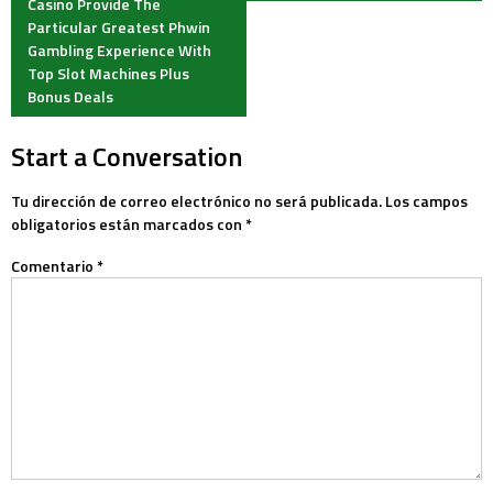
Casino Provide The
navigation
Particular Greatest Phwin
Gambling Experience With
Top Slot Machines Plus
Bonus Deals
Start a Conversation
Tu dirección de correo electrónico no será publicada.
Los campos
obligatorios están marcados con
*
Comentario
*