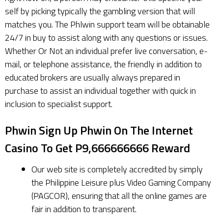
self by picking typically the gambling version that will
matches you. The Phlwin support team will be obtainable
24/7 in buy to assist along with any questions or issues.
Whether Or Not an individual prefer live conversation, e-
mail, or telephone assistance, the friendly in addition to
educated brokers are usually always prepared in
purchase to assist an individual together with quick in
inclusion to specialist support.
Phwin Sign Up Phwin On The Internet
Casino To Get P9,666666666 Reward
Our web site is completely accredited by simply
the Philippine Leisure plus Video Gaming Company
(PAGCOR), ensuring that all the online games are
fair in addition to transparent.