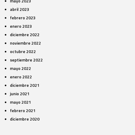
mayo 2023
abril 2023
febrero 2023
enero 2023
diciembre 2022
noviembre 2022
octubre 2022
septiembre 2022
mayo 2022
enero 2022
diciembre 2021
junio 2021
mayo 2021
febrero 2021
diciembre 2020