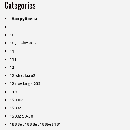
Categories
! Без рубрики
1
10
10 Jili Slot 306
11
111
12
12-shkola.ru2
12play Login 233
139
1500BZ
1500Z
1500Z 50-50
188 Bet 188 Bet 188bet 181