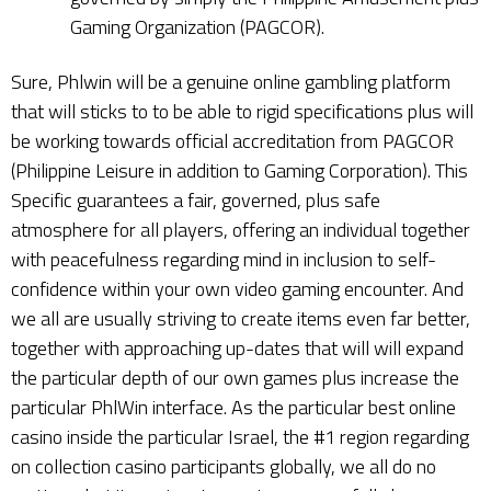
Gaming Organization (PAGCOR).
Sure, Phlwin will be a genuine online gambling platform
that will sticks to to be able to rigid specifications plus will
be working towards official accreditation from PAGCOR
(Philippine Leisure in addition to Gaming Corporation). This
Specific guarantees a fair, governed, plus safe
atmosphere for all players, offering an individual together
with peacefulness regarding mind in inclusion to self-
confidence within your own video gaming encounter. And
we all are usually striving to create items even far better,
together with approaching up-dates that will will expand
the particular depth of our own games plus increase the
particular PhlWin interface. As the particular best online
casino inside the particular Israel, the #1 region regarding
on collection casino participants globally, we all do no