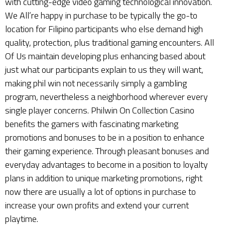
with cutting-edge video gaming technological innovation.
We All’re happy in purchase to be typically the go-to
location for Filipino participants who else demand high
quality, protection, plus traditional gaming encounters. All
Of Us maintain developing plus enhancing based about
just what our participants explain to us they will want,
making phil win not necessarily simply a gambling
program, nevertheless a neighborhood wherever every
single player concerns. Philwin On Collection Casino
benefits the gamers with fascinating marketing
promotions and bonuses to be in a position to enhance
their gaming experience. Through pleasant bonuses and
everyday advantages to become in a position to loyalty
plans in addition to unique marketing promotions, right
now there are usually a lot of options in purchase to
increase your own profits and extend your current
playtime.