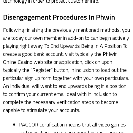
technology in order to protect customer info.
Disengagement Procedures In Phwin
Following finishing the previously mentioned methods, you
are today our own member in add-on to can begin actively
playing right away. To End Upwards Being In A Position To
create a good bank account, visit typically the Phlwin
Online Casino web site or application, click on upon
typically the “Register” button, in inclusion to load out the
particular sign up form together with your own particulars.
An Individual will want to end upwards being in a position
to confirm your current email deal with in inclusion to
complete the necessary verification steps to become
capable to stimulate your accounts.
PAGCOR certification means that all video games
and operations are on an everyday basis audited