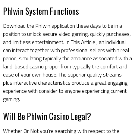
Phlwin System Functions
Download the Phlwin application these days to be in a
position to unlock secure video gaming, quickly purchases,
and limitless entertainment. In This Article , an individual
can interact together with professional sellers within real
period, simulating typically the ambiance associated with a
land-based casino proper from typically the comfort and
ease of your own house. The superior quality streams
plus interactive characteristics produce a great engaging
experience with consider to anyone experiencing current
gaming.
Will Be Phlwin Casino Legal?
Whether Or Not you’re searching with respect to the