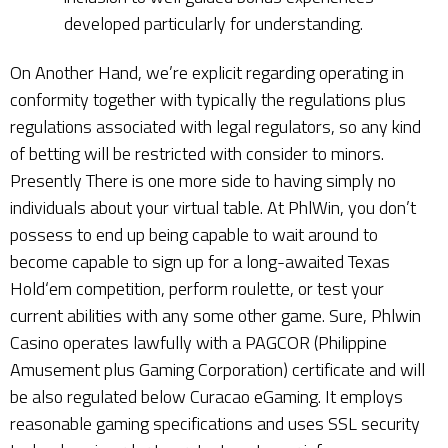
developed particularly for understanding.
On Another Hand, we’re explicit regarding operating in
conformity together with typically the regulations plus
regulations associated with legal regulators, so any kind
of betting will be restricted with consider to minors.
Presently There is one more side to having simply no
individuals about your virtual table. At PhlWin, you don’t
possess to end up being capable to wait around to
become capable to sign up for a long-awaited Texas
Hold‘em competition, perform roulette, or test your
current abilities with any some other game. Sure, Phlwin
Casino operates lawfully with a PAGCOR (Philippine
Amusement plus Gaming Corporation) certificate and will
be also regulated below Curacao eGaming. It employs
reasonable gaming specifications and uses SSL security