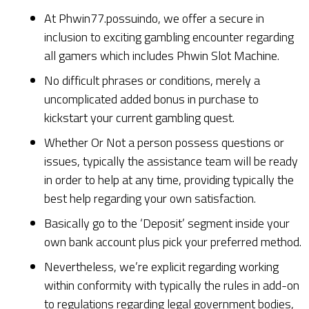
At Phwin77.possuindo, we offer a secure in
inclusion to exciting gambling encounter regarding
all gamers which includes Phwin Slot Machine.
No difficult phrases or conditions, merely a
uncomplicated added bonus in purchase to
kickstart your current gambling quest.
Whether Or Not a person possess questions or
issues, typically the assistance team will be ready
in order to help at any time, providing typically the
best help regarding your own satisfaction.
Basically go to the ‘Deposit’ segment inside your
own bank account plus pick your preferred method.
Nevertheless, we’re explicit regarding working
within conformity with typically the rules in add-on
to regulations regarding legal government bodies,