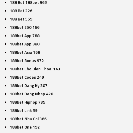
188 Bet 188bet 965
188 Bet 226
188 Bet 559
188bet 250 166
188bet App 788
188bet App 980
188bet Asia 168
188bet Bonus 972
188bet Cho Dien Thoai 143
188bet Codes 249
188bet Dang Ky 307
188bet Dang Nhap 426
188bet Hiphop 735
188bet Link 59
188bet Nha Cai 366
188bet One 192