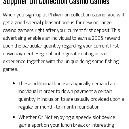
Supplier On Collection Casino Games
When you sign-up at Philwin on collection casino, you will
get a good special pleasant bonus for new on range
casino gamers right after your current first deposit. This
advertising enables an individual to earn a 200% reward
upon the particular quantity regarding your current first
downpayment. Begin about a great exciting ocean
experience together with the unique doing some fishing
games.
These additional bonuses typically demand an
individual in order to down payment a certain
quantity in inclusion to are usually provided upon a
regular or month-to-month foundation.
Whether Or Not enjoying a speedy slot device
game sport on your lunch break or interesting