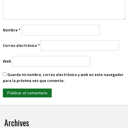
Nombre
*
Correo electrónico
*
Web
Guarda mi nombre, correo electrónico y web en este navegador
para la próxima vez que comente.
Archives