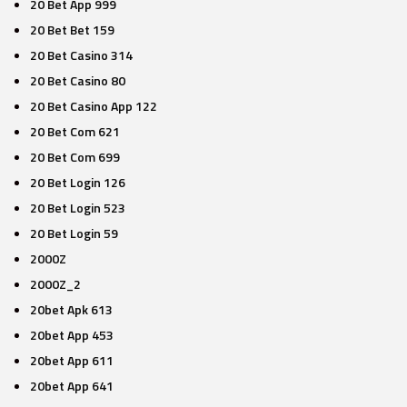
20 Bet App 999
20 Bet Bet 159
20 Bet Casino 314
20 Bet Casino 80
20 Bet Casino App 122
20 Bet Com 621
20 Bet Com 699
20 Bet Login 126
20 Bet Login 523
20 Bet Login 59
2000Z
2000Z_2
20bet Apk 613
20bet App 453
20bet App 611
20bet App 641