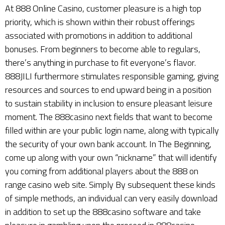
At 888 Online Casino, customer pleasure is a high top
priority, which is shown within their robust offerings
associated with promotions in addition to additional
bonuses. From beginners to become able to regulars,
there’s anything in purchase to fit everyone’s flavor.
888JILI furthermore stimulates responsible gaming, giving
resources and sources to end upward being in a position
to sustain stability in inclusion to ensure pleasant leisure
moment. The
888casino
next fields that want to become
filled within are your public login name, along with typically
the security of your own bank account. In The Beginning,
come up along with your own “nickname” that will identify
you coming from additional players about the 888 on
range casino web site. Simply By subsequent these kinds
of simple methods, an individual can very easily download
in addition to set up the 888casino software and take