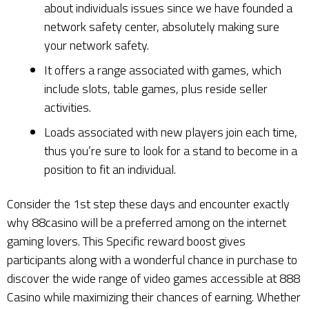
about individuals issues since we have founded a
network safety center, absolutely making sure
your network safety.
It offers a range associated with games, which
include slots, table games, plus reside seller
activities.
Loads associated with new players join each time,
thus you’re sure to look for a stand to become in a
position to fit an individual.
Consider the 1st step these days and encounter exactly
why 88casino will be a preferred among on the internet
gaming lovers. This Specific reward boost gives
participants along with a wonderful chance in purchase to
discover the wide range of video games accessible at 888
Casino while maximizing their chances of earning. Whether