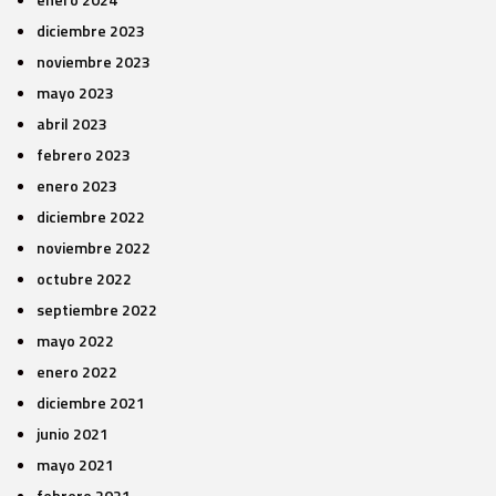
diciembre 2023
noviembre 2023
mayo 2023
abril 2023
febrero 2023
enero 2023
diciembre 2022
noviembre 2022
octubre 2022
septiembre 2022
mayo 2022
enero 2022
diciembre 2021
junio 2021
mayo 2021
febrero 2021