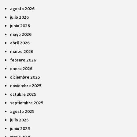
agosto 2026
julio 2026
junio 2026
mayo 2026
abril 2026
marzo 2026
febrero 2026
enero 2026
diciembre 2025
noviembre 2025
octubre 2025
septiembre 2025
agosto 2025
julio 2025
junio 2025
mayo 2025