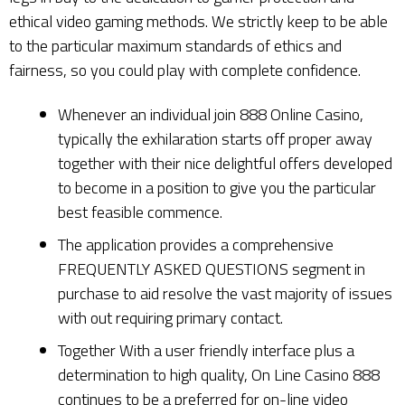
ethical video gaming methods. We strictly keep to be able
to the particular maximum standards of ethics and
fairness, so you could play with complete confidence.
Whenever an individual join 888 Online Casino,
typically the exhilaration starts off proper away
together with their nice delightful offers developed
to become in a position to give you the particular
best feasible commence.
The application provides a comprehensive
FREQUENTLY ASKED QUESTIONS segment in
purchase to aid resolve the vast majority of issues
with out requiring primary contact.
Together With a user friendly interface plus a
determination to high quality, On Line Casino 888
continues to be a preferred for on-line video