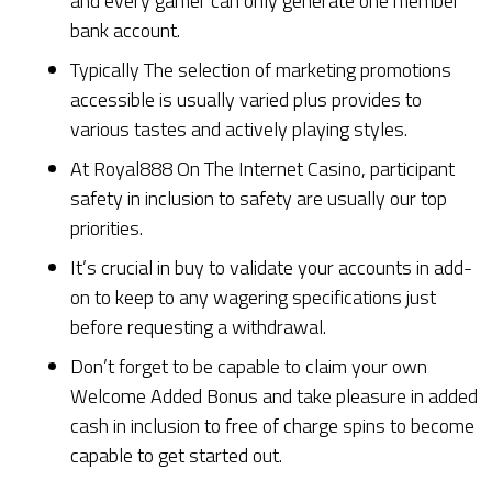
and every gamer can only generate one member
bank account.
Typically The selection of marketing promotions
accessible is usually varied plus provides to
various tastes and actively playing styles.
At Royal888 On The Internet Casino, participant
safety in inclusion to safety are usually our top
priorities.
It’s crucial in buy to validate your accounts in add-
on to keep to any wagering specifications just
before requesting a withdrawal.
Don’t forget to be capable to claim your own
Welcome Added Bonus and take pleasure in added
cash in inclusion to free of charge spins to become
capable to get started out.