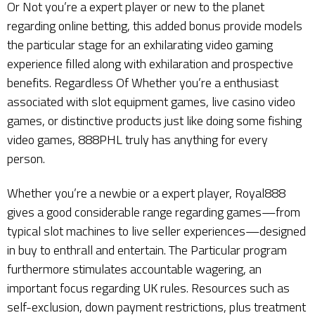
Or Not you’re a expert player or new to the planet
regarding online betting, this added bonus provide models
the particular stage for an exhilarating video gaming
experience filled along with exhilaration and prospective
benefits. Regardless Of Whether you’re a enthusiast
associated with slot equipment games, live casino video
games, or distinctive products just like doing some fishing
video games, 888PHL truly has anything for every
person.
Whether you’re a newbie or a expert player, Royal888
gives a good considerable range regarding games—from
typical slot machines to live seller experiences—designed
in buy to enthrall and entertain. The Particular program
furthermore stimulates accountable wagering, an
important focus regarding UK rules. Resources such as
self-exclusion, down payment restrictions, plus treatment