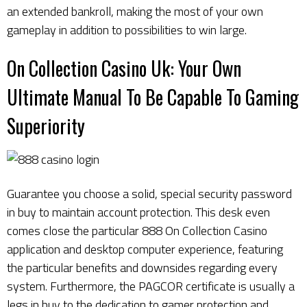
an extended bankroll, making the most of your own
gameplay in addition to possibilities to win large.
On Collection Casino Uk: Your Own
Ultimate Manual To Be Capable To Gaming
Superiority
Guarantee you choose a solid, special security password
in buy to maintain account protection. This desk even
comes close the particular 888 On Collection Casino
application and desktop computer experience, featuring
the particular benefits and downsides regarding every
system. Furthermore, the PAGCOR certificate is usually a
legs in buy to the dedication to gamer protection and