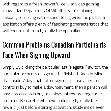
with regard to a fresh, powerful cellular video gaming
knowledge. Regardless Of Whether you’re playing
casually or looking with respect to big wins, the particular
application offers plenty of fascinating characteristics that
will endure out from typically the opposition.
Common Problems Canadian Participants
Face When Signing Upward
Simply By clicking the particular last “Register” switch, the
particular accounts design will be finished. Keep In Mind
that inside 7 days right after sign up, in case a person
control in buy to make a downpayment, then a person will
possess access in buy to a pleasant reward, regular or
premium. Be careful whenever initiating typically the
reward, just before starting activation, study inside even