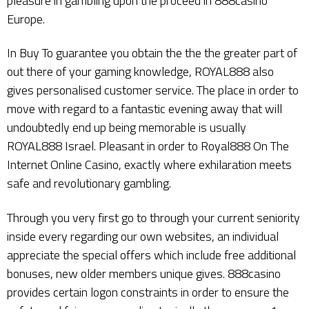
pleasure in gambling upon the proceed in 888casino
Europe.
In Buy To guarantee you obtain the the the greater part of
out there of your gaming knowledge, ROYAL888 also
gives personalised customer service. The place in order to
move with regard to a fantastic evening away that will
undoubtedly end up being memorable is usually
ROYAL888 Israel. Pleasant in order to Royal888 On The
Internet Online Casino, exactly where exhilaration meets
safe and revolutionary gambling.
Through you very first go to through your current seniority
inside every regarding our own websites, an individual
appreciate the special offers which include free additional
bonuses, new older members unique gives. 888casino
provides certain logon constraints in order to ensure the