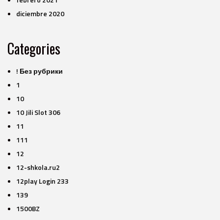
diciembre 2020
Categories
! Без рубрики
1
10
10 Jili Slot 306
11
111
12
12-shkola.ru2
12play Login 233
139
1500BZ