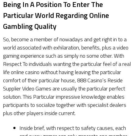
Being In A Position To Enter The
Particular World Regarding Online
Gambling Quality
So, become a member of nowadays and get right in to a
world associated with exhilaration, benefits, plus a video
gaming experience such as simply no some other. With
Respect To individuals wanting the particular feel of a real
life online casino without having leaving the particular
comfort of their particular house, 888 Casino’s Reside
Supplier Video Games are usually the particular perfect
solution. This Particular impressive knowledge enables
participants to socialize together with specialist dealers
plus other players inside current.
Inside brief, with respect to safety causes, each