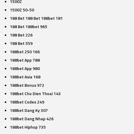
1500Z
1500Z 50-50
188 Bet 188 Bet 188bet 181
188 Bet 188bet 965
188 Bet 226
188 Bet 559
188bet 250 166
188bet App 788
188bet App 980
188bet Asia 168
188bet Bonus 972
188bet Cho Dien Thoai 143
188bet Codes 249
188bet Dang Ky 307
188bet Dang Nhap 426
188bet Hiphop 735