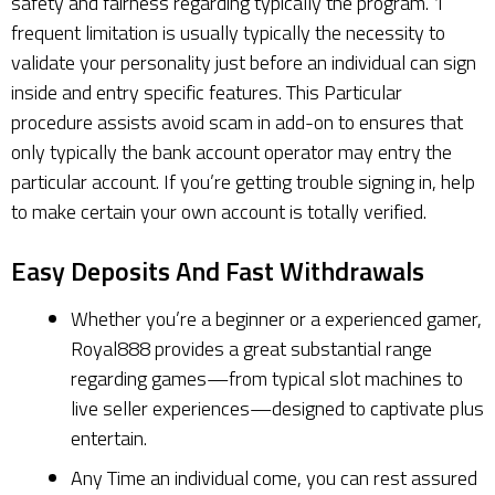
safety and fairness regarding typically the program. 1
frequent limitation is usually typically the necessity to
validate your personality just before an individual can sign
inside and entry specific features. This Particular
procedure assists avoid scam in add-on to ensures that
only typically the bank account operator may entry the
particular account. If you’re getting trouble signing in, help
to make certain your own account is totally verified.
Easy Deposits And Fast Withdrawals
Whether you’re a beginner or a experienced gamer,
Royal888 provides a great substantial range
regarding games—from typical slot machines to
live seller experiences—designed to captivate plus
entertain.
Any Time an individual come, you can rest assured