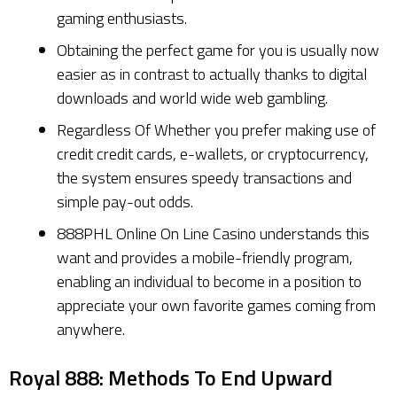
gaming enthusiasts.
Obtaining the perfect game for you is usually now
easier as in contrast to actually thanks to digital
downloads and world wide web gambling.
Regardless Of Whether you prefer making use of
credit credit cards, e-wallets, or cryptocurrency,
the system ensures speedy transactions and
simple pay-out odds.
888PHL Online On Line Casino understands this
want and provides a mobile-friendly program,
enabling an individual to become in a position to
appreciate your own favorite games coming from
anywhere.
Royal 888: Methods To End Upward