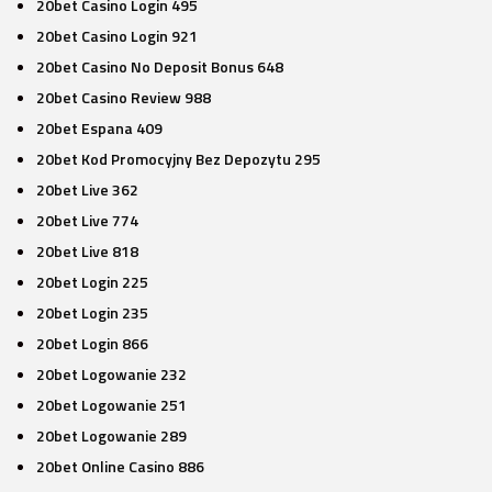
20bet Casino Login 495
20bet Casino Login 921
20bet Casino No Deposit Bonus 648
20bet Casino Review 988
20bet Espana 409
20bet Kod Promocyjny Bez Depozytu 295
20bet Live 362
20bet Live 774
20bet Live 818
20bet Login 225
20bet Login 235
20bet Login 866
20bet Logowanie 232
20bet Logowanie 251
20bet Logowanie 289
20bet Online Casino 886