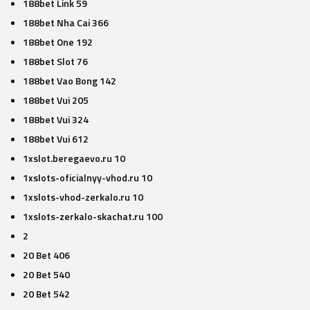
188bet Link 59
188bet Nha Cai 366
188bet One 192
188bet Slot 76
188bet Vao Bong 142
188bet Vui 205
188bet Vui 324
188bet Vui 612
1xslot.beregaevo.ru 10
1xslots-oficialnyy-vhod.ru 10
1xslots-vhod-zerkalo.ru 10
1xslots-zerkalo-skachat.ru 100
2
20 Bet 406
20 Bet 540
20 Bet 542