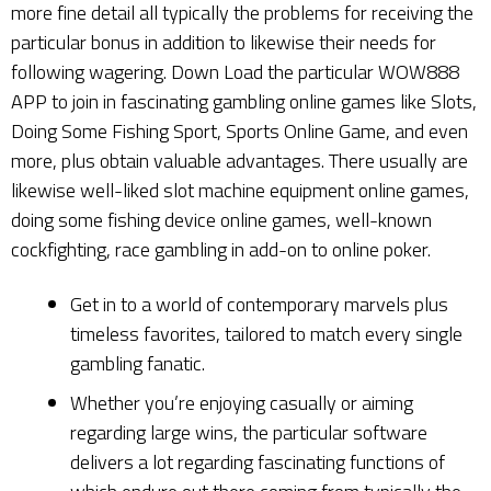
more fine detail all typically the problems for receiving the
particular bonus in addition to likewise their needs for
following wagering. Down Load the particular WOW888
APP to join in fascinating gambling online games like Slots,
Doing Some Fishing Sport, Sports Online Game, and even
more, plus obtain valuable advantages. There usually are
likewise well-liked slot machine equipment online games,
doing some fishing device online games, well-known
cockfighting, race gambling in add-on to online poker.
Get in to a world of contemporary marvels plus
timeless favorites, tailored to match every single
gambling fanatic.
Whether you’re enjoying casually or aiming
regarding large wins, the particular software
delivers a lot regarding fascinating functions of