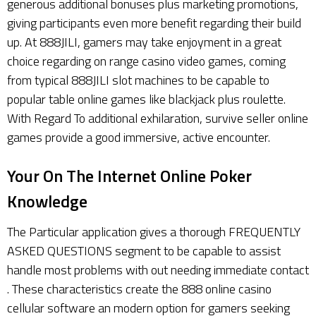
generous additional bonuses plus marketing promotions,
giving participants even more benefit regarding their build
up. At 888JILI, gamers may take enjoyment in a great
choice regarding on range casino video games, coming
from typical 888JILI slot machines to be capable to
popular table online games like blackjack plus roulette.
With Regard To additional exhilaration, survive seller online
games provide a good immersive, active encounter.
Your On The Internet Online Poker
Knowledge
The Particular application gives a thorough FREQUENTLY
ASKED QUESTIONS segment to be capable to assist
handle most problems with out needing immediate contact
. These characteristics create the 888 online casino
cellular software an modern option for gamers seeking