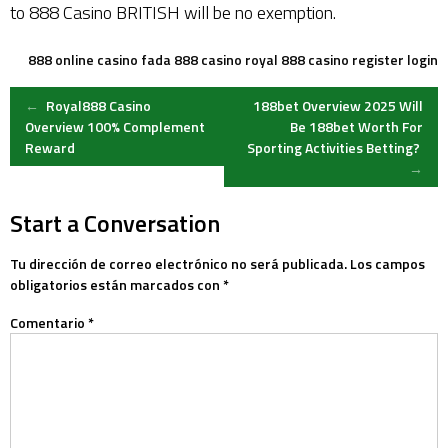
to 888 Casino BRITISH will be no exemption.
888 online casino
fada 888 casino
royal 888 casino register login
Post
←
Royal888 Casino
188bet Overview 2025 Will
Overview 100% Complement
Be 188bet Worth For
Reward
Sporting Activities Betting?
navigation
→
Start a Conversation
Tu dirección de correo electrónico no será publicada.
Los campos
obligatorios están marcados con
*
Comentario
*