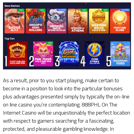
As a result, prior to you start playing, make certain to
become in a position to look into the particular bonuses
plus advantages presented simply by typically the on-line
on line casino you’re contemplating. 888PHL On The
Internet Casino will be unquestionably the perfect location
with respect to gamers searching for a fascinating,
protected, and pleasurable gambling knowledge. In