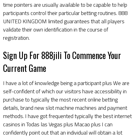
time pointers are usually available to be capable to help
participants control their particular betting routines. 888
UNITED KINGDOM limited guarantees that all players
validate their own identification in the course of
registration.
Sign Up For 888jili To Commence Your
Current Game
I have a lot of knowledge being a participant plus We are
self-confident of which our visitors have accessibility in
purchase to typically the most recent online betting
details, brand new slot machine machines and payment
methods. I have got frequented typically the best internet
casinos in Todas las Vegas plus Macao plus I can
confidently point out that an individual will obtain a lot