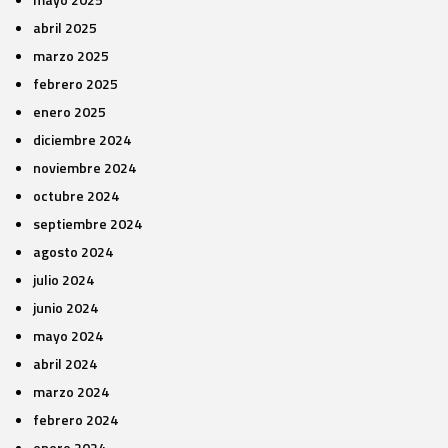
abril 2025
marzo 2025
febrero 2025
enero 2025
diciembre 2024
noviembre 2024
octubre 2024
septiembre 2024
agosto 2024
julio 2024
junio 2024
mayo 2024
abril 2024
marzo 2024
febrero 2024
enero 2024