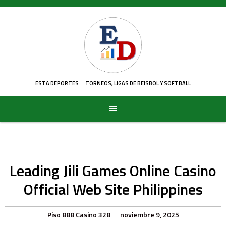
Skip
to
content
ESTA DEPORTES
TORNEOS, LIGAS DE BEISBOL Y SOFTBALL
Leading Jili Games Online Casino
Official Web Site Philippines
Piso 888 Casino 328
noviembre 9, 2025