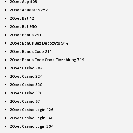
20bet App 903
20bet Apuestas 252
20bet Bet 42
20bet Bet 950
20bet Bonus 291
20bet Bonus Bez Depozytu 914
20bet Bonus Code 211
20bet Bonus Code Ohne Einzahlung 719
20bet Casino 303
20bet Casino 324
20bet Casino 538
20bet Casino 576
20bet Casino 67
20bet Casino Login 126
20bet Casino Login 346
20bet Casino Login 394