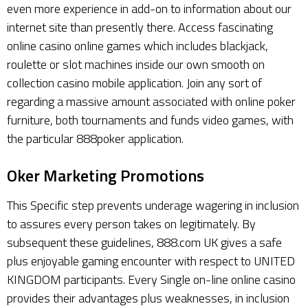
even more experience in add-on to information about our
internet site than presently there. Access fascinating
online casino online games which includes blackjack,
roulette or slot machines inside our own smooth on
collection casino mobile application. Join any sort of
regarding a massive amount associated with online poker
furniture, both tournaments and funds video games, with
the particular 888poker application.
Oker Marketing Promotions
This Specific step prevents underage wagering in inclusion
to assures every person takes on legitimately. By
subsequent these guidelines, 888.com UK gives a safe
plus enjoyable gaming encounter with respect to UNITED
KINGDOM participants. Every Single on-line online casino
provides their advantages plus weaknesses, in inclusion