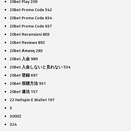
20bet Play 209
20bet Promo Code 542
20bet Promo Code 634
20bet Promo Code 637
20bet Recensioni 803
20bet Reviews 892
20bet Απατη 283
20bet 入金 989
20bet 入金しないと見れない 534
20bet 登録 697
20bet 視聴方法 931
20bet 違法 157
22 Hellspin E Wallet 167
3
3000Z
324