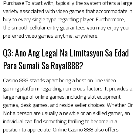
Purchase To start with, typically the system offers a large
variety associated with video games that accommodate in
buy to every single type regarding player. Furthermore,
the smooth cellular entry guarantees you may enjoy your
preferred video games anytime, anywhere.
Q3: Ano Ang Legal Na Limitasyon Sa Edad
Para Sumali Sa Royal888?
Casino 888 stands apart being a best on-line video
gaming platform regarding numerous factors. It provides a
large range of online games, including slot equipment
games, desk games, and reside seller choices. Whether Or
Not a person are usually a newbie or an skilled gamer, an
individual can find something thrilling to become in a
position to appreciate. Online Casino 888 also offers