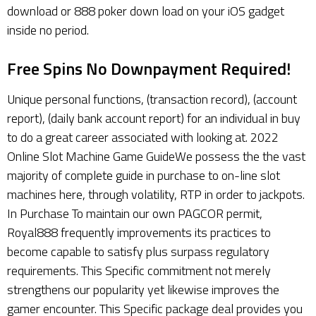
download or 888 poker down load on your iOS gadget
inside no period.
Free Spins No Downpayment Required!
Unique personal functions, (transaction record), (account
report), (daily bank account report) for an individual in buy
to do a great career associated with looking at. 2022
Online Slot Machine Game GuideWe possess the the vast
majority of complete guide in purchase to on-line slot
machines here, through volatility, RTP in order to jackpots.
In Purchase To maintain our own PAGCOR permit,
Royal888 frequently improvements its practices to
become capable to satisfy plus surpass regulatory
requirements. This Specific commitment not merely
strengthens our popularity yet likewise improves the
gamer encounter. This Specific package deal provides you