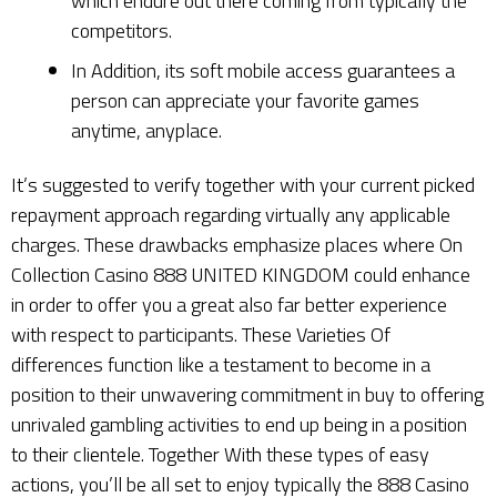
which endure out there coming from typically the
competitors.
In Addition, its soft mobile access guarantees a
person can appreciate your favorite games
anytime, anyplace.
It’s suggested to verify together with your current picked
repayment approach regarding virtually any applicable
charges. These drawbacks emphasize places where On
Collection Casino 888 UNITED KINGDOM could enhance
in order to offer you a great also far better experience
with respect to participants. These Varieties Of
differences function like a testament to become in a
position to their unwavering commitment in buy to offering
unrivaled gambling activities to end up being in a position
to their clientele. Together With these types of easy
actions, you’ll be all set to enjoy typically the 888 Casino