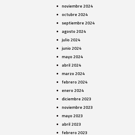
noviembre 2024
octubre 2024
septiembre 2024
agosto 2024
julio 2024
junio 2024
mayo 2024
abril 2024
marzo 2024
febrero 2024
enero 2024
diciembre 2023
noviembre 2023
mayo 2023
abril 2023
febrero 2023