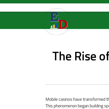
Skip
to
content
The Rise o
Mobile casinos have transformed the
This phenomenon began building spe