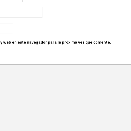
 y web en este navegador para la próxima vez que comente.