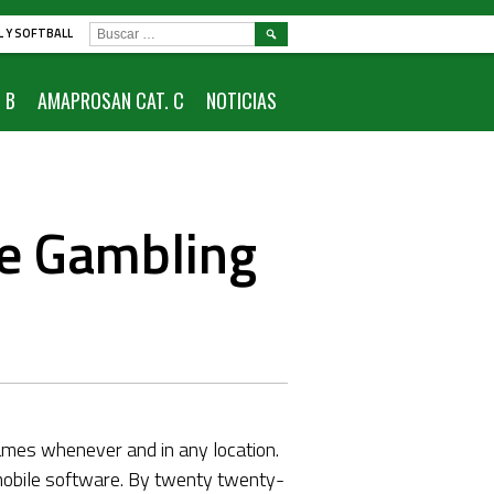
BUSCAR:
L Y SOFTBALL
 B
AMAPROSAN CAT. C
NOTICIAS
he Gambling
games whenever and in any location.
mobile software. By twenty twenty-