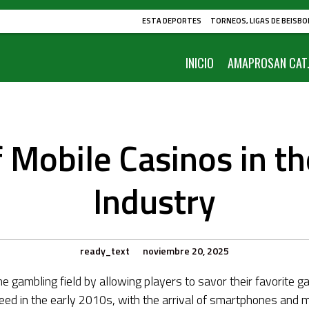
ESTA DEPORTES
TORNEOS, LIGAS DE BEISBO
INICIO
AMAPROSAN CAT.
f Mobile Casinos in t
Industry
ready_text
noviembre 20, 2025
 gambling field by allowing players to savor their favorite 
ed in the early 2010s, with the arrival of smartphones and 