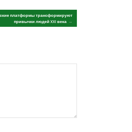
еские платформы трансформируют
привычки людей XXI века
→