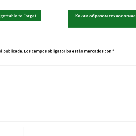
gettable to Forget
Каким образом технологич
á publicada.
Los campos obligatorios están marcados con
*