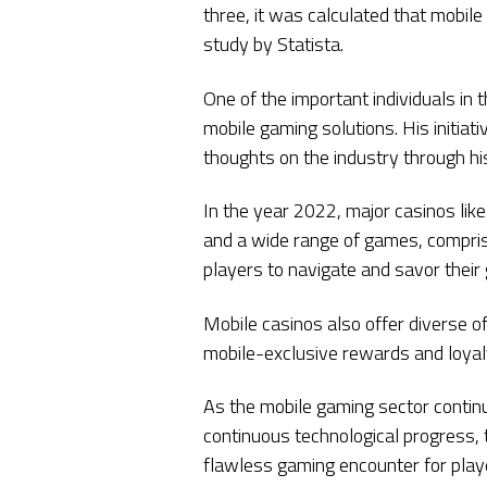
three, it was calculated that mobile
study by Statista.
One of the important individuals in
mobile gaming solutions. His initia
thoughts on the industry through h
In the year 2022, major casinos li
and a wide range of games, compris
players to navigate and savor their
Mobile casinos also offer diverse o
mobile-exclusive rewards and loyal
As the mobile gaming sector continu
continuous technological progress, 
flawless gaming encounter for play