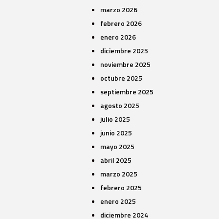
marzo 2026
febrero 2026
enero 2026
diciembre 2025
noviembre 2025
octubre 2025
septiembre 2025
agosto 2025
julio 2025
junio 2025
mayo 2025
abril 2025
marzo 2025
febrero 2025
enero 2025
diciembre 2024