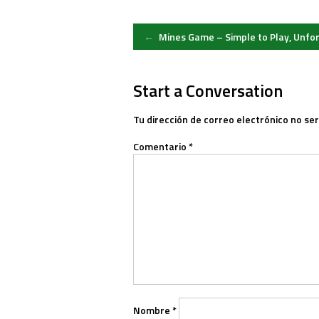
Post
←
Mines Game – Simple to Play, Unfor
navigation
Start a Conversation
Tu dirección de correo electrónico no ser
Comentario
*
Nombre
*