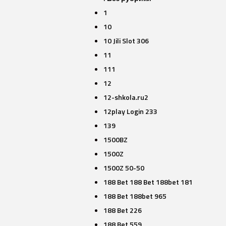
1
10
10 Jili Slot 306
11
111
12
12-shkola.ru2
12play Login 233
139
1500BZ
1500Z
1500Z 50-50
188 Bet 188 Bet 188bet 181
188 Bet 188bet 965
188 Bet 226
188 Bet 559