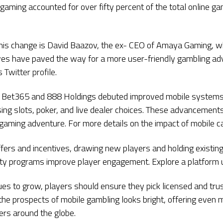
 gaming accounted for over fifty percent of the total online g
 this change is David Baazov, the ex- CEO of Amaya Gaming, w
tives have paved the way for a more user-friendly gambling ad
is
Twitter profile
.
ke Bet365 and 888 Holdings debuted improved mobile systems, 
ing slots, poker, and live dealer choices. These advancement
 gaming adventure. For more details on the impact of mobile ca
ffers and incentives, drawing new players and holding existing
ty programs improve player engagement. Explore a platform ut
es to grow, players should ensure they pick licensed and tru
the prospects of mobile gambling looks bright, offering even m
ers around the globe.