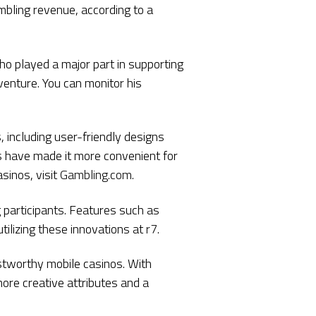
ambling revenue, according to a
ho played a major part in supporting
venture. You can monitor his
including user-friendly designs
s have made it more convenient for
sinos, visit
Gambling.com
.
 participants. Features such as
ilizing these innovations at
r7
.
stworthy mobile casinos. With
ore creative attributes and a