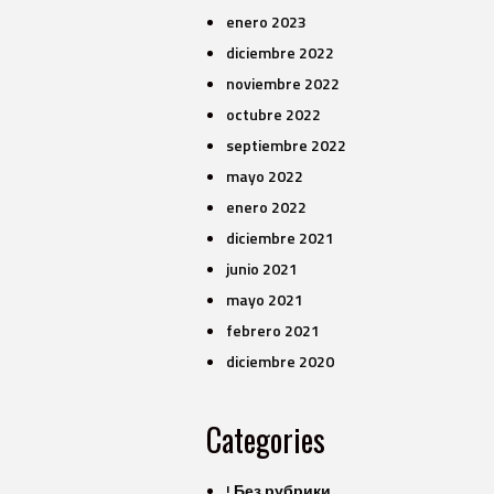
enero 2023
diciembre 2022
noviembre 2022
octubre 2022
septiembre 2022
mayo 2022
enero 2022
diciembre 2021
junio 2021
mayo 2021
febrero 2021
diciembre 2020
Categories
! Без рубрики