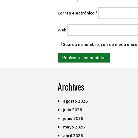
Correo electrónico
*
Web
Guarda mi nombre, correo electrónico
Archives
agosto 2026
julio 2026
junio 2026
mayo 2026
abril 2026