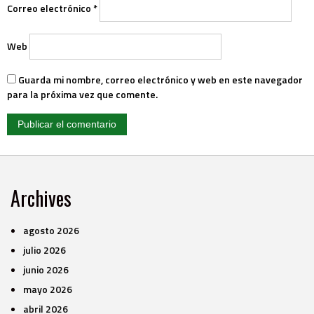
Correo electrónico
*
Web
Guarda mi nombre, correo electrónico y web en este navegador
para la próxima vez que comente.
Archives
agosto 2026
julio 2026
junio 2026
mayo 2026
abril 2026