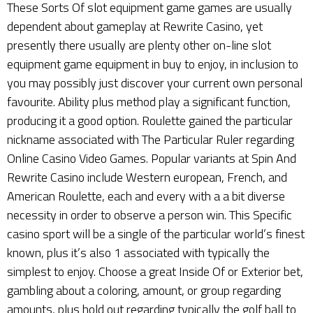
These Sorts Of slot equipment game games are usually
dependent about gameplay at Rewrite Casino, yet
presently there usually are plenty other on-line slot
equipment game equipment in buy to enjoy, in inclusion to
you may possibly just discover your current own personal
favourite. Ability plus method play a significant function,
producing it a good option. Roulette gained the particular
nickname associated with The Particular Ruler regarding
Online Casino Video Games. Popular variants at Spin And
Rewrite Casino include Western european, French, and
American Roulette, each and every with a a bit diverse
necessity in order to observe a person win. This Specific
casino sport will be a single of the particular world’s finest
known, plus it’s also 1 associated with typically the
simplest to enjoy. Choose a great Inside Of or Exterior bet,
gambling about a coloring, amount, or group regarding
amounts, plus hold out regarding typically the golf ball to