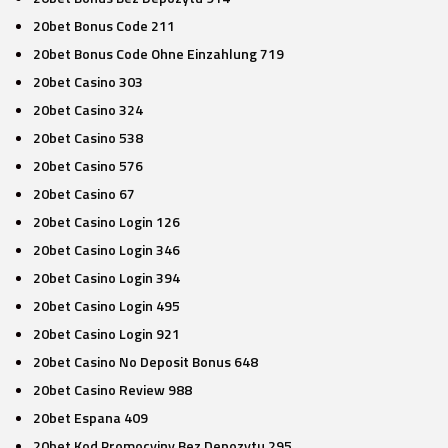
20bet Bonus Code 211
20bet Bonus Code Ohne Einzahlung 719
20bet Casino 303
20bet Casino 324
20bet Casino 538
20bet Casino 576
20bet Casino 67
20bet Casino Login 126
20bet Casino Login 346
20bet Casino Login 394
20bet Casino Login 495
20bet Casino Login 921
20bet Casino No Deposit Bonus 648
20bet Casino Review 988
20bet Espana 409
20bet Kod Promocyjny Bez Depozytu 295