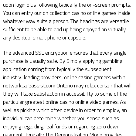
upon login plus following typically the on-screen prompts.
You can entry our on collection casino online games inside
whatever way suits a person. The headings are versatile
sufficient to be able to end up being enjoyed on virtually
any desktop, smart phone or capsule.
The advanced SSL encryption ensures that every single
purchase is usually safe. By Simply applying gambling
application coming from typically the subsequent
industry-leading providers, online casino gamers within
networkcareassist.com
Ontario may relax certain that will
they will take satisfaction in accessibility to some of the
particular greatest online casino online video games. As
well as picking which often device in order to employ, an
individual can determine whether you sense such as
enjoying regarding real funds or regarding zero down
payment. Typically The Demonstration Mode provides