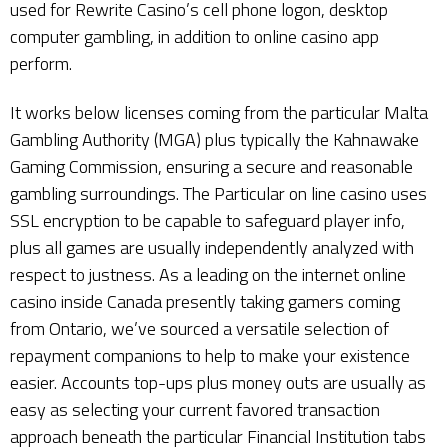
used for Rewrite Casino’s cell phone logon, desktop
computer gambling, in addition to online casino app
perform.
It works below licenses coming from the particular Malta
Gambling Authority (MGA) plus typically the Kahnawake
Gaming Commission, ensuring a secure and reasonable
gambling surroundings. The Particular on line casino uses
SSL encryption to be capable to safeguard player info,
plus all games are usually independently analyzed with
respect to justness. As a leading on the internet online
casino inside Canada presently taking gamers coming
from Ontario, we’ve sourced a versatile selection of
repayment companions to help to make your existence
easier. Accounts top-ups plus money outs are usually as
easy as selecting your current favored transaction
approach beneath the particular Financial Institution tabs