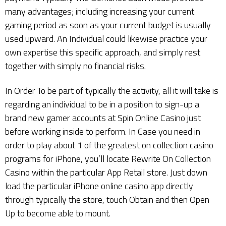
many advantages; including increasing your current
gaming period as soon as your current budget is usually
used upward. An Individual could likewise practice your
own expertise this specific approach, and simply rest
together with simply no financial risks.
In Order To be part of typically the activity, all it will take is
regarding an individual to be in a position to sign-up a
brand new gamer accounts at Spin Online Casino just
before working inside to perform. In Case you need in
order to play about 1 of the greatest on collection casino
programs for iPhone, you’ll locate Rewrite On Collection
Casino within the particular App Retail store. Just down
load the particular iPhone online casino app directly
through typically the store, touch Obtain and then Open
Up to become able to mount.