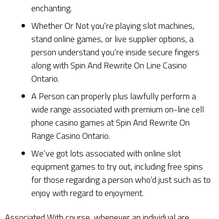
enchanting.
Whether Or Not you’re playing slot machines,
stand online games, or live supplier options, a
person understand you’re inside secure fingers
along with Spin And Rewrite On Line Casino
Ontario.
A Person can properly plus lawfully perform a
wide range associated with premium on-line cell
phone casino games at Spin And Rewrite On
Range Casino Ontario.
We’ve got lots associated with online slot
equipment games to try out, including free spins
for those regarding a person who’d just such as to
enjoy with regard to enjoyment.
Associated With course, whenever an individual are