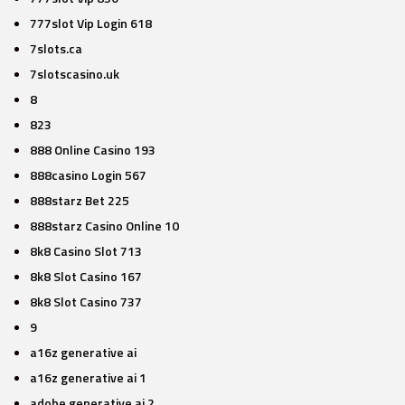
777slot Vip Login 618
7slots.ca
7slotscasino.uk
8
823
888 Online Casino 193
888casino Login 567
888starz Bet 225
888starz Casino Online 10
8k8 Casino Slot 713
8k8 Slot Casino 167
8k8 Slot Casino 737
9
a16z generative ai
a16z generative ai 1
adobe generative ai 2