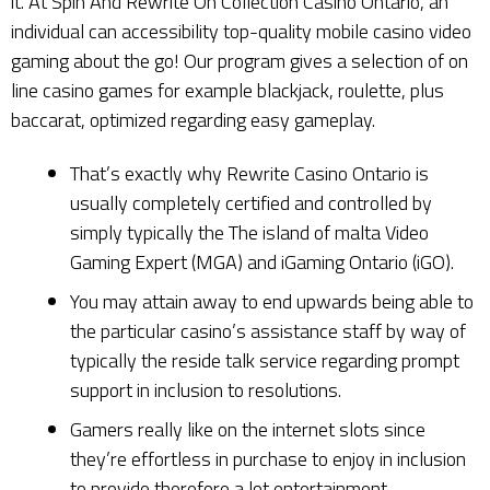
it. At Spin And Rewrite On Collection Casino Ontario, an
individual can accessibility top-quality mobile casino video
gaming about the go! Our program gives a selection of on
line casino games for example blackjack, roulette, plus
baccarat, optimized regarding easy gameplay.
That’s exactly why Rewrite Casino Ontario is
usually completely certified and controlled by
simply typically the The island of malta Video
Gaming Expert (MGA) and iGaming Ontario (iGO).
You may attain away to end upwards being able to
the particular casino’s assistance staff by way of
typically the reside talk service regarding prompt
support in inclusion to resolutions.
Gamers really like on the internet slots since
they’re effortless in purchase to enjoy in inclusion
to provide therefore a lot entertainment.