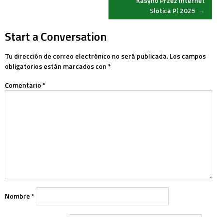
Kasyno Przez Internet
navigation
Slotica Pl 2025
→
Start a Conversation
Tu dirección de correo electrónico no será publicada.
Los campos
obligatorios están marcados con
*
Comentario
*
Nombre
*