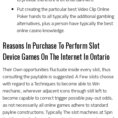
Put creating the particular best Video Clip Online
Poker hands to all typically the additional gambling
alternatives, plus a person have typically the best
online casino knowledge.
Reasons In Purchase To Perform Slot
Device Games On The Internet In Ontario
Their Own opportunities fluctuate inside every slot, thus
consulting the paytable is suggested. A Few slots choose
with regard to a Techniques to become able to Win
mechanic, wherever adjacent icons through still left to
become capable to correct trigger possible pay-out odds,
as not necessarily all online games adhere to standard
payline constructions. Typically The slot machines at Spin