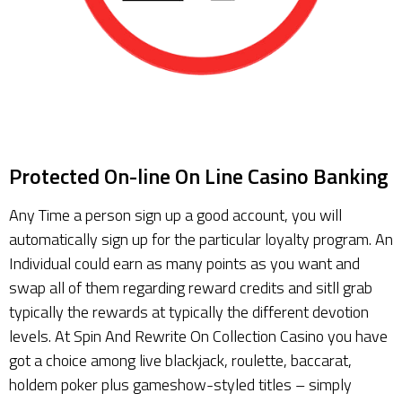
Protected On-line On Line Casino Banking
Any Time a person sign up a good account, you will
automatically sign up for the particular loyalty program. An
Individual could earn as many points as you want and
swap all of them regarding reward credits and sitll grab
typically the rewards at typically the different devotion
levels. At Spin And Rewrite On Collection Casino you have
got a choice among live blackjack, roulette, baccarat,
holdem poker plus gameshow-styled titles – simply