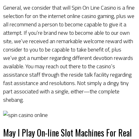
General, we consider that will Spin On Line Casino is a fine
selection for on the internet online casino gaming, plus we
all recommend a person to become capable to give it a
attempt. If you’re brand new to become able to our own
site, we’ve received an remarkable welcome reward with
consider to you to be capable to take benefit of, plus
we’ve got a number regarding different devotion rewards
available. You may reach out there to the casino’s
assistance staff through the reside talk facility regarding
fast assistance and resolutions. Not simply a dingy tiny
part associated with a single, either—the complete
shebang.
May I Play On-line Slot Machines For Real