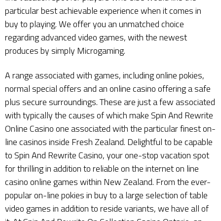
particular best achievable experience when it comes in
buy to playing. We offer you an unmatched choice
regarding advanced video games, with the newest
produces by simply Microgaming.
A range associated with games, including online pokies,
normal special offers and an online casino offering a safe
plus secure surroundings. These are just a few associated
with typically the causes of which make Spin And Rewrite
Online Casino one associated with the particular finest on-
line casinos inside Fresh Zealand. Delightful to be capable
to Spin And Rewrite Casino, your one-stop vacation spot
for thrilling in addition to reliable on the internet on line
casino online games within New Zealand. From the ever-
popular on-line pokies in buy to a large selection of table
video games in addition to reside variants, we have all of