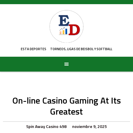
Skip
to
content
ESTA DEPORTES
TORNEOS, LIGAS DE BEISBOL Y SOFTBALL
On-line Casino Gaming At Its
Greatest
Spin Away Casino 498
noviembre 9, 2025