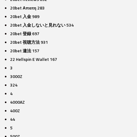
20bet Απατη 283
20bet 入金 989
20bet 入金しないと見れない 534
20bet 登録 697
20bet 視聴方法 931
20bet 違法 157
22 Hellspin E Wallet 167
3
3000Z
324
4
4000AZ
400Z
44
5
500Z