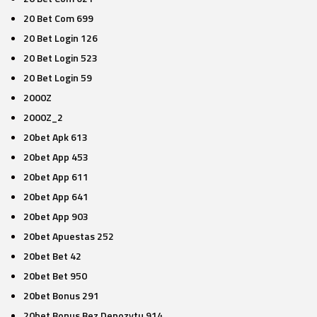
20 Bet Com 699
20 Bet Login 126
20 Bet Login 523
20 Bet Login 59
2000Z
2000Z_2
20bet Apk 613
20bet App 453
20bet App 611
20bet App 641
20bet App 903
20bet Apuestas 252
20bet Bet 42
20bet Bet 950
20bet Bonus 291
20bet Bonus Bez Depozytu 914