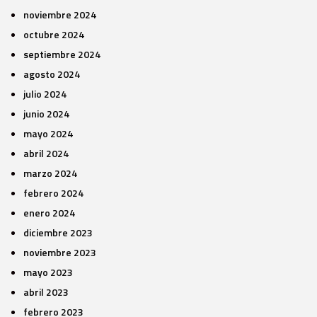
noviembre 2024
octubre 2024
septiembre 2024
agosto 2024
julio 2024
junio 2024
mayo 2024
abril 2024
marzo 2024
febrero 2024
enero 2024
diciembre 2023
noviembre 2023
mayo 2023
abril 2023
febrero 2023