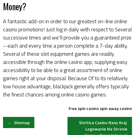
Money?
A fantastic add-on in order to our greatest on-line online
casino promotions! Just log in daily with respect to Several
successive times and we’ll provide you a guaranteed prize
– each and every time a person complete a 7-day ability.
Several of these slot equipment games are readily
accessible through the online casino app, supplying easy
accessibility to be able to a great assortment of online
games right at your disposal. Because Of to its relatively
low house advantage, blackjack generally offers typically
the finest chances among online casino games.
free spin casino
spin away casino
Post
←
Sitemap
Slottica Casino Nasz Kraj ️
Logowanie Na Stronie