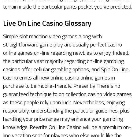
terrain inside the particular pants pocket you’ve predicted.
Live On Line Casino Glossary
Simple slot machine video games along with
straightforward game play are usually perfect casino
online games on-line regarding newbies to enjoy. Indeed,
the particular vast majority regarding on-line gambling
casinos offer cellular gambling options, and Spin On Line
Casino emits all new online casino online games in
purchase to be mobile-friendly. Presently There’s no
guaranteed technique to on collection casino video games
as these people rely upon luck. Nevertheless, enjoying
responsibly, understanding the particular guidelines, plus
handling your price range may enhance your gambling
knowledge. Rewrite On Line Casino will be a premium on-
line vacation spot for players who else would like the