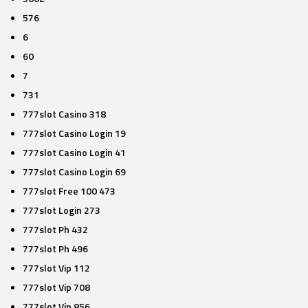
576
6
60
7
731
777slot Casino 318
777slot Casino Login 19
777slot Casino Login 41
777slot Casino Login 69
777slot Free 100 473
777slot Login 273
777slot Ph 432
777slot Ph 496
777slot Vip 112
777slot Vip 708
777slot Vip 856