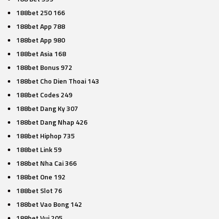
188bet 250 166
188bet App 788
188bet App 980
188bet Asia 168
188bet Bonus 972
188bet Cho Dien Thoai 143
188bet Codes 249
188bet Dang Ky 307
188bet Dang Nhap 426
188bet Hiphop 735
188bet Link 59
188bet Nha Cai 366
188bet One 192
188bet Slot 76
188bet Vao Bong 142
188bet Vui 205