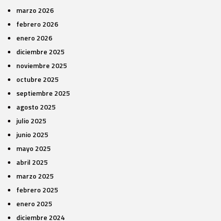
marzo 2026
febrero 2026
enero 2026
diciembre 2025
noviembre 2025
octubre 2025
septiembre 2025
agosto 2025
julio 2025
junio 2025
mayo 2025
abril 2025
marzo 2025
febrero 2025
enero 2025
diciembre 2024