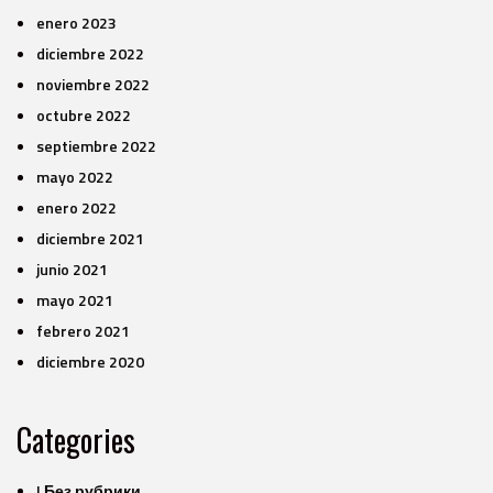
enero 2023
diciembre 2022
noviembre 2022
octubre 2022
septiembre 2022
mayo 2022
enero 2022
diciembre 2021
junio 2021
mayo 2021
febrero 2021
diciembre 2020
Categories
! Без рубрики