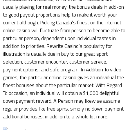
usually playing for real money, the bonus deals in add-on
to good payout proportions help to make it worth your
current although. Picking Canada’s finest on the internet
online casino will fluctuate from person to become able to
particular person, dependent upon individual tastes in
addition to priorities. Rewrite Casino’s popularity for
illustration is usually due in buy to our great sport
selection, customer encounter, customer service,
payment options, and safe program. In Addition To video
games, the particular online casino gives an individual the
finest bonuses about the particular market. With Regard
To occasion, an individual will obtain a $1,000 delightful
down payment reward. A Person may likewise assume
regular provides like free spins, simply no down payment
additional bonuses, in add-on to a whole lot more.