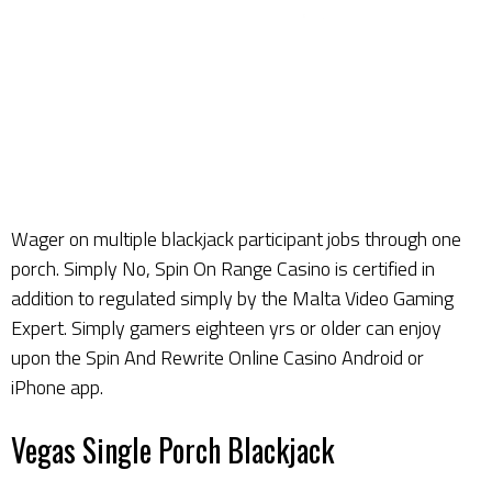
Wager on multiple blackjack participant jobs through one
porch. Simply No, Spin On Range Casino is certified in
addition to regulated simply by the Malta Video Gaming
Expert. Simply gamers eighteen yrs or older can enjoy
upon the Spin And Rewrite Online Casino Android or
iPhone app.
Vegas Single Porch Blackjack