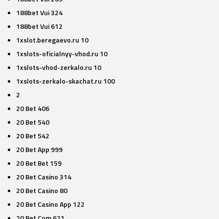
188bet Vui 324
188bet Vui 612
1xslot.beregaevo.ru 10
1xslots-oficialnyy-vhod.ru 10
1xslots-vhod-zerkalo.ru 10
1xslots-zerkalo-skachat.ru 100
2
20 Bet 406
20 Bet 540
20 Bet 542
20 Bet App 999
20 Bet Bet 159
20 Bet Casino 314
20 Bet Casino 80
20 Bet Casino App 122
20 Bet Com 621