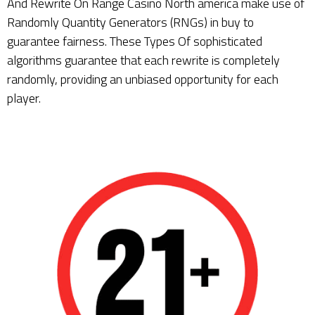
And Rewrite On Range Casino North america make use of
Randomly Quantity Generators (RNGs) in buy to
guarantee fairness. These Types Of sophisticated
algorithms guarantee that each rewrite is completely
randomly, providing an unbiased opportunity for each
player.