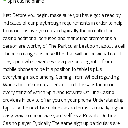
Just Before you begin, make sure you have got a read by
indicates of our playthrough requirements in order to help
to make positive you obtain typically the on collection
casino additional bonuses and marketing promotions a
person are worthy of. The Particular best point about a cell
phone on range casino will be that will an individual could
play upon what ever device a person elegant – from
mobile phones to be in a position to tablets plus
everything inside among. Coming From Wheel regarding
Wants to Fortunium, a person can take satisfaction in
every thing of which Spin And Rewrite On Line Casino
provides in buy to offer you on your phone. Understanding
typically the next live online casino terms is usually a good
easy way to encourage your self as a Rewrite On Line
Casino player. Typically The same sign up particulars are