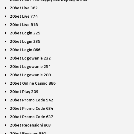
20bet Live 362
20bet Live 774
20bet Live 818
20bet Login 225
20bet Login 235
20bet Login 866
20bet Logowanie 232
20bet Logowanie 251
20bet Logowanie 289
20bet Online Casino 886
20bet Play 209
20bet Promo Code 542
20bet Promo Code 634
20bet Promo Code 637
20bet Recensioni 803
20bet Reviews 892