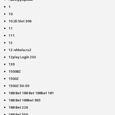
1
10
10 Jili Slot 306
11
111
12
12-shkola.ru2
12play Login 233
139
1500BZ
1500Z
1500Z 50-50
188 Bet 188 Bet 188bet 181
188 Bet 188bet 965
188 Bet 226
188 Bet 559