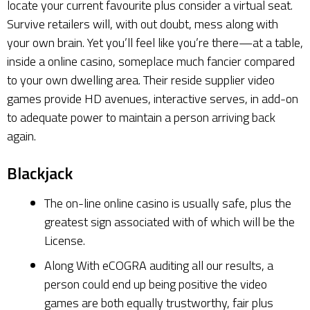
locate your current favourite plus consider a virtual seat.
Survive retailers will, with out doubt, mess along with
your own brain. Yet you’ll feel like you’re there—at a table,
inside a online casino, someplace much fancier compared
to your own dwelling area. Their reside supplier video
games provide HD avenues, interactive serves, in add-on
to adequate power to maintain a person arriving back
again.
Blackjack
The on-line online casino is usually safe, plus the
greatest sign associated with of which will be the
License.
Along With eCOGRA auditing all our results, a
person could end up being positive the video
games are both equally trustworthy, fair plus