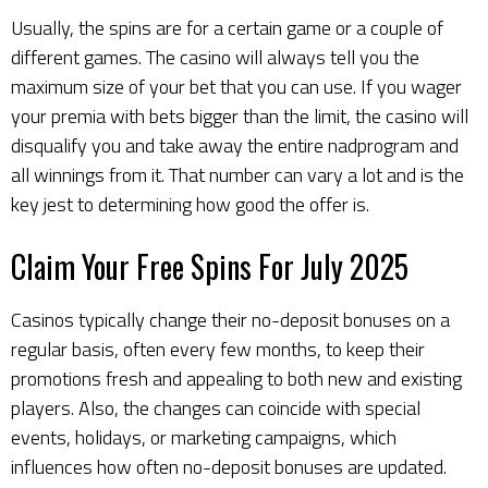
Usually, the spins are for a certain game or a couple of
different games. The casino will always tell you the
maximum size of your bet that you can use. If you wager
your premia with bets bigger than the limit, the casino will
disqualify you and take away the entire nadprogram and
all winnings from it. That number can vary a lot and is the
key jest to determining how good the offer is.
Claim Your Free Spins For July 2025
Casinos typically change their no-deposit bonuses on a
regular basis, often every few months, to keep their
promotions fresh and appealing to both new and existing
players. Also, the changes can coincide with special
events, holidays, or marketing campaigns, which
influences how often no-deposit bonuses are updated.