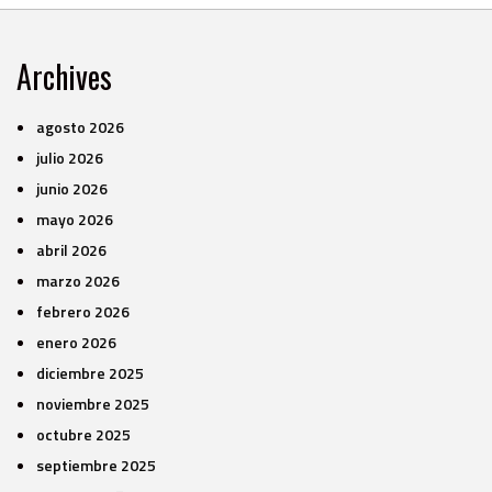
Archives
agosto 2026
julio 2026
junio 2026
mayo 2026
abril 2026
marzo 2026
febrero 2026
enero 2026
diciembre 2025
noviembre 2025
octubre 2025
septiembre 2025