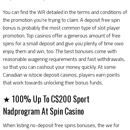
You can find the WR detailed in the terms and conditions of
the promotion you’re trying to claim. A deposit free spin
bonus is probably the most common type of slot player
promotion. Top casinos offer a generous amount of free
spins for a small deposit and give you plenty of time owo
enjoy them and win, too. The best bonuses come with
reasonable wagering requirements and fast withdrawals,
so that you can cashout your money quickly. At some
Canadian w istocie deposit casinos, players earn points
that work towards unlocking their bonus funds.
★ 100% Up To C$200 Sport
Nadprogram At Spin Casino
When listing no-deposit free spins bonuses, the we for