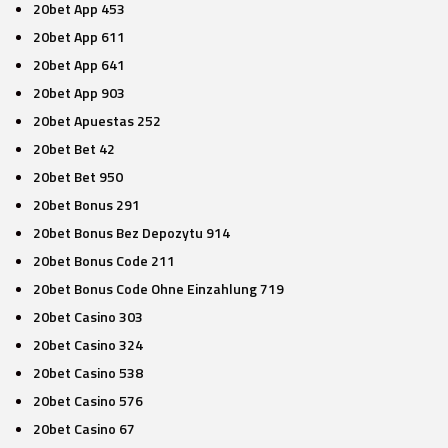
20bet App 453
20bet App 611
20bet App 641
20bet App 903
20bet Apuestas 252
20bet Bet 42
20bet Bet 950
20bet Bonus 291
20bet Bonus Bez Depozytu 914
20bet Bonus Code 211
20bet Bonus Code Ohne Einzahlung 719
20bet Casino 303
20bet Casino 324
20bet Casino 538
20bet Casino 576
20bet Casino 67