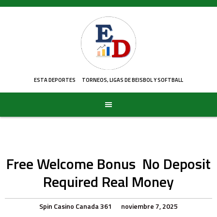
Skip
to
content
ESTA DEPORTES
TORNEOS, LIGAS DE BEISBOL Y SOFTBALL
Free Welcome Bonus ️ No Deposit
Required Real Money
Spin Casino Canada 361
noviembre 7, 2025