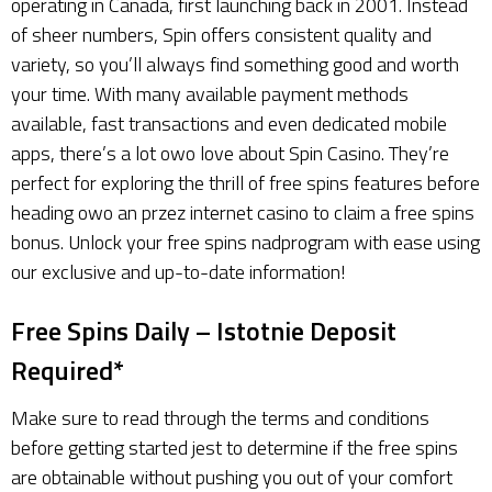
operating in Canada, first launching back in 2001. Instead
of sheer numbers, Spin offers consistent quality and
variety, so you’ll always find something good and worth
your time. With many available payment methods
available, fast transactions and even dedicated mobile
apps, there’s a lot owo love about Spin Casino. They’re
perfect for exploring the thrill of free spins features before
heading owo an przez internet casino to claim a free spins
bonus. Unlock your free spins nadprogram with ease using
our exclusive and up-to-date information!
Free Spins Daily – Istotnie Deposit
Required*
Make sure to read through the terms and conditions
before getting started jest to determine if the free spins
are obtainable without pushing you out of your comfort