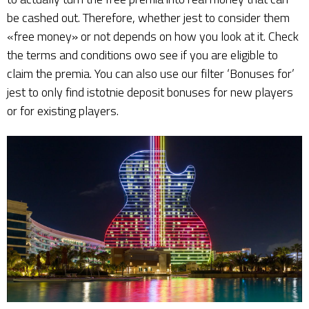
be cashed out. Therefore, whether jest to consider them
«free money» or not depends on how you look at it. Check
the terms and conditions owo see if you are eligible to
claim the premia. You can also use our filter ‘Bonuses for’
jest to only find istotnie deposit bonuses for new players
or for existing players.