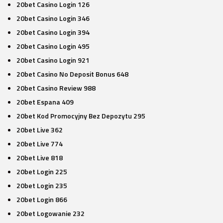
20bet Casino Login 126
20bet Casino Login 346
20bet Casino Login 394
20bet Casino Login 495
20bet Casino Login 921
20bet Casino No Deposit Bonus 648
20bet Casino Review 988
20bet Espana 409
20bet Kod Promocyjny Bez Depozytu 295
20bet Live 362
20bet Live 774
20bet Live 818
20bet Login 225
20bet Login 235
20bet Login 866
20bet Logowanie 232