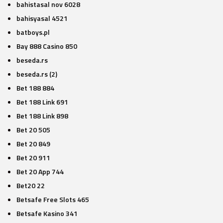
bahistasal nov 6028
bahisyasal 4521
batboys.pl
Bay 888 Casino 850
beseda.rs
beseda.rs (2)
Bet 188 884
Bet 188 Link 691
Bet 188 Link 898
Bet 20 505
Bet 20 849
Bet 20 911
Bet 20 App 744
Bet20 22
Betsafe Free Slots 465
Betsafe Kasino 341