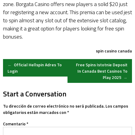
zone. Borgata Casino offers new players a solid $20 just
for registering a new account. This premia can be used jest
to spin almost any slot out of the extensive slot catalog,
making it a great option for players looking for free spin
bonuses.
spin casino canada
Post
←
Official Hellspin Adres To
Free Spins Istotnie Deposit
Login
In Canada Best Casinos To
Play 2025
→
navigation
Start a Conversation
Tu dirección de correo electrónico no será publicada.
Los campos
obligatorios están marcados con
*
Comentario
*