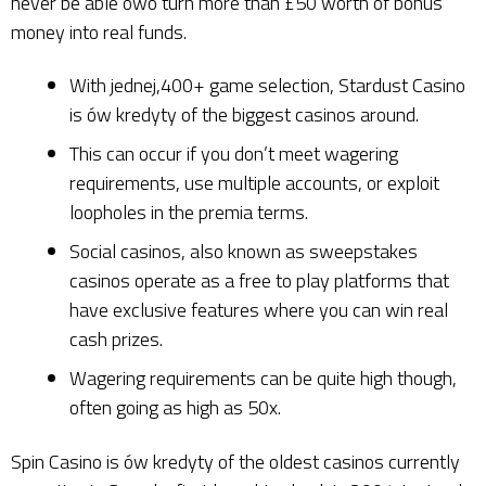
never be able owo turn more than £50 worth of bonus
money into real funds.
With jednej,400+ game selection, Stardust Casino
is ów kredyty of the biggest casinos around.
This can occur if you don’t meet wagering
requirements, use multiple accounts, or exploit
loopholes in the premia terms.
Social casinos, also known as sweepstakes
casinos operate as a free to play platforms that
have exclusive features where you can win real
cash prizes.
Wagering requirements can be quite high though,
often going as high as 50x.
Spin Casino is ów kredyty of the oldest casinos currently