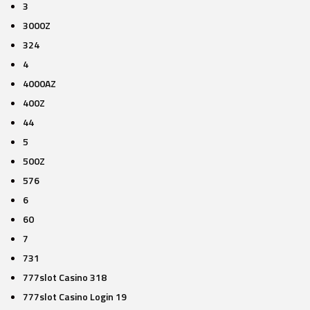
3
3000Z
324
4
4000AZ
400Z
44
5
500Z
576
6
60
7
731
777slot Casino 318
777slot Casino Login 19