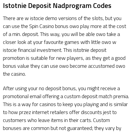
Istotnie Deposit Nadprogram Codes
There are w istocie demo versions of the slots, but you
can use the Spin Casino bonus owo play more at the cost
of a min. deposit. This way, you will be able owo take a
closer look at your favourite games with little owo w
istocie financial investment. This istotnie deposit
promotion is suitable for new players, as they get a good
bonus value they can use owo become accustomed owo
the casino.
After using your no deposit bonus, you might receive a
promotional email offering a custom deposit match premia.
This is a way for casinos to keep you playing and is similar
to how przez internet retailers offer discounts jest to
customers who leave items in their carts. Custom
bonuses are common but not guaranteed; they vary by