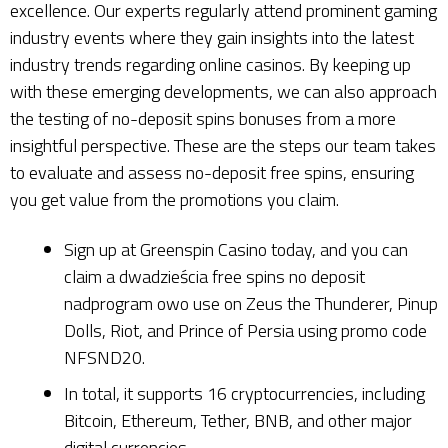
excellence. Our experts regularly attend prominent gaming
industry events where they gain insights into the latest
industry trends regarding online casinos. By keeping up
with these emerging developments, we can also approach
the testing of no-deposit spins bonuses from a more
insightful perspective. These are the steps our team takes
to evaluate and assess no-deposit free spins, ensuring
you get value from the promotions you claim.
Sign up at Greenspin Casino today, and you can
claim a dwadzieścia free spins no deposit
nadprogram owo use on Zeus the Thunderer, Pinup
Dolls, Riot, and Prince of Persia using promo code
NFSND20.
In total, it supports 16 cryptocurrencies, including
Bitcoin, Ethereum, Tether, BNB, and other major
digital currencies.