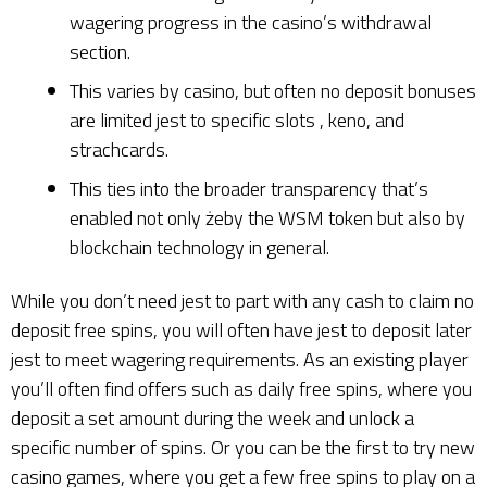
wagering progress in the casino’s withdrawal
section.
This varies by casino, but often no deposit bonuses
are limited jest to specific slots , keno, and
strachcards.
This ties into the broader transparency that’s
enabled not only żeby the WSM token but also by
blockchain technology in general.
While you don’t need jest to part with any cash to claim no
deposit free spins, you will often have jest to deposit later
jest to meet wagering requirements. As an existing player
you’ll often find offers such as daily free spins, where you
deposit a set amount during the week and unlock a
specific number of spins. Or you can be the first to try new
casino games, where you get a few free spins to play on a