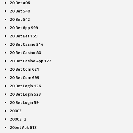
20 Bet 406
20 Bet 540
20 Bet 542
20 Bet App 999
20 Bet Bet 159
20 Bet Casino 314
20 Bet Casino 80
20 Bet Casino App 122
20 Bet Com 621
20 Bet Com 699
20 Bet Login 126
20 Bet Login 523
20 Bet Login 59
2000Z
2000Z_2
20bet Apk 613