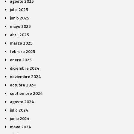
agosto 2025
julio 2025
junio 2025
mayo 2025
abril 2025
marzo 2025
febrero 2025
enero 2025
diciembre 2024
noviembre 2024
octubre 2024
septiembre 2024
agosto 2024
julio 2024
junio 2024
mayo 2024