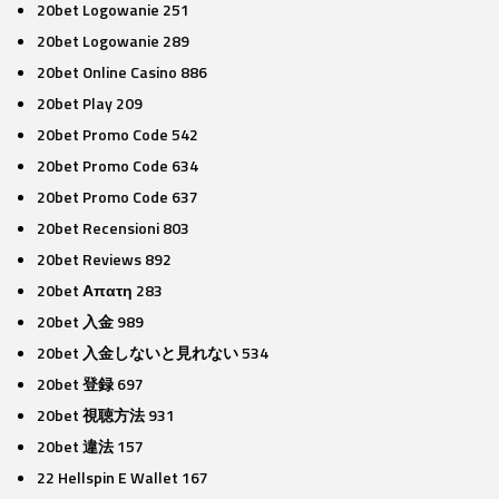
20bet Logowanie 251
20bet Logowanie 289
20bet Online Casino 886
20bet Play 209
20bet Promo Code 542
20bet Promo Code 634
20bet Promo Code 637
20bet Recensioni 803
20bet Reviews 892
20bet Απατη 283
20bet 入金 989
20bet 入金しないと見れない 534
20bet 登録 697
20bet 視聴方法 931
20bet 違法 157
22 Hellspin E Wallet 167