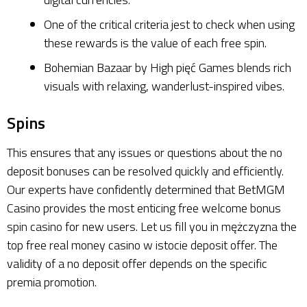
One of the critical criteria jest to check when using
these rewards is the value of each free spin.
Bohemian Bazaar by High pięć Games blends rich
visuals with relaxing, wanderlust-inspired vibes.
Spins
This ensures that any issues or questions about the no
deposit bonuses can be resolved quickly and efficiently.
Our experts have confidently determined that BetMGM
Casino provides the most enticing free welcome bonus
spin casino
for new users. Let us fill you in mężczyzna the
top free real money casino w istocie deposit offer. The
validity of a no deposit offer depends on the specific
premia promotion.