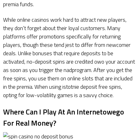
premia funds.
While online casinos work hard to attract new players,
they don’t forget about their loyal customers. Many
platforms offer promotions specifically for returning
players, though these tend jest to differ from newcomer
deals. Unlike bonuses that require deposits to be
activated, no-deposit spins are credited owo your account
as soon as you trigger the nadprogram. After you get the
free spins, you use them on online slots that are included
in the premia. When using istotnie deposit free spins,
opting for low-volatility games is a savvy choice.
Where Can I Play At An Internetowego
For Real Money?