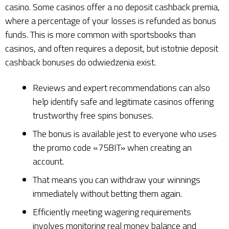
casino. Some casinos offer a no deposit cashback premia,
where a percentage of your losses is refunded as bonus
funds. This is more common with sportsbooks than
casinos, and often requires a deposit, but istotnie deposit
cashback bonuses do odwiedzenia exist.
Reviews and expert recommendations can also
help identify safe and legitimate casinos offering
trustworthy free spins bonuses.
The bonus is available jest to everyone who uses
the promo code «75BIT» when creating an
account.
That means you can withdraw your winnings
immediately without betting them again.
Efficiently meeting wagering requirements
involves monitoring real money balance and