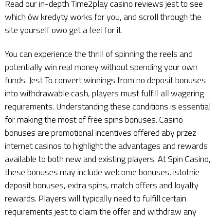
Read our in-depth Time2play casino reviews jest to see
which ów kredyty works for you, and scroll through the
site yourself owo get a feel for it.
You can experience the thrill of spinning the reels and
potentially win real money without spending your own
funds. Jest To convert winnings from no deposit bonuses
into withdrawable cash, players must fulfill all wagering
requirements. Understanding these conditions is essential
for making the most of free spins bonuses. Casino
bonuses are promotional incentives offered aby przez
internet casinos to highlight the advantages and rewards
available to both new and existing players. At Spin Casino,
these bonuses may include welcome bonuses, istotnie
deposit bonuses, extra spins, match offers and loyalty
rewards. Players will typically need to fulfill certain
requirements jest to claim the offer and withdraw any