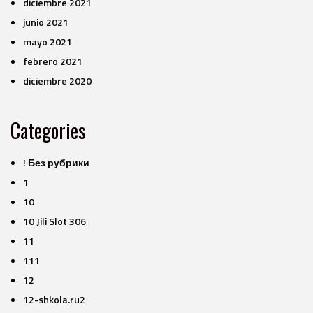
diciembre 2021
junio 2021
mayo 2021
febrero 2021
diciembre 2020
Categories
! Без рубрики
1
10
10 Jili Slot 306
11
111
12
12-shkola.ru2