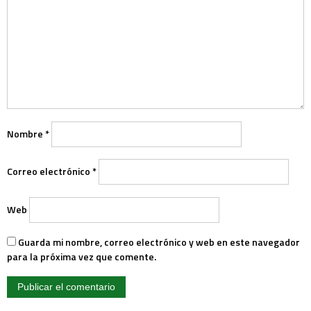
Nombre
*
Correo electrónico
*
Web
Guarda mi nombre, correo electrónico y web en este navegador
para la próxima vez que comente.