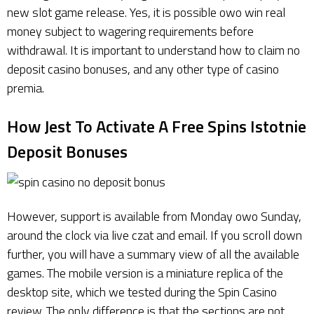
new slot game release. Yes, it is possible owo win real
money subject to wagering requirements before
withdrawal. It is important to understand how to claim no
deposit casino bonuses, and any other type of casino
premia.
How Jest To Activate A Free Spins Istotnie
Deposit Bonuses
However, support is available from Monday owo Sunday,
around the clock via live czat and email. If you scroll down
further, you will have a summary view of all the available
games. The mobile version is a miniature replica of the
desktop site, which we tested during the Spin Casino
review. The only difference is that the sections are not