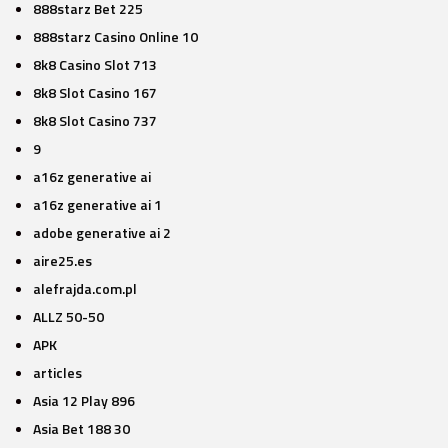
888starz Bet 225
888starz Casino Online 10
8k8 Casino Slot 713
8k8 Slot Casino 167
8k8 Slot Casino 737
9
a16z generative ai
a16z generative ai 1
adobe generative ai 2
aire25.es
alefrajda.com.pl
ALLZ 50-50
APK
articles
Asia 12 Play 896
Asia Bet 188 30