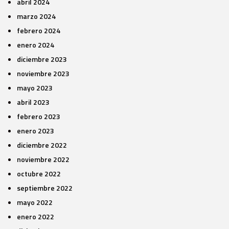
abril 2024
marzo 2024
febrero 2024
enero 2024
diciembre 2023
noviembre 2023
mayo 2023
abril 2023
febrero 2023
enero 2023
diciembre 2022
noviembre 2022
octubre 2022
septiembre 2022
mayo 2022
enero 2022