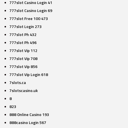
777slot Casino Login 41
777slot Casino Login 69
777slot Free 100 473
777slot Login 273
777slot Ph 432
777slot Ph 496
777slot Vip 112
777slot Vip 708
777slot Vip 856
777slot Vip Login 618
7slots.ca
7slotscasino.uk
8
823
888 Online Casino 193
888casino Login 567