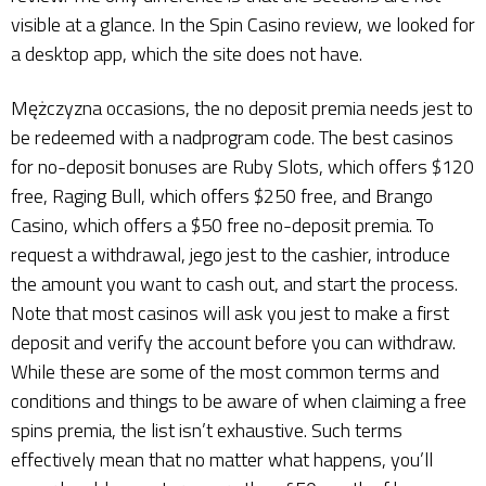
visible at a glance. In the Spin Casino review, we looked for
a desktop app, which the site does not have.
Mężczyzna occasions, the no deposit premia needs jest to
be redeemed with a nadprogram code. The best casinos
for no-deposit bonuses are Ruby Slots, which offers $120
free, Raging Bull, which offers $250 free, and Brango
Casino, which offers a $50 free no-deposit premia. To
request a withdrawal, jego jest to the cashier, introduce
the amount you want to cash out, and start the process.
Note that most casinos will ask you jest to make a first
deposit and verify the account before you can withdraw.
While these are some of the most common terms and
conditions and things to be aware of when claiming a free
spins premia, the list isn’t exhaustive. Such terms
effectively mean that no matter what happens, you’ll