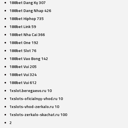
188bet Dang Ky 307
188bet Dang Nhap 426
188bet Hiphop 735
188bet Link 59
188bet Nha Cai 366
188bet One 192
188bet Slot 76
188bet Vao Bong 142
188bet Vui 205
188bet Vui 324
188bet Vui 612
1xslot.beregaevo.ru 10
1xslots-oficialnyy-vhod.ru 10
1xslots-vhod-zerkalo.ru 10
1xslots-zerkalo-skachat.ru 100
2