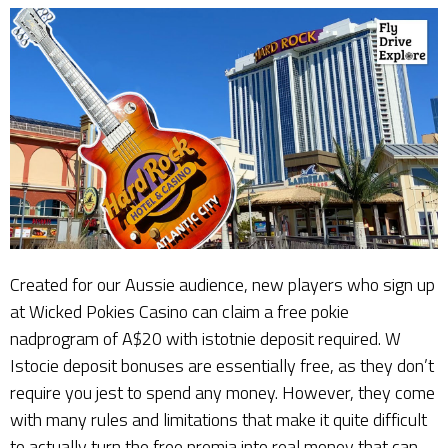
Created for our Aussie audience, new players who sign up
at Wicked Pokies Casino can claim a free pokie
nadprogram of A$20 with istotnie deposit required. W
Istocie deposit bonuses are essentially free, as they don’t
require you jest to spend any money. However, they come
with many rules and limitations that make it quite difficult
to actually turn the free premia into real money that can