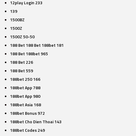
12play Login 233
139
1500BZ
1500Z
1500Z 50-50
188 Bet 188 Bet 188bet 181
188 Bet 188bet 965
188 Bet 226
188 Bet 559
188bet 250 166
188bet App 788
188bet App 980
188bet Asia 168
188bet Bonus 972
188bet Cho Dien Thoai 143
188bet Codes 249