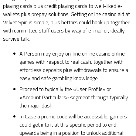
playing cards plus credit playing cards to well-liked e-
wallets plus prepay solutions. Getting online casino aid at
Velvet Spin is simple, plus bettors could hook up together
with committed staff users by way of e-mail or, ideally,
survive talk.
A Person may enjoy on-line online casino online
games with respect to real cash, together with
effortless deposits plus withdrawals to ensure a
easy and safe gambling knowledge.
Proceed to typically the «User Profile» or
«Account Particulars» segment through typically
the major dash.
In Case a promo code will be accessible, gamers
could get into it at this specific period to end
upwards being in a position to unlock additional