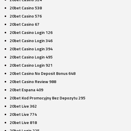
20bet Casino 538
20bet Casino 576
20bet Casino 67
20bet Casino Login 126
20bet Casino Login 346
20bet Casino Login 394
20bet Casino Login 495
20bet Casino Login 921
20bet Casino No Deposit Bonus 648
20bet Casino Review 988
20bet Espana 409
20bet Kod Promocyjny Bez Depozytu 295
20bet Live 362
20bet Live 774
20bet Live 818
20bet Login 225