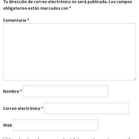
Tu dirección de correo electrónico no será publicada.
Los campos
obligatorios están marcados con
*
Comentario
*
Nombre
*
Correo electrónico
*
Web