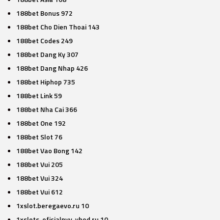
188bet Bonus 972
188bet Cho Dien Thoai 143
188bet Codes 249
188bet Dang Ky 307
188bet Dang Nhap 426
188bet Hiphop 735
188bet Link 59
188bet Nha Cai 366
188bet One 192
188bet Slot 76
188bet Vao Bong 142
188bet Vui 205
188bet Vui 324
188bet Vui 612
1xslot.beregaevo.ru 10
1xslots-oficialnyy-vhod.ru 10