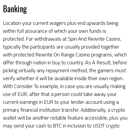
Banking
Location your current wagers plus end upwards being
within full assurance of which your own funds is
protected. For withdrawals at Spin And Rewrite Casino,
typically the participants are usually provided together
with protected Rewrite On Range Casino programs, which
differ through nation in buy to country. As A Result, before
picking virtually any repayment method, the gamers must
verify whether it will be available inside their own region.
With Consider To example, in case you are usually making
use of EUR, after that a person could take away your
current earnings in EUR to your lender account using a
primary financial institution transfer. Additionally, a crypto
wallet will be another notable feature accessible, plus you
may send your cash to BTC in inclusion to USDT crypto