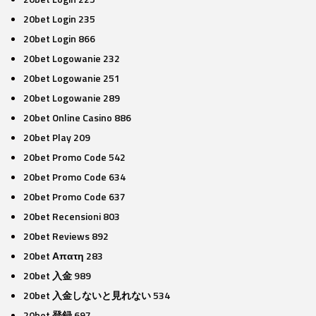
20bet Login 235
20bet Login 866
20bet Logowanie 232
20bet Logowanie 251
20bet Logowanie 289
20bet Online Casino 886
20bet Play 209
20bet Promo Code 542
20bet Promo Code 634
20bet Promo Code 637
20bet Recensioni 803
20bet Reviews 892
20bet Απατη 283
20bet 入金 989
20bet 入金しないと見れない 534
20bet 登録 697