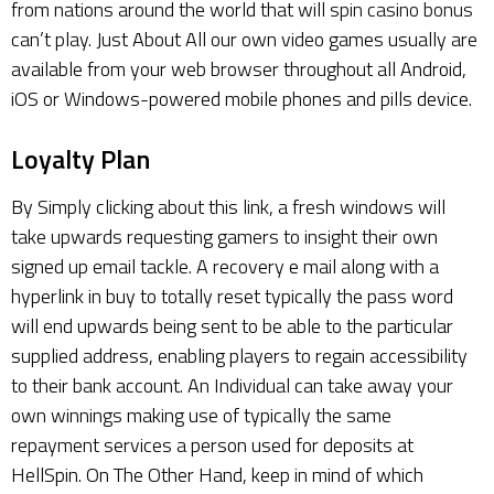
from nations around the world that will
spin casino bonus
can’t play. Just About All our own video games usually are
available from your web browser throughout all Android,
iOS or Windows-powered mobile phones and pills device.
Loyalty Plan
By Simply clicking about this link, a fresh windows will
take upwards requesting gamers to insight their own
signed up email tackle. A recovery e mail along with a
hyperlink in buy to totally reset typically the pass word
will end upwards being sent to be able to the particular
supplied address, enabling players to regain accessibility
to their bank account. An Individual can take away your
own winnings making use of typically the same
repayment services a person used for deposits at
HellSpin. On The Other Hand, keep in mind of which