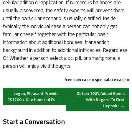
cellular edition or application. If numerous balances are
usually discovered, the safety experts will prevent them
until the particular scenario is usually clarified. Inside
typically the individual case a person can not only get
familiar oneself together with the particular basic
information about additional bonuses, transaction
background in addition to additional intricacies. Regardless
Of Whether a person select a pc, pill, or smartphone, a
person will enjoy vivid thoughts.
free spin casino
spin palace casino
Post
←
Logon, Pleasant Provide
Obtain 100% Added Bonus
C$1700 + One Hundred Fs
With Regard To First
Deposit!
→
navigation
Start a Conversation