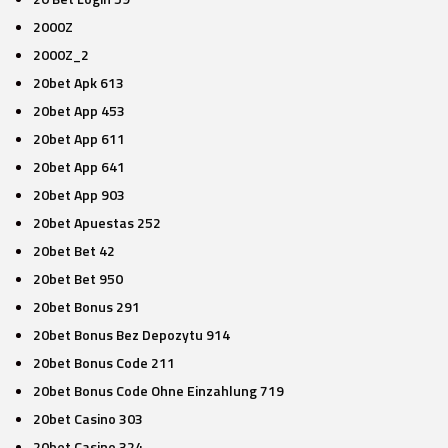
2000Z
2000Z_2
20bet Apk 613
20bet App 453
20bet App 611
20bet App 641
20bet App 903
20bet Apuestas 252
20bet Bet 42
20bet Bet 950
20bet Bonus 291
20bet Bonus Bez Depozytu 914
20bet Bonus Code 211
20bet Bonus Code Ohne Einzahlung 719
20bet Casino 303
20bet Casino 324