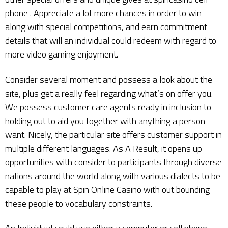
phone . Appreciate a lot more chances in order to win
along with special competitions, and earn commitment
details that will an individual could redeem with regard to
more video gaming enjoyment.
Consider several moment and possess a look about the
site, plus get a really feel regarding what’s on offer you.
We possess customer care agents ready in inclusion to
holding out to aid you together with anything a person
want. Nicely, the particular site offers customer support in
multiple different languages. As A Result, it opens up
opportunities with consider to participants through diverse
nations around the world along with various dialects to be
capable to play at Spin Online Casino with out bounding
these people to vocabulary constraints.