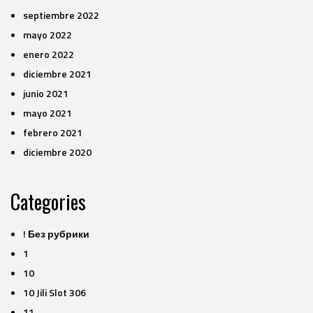
septiembre 2022
mayo 2022
enero 2022
diciembre 2021
junio 2021
mayo 2021
febrero 2021
diciembre 2020
Categories
! Без рубрики
1
10
10 Jili Slot 306
11