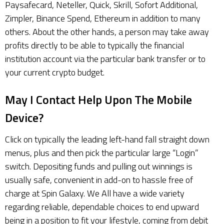
Paysafecard, Neteller, Quick, Skrill, Sofort Additional,
Zimpler, Binance Spend, Ethereum in addition to many
others. About the other hands, a person may take away
profits directly to be able to typically the financial
institution account via the particular bank transfer or to
your current crypto budget.
May I Contact Help Upon The Mobile
Device?
Click on typically the leading left-hand fall straight down
menus, plus and then pick the particular large “Login”
switch. Depositing funds and pulling out winnings is
usually safe, convenient in add-on to hassle free of
charge at Spin Galaxy. We All have a wide variety
regarding reliable, dependable choices to end upward
being in a position to fit your lifestyle, coming from debit