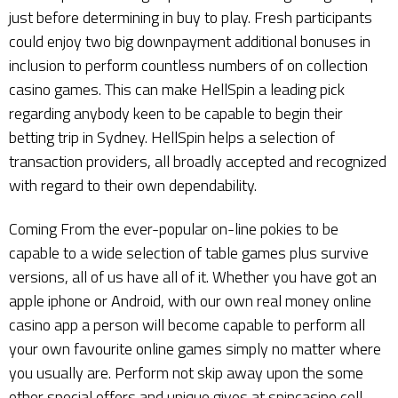
just before determining in buy to play. Fresh participants
could enjoy two big downpayment additional bonuses in
inclusion to perform countless numbers of on collection
casino games. This can make HellSpin a leading pick
regarding anybody keen to be capable to begin their
betting trip in Sydney. HellSpin helps a selection of
transaction providers, all broadly accepted and recognized
with regard to their own dependability.
Coming From the ever-popular on-line pokies to be
capable to a wide selection of table games plus survive
versions, all of us have all of it. Whether you have got an
apple iphone or Android, with our own real money online
casino app a person will become capable to perform all
your own favourite online games simply no matter where
you usually are. Perform not skip away upon the some
other special offers and unique gives at spincasino cell