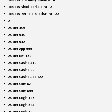
1xslots-vhod-zerkalo.ru 10
1xslots-zerkalo-skachat.ru 100
2
20 Bet 406
20 Bet 540
20 Bet 542
20 Bet App 999
20 Bet Bet 159
20 Bet Casino 314
20 Bet Casino 80
20 Bet Casino App 122
20 Bet Com 621
20 Bet Com 699
20 Bet Login 126
20 Bet Login 523
20 Bet Login 59