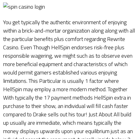
You get typically the authentic environment of enjoying
within a brick-and-mortar organization along along with all
the particular benefits plus comfort regarding Rewrite
Casino. Even Though HellSpin endorses risk-free plus
responsible wagering, we might such as to observe even
more beneficial equipment and characteristics of which
would permit gamers established various enjoying
limitations. This Particular is usually 1 factor where
HellSpin may employ a more modern method. Together
With typically the 17 payment methods HellSpin extra in
purchase to their show, an individual will fill cash faster
compared to Drake sells out his tour! Just About All build
up usually are immediate, which means typically the
money displays upwards upon your equilibrium just as an