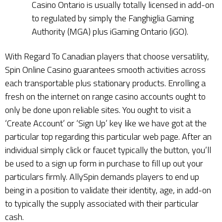
Casino Ontario is usually totally licensed in add-on
to regulated by simply the Fanghiglia Gaming
Authority (MGA) plus iGaming Ontario (iGO).
With Regard To Canadian players that choose versatility,
Spin Online Casino guarantees smooth activities across
each transportable plus stationary products. Enrolling a
fresh on the internet on range casino accounts ought to
only be done upon reliable sites. You ought to visit a
‘Create Account’ or ‘Sign Up’ key like we have got at the
particular top regarding this particular web page. After an
individual simply click or faucet typically the button, you’ll
be used to a sign up form in purchase to fill up out your
particulars firmly. AllySpin demands players to end up
being in a position to validate their identity, age, in add-on
to typically the supply associated with their particular
cash.