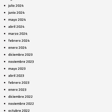
julio 2024
junio 2024
mayo 2024
abril 2024
marzo 2024
febrero 2024
enero 2024
diciembre 2023
noviembre 2023
mayo 2023
abril 2023
febrero 2023
enero 2023
diciembre 2022
noviembre 2022
octubre 2022