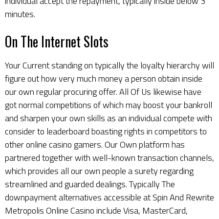
individual accept the repayment, typically inside below 3
minutes.
On The Internet Slots
Your Current standing on typically the loyalty hierarchy will
figure out how very much money a person obtain inside
our own regular procuring offer. All Of Us likewise have
got normal competitions of which may boost your bankroll
and sharpen your own skills as an individual compete with
consider to leaderboard boasting rights in competitors to
other online casino gamers. Our Own platform has
partnered together with well-known transaction channels,
which provides all our own people a surety regarding
streamlined and guarded dealings. Typically The
downpayment alternatives accessible at Spin And Rewrite
Metropolis Online Casino include Visa, MasterCard,