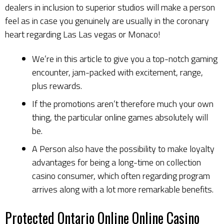
dealers in inclusion to superior studios will make a person
feel as in case you genuinely are usually in the coronary
heart regarding Las Las vegas or Monaco!
We’re in this article to give you a top-notch gaming
encounter, jam-packed with excitement, range,
plus rewards.
If the promotions aren’t therefore much your own
thing, the particular online games absolutely will
be.
A Person also have the possibility to make loyalty
advantages for being a long-time on collection
casino consumer, which often regarding program
arrives along with a lot more remarkable benefits.
Protected Ontario Online Online Casino