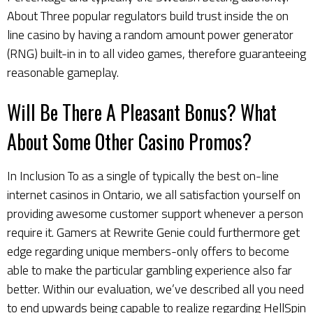
About Three popular regulators build trust inside the on
line casino by having a random amount power generator
(RNG) built-in in to all video games, therefore guaranteeing
reasonable gameplay.
Will Be There A Pleasant Bonus? What
About Some Other Casino Promos?
In Inclusion To as a single of typically the best on-line
internet casinos in Ontario, we all satisfaction yourself on
providing awesome customer support whenever a person
require it. Gamers at Rewrite Genie could furthermore get
edge regarding unique members-only offers to become
able to make the particular gambling experience also far
better. Within our evaluation, we’ve described all you need
to end upwards being capable to realize regarding HellSpin