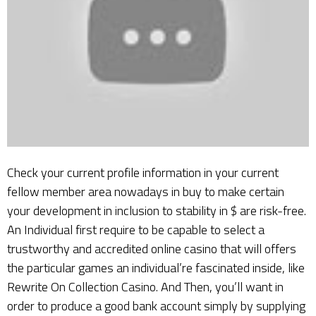
Check your current profile information in your current
fellow member area nowadays in buy to make certain
your development in inclusion to stability in $ are risk-free.
An Individual first require to be capable to select a
trustworthy and accredited online casino that will offers
the particular games an individual’re fascinated inside, like
Rewrite On Collection Casino. And Then, you’ll want in
order to produce a good bank account simply by supplying