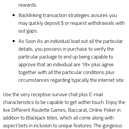
rewards.
Backlinking transaction strategies assures you
may quickly deposit $ or request withdrawals with
out gaps.
As Soon As an individual load out all the particular
details, you possess in purchase to verify the
particular package to end up being capable to
approve that an individual are 18+ plus agree
together with all the particular conditions plus
circumstances regarding typically the internet site.
Use the very receptive survive chat plus E-mail
characteristics to be capable to get within touch. Enjoy the
live Different Roulette Games, Baccarat, Online Poker in
addition to Blackjack titles, which all come along with
aspect bets in inclusion to unique features. The gorgeous