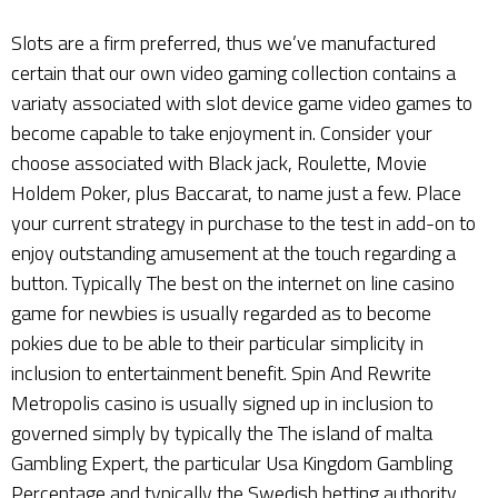
Slots are a firm preferred, thus we’ve manufactured
certain that our own video gaming collection contains a
variaty associated with slot device game video games to
become capable to take enjoyment in. Consider your
choose associated with Black jack, Roulette, Movie
Holdem Poker, plus Baccarat, to name just a few. Place
your current strategy in purchase to the test in add-on to
enjoy outstanding amusement at the touch regarding a
button. Typically The best on the internet on line casino
game for newbies is usually regarded as to become
pokies due to be able to their particular simplicity in
inclusion to entertainment benefit. Spin And Rewrite
Metropolis casino is usually signed up in inclusion to
governed simply by typically the The island of malta
Gambling Expert, the particular Usa Kingdom Gambling
Percentage and typically the Swedish betting authority.