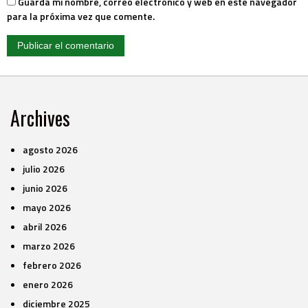
Guarda mi nombre, correo electrónico y web en este navegador
para la próxima vez que comente.
Archives
agosto 2026
julio 2026
junio 2026
mayo 2026
abril 2026
marzo 2026
febrero 2026
enero 2026
diciembre 2025