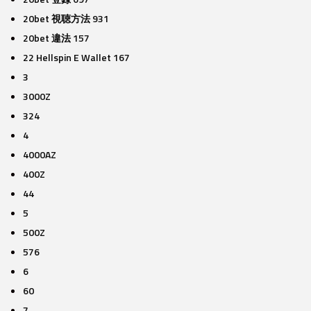
20bet 視聴方法 931
20bet 違法 157
22 Hellspin E Wallet 167
3
3000Z
324
4
4000AZ
400Z
44
5
500Z
576
6
60
7