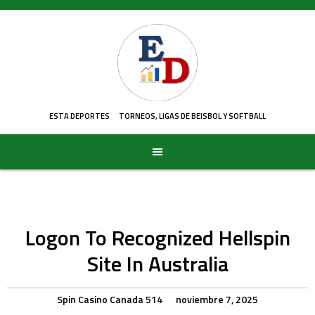
Skip
to
content
ESTA DEPORTES
TORNEOS, LIGAS DE BEISBOL Y SOFTBALL
Logon To Recognized Hellspin
Site In Australia
Spin Casino Canada 514
noviembre 7, 2025