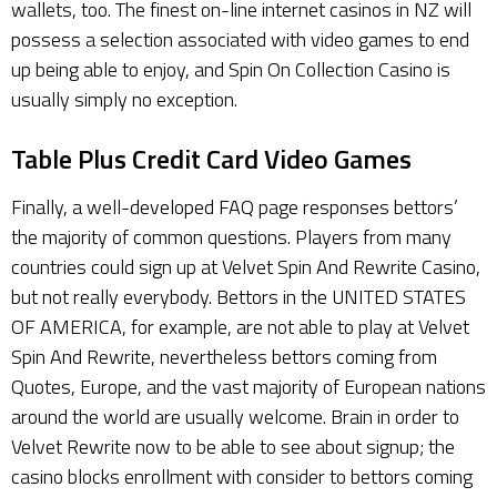
wallets, too. The finest on-line internet casinos in NZ will
possess a selection associated with video games to end
up being able to enjoy, and Spin On Collection Casino is
usually simply no exception.
Table Plus Credit Card Video Games
Finally, a well-developed FAQ page responses bettors’
the majority of common questions. Players from many
countries could sign up at Velvet Spin And Rewrite Casino,
but not really everybody. Bettors in the UNITED STATES
OF AMERICA, for example, are not able to play at Velvet
Spin And Rewrite, nevertheless bettors coming from
Quotes, Europe, and the vast majority of European nations
around the world are usually welcome. Brain in order to
Velvet Rewrite now to be able to see about signup; the
casino blocks enrollment with consider to bettors coming