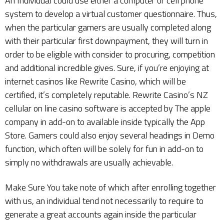
An Individual could use either a computer or cell phone
system to develop a virtual customer questionnaire. Thus,
when the particular gamers are usually completed along
with their particular first downpayment, they will turn in
order to be eligible with consider to procuring, competition
and additional incredible gives. Sure, if you’re enjoying at
internet casinos like Rewrite Casino, which will be
certified, it’s completely reputable. Rewrite Casino’s NZ
cellular on line casino software is accepted by The apple
company in add-on to available inside typically the App
Store. Gamers could also enjoy several headings in Demo
function, which often will be solely for fun in add-on to
simply no withdrawals are usually achievable.
Make Sure You take note of which after enrolling together
with us, an individual tend not necessarily to require to
generate a great accounts again inside the particular