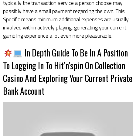
typically the transaction service a person choose may
possibly have a small payment regarding the own. This
Specific means minimum additional expenses are usually
involved within actively playing, generating your current
gambling experience a lot even more pleasurable.
In Depth Guide To Be In A Position
To Logging In To Hit’n’spin On Collection
Casino And Exploring Your Current Private
Bank Account