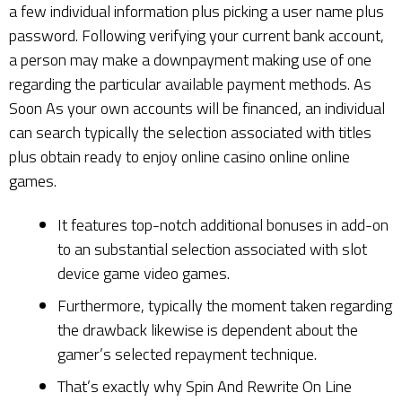
a few individual information plus picking a user name plus
password. Following verifying your current bank account,
a person may make a downpayment making use of one
regarding the particular available payment methods. As
Soon As your own accounts will be financed, an individual
can search typically the selection associated with titles
plus obtain ready to enjoy online casino online online
games.
It features top-notch additional bonuses in add-on
to an substantial selection associated with slot
device game video games.
Furthermore, typically the moment taken regarding
the drawback likewise is dependent about the
gamer’s selected repayment technique.
That’s exactly why Spin And Rewrite On Line