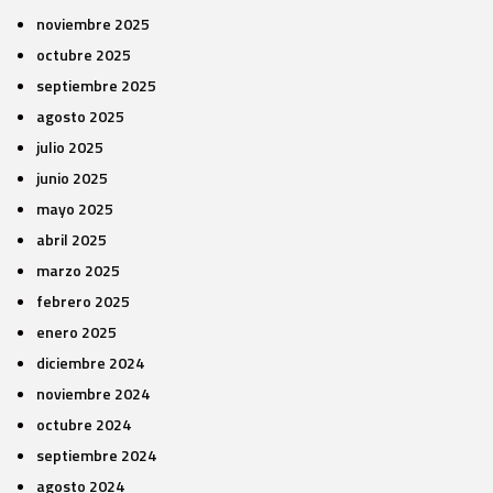
noviembre 2025
octubre 2025
septiembre 2025
agosto 2025
julio 2025
junio 2025
mayo 2025
abril 2025
marzo 2025
febrero 2025
enero 2025
diciembre 2024
noviembre 2024
octubre 2024
septiembre 2024
agosto 2024