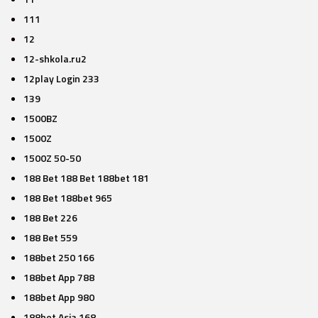
111
12
12-shkola.ru2
12play Login 233
139
1500BZ
1500Z
1500Z 50-50
188 Bet 188 Bet 188bet 181
188 Bet 188bet 965
188 Bet 226
188 Bet 559
188bet 250 166
188bet App 788
188bet App 980
188bet Asia 168