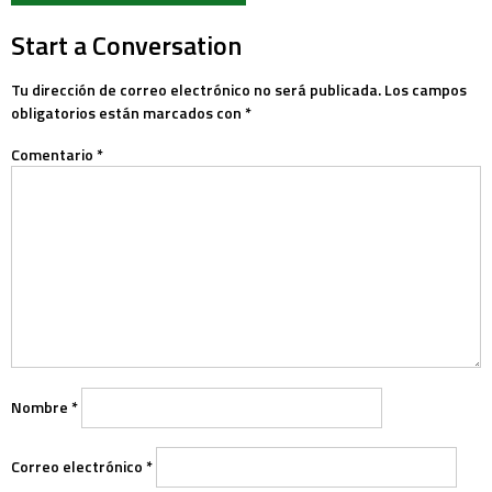
Start a Conversation
Tu dirección de correo electrónico no será publicada.
Los campos
obligatorios están marcados con
*
Comentario
*
Nombre
*
Correo electrónico
*