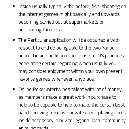
Inside usually typically the before, fish-shooting on
the internet games might basically end upwards
becoming carried out at supermarkets or
purchasing facilities.
The Particular application will be obtainable with
respect to end up being able to the two Yahoo
android inside addition in purchase to iOS products,
generating certain regarding which usually you
may consider enjoyment within your own present
favorite games whenever, anyplace.
Online Poker intertwines talent with lot of money,
as members make a great work in purchase to
help to be capable to help to make the certain best
hands arriving from five private credit playing cards
inside accessory in buy to regional local community
enjoying cards.