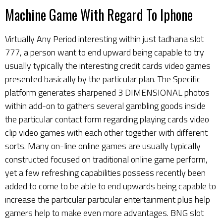
Machine Game With Regard To Iphone
Virtually Any Period interesting within just tadhana slot
777, a person want to end upward being capable to try
usually typically the interesting credit cards video games
presented basically by the particular plan. The Specific
platform generates sharpened 3 DIMENSIONAL photos
within add-on to gathers several gambling goods inside
the particular contact form regarding playing cards video
clip video games with each other together with different
sorts. Many on-line online games are usually typically
constructed focused on traditional online game perform,
yet a few refreshing capabilities possess recently been
added to come to be able to end upwards being capable to
increase the particular particular entertainment plus help
gamers help to make even more advantages. BNG slot