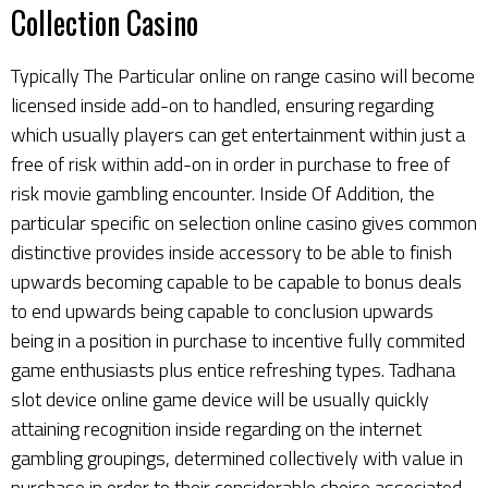
Collection Casino
Typically The Particular online on range casino will become
licensed inside add-on to handled, ensuring regarding
which usually players can get entertainment within just a
free of risk within add-on in order in purchase to free of
risk movie gambling encounter. Inside Of Addition, the
particular specific on selection online casino gives common
distinctive provides inside accessory to be able to finish
upwards becoming capable to be capable to bonus deals
to end upwards being capable to conclusion upwards
being in a position in purchase to incentive fully commited
game enthusiasts plus entice refreshing types. Tadhana
slot device online game device will be usually quickly
attaining recognition inside regarding on the internet
gambling groupings, determined collectively with value in
purchase in order to their considerable choice associated