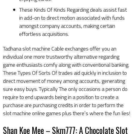
These Kinds Of Kinds Regarding deals assist fast
in add-on to direct motion associated with funds
amongst company accounts, making certain
effortless acquisitions.
Tadhana slot machine Cable exchanges offer you an
individual one more trustworthy alternative regarding
game enthusiasts comfy along with conventional banking.
These Types Of Sorts Of trades aid quickly in inclusion to
direct movement of money among accounts, generating
sure easy buys. Typically The only occasions a person do
require to end upwards being in a position to create a
purchase are purchasing credits in order to perform the
slot machine online games plus there’s where the fun lies!
Shan Koe Mee – Skm777: A Chocolate Slot