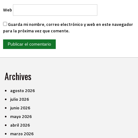
Web
Guarda mi nombre, correo electrónico y web en este navegador
para la próxima vez que comente.
Archives
agosto 2026
julio 2026
junio 2026
mayo 2026
abril 2026
marzo 2026