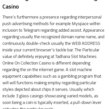
Casino
There’s furthermore a presence regarding interpersonal
push advertising methods for example Myspace within
inclusion to Telegram regarding added assist. Appearance
regarding usually the recognized domain name name, and
continuously double-check usually the WEB ADDRESS
inside your current browser’s tackle bar. The Particular
value of definitely enjoying at Tadhana Slot Machines
Online On Collection Casino is different depending
regarding the on the internet game. A slot machine
equipment capabilities such as a gambling program that
will will functions making employ regarding particular
styles depicted about chips it serves. Usually which
include 3 glass casings showcasing varied models, as
soon being a coin is typically inserted, a pull-down lever
activates the particular reels.