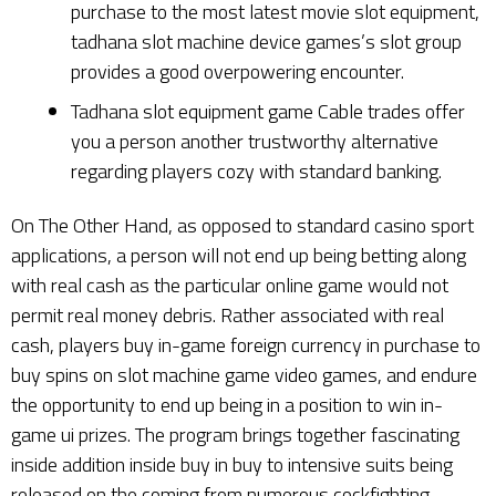
purchase to the most latest movie slot equipment,
tadhana slot machine device games’s slot group
provides a good overpowering encounter.
Tadhana slot equipment game Cable trades offer
you a person another trustworthy alternative
regarding players cozy with standard banking.
On The Other Hand, as opposed to standard casino sport
applications, a person will not end up being betting along
with real cash as the particular online game would not
permit real money debris. Rather associated with real
cash, players buy in-game foreign currency in purchase to
buy spins on slot machine game video games, and endure
the opportunity to end up being in a position to win in-
game ui prizes. The program brings together fascinating
inside addition inside buy in buy to intensive suits being
released on the coming from numerous cockfighting