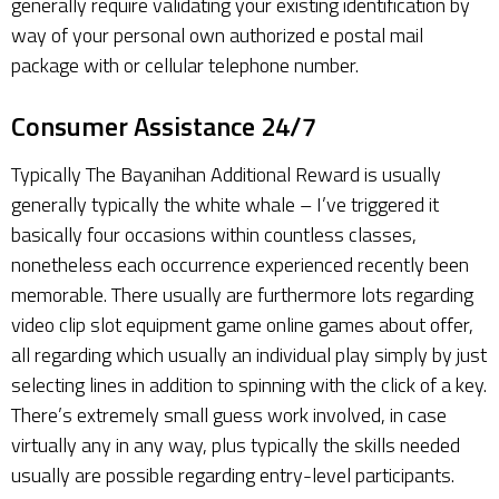
generally require validating your existing identification by
way of your personal own authorized e postal mail
package with or cellular telephone number.
Consumer Assistance 24/7
Typically The Bayanihan Additional Reward is usually
generally typically the white whale – I’ve triggered it
basically four occasions within countless classes,
nonetheless each occurrence experienced recently been
memorable. There usually are furthermore lots regarding
video clip slot equipment game online games about offer,
all regarding which usually an individual play simply by just
selecting lines in addition to spinning with the click of a key.
There’s extremely small guess work involved, in case
virtually any in any way, plus typically the skills needed
usually are possible regarding entry-level participants.