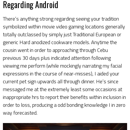
Regarding Android
There’s anything strong regarding seeing your tradition
symbolized within movie video gaming locations generally
totally outclassed by simply just Traditional European or
generic Hard anodized cookware models. Anytime the
cousin went in order to approaching through Cebu
previous 30 days plus indicated attention following
viewing me perform (while mockingly narrating my facial
expressions in the course of near-misses), I aided your
current pet sign upwards all through dinner. He’s since
messaged me at the extremely least some occasions at
inappropriate hrs to report their benefits within inclusion in
order to loss, producing a odd bonding knowledge I in zero
way forecasted.