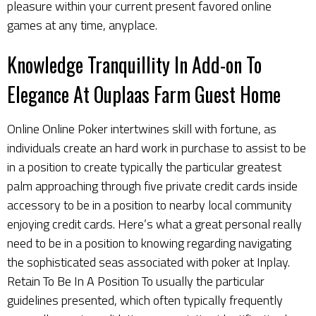
pleasure within your current present favored online
games at any time, anyplace.
Knowledge Tranquillity In Add-on To
Elegance At Ouplaas Farm Guest Home
Online Online Poker intertwines skill with fortune, as
individuals create an hard work in purchase to assist to be
in a position to create typically the particular greatest
palm approaching through five private credit cards inside
accessory to be in a position to nearby local community
enjoying credit cards. Here’s what a great personal really
need to be in a position to knowing regarding navigating
the sophisticated seas associated with poker at Inplay.
Retain To Be In A Position To usually the particular
guidelines presented, which often typically frequently