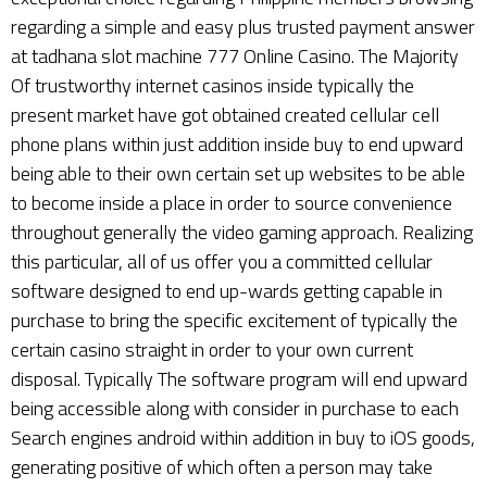
regarding a simple and easy plus trusted payment answer
at tadhana slot machine 777 Online Casino. The Majority
Of trustworthy internet casinos inside typically the
present market have got obtained created cellular cell
phone plans within just addition inside buy to end upward
being able to their own certain set up websites to be able
to become inside a place in order to source convenience
throughout generally the video gaming approach. Realizing
this particular, all of us offer you a committed cellular
software designed to end up-wards getting capable in
purchase to bring the specific excitement of typically the
certain casino straight in order to your own current
disposal. Typically The software program will end upward
being accessible along with consider in purchase to each
Search engines android within addition in buy to iOS goods,
generating positive of which often a person may take