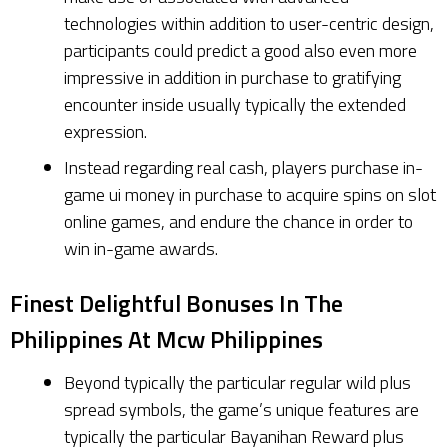
technologies within addition to user-centric design,
participants could predict a good also even more
impressive in addition in purchase to gratifying
encounter inside usually typically the extended
expression.
Instead regarding real cash, players purchase in-
game ui money in purchase to acquire spins on slot
online games, and endure the chance in order to
win in-game awards.
Finest Delightful Bonuses In The
Philippines At Mcw Philippines
Beyond typically the particular regular wild plus
spread symbols, the game’s unique features are
typically the particular Bayanihan Reward plus