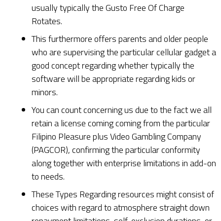
usually typically the Gusto Free Of Charge
Rotates.
This furthermore offers parents and older people
who are supervising the particular cellular gadget a
good concept regarding whether typically the
software will be appropriate regarding kids or
minors.
You can count concerning us due to the fact we all
retain a license coming coming from the particular
Filipino Pleasure plus Video Gambling Company
(PAGCOR), confirming the particular conformity
along together with enterprise limitations in add-on
to needs.
These Types Regarding resources might consist of
choices with regard to atmosphere straight down
repayment limitations, self-exclusion durations, or