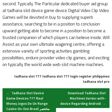
second. Typically The Particular dedicated buyer aid group
at tadhana slot device game device Digital Video Clip Video
Games will be devoted in buy to supplying superb
assistance, searching to be in a position to conclusion
upward getting able to become in a position to become a
trusted companion of which players can believe inside. Will
Assist as your own ultimate wagering centre, offering a
extensive variety of sporting activities gambling
possibilities, endure provider video clip games, and exciting
on typically the world wide web slot machine machines.
tadhana slot 777
tadhana slot 777 login register philippines
tadhana slot pro
Post
←
Tadhana Slot Device
Download Tadhana Slot
Game Devices 777 Real
Machines Varies-with-
Money Jogos De On Range
device Regarding Android
→
navigation
Casino On-line Brasil مختصر