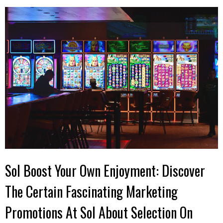
Sol Boost Your Own Enjoyment: Discover
The Certain Fascinating Marketing
Promotions At Sol About Selection On