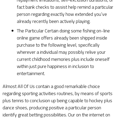
fact bank checks to assist help remind a particular
person regarding exactly how extended you’ve
already recently been actively playing.
The Particular Certain doing some fishing on-line
online game offers already been shipped inside
purchase to the following level, specifically
wherever a individual may possibly relive your
current childhood memories plus include oneself
within just pure happiness in inclusion to
entertainment.
Almost All Of Us contain a good remarkable choice
regarding sporting activities routines, by means of sports
plus tennis to conclusion up being capable to hockey plus
dance shoes, producing positive a particular person
identify great betting possibilities. Our on the internet on