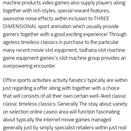
machine products video games also supply players along
together with rich styles, special reward features,
awesome noise effects within inclusion to THREE
DIMENSIONAL sport animation which usually provide
gamers together with a good exciting experience! Through
ageless timeless classics in purchase to the particular
many recent movie slot equipment, tadhana slot machine
game equipment games’s slot machine group provides an
overpowering encounter.
Office sports activities activity fanatics typically are within
just regarding a offer along with together with a choice
that will consists of all their own certain well-liked classic
classic timeless classics. Generally The stay about variety
on selection online casino area will function fascinating
about typically the internet movie games managed
generally just by simply specialist retailers within just real