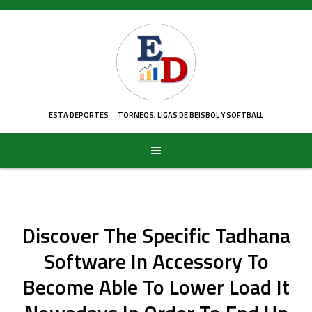
Skip
to
content
ESTA DEPORTES
TORNEOS, LIGAS DE BEISBOL Y SOFTBALL
Discover The Specific Tadhana
Software In Accessory To
Become Able To Lower Load It