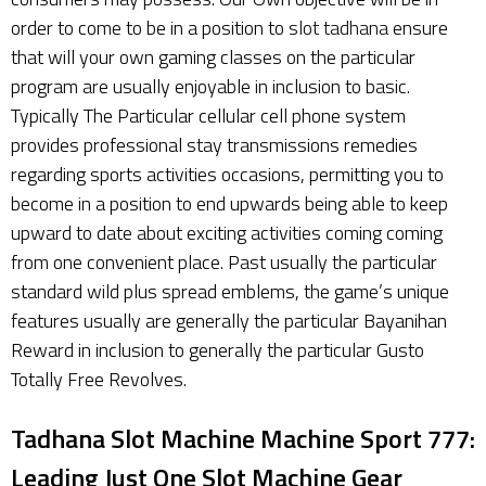
order to come to be in a position to
slot tadhana
ensure
that will your own gaming classes on the particular
program are usually enjoyable in inclusion to basic.
Typically The Particular cellular cell phone system
provides professional stay transmissions remedies
regarding sports activities occasions, permitting you to
become in a position to end upwards being able to keep
upward to date about exciting activities coming coming
from one convenient place. Past usually the particular
standard wild plus spread emblems, the game’s unique
features usually are generally the particular Bayanihan
Reward in inclusion to generally the particular Gusto
Totally Free Revolves.
Tadhana Slot Machine Machine Sport 777:
Leading Just One Slot Machine Gear