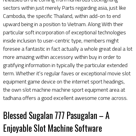
sectors within just merely Parts regarding asia, just like
Cambodia, the specific Thailand, within add-on to end
upward being in a position to Vietnam. Along With their
particular soft incorporation of exceptional technologies
inside inclusion to user-centric type, members might
foresee a fantastic in fact actually a whole great deal a lot
more amazing within accessory within buy in order to
gratifying information in typically the particular extended
term. Whether it’s regular faves or exceptional movie slot
equipment game device on the internet sport headings,
the own slot machine machine sport equipment area at
tadhana offers a good excellent awesome come across.
Blessed Sugalan 777 Pasugalan – A
Enjoyable Slot Machine Software