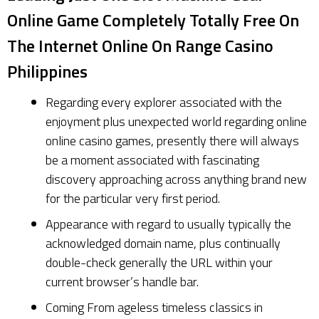
Online Game Completely Totally Free On
The Internet Online On Range Casino
Philippines
Regarding every explorer associated with the
enjoyment plus unexpected world regarding online
online casino games, presently there will always
be a moment associated with fascinating
discovery approaching across anything brand new
for the particular very first period.
Appearance with regard to usually typically the
acknowledged domain name, plus continually
double-check generally the URL within your
current browser’s handle bar.
Coming From ageless timeless classics in