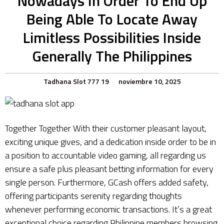
Nowadays In Order To End Up
Being Able To Locate Away
Limitless Possibilities Inside
Generally The Philippines
Tadhana Slot 777 19
noviembre 10, 2025
Together Together With their customer pleasant layout,
exciting unique gives, and a dedication inside order to be in
a position to accountable video gaming, all regarding us
ensure a safe plus pleasant betting information for every
single person. Furthermore, GCash offers added safety,
offering participants serenity regarding thoughts
whenever performing economic transactions. It’s a great
exceptional choice regarding Philippine members browsing