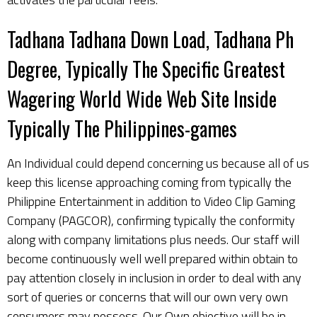
Tadhana Tadhana Down Load, Tadhana Ph
Degree, Typically The Specific Greatest
Wagering World Wide Web Site Inside
Typically The Philippines-games
An Individual could depend concerning us because all of us
keep this license approaching coming from typically the
Philippine Entertainment in addition to Video Clip Gaming
Company (PAGCOR), confirming typically the conformity
along with company limitations plus needs. Our staff will
become continuously well well prepared within obtain to
pay attention closely in inclusion in order to deal with any
sort of queries or concerns that will our own very own
consumers may possess. Our Own objective will be in