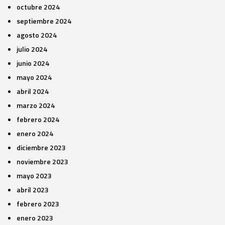
octubre 2024
septiembre 2024
agosto 2024
julio 2024
junio 2024
mayo 2024
abril 2024
marzo 2024
febrero 2024
enero 2024
diciembre 2023
noviembre 2023
mayo 2023
abril 2023
febrero 2023
enero 2023