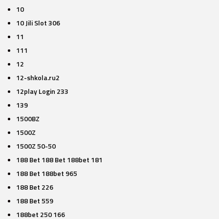
10
10 Jili Slot 306
11
111
12
12-shkola.ru2
12play Login 233
139
1500BZ
1500Z
1500Z 50-50
188 Bet 188 Bet 188bet 181
188 Bet 188bet 965
188 Bet 226
188 Bet 559
188bet 250 166