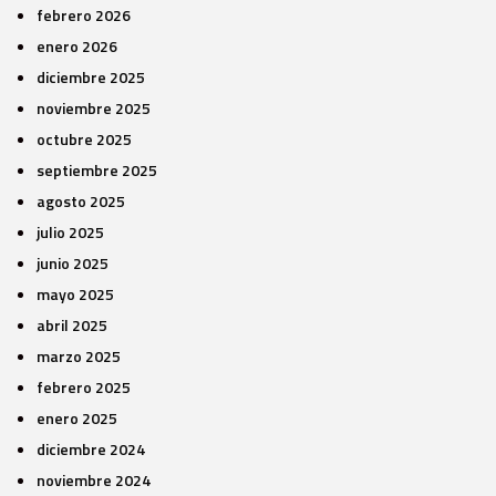
febrero 2026
enero 2026
diciembre 2025
noviembre 2025
octubre 2025
septiembre 2025
agosto 2025
julio 2025
junio 2025
mayo 2025
abril 2025
marzo 2025
febrero 2025
enero 2025
diciembre 2024
noviembre 2024