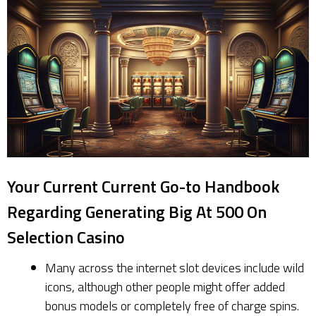
Your Current Current Go-to Handbook
Regarding Generating Big At 500 On
Selection Casino
Many across the internet slot devices include wild
icons, although other people might offer added
bonus models or completely free of charge spins.