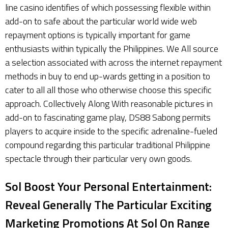
line casino identifies of which possessing flexible within
add-on to safe about the particular world wide web
repayment options is typically important for game
enthusiasts within typically the Philippines. We All source
a selection associated with across the internet repayment
methods in buy to end up-wards getting in a position to
cater to all all those who otherwise choose this specific
approach. Collectively Along With reasonable pictures in
add-on to fascinating game play, DS88 Sabong permits
players to acquire inside to the specific adrenaline-fueled
compound regarding this particular traditional Philippine
spectacle through their particular very own goods.
Sol Boost Your Personal Entertainment:
Reveal Generally The Particular Exciting
Marketing Promotions At Sol On Range