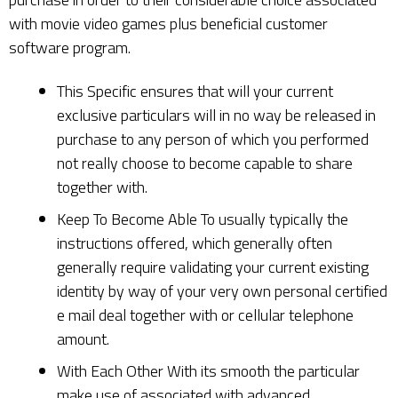
with movie video games plus beneficial customer
software program.
This Specific ensures that will your current
exclusive particulars will in no way be released in
purchase to any person of which you performed
not really choose to become capable to share
together with.
Keep To Become Able To usually typically the
instructions offered, which generally often
generally require validating your current existing
identity by way of your very own personal certified
e mail deal together with or cellular telephone
amount.
With Each Other With its smooth the particular
make use of associated with advanced