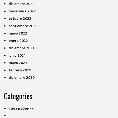
diciembre 2022
noviembre 2022
octubre 2022
septiembre 2022
mayo 2022
enero 2022
diciembre 2021
junio 2021
mayo 2021
febrero 2021
diciembre 2020
Categories
! Без рубрики
1