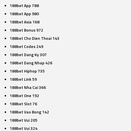
188bet App 788
188bet App 980
188bet Asia 168
188bet Bonus 972
188bet Cho Dien Thoai 143
188bet Codes 249
188bet Dang Ky 307
188bet Dang Nhap 426
188bet Hiphop 735
188bet Link 59
188bet Nha Cai 366
188bet One 192
188bet Slot 76
188bet Vao Bong 142
188bet Vui 205
188bet Vui 324