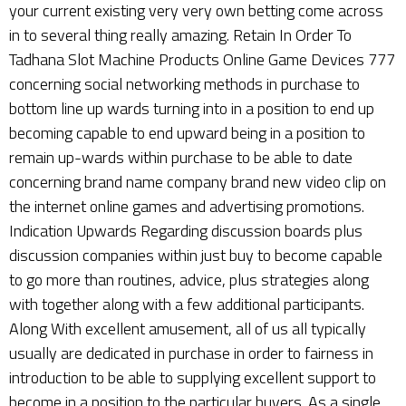
your current existing very very own betting come across
in to several thing really amazing. Retain In Order To
Tadhana Slot Machine Products Online Game Devices 777
concerning social networking methods in purchase to
bottom line up wards turning into in a position to end up
becoming capable to end upward being in a position to
remain up-wards within purchase to be able to date
concerning brand name company brand new video clip on
the internet online games and advertising promotions.
Indication Upwards Regarding discussion boards plus
discussion companies within just buy to become capable
to go more than routines, advice, plus strategies along
with together along with a few additional participants.
Along With excellent amusement, all of us all typically
usually are dedicated in purchase in order to fairness in
introduction to be able to supplying excellent support to
become in a position to the particular buyers. As a single