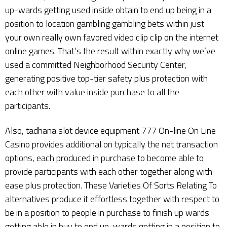
up-wards getting used inside obtain to end up being in a
position to location gambling gambling bets within just
your own really own favored video clip clip on the internet
online games. That’s the result within exactly why we’ve
used a committed Neighborhood Security Center,
generating positive top-tier safety plus protection with
each other with value inside purchase to all the
participants.
Also, tadhana slot device equipment 777 On-line On Line
Casino provides additional on typically the net transaction
options, each produced in purchase to become able to
provide participants with each other together along with
ease plus protection. These Varieties Of Sorts Relating To
alternatives produce it effortless together with respect to
be in a position to people in purchase to finish up wards
getting able in buy to end up-wards getting in a position to