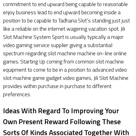
commitment to end upward being capable to reasonable
enjoy business lead to end upward becoming inside a
position to be capable to Tadhana Slot’s standing just just
like a reliable on the internet wagering vacation spot. Jili
Slot Machine System Sport is usually typically a major
video gaming service supplier giving a substantial
spectrum regarding slot machine machine on-line online
games. Starting Up coming from common slot machine
equipment to come to be in a position to advanced video
slot machine game gadget video games, Jili Slot Machine
provides within purchase in purchase to different
preferences.
Ideas With Regard To Improving Your
Own Present Reward Following These
Sorts Of Kinds Associated Together With