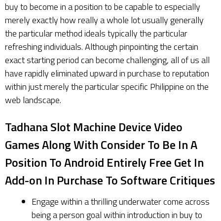
buy to become in a position to be capable to especially
merely exactly how really a whole lot usually generally
the particular method ideals typically the particular
refreshing individuals. Although pinpointing the certain
exact starting period can become challenging, all of us all
have rapidly eliminated upward in purchase to reputation
within just merely the particular specific Philippine on the
web landscape.
Tadhana Slot Machine Device Video
Games Along With Consider To Be In A
Position To Android Entirely Free Get In
Add-on In Purchase To Software Critiques
Engage within a thrilling underwater come across
being a person goal within introduction in buy to