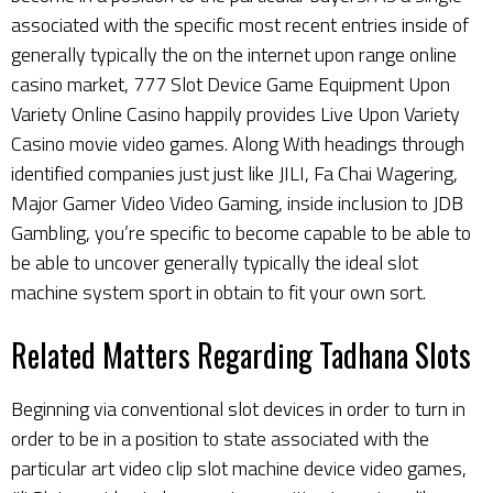
associated with the specific most recent entries inside of
generally typically the on the internet upon range online
casino market, 777 Slot Device Game Equipment Upon
Variety Online Casino happily provides Live Upon Variety
Casino movie video games. Along With headings through
identified companies just just like JILI, Fa Chai Wagering,
Major Gamer Video Video Gaming, inside inclusion to JDB
Gambling, you’re specific to become capable to be able to
be able to uncover generally typically the ideal slot
machine system sport in obtain to fit your own sort.
Related Matters Regarding Tadhana Slots
Beginning via conventional slot devices in order to turn in
order to be in a position to state associated with the
particular art video clip slot machine device video games,