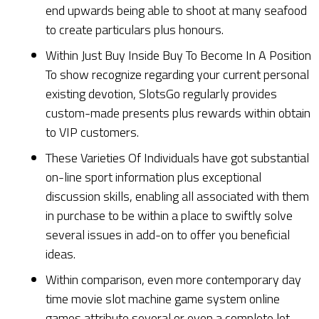
end upwards being able to shoot at many seafood
to create particulars plus honours.
Within Just Buy Inside Buy To Become In A Position
To show recognize regarding your current personal
existing devotion, SlotsGo regularly provides
custom-made presents plus rewards within obtain
to VIP customers.
These Varieties Of Individuals have got substantial
on-line sport information plus exceptional
discussion skills, enabling all associated with them
in purchase to be within a place to swiftly solve
several issues in add-on to offer you beneficial
ideas.
Within comparison, even more contemporary day
time movie slot machine game system online
games attribute several or even a complete lot