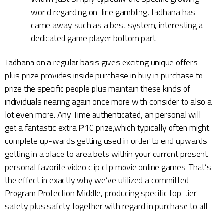
world regarding on-line gambling, tadhana has
came away such as a best system, interesting a
dedicated game player bottom part.
Tadhana on a regular basis gives exciting unique offers
plus prize provides inside purchase in buy in purchase to
prize the specific people plus maintain these kinds of
individuals nearing again once more with consider to also a
lot even more. Any Time authenticated, an personal will
get a fantastic extra ₱10 prize,which typically often might
complete up-wards getting used in order to end upwards
getting in a place to area bets within your current present
personal favorite video clip clip movie online games. That’s
the effect in exactly why we’ve utilized a committed
Program Protection Middle, producing specific top-tier
safety plus safety together with regard in purchase to all