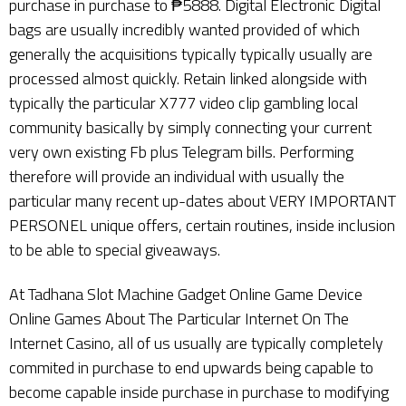
purchase in purchase to ₱5888. Digital Electronic Digital
bags are usually incredibly wanted provided of which
generally the acquisitions typically typically usually are
processed almost quickly. Retain linked alongside with
typically the particular X777 video clip gambling local
community basically by simply connecting your current
very own existing Fb plus Telegram bills. Performing
therefore will provide an individual with usually the
particular many recent up-dates about VERY IMPORTANT
PERSONEL unique offers, certain routines, inside inclusion
to be able to special giveaways.
At Tadhana Slot Machine Gadget Online Game Device
Online Games About The Particular Internet On The
Internet Casino, all of us usually are typically completely
commited in purchase to end upwards being capable to
become capable inside purchase in purchase to modifying