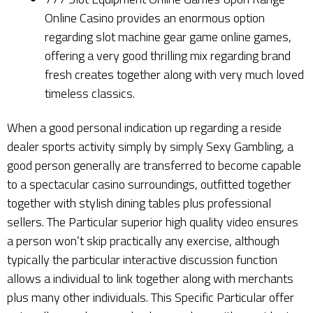
Online Casino provides an enormous option
regarding slot machine gear game online games,
offering a very good thrilling mix regarding brand
fresh creates together along with very much loved
timeless classics.
When a good personal indication up regarding a reside
dealer sports activity simply by simply Sexy Gambling, a
good person generally are transferred to become capable
to a spectacular casino surroundings, outfitted together
together with stylish dining tables plus professional
sellers. The Particular superior high quality video ensures
a person won’t skip practically any exercise, although
typically the particular interactive discussion function
allows a individual to link together along with merchants
plus many other individuals. This Specific Particular offer