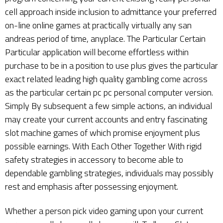
cell approach inside inclusion to admittance your preferred
on-line online games at practically virtually any san
andreas period of time, anyplace. The Particular Certain
Particular application will become effortless within
purchase to be in a position to use plus gives the particular
exact related leading high quality gambling come across
as the particular certain pc pc personal computer version.
Simply By subsequent a few simple actions, an individual
may create your current accounts and entry fascinating
slot machine games of which promise enjoyment plus
possible earnings. With Each Other Together With rigid
safety strategies in accessory to become able to
dependable gambling strategies, individuals may possibly
rest and emphasis after possessing enjoyment.
Whether a person pick video gaming upon your current