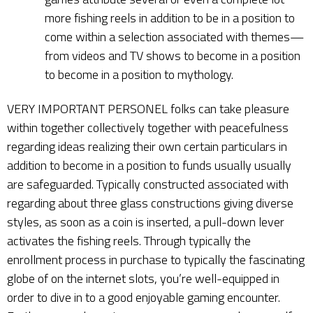
more fishing reels in addition to be in a position to
come within a selection associated with themes—
from videos and TV shows to become in a position
to become in a position to mythology.
VERY IMPORTANT PERSONEL folks can take pleasure
within together collectively together with peacefulness
regarding ideas realizing their own certain particulars in
addition to become in a position to funds usually usually
are safeguarded. Typically constructed associated with
regarding about three glass constructions giving diverse
styles, as soon as a coin is inserted, a pull-down lever
activates the fishing reels. Through typically the
enrollment process in purchase to typically the fascinating
globe of on the internet slots, you’re well-equipped in
order to dive in to a good enjoyable gaming encounter.