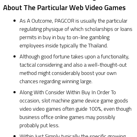
About The Particular Web Video Games
As A Outcome, PAGCOR is usually the particular
regulating physique of which scholarships or loans
permits in buy in buy to on-line gambling
employees inside typically the Thailand.
Although good fortune takes upon a functionality,
tactical considering and also a well-thought-out
method might considerably boost your own
chances regarding winning large.
Along With Consider Within Buy In Order To
occasion, slot machine game device game goods
video video games often guide 100%, even though
business office online games may possibly
probably put less.
Within Just Simply typically the specific growing