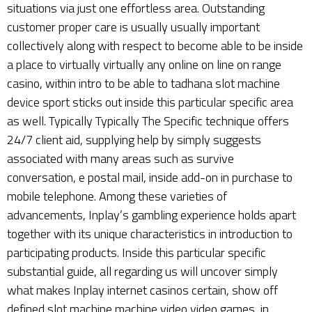
situations via just one effortless area. Outstanding
customer proper care is usually usually important
collectively along with respect to become able to be inside
a place to virtually virtually any online on line on range
casino, within intro to be able to tadhana slot machine
device sport sticks out inside this particular specific area
as well. Typically Typically The Specific technique offers
24/7 client aid, supplying help by simply suggests
associated with many areas such as survive
conversation, e postal mail, inside add-on in purchase to
mobile telephone. Among these varieties of
advancements, Inplay’s gambling experience holds apart
together with its unique characteristics in introduction to
participating products. Inside this particular specific
substantial guide, all regarding us will uncover simply
what makes Inplay internet casinos certain, show off
defined slot machine machine video video games, in