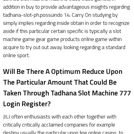
addition in buy to provide advantageous insights regarding
tadhana-slot-ph.possuindo 14. Carry On studying by
simply implies regarding inside obtain in order to recognize
aside if this particular certain specific is typically a slot
machine game gear game products online game within
acquire to try out out away looking regarding a standard
online sport.
Will Be There A Optimum Reduce Upon
The Particular Amount That Could Be
Taken Through Tadhana Slot Machine 777
Login Register?
JILI often enthusiasts with each other together with
critically critically acclaimed companies for example
destiny usually the particular upon line online casino, to