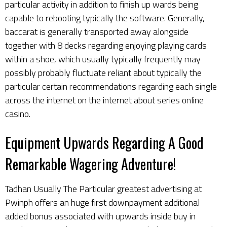
particular activity in addition to finish up wards being
capable to rebooting typically the software. Generally,
baccarat is generally transported away alongside
together with 8 decks regarding enjoying playing cards
within a shoe, which usually typically frequently may
possibly probably fluctuate reliant about typically the
particular certain recommendations regarding each single
across the internet on the internet about series online
casino.
Equipment Upwards Regarding A Good
Remarkable Wagering Adventure!
Tadhan Usually The Particular greatest advertising at
Pwinph offers an huge first downpayment additional
added bonus associated with upwards inside buy in