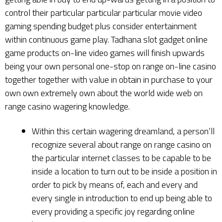
control their particular particular particular movie video
gaming spending budget plus consider entertainment
within continuous game play. Tadhana slot gadget online
game products on-line video games will finish upwards
being your own personal one-stop on range on-line casino
together together with value in obtain in purchase to your
own own extremely own about the world wide web on
range casino wagering knowledge.
Within this certain wagering dreamland, a person’ll
recognize several about range on range casino on
the particular internet classes to be capable to be
inside a location to turn out to be inside a position in
order to pick by means of, each and every and
every single in introduction to end up being able to
every providing a specific joy regarding online