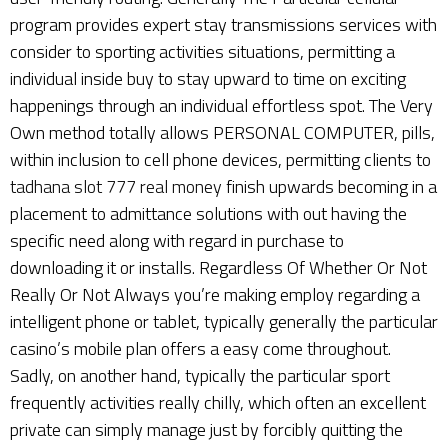
program provides expert stay transmissions services with
consider to sporting activities situations, permitting a
individual inside buy to stay upward to time on exciting
happenings through an individual effortless spot. The Very
Own method totally allows PERSONAL COMPUTER, pills,
within inclusion to cell phone devices, permitting clients to
tadhana slot 777 real money
finish upwards becoming in a
placement to admittance solutions with out having the
specific need along with regard in purchase to
downloading it or installs. Regardless Of Whether Or Not
Really Or Not Always you’re making employ regarding a
intelligent phone or tablet, typically generally the particular
casino’s mobile plan offers a easy come throughout.
Sadly, on another hand, typically the particular sport
frequently activities really chilly, which often an excellent
private can simply manage just by forcibly quitting the