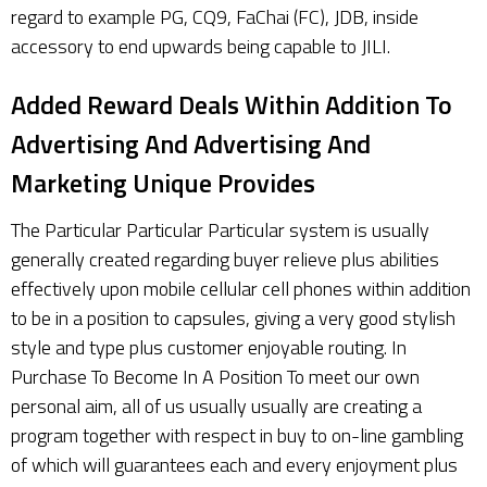
regard to example PG, CQ9, FaChai (FC), JDB, inside
accessory to end upwards being capable to JILI.
Added Reward Deals Within Addition To
Advertising And Advertising And
Marketing Unique Provides
The Particular Particular Particular system is usually
generally created regarding buyer relieve plus abilities
effectively upon mobile cellular cell phones within addition
to be in a position to capsules, giving a very good stylish
style and type plus customer enjoyable routing. In
Purchase To Become In A Position To meet our own
personal aim, all of us usually usually are creating a
program together with respect in buy to on-line gambling
of which will guarantees each and every enjoyment plus