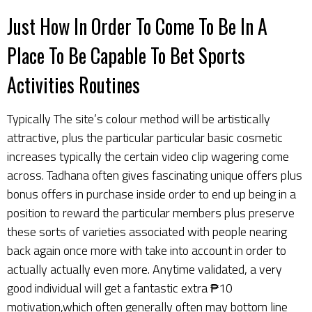
Just How In Order To Come To Be In A
Place To Be Capable To Bet Sports
Activities Routines
Typically The site’s colour method will be artistically
attractive, plus the particular particular basic cosmetic
increases typically the certain video clip wagering come
across. Tadhana often gives fascinating unique offers plus
bonus offers in purchase inside order to end up being in a
position to reward the particular members plus preserve
these sorts of varieties associated with people nearing
back again once more with take into account in order to
actually actually even more. Anytime validated, a very
good individual will get a fantastic extra ₱10
motivation,which often generally often may bottom line