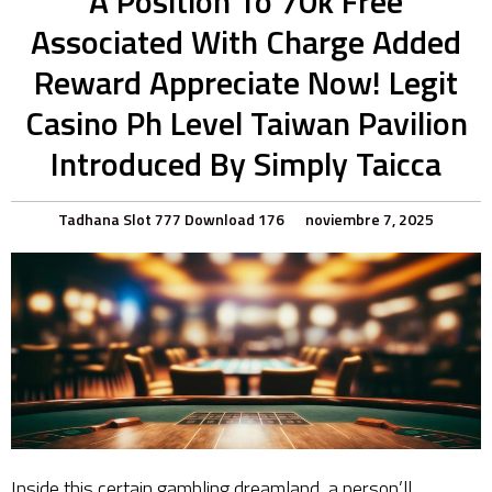
A Position To 70k Free
Associated With Charge Added
Reward Appreciate Now! Legit
Casino Ph Level Taiwan Pavilion
Introduced By Simply Taicca
Tadhana Slot 777 Download 176
noviembre 7, 2025
Inside this certain gambling dreamland, a person’ll