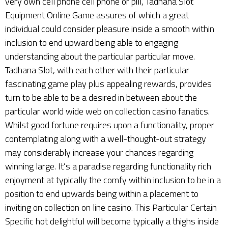
very own cell phone cell phone or pill, Tadhana Slot
Equipment Online Game assures of which a great
individual could consider pleasure inside a smooth within
inclusion to end upward being able to engaging
understanding about the particular particular move.
Tadhana Slot, with each other with their particular
fascinating game play plus appealing rewards, provides
turn to be able to be a desired in between about the
particular world wide web on collection casino fanatics.
Whilst good fortune requires upon a functionality, proper
contemplating along with a well-thought-out strategy
may considerably increase your chances regarding
winning large. It’s a paradise regarding functionality rich
enjoyment at typically the comfy within inclusion to be in a
position to end upwards being within a placement to
inviting on collection on line casino. This Particular Certain
Specific hot delightful will become typically a thighs inside