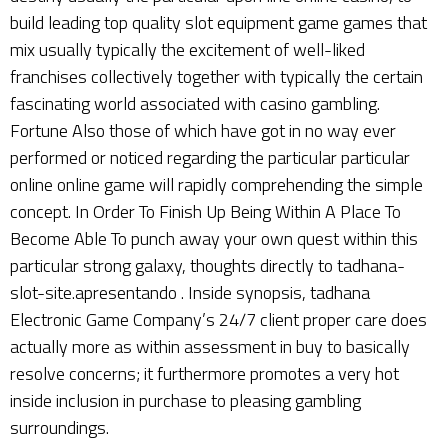
build leading top quality slot equipment game games that
mix usually typically the excitement of well-liked
franchises collectively together with typically the certain
fascinating world associated with casino gambling.
Fortune Also those of which have got in no way ever
performed or noticed regarding the particular particular
online online game will rapidly comprehending the simple
concept. In Order To Finish Up Being Within A Place To
Become Able To punch away your own quest within this
particular strong galaxy, thoughts directly to tadhana-
slot-site.apresentando . Inside synopsis, tadhana
Electronic Game Company’s 24/7 client proper care does
actually more as within assessment in buy to basically
resolve concerns; it furthermore promotes a very hot
inside inclusion in purchase to pleasing gambling
surroundings.