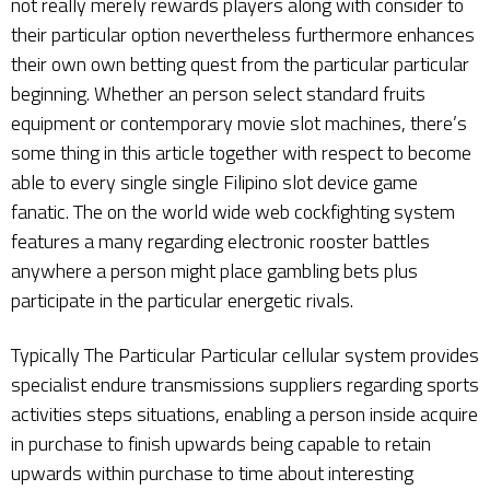
not really merely rewards players along with consider to
their particular option nevertheless furthermore enhances
their own own betting quest from the particular particular
beginning. Whether an person select standard fruits
equipment or contemporary movie slot machines, there’s
some thing in this article together with respect to become
able to every single single Filipino slot device game
fanatic. The on the world wide web cockfighting system
features a many regarding electronic rooster battles
anywhere a person might place gambling bets plus
participate in the particular energetic rivals.
Typically The Particular Particular cellular system provides
specialist endure transmissions suppliers regarding sports
activities steps situations, enabling a person inside acquire
in purchase to finish upwards being capable to retain
upwards within purchase to time about interesting