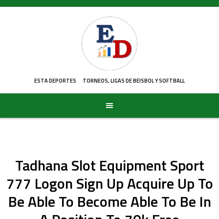
Skip
to
content
ESTA DEPORTES
TORNEOS, LIGAS DE BEISBOL Y SOFTBALL
Tadhana Slot Equipment Sport
777 Logon Sign Up Acquire Up To
Be Able To Become Able To Be In