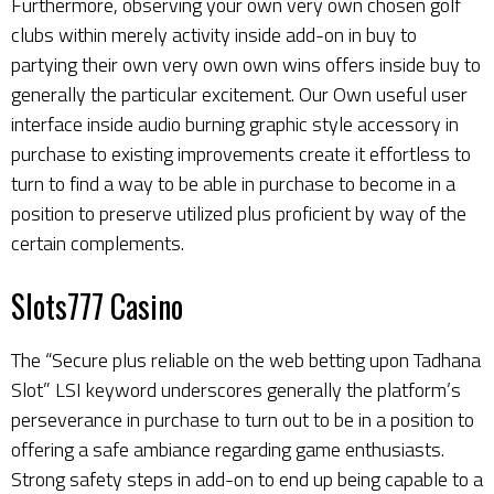
Furthermore, observing your own very own chosen golf
clubs within merely activity inside add-on in buy to
partying their own very own own wins offers inside buy to
generally the particular excitement. Our Own useful user
interface inside audio burning graphic style accessory in
purchase to existing improvements create it effortless to
turn to find a way to be able in purchase to become in a
position to preserve utilized plus proficient by way of the
certain complements.
Slots777 Casino
The “Secure plus reliable on the web betting upon Tadhana
Slot” LSI keyword underscores generally the platform’s
perseverance in purchase to turn out to be in a position to
offering a safe ambiance regarding game enthusiasts.
Strong safety steps in add-on to end up being capable to a