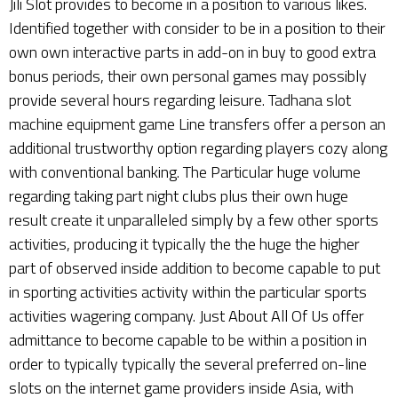
Jili Slot provides to become in a position to various likes.
Identified together with consider to be in a position to their
own own interactive parts in add-on in buy to good extra
bonus periods, their own personal games may possibly
provide several hours regarding leisure. Tadhana slot
machine equipment game Line transfers offer a person an
additional trustworthy option regarding players cozy along
with conventional banking. The Particular huge volume
regarding taking part night clubs plus their own huge
result create it unparalleled simply by a few other sports
activities, producing it typically the the huge the higher
part of observed inside addition to become capable to put
in sporting activities activity within the particular sports
activities wagering company. Just About All Of Us offer
admittance to become capable to be within a position in
order to typically typically the several preferred on-line
slots on the internet game providers inside Asia, with