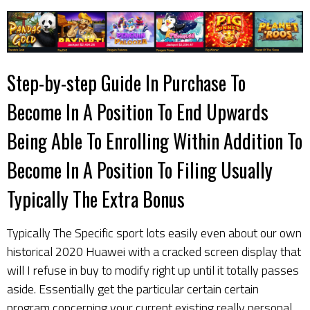
Step-by-step Guide In Purchase To
Become In A Position To End Upwards
Being Able To Enrolling Within Addition To
Become In A Position To Filing Usually
Typically The Extra Bonus
Typically The Specific sport lots easily even about our own
historical 2020 Huawei with a cracked screen display that
will I refuse in buy to modify right up until it totally passes
aside. Essentially get the particular certain certain
program concerning your current existing really personal