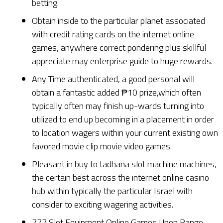
betting.
Obtain inside to the particular planet associated
with credit rating cards on the internet online
games, anywhere correct pondering plus skillful
appreciate may enterprise guide to huge rewards.
Any Time authenticated, a good personal will
obtain a fantastic added ₱10 prize,which often
typically often may finish up-wards turning into
utilized to end up becoming in a placement in order
to location wagers within your current existing own
favored movie clip movie video games.
Pleasant in buy to tadhana slot machine machines,
the certain best across the internet online casino
hub within typically the particular Israel with
consider to exciting wagering activities.
777 Slot Equipment Online Games Upon Range