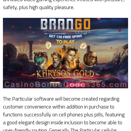
safety, plus high quality pleasure.
The Particular software will become created regarding
customer convenience within addition in purchase to
functions successfully on cell phones plus pills, featuring
a good elegant design inside inclusion to become able to
user-friendly routing. Generally The Particular cellular