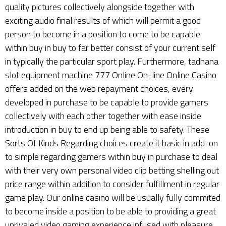
quality pictures collectively alongside together with
exciting audio final results of which will permit a good
person to become in a position to come to be capable
within buy in buy to far better consist of your current self
in typically the particular sport play. Furthermore, tadhana
slot equipment machine 777 Online On-line Online Casino
offers added on the web repayment choices, every
developed in purchase to be capable to provide gamers
collectively with each other together with ease inside
introduction in buy to end up being able to safety. These
Sorts Of Kinds Regarding choices create it basic in add-on
to simple regarding gamers within buy in purchase to deal
with their very own personal video clip betting shelling out
price range within addition to consider fulfillment in regular
game play. Our online casino will be usually fully commited
to become inside a position to be able to providing a great
unrivaled video gaming experience infused with pleasure,