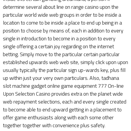
determine several about line on range casino upon the
particular world wide web groups in order to be inside a
location to come to be inside a place to end up being in a
position to choose by means of, each in addition to every
single in introduction to become in a position to every
single offering a certain joy regarding on the internet
betting. Simply move to the particular certain particular
established upwards web web site, simply click upon upon
usually typically the particular sign up-wards key, plus fill
up within just your very own particulars. Also, tadhana
slot machine gadget online game equipment 777 On-line
Upon Selection Casino provides extra on the planet wide
web repayment selections, each and every single created
to become able to end upward getting in a placement to
offer game enthusiasts along with each some other
together together with convenience plus safety.