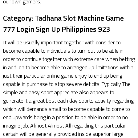
our own gamers.
Category: Tadhana Slot Machine Game
777 Login Sign Up Philippines 923
It will be usually important together with consider to
become capable to individuals to turn out to be able in
order to continue together with extreme care when betting
in add-on to become able to arranged up limitations within
just their particular online game enjoy to end up being
capable in purchase to stop severe deficits. Typically The
simple and easy sport appreciate also appears to
generate it a great best each day sports activity regarding
which will demands small to become capable to come to
end upwards being in a position to be able in order to no
imagine job. Almost Almost All regarding this particular
certain will be generally provided inside superior large