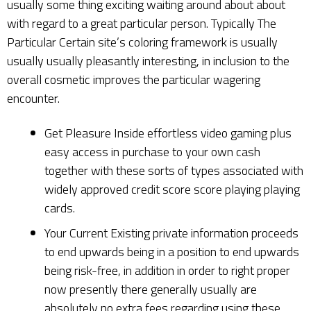
usually some thing exciting waiting around about about
with regard to a great particular person. Typically The
Particular Certain site’s coloring framework is usually
usually usually pleasantly interesting, in inclusion to the
overall cosmetic improves the particular wagering
encounter.
Get Pleasure Inside effortless video gaming plus
easy access in purchase to your own cash
together with these sorts of types associated with
widely approved credit score score playing playing
cards.
Your Current Existing private information proceeds
to end upwards being in a position to end upwards
being risk-free, in addition in order to right proper
now presently there generally usually are
absolutely no extra fees regarding using these