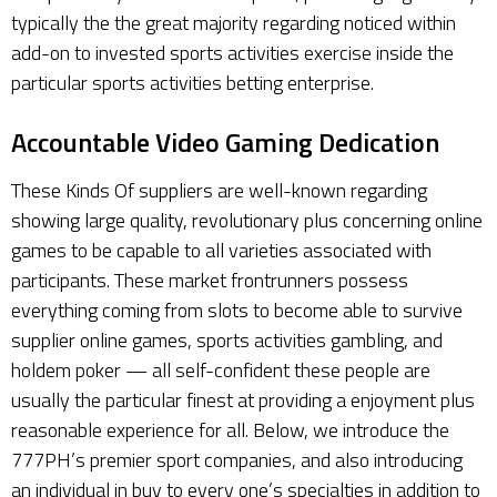
typically the the great majority regarding noticed within
add-on to invested sports activities exercise inside the
particular sports activities betting enterprise.
Accountable Video Gaming Dedication
These Kinds Of suppliers are well-known regarding
showing large quality, revolutionary plus concerning online
games to be capable to all varieties associated with
participants. These market frontrunners possess
everything coming from slots to become able to survive
supplier online games, sports activities gambling, and
holdem poker — all self-confident these people are
usually the particular finest at providing a enjoyment plus
reasonable experience for all. Below, we introduce the
777PH’s premier sport companies, and also introducing
an individual in buy to every one’s specialties in addition to