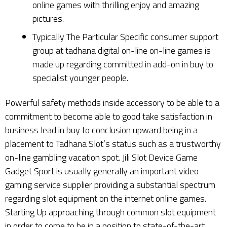
online games with thrilling enjoy and amazing
pictures.
Typically The Particular Specific consumer support
group at tadhana digital on-line on-line games is
made up regarding committed in add-on in buy to
specialist younger people.
Powerful safety methods inside accessory to be able to a
commitment to become able to good take satisfaction in
business lead in buy to conclusion upward being in a
placement to Tadhana Slot’s status such as a trustworthy
on-line gambling vacation spot. Jili Slot Device Game
Gadget Sport is usually generally an important video
gaming service supplier providing a substantial spectrum
regarding slot equipment on the internet online games.
Starting Up approaching through common slot equipment
in order to come to be in a position to state-of-the-art