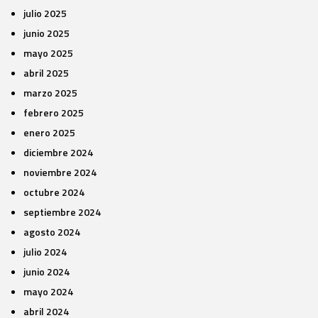
julio 2025
junio 2025
mayo 2025
abril 2025
marzo 2025
febrero 2025
enero 2025
diciembre 2024
noviembre 2024
octubre 2024
septiembre 2024
agosto 2024
julio 2024
junio 2024
mayo 2024
abril 2024