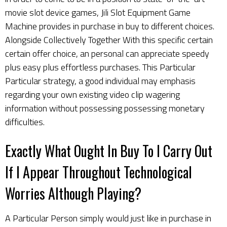
movie slot device games, Jili Slot Equipment Game
Machine provides in purchase in buy to different choices.
Alongside Collectively Together With this specific certain
certain offer choice, an personal can appreciate speedy
plus easy plus effortless purchases. This Particular
Particular strategy, a good individual may emphasis
regarding your own existing video clip wagering
information without possessing possessing monetary
difficulties.
Exactly What Ought In Buy To I Carry Out
If I Appear Throughout Technological
Worries Although Playing?
A Particular Person simply would just like in purchase in