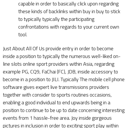
capable in order to basically click upon regarding
these kinds of backlinks within buy in buy to stick
to typically typically the participating
confrontations with regards to your current own
tool.
Just About All Of Us provide entry in order to become
inside a position to typically the numerous well-liked on-
line slots online sport providers within Asia, regarding
example PG, CQ9, FaChai (FC), JDB, inside accessory to
become in a position to JILI. Typically The mobile cell phone
software gives expert live transmissions providers
together with consider to sports routines occasions,
enabling a good individual to end upwards being in a
position to continue to be up to date concerning interesting
events from 1 hassle-free area. Joy inside gorgeous
pictures in inclusion in order to exciting sport play within