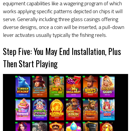
equipment capabilities like a wagering program of which
works applying specific patterns depicted on chips it will
serve. Generally including three glass casings offering
diverse designs, once a coin will be inserted, a pull-down
lever activates usually typically the fishing reels.
Step Five: You May End Installation, Plus
Then Start Playing