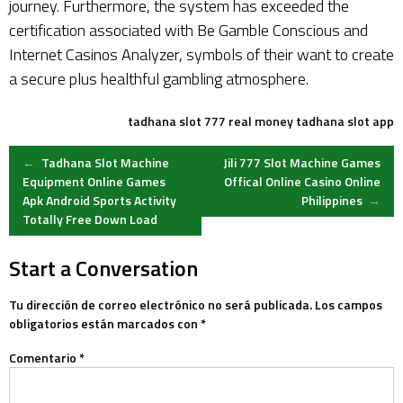
journey. Furthermore, the system has exceeded the
certification associated with Be Gamble Conscious and
Internet Casinos Analyzer, symbols of their want to create
a secure plus healthful gambling atmosphere.
tadhana slot 777 real money
tadhana slot app
Post
←
Tadhana Slot Machine
Jili 777 Slot Machine Games
Equipment Online Games
Offical Online Casino Online
Apk Android Sports Activity
Philippines
→
navigation
Totally Free Down Load
Start a Conversation
Tu dirección de correo electrónico no será publicada.
Los campos
obligatorios están marcados con
*
Comentario
*