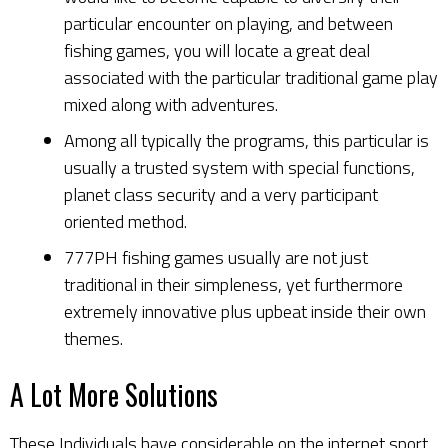
particular encounter on playing, and between
fishing games, you will locate a great deal
associated with the particular traditional game play
mixed along with adventures.
Among all typically the programs, this particular is
usually a trusted system with special functions,
planet class security and a very participant
oriented method.
777PH fishing games usually are not just
traditional in their simpleness, yet furthermore
extremely innovative plus upbeat inside their own
themes.
A Lot More Solutions
These Individuals have considerable on the internet sport