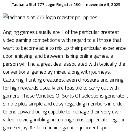
Tadhana Slot 777 Login Register 430
noviembre 9, 2025
Angling games usually are 1 of the particular greatest
video gaming competitions with regard to all those that
want to become able to mix up their particular experience
upon enjoying, and between fishing online games, a
person will find a great deal associated with typically the
conventional gameplay mixed along with journeys.
Capturing, hunting creatures, even dinosaurs and aiming
for high rewards usually are feasible to carry out with
gamers. These Varieties Of Sorts Of selections generate it
simple plus simple and easy regarding members in order
to end upward being capable to manage their very own
video movie gambling price range plus appreciate regular
game enjoy. A slot machine game equipment sport