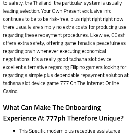
to safety, the Thailand, the particular system is usually
leading selection. Your Own Present exclusive info
continues to be to be risk-free, plus right right right now
there usually are simply no extra costs for producing use
regarding these repayment procedures. Likewise, GCash
offers extra safety, offering game fanatics peacefulness
regarding brain whenever executing economical
negotiations. It’s a really good tadhana slot device
excellent alternative regarding Filipino gamers looking for
regarding a simple plus dependable repayment solution at
tadhana slot device game 777 On The Internet Online
Casino.
What Can Make The Onboarding
Experience At 777ph Therefore Unique?
This Specific modern plus receptive assistance