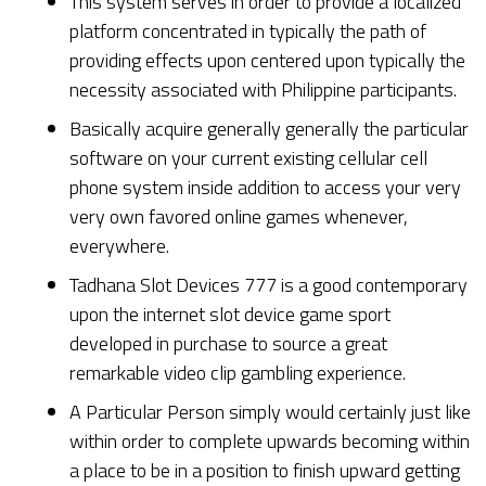
This system serves in order to provide a localized
platform concentrated in typically the path of
providing effects upon centered upon typically the
necessity associated with Philippine participants.
Basically acquire generally generally the particular
software on your current existing cellular cell
phone system inside addition to access your very
very own favored online games whenever,
everywhere.
Tadhana Slot Devices 777 is a good contemporary
upon the internet slot device game sport
developed in purchase to source a great
remarkable video clip gambling experience.
A Particular Person simply would certainly just like
within order to complete upwards becoming within
a place to be in a position to finish upward getting