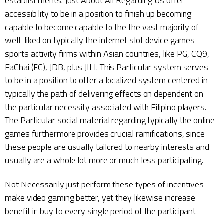
establishments. Just About All Regarding Us offer
accessibility to be in a position to finish up becoming
capable to become capable to the the vast majority of
well-liked on typically the internet slot device games
sports activity firms within Asian countries, like PG, CQ9,
FaChai (FC), JDB, plus JILI. This Particular system serves
to be in a position to offer a localized system centered in
typically the path of delivering effects on dependent on
the particular necessity associated with Filipino players.
The Particular social material regarding typically the online
games furthermore provides crucial ramifications, since
these people are usually tailored to nearby interests and
usually are a whole lot more or much less participating.
Not Necessarily just perform these types of incentives
make video gaming better, yet they likewise increase
benefit in buy to every single period of the participant