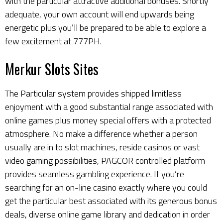
with the particular attractive additional bonuses. Shortly
adequate, your own account will end upwards being
energetic plus you’ll be prepared to be able to explore a
few excitement at 777PH.
Merkur Slots Sites
The Particular system provides shipped limitless
enjoyment with a good substantial range associated with
online games plus money special offers with a protected
atmosphere. No make a difference whether a person
usually are in to slot machines, reside casinos or vast
video gaming possibilities, PAGCOR controlled platform
provides seamless gambling experience. If you’re
searching for an on-line casino exactly where you could
get the particular best associated with its generous bonus
deals, diverse online game library and dedication in order