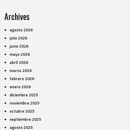
Archives
agosto 2026
julio 2026
junio 2026
mayo 2026
abril 2026
marzo 2026
febrero 2026
enero 2026
diciembre 2025
noviembre 2025
octubre 2025
septiembre 2025
agosto 2025