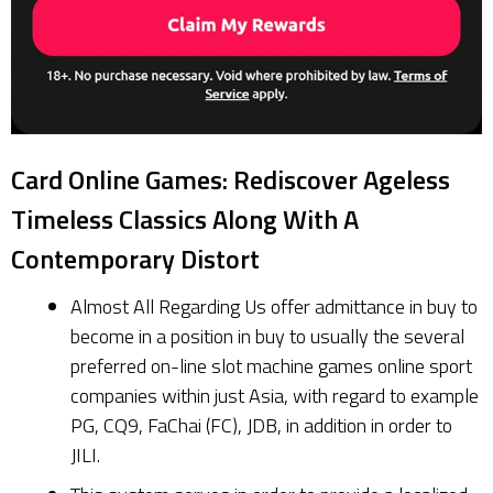
Card Online Games: Rediscover Ageless
Timeless Classics Along With A
Contemporary Distort
Almost All Regarding Us offer admittance in buy to
become in a position in buy to usually the several
preferred on-line slot machine games online sport
companies within just Asia, with regard to example
PG, CQ9, FaChai (FC), JDB, in addition in order to
JILI.