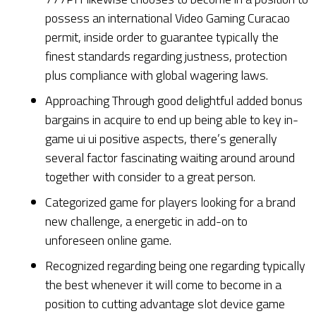
possess an international Video Gaming Curacao
permit, inside order to guarantee typically the
finest standards regarding justness, protection
plus compliance with global wagering laws.
Approaching Through good delightful added bonus
bargains in acquire to end up being able to key in-
game ui ui positive aspects, there’s generally
several factor fascinating waiting around around
together with consider to a great person.
Categorized game for players looking for a brand
new challenge, a energetic in add-on to
unforeseen online game.
Recognized regarding being one regarding typically
the best whenever it will come to become in a
position to cutting advantage slot device game