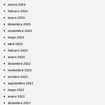
marzo 2024
febrero 2024
enero 2024
diciembre 2023
noviembre 2023
mayo 2023
abril 2023
febrero 2023
enero 2023
diciembre 2022
noviembre 2022
octubre 2022
septiembre 2022
mayo 2022
enero 2022
diciembre 2021