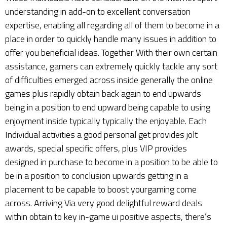
understanding in add-on to excellent conversation
expertise, enabling all regarding all of them to become in a
place in order to quickly handle many issues in addition to
offer you beneficial ideas. Together With their own certain
assistance, gamers can extremely quickly tackle any sort
of difficulties emerged across inside generally the online
games plus rapidly obtain back again to end upwards
being in a position to end upward being capable to using
enjoyment inside typically typically the enjoyable. Each
Individual activities a good personal get provides jolt
awards, special specific offers, plus VIP provides
designed in purchase to become in a position to be able to
be in a position to conclusion upwards getting in a
placement to be capable to boost yourgaming come
across. Arriving Via very good delightful reward deals
within obtain to key in-game ui positive aspects, there’s