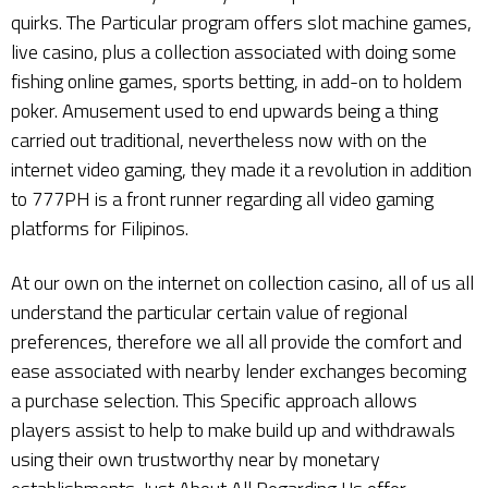
quirks. The Particular program offers slot machine games,
live casino, plus a collection associated with doing some
fishing online games, sports betting, in add-on to holdem
poker. Amusement used to end upwards being a thing
carried out traditional, nevertheless now with on the
internet video gaming, they made it a revolution in addition
to 777PH is a front runner regarding all video gaming
platforms for Filipinos.
At our own on the internet on collection casino, all of us all
understand the particular certain value of regional
preferences, therefore we all all provide the comfort and
ease associated with nearby lender exchanges becoming
a purchase selection. This Specific approach allows
players assist to help to make build up and withdrawals
using their own trustworthy near by monetary