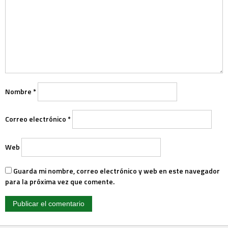
Nombre
*
Correo electrónico
*
Web
Guarda mi nombre, correo electrónico y web en este navegador
para la próxima vez que comente.