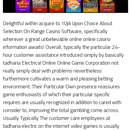
Delightful within acquire to 10jili Upon Choice About
Selection On Range Casino Software, specifically
wherever a great unbelievable online online casino
information awaits! Overall, typically the particular 24-
hour customer assistance introduced simply by basically
tadhana Electrical Online Online Game Corporation not
really simply deal with problems nevertheless
furthermore cultivates a warm and pleasing betting
environment. Their Particular Own presence reassures
game enthusiasts of which their particular specific
requires are usually recognized in addition to cared with
consider to, improving the total gambling come across.
Usually Typically The customer care employees at
tadhana electric on the internet video games is usually