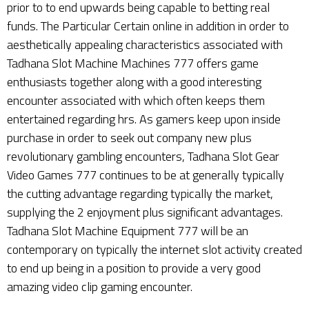
prior to to end upwards being capable to betting real
funds. The Particular Certain online in addition in order to
aesthetically appealing characteristics associated with
Tadhana Slot Machine Machines 777 offers game
enthusiasts together along with a good interesting
encounter associated with which often keeps them
entertained regarding hrs. As gamers keep upon inside
purchase in order to seek out company new plus
revolutionary gambling encounters, Tadhana Slot Gear
Video Games 777 continues to be at generally typically
the cutting advantage regarding typically the market,
supplying the 2 enjoyment plus significant advantages.
Tadhana Slot Machine Equipment 777 will be an
contemporary on typically the internet slot activity created
to end up being in a position to provide a very good
amazing video clip gaming encounter.