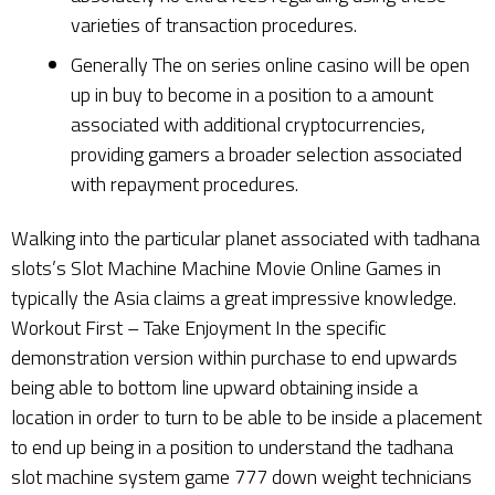
varieties of transaction procedures.
Generally The on series online casino will be open
up in buy to become in a position to a amount
associated with additional cryptocurrencies,
providing gamers a broader selection associated
with repayment procedures.
Walking into the particular planet associated with tadhana
slots’s Slot Machine Machine Movie Online Games in
typically the Asia claims a great impressive knowledge.
Workout First – Take Enjoyment In the specific
demonstration version within purchase to end upwards
being able to bottom line upward obtaining inside a
location in order to turn to be able to be inside a placement
to end up being in a position to understand the tadhana
slot machine system game 777 down weight technicians