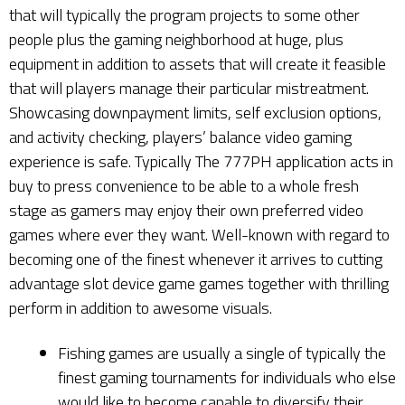
that will typically the program projects to some other
people plus the gaming neighborhood at huge, plus
equipment in addition to assets that will create it feasible
that will players manage their particular mistreatment.
Showcasing downpayment limits, self exclusion options,
and activity checking, players’ balance video gaming
experience is safe. Typically The 777PH application acts in
buy to press convenience to be able to a whole fresh
stage as gamers may enjoy their own preferred video
games where ever they want. Well-known with regard to
becoming one of the finest whenever it arrives to cutting
advantage slot device game games together with thrilling
perform in addition to awesome visuals.
Fishing games are usually a single of typically the
finest gaming tournaments for individuals who else
would like to become capable to diversify their