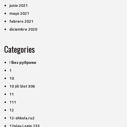
junio 2021
mayo 2021
febrero 2021
diciembre 2020
Categories
! Без рубрики
1
10
10 Jili Slot 306
11
111
12
12-shkola.ru2
12play Login 233