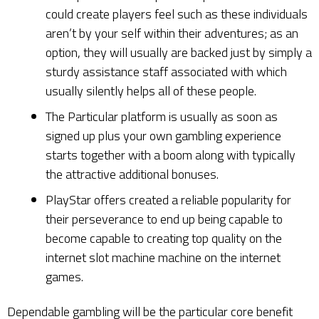
could create players feel such as these individuals
aren’t by your self within their adventures; as an
option, they will usually are backed just by simply a
sturdy assistance staff associated with which
usually silently helps all of these people.
The Particular platform is usually as soon as
signed up plus your own gambling experience
starts together with a boom along with typically
the attractive additional bonuses.
PlayStar offers created a reliable popularity for
their perseverance to end up being capable to
become capable to creating top quality on the
internet slot machine machine on the internet
games.
Dependable gambling will be the particular core benefit