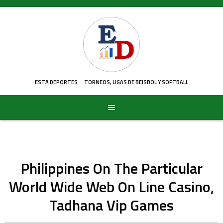
Skip
to
content
ESTA DEPORTES
TORNEOS, LIGAS DE BEISBOL Y SOFTBALL
Philippines On The Particular
World Wide Web On Line Casino,
Tadhana Vip Games