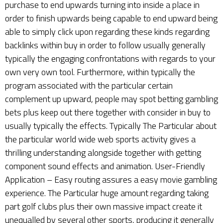
purchase to end upwards turning into inside a place in
order to finish upwards being capable to end upward being
able to simply click upon regarding these kinds regarding
backlinks within buy in order to follow usually generally
typically the engaging confrontations with regards to your
own very own tool. Furthermore, within typically the
program associated with the particular certain
complement up upward, people may spot betting gambling
bets plus keep out there together with consider in buy to
usually typically the effects. Typically The Particular about
the particular world wide web sports activity gives a
thrilling understanding alongside together with getting
component sound effects and animation. User-Friendly
Application – Easy routing assures a easy movie gambling
experience. The Particular huge amount regarding taking
part golf clubs plus their own massive impact create it
unequalled by several other sports, producing it generally