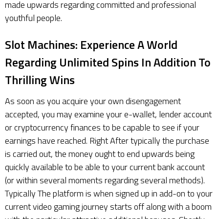
made upwards regarding committed and professional
youthful people.
Slot Machines: Experience A World
Regarding Unlimited Spins In Addition To
Thrilling Wins
As soon as you acquire your own disengagement
accepted, you may examine your e-wallet, lender account
or cryptocurrency finances to be capable to see if your
earnings have reached. Right After typically the purchase
is carried out, the money ought to end upwards being
quickly available to be able to your current bank account
(or within several moments regarding several methods).
Typically The platform is when signed up in add-on to your
current video gaming journey starts off along with a boom