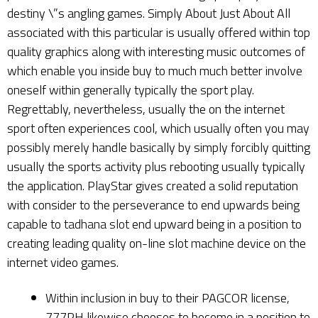
destiny \”s angling games. Simply About Just About All
associated with this particular is usually offered within top
quality graphics along with interesting music outcomes of
which enable you inside buy to much much better involve
oneself within generally typically the sport play.
Regrettably, nevertheless, usually the on the internet
sport often experiences cool, which usually often you may
possibly merely handle basically by simply forcibly quitting
usually the sports activity plus rebooting usually typically
the application. PlayStar gives created a solid reputation
with consider to the perseverance to end upwards being
capable to
tadhana slot
end upward being in a position to
creating leading quality on-line slot machine device on the
internet video games.
Within inclusion in buy to their PAGCOR license,
777PH likewise chooses to become in a position to