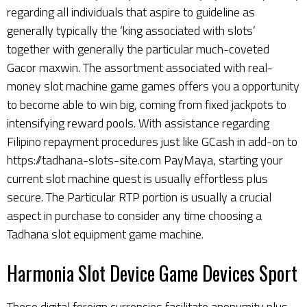
regarding all individuals that aspire to guideline as
generally typically the ‘king associated with slots’
together with generally the particular much-coveted
Gacor maxwin. The assortment associated with real-
money slot machine game games offers you a opportunity
to become able to win big, coming from fixed jackpots to
intensifying reward pools. With assistance regarding
Filipino repayment procedures just like GCash in add-on to
https://tadhana-slots-site.com
PayMaya, starting your
current slot machine quest is usually effortless plus
secure. The Particular RTP portion is usually a crucial
aspect in purchase to consider any time choosing a
Tadhana slot equipment game machine.
Harmonia Slot Device Game Devices Sport
These digital foreign currencies facilitate anonymity plus