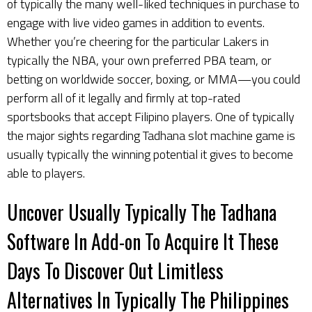
of typically the many well-liked techniques in purchase to
engage with live video games in addition to events.
Whether you’re cheering for the particular Lakers in
typically the NBA, your own preferred PBA team, or
betting on worldwide soccer, boxing, or MMA—you could
perform all of it legally and firmly at top-rated
sportsbooks that accept Filipino players. One of typically
the major sights regarding Tadhana slot machine game is
usually typically the winning potential it gives to become
able to players.
Uncover Usually Typically The Tadhana
Software In Add-on To Acquire It These
Days To Discover Out Limitless
Alternatives In Typically The Philippines