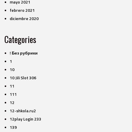
mayo 2021
febrero 2021
diciembre 2020
Categories
! Без рубрики
1
10
10 Jili Slot 306
11
111
12
12-shkola.ru2
12play Login 233
139