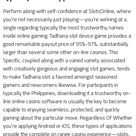
Perform along with self-confidence at SlotsOnline, where
you’re not necessarily just playing—you’re winning at a
single regarding typically the most trustworthy names
inside online gaming. Tadhana slot device game provides a
good remarkable payout price of 95%-97%, substantially
larger than several some other on-line casinos. This
Specific, coupled along with a varied variety associated
with creatively gorgeous and engaging slot games, tends
to make Tadhana slot a favored amongst seasoned
gamers and newcomers likewise. For participants in
typically the Philippines, downloading it a trustworthy on-
line online casino software is usually the key to become
capable to enjoying seamless, protected, and quickly
gaming about the particular move. Regardless Of Whether
you’re applying Android or iOS, these types of applications
provide the complete on range casino experience—slots,