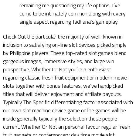
remaining me questioning my life options, I’ve
come to be intimately common along with every
single aspect regarding Tadhana’s gameplay.
Check Out the particular the majority of well-known in
inclusion to satisfying on-line slot devices picked simply
by Philippine players. These top-rated slot games blend
gorgeous images, immersive styles, and large win
prospective. Whether Or Not you’re a enthusiast
regarding classic fresh fruit equipment or modern movie
slots together with bonus features, we’ve handpicked
titles that will deliver enjoyment and affiliate payouts.
Typically The Specific differentiating factor associated with
our own slot machine device game online games will be
inside generally typically the selection these people
current. Whether Or Not an personal favour regular fresh
fruit gadgets or contemporary day time movie slot