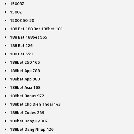
1500BZ
1500Z
1500Z 50-50
188 Bet 188 Bet 188bet 181
188 Bet 188bet 965
188 Bet 226
188 Bet 559
188bet 250 166
188bet App 788
188bet App 980
188bet Asia 168
188bet Bonus 972
188bet Cho Dien Thoai 143
188bet Codes 249
188bet Dang Ky 307
188bet Dang Nhap 426