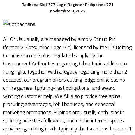
Tadhana Slot 777 Login Register Philippines 771
noviembre 9, 2025
All Of Us usually are managed by simply Stir up Plc
(formerly SlotsOnline Loge Plc), licensed by the UK Betting
Commission rate plus regulated simply by the
Government Authorities regarding Gibraltar in addition to
Fanghiglia. Together With a legacy regarding more than 2
decades, our program offers cutting-edge online casino
online games, lightning-fast obligations, and award
winning customer help. We All also provide free spins,
procuring advantages, refill bonuses, and seasonal
marketing promotions. Filipinos are usually enthusiastic
sporting activities followers, and on the internet sports
activities gambling inside typically the Israel has become 1