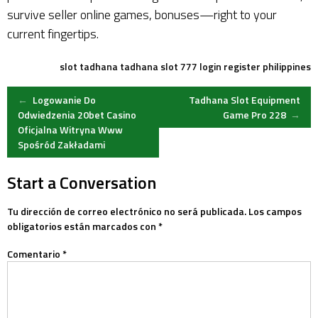
survive seller online games, bonuses—right to your
current fingertips.
slot tadhana
tadhana slot 777 login register philippines
Post
←
Logowanie Do
Tadhana Slot Equipment
Odwiedzenia 20bet Casino
Game Pro 228
→
Oficjalna Witryna Www
navigation
Spośród Zakładami
Start a Conversation
Tu dirección de correo electrónico no será publicada.
Los campos
obligatorios están marcados con
*
Comentario
*