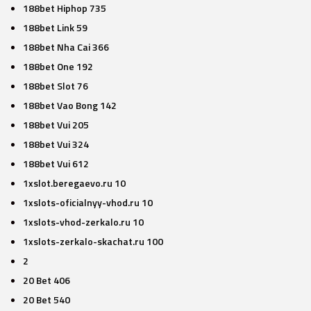
188bet Hiphop 735
188bet Link 59
188bet Nha Cai 366
188bet One 192
188bet Slot 76
188bet Vao Bong 142
188bet Vui 205
188bet Vui 324
188bet Vui 612
1xslot.beregaevo.ru 10
1xslots-oficialnyy-vhod.ru 10
1xslots-vhod-zerkalo.ru 10
1xslots-zerkalo-skachat.ru 100
2
20 Bet 406
20 Bet 540