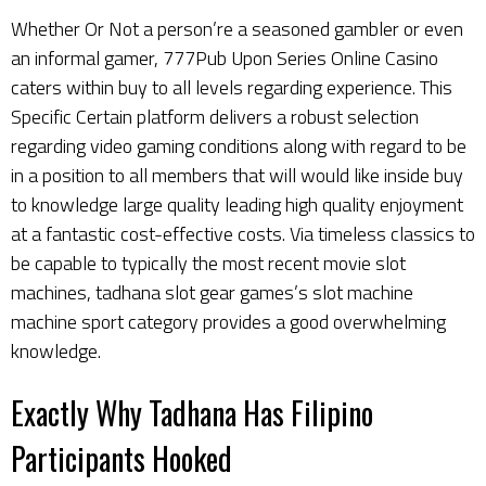
Whether Or Not a person’re a seasoned gambler or even
an informal gamer, 777Pub Upon Series Online Casino
caters within buy to all levels regarding experience. This
Specific Certain platform delivers a robust selection
regarding video gaming conditions along with regard to be
in a position to all members that will would like inside buy
to knowledge large quality leading high quality enjoyment
at a fantastic cost-effective costs. Via timeless classics to
be capable to typically the most recent movie slot
machines, tadhana slot gear games’s slot machine
machine sport category provides a good overwhelming
knowledge.
Exactly Why Tadhana Has Filipino
Participants Hooked