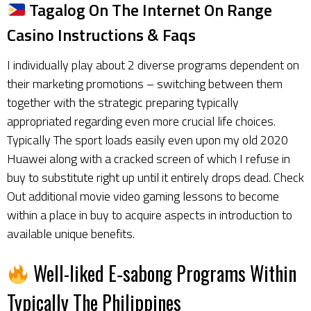
Tagalog On The Internet On Range
Casino Instructions & Faqs
I individually play about 2 diverse programs dependent on
their marketing promotions – switching between them
together with the strategic preparing typically
appropriated regarding even more crucial life choices.
Typically The sport loads easily even upon my old 2020
Huawei along with a cracked screen of which I refuse in
buy to substitute right up until it entirely drops dead. Check
Out additional movie video gaming lessons to become
within a place in buy to acquire aspects in introduction to
available unique benefits.
Well-liked E‑sabong Programs Within
Typically The Philippines