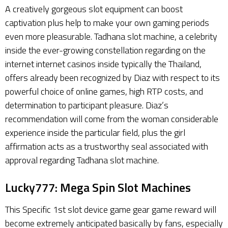
A creatively gorgeous slot equipment can boost
captivation plus help to make your own gaming periods
even more pleasurable. Tadhana slot machine, a celebrity
inside the ever-growing constellation regarding on the
internet internet casinos inside typically the Thailand,
offers already been recognized by Diaz with respect to its
powerful choice of online games, high RTP costs, and
determination to participant pleasure. Diaz’s
recommendation will come from the woman considerable
experience inside the particular field, plus the girl
affirmation acts as a trustworthy seal associated with
approval regarding Tadhana slot machine.
Lucky777: Mega Spin Slot Machines
This Specific 1st slot device game gear game reward will
become extremely anticipated basically by fans, especially