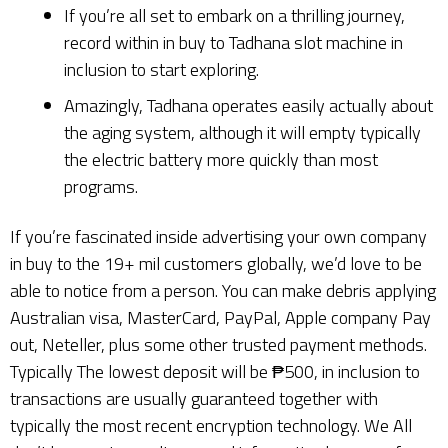
If you’re all set to embark on a thrilling journey,
record within in buy to Tadhana slot machine in
inclusion to start exploring.
Amazingly, Tadhana operates easily actually about
the aging system, although it will empty typically
the electric battery more quickly than most
programs.
If you’re fascinated inside advertising your own company
in buy to the 19+ mil customers globally, we’d love to be
able to notice from a person. You can make debris applying
Australian visa, MasterCard, PayPal, Apple company Pay
out, Neteller, plus some other trusted payment methods.
Typically The lowest deposit will be ₱500, in inclusion to
transactions are usually guaranteed together with
typically the most recent encryption technology. We All