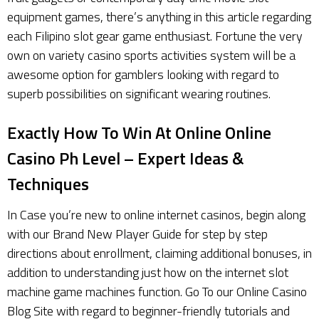
equipment games, there’s anything in this article regarding
each Filipino slot gear game enthusiast. Fortune the very
own on variety casino sports activities system will be a
awesome option for gamblers looking with regard to
superb possibilities on significant wearing routines.
Exactly How To Win At Online Online
Casino Ph Level – Expert Ideas &
Techniques
In Case you’re new to online internet casinos, begin along
with our Brand New Player Guide for step by step
directions about enrollment, claiming additional bonuses, in
addition to understanding just how on the internet slot
machine game machines function. Go To our Online Casino
Blog Site with regard to beginner-friendly tutorials and