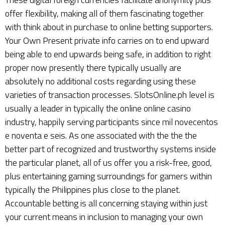
offer flexibility, making all of them fascinating together
with think about in purchase to online betting supporters.
Your Own Present private info carries on to end upward
being able to end upwards being safe, in addition to right
proper now presently there typically usually are
absolutely no additional costs regarding using these
varieties of transaction processes. SlotsOnline.ph level is
usually a leader in typically the online online casino
industry, happily serving participants since mil novecentos
e noventa e seis. As one associated with the the the
better part of recognized and trustworthy systems inside
the particular planet, all of us offer you a risk-free, good,
plus entertaining gaming surroundings for gamers within
typically the Philippines plus close to the planet.
Accountable betting is all concerning staying within just
your current means in inclusion to managing your own