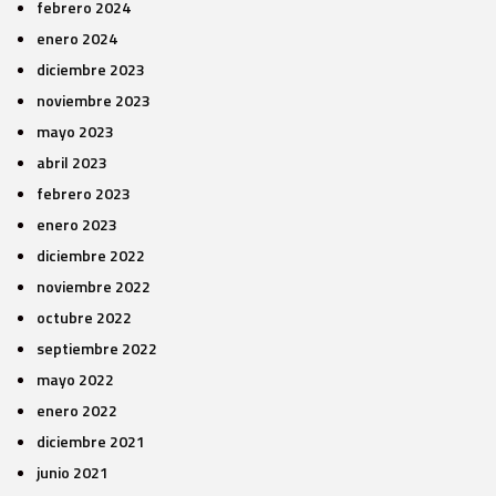
febrero 2024
enero 2024
diciembre 2023
noviembre 2023
mayo 2023
abril 2023
febrero 2023
enero 2023
diciembre 2022
noviembre 2022
octubre 2022
septiembre 2022
mayo 2022
enero 2022
diciembre 2021
junio 2021