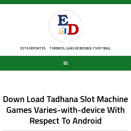
Skip
to
content
ESTA DEPORTES
TORNEOS, LIGAS DE BEISBOL Y SOFTBALL
Down Load Tadhana Slot Machine
Games Varies-with-device With
Respect To Android