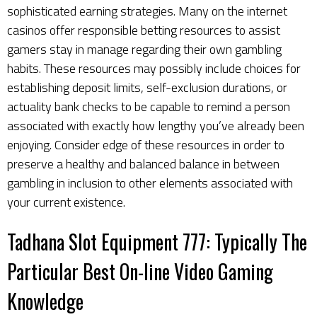
sophisticated earning strategies. Many on the internet
casinos offer responsible betting resources to assist
gamers stay in manage regarding their own gambling
habits. These resources may possibly include choices for
establishing deposit limits, self-exclusion durations, or
actuality bank checks to be capable to remind a person
associated with exactly how lengthy you’ve already been
enjoying. Consider edge of these resources in order to
preserve a healthy and balanced balance in between
gambling in inclusion to other elements associated with
your current existence.
Tadhana Slot Equipment 777: Typically The
Particular Best On-line Video Gaming
Knowledge