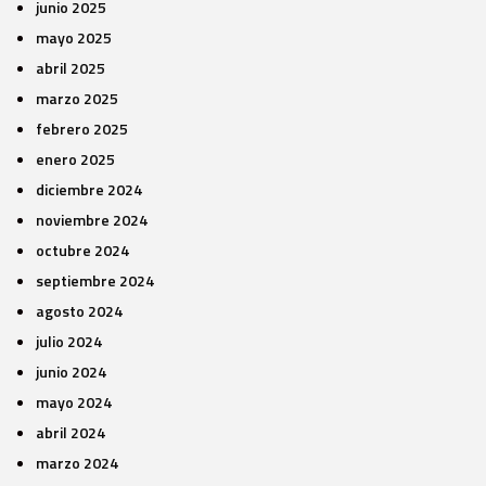
junio 2025
mayo 2025
abril 2025
marzo 2025
febrero 2025
enero 2025
diciembre 2024
noviembre 2024
octubre 2024
septiembre 2024
agosto 2024
julio 2024
junio 2024
mayo 2024
abril 2024
marzo 2024