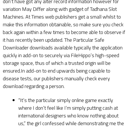
don’t have got any alter record information however for
variation May Differ along with gadget of Tadhana Slot
Machines. At Times web publishers get a small whilst to
make this information obtainable, so make sure you check
back again within a few times to become able to observe if
it has recently been updated. The Particular Safe
Downloader downloads available typically the application
quickly in add-on to securely via FileHippo’s high-speed
storage space, thus of which a trusted origin will be
ensured.In add-on to end upwards being capable to
disease tests, our publishers manually check every
download regarding a person.
“It’s the particular simply online game exactly
where I don’t feel like I’m simply putting cash at
international designers who know nothing about
us,” the girl confessed while demonstrating me the