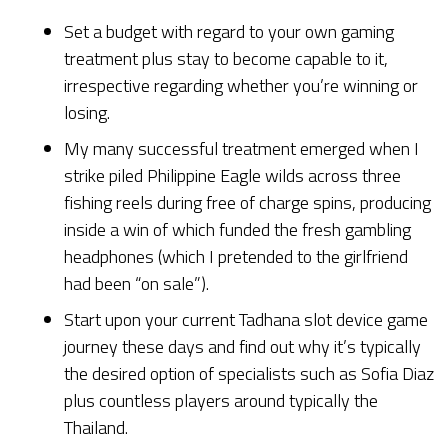
Set a budget with regard to your own gaming
treatment plus stay to become capable to it,
irrespective regarding whether you’re winning or
losing.
My many successful treatment emerged when I
strike piled Philippine Eagle wilds across three
fishing reels during free of charge spins, producing
inside a win of which funded the fresh gambling
headphones (which I pretended to the girlfriend
had been “on sale”).
Start upon your current Tadhana slot device game
journey these days and find out why it’s typically
the desired option of specialists such as Sofia Diaz
plus countless players around typically the
Thailand.