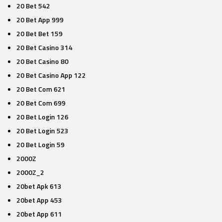
20 Bet 542
20 Bet App 999
20 Bet Bet 159
20 Bet Casino 314
20 Bet Casino 80
20 Bet Casino App 122
20 Bet Com 621
20 Bet Com 699
20 Bet Login 126
20 Bet Login 523
20 Bet Login 59
2000Z
2000Z_2
20bet Apk 613
20bet App 453
20bet App 611