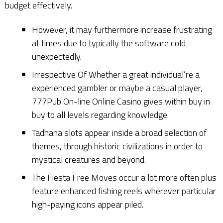
budget effectively.
However, it may furthermore increase frustrating
at times due to typically the software cold
unexpectedly.
Irrespective Of Whether a great individual’re a
experienced gambler or maybe a casual player,
777Pub On-line Online Casino gives within buy in
buy to all levels regarding knowledge.
Tadhana slots appear inside a broad selection of
themes, through historic civilizations in order to
mystical creatures and beyond.
The Fiesta Free Moves occur a lot more often plus
feature enhanced fishing reels wherever particular
high-paying icons appear piled.