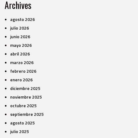
Archives
agosto 2026
julio 2026
junio 2026
mayo 2026
abril 2026
marzo 2026
febrero 2026
enero 2026
diciembre 2025
noviembre 2025
octubre 2025
septiembre 2025
agosto 2025
julio 2025