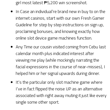
girl most latest ₱5,200 win screenshot.
In Case an individual’re brand new in buy to on the
internet casinos, start with our own Fresh Gamer
Guideline for step by step instructions on sign up,
proclaiming bonuses, and knowing exactly how
online slot device game machines function.
Any Time our cousin visited coming from Cebu last
calendar month plus indicated interest after
viewing me play (while mockingly narrating the
facial expressions in the course of near-misses), I
helped him or her signal upwards during dinner.
It’s the particular only slot machine game where
I’ve in fact flipped the noise UP as an alternative
associated with right away muting it just like every
single some other sport.