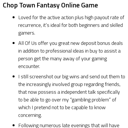
Chop Town Fantasy Online Game
Loved for the active action plus high payout rate of
recurrence, it’s ideal for both beginners and skilled
gamers.
All Of Us offer you great new deposit bonus deals
in addition to professional ideas in buy to assist a
person get the many away of your gaming
encounter.
I still screenshot our big wins and send out them to
the increasingly involved group regarding friends,
that now possess a independent talk specifically
to be able to go over my “gambling problem” of
which I pretend not to be capable to know
concerning.
Following numerous late evenings that will have