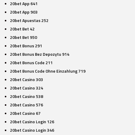
20bet App 641
20bet App 903
20bet Apuestas 252
20bet Bet 42
20bet Bet 950
20bet Bonus 291
20bet Bonus Bez Depozytu 914
20bet Bonus Code 211
20bet Bonus Code Ohne Einzahlung 719
20bet Casino 303
20bet Casino 324
20bet Casino 538
20bet Casino 576
20bet Casino 67
20bet Casino Login 126
20bet Casino Login 346