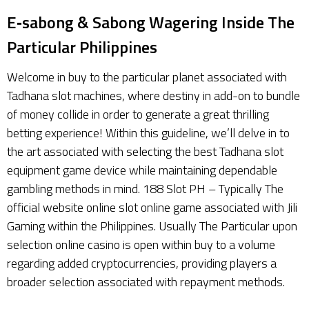
E‑sabong & Sabong Wagering Inside The
Particular Philippines
Welcome in buy to the particular planet associated with
Tadhana slot machines, where destiny in add-on to bundle
of money collide in order to generate a great thrilling
betting experience! Within this guideline, we’ll delve in to
the art associated with selecting the best Tadhana slot
equipment game device while maintaining dependable
gambling methods in mind. 188 Slot PH – Typically The
official website online slot online game associated with Jili
Gaming within the Philippines. Usually The Particular upon
selection online casino is open within buy to a volume
regarding added cryptocurrencies, providing players a
broader selection associated with repayment methods.