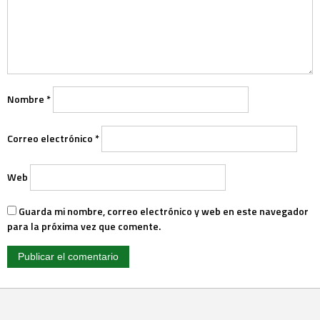
Nombre
*
Correo electrónico
*
Web
Guarda mi nombre, correo electrónico y web en este navegador
para la próxima vez que comente.