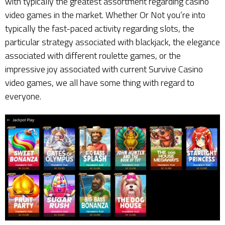
with typically the greatest assortment regarding casino
video games in the market. Whether Or Not you’re into
typically the fast-paced activity regarding slots, the
particular strategy associated with blackjack, the elegance
associated with different roulette games, or the
impressive joy associated with current Survive Casino
video games, we all have some thing with regard to
everyone.