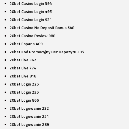
20bet Casino Login 394
20bet Casino Login 495
20bet Casino Login 921
20bet Casino No Deposit Bonus 648
20bet Casino Review 988
20bet Espana 409
20bet Kod Promocyjny Bez Depozytu 295
20bet Live 362
20bet Live 774
20bet Live 818
20bet Login 225
20bet Login 235
20bet Login 866
20bet Logowanie 232
20bet Logowanie 251
20bet Logowanie 289