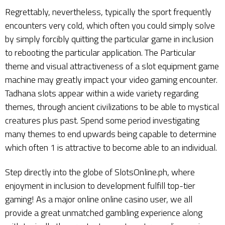
Regrettably, nevertheless, typically the sport frequently
encounters very cold, which often you could simply solve
by simply forcibly quitting the particular game in inclusion
to rebooting the particular application. The Particular
theme and visual attractiveness of a slot equipment game
machine may greatly impact your video gaming encounter.
Tadhana slots appear within a wide variety regarding
themes, through ancient civilizations to be able to mystical
creatures plus past. Spend some period investigating
many themes to end upwards being capable to determine
which often 1 is attractive to become able to an individual.
Step directly into the globe of SlotsOnline.ph, where
enjoyment in inclusion to development fulfill top-tier
gaming! As a major online online casino user, we all
provide a great unmatched gambling experience along