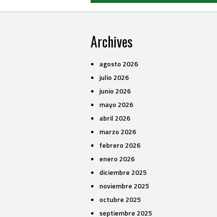
navigation
Archives
agosto 2026
julio 2026
junio 2026
mayo 2026
abril 2026
marzo 2026
febrero 2026
enero 2026
diciembre 2025
noviembre 2025
octubre 2025
septiembre 2025