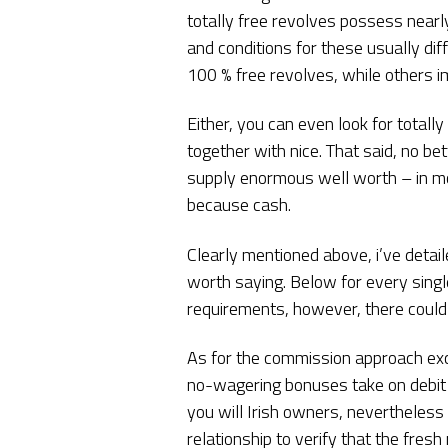
totally free revolves possess nearl
and conditions for these usually dif
100 % free revolves, while others i
Either, you can even look for totall
together with nice. That said, no b
supply enormous well worth – in mo
because cash.
Clearly mentioned above, i’ve detai
worth saying. Below for every singl
requirements, however, there could
As for the commission approach excl
no-wagering bonuses take on debit ca
you will Irish owners, nevertheless t
relationship to verify that the fres