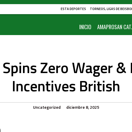
ESTA DEPORTES
TORNEOS, LIGAS DE BEISBO
INICIO
AMAPROSAN CAT.
e Spins Zero Wager & 
Incentives British
Uncategorized
diciembre 8, 2025
)