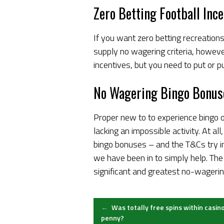
Zero Betting Football Ince
If you want zero betting recreations
supply no wagering criteria, howev
incentives, but you need to put or 
No Wagering Bingo Bonus
Proper new to to experience bingo on
lacking an impossible activity. At all
bingo bonuses – and the T&Cs try im
we have been in to simply help. The
significant and greatest no-wagerin
Post
←
Was totally free spins within casin
penny?