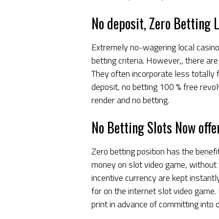
No deposit, Zero Betting L
Extremely no-wagering local casino 
betting criteria. However,, there a
They often incorporate less totally
deposit, no betting 100 % free revo
render and no betting.
No Betting Slots Now offe
Zero betting position has the benefi
money on slot video game, without
incentive currency are kept instant
for on the internet slot video game.
print in advance of committing into o