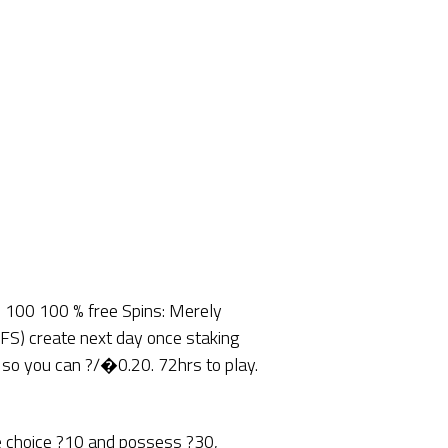
. 100 100 % free Spins: Merely
(FS) create next day once staking
 so you can ?/�0.20. 72hrs to play.
 choice ?10 and possess ?30,