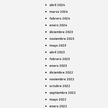
abril 2024
marzo 2024
febrero 2024
enero 2024
diciembre 2023
noviembre 2023
mayo 2023
abril 2023
febrero 2023
enero 2023
diciembre 2022
noviembre 2022
octubre 2022
septiembre 2022
mayo 2022
enero 2022