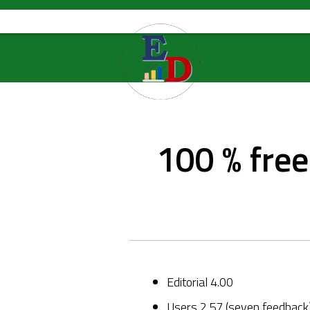
Skip
to
content
100 % fre
Editorial 4.00
Users 2.57 (seven feedback