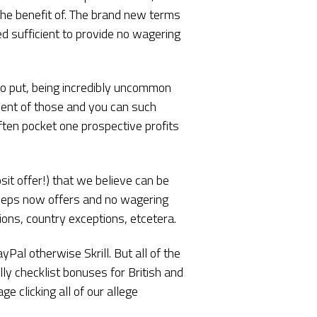
the benefit of. The brand new terms
ed sufficient to provide no wagering
o put, being incredibly uncommon
quent of those and you can such
ten pocket one prospective profits
it offer!) that we believe can be
 keeps now offers and no wagering
ons, country exceptions, etcetera.
al otherwise Skrill. But all of the
lly checklist bonuses for British and
e clicking all of our allege