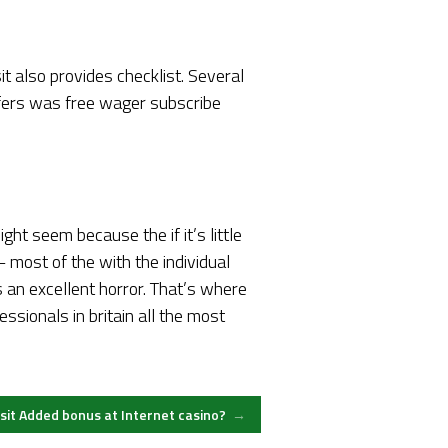
t also provides checklist. Several
ffers was free wager subscribe
ght seem because the if it’s little
 – most of the with the individual
 an excellent horror. That’s where
sionals in britain all the most
sit Added bonus at Internet casino?
→