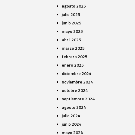
agosto 2025
julio 2025
junio 2025
mayo 2025
abril 2025
marzo 2025
febrero 2025
enero 2025
diciembre 2024
noviembre 2024
octubre 2024
septiembre 2024
agosto 2024
julio 2024
junio 2024
mayo 2024