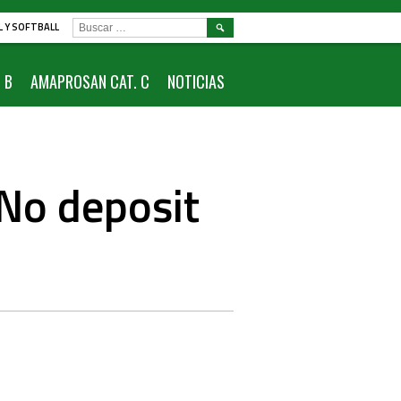
BUSCAR:
L Y SOFTBALL
 B
AMAPROSAN CAT. C
NOTICIAS
No deposit