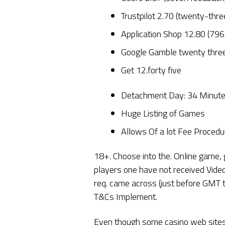
Trustpilot 2.70 (twenty-thre
Application Shop 12.80 (796
Google Gamble twenty three.
Get 12.forty five
Detachment Day: 34 Minutes
Huge Listing of Games
Allows Of a lot Fee Procedu
18+. Choose into the. Online game,
players one have not received Vide
req. came across (just before GMT 
T&Cs Implement.
Even though some casino web sites