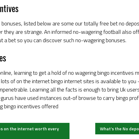
ntives
 bonuses, listed below are some our totally free bet no deposi
er they are strange. An informed no-wagering football also o
put a bet so you can discover such no-wagering bonuses.
es
line, learning to get a hold of no wagering bingo incentives mi
, lots of on the internet bingo internet sites is available to you
penetrable. Learning all the facts is enough to bring Uk users
 gurus have used instances out-of browse to carry bingo profes
g bingo incentives offered
os on the internet worth every
What’s the No depo