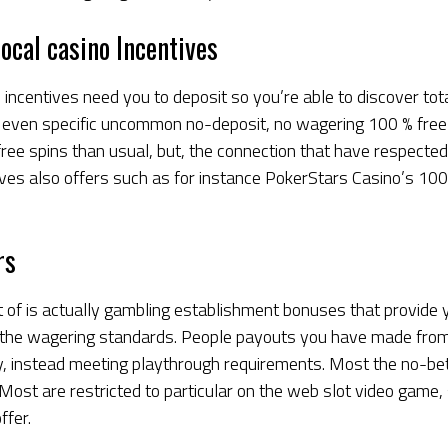
ocal casino Incentives
incentives need you to deposit so you’re able to discover tot
re even specific uncommon no-deposit, no wagering 100 % free
 free spins than usual, but, the connection that have respecte
lves also offers such as for instance PokerStars Casino’s 10
rs
t of is actually gambling establishment bonuses that provide y
 the wagering standards. People payouts you have made from
ly, instead meeting playthrough requirements. Most the no-be
 Most are restricted to particular on the web slot video game, 
ffer.