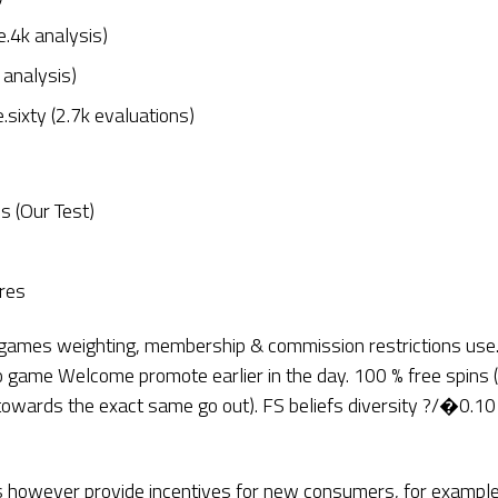
e.4k analysis)
 analysis)
sixty (2.7k evaluations)
 (Our Test)
res
 games weighting, membership & commission restrictions use
o game Welcome promote earlier in the day. 100 % free spins 
towards the exact same go out). FS beliefs diversity ?/�0.10
 however provide incentives for new consumers, for example