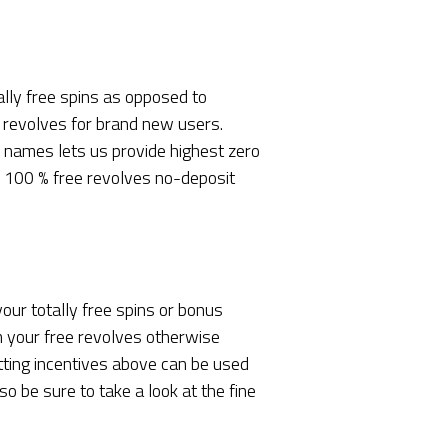
ally free spins as opposed to
 revolves for brand new users.
d names lets us provide highest zero
0 100 % free revolves no-deposit
our totally free spins or bonus
 your free revolves otherwise
tting incentives above can be used
so be sure to take a look at the fine