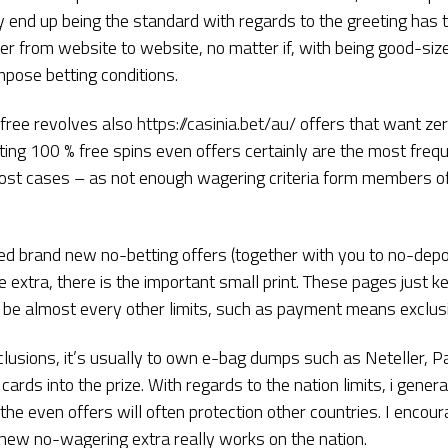
y end up being the standard with regards to the greeting has 
fer from website to website, no matter if, with being good-siz
mpose betting conditions.
y free revolves also
https://casinia.bet/au/
offers that want zer
etting 100 % free spins even offers certainly are the most fre
st cases – as not enough wagering criteria form members of
led brand new no-betting offers (together with you to no-depos
e extra, there is the important small print. These pages just
 be almost every other limits, such as payment means exclusi
usions, it’s usually to own e-bag dumps such as Neteller, PayP
rds into the prize. With regards to the nation limits, i genera
he even offers will often protection other countries. I encourag
h new no-wagering extra really works on the nation.