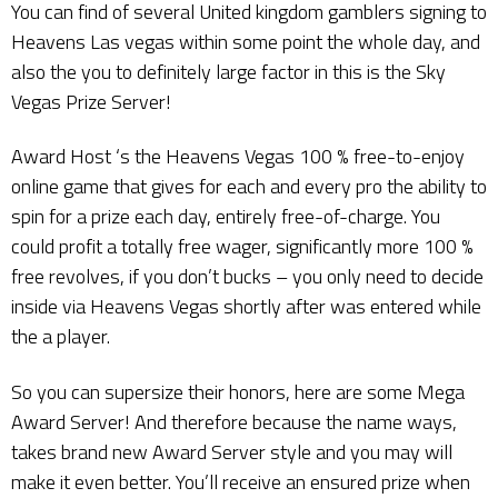
You can find of several United kingdom gamblers signing to
Heavens Las vegas within some point the whole day, and
also the you to definitely large factor in this is the Sky
Vegas Prize Server!
Award Host ‘s the Heavens Vegas 100 % free-to-enjoy
online game that gives for each and every pro the ability to
spin for a prize each day, entirely free-of-charge. You
could profit a totally free wager, significantly more 100 %
free revolves, if you don’t bucks – you only need to decide
inside via Heavens Vegas shortly after was entered while
the a player.
So you can supersize their honors, here are some Mega
Award Server! And therefore because the name ways,
takes brand new Award Server style and you may will
make it even better. You’ll receive an ensured prize when