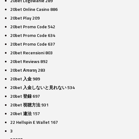
20bet Logowanie 289
20bet Online Casino 886
20bet Play 209
20bet Promo Code 542
20bet Promo Code 634
20bet Promo Code 637
20bet Recensioni 803
20bet Reviews 892
20bet Απατη 283
20bet 入金 989
20bet 入金しないと見れない 534
20bet 登録 697
20bet 視聴方法 931
20bet 違法 157
22 Hellspin E Wallet 167
3