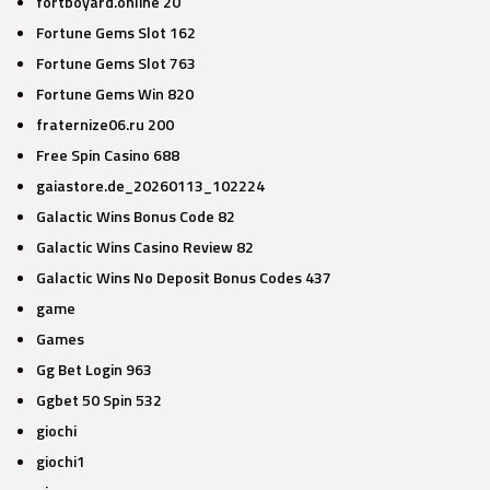
fortboyard.online 20
Fortune Gems Slot 162
Fortune Gems Slot 763
Fortune Gems Win 820
fraternize06.ru 200
Free Spin Casino 688
gaiastore.de_20260113_102224
Galactic Wins Bonus Code 82
Galactic Wins Casino Review 82
Galactic Wins No Deposit Bonus Codes 437
game
Games
Gg Bet Login 963
Ggbet 50 Spin 532
giochi
giochi1