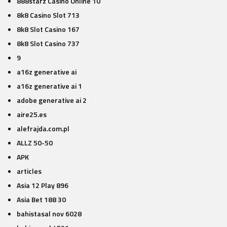
888starz Casino Online 10
8k8 Casino Slot 713
8k8 Slot Casino 167
8k8 Slot Casino 737
9
a16z generative ai
a16z generative ai 1
adobe generative ai 2
aire25.es
alefrajda.com.pl
ALLZ 50-50
APK
articles
Asia 12 Play 896
Asia Bet 188 30
bahistasal nov 6028