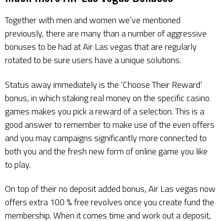
Together with men and women we’ve mentioned
previously, there are many than a number of aggressive
bonuses to be had at Air Las vegas that are regularly
rotated to be sure users have a unique solutions.
Status away immediately is the ‘Choose Their Reward’
bonus, in which staking real money on the specific casino
games makes you pick a reward of a selection. This is a
good answer to remember to make use of the even offers
and you may campaigns significantly more connected to
both you and the fresh new form of online game you like
to play.
On top of their no deposit added bonus, Air Las vegas now
offers extra 100 % free revolves once you create fund the
membership. When it comes time and work out a deposit,