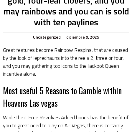
gold, four-leaf clovers, and you
may rainbows and you can is sold
with ten paylines
Uncategorized
diciembre 9, 2025
Great features become Rainbow Respins, that are caused
by the look of leprechauns into the reels 2, three or four,
and you may gathering top icons to the Jackpot Queen
incentive alone.
Most useful 5 Reasons to Gamble within
Heavens Las vegas
While the it Free Revolves Added bonus has the benefit of
you to great need to play on Air Vegas, there is certainly