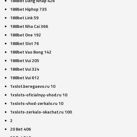
188bet Dang Nhap 426
188bet Hiphop 735
188bet Link 59
188bet Nha Cai 366
188bet One 192
188bet Slot 76
188bet Vao Bong 142
188bet Vui 205
188bet Vui 324
188bet Vui 612
1xslot.beregaevo.ru 10
1xslots-oficialnyy-vhod.ru 10
1xslots-vhod-zerkalo.ru 10
1xslots-zerkalo-skachat.ru 100
2
20 Bet 406