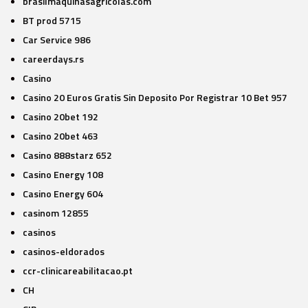
brasilmaquinasagricolas.com
BT prod 5715
Car Service 986
careerdays.rs
Casino
Casino 20 Euros Gratis Sin Deposito Por Registrar 10 Bet 957
Casino 20bet 192
Casino 20bet 463
Casino 888starz 652
Casino Energy 108
Casino Energy 604
casinom 12855
casinos
casinos-eldorados
ccr-clinicareabilitacao.pt
CH