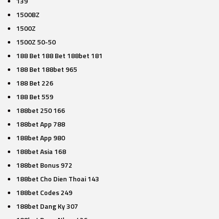
139
1500BZ
1500Z
1500Z 50-50
188 Bet 188 Bet 188bet 181
188 Bet 188bet 965
188 Bet 226
188 Bet 559
188bet 250 166
188bet App 788
188bet App 980
188bet Asia 168
188bet Bonus 972
188bet Cho Dien Thoai 143
188bet Codes 249
188bet Dang Ky 307