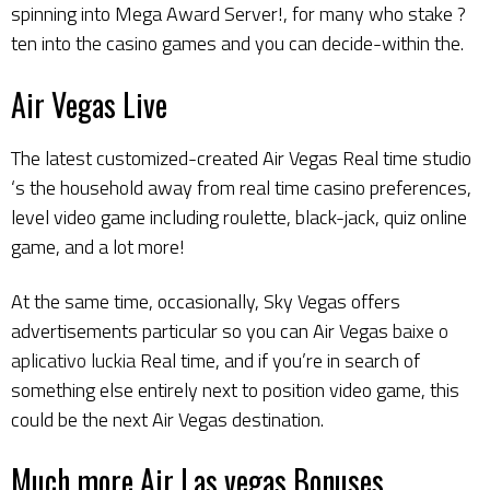
spinning into Mega Award Server!, for many who stake ?
ten into the casino games and you can decide-within the.
Air Vegas Live
The latest customized-created Air Vegas Real time studio
‘s the household away from real time casino preferences,
level video game including roulette, black-jack, quiz online
game, and a lot more!
At the same time, occasionally, Sky Vegas offers
advertisements particular so you can Air Vegas
baixe o
aplicativo luckia
Real time, and if you’re in search of
something else entirely next to position video game, this
could be the next Air Vegas destination.
Much more Air Las vegas Bonuses