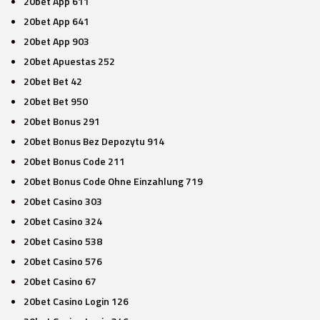
20bet App 611
20bet App 641
20bet App 903
20bet Apuestas 252
20bet Bet 42
20bet Bet 950
20bet Bonus 291
20bet Bonus Bez Depozytu 914
20bet Bonus Code 211
20bet Bonus Code Ohne Einzahlung 719
20bet Casino 303
20bet Casino 324
20bet Casino 538
20bet Casino 576
20bet Casino 67
20bet Casino Login 126