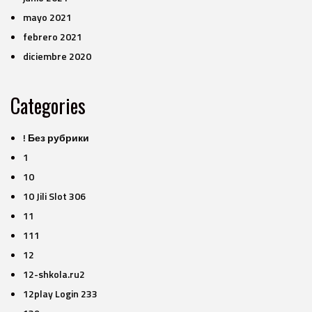
mayo 2021
febrero 2021
diciembre 2020
Categories
! Без рубрики
1
10
10 Jili Slot 306
11
111
12
12-shkola.ru2
12play Login 233