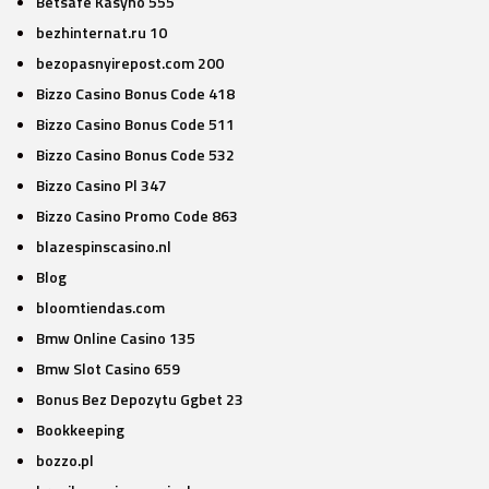
Betsafe Kasyno 555
bezhinternat.ru 10
bezopasnyirepost.com 200
Bizzo Casino Bonus Code 418
Bizzo Casino Bonus Code 511
Bizzo Casino Bonus Code 532
Bizzo Casino Pl 347
Bizzo Casino Promo Code 863
blazespinscasino.nl
Blog
bloomtiendas.com
Bmw Online Casino 135
Bmw Slot Casino 659
Bonus Bez Depozytu Ggbet 23
Bookkeeping
bozzo.pl