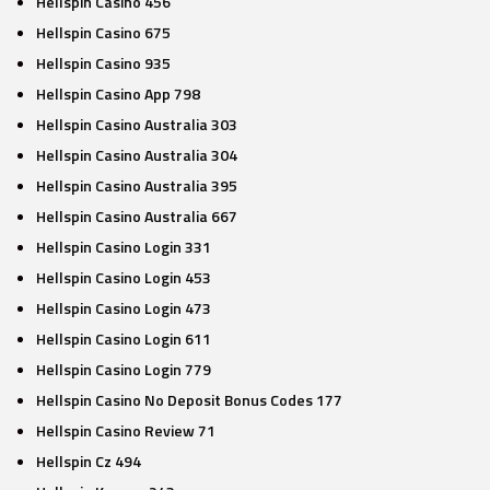
Hellspin Casino 456
Hellspin Casino 675
Hellspin Casino 935
Hellspin Casino App 798
Hellspin Casino Australia 303
Hellspin Casino Australia 304
Hellspin Casino Australia 395
Hellspin Casino Australia 667
Hellspin Casino Login 331
Hellspin Casino Login 453
Hellspin Casino Login 473
Hellspin Casino Login 611
Hellspin Casino Login 779
Hellspin Casino No Deposit Bonus Codes 177
Hellspin Casino Review 71
Hellspin Cz 494