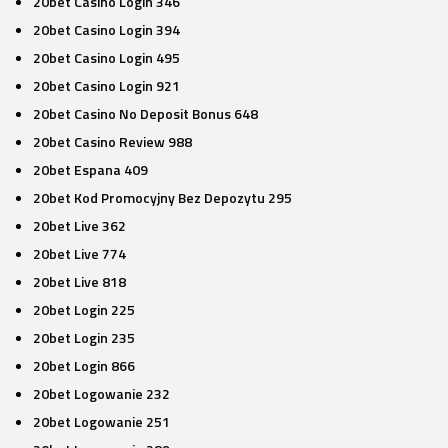
20bet Casino Login 346
20bet Casino Login 394
20bet Casino Login 495
20bet Casino Login 921
20bet Casino No Deposit Bonus 648
20bet Casino Review 988
20bet Espana 409
20bet Kod Promocyjny Bez Depozytu 295
20bet Live 362
20bet Live 774
20bet Live 818
20bet Login 225
20bet Login 235
20bet Login 866
20bet Logowanie 232
20bet Logowanie 251