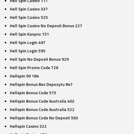
Hell Spin Casino 117
Hell Spin Casino 337
Hell Spin Casino 525
Hell Spin Casino No Deposit Bonus 227
Hell Spin Kasyno 151
Hell Spin Login 497
Hell Spin Login 595
Hell Spin No Deposit Bonus 929
Hell Spin Promo Code 726
Hellspin 90 184
Hellspin Bonus Bez Depozytu 847
Hellspin Bonus Code 515
Hellspin Bonus Code Australia 402
Hellspin Bonus Code Australia 522
Hellspin Bonus Code No Deposit 563
Hellspin Casino 322