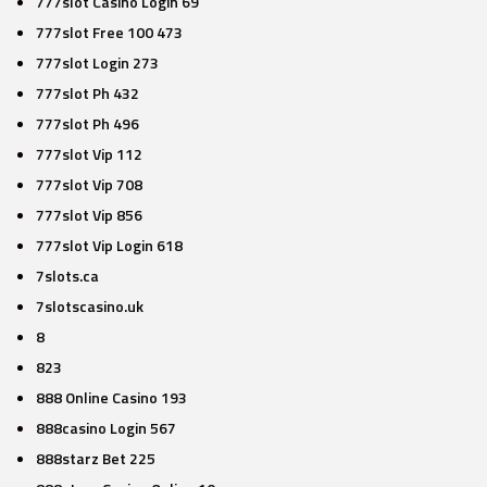
777slot Casino Login 69
777slot Free 100 473
777slot Login 273
777slot Ph 432
777slot Ph 496
777slot Vip 112
777slot Vip 708
777slot Vip 856
777slot Vip Login 618
7slots.ca
7slotscasino.uk
8
823
888 Online Casino 193
888casino Login 567
888starz Bet 225