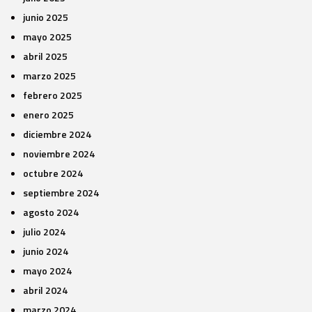
junio 2025
mayo 2025
abril 2025
marzo 2025
febrero 2025
enero 2025
diciembre 2024
noviembre 2024
octubre 2024
septiembre 2024
agosto 2024
julio 2024
junio 2024
mayo 2024
abril 2024
marzo 2024