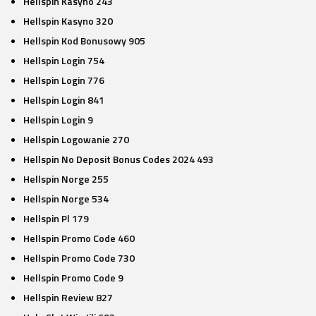
Hellspin Kasyno 243
Hellspin Kasyno 320
Hellspin Kod Bonusowy 905
Hellspin Login 754
Hellspin Login 776
Hellspin Login 841
Hellspin Login 9
Hellspin Logowanie 270
Hellspin No Deposit Bonus Codes 2024 493
Hellspin Norge 255
Hellspin Norge 534
Hellspin Pl 179
Hellspin Promo Code 460
Hellspin Promo Code 730
Hellspin Promo Code 9
Hellspin Review 827