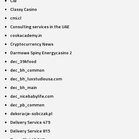
CIB
Classy Casino
cmi.cl
Consulting services in the UAE
cookacademy.in
Cryptocurrency News
Darmowe Spiny Energycasino 2
dec_39kfood
dec_bh_common
dec_bh_luxstudiousa.com
dec_bh_main
dec_nicebabylife.com
dec_pb_common
dekoracje-sobczak.pl
Delivery Service 479
Delivery Service 815