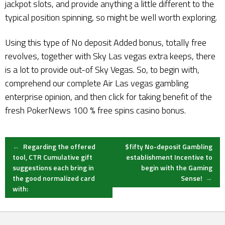
jackpot slots, and provide anything a little different to the
typical position spinning, so might be well worth exploring.
Using this type of No deposit Added bonus, totally free
revolves, together with Sky Las vegas extra keeps, there
is a lot to provide out-of Sky Vegas. So, to begin with,
comprehend our complete Air Las vegas gambling
enterprise opinion, and then click for taking benefit of the
fresh PokerNews 100 % free spins casino bonus.
Post
←
Regarding the offered
$fifty No-deposit Gambling
tool, CTR Cumulative gift
establishment Incentive to
suggestions each bring in
begin with the Gaming
navigation
the good normalized card
Sense!
→
with: