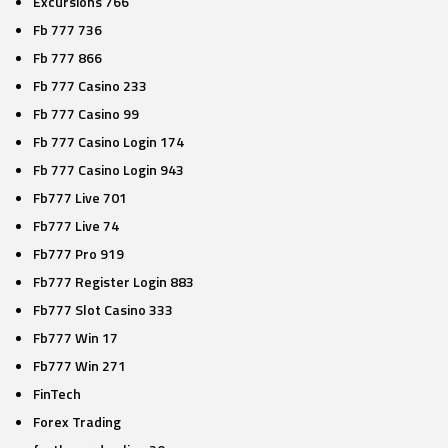
Excursions 766
Fb 777 736
Fb 777 866
Fb 777 Casino 233
Fb 777 Casino 99
Fb 777 Casino Login 174
Fb 777 Casino Login 943
Fb777 Live 701
Fb777 Live 74
Fb777 Pro 919
Fb777 Register Login 883
Fb777 Slot Casino 333
Fb777 Win 17
Fb777 Win 271
FinTech
Forex Trading