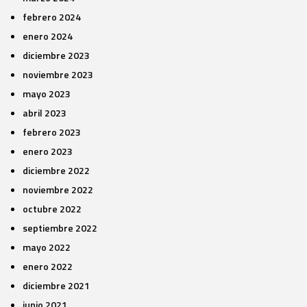
febrero 2024
enero 2024
diciembre 2023
noviembre 2023
mayo 2023
abril 2023
febrero 2023
enero 2023
diciembre 2022
noviembre 2022
octubre 2022
septiembre 2022
mayo 2022
enero 2022
diciembre 2021
junio 2021