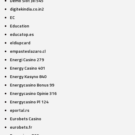
Demo Slot Jili 545
digitekindia.co.in2
EC
Education
educatop.es
eldiupcard
empasteslazaro.cl
Energi Casino 279
Energy Casino 401
Energy Kasyno 840
Energycasino Bonus 99
Energycasino Opinie 316
Energycasino Pl 124
eportal.rs
Eurobets Casino
eurobets.fr