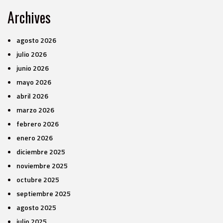
Archives
agosto 2026
julio 2026
junio 2026
mayo 2026
abril 2026
marzo 2026
febrero 2026
enero 2026
diciembre 2025
noviembre 2025
octubre 2025
septiembre 2025
agosto 2025
julio 2025