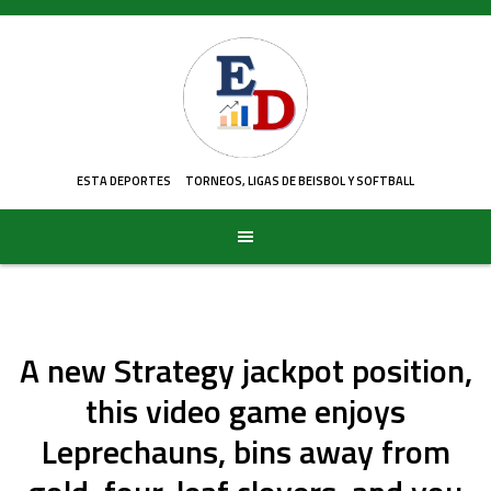
Skip
to
content
ESTA DEPORTES
TORNEOS, LIGAS DE BEISBOL Y SOFTBALL
A new Strategy jackpot position,
this video game enjoys
Leprechauns, bins away from