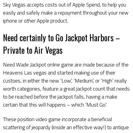
Sky Vegas accepts costs out of Apple Spend, to help you
easily and safely make a repayment throughout your new
iphone or other Apple product.
Need certainly to Go Jackpot Harbors –
Private to Air Vegas
Need Wade Jackpot online game are made because of the
Heavens Las vegas and started making use of their
custoes, in either the new ‘Low’, ‘Medium’, or ‘High’ really
worth categories, feature a great jackpot count that needs
to be reached before the jackpot falls, having a make
certain that this will happens – which ‘Must Go’.
These position video game incorporate a beneficial
scattering of jeopardy (inside an effective way!) to antique