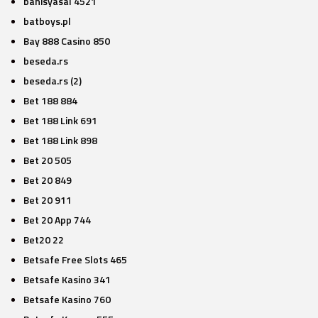
bahisyasal 4521
batboys.pl
Bay 888 Casino 850
beseda.rs
beseda.rs (2)
Bet 188 884
Bet 188 Link 691
Bet 188 Link 898
Bet 20 505
Bet 20 849
Bet 20 911
Bet 20 App 744
Bet20 22
Betsafe Free Slots 465
Betsafe Kasino 341
Betsafe Kasino 760