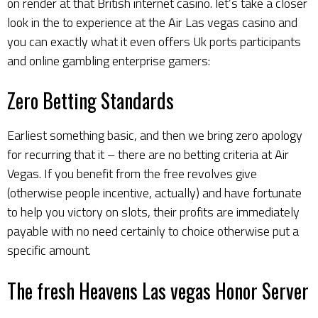
on render at that British internet casino. let’s take a closer
look in the to experience at the Air Las vegas casino and
you can exactly what it even offers Uk ports participants
and online gambling enterprise gamers:
Zero Betting Standards
Earliest something basic, and then we bring zero apology
for recurring that it – there are no betting criteria at Air
Vegas. If you benefit from the free revolves give
(otherwise people incentive, actually) and have fortunate
to help you victory on slots, their profits are immediately
payable with no need certainly to choice otherwise put a
specific amount.
The fresh Heavens Las vegas Honor Server