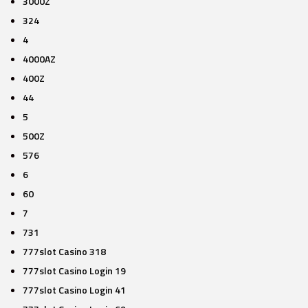
3000Z
324
4
4000AZ
400Z
44
5
500Z
576
6
60
7
731
777slot Casino 318
777slot Casino Login 19
777slot Casino Login 41