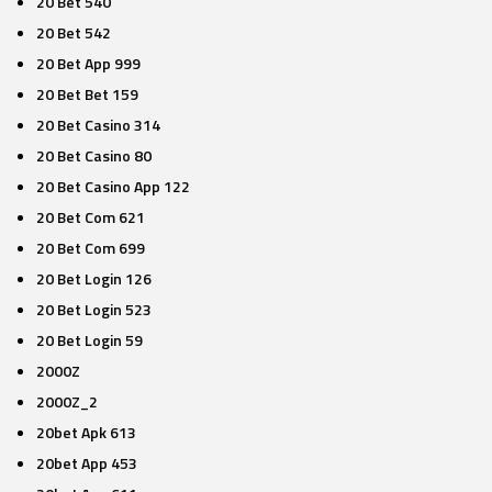
20 Bet 540
20 Bet 542
20 Bet App 999
20 Bet Bet 159
20 Bet Casino 314
20 Bet Casino 80
20 Bet Casino App 122
20 Bet Com 621
20 Bet Com 699
20 Bet Login 126
20 Bet Login 523
20 Bet Login 59
2000Z
2000Z_2
20bet Apk 613
20bet App 453