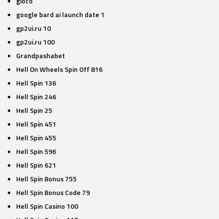
gioco
google bard ai launch date 1
gp2ui.ru 10
gp2ui.ru 100
Grandpashabet
Hell On Wheels Spin Off 816
Hell Spin 136
Hell Spin 246
Hell Spin 25
Hell Spin 451
Hell Spin 455
Hell Spin 596
Hell Spin 621
Hell Spin Bonus 755
Hell Spin Bonus Code 79
Hell Spin Casino 100