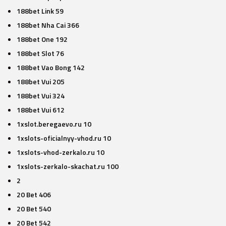
188bet Link 59
188bet Nha Cai 366
188bet One 192
188bet Slot 76
188bet Vao Bong 142
188bet Vui 205
188bet Vui 324
188bet Vui 612
1xslot.beregaevo.ru 10
1xslots-oficialnyy-vhod.ru 10
1xslots-vhod-zerkalo.ru 10
1xslots-zerkalo-skachat.ru 100
2
20 Bet 406
20 Bet 540
20 Bet 542