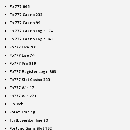
Fb 777 866
Fb 777 Casino 233
Fb 777 Casino 99
Fb 777 Casino Login 174
Fb 777 Casino Login 943
Fb777 Live 701
Fb777 Live 74
Fb777 Pro 919
Fb777 Register Login 883
Fb777 Slot Casino 333
Fb777 Win 17
Fb777 Win 271
FinTech
Forex Trading
fortboyard.online 20
Fortune Gems Slot 162