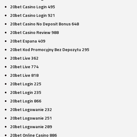
20bet Casino Login 495
20bet Casino Login 921
20bet Casino No Deposit Bonus 648
20bet Casino Review 988
20bet Espana 409
20bet Kod Promocyjny Bez Depozytu 295
20bet Live 362
20bet Live 774
20bet Live 818
20bet Login 225
20bet Login 235
20bet Login 866
20bet Logowanie 232
20bet Logowanie 251
20bet Logowanie 289
20bet Online Casino 886