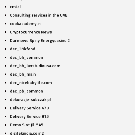
cmi.cl
Consulting services in the UAE
cookacademy.in
Cryptocurrency News
Darmowe Spiny Energycasino 2
dec_39kfood
dec_bh_common
dec_bh_luxstudiousa.com
dec_bh_main
dec_nicebabylife.com
dec_pb_common
dekoracje-sobczak.pl
Delivery Service 479
Delivery Service 815
Demo Slot Jili 545
digitekindia.co.in2