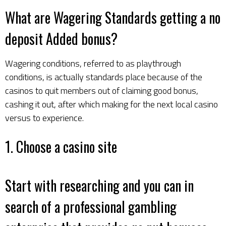
What are Wagering Standards getting a no
deposit Added bonus?
Wagering conditions, referred to as playthrough
conditions, is actually standards place because of the
casinos to quit members out of claiming good bonus,
cashing it out, after which making for the next local casino
versus to experience.
1. Choose a casino site
Start with researching and you can in
search of a professional gambling