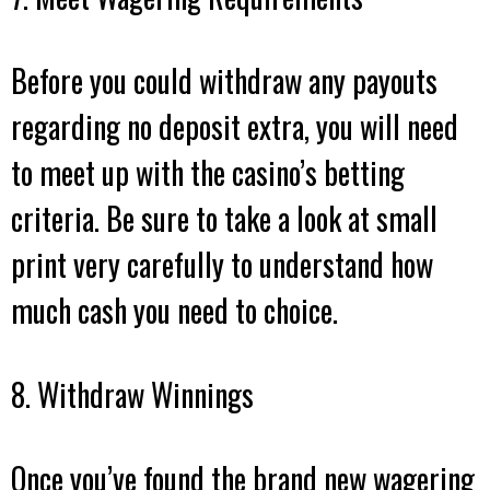
Before you could withdraw any payouts
regarding no deposit extra, you will need
to meet up with the casino’s betting
criteria. Be sure to take a look at small
print very carefully to understand how
much cash you need to choice.
8. Withdraw Winnings
Once you’ve found the brand new wagering