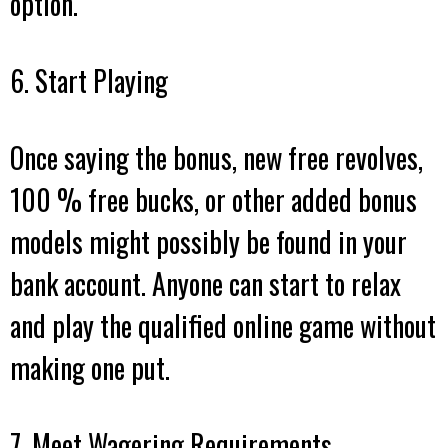
option.
6. Start Playing
Once saying the bonus, new free revolves,
100 % free bucks, or other added bonus
models might possibly be found in your
bank account. Anyone can start to relax
and play the qualified online game without
making one put.
7. Meet Wagering Requirements