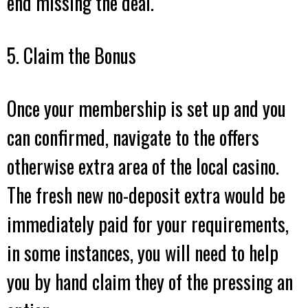
end missing the deal.
5. Claim the Bonus
Once your membership is set up and you
can confirmed, navigate to the offers
otherwise extra area of the local casino.
The fresh new no-deposit extra would be
immediately paid for your requirements,
in some instances, you will need to help
you by hand claim they of the pressing an