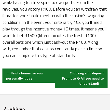
while having ten free spins to own ports. From the
revolves, you victory R100. Before you can withdraw that
it matter, you should meet up with the casino’s wagering
conditions. In the event your criteria try 15x, you’ll need
play through the incentive money 15 times. It means you’ll
want to bet R1500 (fifteen minutes the fresh R100)
overall bets one which just cash-out the R100. Along
with, remember that casinos constantly place a time so
you can complete this type of standards.
Post
←
Find a bonus for you
Choosing a no deposit
personally it day
Promote � All you need to
Understand!
→
navigation
Archives