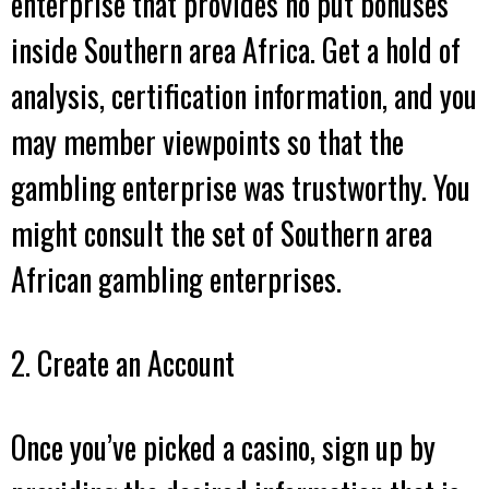
enterprise that provides no put bonuses
inside Southern area Africa. Get a hold of
analysis, certification information, and you
may member viewpoints so that the
gambling enterprise was trustworthy. You
might consult the set of Southern area
African gambling enterprises.
2. Create an Account
Once you’ve picked a casino, sign up by