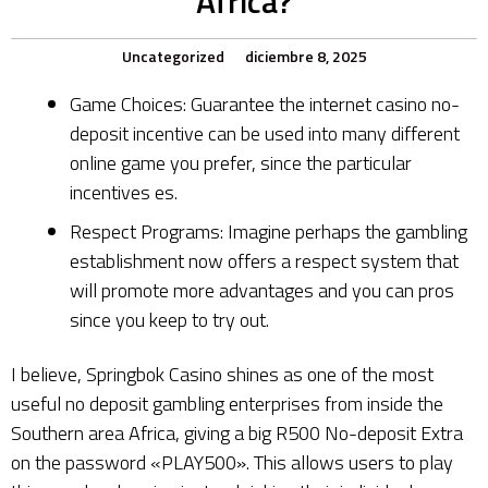
Africa?
Uncategorized
diciembre 8, 2025
Game Choices: Guarantee the internet casino no-
deposit incentive can be used into many different
online game you prefer, since the particular
incentives es.
Respect Programs: Imagine perhaps the gambling
establishment now offers a respect system that
will promote more advantages and you can pros
since you keep to try out.
I believe, Springbok Casino shines as one of the most
useful no deposit gambling enterprises from inside the
Southern area Africa, giving a big R500 No-deposit Extra
on the password «PLAY500». This allows users to play