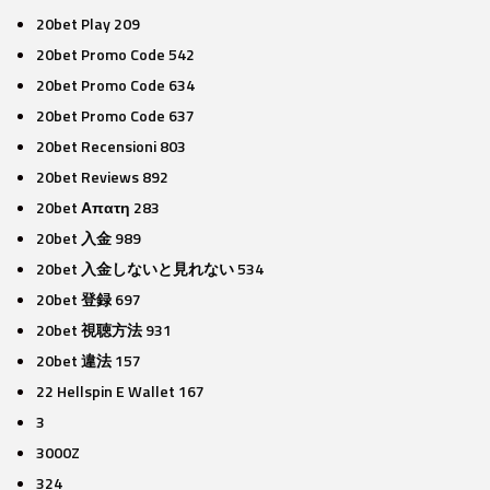
20bet Play 209
20bet Promo Code 542
20bet Promo Code 634
20bet Promo Code 637
20bet Recensioni 803
20bet Reviews 892
20bet Απατη 283
20bet 入金 989
20bet 入金しないと見れない 534
20bet 登録 697
20bet 視聴方法 931
20bet 違法 157
22 Hellspin E Wallet 167
3
3000Z
324