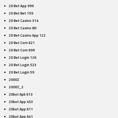
20 Bet App 999
20 Bet Bet 159
20 Bet Casino 314
20 Bet Casino 80
20 Bet Casino App 122
20 Bet Com 621
20 Bet Com 699
20 Bet Login 126
20 Bet Login 523
20 Bet Login 59
2000Z
2000Z_2
20bet Apk 613
20bet App 453
20bet App 611
20bet App 641