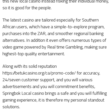
this new local casino instead risking their individual money,
so it is good for the people.
The latest casino are tailored especially for Southern
African users, which have a simple-to-explore program,
purchases into the ZAR, and smoother regional banking
alternatives. In addition it even offers numerous types of
video game powered by Real time Gambling, making sure
highest-top quality entertainment.
Along with its solid reputation
https://betukcasino.org/ca/promo-code/
for accuracy,
24/seven customer support, and you will various
advertisements and you will commitment benefits,
Springbok Local casino brings a safe and you will fulfilling
gaming experience, it is therefore my personal standout
solutions.