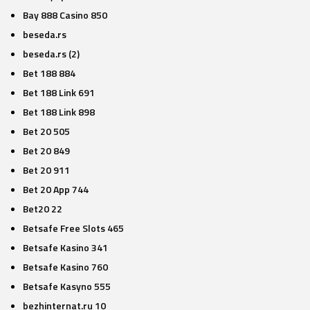
Bay 888 Casino 850
beseda.rs
beseda.rs (2)
Bet 188 884
Bet 188 Link 691
Bet 188 Link 898
Bet 20 505
Bet 20 849
Bet 20 911
Bet 20 App 744
Bet20 22
Betsafe Free Slots 465
Betsafe Kasino 341
Betsafe Kasino 760
Betsafe Kasyno 555
bezhinternat.ru 10