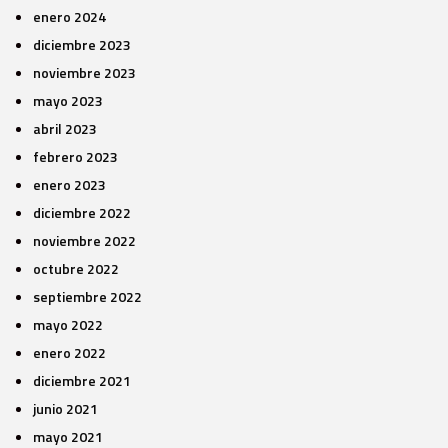
enero 2024
diciembre 2023
noviembre 2023
mayo 2023
abril 2023
febrero 2023
enero 2023
diciembre 2022
noviembre 2022
octubre 2022
septiembre 2022
mayo 2022
enero 2022
diciembre 2021
junio 2021
mayo 2021