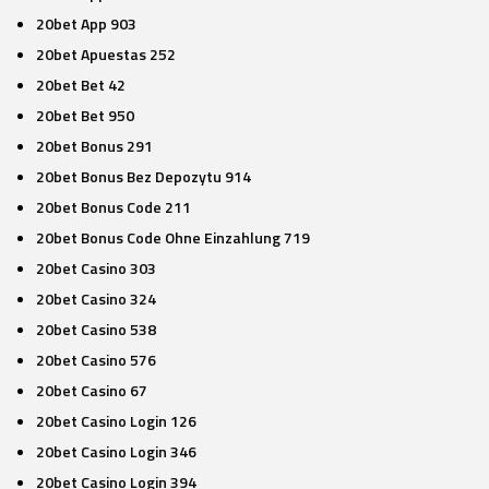
20bet App 903
20bet Apuestas 252
20bet Bet 42
20bet Bet 950
20bet Bonus 291
20bet Bonus Bez Depozytu 914
20bet Bonus Code 211
20bet Bonus Code Ohne Einzahlung 719
20bet Casino 303
20bet Casino 324
20bet Casino 538
20bet Casino 576
20bet Casino 67
20bet Casino Login 126
20bet Casino Login 346
20bet Casino Login 394