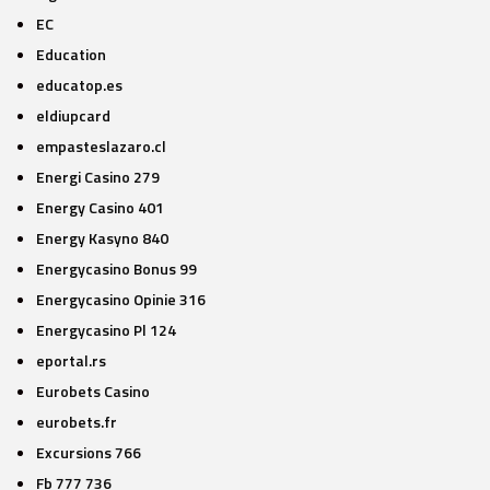
EC
Education
educatop.es
eldiupcard
empasteslazaro.cl
Energi Casino 279
Energy Casino 401
Energy Kasyno 840
Energycasino Bonus 99
Energycasino Opinie 316
Energycasino Pl 124
eportal.rs
Eurobets Casino
eurobets.fr
Excursions 766
Fb 777 736