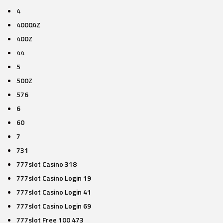
4
4000AZ
400Z
44
5
500Z
576
6
60
7
731
777slot Casino 318
777slot Casino Login 19
777slot Casino Login 41
777slot Casino Login 69
777slot Free 100 473