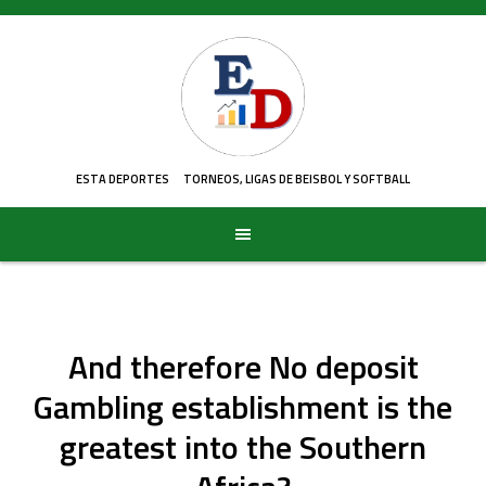
Skip
to
content
ESTA DEPORTES
TORNEOS, LIGAS DE BEISBOL Y SOFTBALL
And therefore No deposit
Gambling establishment is the
greatest into the Southern