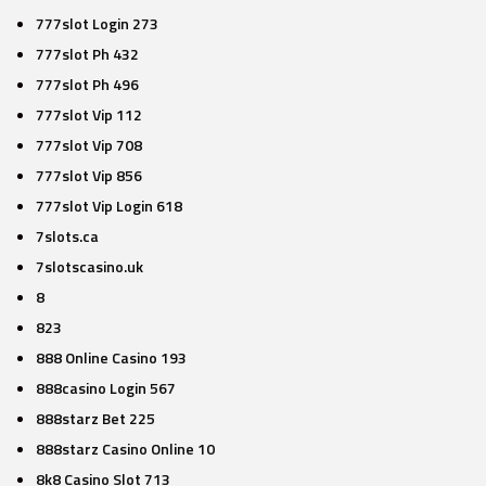
777slot Login 273
777slot Ph 432
777slot Ph 496
777slot Vip 112
777slot Vip 708
777slot Vip 856
777slot Vip Login 618
7slots.ca
7slotscasino.uk
8
823
888 Online Casino 193
888casino Login 567
888starz Bet 225
888starz Casino Online 10
8k8 Casino Slot 713