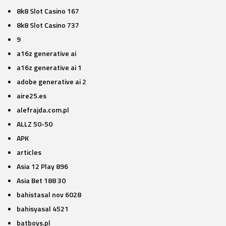
8k8 Slot Casino 167
8k8 Slot Casino 737
9
a16z generative ai
a16z generative ai 1
adobe generative ai 2
aire25.es
alefrajda.com.pl
ALLZ 50-50
APK
articles
Asia 12 Play 896
Asia Bet 188 30
bahistasal nov 6028
bahisyasal 4521
batboys.pl