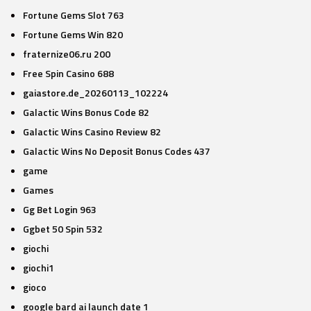
Fortune Gems Slot 763
Fortune Gems Win 820
fraternize06.ru 200
Free Spin Casino 688
gaiastore.de_20260113_102224
Galactic Wins Bonus Code 82
Galactic Wins Casino Review 82
Galactic Wins No Deposit Bonus Codes 437
game
Games
Gg Bet Login 963
Ggbet 50 Spin 532
giochi
giochi1
gioco
google bard ai launch date 1