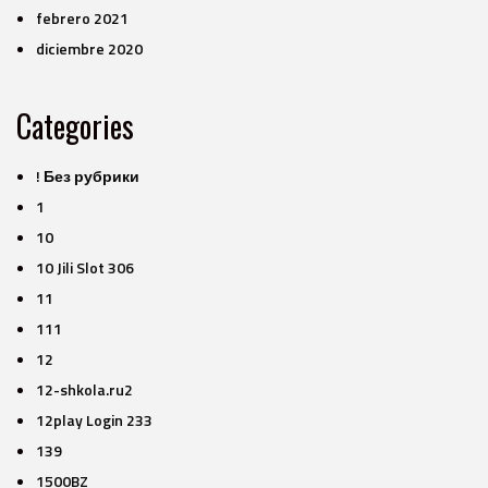
febrero 2021
diciembre 2020
Categories
! Без рубрики
1
10
10 Jili Slot 306
11
111
12
12-shkola.ru2
12play Login 233
139
1500BZ