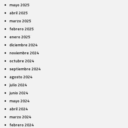
mayo 2025
abril 2025
marzo 2025
febrero 2025
enero 2025
diciembre 2024
noviembre 2024
octubre 2024
septiembre 2024
agosto 2024
julio 2024
junio 2024
mayo 2024
abril 2024
marzo 2024
febrero 2024