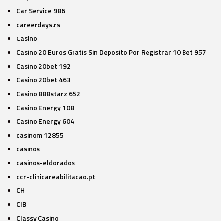
Car Service 986
careerdays.rs
Casino
Casino 20 Euros Gratis Sin Deposito Por Registrar 10 Bet 957
Casino 20bet 192
Casino 20bet 463
Casino 888starz 652
Casino Energy 108
Casino Energy 604
casinom 12855
casinos
casinos-eldorados
ccr-clinicareabilitacao.pt
CH
CIB
Classy Casino