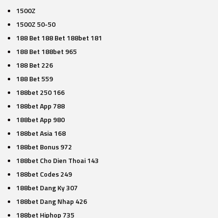
1500Z
1500Z 50-50
188 Bet 188 Bet 188bet 181
188 Bet 188bet 965
188 Bet 226
188 Bet 559
188bet 250 166
188bet App 788
188bet App 980
188bet Asia 168
188bet Bonus 972
188bet Cho Dien Thoai 143
188bet Codes 249
188bet Dang Ky 307
188bet Dang Nhap 426
188bet Hiphop 735