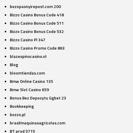
bezopasnyirepost.com 200
Bizzo Casino Bonus Code 418
Bizzo Casino Bonus Code 511
Bizzo Casino Bonus Code 532
Bizzo Casino Pl 347
Bizzo Casino Promo Code 863
blazespinscasino.nl
Blog
bloomtiendas.com
Bmw Online Casino 135
Bmw Slot Casino 659
Bonus Bez Depozytu Ggbet 23
Bookkeeping
bozzo.pl
brasilmaquinasagricolas.com
BT prod 5715