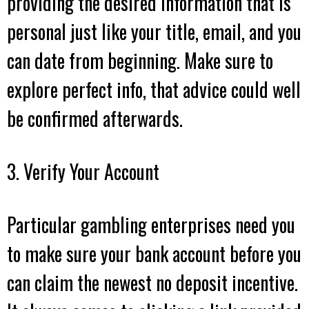
providing the desired information that is
personal just like your title, email, and you
can date from beginning. Make sure to
explore perfect info, that advice could well
be confirmed afterwards.
3. Verify Your Account
Particular gambling enterprises need you
to make sure your bank account before you
can claim the newest no deposit incentive.