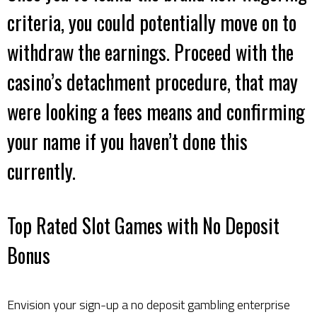
criteria, you could potentially move on to
withdraw the earnings. Proceed with the
casino’s detachment procedure, that may
were looking a fees means and confirming
your name if you haven’t done this
currently.
Top Rated Slot Games with No Deposit
Bonus
Envision your sign-up a no deposit gambling enterprise