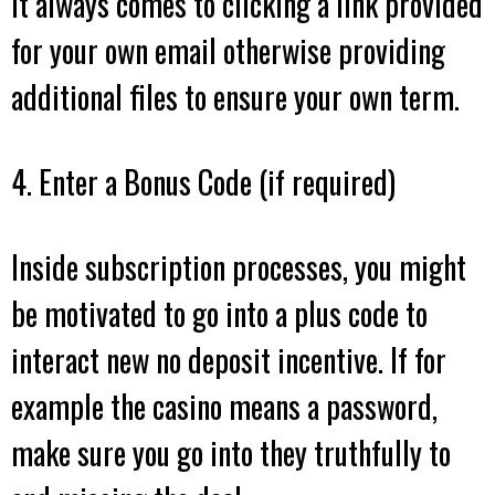
It always comes to clicking a link provided
for your own email otherwise providing
additional files to ensure your own term.
4. Enter a Bonus Code (if required)
Inside subscription processes, you might
be motivated to go into a plus code to
interact new no deposit incentive. If for
example the casino means a password,
make sure you go into they truthfully to