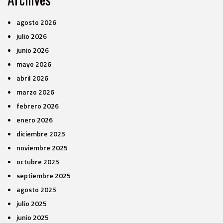
agosto 2026
julio 2026
junio 2026
mayo 2026
abril 2026
marzo 2026
febrero 2026
enero 2026
diciembre 2025
noviembre 2025
octubre 2025
septiembre 2025
agosto 2025
julio 2025
junio 2025