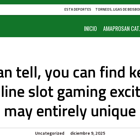
ESTA DEPORTES
TORNEOS, LIGAS DE BEISBO
INICIO
AMAPROSAN CAT.
n tell, you can find 
line slot gaming exci
may entirely unique
Uncategorized
diciembre 9, 2025