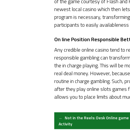
of the game courtesy of Flash and
newest local casino which then lets
program is necessary, transforming 
participants to easily availablenes
On line Position Responsible Bet
Any credible online casino tend to r
responsible gambling can transform t
the in charge playing. This will be 
real deal money. However, because p
routine in charge gambling. Such, pr
after they play online slots games f
allows you to place limits about mu
Post
←
Not in the Reels: Desk Online game
Activity