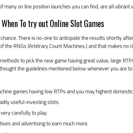
f many on line position launches you can find, are all vibrant
 When To try out Online Slot Games
f chance. There is no-one to anticipate the results shortly afte
f the RNGs (Arbitrary Count Machines,) and that makes no c
l methods to pick the new game having great value, large RTP
o thought the guidelines mentioned below whenever you are to p
machine games having low RTPs and you may highest domestic
dily useful-investing slots.
ery carefully to play.
ntives and advertising to earn much more.