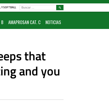
BUSCAR:
L Y SOFTBALL
 B
AMAPROSAN CAT. C
NOTICIAS
keeps that
ting and you