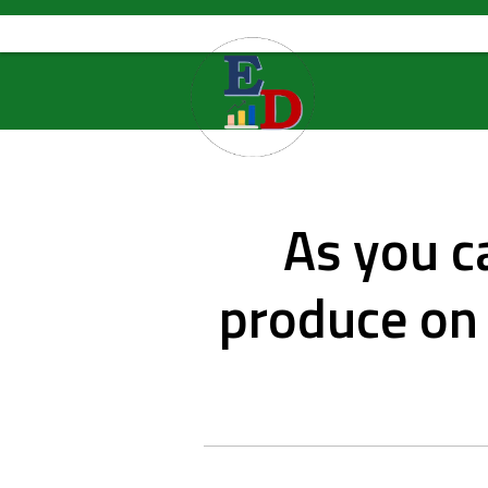
Skip
to
content
As you ca
produce on 