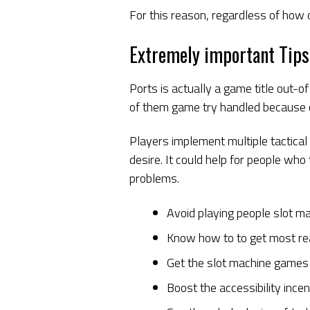
For this reason, regardless of how o
Extremely important Tips
Ports is actually a game title out-o
of them game try handled because o
Players implement multiple tactica
desire. It could help for people wh
problems.
Avoid playing people slot 
Know how to to get most rea
Get the slot machine games v
Boost the accessibility ince