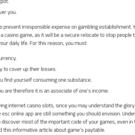
pot.
ver you.
u to prevent irresponsible expense on gambling establishment. 
 a casino game, as it will be a secure relocate to stop people t
your daily life. For this reason, you must:
urrency.
 to cover up their losses.
 find yourself consuming one substance.
are therefore it is an associate of one’s income.
ing internet casino slots, since you may understand the glory 
 esc online app
are still something you should envision. Unde
o discover most of the important code of your games, even in
nd this informative article about game’s paytable.