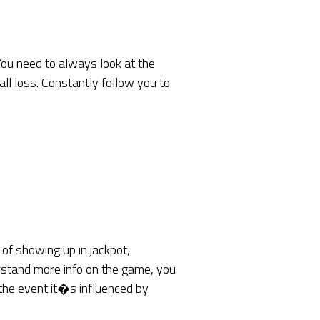
You need to always look at the
all loss. Constantly follow you to
of showing up in jackpot,
rstand more info on the game, you
 the event it�s influenced by