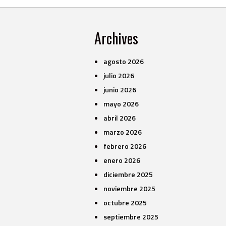
navigation
Archives
agosto 2026
julio 2026
junio 2026
mayo 2026
abril 2026
marzo 2026
febrero 2026
enero 2026
diciembre 2025
noviembre 2025
octubre 2025
septiembre 2025