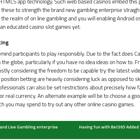
 HTML5 app technology. Such web based casinos embed this 
 these to strength the brand new gambling enterprise straigh
the realm of on line gambling and you will enabling Android 
s an educated casino slot games yet.
ting
emind participants to play responsibly. Due to the fact does Ca
he globe, particularly if you have no idea ideas on how to. Fre
mostly considering the freedom to be capable try the latest vi
osition betting are heavily considering luck as opposed to sk
ofessionals can also be set restrictions about precisely how f
or real currency. An alternate example will be to choose a good
ch you may spend to try out any other online casino games.
 and Live Gambling enterprise
Having fun with Bet365 Added