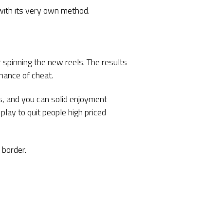
 with its very own method.
r spinning the new reels. The results
hance of cheat.
s, and you can solid enjoyment
lay to quit people high priced
 border.