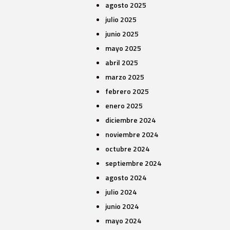
agosto 2025
julio 2025
junio 2025
mayo 2025
abril 2025
marzo 2025
febrero 2025
enero 2025
diciembre 2024
noviembre 2024
octubre 2024
septiembre 2024
agosto 2024
julio 2024
junio 2024
mayo 2024