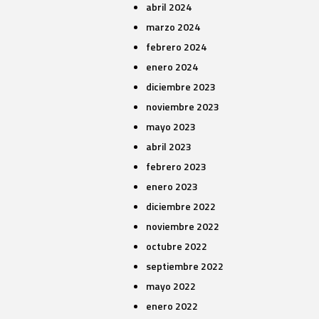
abril 2024
marzo 2024
febrero 2024
enero 2024
diciembre 2023
noviembre 2023
mayo 2023
abril 2023
febrero 2023
enero 2023
diciembre 2022
noviembre 2022
octubre 2022
septiembre 2022
mayo 2022
enero 2022