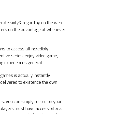
nerate sixty% regarding on the web
us ers on the advantage of whenever
s to access all incredibly
entive series, enjoy video game,
ing experiences general.
games is actually instantly
 delivered to existence the own
es, you can simply record on your
players must have accessibility all