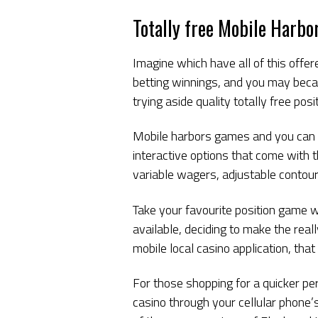
Totally free Mobile Harbo
Imagine which have all of this offe
betting winnings, and you may becau
trying aside quality totally free pos
Mobile harbors games and you can m
interactive options that come with t
variable wagers, adjustable contours
Take your favourite position game w
available, deciding to make the rea
mobile local casino application, that
For those shopping for a quicker pe
casino through your cellular phone’