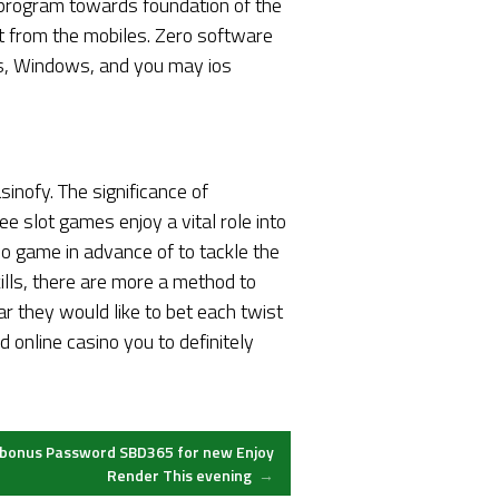
program towards foundation of the
t from the mobiles. Zero software
os, Windows, and you may ios
sinofy. The significance of
e slot games enjoy a vital role into
deo game in advance of to tackle the
ills, there are more a method to
ar they would like to bet each twist
 online casino you to definitely
 bonus Password SBD365 for new Enjoy
Render This evening
→