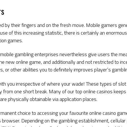
rs
red by their fingers and on the fresh move. Mobile gamers ge
se of this increasing statistic, there is certainly an enormo
ition games.
obile gambling enterprises nevertheless give users the mean
he new online game, and additionally and not restricted to inc
, or other abilities you to definitely improves player’s gambl
ith you irrespective of where your wade! These types of slot 
lly from one short break. Many of our top online casinos keeps
 are physically obtainable via application places.
rmanent choice to accessing your favourite online casino gam
s browser. Depending on the gambling establishment, cellular 