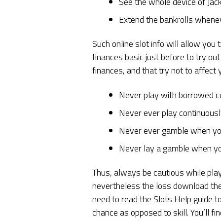
See the whole device of Jack
Extend the bankrolls whene
Such online slot info will allow yo
finances basic just before to try out
finances, and that try not to affect 
Never play with borrowed c
Never ever play continuously
Never ever gamble when you
Never lay a gamble when you 
Thus, always be cautious while play
nevertheless the loss
download the
need to read the Slots Help guide t
chance as opposed to skill. You’ll fi