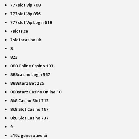
777slot Vip 708
777slot Vip 856
777slot Vip Login 618
7slots.ca
7slotscasino.uk
8
823
888 Online Casino 193
888casino Login 567
888starz Bet 225
888starz Casino Online 10
8k8 Casino Slot 713
8k8 Slot Casino 167
8k8 Slot Casino 737
9
a16z generative ai