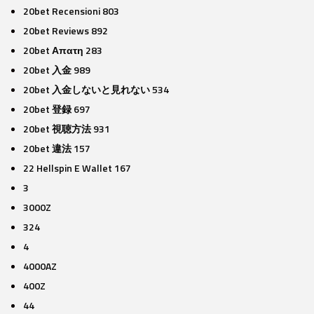
20bet Recensioni 803
20bet Reviews 892
20bet Απατη 283
20bet 入金 989
20bet 入金しないと見れない 534
20bet 登録 697
20bet 視聴方法 931
20bet 違法 157
22 Hellspin E Wallet 167
3
3000Z
324
4
4000AZ
400Z
44