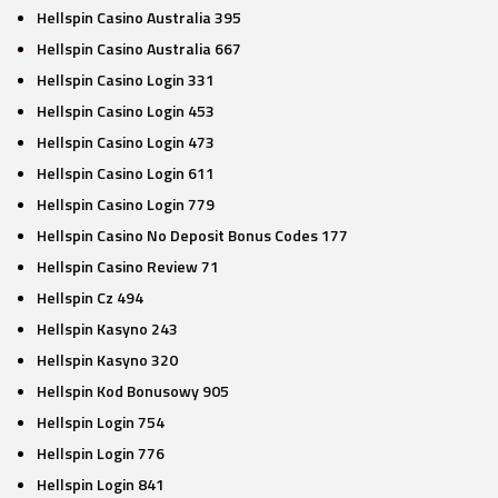
Hellspin Casino Australia 395
Hellspin Casino Australia 667
Hellspin Casino Login 331
Hellspin Casino Login 453
Hellspin Casino Login 473
Hellspin Casino Login 611
Hellspin Casino Login 779
Hellspin Casino No Deposit Bonus Codes 177
Hellspin Casino Review 71
Hellspin Cz 494
Hellspin Kasyno 243
Hellspin Kasyno 320
Hellspin Kod Bonusowy 905
Hellspin Login 754
Hellspin Login 776
Hellspin Login 841