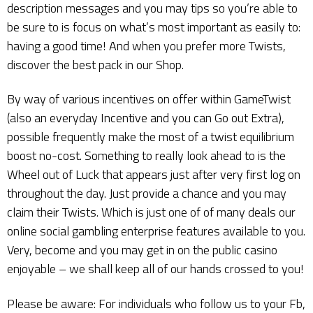
description messages and you may tips so you’re able to
be sure to is focus on what’s most important as easily to:
having a good time! And when you prefer more Twists,
discover the best pack in our Shop.
By way of various incentives on offer within GameTwist
(also an everyday Incentive and you can Go out Extra),
possible frequently make the most of a twist equilibrium
boost no-cost. Something to really look ahead to is the
Wheel out of Luck that appears just after very first log on
throughout the day. Just provide a chance and you may
claim their Twists. Which is just one of of many deals our
online social gambling enterprise features available to you.
Very, become and you may get in on the public casino
enjoyable – we shall keep all of our hands crossed to you!
Please be aware: For individuals who follow us to your Fb,