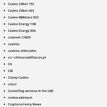
Casino 20bet 192
Casino 20bet 463
Casino 888starz 652
Casino Energy 108
Casino Energy 604
casinom 12855
casinos
casinos-eldorados
ccr-clinicareabilitacao.pt
CH
CIB
Classy Casino
cmi.cl
Consulting services in the UAE
cookacademy.in
Cryptocurrency News