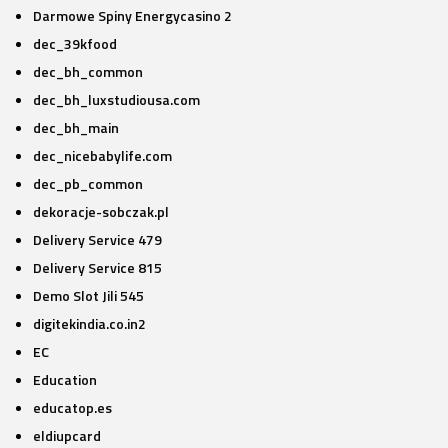
Darmowe Spiny Energycasino 2
dec_39kfood
dec_bh_common
dec_bh_luxstudiousa.com
dec_bh_main
dec_nicebabylife.com
dec_pb_common
dekoracje-sobczak.pl
Delivery Service 479
Delivery Service 815
Demo Slot Jili 545
digitekindia.co.in2
EC
Education
educatop.es
eldiupcard