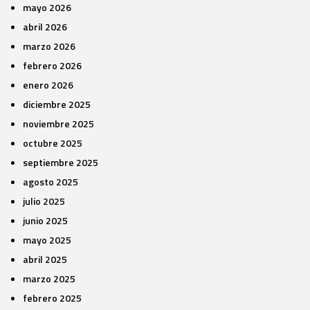
mayo 2026
abril 2026
marzo 2026
febrero 2026
enero 2026
diciembre 2025
noviembre 2025
octubre 2025
septiembre 2025
agosto 2025
julio 2025
junio 2025
mayo 2025
abril 2025
marzo 2025
febrero 2025