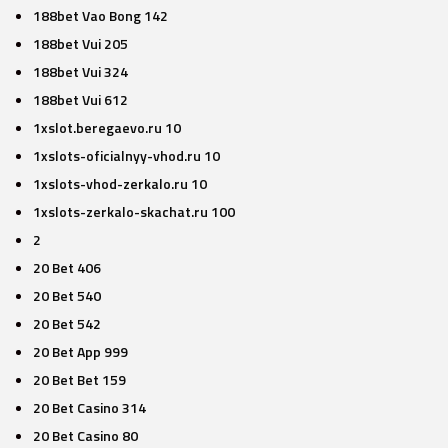
188bet Vao Bong 142
188bet Vui 205
188bet Vui 324
188bet Vui 612
1xslot.beregaevo.ru 10
1xslots-oficialnyy-vhod.ru 10
1xslots-vhod-zerkalo.ru 10
1xslots-zerkalo-skachat.ru 100
2
20 Bet 406
20 Bet 540
20 Bet 542
20 Bet App 999
20 Bet Bet 159
20 Bet Casino 314
20 Bet Casino 80