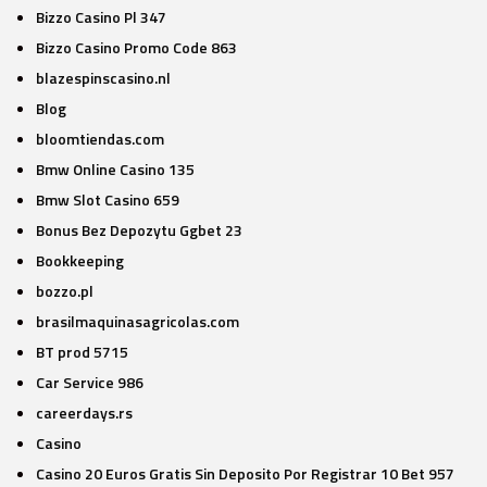
Bizzo Casino Pl 347
Bizzo Casino Promo Code 863
blazespinscasino.nl
Blog
bloomtiendas.com
Bmw Online Casino 135
Bmw Slot Casino 659
Bonus Bez Depozytu Ggbet 23
Bookkeeping
bozzo.pl
brasilmaquinasagricolas.com
BT prod 5715
Car Service 986
careerdays.rs
Casino
Casino 20 Euros Gratis Sin Deposito Por Registrar 10 Bet 957