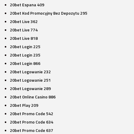
20bet Espana 409
20bet Kod Promocyjny Bez Depozytu 295
20bet Live 362
20bet Live 774
20bet Live 818
20bet Login 225
20bet Login 235
20bet Login 866
20bet Logowanie 232
20bet Logowanie 251
20bet Logowanie 289
20bet Online Casino 886
20bet Play 209
20bet Promo Code 542
20bet Promo Code 634
20bet Promo Code 637