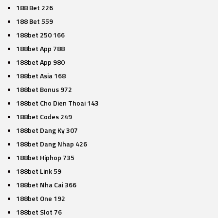
188 Bet 226
188 Bet 559
188bet 250 166
188bet App 788
188bet App 980
188bet Asia 168
188bet Bonus 972
188bet Cho Dien Thoai 143
188bet Codes 249
188bet Dang Ky 307
188bet Dang Nhap 426
188bet Hiphop 735
188bet Link 59
188bet Nha Cai 366
188bet One 192
188bet Slot 76