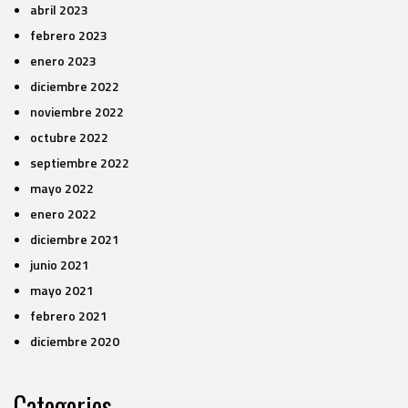
abril 2023
febrero 2023
enero 2023
diciembre 2022
noviembre 2022
octubre 2022
septiembre 2022
mayo 2022
enero 2022
diciembre 2021
junio 2021
mayo 2021
febrero 2021
diciembre 2020
Categories