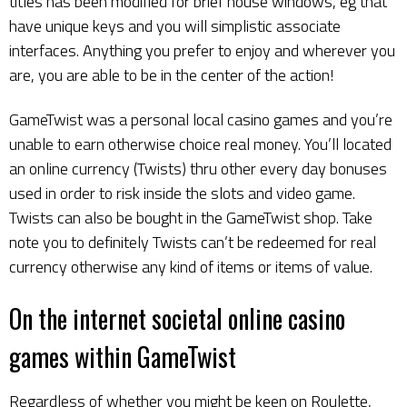
titles has been modified for brief house windows, eg that
have unique keys and you will simplistic associate
interfaces. Anything you prefer to enjoy and wherever you
are, you are able to be in the center of the action!
GameTwist was a personal local casino games and you’re
unable to earn otherwise choice real money. You’ll located
an online currency (Twists) thru other every day bonuses
used in order to risk inside the slots and video game.
Twists can also be bought in the GameTwist shop. Take
note you to definitely Twists can’t be redeemed for real
currency otherwise any kind of items or items of value.
On the internet societal online casino
games within GameTwist
Regardless of whether you might be keen on Roulette,