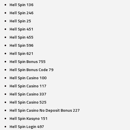
Hell Spin 136
Hell Spin 246
Hell Spin 25
Hell Spin 451
Hell Spin 455
Hell Spin 596
Hell Spin 621
Hell Spin Bonus 755
Hell Spin Bonus Code 79
Hell Spin Casino 100
Hell Spin Casino 117
Hell Spin Casino 337
Hell Spin Casino 525
Hell Spin Casino No Deposit Bonus 227
Hell Spin Kasyno 151
Hell Spin Login 497