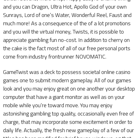
and you can Dragon, Ultra Hot, Apollo God of your own
Sunrays, Lord of one’s Water, Wonderful Reel, Faust and
much more! As a consequence of the of a lot promotions
and you will the virtual money, Twists, it is possible to
appreciate gambling fun no-cost. In addition to cherry on
the cake is the fact most of all of our free personal ports
come from industry frontrunner NOVOMATIC.
GameTwist was a deck to possess societal online casino
games one to submit modern gameplay. All of our games
look and you may enjoy great on one another your desktop
computer that have a giant monitor as well as on your
mobile while you’re toward move. You may enjoy
astonishing gambling top quality, occasionally even free of
charge, that may incorporate some excitement in order to
daily life. Actually, the fresh new gameplay of a few of our