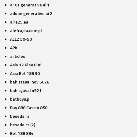
a16z generative ai 1
adobe generative ai 2
aire25.es
alefrajda.com.pl
ALLZ 50-50
APK
articles
Asia 12 Play 896
Asia Bet 188 30
bahistasal nov 6028
bahisyasal 4521
batboys.pl
Bay 888 Casino 850
beseda.rs
beseda.rs (2)
Bet 188 884