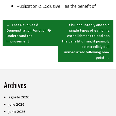
Publication & Exclusive Has the benefit of
Post
←
Free Revolves &
It is undoubtedly one to a
Demonstration Function �
single types of gambling
Understand the
establishment reload has
navigation
Improvement
the benefit of might possibly
be incredibly dull
immediately following one-
point
→
Archives
agosto 2026
julio 2026
junio 2026