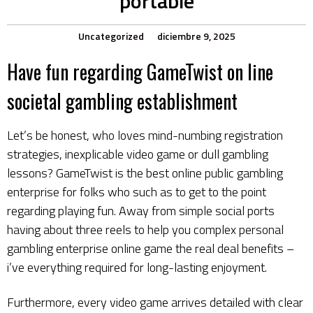
portable
Uncategorized
diciembre 9, 2025
Have fun regarding GameTwist on line
societal gambling establishment
Let’s be honest, who loves mind-numbing registration
strategies, inexplicable video game or dull gambling
lessons? GameTwist is the best online public gambling
enterprise for folks who such as to get to the point
regarding playing fun. Away from simple social ports
having about three reels to help you complex personal
gambling enterprise online game the real deal benefits –
i’ve everything required for long-lasting enjoyment.
Furthermore, every video game arrives detailed with clear