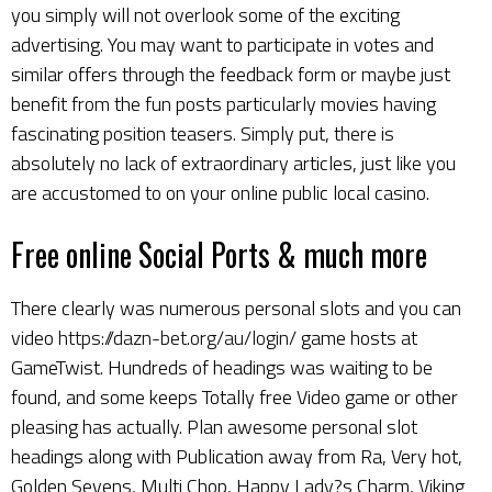
you simply will not overlook some of the exciting
advertising. You may want to participate in votes and
similar offers through the feedback form or maybe just
benefit from the fun posts particularly movies having
fascinating position teasers. Simply put, there is
absolutely no lack of extraordinary articles, just like you
are accustomed to on your online public local casino.
Free online Social Ports & much more
There clearly was numerous personal slots and you can
video
https://dazn-bet.org/au/login/
game hosts at
GameTwist. Hundreds of headings was waiting to be
found, and some keeps Totally free Video game or other
pleasing has actually. Plan awesome personal slot
headings along with Publication away from Ra, Very hot,
Golden Sevens, Multi Chop, Happy Lady?s Charm, Viking