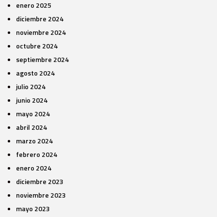
enero 2025
diciembre 2024
noviembre 2024
octubre 2024
septiembre 2024
agosto 2024
julio 2024
junio 2024
mayo 2024
abril 2024
marzo 2024
febrero 2024
enero 2024
diciembre 2023
noviembre 2023
mayo 2023