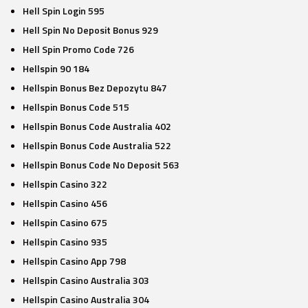
Hell Spin Login 595
Hell Spin No Deposit Bonus 929
Hell Spin Promo Code 726
Hellspin 90 184
Hellspin Bonus Bez Depozytu 847
Hellspin Bonus Code 515
Hellspin Bonus Code Australia 402
Hellspin Bonus Code Australia 522
Hellspin Bonus Code No Deposit 563
Hellspin Casino 322
Hellspin Casino 456
Hellspin Casino 675
Hellspin Casino 935
Hellspin Casino App 798
Hellspin Casino Australia 303
Hellspin Casino Australia 304