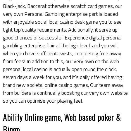
Black-jack, Baccarat otherwise scratch card games, our
very own Personal Gambling enterprise part is loaded
with enjoyable social local casino desk game you to see
tight top quality requirements. Additionally, it serve up
good chances of successful. Experience digital personal
gambling enterprise flair at the high level, and you will,
when you have sufficient Twists, completely free away
from fees! In addition to this, our very own on the web
personal local casino is actually open round the clock,
seven days a week for you, and it’s daily offered having
brand new societal online casino games. Our team away
from builders is continually boosting our very own website
so you can optimise your playing feel.
Ability Online game, Web based poker &
Bingo