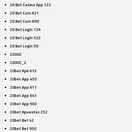
20 Bet Casino App 122
20 Bet Com 621
20 Bet Com 699
20 Bet Login 126
20 Bet Login 523
20 Bet Login 59
2000Z
2000Z_2
20bet Apk 613
20bet App 453
20bet App 611
20bet App 641
20bet App 903
20bet Apuestas 252
20bet Bet 42
20bet Bet 950