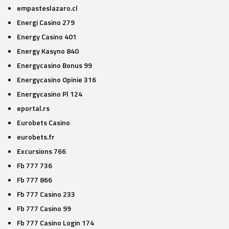
empasteslazaro.cl
Energi Casino 279
Energy Casino 401
Energy Kasyno 840
Energycasino Bonus 99
Energycasino Opinie 316
Energycasino Pl 124
eportal.rs
Eurobets Casino
eurobets.fr
Excursions 766
Fb 777 736
Fb 777 866
Fb 777 Casino 233
Fb 777 Casino 99
Fb 777 Casino Login 174