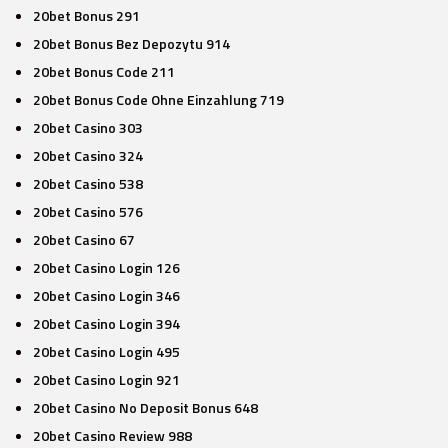
20bet Bonus 291
20bet Bonus Bez Depozytu 914
20bet Bonus Code 211
20bet Bonus Code Ohne Einzahlung 719
20bet Casino 303
20bet Casino 324
20bet Casino 538
20bet Casino 576
20bet Casino 67
20bet Casino Login 126
20bet Casino Login 346
20bet Casino Login 394
20bet Casino Login 495
20bet Casino Login 921
20bet Casino No Deposit Bonus 648
20bet Casino Review 988