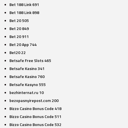
Bet 188 Link 691
Bet 188 Link 898
Bet 20 505
Bet 20 849
Bet 20 911
Bet 20 App 744
Bet20 22
Betsafe Free Slots 465
Betsafe Kasino 341
Betsafe Kasino 760
Betsafe Kasyno 555
bezhinternat.ru 10
bezopasnyirepost.com 200
Bizzo Casino Bonus Code 418
Bizzo Casino Bonus Code 511
Bizzo Casino Bonus Code 532