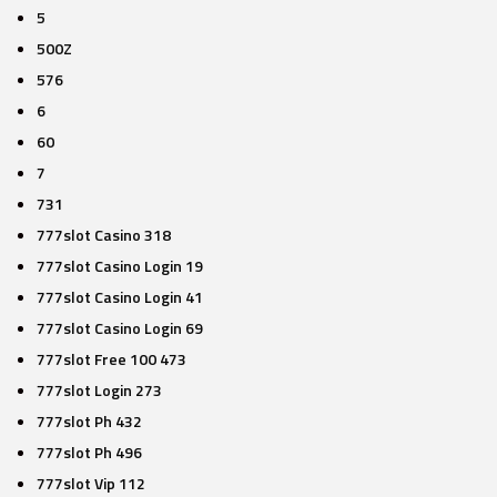
5
500Z
576
6
60
7
731
777slot Casino 318
777slot Casino Login 19
777slot Casino Login 41
777slot Casino Login 69
777slot Free 100 473
777slot Login 273
777slot Ph 432
777slot Ph 496
777slot Vip 112