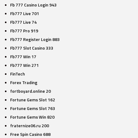
Fb 777 Casino Login 943
Fb777 Live 701
Fb777 Live 74
Fb777 Pro 919
Fb777 Register Login 883
Fb777 Slot Casino 333
Fb777 Win 17
Fb777 Win 271
FinTech
Forex Trading
fortboyard.online 20
Fortune Gems Slot 162
Fortune Gems Slot 763
Fortune Gems Win 820
fraternize06.ru 200
Free Spin Casino 688