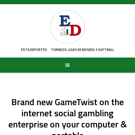
Skip
to
content
ESTA DEPORTES
TORNEOS, LIGAS DE BEISBOL Y SOFTBALL
Brand new GameTwist on the
internet social gambling
enterprise on your computer &