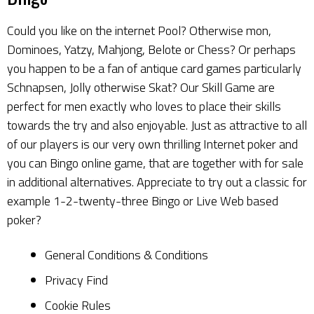
Could you like on the internet Pool? Otherwise mon,
Dominoes, Yatzy, Mahjong, Belote or Chess? Or perhaps
you happen to be a fan of antique card games particularly
Schnapsen, Jolly otherwise Skat? Our Skill Game are
perfect for men exactly who loves to place their skills
towards the try and also enjoyable. Just as attractive to all
of our players is our very own thrilling Internet poker and
you can Bingo online game, that are together with for sale
in additional alternatives. Appreciate to try out a classic for
example 1-2-twenty-three Bingo or Live Web based
poker?
General Conditions & Conditions
Privacy Find
Cookie Rules