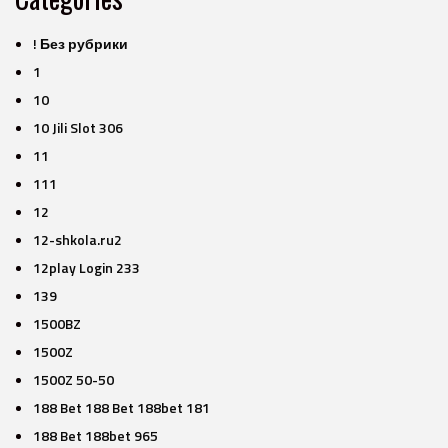
! Без рубрики
1
10
10 Jili Slot 306
11
111
12
12-shkola.ru2
12play Login 233
139
1500BZ
1500Z
1500Z 50-50
188 Bet 188 Bet 188bet 181
188 Bet 188bet 965