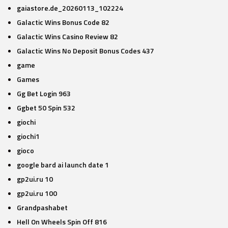
gaiastore.de_20260113_102224
Galactic Wins Bonus Code 82
Galactic Wins Casino Review 82
Galactic Wins No Deposit Bonus Codes 437
game
Games
Gg Bet Login 963
Ggbet 50 Spin 532
giochi
giochi1
gioco
google bard ai launch date 1
gp2ui.ru 10
gp2ui.ru 100
Grandpashabet
Hell On Wheels Spin Off 816