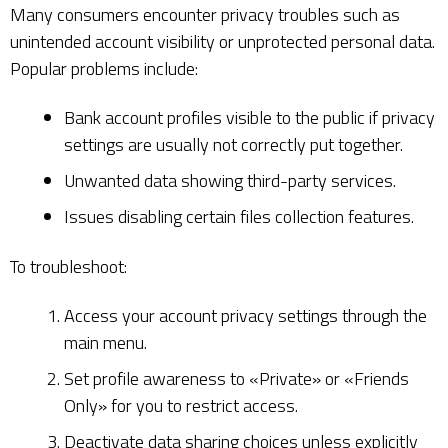
Many consumers encounter privacy troubles such as
unintended account visibility or unprotected personal data.
Popular problems include:
Bank account profiles visible to the public if privacy
settings are usually not correctly put together.
Unwanted data showing third-party services.
Issues disabling certain files collection features.
To troubleshoot:
Access your account privacy settings through the
main menu.
Set profile awareness to «Private» or «Friends
Only» for you to restrict access.
Deactivate data sharing choices unless explicitly