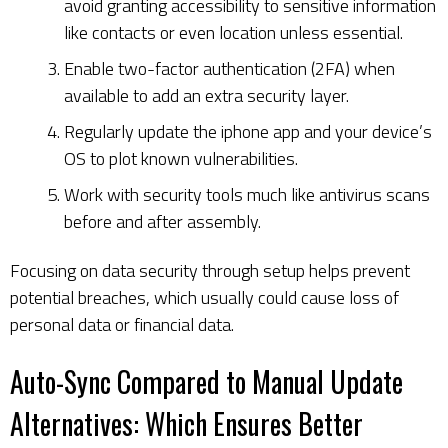
avoid granting accessibility to sensitive information
like contacts or even location unless essential.
Enable two-factor authentication (2FA) when
available to add an extra security layer.
Regularly update the iphone app and your device’s
OS to plot known vulnerabilities.
Work with security tools much like antivirus scans
before and after assembly.
Focusing on data security through setup helps prevent
potential breaches, which usually could cause loss of
personal data or financial data.
Auto-Sync Compared to Manual Update
Alternatives: Which Ensures Better