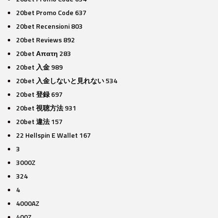
20bet Promo Code 637
20bet Recensioni 803
20bet Reviews 892
20bet Απατη 283
20bet 入金 989
20bet 入金しないと見れない 534
20bet 登録 697
20bet 視聴方法 931
20bet 違法 157
22 Hellspin E Wallet 167
3
3000Z
324
4
4000AZ
400Z