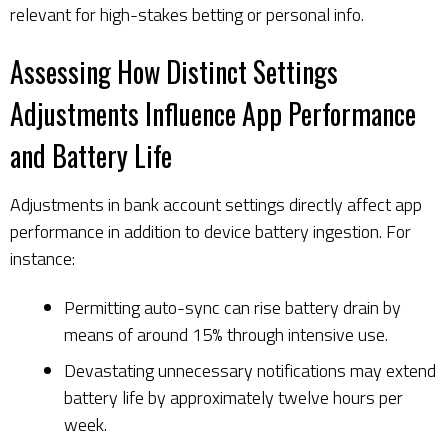
relevant for high-stakes betting or personal info.
Assessing How Distinct Settings
Adjustments Influence App Performance
and Battery Life
Adjustments in bank account settings directly affect app
performance in addition to device battery ingestion. For
instance:
Permitting auto-sync can rise battery drain by
means of around 15% through intensive use.
Devastating unnecessary notifications may extend
battery life by approximately twelve hours per
week.