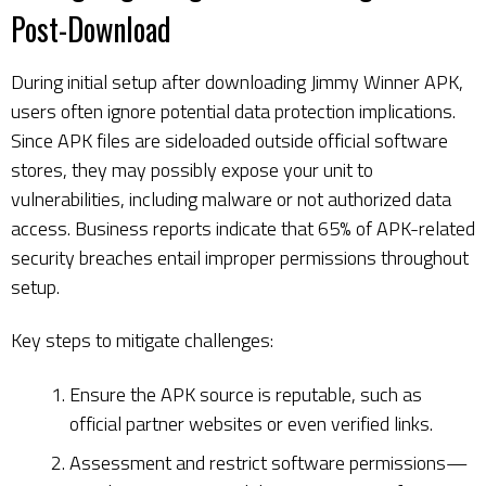
Post-Download
During initial setup after downloading Jimmy Winner APK,
users often ignore potential data protection implications.
Since APK files are sideloaded outside official software
stores, they may possibly expose your unit to
vulnerabilities, including malware or not authorized data
access. Business reports indicate that 65% of APK-related
security breaches entail improper permissions throughout
setup.
Key steps to mitigate challenges:
Ensure the APK source is reputable, such as
official partner websites or even verified links.
Assessment and restrict software permissions—