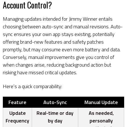
Account Control?
Managing updates intended for Jimmy Winner entails
choosing between auto-sync and manual revisions. Auto-
sync ensures your own app stays existing, potentially
offering brand-new features and safety patches
promptly, but may consume even more battery and data.
Conversely, manual improvements give you control of
when changes arise, reducing background action but
risking have missed critical updates.
Here’s a quick comparability:
Feature
Auto-Sync
Manual Update
Update
Real-time or day
As needed,
Frequency
by day
personally