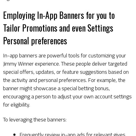
Employing In-App Banners for you to
Tailor Promotions and even Settings
Personal preferences
In-app banners are powerful tools for customizing your
Jimmy Winner experience. These people deliver targeted
special offers, updates, or feature suggestions based on
the activity and personal preferences. For example, the
banner might showcase a special betting bonus,
encouraging a person to adjust your own account settings
for eligibility.
To leveraging these banners:
Frequently review in-app ads for relevant gives.