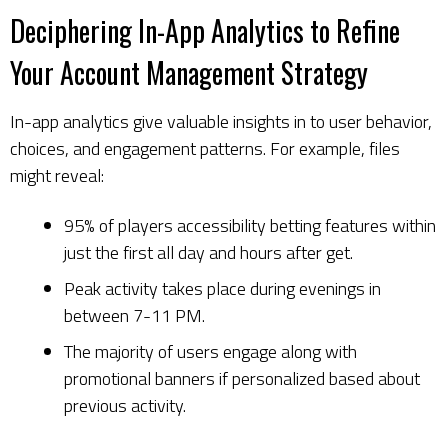
Deciphering In-App Analytics to Refine
Your Account Management Strategy
In-app analytics give valuable insights in to user behavior,
choices, and engagement patterns. For example, files
might reveal:
95% of players accessibility betting features within
just the first all day and hours after get.
Peak activity takes place during evenings in
between 7-11 PM.
The majority of users engage along with
promotional banners if personalized based about
previous activity.