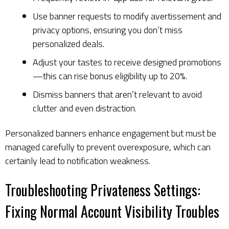
Use banner requests to modify avertissement and
privacy options, ensuring you don’t miss
personalized deals.
Adjust your tastes to receive designed promotions
—this can rise bonus eligibility up to 20%.
Dismiss banners that aren’t relevant to avoid
clutter and even distraction.
Personalized banners enhance engagement but must be
managed carefully to prevent overexposure, which can
certainly lead to notification weakness.
Troubleshooting Privateness Settings:
Fixing Normal Account Visibility Troubles