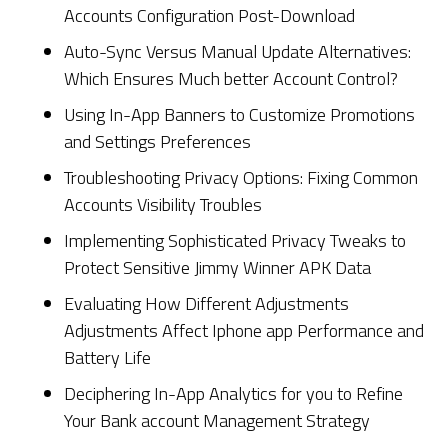
Accounts Configuration Post-Download
Auto-Sync Versus Manual Update Alternatives:
Which Ensures Much better Account Control?
Using In-App Banners to Customize Promotions
and Settings Preferences
Troubleshooting Privacy Options: Fixing Common
Accounts Visibility Troubles
Implementing Sophisticated Privacy Tweaks to
Protect Sensitive Jimmy Winner APK Data
Evaluating How Different Adjustments
Adjustments Affect Iphone app Performance and
Battery Life
Deciphering In-App Analytics for you to Refine
Your Bank account Management Strategy