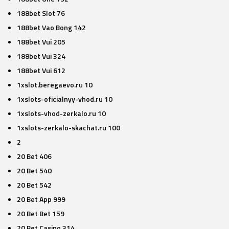
188bet Slot 76
188bet Vao Bong 142
188bet Vui 205
188bet Vui 324
188bet Vui 612
1xslot.beregaevo.ru 10
1xslots-oficialnyy-vhod.ru 10
1xslots-vhod-zerkalo.ru 10
1xslots-zerkalo-skachat.ru 100
2
20 Bet 406
20 Bet 540
20 Bet 542
20 Bet App 999
20 Bet Bet 159
20 Bet Casino 314