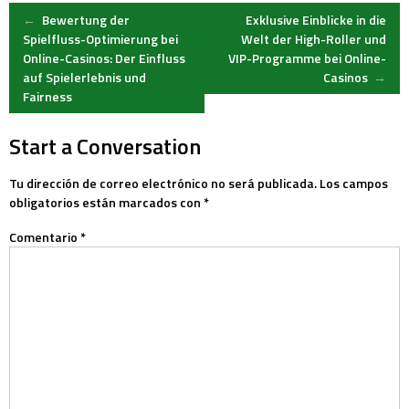
Post
←
Bewertung der
Exklusive Einblicke in die
Spielfluss-Optimierung bei
Welt der High-Roller und
Online-Casinos: Der Einfluss
VIP-Programme bei Online-
navigation
auf Spielerlebnis und
Casinos
→
Fairness
Start a Conversation
Tu dirección de correo electrónico no será publicada.
Los campos
obligatorios están marcados con
*
Comentario
*