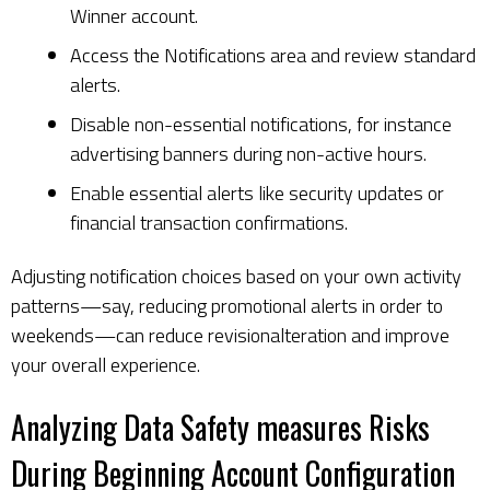
Winner account.
Access the Notifications area and review standard
alerts.
Disable non-essential notifications, for instance
advertising banners during non-active hours.
Enable essential alerts like security updates or
financial transaction confirmations.
Adjusting notification choices based on your own activity
patterns—say, reducing promotional alerts in order to
weekends—can reduce revisionalteration and improve
your overall experience.
Analyzing Data Safety measures Risks
During Beginning Account Configuration