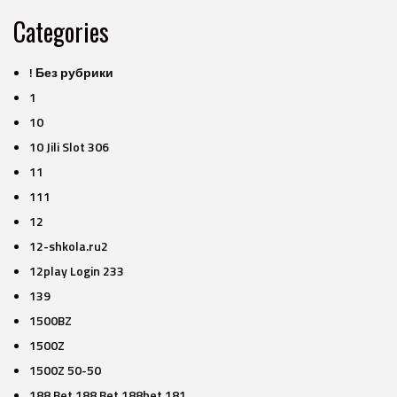
Categories
! Без рубрики
1
10
10 Jili Slot 306
11
111
12
12-shkola.ru2
12play Login 233
139
1500BZ
1500Z
1500Z 50-50
188 Bet 188 Bet 188bet 181