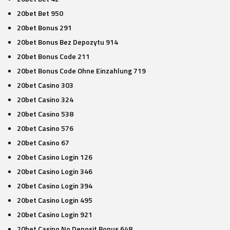
20bet Bet 950
20bet Bonus 291
20bet Bonus Bez Depozytu 914
20bet Bonus Code 211
20bet Bonus Code Ohne Einzahlung 719
20bet Casino 303
20bet Casino 324
20bet Casino 538
20bet Casino 576
20bet Casino 67
20bet Casino Login 126
20bet Casino Login 346
20bet Casino Login 394
20bet Casino Login 495
20bet Casino Login 921
20bet Casino No Deposit Bonus 648