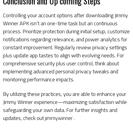
Conclusion and Up coming Steps
Controlling your account options after downloading Jimmy
Winner APK isn’t an one-time task but an continuous
process. Prioritize protection during initial setup, customize
notifications regarding relevance, and power analytics for
constant improvement. Regularly review privacy settings
plus update app tastes to align with evolving needs. For
comprehensive security plus user control, think about
implementing advanced personal privacy tweaks and
monitoring performance impacts.
By utilizing these practices, you are able to enhance your
Jimmy Winner experience—maximizing satisfaction while
safeguarding your own data. For further insights and
updates, check out
jimmywinner
.