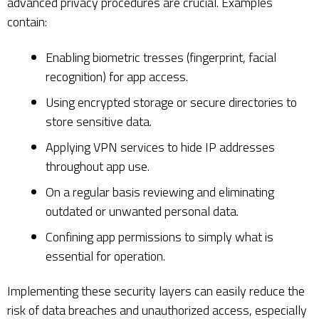
advanced privacy procedures are crucial. Examples
contain:
Enabling biometric tresses (fingerprint, facial
recognition) for app access.
Using encrypted storage or secure directories to
store sensitive data.
Applying VPN services to hide IP addresses
throughout app use.
On a regular basis reviewing and eliminating
outdated or unwanted personal data.
Confining app permissions to simply what is
essential for operation.
Implementing these security layers can easily reduce the
risk of data breaches and unauthorized access, especially