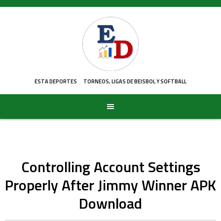
Skip
to
content
ESTA DEPORTES
TORNEOS, LIGAS DE BEISBOL Y SOFTBALL
Controlling Account Settings
Properly After Jimmy Winner APK
Download