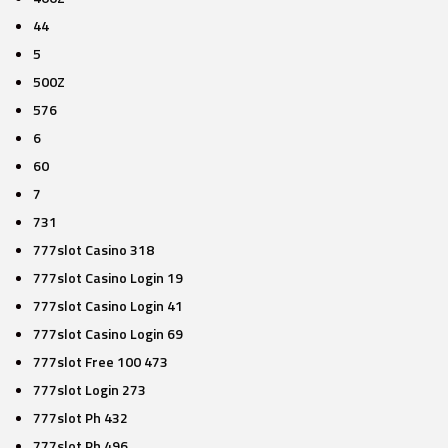
44
5
500Z
576
6
60
7
731
777slot Casino 318
777slot Casino Login 19
777slot Casino Login 41
777slot Casino Login 69
777slot Free 100 473
777slot Login 273
777slot Ph 432
777slot Ph 496