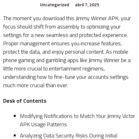
Uncategorized
abril 7, 2025
The moment you download this Jimmy Winner APK, your
focus should shift from assembly to optimizing your
settings for a new seamless and protected experience.
Proper management ensures you increase features,
protect the data, and enjoy personal content. As mobile
phone gaming and gambling apps like Jimmy Winner be a
little more crucial to entertainment regimens,
understanding how to fine-tune your accounts settings
much more crucial than ever.
Desk of Contents
Modifying Notifications to Match Your Jimmy Victor
APK Usage Patterns
Analyzing Data Security Risks During Initial