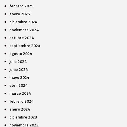
febrero 2025
enero 2025
diciembre 2024
noviembre 2024
octubre 2024
septiembre 2024
agosto 2024
julio 2024
junio 2024
mayo 2024
abril 2024
marzo 2024
febrero 2024
enero 2024
diciembre 2023
noviembre 2023