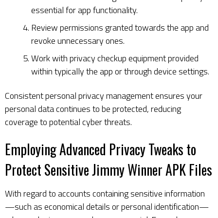
essential for app functionality.
Review permissions granted towards the app and
revoke unnecessary ones.
Work with privacy checkup equipment provided
within typically the app or through device settings.
Consistent personal privacy management ensures your
personal data continues to be protected, reducing
coverage to potential cyber threats.
Employing Advanced Privacy Tweaks to
Protect Sensitive Jimmy Winner APK Files
With regard to accounts containing sensitive information
—such as economical details or personal identification—