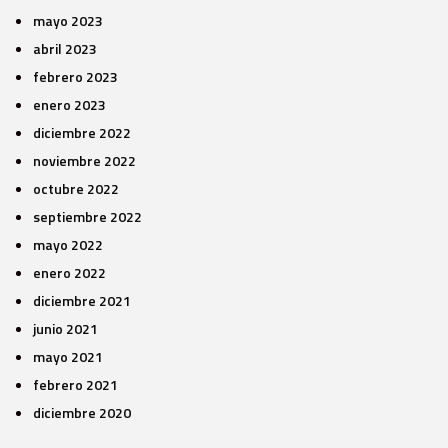
mayo 2023
abril 2023
febrero 2023
enero 2023
diciembre 2022
noviembre 2022
octubre 2022
septiembre 2022
mayo 2022
enero 2022
diciembre 2021
junio 2021
mayo 2021
febrero 2021
diciembre 2020