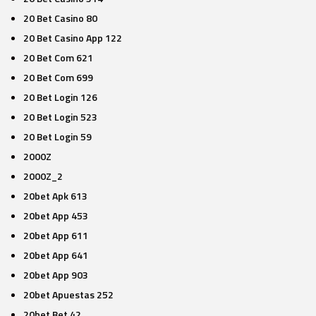
20 Bet Casino 80
20 Bet Casino App 122
20 Bet Com 621
20 Bet Com 699
20 Bet Login 126
20 Bet Login 523
20 Bet Login 59
2000Z
2000Z_2
20bet Apk 613
20bet App 453
20bet App 611
20bet App 641
20bet App 903
20bet Apuestas 252
20bet Bet 42