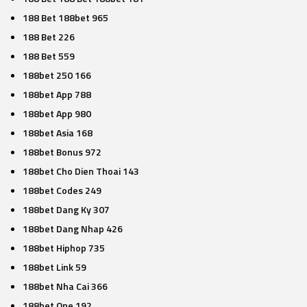
188 Bet 188bet 965
188 Bet 226
188 Bet 559
188bet 250 166
188bet App 788
188bet App 980
188bet Asia 168
188bet Bonus 972
188bet Cho Dien Thoai 143
188bet Codes 249
188bet Dang Ky 307
188bet Dang Nhap 426
188bet Hiphop 735
188bet Link 59
188bet Nha Cai 366
188bet One 192