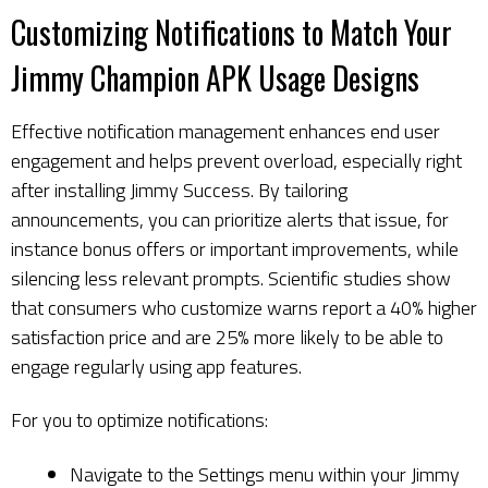
Customizing Notifications to Match Your
Jimmy Champion APK Usage Designs
Effective notification management enhances end user
engagement and helps prevent overload, especially right
after installing Jimmy Success. By tailoring
announcements, you can prioritize alerts that issue, for
instance bonus offers or important improvements, while
silencing less relevant prompts. Scientific studies show
that consumers who customize warns report a 40% higher
satisfaction price and are 25% more likely to be able to
engage regularly using app features.
For you to optimize notifications:
Navigate to the Settings menu within your Jimmy