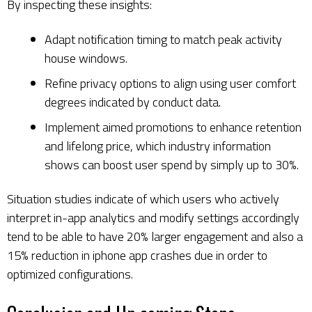
By inspecting these insights:
Adapt notification timing to match peak activity
house windows.
Refine privacy options to align using user comfort
degrees indicated by conduct data.
Implement aimed promotions to enhance retention
and lifelong price, which industry information
shows can boost user spend by simply up to 30%.
Situation studies indicate of which users who actively
interpret in-app analytics and modify settings accordingly
tend to be able to have 20% larger engagement and also a
15% reduction in iphone app crashes due in order to
optimized configurations.