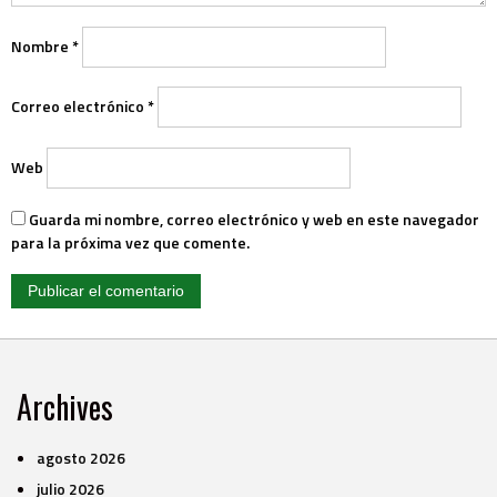
Nombre
*
Correo electrónico
*
Web
Guarda mi nombre, correo electrónico y web en este navegador
para la próxima vez que comente.
Archives
agosto 2026
julio 2026