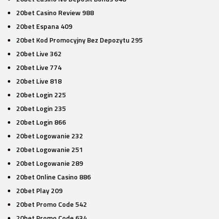
20bet Casino Review 988
20bet Espana 409
20bet Kod Promocyjny Bez Depozytu 295
20bet Live 362
20bet Live 774
20bet Live 818
20bet Login 225
20bet Login 235
20bet Login 866
20bet Logowanie 232
20bet Logowanie 251
20bet Logowanie 289
20bet Online Casino 886
20bet Play 209
20bet Promo Code 542
20bet Promo Code 634