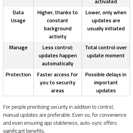
activated
Data
Higher, thanks to
Lower, only when
Usage
constant
updates are
background
usually initiated
activity
Manage
Less control;
Total control over
updates happen
update moment
automatically
Protection
Faster access for
Possible delays in
you to security
important
areas
updates
For people prioritizing security in addition to control,
manual updates are preferable. Even so, for convenience
and even ensuring app stableness, auto-sync offers
significant benefits.