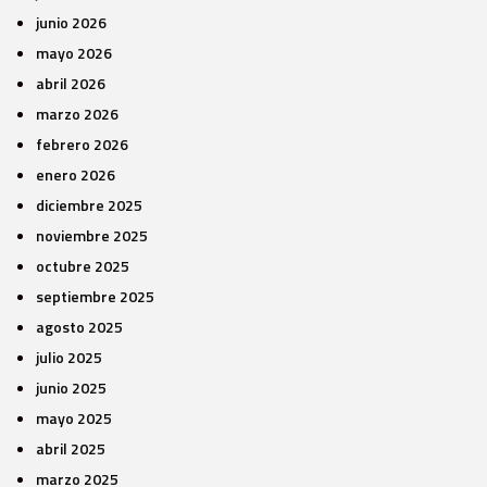
junio 2026
mayo 2026
abril 2026
marzo 2026
febrero 2026
enero 2026
diciembre 2025
noviembre 2025
octubre 2025
septiembre 2025
agosto 2025
julio 2025
junio 2025
mayo 2025
abril 2025
marzo 2025