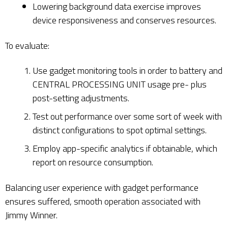
Lowering background data exercise improves
device responsiveness and conserves resources.
To evaluate:
Use gadget monitoring tools in order to battery and
CENTRAL PROCESSING UNIT usage pre- plus
post-setting adjustments.
Test out performance over some sort of week with
distinct configurations to spot optimal settings.
Employ app-specific analytics if obtainable, which
report on resource consumption.
Balancing user experience with gadget performance
ensures suffered, smooth operation associated with
Jimmy Winner.