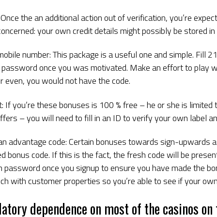
 Once the an additional action out of verification, you’re exp
e concerned: your own credit details might possibly be stored in
mobile number: This package is a useful one and simple. Fill
21
 password once you was motivated. Make an effort to play w
or even, you would not have the code.
t: If you’re these bonuses is 100 % free – he or she is limite
ffers – you will need to fill in an ID to verify your own label a
 an advantage code: Certain bonuses towards sign-upwards a
d bonus code. If this is the fact, the fresh code will be pres
ch password once you signup to ensure you have made the bonu
touch with customer properties so you’re able to see if your ow
ulatory dependence on most of the casinos on 