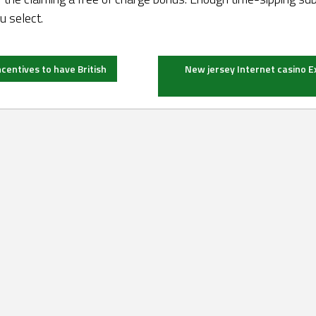
u select.
centives to have British
New jersey Internet casino E