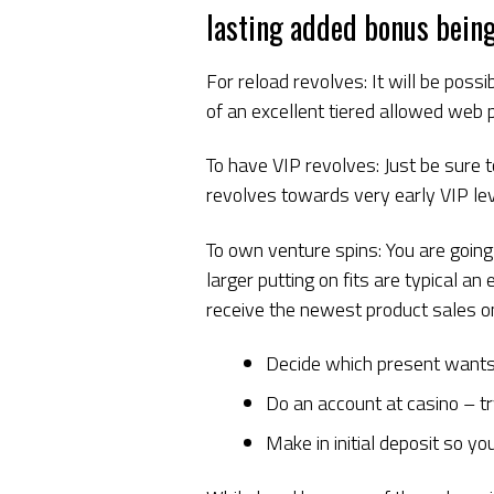
lasting added bonus being
For reload revolves: It will be poss
of an excellent tiered allowed web 
To have VIP revolves: Just be sure t
revolves towards very early VIP le
To own venture spins: You are going 
larger putting on fits are typical an
receive the newest product sales o
Decide which present wants 
Do an account at casino – tr
Make in initial deposit so y