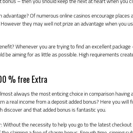
t bonus – then you should keep the next at heart when you cla
 an advantage? Of numerous online casinos encourage places a
ler. However they may well not prize an advantage when you use
nefit? Whenever you are trying to find an excellent package 
d be aiming for as little as possible. High requirements cre
00 % free Extra
s almost always the most enticing choice in comparison havin
n a real income from a deposit added bonus? Here you will f
 discover and that added bonus is fantastic you.
r: Without the necessity to help you go to the latest checkout 
 the claiming a free of charge bonus. Enough time-sipping sub