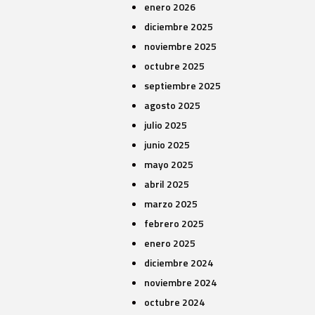
enero 2026
diciembre 2025
noviembre 2025
octubre 2025
septiembre 2025
agosto 2025
julio 2025
junio 2025
mayo 2025
abril 2025
marzo 2025
febrero 2025
enero 2025
diciembre 2024
noviembre 2024
octubre 2024