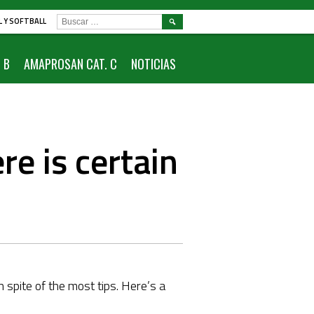
BUSCAR:
L Y SOFTBALL
 B
AMAPROSAN CAT. C
NOTICIAS
re is certain
n spite of the most tips. Here’s a