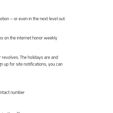
otion – or even in the next level out
nos on the internet honor weekly
r revolves. The holidays are and
n up for site notifications, you can
contact number