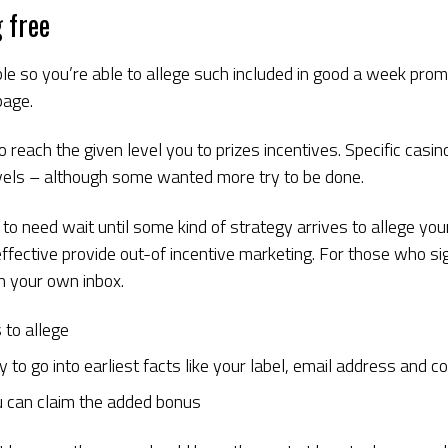
 free
ible so you’re able to allege such included in good a week prom
page.
o reach the given level you to prizes incentives. Specific casi
vels – although some wanted more try to be done.
to need wait until some kind of strategy arrives to allege you
 effective provide out-of incentive marketing. For those who sig
n your own inbox.
to allege
y to go into earliest facts like your label, email address and 
ou can claim the added bonus