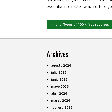
essential no matter which offers yo
Post
←
one. Types of 100 % free revolves in
navigation
Archives
agosto 2026
julio 2026
junio 2026
mayo 2026
abril 2026
marzo 2026
febrero 2026