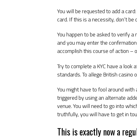
You will be requested to add a card:
card. If this is a necessity, don’t b
You happen to be asked to verify a 
and you may enter the confirmation
accomplish this course of action – 
Try to complete a KYC have a look a
standards. To allege British casino o
You might have to fool around with
triggered by using an alternate adde
venue. You will need to go into whi
truthfully, you will have to get in 
This is exactly now a reg