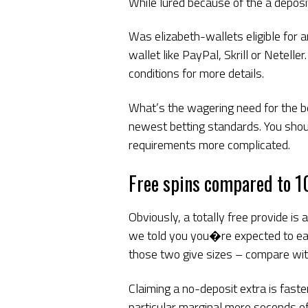
While lured because of the a deposi
Was elizabeth-wallets eligible for
wallet like PayPal, Skrill or Netel
conditions for more details.
What’s the wagering need for the be
newest betting standards. You shoul
requirements more complicated.
Free spins compared to 1
Obviously, a totally free provide i
we told you you�re expected to ear
those two give sizes – compare with
Claiming a no-deposit extra is faste
particular marginal mere seconds of