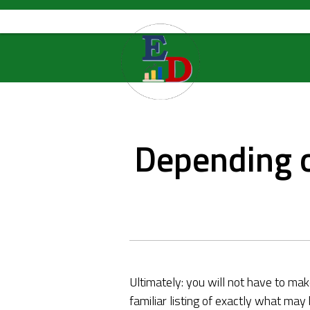
Skip
to
content
Depending on
Ultimately: you will not have to make
familiar listing of exactly what may