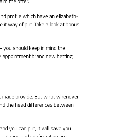
im the offer.
nd profile which have an elizabeth-
 it way of put. Take a look at bonus
– you should keep in mind the
ate appointment brand new betting
g a made provide. But what whenever
ind the head differences between
and you can put, it will save you
scription and confirmation are