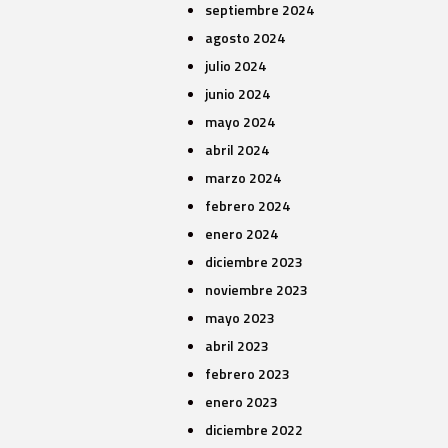
septiembre 2024
agosto 2024
julio 2024
junio 2024
mayo 2024
abril 2024
marzo 2024
febrero 2024
enero 2024
diciembre 2023
noviembre 2023
mayo 2023
abril 2023
febrero 2023
enero 2023
diciembre 2022