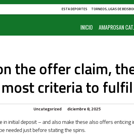
ESTA DEPORTES
TORNEOS, LIGAS DE BEISBO
INICIO
AMAPROSAN CAT.
 the offer claim, the
most criteria to fulfil
Uncategorized
diciembre 8, 2025
 in initial deposit – and also make these also offers enticing i
 be needed just before stating the spins.