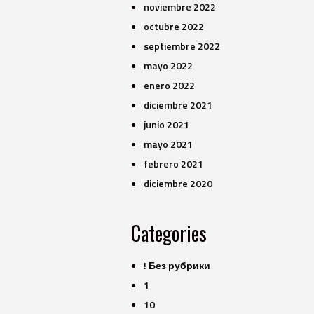
noviembre 2022
octubre 2022
septiembre 2022
mayo 2022
enero 2022
diciembre 2021
junio 2021
mayo 2021
febrero 2021
diciembre 2020
Categories
! Без рубрики
1
10