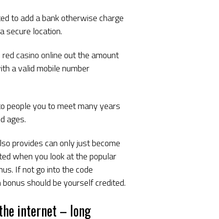
ected to add a bank otherwise charge
 a secure location.
 red casino online
out the amount
ith a valid mobile number
d to people you to meet many years
nd ages.
lso provides can only just become
ented when you look at the popular
s. If not go into the code
n bonus should be yourself credited.
the internet – long