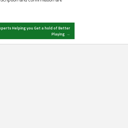
xperts Helping you Get a hold of Better
Playing
→