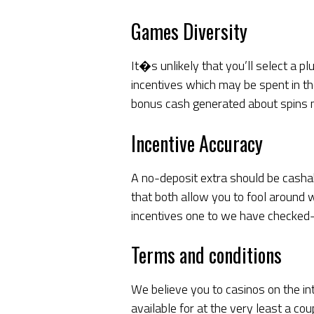
Games Diversity
It�s unlikely that you’ll select a p
incentives which may be spent in t
bonus cash generated about spins m
Incentive Accuracy
A no-deposit extra should be cashab
that both allow you to fool around 
incentives one to we have checked-
Terms and conditions
We believe you to casinos on the in
available for at the very least a cou