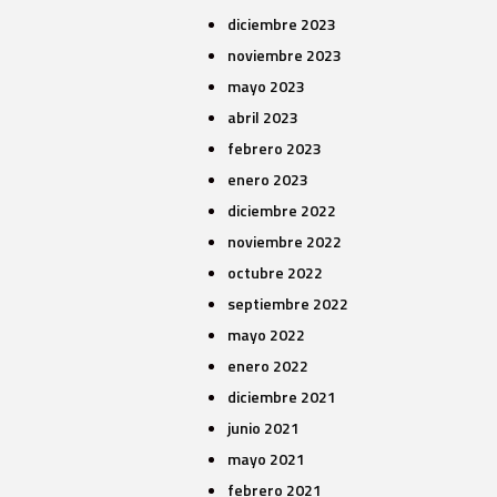
diciembre 2023
noviembre 2023
mayo 2023
abril 2023
febrero 2023
enero 2023
diciembre 2022
noviembre 2022
octubre 2022
septiembre 2022
mayo 2022
enero 2022
diciembre 2021
junio 2021
mayo 2021
febrero 2021