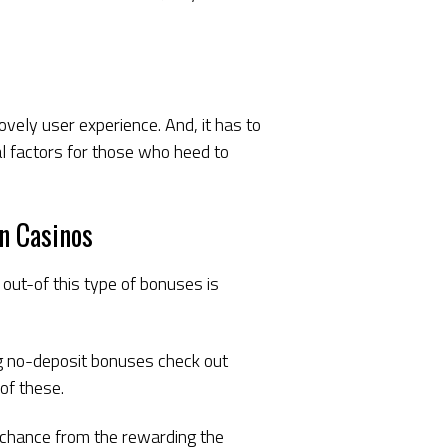
ovely user experience. And, it has to
wal factors for those who heed to
an Casinos
out-of this type of bonuses is
g no-deposit bonuses check out
of these.
 chance from the rewarding the