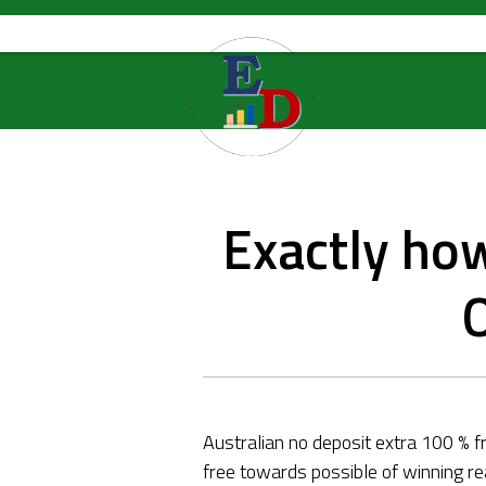
Skip
to
content
Exactly ho
O
Australian no deposit extra 100 % fr
free towards possible of winning r