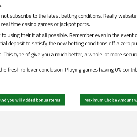
s.
not subscribe to the latest betting conditions. Really websit
real time casino games or jackpot ports.
 to using their if at all possible. Remember even in the event
tial deposit to satisfy the new betting conditions off a zero pu
s. This type of give you a much better, a whole lot more secur
the fresh rollover conclusion. Playing games having 0% contrib
 And you will Added bonus Items
Maximum Choice Amount wh