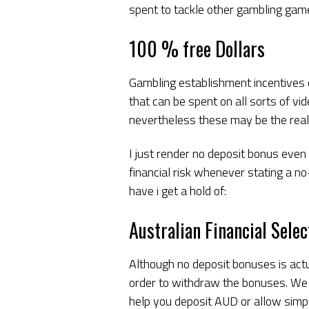
spent to tackle other gambling gam
100 % free Dollars
Gambling establishment incentives o
that can be spent on all sorts of vi
nevertheless these may be the really
I just render no deposit bonus eve
financial risk whenever stating a n
have i get a hold of:
Australian Financial Selec
Although no deposit bonuses is act
order to withdraw the bonuses. We g
help you deposit AUD or allow simpl