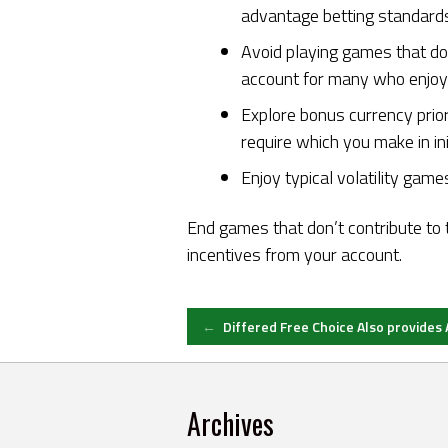
advantage betting standard
Avoid playing games that do 
account for many who enjoy 
Explore bonus currency prior
require which you make in ini
Enjoy typical volatility game
End games that don’t contribute to 
incentives from your account.
Post
←
Differed Free Choice Also provides
navigation
Archives