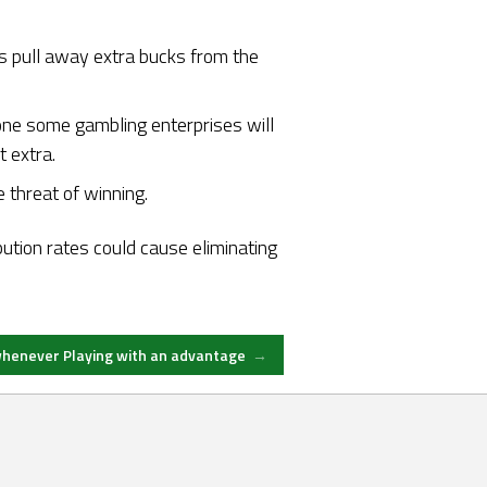
es pull away extra bucks from the
 one some gambling enterprises will
t extra.
e threat of winning.
ution rates could cause eliminating
enever Playing with an advantage
→