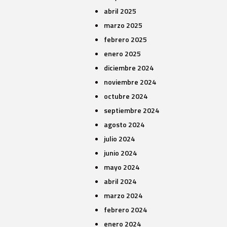
abril 2025
marzo 2025
febrero 2025
enero 2025
diciembre 2024
noviembre 2024
octubre 2024
septiembre 2024
agosto 2024
julio 2024
junio 2024
mayo 2024
abril 2024
marzo 2024
febrero 2024
enero 2024