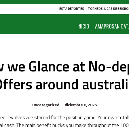
ESTA DEPORTES
TORNEOS, LIGAS DE BEISBO
INICIO
AMAPROSAN CAT.
w we Glance at No-de
ffers around austral
Uncategorized
diciembre 8, 2025
ee revolves are starred for the position game. Your own totall
eal cash. The main benefit bucks you make throughout the 100