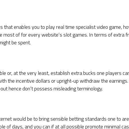
lus that enables you to play real time specialist video game,
he most of for every website’s slot games. In terms of extra
ight be spent.
le or, at the very least, establish extra bucks one players ca
with the incentive dollars or upright-up withdraw the earning
out hence don’t possess misleading terminology.
ternet would be to bring sensible betting standards one to ar
ple of days, and you can if at all possible promote minimal cash