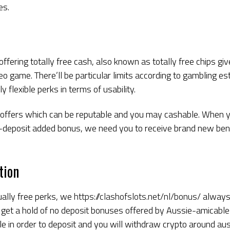
es.
ffering totally free cash, also known as totally free chips gi
deo game. There’ll be particular limits according to gambling es
 flexible perks in terms of usability.
n offers which can be reputable and you may cashable. When y
o-deposit added bonus, we need you to receive brand new benefi
tion
ually free perks, we
https://clashofslots.net/nl/bonus/
always 
et a hold of no deposit bonuses offered by Aussie-amicable c
e in order to deposit and you will withdraw crypto around aust