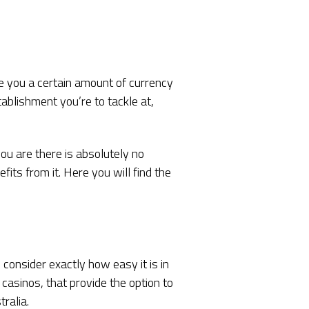
ve you a certain amount of currency
tablishment you’re to tackle at,
ou are there is absolutely no
ts from it. Here you will find the
consider exactly how easy it is in
asinos, that provide the option to
ralia.