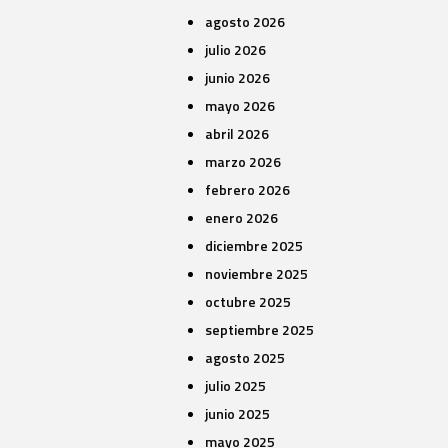
agosto 2026
julio 2026
junio 2026
mayo 2026
abril 2026
marzo 2026
febrero 2026
enero 2026
diciembre 2025
noviembre 2025
octubre 2025
septiembre 2025
agosto 2025
julio 2025
junio 2025
mayo 2025