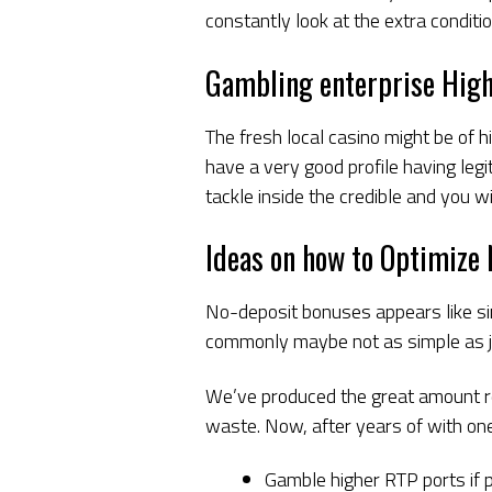
constantly look at the extra conditi
Gambling enterprise High 
The fresh local casino might be of h
have a very good profile having legit
tackle inside the credible and you wi
Ideas on how to Optimize 
No-deposit bonuses appears like sim
commonly maybe not as simple as ju
We’ve produced the great amount re
waste. Now, after years of with one
Gamble higher RTP ports if 