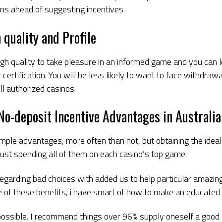
ons ahead of suggesting incentives.
quality and Profile
igh quality to take pleasure in an informed game and you can l
 certification. You will be less likely to want to face withdra
ll authorized casinos.
No-deposit Incentive Advantages in Australi
ple advantages, more often than not, but obtaining the ideal 
st spending all of them on each casino’s top game.
garding bad choices with added us to help particular amazin
 of these benefits, i have smart of how to make an educated 
possible. I recommend things over 96% supply oneself a good