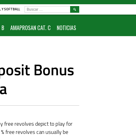
BUSCAR:
L Y SOFTBALL
 B
AMAPROSAN CAT. C
NOTICIAS
posit Bonus
ia
y free revolves depict to play for
 % free revolves can usually be