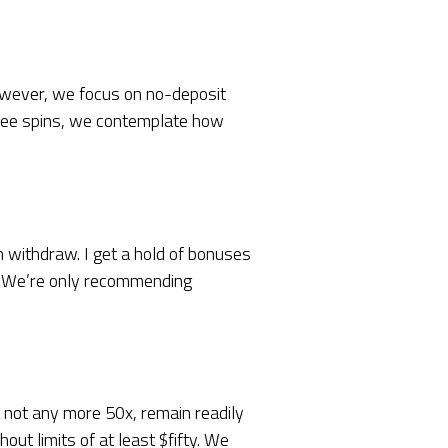
 however, we focus on no-deposit
 free spins, we contemplate how
n withdraw. I get a hold of bonuses
s. We’re only recommending
e not any more 50x, remain readily
out limits of at least $fifty. We