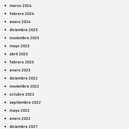
marzo 2024
febrero 2024
enero 2024
diciembre 2023
noviembre 2023
mayo 2023
abril 2023
febrero 2023
enero 2023
diciembre 2022
noviembre 2022
octubre 2022
septiembre 2022
mayo 2022
enero 2022
diciembre 2021