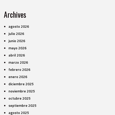
Archives
agosto 2026
julio 2026
junio 2026
mayo 2026
abril 2026
marzo 2026
febrero 2026
enero 2026
diciembre 2025
noviembre 2025
octubre 2025
septiembre 2025
agosto 2025