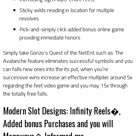
Sticky wilds residing in location for multiple
revolves
Pick-and-simply click added bonus online game
providing immediate honors
Simply take Gonzo’s Quest of the NetEnt such as. The
Avalanche feature eliminates successful symbols and you
can falls new ones into the its put, when you’re
successive wins increase an effective multiplier around 5x
regarding the feet video game and you may 15x through
the totally free falls.
Modern Slot Designs: Infinity Reels�,
Added bonus Purchases and you will