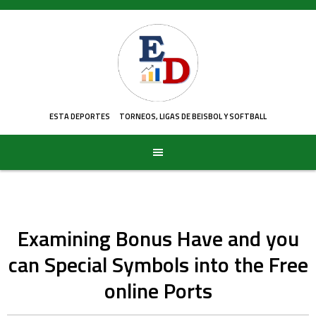
Skip
to
content
ESTA DEPORTES
TORNEOS, LIGAS DE BEISBOL Y SOFTBALL
Examining Bonus Have and you
can Special Symbols into the Free
online Ports