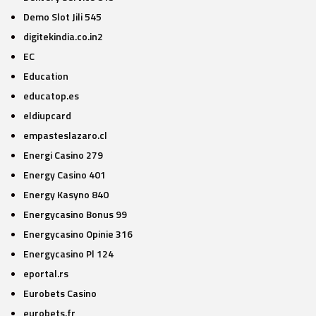
Demo Slot Jili 545
digitekindia.co.in2
EC
Education
educatop.es
eldiupcard
empasteslazaro.cl
Energi Casino 279
Energy Casino 401
Energy Kasyno 840
Energycasino Bonus 99
Energycasino Opinie 316
Energycasino Pl 124
eportal.rs
Eurobets Casino
eurobets.fr