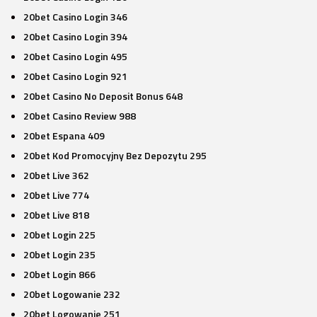
20bet Casino Login 346
20bet Casino Login 394
20bet Casino Login 495
20bet Casino Login 921
20bet Casino No Deposit Bonus 648
20bet Casino Review 988
20bet Espana 409
20bet Kod Promocyjny Bez Depozytu 295
20bet Live 362
20bet Live 774
20bet Live 818
20bet Login 225
20bet Login 235
20bet Login 866
20bet Logowanie 232
20bet Logowanie 251