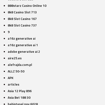
888starz Casino Online 10
8k8 Casino Slot 713
8k8 Slot Casino 167
8k8 Slot Casino 737
9
a16z generative ai
a16z generative ai 1
adobe generative ai 2
aire25.es
alefrajda.com.pl
ALLZ 50-50
APK
articles
Asia 12 Play 896
Asia Bet 188 30
bahistasal nov 6028