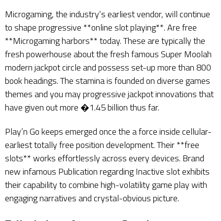
Microgaming, the industry’s earliest vendor, will continue
to shape progressive **online slot playing**. Are free
**Microgaming harbors** today. These are typically the
fresh powerhouse about the fresh famous Super Moolah
modern jackpot circle and possess set-up more than 800
book headings. The stamina is founded on diverse games
themes and you may progressive jackpot innovations that
have given out more �1.45 billion thus far.
Play’n Go keeps emerged once the a force inside cellular-
earliest totally free position development. Their **free
slots** works effortlessly across every devices. Brand
new infamous Publication regarding Inactive slot exhibits
their capability to combine high-volatility game play with
engaging narratives and crystal-obvious picture.