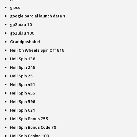
gioco
google bard ai launch date 1
gp2ui.ru 10
gp2ui.ru 100
Grandpashabet
Hell On Wheels Spin Off 816
Hell Spin 136
Hell Spin 246
Hell Spin 25
Hell Spin 451
Hell Spin 455
Hell Spin 596
Hell Spin 621
Hell Spin Bonus 755
Hell Spin Bonus Code 79
Hell Spin Casino 100