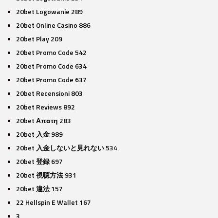
20bet Logowanie 289
20bet Online Casino 886
20bet Play 209
20bet Promo Code 542
20bet Promo Code 634
20bet Promo Code 637
20bet Recensioni 803
20bet Reviews 892
20bet Απατη 283
20bet 入金 989
20bet 入金しないと見れない 534
20bet 登録 697
20bet 視聴方法 931
20bet 違法 157
22 Hellspin E Wallet 167
3