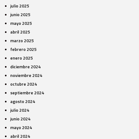
julio 2025
junio 2025
mayo 2025
abril 2025
marzo 2025
febrero 2025
enero 2025
diciembre 2024
noviembre 2024
octubre 2024
septiembre 2024
agosto 2024
julio 2024
junio 2024
mayo 2024
abril 2024