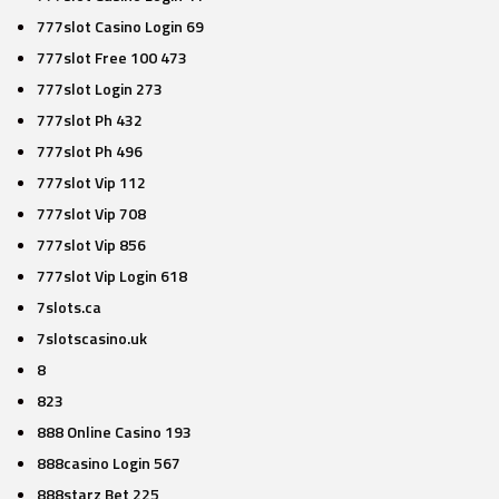
777slot Casino Login 69
777slot Free 100 473
777slot Login 273
777slot Ph 432
777slot Ph 496
777slot Vip 112
777slot Vip 708
777slot Vip 856
777slot Vip Login 618
7slots.ca
7slotscasino.uk
8
823
888 Online Casino 193
888casino Login 567
888starz Bet 225