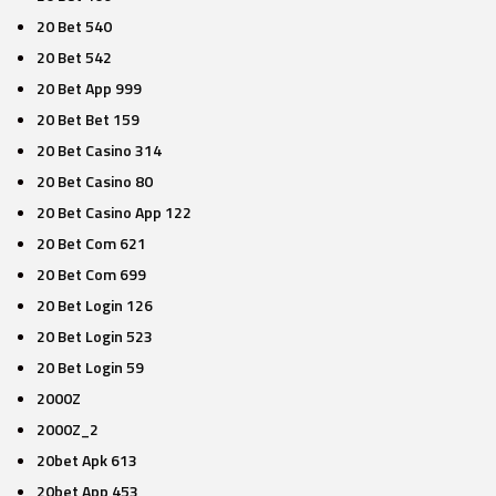
20 Bet 540
20 Bet 542
20 Bet App 999
20 Bet Bet 159
20 Bet Casino 314
20 Bet Casino 80
20 Bet Casino App 122
20 Bet Com 621
20 Bet Com 699
20 Bet Login 126
20 Bet Login 523
20 Bet Login 59
2000Z
2000Z_2
20bet Apk 613
20bet App 453