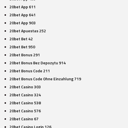
20bet App 611
20bet App 641
20bet App 903
20bet Apuestas 252
20bet Bet 42
20bet Bet 950
20bet Bonus 291
20bet Bonus Bez Depozytu 914
20bet Bonus Code 211
20bet Bonus Code Ohne Einzahlung 719
20bet Casino 303
20bet Casino 324
20bet Casino 538
20bet Casino 576
20bet Casino 67
20bet Casino Login 126