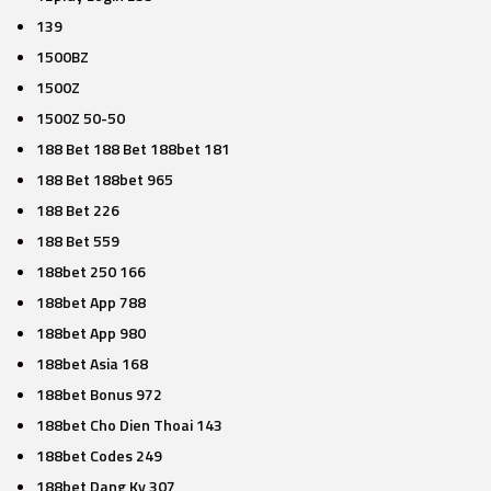
139
1500BZ
1500Z
1500Z 50-50
188 Bet 188 Bet 188bet 181
188 Bet 188bet 965
188 Bet 226
188 Bet 559
188bet 250 166
188bet App 788
188bet App 980
188bet Asia 168
188bet Bonus 972
188bet Cho Dien Thoai 143
188bet Codes 249
188bet Dang Ky 307