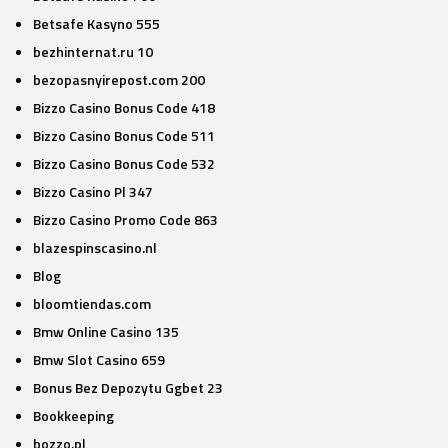
Betsafe Kasyno 555
bezhinternat.ru 10
bezopasnyirepost.com 200
Bizzo Casino Bonus Code 418
Bizzo Casino Bonus Code 511
Bizzo Casino Bonus Code 532
Bizzo Casino Pl 347
Bizzo Casino Promo Code 863
blazespinscasino.nl
Blog
bloomtiendas.com
Bmw Online Casino 135
Bmw Slot Casino 659
Bonus Bez Depozytu Ggbet 23
Bookkeeping
bozzo.pl