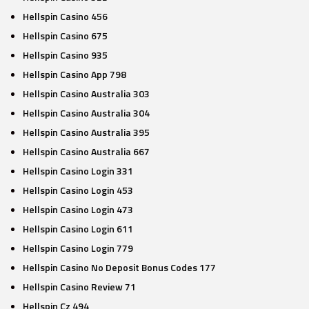
Hellspin Casino 456
Hellspin Casino 675
Hellspin Casino 935
Hellspin Casino App 798
Hellspin Casino Australia 303
Hellspin Casino Australia 304
Hellspin Casino Australia 395
Hellspin Casino Australia 667
Hellspin Casino Login 331
Hellspin Casino Login 453
Hellspin Casino Login 473
Hellspin Casino Login 611
Hellspin Casino Login 779
Hellspin Casino No Deposit Bonus Codes 177
Hellspin Casino Review 71
Hellspin Cz 494