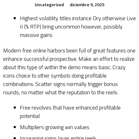
Uncategorized
diciembre 9, 2025
Highest volatility titles instance Dry otherwise Live
II (% RTP) bring uncommon however, possibly
massive gains
Modern free online harbors been full of great features one
enhance successful prospective. Make an effort to realize
about this type of within the demo means basic. Crazy
icons choice to other symbols doing profitable
combinations. Scatter signs normally trigger bonus
rounds, no matter what the reputation to the reels.
Free revolves that have enhanced profitable
potential
Multipliers growing win values
Increasing signs layer entire reels