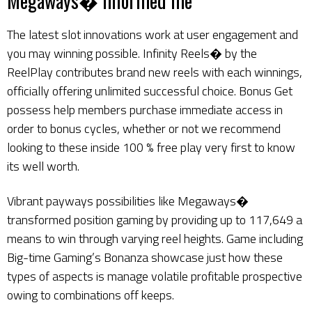
Megaways� Informed me
The latest slot innovations work at user engagement and
you may winning possible. Infinity Reels� by the
ReelPlay contributes brand new reels with each winnings,
officially offering unlimited successful choice. Bonus Get
possess help members purchase immediate access in
order to bonus cycles, whether or not we recommend
looking to these inside 100 % free play very first to know
its well worth.
Vibrant payways possibilities like Megaways�
transformed position gaming by providing up to 117,649 a
means to win through varying reel heights. Game including
Big-time Gaming’s Bonanza showcase just how these
types of aspects is manage volatile profitable prospective
owing to combinations off keeps.