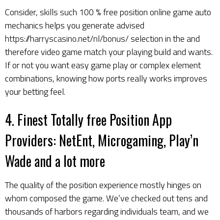
Consider, skills such 100 % free position online game auto
mechanics helps you generate advised
https://harryscasino.net/nl/bonus/
selection in the and
therefore video game match your playing build and wants.
If or not you want easy game play or complex element
combinations, knowing how ports really works improves
your betting feel.
4. Finest Totally free Position App
Providers: NetEnt, Microgaming, Play’n
Wade and a lot more
The quality of the position experience mostly hinges on
whom composed the game. We’ve checked out tens and
thousands of harbors regarding individuals team, and we