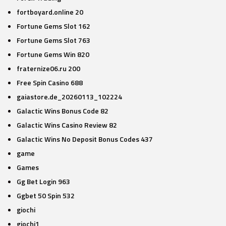
fortboyard.online 20
Fortune Gems Slot 162
Fortune Gems Slot 763
Fortune Gems Win 820
fraternize06.ru 200
Free Spin Casino 688
gaiastore.de_20260113_102224
Galactic Wins Bonus Code 82
Galactic Wins Casino Review 82
Galactic Wins No Deposit Bonus Codes 437
game
Games
Gg Bet Login 963
Ggbet 50 Spin 532
giochi
giochi1