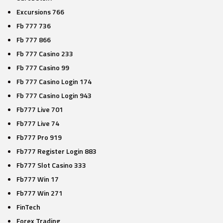
Excursions 766
Fb 777 736
Fb 777 866
Fb 777 Casino 233
Fb 777 Casino 99
Fb 777 Casino Login 174
Fb 777 Casino Login 943
Fb777 Live 701
Fb777 Live 74
Fb777 Pro 919
Fb777 Register Login 883
Fb777 Slot Casino 333
Fb777 Win 17
Fb777 Win 271
FinTech
Forex Trading