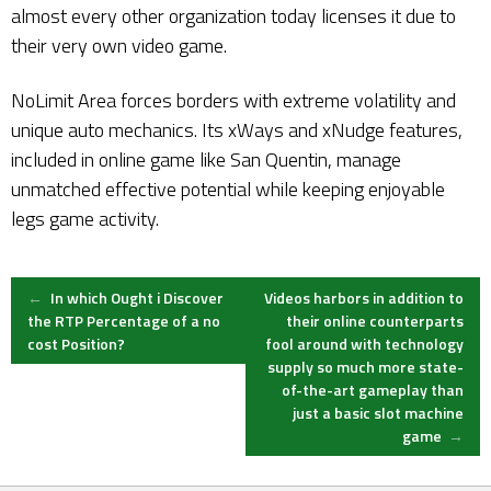
almost every other organization today licenses it due to
their very own video game.
NoLimit Area forces borders with extreme volatility and
unique auto mechanics. Its xWays and xNudge features,
included in online game like San Quentin, manage
unmatched effective potential while keeping enjoyable
legs game activity.
Post
←
In which Ought i Discover
Videos harbors in addition to
the RTP Percentage of a no
their online counterparts
cost Position?
fool around with technology
navigation
supply so much more state-
of-the-art gameplay than
just a basic slot machine
game
→