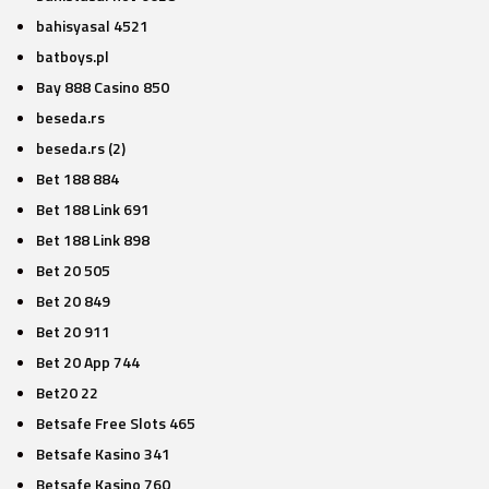
bahisyasal 4521
batboys.pl
Bay 888 Casino 850
beseda.rs
beseda.rs (2)
Bet 188 884
Bet 188 Link 691
Bet 188 Link 898
Bet 20 505
Bet 20 849
Bet 20 911
Bet 20 App 744
Bet20 22
Betsafe Free Slots 465
Betsafe Kasino 341
Betsafe Kasino 760