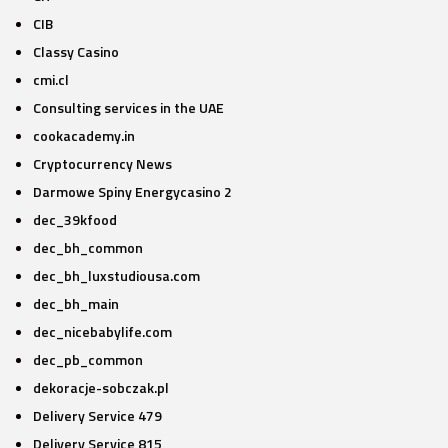
CIB
Classy Casino
cmi.cl
Consulting services in the UAE
cookacademy.in
Cryptocurrency News
Darmowe Spiny Energycasino 2
dec_39kfood
dec_bh_common
dec_bh_luxstudiousa.com
dec_bh_main
dec_nicebabylife.com
dec_pb_common
dekoracje-sobczak.pl
Delivery Service 479
Delivery Service 815