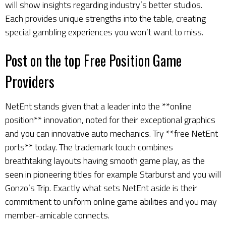
will show insights regarding industry’s better studios.
Each provides unique strengths into the table, creating
special gambling experiences you won’t want to miss.
Post on the top Free Position Game
Providers
NetEnt stands given that a leader into the **online
position** innovation, noted for their exceptional graphics
and you can innovative auto mechanics. Try **free NetEnt
ports** today. The trademark touch combines
breathtaking layouts having smooth game play, as the
seen in pioneering titles for example Starburst and you will
Gonzo’s Trip. Exactly what sets NetEnt aside is their
commitment to uniform online game abilities and you may
member-amicable connects.