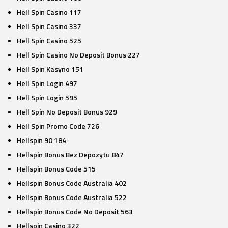
Hell Spin Casino 117
Hell Spin Casino 337
Hell Spin Casino 525
Hell Spin Casino No Deposit Bonus 227
Hell Spin Kasyno 151
Hell Spin Login 497
Hell Spin Login 595
Hell Spin No Deposit Bonus 929
Hell Spin Promo Code 726
Hellspin 90 184
Hellspin Bonus Bez Depozytu 847
Hellspin Bonus Code 515
Hellspin Bonus Code Australia 402
Hellspin Bonus Code Australia 522
Hellspin Bonus Code No Deposit 563
Hellspin Casino 322