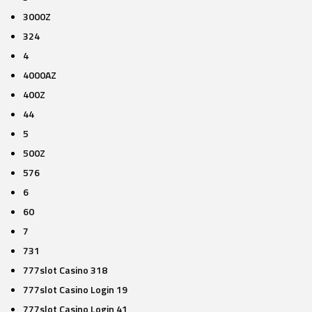
3000Z
324
4
4000AZ
400Z
44
5
500Z
576
6
60
7
731
777slot Casino 318
777slot Casino Login 19
777slot Casino Login 41