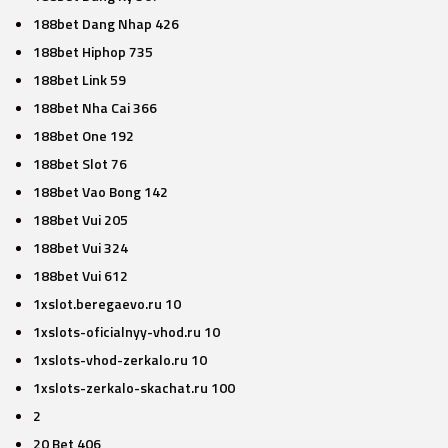
188bet Dang Nhap 426
188bet Hiphop 735
188bet Link 59
188bet Nha Cai 366
188bet One 192
188bet Slot 76
188bet Vao Bong 142
188bet Vui 205
188bet Vui 324
188bet Vui 612
1xslot.beregaevo.ru 10
1xslots-oficialnyy-vhod.ru 10
1xslots-vhod-zerkalo.ru 10
1xslots-zerkalo-skachat.ru 100
2
20 Bet 406