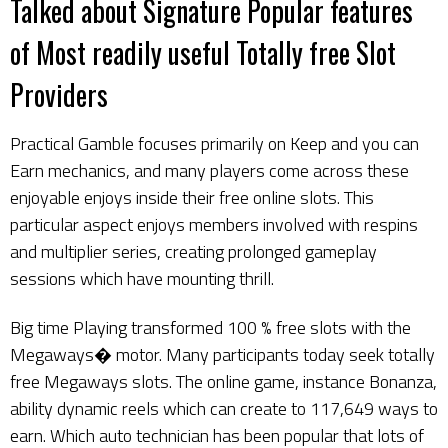
Talked about Signature Popular features
of Most readily useful Totally free Slot
Providers
Practical Gamble focuses primarily on Keep and you can
Earn mechanics, and many players come across these
enjoyable enjoys inside their free online slots. This
particular aspect enjoys members involved with respins
and multiplier series, creating prolonged gameplay
sessions which have mounting thrill.
Big time Playing transformed 100 % free slots with the
Megaways� motor. Many participants today seek totally
free Megaways slots. The online game, instance Bonanza,
ability dynamic reels which can create to 117,649 ways to
earn. Which auto technician has been popular that lots of