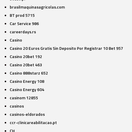
brasilmaquinasagricolas.com
BT prod 5715
Car Service 986
careerdays.rs
Casino
Casino 20 Euros Gratis Sin Deposito Por Registrar 10 Bet 957
Casino 20bet 192
Casino 20bet 463
Casino 888starz 652
Casino Energy 108
Casino Energy 604
casinom 12855
casinos
casinos-eldorados
ccr-clinicareabilitacao.pt
CH