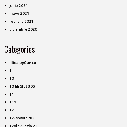
junio 2021
mayo 2021
febrero 2021
diciembre 2020
Categories
! Без рубрики
1
10
10 Jili Slot 306
11
111
12
12-shkola.ru2
12play Login 233