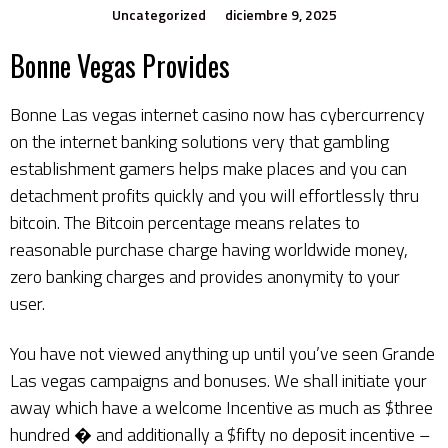
Uncategorized
diciembre 9, 2025
Bonne Vegas Provides
Bonne Las vegas internet casino now has cybercurrency
on the internet banking solutions very that gambling
establishment gamers helps make places and you can
detachment profits quickly and you will effortlessly thru
bitcoin. The Bitcoin percentage means relates to
reasonable purchase charge having worldwide money,
zero banking charges and provides anonymity to your
user.
You have not viewed anything up until you’ve seen Grande
Las vegas campaigns and bonuses. We shall initiate your
away which have a welcome Incentive as much as $three
hundred � and additionally a $fifty no deposit incentive –