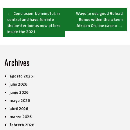
Post
←
Conclusion: be mindful, in
Ways to use good Reload
control and have fun into
Bonus within the a keen
the better bonus now offers
African On-line casino
→
navigation
inside the 2021
Archives
agosto 2026
julio 2026
junio 2026
mayo 2026
abril 2026
marzo 2026
febrero 2026