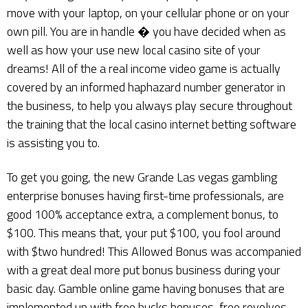
move with your laptop, on your cellular phone or on your
own pill. You are in handle � you have decided when as
well as how your use new local casino site of your
dreams! All of the a real income video game is actually
covered by an informed haphazard number generator in
the business, to help you always play secure throughout
the training that the local casino internet betting software
is assisting you to.
To get you going, the new Grande Las vegas gambling
enterprise bonuses having first-time professionals, are
good 100% acceptance extra, a complement bonus, to
$100. This means that, your put $100, you fool around
with $two hundred! This Allowed Bonus was accompanied
with a great deal more put bonus business during your
basic day. Gamble online game having bonuses that are
implemented up with free bucks bonuses, free revolves