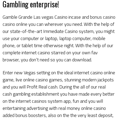
Gambling enterprise!
Gamble Grande Las vegas Casino incase and
bonus casino
casino online
you can wherever you need. With the help of
our state-of-the-art Immediate Casino system, you might
use your computer or laptop, laptop computer, mobile
phone, or tablet time otherwise night. With the help of our
complete internet casino starred on your own fav
browser, you don’t need so you can download.
Enter new Vegas setting on the ideal internet casino online
game, live online casino games, stunning modern jackpots
and you will Profit Real cash. During the all of our real
cash gambling establishment you have made every better
on the internet casinos system app, fun and you will
entertaining advertising with real money online casino
added bonus boosters, also on the the very least deposit,