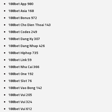
188bet App 980
188bet Asia 168
188bet Bonus 972
188bet Cho Dien Thoai 143
188bet Codes 249
188bet Dang Ky 307
188bet Dang Nhap 426
188bet Hiphop 735
188bet Link 59
188bet Nha Cai 366
188bet One 192
188bet Slot 76
188bet Vao Bong 142
188bet Vui 205
188bet Vui 324
188bet Vui 612