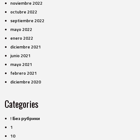
noviembre 2022
octubre 2022
septiembre 2022
mayo 2022
enero 2022
diciembre 2021
junio 2021
mayo 2021
febrero 2021
diciembre 2020
Categories
! Без рубрики
1
10