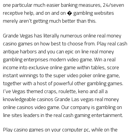
one particular much easier banking measures, 24/seven
receptive help, and on and on � gambling websites
merely aren’t getting much better than this.
Grande Vegas has literally numerous online real money
casino games on how best to choose from. Play real cash
antique harbors and you can epic on line real money
gambling enterprises modern video game. Win a real
income into exclusive online game within tables, score
instant winnings to the super video poker online game,
together with a host of powerful other gambling games.
I’ve Vegas themed craps, roulette, keno and all a
knowledgeable casinos Grande Las vegas real money
online casinos video game. Our company is gambling on
line sites leaders in the real cash gaming entertainment.
Play casino games on your computer pc, while on the