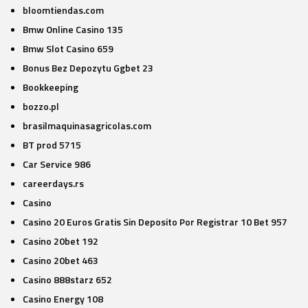
bloomtiendas.com
Bmw Online Casino 135
Bmw Slot Casino 659
Bonus Bez Depozytu Ggbet 23
Bookkeeping
bozzo.pl
brasilmaquinasagricolas.com
BT prod 5715
Car Service 986
careerdays.rs
Casino
Casino 20 Euros Gratis Sin Deposito Por Registrar 10 Bet 957
Casino 20bet 192
Casino 20bet 463
Casino 888starz 652
Casino Energy 108