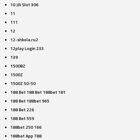
10 Jili Slot 306
11
111
12
12-shkola.ru2
12play Login 233
139
1500BZ
1500Z
1500Z 50-50
188 Bet 188 Bet 188bet 181
188 Bet 188bet 965
188 Bet 226
188 Bet 559
188bet 250 166
188bet App 788