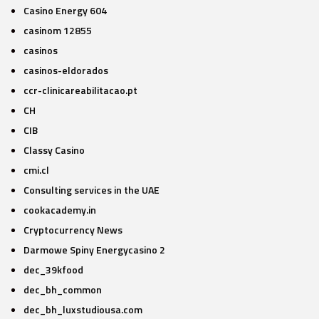
Casino Energy 604
casinom 12855
casinos
casinos-eldorados
ccr-clinicareabilitacao.pt
CH
CIB
Classy Casino
cmi.cl
Consulting services in the UAE
cookacademy.in
Cryptocurrency News
Darmowe Spiny Energycasino 2
dec_39kfood
dec_bh_common
dec_bh_luxstudiousa.com