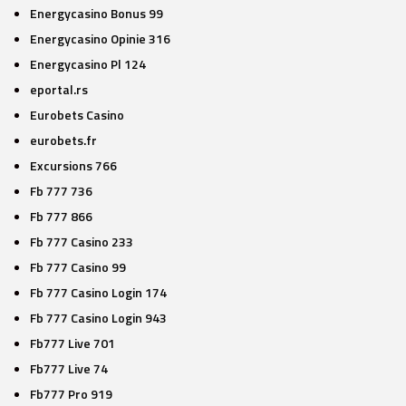
Energycasino Bonus 99
Energycasino Opinie 316
Energycasino Pl 124
eportal.rs
Eurobets Casino
eurobets.fr
Excursions 766
Fb 777 736
Fb 777 866
Fb 777 Casino 233
Fb 777 Casino 99
Fb 777 Casino Login 174
Fb 777 Casino Login 943
Fb777 Live 701
Fb777 Live 74
Fb777 Pro 919