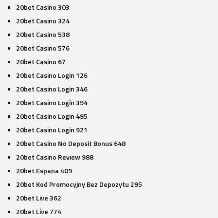
20bet Casino 303
20bet Casino 324
20bet Casino 538
20bet Casino 576
20bet Casino 67
20bet Casino Login 126
20bet Casino Login 346
20bet Casino Login 394
20bet Casino Login 495
20bet Casino Login 921
20bet Casino No Deposit Bonus 648
20bet Casino Review 988
20bet Espana 409
20bet Kod Promocyjny Bez Depozytu 295
20bet Live 362
20bet Live 774