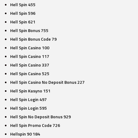
Hell Spin 455
Hell Spin 596
Hell Spin 621
Hell Spin Bonus 755
Hell Spin Bonus Code 79
Hell Spin Casino 100
Hell Spin Casino 117
Hell Spin Casino 337
Hell Spin Casino 525
Hell Spin Casino No Deposit Bonus 227
Hell Spin Kasyno 151
Hell Spin Login 497
Hell Spin Login 595
Hell Spin No Deposit Bonus 929
Hell Spin Promo Code 726
Hellspin 90 184