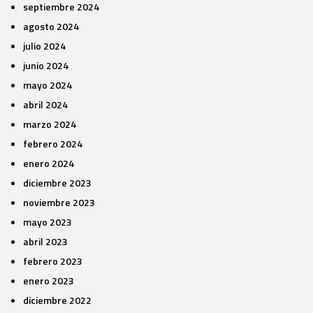
septiembre 2024
agosto 2024
julio 2024
junio 2024
mayo 2024
abril 2024
marzo 2024
febrero 2024
enero 2024
diciembre 2023
noviembre 2023
mayo 2023
abril 2023
febrero 2023
enero 2023
diciembre 2022