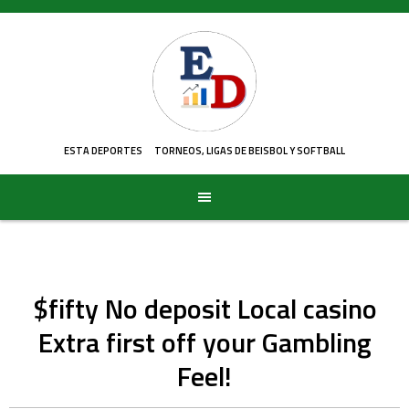
Skip
to
content
ESTA DEPORTES
TORNEOS, LIGAS DE BEISBOL Y SOFTBALL
$fifty No deposit Local casino
Extra first off your Gambling
Feel!