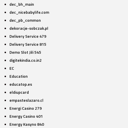
dec_bh_main
dec_nicebabylife.com
dec_pb_common
dekoracje-sobczak.pl
Delivery Service 479
Delivery Service 815
Demo Slot Jili 545
digitekindia.co.in2
EC
Education
educatop.es
eldiupcard
empasteslazaro.cl
Energi Casino 279
Energy Casino 401
Energy Kasyno 840