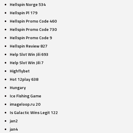
Hellspin Norge 534
Hellspin Pl 179
Hellspin Promo Code 460
Hellspin Promo Code 730
Hellspin Promo Code 9
Hellspin Review 827
Help Slot Win Jili 693
Help Slot Win Jili 7
Highflybet
Hot 12play 638
Hungary
Ice Fishing Game
imageloop.ru 20
Is Galactic Wins Legit 122
jan2
jan4