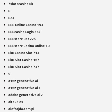
7slotscasino.uk
8
823
888 Online Casino 193
888casino Login 567
888starz Bet 225
888starz Casino Online 10
8k8 Casino Slot 713
8k8 Slot Casino 167
8k8 Slot Casino 737
9
a16z generative ai
a16z generative ai 1
adobe generative ai 2
aire25.es
alefrajda.com.pl