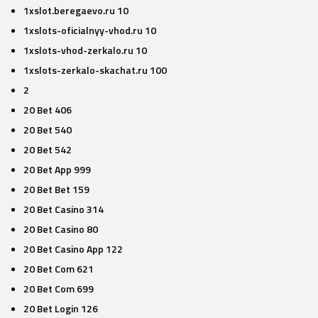
1xslot.beregaevo.ru 10
1xslots-oficialnyy-vhod.ru 10
1xslots-vhod-zerkalo.ru 10
1xslots-zerkalo-skachat.ru 100
2
20 Bet 406
20 Bet 540
20 Bet 542
20 Bet App 999
20 Bet Bet 159
20 Bet Casino 314
20 Bet Casino 80
20 Bet Casino App 122
20 Bet Com 621
20 Bet Com 699
20 Bet Login 126