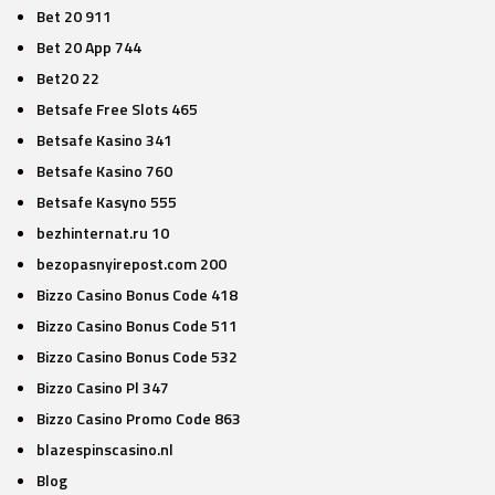
Bet 20 911
Bet 20 App 744
Bet20 22
Betsafe Free Slots 465
Betsafe Kasino 341
Betsafe Kasino 760
Betsafe Kasyno 555
bezhinternat.ru 10
bezopasnyirepost.com 200
Bizzo Casino Bonus Code 418
Bizzo Casino Bonus Code 511
Bizzo Casino Bonus Code 532
Bizzo Casino Pl 347
Bizzo Casino Promo Code 863
blazespinscasino.nl
Blog