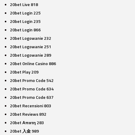
20bet Live 818
20bet Login 225
20bet Login 235
20bet Login 866
20bet Logowanie 232
20bet Logowanie 251
20bet Logowanie 289
20bet Online Casino 886
20bet Play 209
20bet Promo Code 542
20bet Promo Code 634
20bet Promo Code 637
20bet Recensioni 803
20bet Reviews 892
20bet Απατη 283
20bet 入金 989