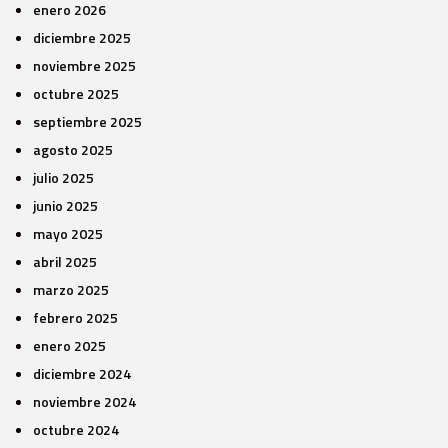
enero 2026
diciembre 2025
noviembre 2025
octubre 2025
septiembre 2025
agosto 2025
julio 2025
junio 2025
mayo 2025
abril 2025
marzo 2025
febrero 2025
enero 2025
diciembre 2024
noviembre 2024
octubre 2024