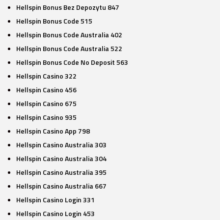
Hellspin Bonus Bez Depozytu 847
Hellspin Bonus Code 515
Hellspin Bonus Code Australia 402
Hellspin Bonus Code Australia 522
Hellspin Bonus Code No Deposit 563
Hellspin Casino 322
Hellspin Casino 456
Hellspin Casino 675
Hellspin Casino 935
Hellspin Casino App 798
Hellspin Casino Australia 303
Hellspin Casino Australia 304
Hellspin Casino Australia 395
Hellspin Casino Australia 667
Hellspin Casino Login 331
Hellspin Casino Login 453