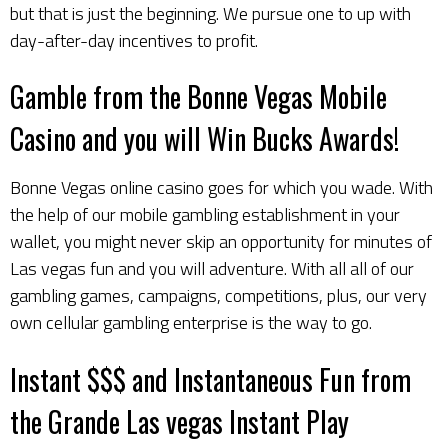
but that is just the beginning. We pursue one to up with
day-after-day incentives to profit.
Gamble from the Bonne Vegas Mobile
Casino and you will Win Bucks Awards!
Bonne Vegas online casino goes for which you wade. With
the help of our mobile gambling establishment in your
wallet, you might never skip an opportunity for minutes of
Las vegas fun and you will adventure. With all all of our
gambling games, campaigns, competitions, plus, our very
own cellular gambling enterprise is the way to go.
Instant $$$ and Instantaneous Fun from
the Grande Las vegas Instant Play