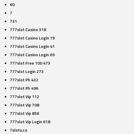
60
7
731
777slot Casino 318
777slot Casino Login 19
777slot Casino Login 41
777slot Casino Login 69
777slot Free 100 473
777slot Login 273
777slot Ph 432
777slot Ph 496
777slot Vip 112
777slot Vip 708
777slot Vip 856
777slot Vip Login 618
7slots.ca