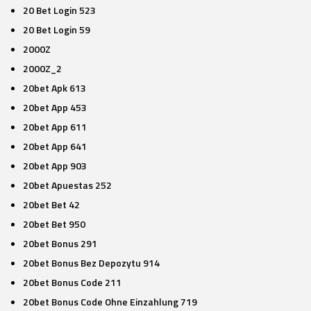
20 Bet Login 523
20 Bet Login 59
2000Z
2000Z_2
20bet Apk 613
20bet App 453
20bet App 611
20bet App 641
20bet App 903
20bet Apuestas 252
20bet Bet 42
20bet Bet 950
20bet Bonus 291
20bet Bonus Bez Depozytu 914
20bet Bonus Code 211
20bet Bonus Code Ohne Einzahlung 719