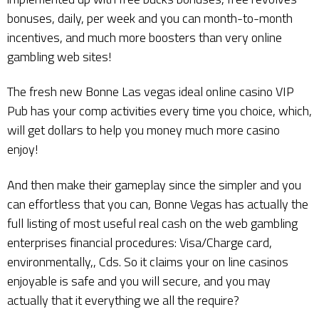
bonuses, daily, per week and you can month-to-month
incentives, and much more boosters than very online
gambling web sites!
The fresh new Bonne Las vegas ideal online casino VIP
Pub has your comp activities every time you choice, which,
will get dollars to help you money much more casino
enjoy!
And then make their gameplay since the simpler and you
can effortless that you can, Bonne Vegas has actually the
full listing of most useful real cash on the web gambling
enterprises financial procedures: Visa/Charge card,
environmentally,, Cds. So it claims your on line casinos
enjoyable is safe and you will secure, and you may
actually that it everything we all the require?