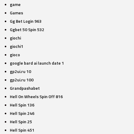
game
Games
Gg Bet Login 963
Ggbet 50 Spin 532
giochi
giochi1
gioco
google bard ai launch date 1
gp2ui.ru 10
gp2ui.ru 100
Grandpashabet
Hell On Wheels Spin Off 816
Hell Spin 136
Hell Spin 246
Hell Spin 25
Hell Spin 451