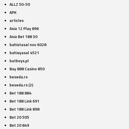
ALLZ 50-50
APK
articles
Asia 12 Play 896
Asia Bet 188 30
bahistasal nov 6028
bahisyasal 4521
batboys.pl
Bay 888 Casino 850
beseda.rs
beseda.rs (2)
Bet 188 884
Bet 188 Link 691
Bet 188 Link 898
Bet 20 505
Bet 20 849