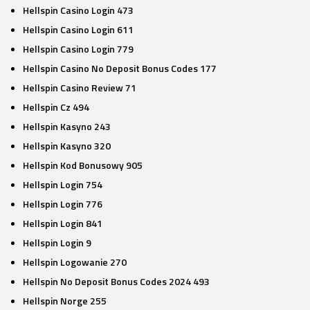
Hellspin Casino Login 473
Hellspin Casino Login 611
Hellspin Casino Login 779
Hellspin Casino No Deposit Bonus Codes 177
Hellspin Casino Review 71
Hellspin Cz 494
Hellspin Kasyno 243
Hellspin Kasyno 320
Hellspin Kod Bonusowy 905
Hellspin Login 754
Hellspin Login 776
Hellspin Login 841
Hellspin Login 9
Hellspin Logowanie 270
Hellspin No Deposit Bonus Codes 2024 493
Hellspin Norge 255