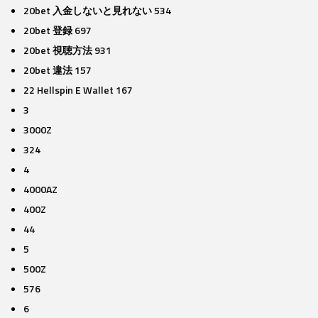
20bet 入金しないと見れない 534
20bet 登録 697
20bet 視聴方法 931
20bet 違法 157
22 Hellspin E Wallet 167
3
3000Z
324
4
4000AZ
400Z
44
5
500Z
576
6