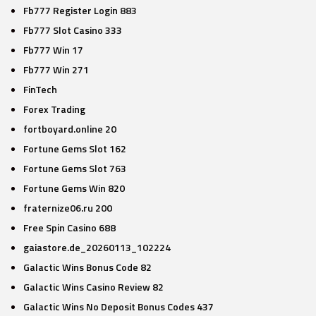
Fb777 Register Login 883
Fb777 Slot Casino 333
Fb777 Win 17
Fb777 Win 271
FinTech
Forex Trading
fortboyard.online 20
Fortune Gems Slot 162
Fortune Gems Slot 763
Fortune Gems Win 820
fraternize06.ru 200
Free Spin Casino 688
gaiastore.de_20260113_102224
Galactic Wins Bonus Code 82
Galactic Wins Casino Review 82
Galactic Wins No Deposit Bonus Codes 437